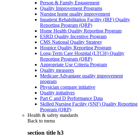
Person & Family Engagement
Quality Improvement Programs
Nursing home quality improvement
Inpatient Rehabilitation Facility (IRF) Quality
Reporting Program (QRP)
Home Health Quality Reporting Program
ESRD Quality Incentive Program
CMS National Quality Strategy
Hospice Quality Reporting Program
Long-Term Care Hospital (LTCH) Quality
Reporting Program (QRP)
Appropriate Use Criteria Program
Quality measures
Medicare Advantage quality improvement
program
Physician compare initiative
Quality initiatives
Part C and D Performance Data
Skilled Nursing Facility (SNF) Quality Reporting
Program (QRP)
Health & safety standards
Back to
menu
section title h3