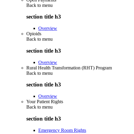
Back to
menu
section title h3
Overview
Opioids
Back to
menu
section title h3
Overview
Rural Health Transformation (RHT) Program
Back to
menu
section title h3
Overview
Your Patient Rights
Back to
menu
section title h3
Emergency Room Rights