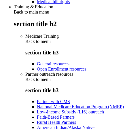
Medical bill rights
Training & Education
Back to main menu
section title h2
Medicare Training
Back to
menu
section title h3
General resources
Open Enrollment resources
Partner outreach resources
Back to
menu
section title h3
Partner with CMS
National Medicare Education Program (NMEP)
Low-Income Subsidy (LIS) outreach
Faith-Based Partners
Rural Health Partners
American Indian/Alaska Native