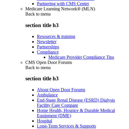
Partnering with CMS Center
Medicare Learning Network® (MLN)
Back to
menu
section title h3
Resources & training
Newsletter
Partnerships
Compliance
Medicare Provider Compliance Tips
CMS Open Door Forums
Back to
menu
section title h3
About Open Door Forums
Ambulance
End-Stage Renal Disease (ESRD) Dialysis
Facility Care Compare
Home Health, Hospice & Durable Medical
Equipment (DME)
Hospital
Long-Term Services & Supports