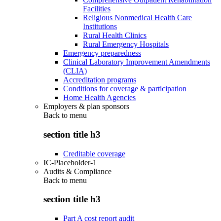
Facilities
Religious Nonmedical Health Care
Institutions
Rural Health Clinics
Rural Emergency Hospitals
Emergency preparedness
Clinical Laboratory Improvement Amendments
(CLIA)
Accreditation programs
Conditions for coverage & participation
Home Health Agencies
Employers & plan sponsors
Back to
menu
section title h3
Creditable coverage
IC-Placeholder-1
Audits & Compliance
Back to
menu
section title h3
Part A cost report audit