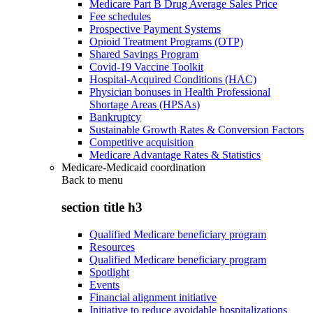
Medicare Part B Drug Average Sales Price
Fee schedules
Prospective Payment Systems
Opioid Treatment Programs (OTP)
Shared Savings Program
Covid-19 Vaccine Toolkit
Hospital-Acquired Conditions (HAC)
Physician bonuses in Health Professional
Shortage Areas (HPSAs)
Bankruptcy
Sustainable Growth Rates & Conversion Factors
Competitive acquisition
Medicare Advantage Rates & Statistics
Medicare-Medicaid coordination
Back to
menu
section title h3
Qualified Medicare beneficiary program
Resources
Qualified Medicare beneficiary program
Spotlight
Events
Financial alignment initiative
Initiative to reduce avoidable hospitalizations