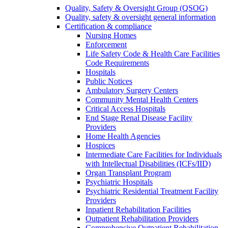
Quality, Safety & Oversight Group (QSOG)
Quality, safety & oversight general information
Certification & compliance
Nursing Homes
Enforcement
Life Safety Code & Health Care Facilities
Code Requirements
Hospitals
Public Notices
Ambulatory Surgery Centers
Community Mental Health Centers
Critical Access Hospitals
End Stage Renal Disease Facility
Providers
Home Health Agencies
Hospices
Intermediate Care Facilities for Individuals
with Intellectual Disabilities (ICFs/IID)
Organ Transplant Program
Psychiatric Hospitals
Psychiatric Residential Treatment Facility
Providers
Inpatient Rehabilitation Facilities
Outpatient Rehabilitation Providers
Comprehensive Outpatient Rehabilitation