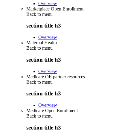
Overview
Marketplace Open Enrollment
Back to
menu
section title h3
Overview
Maternal Health
Back to
menu
section title h3
Overview
Medicare OE partner resources
Back to
menu
section title h3
Overview
Medicare Open Enrollment
Back to
menu
section title h3