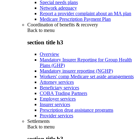
Special needs plans
Network adequacy
Report a provider complaint about an MA plan
Medicare Prescription Payment Plan
Coordination of benefits & recovery
Back to
menu
section title h3
Overview
Mandatory Insurer Reporting for Group Health
Plans (GHP)
Mandatory insurer reporting (NGHP)
Workers' comp Medicare set aside arrangements
Attorney services
Beneficiary services
COBA Trading Partners
Employer services
Insurer services
Prescription drug assistance programs
Provider services
Settlements
Back to
menu
section title h3