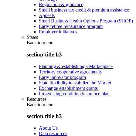
Regulation & guidance
Small business tax credit & premium assistance
Appeals
Small Business Health Options Program (SHOP)
Early retiree reinsurance program
Employer initiatives
States
Back to
menu
section title h3
Planning & establishing a Marketplace
Territory cooperative agreements
Early innovator program
State flexibility to stabilize the Market
Exchange establishment grants
Pre-existing condition insurance plan
Resources
Back to
menu
section title h3
About Us
Data resources