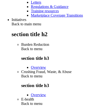
Letters
Regulations & Guidance
Training resources
Marketplace Coverage Transitions
Initiatives
Back to main menu
section title h2
Burden Reduction
Back to
menu
section title h3
Overview
Crushing Fraud, Waste, & Abuse
Back to
menu
section title h3
Overview
E-health
Back to
menu