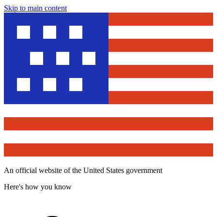
Skip to main content
An official website of the United States government
Here's how you know