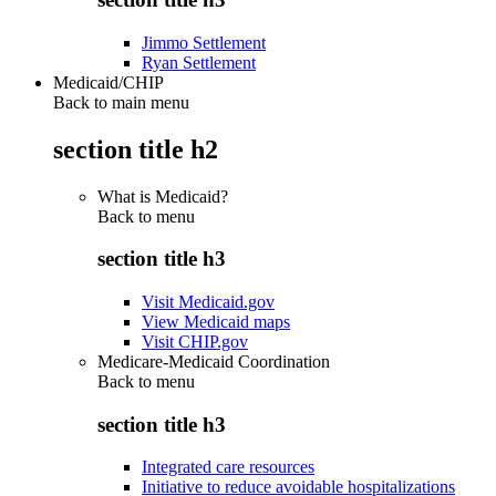
Jimmo Settlement
Ryan Settlement
Medicaid/CHIP
Back to main menu
section title h2
What is Medicaid?
Back to
menu
section title h3
Visit Medicaid.gov
View Medicaid maps
Visit CHIP.gov
Medicare-Medicaid Coordination
Back to
menu
section title h3
Integrated care resources
Initiative to reduce avoidable hospitalizations