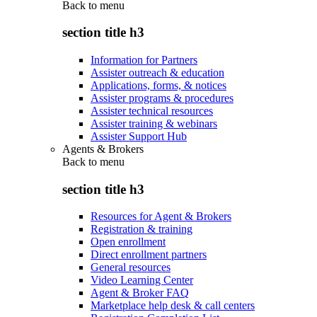
Back to
menu
section title h3
Information for Partners
Assister outreach & education
Applications, forms, & notices
Assister programs & procedures
Assister technical resources
Assister training & webinars
Assister Support Hub
Agents & Brokers
Back to
menu
section title h3
Resources for Agent & Brokers
Registration & training
Open enrollment
Direct enrollment partners
General resources
Video Learning Center
Agent & Broker FAQ
Marketplace help desk & call centers