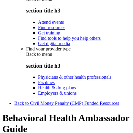
section title h3
Attend events
Find resources
Get training
Find tools to help you help others
Get digital media
Find your provider type
Back to
menu
section title h3
Physicians & other health professionals
Facilities
Health & drug plans
Employers & unions
Back to Civil Money Penalty (CMP) Funded Resources
Behavioral Health Ambassador
Guide