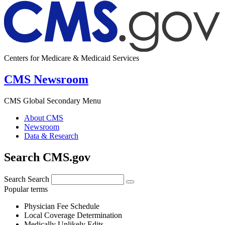
Centers for Medicare & Medicaid Services
CMS Newsroom
CMS Global Secondary Menu
About CMS
Newsroom
Data & Research
Search CMS.gov
Search
Search
Popular terms
Physician Fee Schedule
Local Coverage Determination
Medically Unlikely Edits