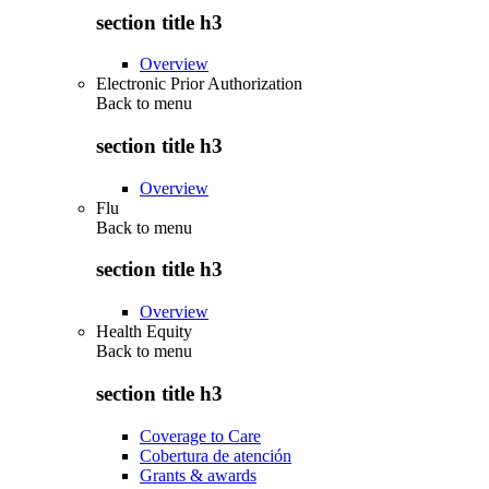
section title h3
Overview
Electronic Prior Authorization
Back to
menu
section title h3
Overview
Flu
Back to
menu
section title h3
Overview
Health Equity
Back to
menu
section title h3
Coverage to Care
Cobertura de atención
Grants & awards