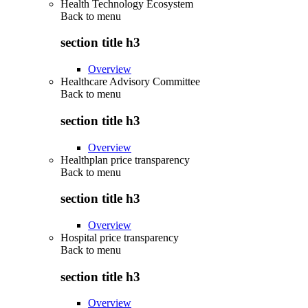
Health Technology Ecosystem
Back to
menu
section title h3
Overview
Healthcare Advisory Committee
Back to
menu
section title h3
Overview
Healthplan price transparency
Back to
menu
section title h3
Overview
Hospital price transparency
Back to
menu
section title h3
Overview