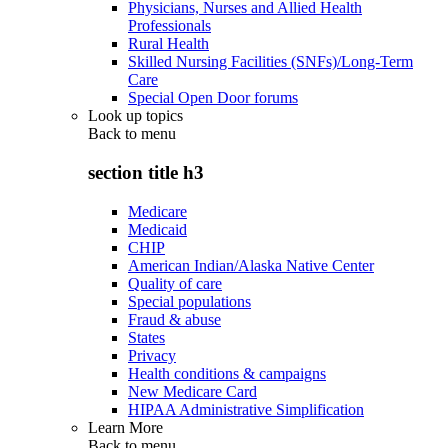
Physicians, Nurses and Allied Health
Professionals
Rural Health
Skilled Nursing Facilities (SNFs)/Long-Term
Care
Special Open Door forums
Look up topics
Back to
menu
section title h3
Medicare
Medicaid
CHIP
American Indian/Alaska Native Center
Quality of care
Special populations
Fraud & abuse
States
Privacy
Health conditions & campaigns
New Medicare Card
HIPAA Administrative Simplification
Learn More
Back to
menu