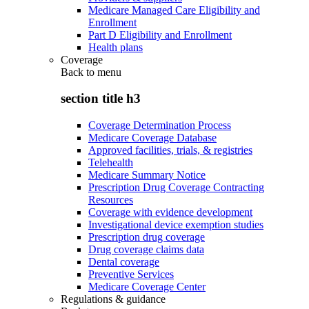
Medicare Managed Care Eligibility and
Enrollment
Part D Eligibility and Enrollment
Health plans
Coverage
Back to
menu
section title h3
Coverage Determination Process
Medicare Coverage Database
Approved facilities, trials, & registries
Telehealth
Medicare Summary Notice
Prescription Drug Coverage Contracting
Resources
Coverage with evidence development
Investigational device exemption studies
Prescription drug coverage
Drug coverage claims data
Dental coverage
Preventive Services
Medicare Coverage Center
Regulations & guidance