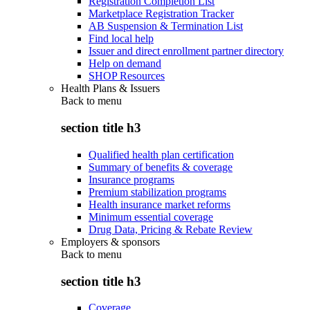
Registration Completion List
Marketplace Registration Tracker
AB Suspension & Termination List
Find local help
Issuer and direct enrollment partner directory
Help on demand
SHOP Resources
Health Plans & Issuers
Back to
menu
section title h3
Qualified health plan certification
Summary of benefits & coverage
Insurance programs
Premium stabilization programs
Health insurance market reforms
Minimum essential coverage
Drug Data, Pricing & Rebate Review
Employers & sponsors
Back to
menu
section title h3
Coverage