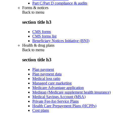
Part C/Part D compliance & audits
Forms & notices
Back to
menu
section title h3
CMS forms
CMS forms list
Beneficiary Notices Initiative (BNI)
Health & drug plans
Back to
menu
section title h3
Plan payment
Plan payment data
Medical loss ratio
Managed care marketing
Medicare Advantage application
Medigap (Medicare supplement health insurance)
Medical Savings Account (MSA)
Private Fee-for-Service Plans
Health Care Prepayment Plans (HCPPs)
Cost plans