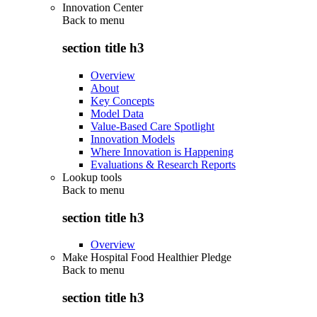
Innovation Center
Back to
menu
section title h3
Overview
About
Key Concepts
Model Data
Value-Based Care Spotlight
Innovation Models
Where Innovation is Happening
Evaluations & Research Reports
Lookup tools
Back to
menu
section title h3
Overview
Make Hospital Food Healthier Pledge
Back to
menu
section title h3