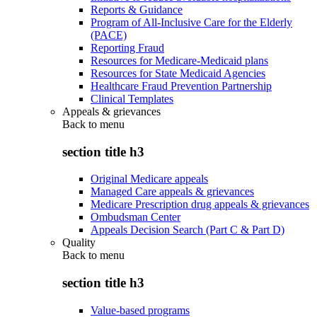
Reports & Guidance
Program of All-Inclusive Care for the Elderly
(PACE)
Reporting Fraud
Resources for Medicare-Medicaid plans
Resources for State Medicaid Agencies
Healthcare Fraud Prevention Partnership
Clinical Templates
Appeals & grievances
Back to
menu
section title h3
Original Medicare appeals
Managed Care appeals & grievances
Medicare Prescription drug appeals & grievances
Ombudsman Center
Appeals Decision Search (Part C & Part D)
Quality
Back to
menu
section title h3
Value-based programs