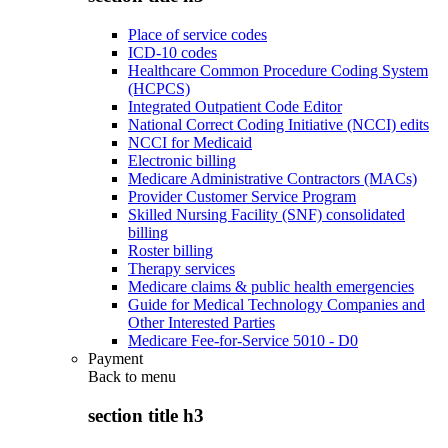
Place of service codes
ICD-10 codes
Healthcare Common Procedure Coding System
(HCPCS)
Integrated Outpatient Code Editor
National Correct Coding Initiative (NCCI) edits
NCCI for Medicaid
Electronic billing
Medicare Administrative Contractors (MACs)
Provider Customer Service Program
Skilled Nursing Facility (SNF) consolidated
billing
Roster billing
Therapy services
Medicare claims & public health emergencies
Guide for Medical Technology Companies and
Other Interested Parties
Medicare Fee-for-Service 5010 - D0
Payment
Back to
menu
section title h3