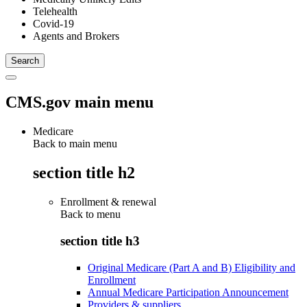
Telehealth
Covid-19
Agents and Brokers
CMS.gov main menu
Medicare
Back to main menu
section title h2
Enrollment & renewal
Back to
menu
section title h3
Original Medicare (Part A and B) Eligibility and
Enrollment
Annual Medicare Participation Announcement
Providers & suppliers