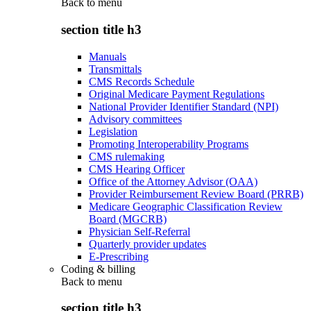
Back to
menu
section title h3
Manuals
Transmittals
CMS Records Schedule
Original Medicare Payment Regulations
National Provider Identifier Standard (NPI)
Advisory committees
Legislation
Promoting Interoperability Programs
CMS rulemaking
CMS Hearing Officer
Office of the Attorney Advisor (OAA)
Provider Reimbursement Review Board (PRRB)
Medicare Geographic Classification Review
Board (MGCRB)
Physician Self-Referral
Quarterly provider updates
E-Prescribing
Coding & billing
Back to
menu
section title h3