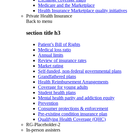
Medicare and the Marketplace
Health Insurance Marketplace quality initiatives
Private Health Insurance
Back to
menu
section title h3
Patient’s Bill of Rights
Medical loss ratio
Annual limits
Review of insurance rates
Market rating
Self-funded, non-federal governmental plans
Grandfathered plans
Health Reimbursement Arrangements
Coverage for young adults
Student health plans
Mental health parity and addiction equity
Prevention
Consumer protections & enforcement
Pre-existing condition insurance plan
Qualifying Health Coverage (QHC)
RG-Placeholder-2
In-person assisters