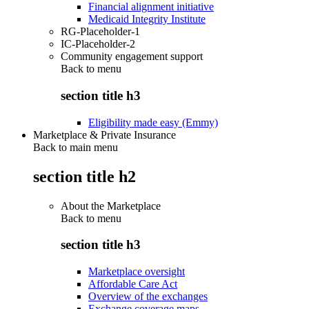
Financial alignment initiative
Medicaid Integrity Institute
RG-Placeholder-1
IC-Placeholder-2
Community engagement support
Back to
menu
section title h3
Eligibility made easy (Emmy)
Marketplace & Private Insurance
Back to main menu
section title h2
About the Marketplace
Back to
menu
section title h3
Marketplace oversight
Affordable Care Act
Overview of the exchanges
Exchange coverage maps