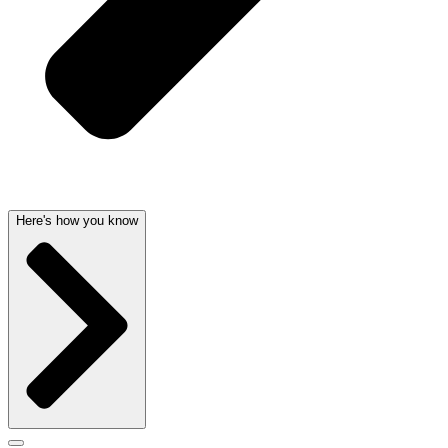
Here's how you know