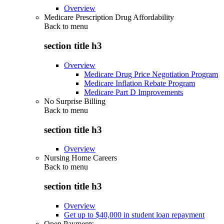
Overview
Medicare Prescription Drug Affordability
Back to
menu
section title h3
Overview
Medicare Drug Price Negotiation Program
Medicare Inflation Rebate Program
Medicare Part D Improvements
No Surprise Billing
Back to
menu
section title h3
Overview
Nursing Home Careers
Back to
menu
section title h3
Overview
Get up to $40,000 in student loan repayment
Open Payments