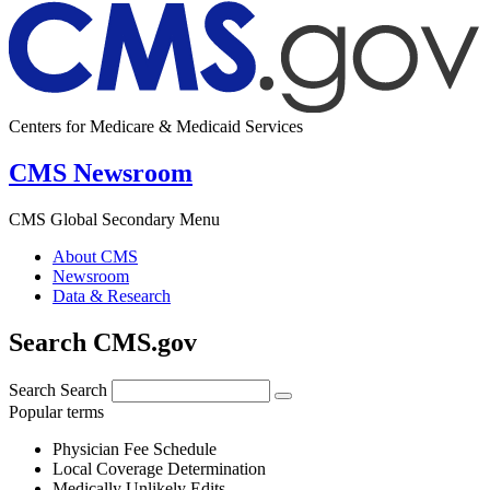
Centers for Medicare & Medicaid Services
CMS Newsroom
CMS Global Secondary Menu
About CMS
Newsroom
Data & Research
Search CMS.gov
Search
Search
Popular terms
Physician Fee Schedule
Local Coverage Determination
Medically Unlikely Edits