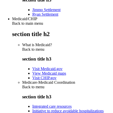
Jimmo Settlement
Ryan Settlement
Medicaid/CHIP
Back to main menu
section title h2
What is Medicaid?
Back to
menu
section title h3
Visit Medicaid.gov
View Medicaid maps
Visit CHIP.gov
Medicare-Medicaid Coordination
Back to
menu
section title h3
Integrated care resources
Initiative to reduce avoidable hospitalizations