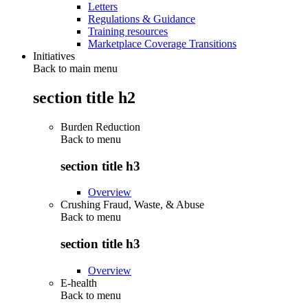
Letters
Regulations & Guidance
Training resources
Marketplace Coverage Transitions
Initiatives
Back to main menu
section title h2
Burden Reduction
Back to
menu
section title h3
Overview
Crushing Fraud, Waste, & Abuse
Back to
menu
section title h3
Overview
E-health
Back to
menu