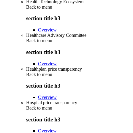
Health Technology Ecosystem
Back to
menu
section title h3
Overview
Healthcare Advisory Committee
Back to
menu
section title h3
Overview
Healthplan price transparency
Back to
menu
section title h3
Overview
Hospital price transparency
Back to
menu
section title h3
Overview