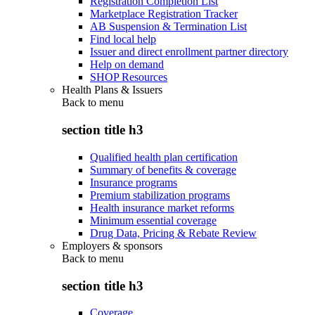
Registration Completion List
Marketplace Registration Tracker
AB Suspension & Termination List
Find local help
Issuer and direct enrollment partner directory
Help on demand
SHOP Resources
Health Plans & Issuers
Back to
menu
section title h3
Qualified health plan certification
Summary of benefits & coverage
Insurance programs
Premium stabilization programs
Health insurance market reforms
Minimum essential coverage
Drug Data, Pricing & Rebate Review
Employers & sponsors
Back to
menu
section title h3
Coverage