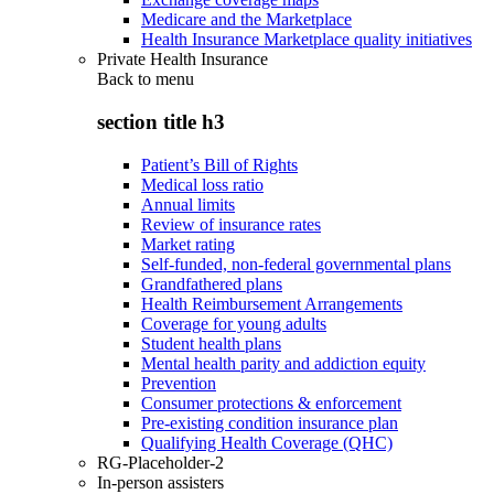
Medicare and the Marketplace
Health Insurance Marketplace quality initiatives
Private Health Insurance
Back to
menu
section title h3
Patient’s Bill of Rights
Medical loss ratio
Annual limits
Review of insurance rates
Market rating
Self-funded, non-federal governmental plans
Grandfathered plans
Health Reimbursement Arrangements
Coverage for young adults
Student health plans
Mental health parity and addiction equity
Prevention
Consumer protections & enforcement
Pre-existing condition insurance plan
Qualifying Health Coverage (QHC)
RG-Placeholder-2
In-person assisters