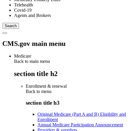
Telehealth
Covid-19
Agents and Brokers
CMS.gov main menu
Medicare
Back to main menu
section title h2
Enrollment & renewal
Back to
menu
section title h3
Original Medicare (Part A and B) Eligibility and
Enrollment
Annual Medicare Participation Announcement
Providers & suppliers