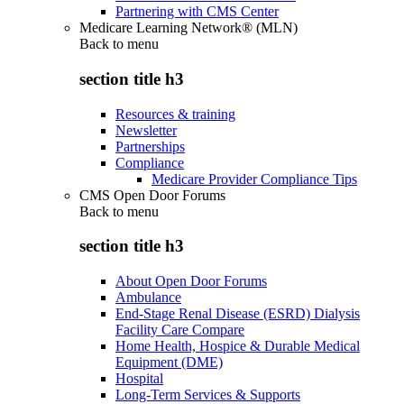
Partnering with CMS Center
Medicare Learning Network® (MLN)
Back to
menu
section title h3
Resources & training
Newsletter
Partnerships
Compliance
Medicare Provider Compliance Tips
CMS Open Door Forums
Back to
menu
section title h3
About Open Door Forums
Ambulance
End-Stage Renal Disease (ESRD) Dialysis
Facility Care Compare
Home Health, Hospice & Durable Medical
Equipment (DME)
Hospital
Long-Term Services & Supports