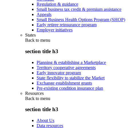
Regulation & guidance
Small business tax credit & premium assistance
Appeals
Small Business Health Options Program (SHOP)
Early retiree reinsurance program
Employer initiatives
States
Back to
menu
section title h3
Planning & establishing a Marketplace
Territory cooperative agreements
Early innovator program
State flexibility to stabilize the Market
Exchange establishment grants
Pre-existing condition insurance plan
Resources
Back to
menu
section title h3
About Us
Data resources