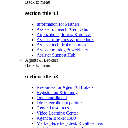
Back to
menu
section title h3
Information for Partners
Assister outreach & education
Applications, forms, & notices
Assister programs & procedures
Assister technical resources
Assister training & webinars
Assister Support Hub
Agents & Brokers
Back to
menu
section title h3
Resources for Agent & Brokers
Registration & training
Open enrollment
Direct enrollment partners
General resources
Video Learning Center
Agent & Broker FAQ
Marketplace help desk & call centers