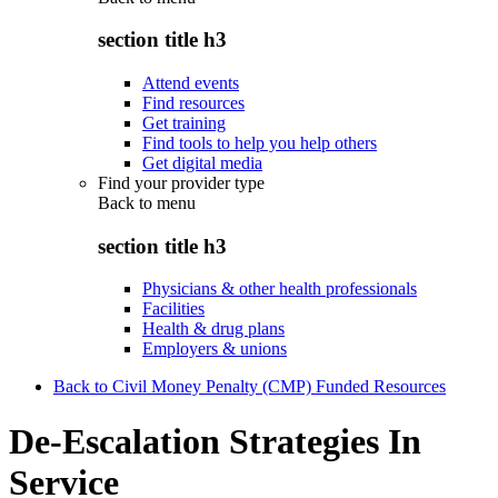
section title h3
Attend events
Find resources
Get training
Find tools to help you help others
Get digital media
Find your provider type
Back to
menu
section title h3
Physicians & other health professionals
Facilities
Health & drug plans
Employers & unions
Back to Civil Money Penalty (CMP) Funded Resources
De-Escalation Strategies In
Service