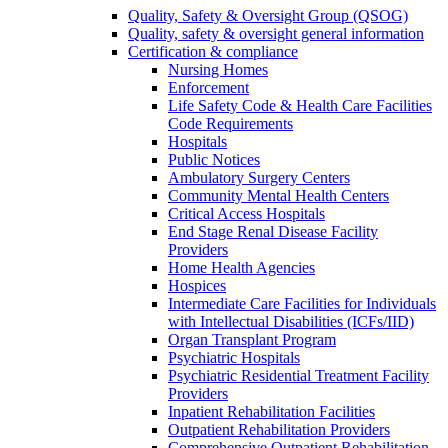
Quality, Safety & Oversight Group (QSOG)
Quality, safety & oversight general information
Certification & compliance
Nursing Homes
Enforcement
Life Safety Code & Health Care Facilities
Code Requirements
Hospitals
Public Notices
Ambulatory Surgery Centers
Community Mental Health Centers
Critical Access Hospitals
End Stage Renal Disease Facility
Providers
Home Health Agencies
Hospices
Intermediate Care Facilities for Individuals
with Intellectual Disabilities (ICFs/IID)
Organ Transplant Program
Psychiatric Hospitals
Psychiatric Residential Treatment Facility
Providers
Inpatient Rehabilitation Facilities
Outpatient Rehabilitation Providers
Comprehensive Outpatient Rehabilitation