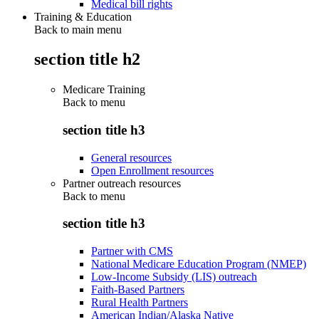
Medical bill rights
Training & Education
Back to main menu
section title h2
Medicare Training
Back to
menu
section title h3
General resources
Open Enrollment resources
Partner outreach resources
Back to
menu
section title h3
Partner with CMS
National Medicare Education Program (NMEP)
Low-Income Subsidy (LIS) outreach
Faith-Based Partners
Rural Health Partners
American Indian/Alaska Native