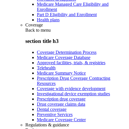
Medicare Managed Care Eligibility and
Enrollment
Part D Eligibility and Enrollment
Health plans
Coverage
Back to
menu
section title h3
Coverage Determination Process
Medicare Coverage Database
Approved facilities, trials, & registries
Telehealth
Medicare Summary Notice
Prescription Drug Coverage Contracting
Resources
Coverage with evidence development
Investigational device exemption studies
Prescription drug coverage
Drug coverage claims data
Dental coverage
Preventive Services
Medicare Coverage Center
Regulations & guidance