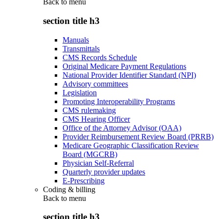
Back to
menu
section title h3
Manuals
Transmittals
CMS Records Schedule
Original Medicare Payment Regulations
National Provider Identifier Standard (NPI)
Advisory committees
Legislation
Promoting Interoperability Programs
CMS rulemaking
CMS Hearing Officer
Office of the Attorney Advisor (OAA)
Provider Reimbursement Review Board (PRRB)
Medicare Geographic Classification Review
Board (MGCRB)
Physician Self-Referral
Quarterly provider updates
E-Prescribing
Coding & billing
Back to
menu
section title h3