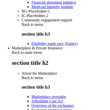
Financial alignment initiative
Medicaid Integrity Institute
RG-Placeholder-1
IC-Placeholder-2
Community engagement support
Back to
menu
section title h3
Eligibility made easy (Emmy)
Marketplace & Private Insurance
Back to main menu
section title h2
About the Marketplace
Back to
menu
section title h3
Marketplace oversight
Affordable Care Act
Overview of the exchanges
Exchange coverage maps