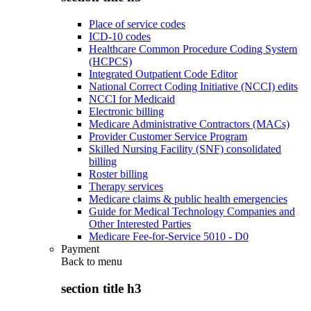
Place of service codes
ICD-10 codes
Healthcare Common Procedure Coding System
(HCPCS)
Integrated Outpatient Code Editor
National Correct Coding Initiative (NCCI) edits
NCCI for Medicaid
Electronic billing
Medicare Administrative Contractors (MACs)
Provider Customer Service Program
Skilled Nursing Facility (SNF) consolidated
billing
Roster billing
Therapy services
Medicare claims & public health emergencies
Guide for Medical Technology Companies and
Other Interested Parties
Medicare Fee-for-Service 5010 - D0
Payment
Back to
menu
section title h3