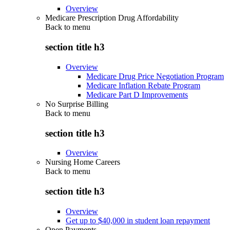
Overview
Medicare Prescription Drug Affordability
Back to
menu
section title h3
Overview
Medicare Drug Price Negotiation Program
Medicare Inflation Rebate Program
Medicare Part D Improvements
No Surprise Billing
Back to
menu
section title h3
Overview
Nursing Home Careers
Back to
menu
section title h3
Overview
Get up to $40,000 in student loan repayment
Open Payments