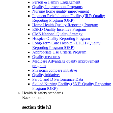
Person & Family Engagement
Quality Improvement Programs
Nursing home quality improvement
Inpatient Rehabilitation Facility (IRF) Quality
Reporting Program (QRP)
Home Health Quality Reporting Program
ESRD Quality Incentive Program
CMS National Quality Strategy
Hospice Quality Reporting Program
Long-Term Care Hospital (LTCH) Quality
Reporting Program (QRP)
Appropriate Use Criteria Program
Quality measures
Medicare Advantage quality improvement
program
Physician compare initiative
Quality initiatives
Part C and D Performance Data
Skilled Nursing Facility (SNF) Quality Reporting
Program (QRP)
Health & safety standards
Back to
menu
section title h3