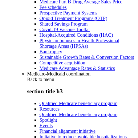
Medicare Part B Drug Average Sales Price
Fee schedules
Prospective Payment Systems
Opioid Treatment Programs (OTP)
Shared Savings Program
Covid-19 Vaccine Toolkit
Hospital-Acquired Conditions (HAC)
Physician bonuses in Health Professional
Shortage Areas (HPSAs)
Bankruptcy
Sustainable Growth Rates & Conversion Factors
Competitive acquisition
Medicare Advantage Rates & Statistics
Medicare-Medicaid coordination
Back to
menu
section title h3
Qualified Medicare beneficiary program
Resources
Qualified Medicare beneficiary program
Spotlight
Events
Financial alignment initiative
Initiative to reduce avoidable hospitalizations