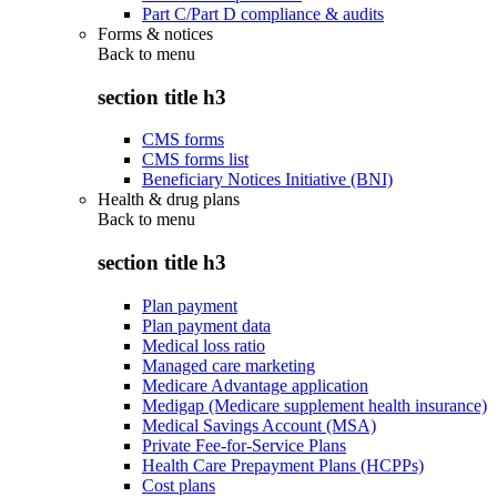
Part C/Part D compliance & audits
Forms & notices
Back to
menu
section title h3
CMS forms
CMS forms list
Beneficiary Notices Initiative (BNI)
Health & drug plans
Back to
menu
section title h3
Plan payment
Plan payment data
Medical loss ratio
Managed care marketing
Medicare Advantage application
Medigap (Medicare supplement health insurance)
Medical Savings Account (MSA)
Private Fee-for-Service Plans
Health Care Prepayment Plans (HCPPs)
Cost plans