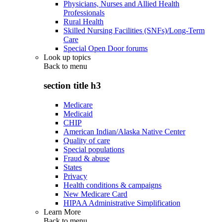
Physicians, Nurses and Allied Health
Professionals
Rural Health
Skilled Nursing Facilities (SNFs)/Long-Term
Care
Special Open Door forums
Look up topics
Back to
menu
section title h3
Medicare
Medicaid
CHIP
American Indian/Alaska Native Center
Quality of care
Special populations
Fraud & abuse
States
Privacy
Health conditions & campaigns
New Medicare Card
HIPAA Administrative Simplification
Learn More
Back to
menu