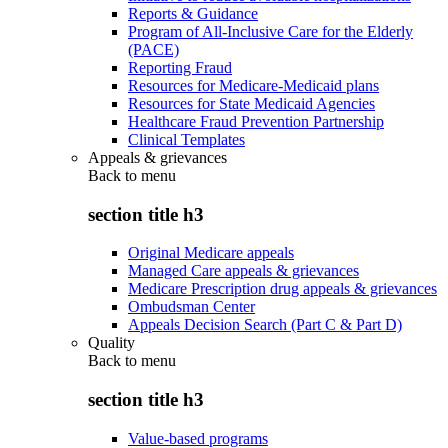
Reports & Guidance
Program of All-Inclusive Care for the Elderly
(PACE)
Reporting Fraud
Resources for Medicare-Medicaid plans
Resources for State Medicaid Agencies
Healthcare Fraud Prevention Partnership
Clinical Templates
Appeals & grievances
Back to
menu
section title h3
Original Medicare appeals
Managed Care appeals & grievances
Medicare Prescription drug appeals & grievances
Ombudsman Center
Appeals Decision Search (Part C & Part D)
Quality
Back to
menu
section title h3
Value-based programs