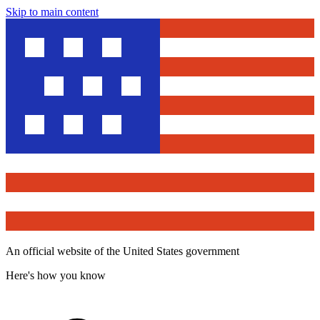
Skip to main content
An official website of the United States government
Here's how you know