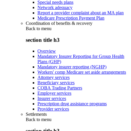
Special needs plans
Network adequacy
Report a provider complaint about an MA plan
Medicare Prescription Payment Plan
Coordination of benefits & recovery
Back to
menu
section title h3
Overview
Mandatory Insurer Reporting for Group Health
Plans (GHP)
Mandatory insurer reporting (NGHP)
Workers' comp Medicare set aside arrangements
Attorney services
Beneficiary services
COBA Trading Partners
Employer services
Insurer services
Prescription drug assistance programs
Provider services
Settlements
Back to
menu
section title h3