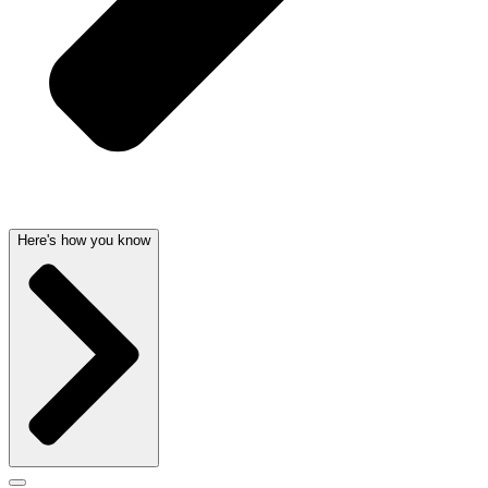
Here's how you know