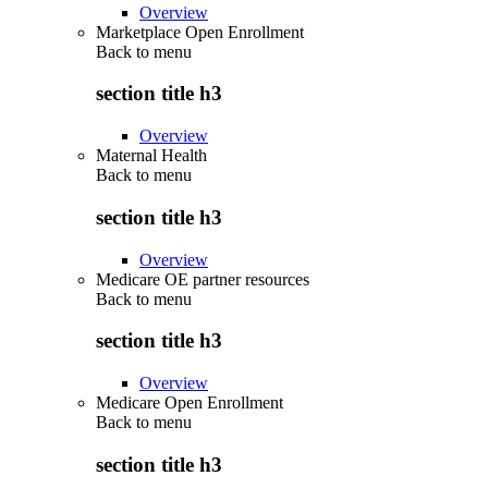
Overview
Marketplace Open Enrollment
Back to
menu
section title h3
Overview
Maternal Health
Back to
menu
section title h3
Overview
Medicare OE partner resources
Back to
menu
section title h3
Overview
Medicare Open Enrollment
Back to
menu
section title h3