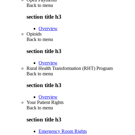
Back to
menu
section title h3
Overview
Opioids
Back to
menu
section title h3
Overview
Rural Health Transformation (RHT) Program
Back to
menu
section title h3
Overview
Your Patient Rights
Back to
menu
section title h3
Emergency Room Rights