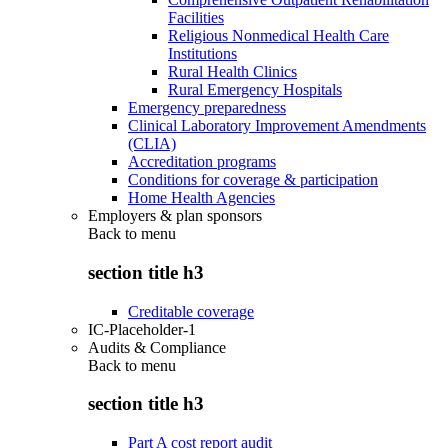
Facilities
Religious Nonmedical Health Care
Institutions
Rural Health Clinics
Rural Emergency Hospitals
Emergency preparedness
Clinical Laboratory Improvement Amendments
(CLIA)
Accreditation programs
Conditions for coverage & participation
Home Health Agencies
Employers & plan sponsors
Back to
menu
section title h3
Creditable coverage
IC-Placeholder-1
Audits & Compliance
Back to
menu
section title h3
Part A cost report audit