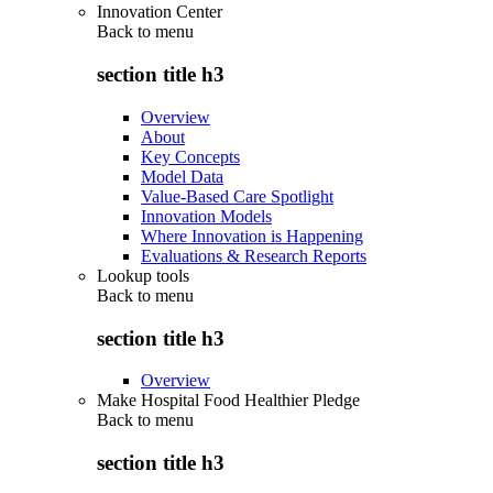
Innovation Center
Back to
menu
section title h3
Overview
About
Key Concepts
Model Data
Value-Based Care Spotlight
Innovation Models
Where Innovation is Happening
Evaluations & Research Reports
Lookup tools
Back to
menu
section title h3
Overview
Make Hospital Food Healthier Pledge
Back to
menu
section title h3