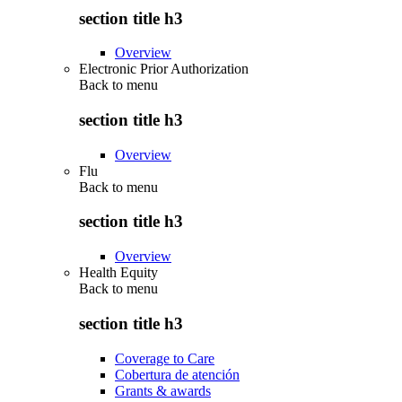
section title h3
Overview
Electronic Prior Authorization
Back to
menu
section title h3
Overview
Flu
Back to
menu
section title h3
Overview
Health Equity
Back to
menu
section title h3
Coverage to Care
Cobertura de atención
Grants & awards