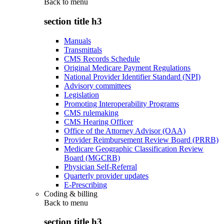
Back to
menu
section title h3
Manuals
Transmittals
CMS Records Schedule
Original Medicare Payment Regulations
National Provider Identifier Standard (NPI)
Advisory committees
Legislation
Promoting Interoperability Programs
CMS rulemaking
CMS Hearing Officer
Office of the Attorney Advisor (OAA)
Provider Reimbursement Review Board (PRRB)
Medicare Geographic Classification Review
Board (MGCRB)
Physician Self-Referral
Quarterly provider updates
E-Prescribing
Coding & billing
Back to
menu
section title h3