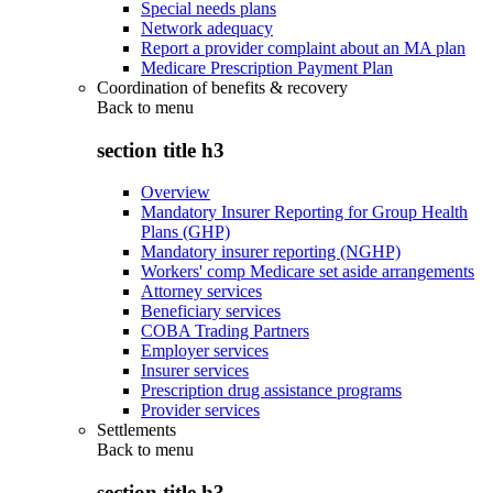
Special needs plans
Network adequacy
Report a provider complaint about an MA plan
Medicare Prescription Payment Plan
Coordination of benefits & recovery
Back to
menu
section title h3
Overview
Mandatory Insurer Reporting for Group Health
Plans (GHP)
Mandatory insurer reporting (NGHP)
Workers' comp Medicare set aside arrangements
Attorney services
Beneficiary services
COBA Trading Partners
Employer services
Insurer services
Prescription drug assistance programs
Provider services
Settlements
Back to
menu
section title h3