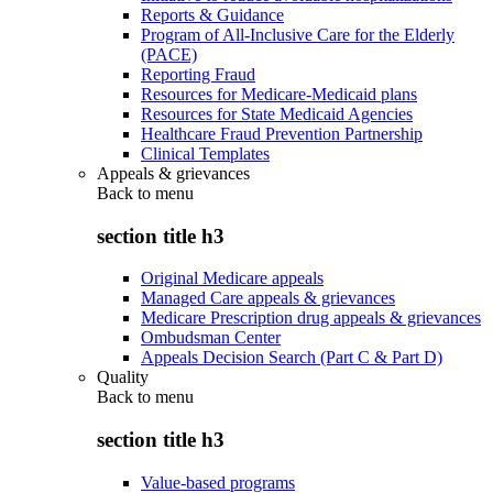
Reports & Guidance
Program of All-Inclusive Care for the Elderly
(PACE)
Reporting Fraud
Resources for Medicare-Medicaid plans
Resources for State Medicaid Agencies
Healthcare Fraud Prevention Partnership
Clinical Templates
Appeals & grievances
Back to
menu
section title h3
Original Medicare appeals
Managed Care appeals & grievances
Medicare Prescription drug appeals & grievances
Ombudsman Center
Appeals Decision Search (Part C & Part D)
Quality
Back to
menu
section title h3
Value-based programs