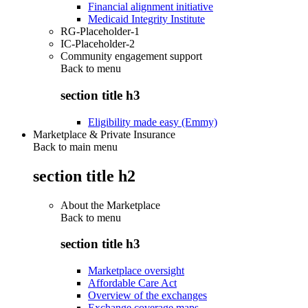
Financial alignment initiative
Medicaid Integrity Institute
RG-Placeholder-1
IC-Placeholder-2
Community engagement support
Back to
menu
section title h3
Eligibility made easy (Emmy)
Marketplace & Private Insurance
Back to main menu
section title h2
About the Marketplace
Back to
menu
section title h3
Marketplace oversight
Affordable Care Act
Overview of the exchanges
Exchange coverage maps