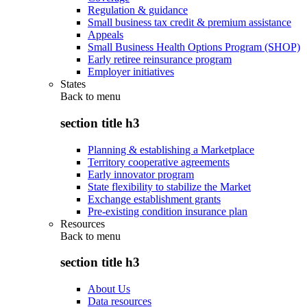
Regulation & guidance
Small business tax credit & premium assistance
Appeals
Small Business Health Options Program (SHOP)
Early retiree reinsurance program
Employer initiatives
States
Back to
menu
section title h3
Planning & establishing a Marketplace
Territory cooperative agreements
Early innovator program
State flexibility to stabilize the Market
Exchange establishment grants
Pre-existing condition insurance plan
Resources
Back to
menu
section title h3
About Us
Data resources