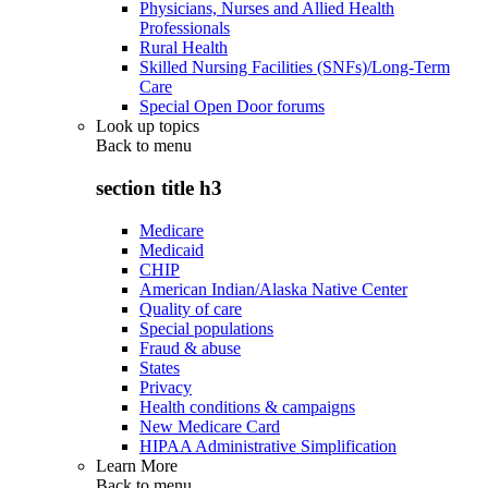
Physicians, Nurses and Allied Health
Professionals
Rural Health
Skilled Nursing Facilities (SNFs)/Long-Term
Care
Special Open Door forums
Look up topics
Back to
menu
section title h3
Medicare
Medicaid
CHIP
American Indian/Alaska Native Center
Quality of care
Special populations
Fraud & abuse
States
Privacy
Health conditions & campaigns
New Medicare Card
HIPAA Administrative Simplification
Learn More
Back to
menu