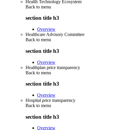
Health Technology Ecosystem
Back to
menu
section title h3
Overview
Healthcare Advisory Committee
Back to
menu
section title h3
Overview
Healthplan price transparency
Back to
menu
section title h3
Overview
Hospital price transparency
Back to
menu
section title h3
Overview