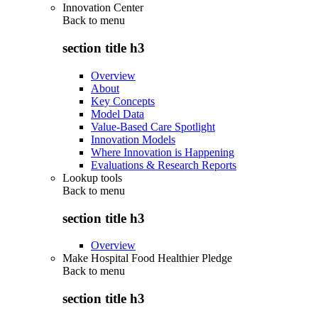
Innovation Center
Back to
menu
section title h3
Overview
About
Key Concepts
Model Data
Value-Based Care Spotlight
Innovation Models
Where Innovation is Happening
Evaluations & Research Reports
Lookup tools
Back to
menu
section title h3
Overview
Make Hospital Food Healthier Pledge
Back to
menu
section title h3