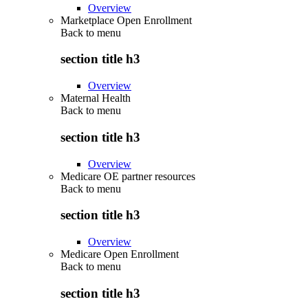
Overview
Marketplace Open Enrollment
Back to
menu
section title h3
Overview
Maternal Health
Back to
menu
section title h3
Overview
Medicare OE partner resources
Back to
menu
section title h3
Overview
Medicare Open Enrollment
Back to
menu
section title h3