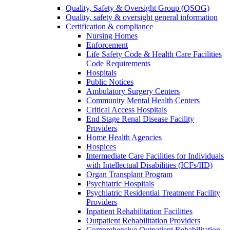
Quality, Safety & Oversight Group (QSOG)
Quality, safety & oversight general information
Certification & compliance
Nursing Homes
Enforcement
Life Safety Code & Health Care Facilities
Code Requirements
Hospitals
Public Notices
Ambulatory Surgery Centers
Community Mental Health Centers
Critical Access Hospitals
End Stage Renal Disease Facility
Providers
Home Health Agencies
Hospices
Intermediate Care Facilities for Individuals
with Intellectual Disabilities (ICFs/IID)
Organ Transplant Program
Psychiatric Hospitals
Psychiatric Residential Treatment Facility
Providers
Inpatient Rehabilitation Facilities
Outpatient Rehabilitation Providers
Comprehensive Outpatient Rehabilitation