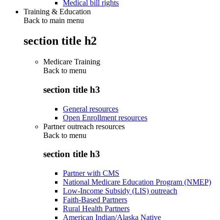
Medical bill rights
Training & Education
Back to main menu
section title h2
Medicare Training
Back to
menu
section title h3
General resources
Open Enrollment resources
Partner outreach resources
Back to
menu
section title h3
Partner with CMS
National Medicare Education Program (NMEP)
Low-Income Subsidy (LIS) outreach
Faith-Based Partners
Rural Health Partners
American Indian/Alaska Native