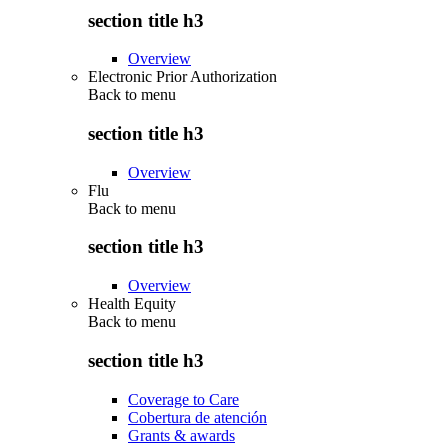
section title h3
Overview
Electronic Prior Authorization
Back to
menu
section title h3
Overview
Flu
Back to
menu
section title h3
Overview
Health Equity
Back to
menu
section title h3
Coverage to Care
Cobertura de atención
Grants & awards