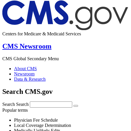
Centers for Medicare & Medicaid Services
CMS Newsroom
CMS Global Secondary Menu
About CMS
Newsroom
Data & Research
Search CMS.gov
Search
Search
Popular terms
Physician Fee Schedule
Local Coverage Determination
Medically Unlikely Edits