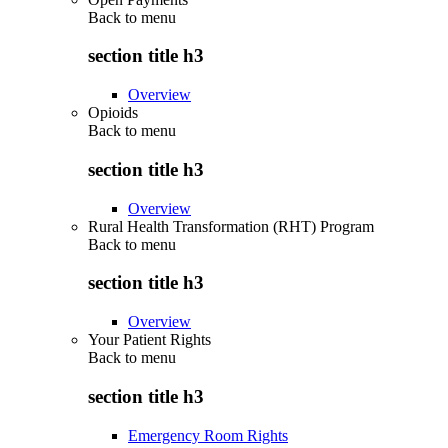
Back to
menu
section title h3
Overview
Opioids
Back to
menu
section title h3
Overview
Rural Health Transformation (RHT) Program
Back to
menu
section title h3
Overview
Your Patient Rights
Back to
menu
section title h3
Emergency Room Rights