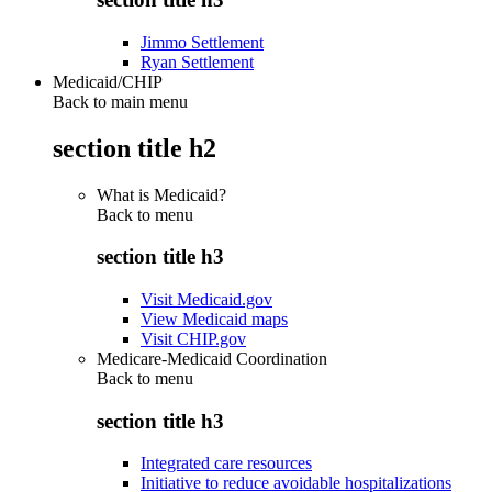
Jimmo Settlement
Ryan Settlement
Medicaid/CHIP
Back to main menu
section title h2
What is Medicaid?
Back to
menu
section title h3
Visit Medicaid.gov
View Medicaid maps
Visit CHIP.gov
Medicare-Medicaid Coordination
Back to
menu
section title h3
Integrated care resources
Initiative to reduce avoidable hospitalizations