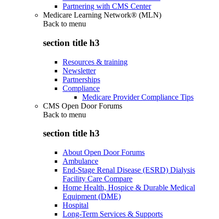
Partnering with CMS Center
Medicare Learning Network® (MLN)
Back to
menu
section title h3
Resources & training
Newsletter
Partnerships
Compliance
Medicare Provider Compliance Tips
CMS Open Door Forums
Back to
menu
section title h3
About Open Door Forums
Ambulance
End-Stage Renal Disease (ESRD) Dialysis
Facility Care Compare
Home Health, Hospice & Durable Medical
Equipment (DME)
Hospital
Long-Term Services & Supports