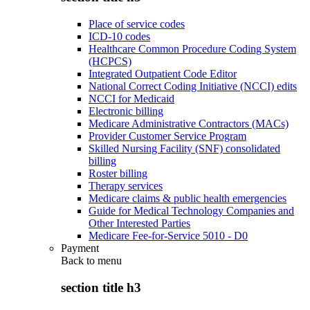
Place of service codes
ICD-10 codes
Healthcare Common Procedure Coding System
(HCPCS)
Integrated Outpatient Code Editor
National Correct Coding Initiative (NCCI) edits
NCCI for Medicaid
Electronic billing
Medicare Administrative Contractors (MACs)
Provider Customer Service Program
Skilled Nursing Facility (SNF) consolidated
billing
Roster billing
Therapy services
Medicare claims & public health emergencies
Guide for Medical Technology Companies and
Other Interested Parties
Medicare Fee-for-Service 5010 - D0
Payment
Back to
menu
section title h3