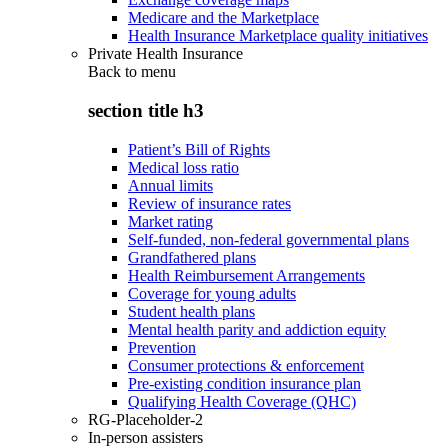
Medicare and the Marketplace
Health Insurance Marketplace quality initiatives
Private Health Insurance
Back to
menu
section title h3
Patient’s Bill of Rights
Medical loss ratio
Annual limits
Review of insurance rates
Market rating
Self-funded, non-federal governmental plans
Grandfathered plans
Health Reimbursement Arrangements
Coverage for young adults
Student health plans
Mental health parity and addiction equity
Prevention
Consumer protections & enforcement
Pre-existing condition insurance plan
Qualifying Health Coverage (QHC)
RG-Placeholder-2
In-person assisters