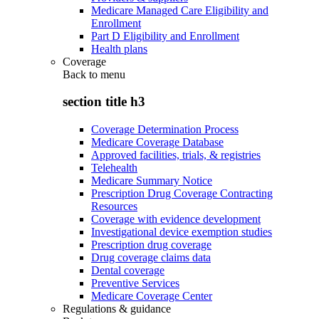
Medicare Managed Care Eligibility and
Enrollment
Part D Eligibility and Enrollment
Health plans
Coverage
Back to
menu
section title h3
Coverage Determination Process
Medicare Coverage Database
Approved facilities, trials, & registries
Telehealth
Medicare Summary Notice
Prescription Drug Coverage Contracting
Resources
Coverage with evidence development
Investigational device exemption studies
Prescription drug coverage
Drug coverage claims data
Dental coverage
Preventive Services
Medicare Coverage Center
Regulations & guidance