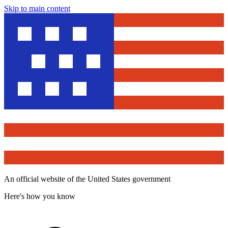
Skip to main content
An official website of the United States government
Here's how you know