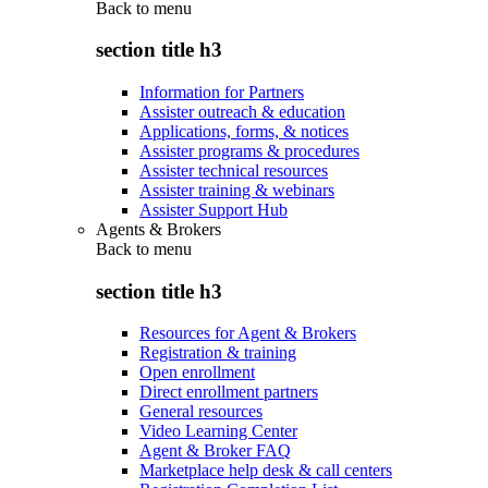
Back to
menu
section title h3
Information for Partners
Assister outreach & education
Applications, forms, & notices
Assister programs & procedures
Assister technical resources
Assister training & webinars
Assister Support Hub
Agents & Brokers
Back to
menu
section title h3
Resources for Agent & Brokers
Registration & training
Open enrollment
Direct enrollment partners
General resources
Video Learning Center
Agent & Broker FAQ
Marketplace help desk & call centers