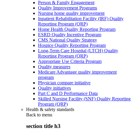
Person & Family Engagement
Quality Improvement Programs
Nursing home quality improvement
Inpatient Rehabilitation Facility (IRF) Quality
Reporting Program (QRP)
Home Health Quality Reporting Program
ESRD Quality Incentive Program
CMS National Quality Strategy
Hospice Quality Reporting Program
Long-Term Care Hospital (LTCH) Quality
Reporting Program (QRP)
Appropriate Use Criteria Program
Quality measures
Medicare Advantage quality improvement
program
Physician compare initiative
Quality initiatives
Part C and D Performance Data
Skilled Nursing Facility (SNF) Quality Reporting
Program (QRP)
Health & safety standards
Back to
menu
section title h3