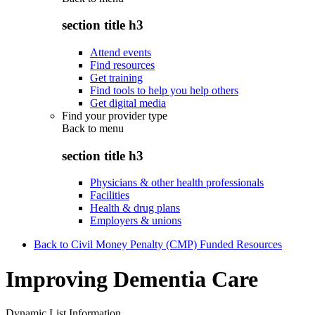
section title h3
Attend events
Find resources
Get training
Find tools to help you help others
Get digital media
Find your provider type
Back to
menu
section title h3
Physicians & other health professionals
Facilities
Health & drug plans
Employers & unions
Back to Civil Money Penalty (CMP) Funded Resources
Improving Dementia Care
Dynamic List Information