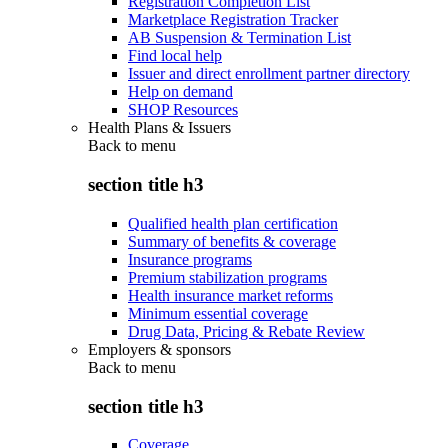
Registration Completion List
Marketplace Registration Tracker
AB Suspension & Termination List
Find local help
Issuer and direct enrollment partner directory
Help on demand
SHOP Resources
Health Plans & Issuers
Back to
menu
section title h3
Qualified health plan certification
Summary of benefits & coverage
Insurance programs
Premium stabilization programs
Health insurance market reforms
Minimum essential coverage
Drug Data, Pricing & Rebate Review
Employers & sponsors
Back to
menu
section title h3
Coverage