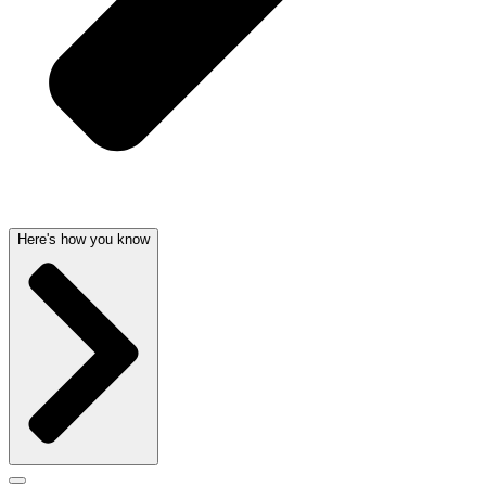
Here's how you know