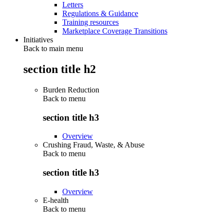
Letters
Regulations & Guidance
Training resources
Marketplace Coverage Transitions
Initiatives
Back to main menu
section title h2
Burden Reduction
Back to
menu
section title h3
Overview
Crushing Fraud, Waste, & Abuse
Back to
menu
section title h3
Overview
E-health
Back to
menu