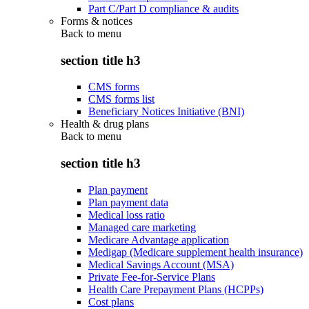
Part C/Part D compliance & audits
Forms & notices
Back to
menu
section title h3
CMS forms
CMS forms list
Beneficiary Notices Initiative (BNI)
Health & drug plans
Back to
menu
section title h3
Plan payment
Plan payment data
Medical loss ratio
Managed care marketing
Medicare Advantage application
Medigap (Medicare supplement health insurance)
Medical Savings Account (MSA)
Private Fee-for-Service Plans
Health Care Prepayment Plans (HCPPs)
Cost plans