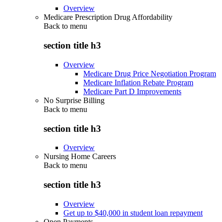
Overview
Medicare Prescription Drug Affordability
Back to
menu
section title h3
Overview
Medicare Drug Price Negotiation Program
Medicare Inflation Rebate Program
Medicare Part D Improvements
No Surprise Billing
Back to
menu
section title h3
Overview
Nursing Home Careers
Back to
menu
section title h3
Overview
Get up to $40,000 in student loan repayment
Open Payments