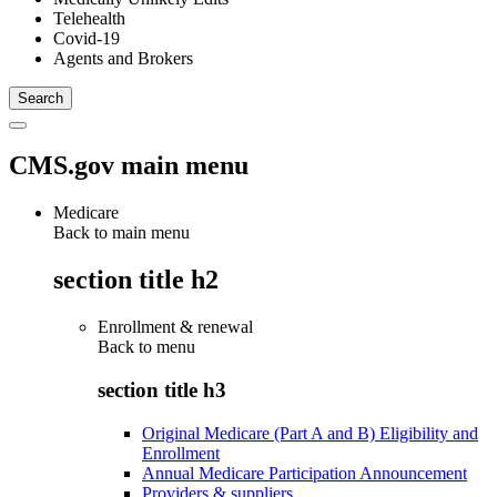
Telehealth
Covid-19
Agents and Brokers
CMS.gov main menu
Medicare
Back to main menu
section title h2
Enrollment & renewal
Back to
menu
section title h3
Original Medicare (Part A and B) Eligibility and
Enrollment
Annual Medicare Participation Announcement
Providers & suppliers