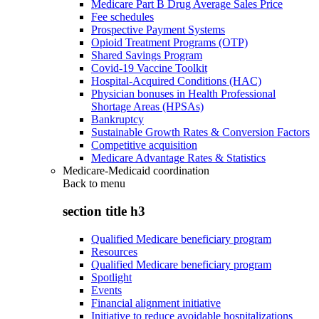
Medicare Part B Drug Average Sales Price
Fee schedules
Prospective Payment Systems
Opioid Treatment Programs (OTP)
Shared Savings Program
Covid-19 Vaccine Toolkit
Hospital-Acquired Conditions (HAC)
Physician bonuses in Health Professional
Shortage Areas (HPSAs)
Bankruptcy
Sustainable Growth Rates & Conversion Factors
Competitive acquisition
Medicare Advantage Rates & Statistics
Medicare-Medicaid coordination
Back to
menu
section title h3
Qualified Medicare beneficiary program
Resources
Qualified Medicare beneficiary program
Spotlight
Events
Financial alignment initiative
Initiative to reduce avoidable hospitalizations