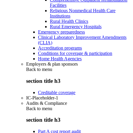
Facilities
Religious Nonmedical Health Care
Institutions
Rural Health Clinics
Rural Emergency Hospitals
Emergency preparedness
Clinical Laboratory Improvement Amendments
(CLIA)
Accreditation programs
Conditions for coverage & participation
Home Health Agencies
Employers & plan sponsors
Back to
menu
section title h3
Creditable coverage
IC-Placeholder-1
Audits & Compliance
Back to
menu
section title h3
Part A cost report audit