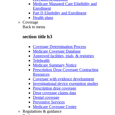
Medicare Managed Care Eligibility and
Enrollment
Part D Eligibility and Enrollment
Health plans
Coverage
Back to
menu
section title h3
Coverage Determination Process
Medicare Coverage Database
Approved facilities, trials, & registries
Telehealth
Medicare Summary Notice
Prescription Drug Coverage Contracting
Resources
Coverage with evidence development
Investigational device exemption studies
Prescription drug coverage
Drug coverage claims data
Dental coverage
Preventive Services
Medicare Coverage Center
Regulations & guidance