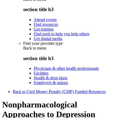
section title h3
Attend events
Find resources
Get training
Find tools to help you help others
Get digital media
Find your provider type
Back to
menu
section title h3
Physicians & other health professionals
Facilities
Health & drug plans
Employers & unions
Back to Civil Money Penalty (CMP) Funded Resources
Nonpharmacological
Approaches to Depression