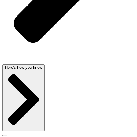
Here's how you know