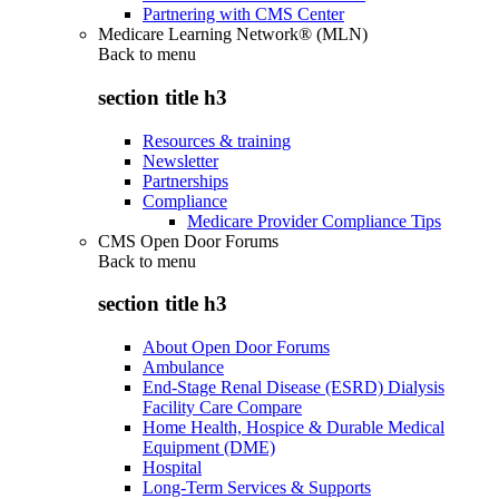
Partnering with CMS Center
Medicare Learning Network® (MLN)
Back to
menu
section title h3
Resources & training
Newsletter
Partnerships
Compliance
Medicare Provider Compliance Tips
CMS Open Door Forums
Back to
menu
section title h3
About Open Door Forums
Ambulance
End-Stage Renal Disease (ESRD) Dialysis
Facility Care Compare
Home Health, Hospice & Durable Medical
Equipment (DME)
Hospital
Long-Term Services & Supports