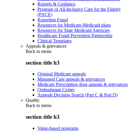
Reports & Guidance
Program of All-Inclusive Care for the Elderly
(PACE)
Reporting Fraud
Resources for Medicare-Medicaid plans
Resources for State Medicaid Agencies
Healthcare Fraud Prevention Partnership
Clinical Templates
Appeals & grievances
Back to
menu
section title h3
Original Medicare appeals
Managed Care appeals & grievances
Medicare Prescription drug appeals & grievances
Ombudsman Center
Appeals Decision Search (Part C & Part D)
Quality
Back to
menu
section title h3
Value-based programs