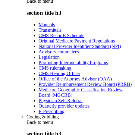
Back to
menu
section title h3
Manuals
Transmittals
CMS Records Schedule
Original Medicare Payment Regulations
National Provider Identifier Standard (NPI)
Advisory committees
Legislation
Promoting Interoperability Programs
CMS rulemaking
CMS Hearing Officer
Office of the Attorney Advisor (OAA)
Provider Reimbursement Review Board (PRRB)
Medicare Geographic Classification Review
Board (MGCRB)
Physician Self-Referral
Quarterly provider updates
E-Prescribing
Coding & billing
Back to
menu
section title h3