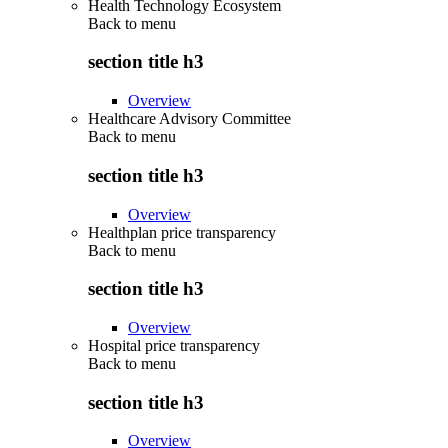
Health Technology Ecosystem
Back to
menu
section title h3
Overview
Healthcare Advisory Committee
Back to
menu
section title h3
Overview
Healthplan price transparency
Back to
menu
section title h3
Overview
Hospital price transparency
Back to
menu
section title h3
Overview