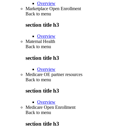
Overview
Marketplace Open Enrollment
Back to
menu
section title h3
Overview
Maternal Health
Back to
menu
section title h3
Overview
Medicare OE partner resources
Back to
menu
section title h3
Overview
Medicare Open Enrollment
Back to
menu
section title h3