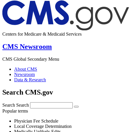
Centers for Medicare & Medicaid Services
CMS Newsroom
CMS Global Secondary Menu
About CMS
Newsroom
Data & Research
Search CMS.gov
Search
Search
Popular terms
Physician Fee Schedule
Local Coverage Determination
Medically Unlikely Edits