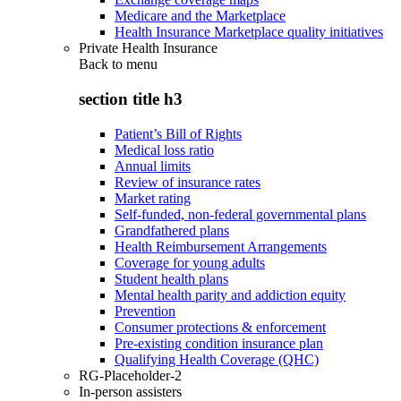
Medicare and the Marketplace
Health Insurance Marketplace quality initiatives
Private Health Insurance
Back to
menu
section title h3
Patient’s Bill of Rights
Medical loss ratio
Annual limits
Review of insurance rates
Market rating
Self-funded, non-federal governmental plans
Grandfathered plans
Health Reimbursement Arrangements
Coverage for young adults
Student health plans
Mental health parity and addiction equity
Prevention
Consumer protections & enforcement
Pre-existing condition insurance plan
Qualifying Health Coverage (QHC)
RG-Placeholder-2
In-person assisters