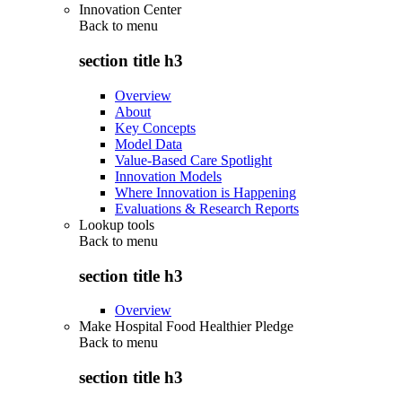
Innovation Center
Back to
menu
section title h3
Overview
About
Key Concepts
Model Data
Value-Based Care Spotlight
Innovation Models
Where Innovation is Happening
Evaluations & Research Reports
Lookup tools
Back to
menu
section title h3
Overview
Make Hospital Food Healthier Pledge
Back to
menu
section title h3