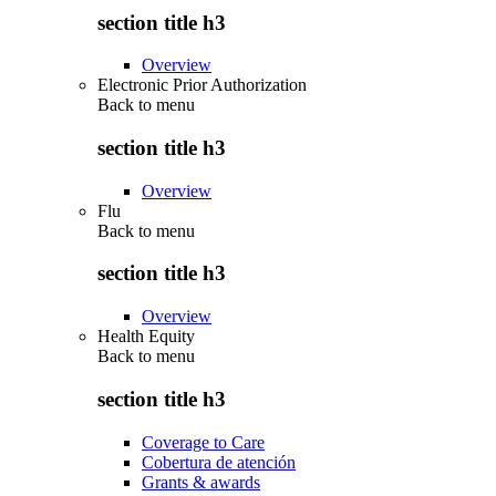
section title h3
Overview
Electronic Prior Authorization
Back to
menu
section title h3
Overview
Flu
Back to
menu
section title h3
Overview
Health Equity
Back to
menu
section title h3
Coverage to Care
Cobertura de atención
Grants & awards