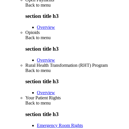
Back to
menu
section title h3
Overview
Opioids
Back to
menu
section title h3
Overview
Rural Health Transformation (RHT) Program
Back to
menu
section title h3
Overview
Your Patient Rights
Back to
menu
section title h3
Emergency Room Rights