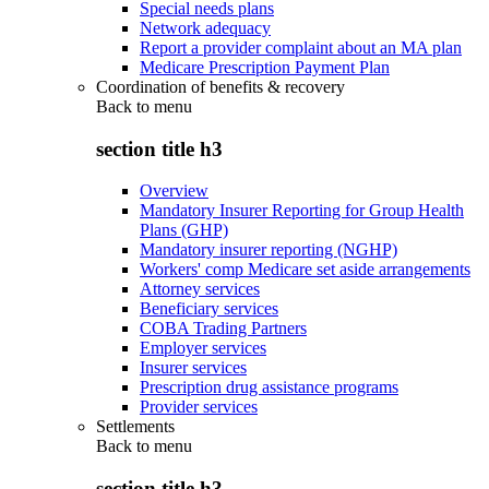
Special needs plans
Network adequacy
Report a provider complaint about an MA plan
Medicare Prescription Payment Plan
Coordination of benefits & recovery
Back to
menu
section title h3
Overview
Mandatory Insurer Reporting for Group Health
Plans (GHP)
Mandatory insurer reporting (NGHP)
Workers' comp Medicare set aside arrangements
Attorney services
Beneficiary services
COBA Trading Partners
Employer services
Insurer services
Prescription drug assistance programs
Provider services
Settlements
Back to
menu
section title h3