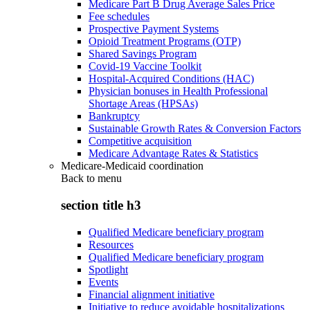
Medicare Part B Drug Average Sales Price
Fee schedules
Prospective Payment Systems
Opioid Treatment Programs (OTP)
Shared Savings Program
Covid-19 Vaccine Toolkit
Hospital-Acquired Conditions (HAC)
Physician bonuses in Health Professional
Shortage Areas (HPSAs)
Bankruptcy
Sustainable Growth Rates & Conversion Factors
Competitive acquisition
Medicare Advantage Rates & Statistics
Medicare-Medicaid coordination
Back to
menu
section title h3
Qualified Medicare beneficiary program
Resources
Qualified Medicare beneficiary program
Spotlight
Events
Financial alignment initiative
Initiative to reduce avoidable hospitalizations