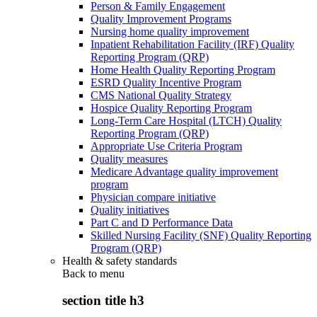
Person & Family Engagement
Quality Improvement Programs
Nursing home quality improvement
Inpatient Rehabilitation Facility (IRF) Quality
Reporting Program (QRP)
Home Health Quality Reporting Program
ESRD Quality Incentive Program
CMS National Quality Strategy
Hospice Quality Reporting Program
Long-Term Care Hospital (LTCH) Quality
Reporting Program (QRP)
Appropriate Use Criteria Program
Quality measures
Medicare Advantage quality improvement
program
Physician compare initiative
Quality initiatives
Part C and D Performance Data
Skilled Nursing Facility (SNF) Quality Reporting
Program (QRP)
Health & safety standards
Back to
menu
section title h3