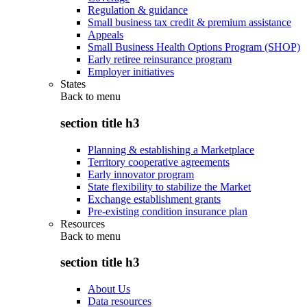
Regulation & guidance
Small business tax credit & premium assistance
Appeals
Small Business Health Options Program (SHOP)
Early retiree reinsurance program
Employer initiatives
States
Back to
menu
section title h3
Planning & establishing a Marketplace
Territory cooperative agreements
Early innovator program
State flexibility to stabilize the Market
Exchange establishment grants
Pre-existing condition insurance plan
Resources
Back to
menu
section title h3
About Us
Data resources