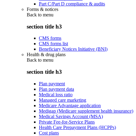
Part C/Part D compliance & audits
Forms & notices
Back to
menu
section title h3
CMS forms
CMS forms list
Beneficiary Notices Initiative (BNI)
Health & drug plans
Back to
menu
section title h3
Plan payment
Plan payment data
Medical loss ratio
Managed care marketing
Medicare Advantage application
Medigap (Medicare supplement health insurance)
Medical Savings Account (MSA)
Private Fee-for-Service Plans
Health Care Prepayment Plans (HCPPs)
Cost plans