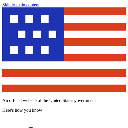
Skip to main content
An official website of the United States government
Here's how you know