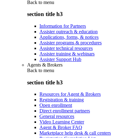
Back to
menu
section title h3
Information for Partners
Assister outreach & education
Applications, forms, & notices
Assister programs & procedures
Assister technical resources
Assister training & webinars
Assister Support Hub
Agents & Brokers
Back to
menu
section title h3
Resources for Agent & Brokers
Registration & training
Open enrollment
Direct enrollment partners
General resources
Video Learning Center
Agent & Broker FAQ
Marketplace help desk & call centers