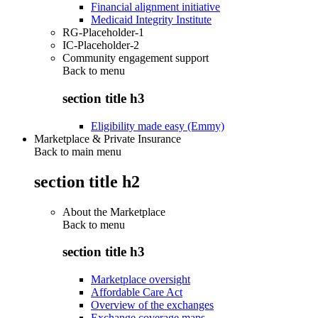
Financial alignment initiative
Medicaid Integrity Institute
RG-Placeholder-1
IC-Placeholder-2
Community engagement support
Back to
menu
section title h3
Eligibility made easy (Emmy)
Marketplace & Private Insurance
Back to main menu
section title h2
About the Marketplace
Back to
menu
section title h3
Marketplace oversight
Affordable Care Act
Overview of the exchanges
Exchange coverage maps