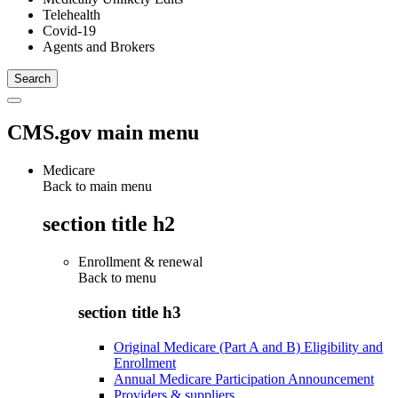
Telehealth
Covid-19
Agents and Brokers
CMS.gov main menu
Medicare
Back to main menu
section title h2
Enrollment & renewal
Back to
menu
section title h3
Original Medicare (Part A and B) Eligibility and
Enrollment
Annual Medicare Participation Announcement
Providers & suppliers