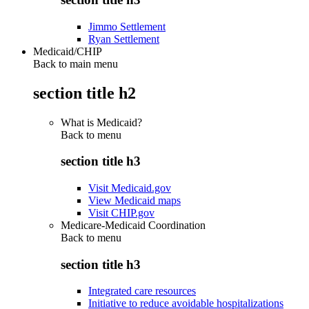
Jimmo Settlement
Ryan Settlement
Medicaid/CHIP
Back to main menu
section title h2
What is Medicaid?
Back to
menu
section title h3
Visit Medicaid.gov
View Medicaid maps
Visit CHIP.gov
Medicare-Medicaid Coordination
Back to
menu
section title h3
Integrated care resources
Initiative to reduce avoidable hospitalizations