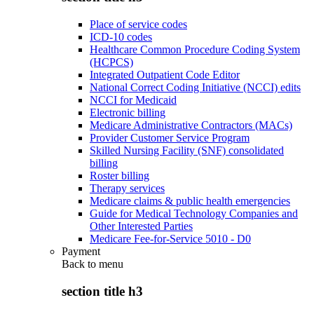
Place of service codes
ICD-10 codes
Healthcare Common Procedure Coding System
(HCPCS)
Integrated Outpatient Code Editor
National Correct Coding Initiative (NCCI) edits
NCCI for Medicaid
Electronic billing
Medicare Administrative Contractors (MACs)
Provider Customer Service Program
Skilled Nursing Facility (SNF) consolidated
billing
Roster billing
Therapy services
Medicare claims & public health emergencies
Guide for Medical Technology Companies and
Other Interested Parties
Medicare Fee-for-Service 5010 - D0
Payment
Back to
menu
section title h3