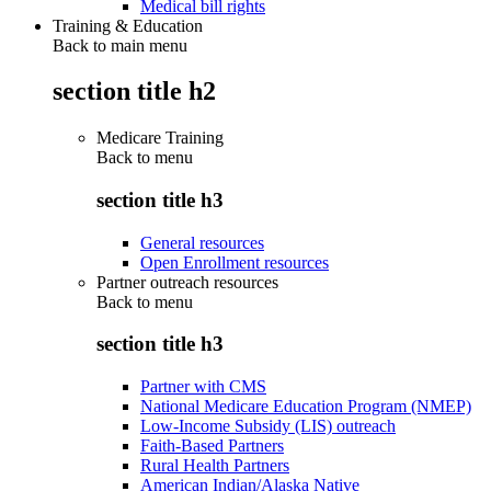
Medical bill rights
Training & Education
Back to main menu
section title h2
Medicare Training
Back to
menu
section title h3
General resources
Open Enrollment resources
Partner outreach resources
Back to
menu
section title h3
Partner with CMS
National Medicare Education Program (NMEP)
Low-Income Subsidy (LIS) outreach
Faith-Based Partners
Rural Health Partners
American Indian/Alaska Native