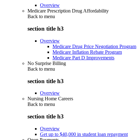
Overview
Medicare Prescription Drug Affordability
Back to
menu
section title h3
Overview
Medicare Drug Price Negotiation Program
Medicare Inflation Rebate Program
Medicare Part D Improvements
No Surprise Billing
Back to
menu
section title h3
Overview
Nursing Home Careers
Back to
menu
section title h3
Overview
Get up to $40,000 in student loan repayment
Open Payments