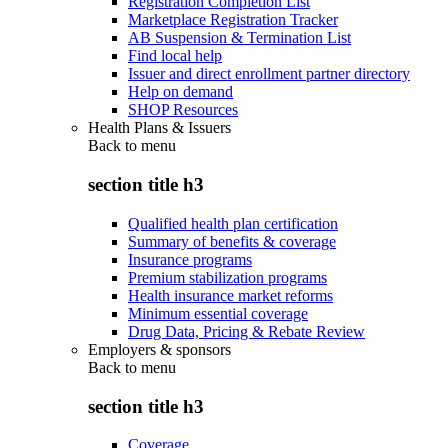
Registration Completion List
Marketplace Registration Tracker
AB Suspension & Termination List
Find local help
Issuer and direct enrollment partner directory
Help on demand
SHOP Resources
Health Plans & Issuers
Back to
menu
section title h3
Qualified health plan certification
Summary of benefits & coverage
Insurance programs
Premium stabilization programs
Health insurance market reforms
Minimum essential coverage
Drug Data, Pricing & Rebate Review
Employers & sponsors
Back to
menu
section title h3
Coverage