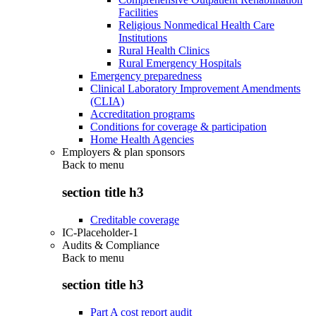
Facilities
Religious Nonmedical Health Care
Institutions
Rural Health Clinics
Rural Emergency Hospitals
Emergency preparedness
Clinical Laboratory Improvement Amendments
(CLIA)
Accreditation programs
Conditions for coverage & participation
Home Health Agencies
Employers & plan sponsors
Back to
menu
section title h3
Creditable coverage
IC-Placeholder-1
Audits & Compliance
Back to
menu
section title h3
Part A cost report audit