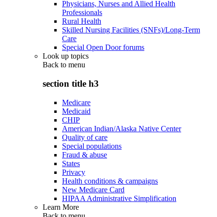
Physicians, Nurses and Allied Health
Professionals
Rural Health
Skilled Nursing Facilities (SNFs)/Long-Term
Care
Special Open Door forums
Look up topics
Back to
menu
section title h3
Medicare
Medicaid
CHIP
American Indian/Alaska Native Center
Quality of care
Special populations
Fraud & abuse
States
Privacy
Health conditions & campaigns
New Medicare Card
HIPAA Administrative Simplification
Learn More
Back to
menu