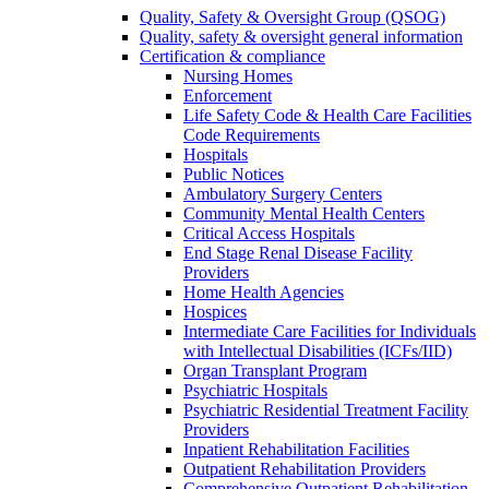
Quality, Safety & Oversight Group (QSOG)
Quality, safety & oversight general information
Certification & compliance
Nursing Homes
Enforcement
Life Safety Code & Health Care Facilities
Code Requirements
Hospitals
Public Notices
Ambulatory Surgery Centers
Community Mental Health Centers
Critical Access Hospitals
End Stage Renal Disease Facility
Providers
Home Health Agencies
Hospices
Intermediate Care Facilities for Individuals
with Intellectual Disabilities (ICFs/IID)
Organ Transplant Program
Psychiatric Hospitals
Psychiatric Residential Treatment Facility
Providers
Inpatient Rehabilitation Facilities
Outpatient Rehabilitation Providers
Comprehensive Outpatient Rehabilitation