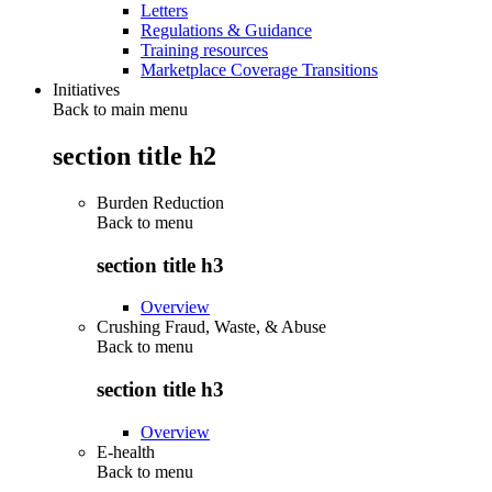
Letters
Regulations & Guidance
Training resources
Marketplace Coverage Transitions
Initiatives
Back to main menu
section title h2
Burden Reduction
Back to
menu
section title h3
Overview
Crushing Fraud, Waste, & Abuse
Back to
menu
section title h3
Overview
E-health
Back to
menu