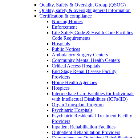
Quality, Safety & Oversight Group (QSOG)
Quality, safety & oversight general information
Certification & compliance
Nursing Homes
Enforcement
Life Safety Code & Health Care Facilities
Code Requirements
Hospitals
Public Notices
Ambulatory Surgery Centers
Community Mental Health Centers
Critical Access Hospitals
End Stage Renal Disease Facility
Providers
Home Health Agencies
Hospices
Intermediate Care Facilities for Individuals
with Intellectual Disabilities (ICFs/IID)
Organ Transplant Program
Psychiatric Hospitals
Psychiatric Residential Treatment Facility
Providers
Inpatient Rehabilitation Facilities
Outpatient Rehabilitation Providers
Comprehensive Outpatient Rehabilitation