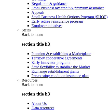
Regulation & guidance
Small business tax credit & premium assistance
Appeals
Small Business Health Options Program (SHOP)
Early retiree reinsurance program
Employer initiatives
States
Back to
menu
section title h3
Planning & establishing a Marketplace
Territory cooperative agreements
Early innovator program
State flexibility to stabilize the Market
Exchange establishment grants
Pre-existing condition insurance plan
Resources
Back to
menu
section title h3
About Us
Data resources