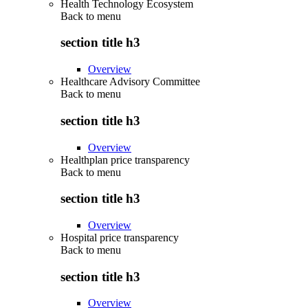
Health Technology Ecosystem
Back to
menu
section title h3
Overview
Healthcare Advisory Committee
Back to
menu
section title h3
Overview
Healthplan price transparency
Back to
menu
section title h3
Overview
Hospital price transparency
Back to
menu
section title h3
Overview