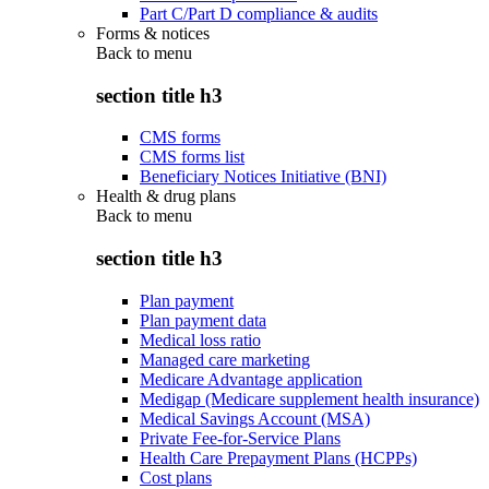
Part C/Part D compliance & audits
Forms & notices
Back to
menu
section title h3
CMS forms
CMS forms list
Beneficiary Notices Initiative (BNI)
Health & drug plans
Back to
menu
section title h3
Plan payment
Plan payment data
Medical loss ratio
Managed care marketing
Medicare Advantage application
Medigap (Medicare supplement health insurance)
Medical Savings Account (MSA)
Private Fee-for-Service Plans
Health Care Prepayment Plans (HCPPs)
Cost plans