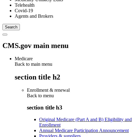
Telehealth
Covid-19
Agents and Brokers
CMS.gov main menu
Medicare
Back to main menu
section title h2
Enrollment & renewal
Back to
menu
section title h3
Original Medicare (Part A and B) Eligibility and
Enrollment
Annual Medicare Participation Announcement
Providers & suppliers