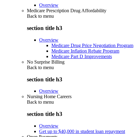
Overview
Medicare Prescription Drug Affordability
Back to
menu
section title h3
Overview
Medicare Drug Price Negotiation Program
Medicare Inflation Rebate Program
Medicare Part D Improvements
No Surprise Billing
Back to
menu
section title h3
Overview
Nursing Home Careers
Back to
menu
section title h3
Overview
Get up to $40,000 in student loan repayment
Open Payments