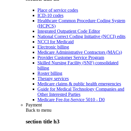
Place of service codes
ICD-10 codes
Healthcare Common Procedure Coding System
(HCPCS)
Integrated Outpatient Code Editor
National Correct Coding Initiative (NCCI) edits
NCCI for Medicaid
Electronic billing
Medicare Administrative Contractors (MACs)
Provider Customer Service Program
Skilled Nursing Facility (SNF) consolidated
billing
Roster billing
Therapy services
Medicare claims & public health emergencies
Guide for Medical Technology Companies and
Other Interested Parties
Medicare Fee-for-Service 5010 - D0
Payment
Back to
menu
section title h3