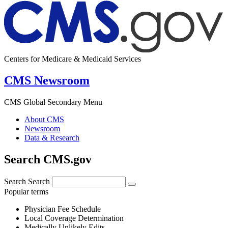
Centers for Medicare & Medicaid Services
CMS Newsroom
CMS Global Secondary Menu
About CMS
Newsroom
Data & Research
Search CMS.gov
Search
Search
Popular terms
Physician Fee Schedule
Local Coverage Determination
Medically Unlikely Edits