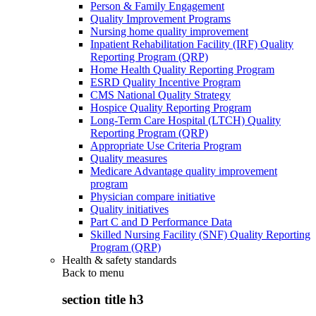
Person & Family Engagement
Quality Improvement Programs
Nursing home quality improvement
Inpatient Rehabilitation Facility (IRF) Quality
Reporting Program (QRP)
Home Health Quality Reporting Program
ESRD Quality Incentive Program
CMS National Quality Strategy
Hospice Quality Reporting Program
Long-Term Care Hospital (LTCH) Quality
Reporting Program (QRP)
Appropriate Use Criteria Program
Quality measures
Medicare Advantage quality improvement
program
Physician compare initiative
Quality initiatives
Part C and D Performance Data
Skilled Nursing Facility (SNF) Quality Reporting
Program (QRP)
Health & safety standards
Back to
menu
section title h3