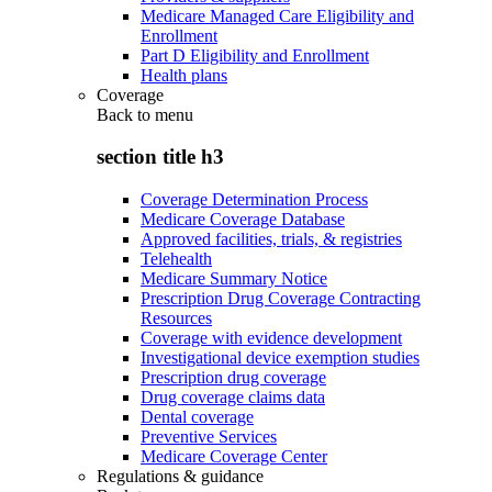
Medicare Managed Care Eligibility and
Enrollment
Part D Eligibility and Enrollment
Health plans
Coverage
Back to
menu
section title h3
Coverage Determination Process
Medicare Coverage Database
Approved facilities, trials, & registries
Telehealth
Medicare Summary Notice
Prescription Drug Coverage Contracting
Resources
Coverage with evidence development
Investigational device exemption studies
Prescription drug coverage
Drug coverage claims data
Dental coverage
Preventive Services
Medicare Coverage Center
Regulations & guidance