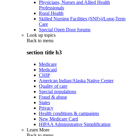
Physicians, Nurses and Allied Health
Professionals
Rural Health
Skilled Nursing Facilities (SNFs)/Long-Term
Care
Special Open Door forums
Look up topics
Back to
menu
section title h3
Medicare
Medicaid
CHIP
American Indian/Alaska Native Center
Quality of care
Special populations
Fraud & abuse
States
Privacy
Health conditions & campaigns
New Medicare Card
HIPAA Administrative Simplification
Learn More
Back to
menu