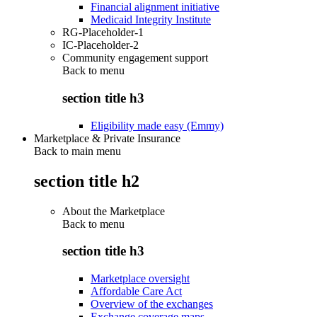
Financial alignment initiative
Medicaid Integrity Institute
RG-Placeholder-1
IC-Placeholder-2
Community engagement support
Back to
menu
section title h3
Eligibility made easy (Emmy)
Marketplace & Private Insurance
Back to main menu
section title h2
About the Marketplace
Back to
menu
section title h3
Marketplace oversight
Affordable Care Act
Overview of the exchanges
Exchange coverage maps