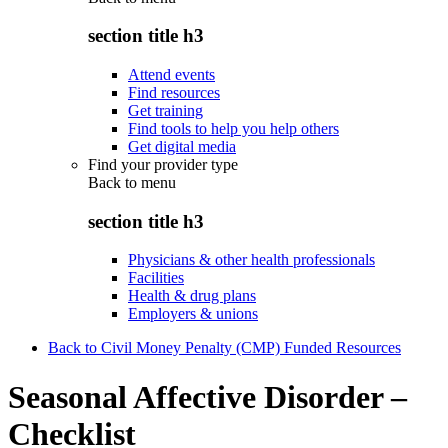
section title h3
Attend events
Find resources
Get training
Find tools to help you help others
Get digital media
Find your provider type
Back to
menu
section title h3
Physicians & other health professionals
Facilities
Health & drug plans
Employers & unions
Back to Civil Money Penalty (CMP) Funded Resources
Seasonal Affective Disorder –
Checklist