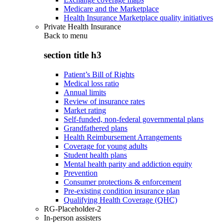
Medicare and the Marketplace
Health Insurance Marketplace quality initiatives
Private Health Insurance
Back to
menu
section title h3
Patient’s Bill of Rights
Medical loss ratio
Annual limits
Review of insurance rates
Market rating
Self-funded, non-federal governmental plans
Grandfathered plans
Health Reimbursement Arrangements
Coverage for young adults
Student health plans
Mental health parity and addiction equity
Prevention
Consumer protections & enforcement
Pre-existing condition insurance plan
Qualifying Health Coverage (QHC)
RG-Placeholder-2
In-person assisters