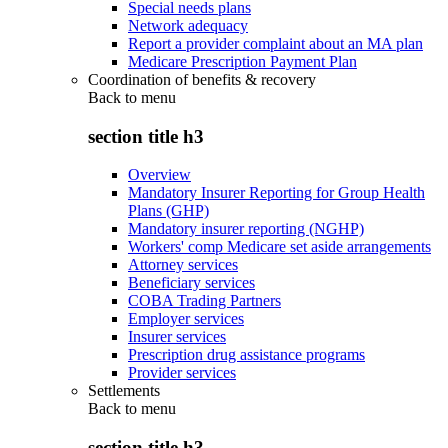
Special needs plans
Network adequacy
Report a provider complaint about an MA plan
Medicare Prescription Payment Plan
Coordination of benefits & recovery
Back to
menu
section title h3
Overview
Mandatory Insurer Reporting for Group Health
Plans (GHP)
Mandatory insurer reporting (NGHP)
Workers' comp Medicare set aside arrangements
Attorney services
Beneficiary services
COBA Trading Partners
Employer services
Insurer services
Prescription drug assistance programs
Provider services
Settlements
Back to
menu
section title h3