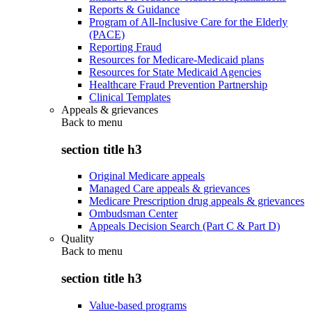
Reports & Guidance
Program of All-Inclusive Care for the Elderly
(PACE)
Reporting Fraud
Resources for Medicare-Medicaid plans
Resources for State Medicaid Agencies
Healthcare Fraud Prevention Partnership
Clinical Templates
Appeals & grievances
Back to
menu
section title h3
Original Medicare appeals
Managed Care appeals & grievances
Medicare Prescription drug appeals & grievances
Ombudsman Center
Appeals Decision Search (Part C & Part D)
Quality
Back to
menu
section title h3
Value-based programs