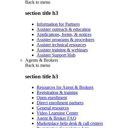
Back to
menu
section title h3
Information for Partners
Assister outreach & education
Applications, forms, & notices
Assister programs & procedures
Assister technical resources
Assister training & webinars
Assister Support Hub
Agents & Brokers
Back to
menu
section title h3
Resources for Agent & Brokers
Registration & training
Open enrollment
Direct enrollment partners
General resources
Video Learning Center
Agent & Broker FAQ
Marketplace help desk & call centers