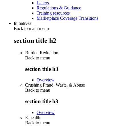
Letters
Regulations & Guidance
Training resources
Marketplace Coverage Transitions
Initiatives
Back to main menu
section title h2
Burden Reduction
Back to
menu
section title h3
Overview
Crushing Fraud, Waste, & Abuse
Back to
menu
section title h3
Overview
E-health
Back to
menu