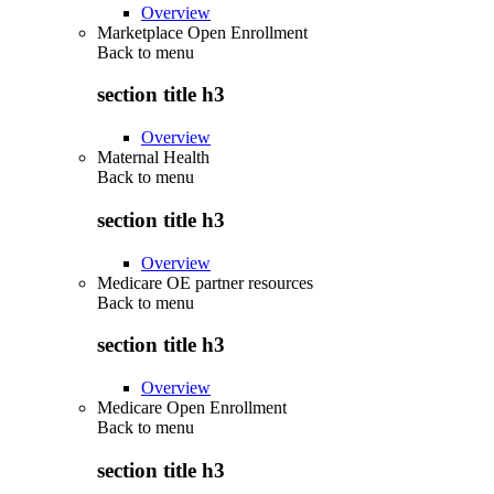
Overview
Marketplace Open Enrollment
Back to
menu
section title h3
Overview
Maternal Health
Back to
menu
section title h3
Overview
Medicare OE partner resources
Back to
menu
section title h3
Overview
Medicare Open Enrollment
Back to
menu
section title h3