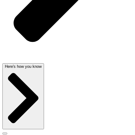
Here's how you know