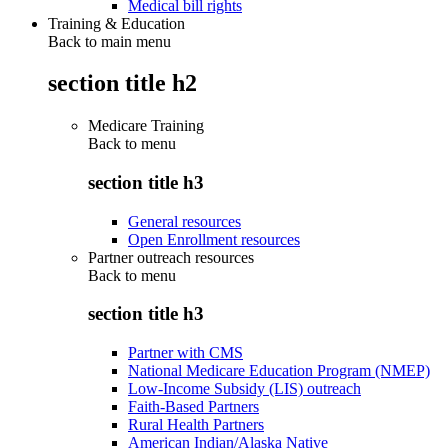
Medical bill rights
Training & Education
Back to main menu
section title h2
Medicare Training
Back to
menu
section title h3
General resources
Open Enrollment resources
Partner outreach resources
Back to
menu
section title h3
Partner with CMS
National Medicare Education Program (NMEP)
Low-Income Subsidy (LIS) outreach
Faith-Based Partners
Rural Health Partners
American Indian/Alaska Native