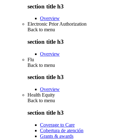
section title h3
Overview
Electronic Prior Authorization
Back to
menu
section title h3
Overview
Flu
Back to
menu
section title h3
Overview
Health Equity
Back to
menu
section title h3
Coverage to Care
Cobertura de atención
Grants & awards