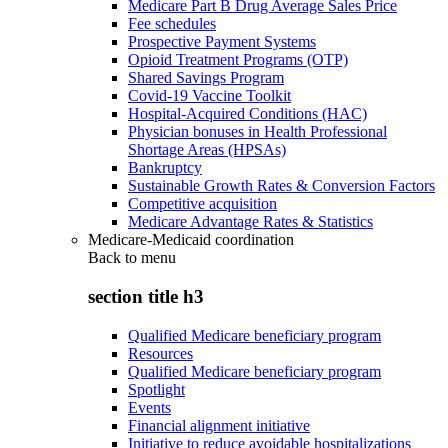
Medicare Part B Drug Average Sales Price
Fee schedules
Prospective Payment Systems
Opioid Treatment Programs (OTP)
Shared Savings Program
Covid-19 Vaccine Toolkit
Hospital-Acquired Conditions (HAC)
Physician bonuses in Health Professional
Shortage Areas (HPSAs)
Bankruptcy
Sustainable Growth Rates & Conversion Factors
Competitive acquisition
Medicare Advantage Rates & Statistics
Medicare-Medicaid coordination
Back to
menu
section title h3
Qualified Medicare beneficiary program
Resources
Qualified Medicare beneficiary program
Spotlight
Events
Financial alignment initiative
Initiative to reduce avoidable hospitalizations