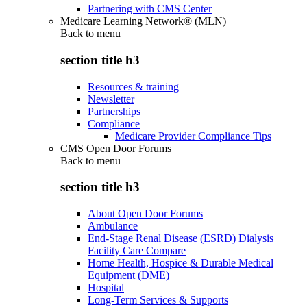
Partnering with CMS Center
Medicare Learning Network® (MLN)
Back to
menu
section title h3
Resources & training
Newsletter
Partnerships
Compliance
Medicare Provider Compliance Tips
CMS Open Door Forums
Back to
menu
section title h3
About Open Door Forums
Ambulance
End-Stage Renal Disease (ESRD) Dialysis
Facility Care Compare
Home Health, Hospice & Durable Medical
Equipment (DME)
Hospital
Long-Term Services & Supports