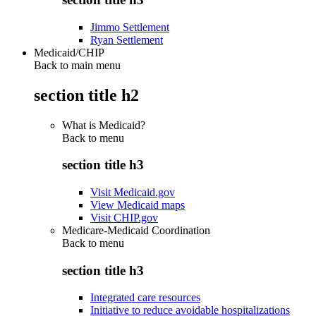
Jimmo Settlement
Ryan Settlement
Medicaid/CHIP
Back to main menu
section title h2
What is Medicaid?
Back to
menu
section title h3
Visit Medicaid.gov
View Medicaid maps
Visit CHIP.gov
Medicare-Medicaid Coordination
Back to
menu
section title h3
Integrated care resources
Initiative to reduce avoidable hospitalizations