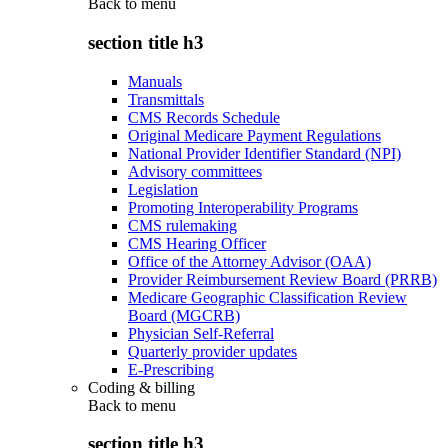
Back to
menu
section title h3
Manuals
Transmittals
CMS Records Schedule
Original Medicare Payment Regulations
National Provider Identifier Standard (NPI)
Advisory committees
Legislation
Promoting Interoperability Programs
CMS rulemaking
CMS Hearing Officer
Office of the Attorney Advisor (OAA)
Provider Reimbursement Review Board (PRRB)
Medicare Geographic Classification Review
Board (MGCRB)
Physician Self-Referral
Quarterly provider updates
E-Prescribing
Coding & billing
Back to
menu
section title h3