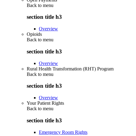
Back to
menu
section title h3
Overview
Opioids
Back to
menu
section title h3
Overview
Rural Health Transformation (RHT) Program
Back to
menu
section title h3
Overview
Your Patient Rights
Back to
menu
section title h3
Emergency Room Rights