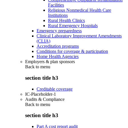
Facilities
Religious Nonmedical Health Care
Institutions
Rural Health Clinics
Rural Emergency Hospitals
Emergency preparedness
Clinical Laboratory Improvement Amendments
(CLIA)
Accreditation programs
Conditions for coverage & participation
Home Health Agencies
Employers & plan sponsors
Back to
menu
section title h3
Creditable coverage
IC-Placeholder-1
Audits & Compliance
Back to
menu
section title h3
Part A cost report audit