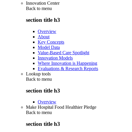
Innovation Center
Back to
menu
section title h3
Overview
About
Key Concepts
Model Data
Value-Based Care Spotlight
Innovation Models
Where Innovation is Happening
Evaluations & Research Reports
Lookup tools
Back to
menu
section title h3
Overview
Make Hospital Food Healthier Pledge
Back to
menu
section title h3