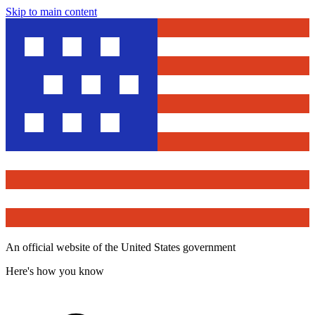
Skip to main content
An official website of the United States government
Here's how you know