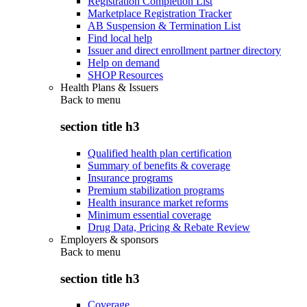
Registration Completion List
Marketplace Registration Tracker
AB Suspension & Termination List
Find local help
Issuer and direct enrollment partner directory
Help on demand
SHOP Resources
Health Plans & Issuers
Back to
menu
section title h3
Qualified health plan certification
Summary of benefits & coverage
Insurance programs
Premium stabilization programs
Health insurance market reforms
Minimum essential coverage
Drug Data, Pricing & Rebate Review
Employers & sponsors
Back to
menu
section title h3
Coverage