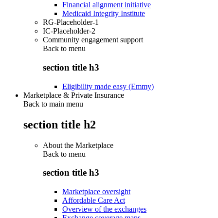
Financial alignment initiative
Medicaid Integrity Institute
RG-Placeholder-1
IC-Placeholder-2
Community engagement support
Back to
menu
section title h3
Eligibility made easy (Emmy)
Marketplace & Private Insurance
Back to main menu
section title h2
About the Marketplace
Back to
menu
section title h3
Marketplace oversight
Affordable Care Act
Overview of the exchanges
Exchange coverage maps