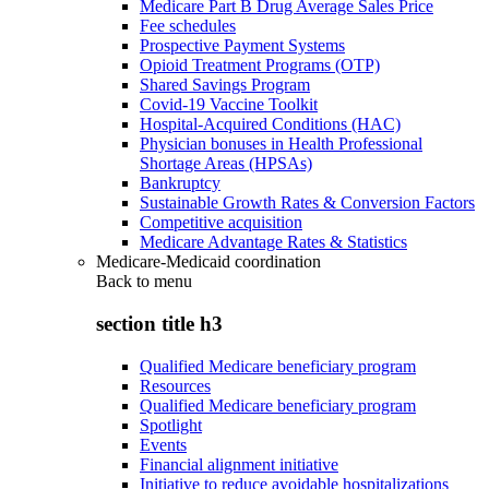
Medicare Part B Drug Average Sales Price
Fee schedules
Prospective Payment Systems
Opioid Treatment Programs (OTP)
Shared Savings Program
Covid-19 Vaccine Toolkit
Hospital-Acquired Conditions (HAC)
Physician bonuses in Health Professional
Shortage Areas (HPSAs)
Bankruptcy
Sustainable Growth Rates & Conversion Factors
Competitive acquisition
Medicare Advantage Rates & Statistics
Medicare-Medicaid coordination
Back to
menu
section title h3
Qualified Medicare beneficiary program
Resources
Qualified Medicare beneficiary program
Spotlight
Events
Financial alignment initiative
Initiative to reduce avoidable hospitalizations