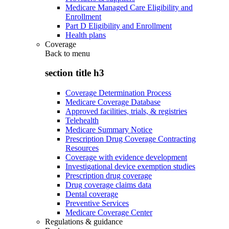
Medicare Managed Care Eligibility and
Enrollment
Part D Eligibility and Enrollment
Health plans
Coverage
Back to
menu
section title h3
Coverage Determination Process
Medicare Coverage Database
Approved facilities, trials, & registries
Telehealth
Medicare Summary Notice
Prescription Drug Coverage Contracting
Resources
Coverage with evidence development
Investigational device exemption studies
Prescription drug coverage
Drug coverage claims data
Dental coverage
Preventive Services
Medicare Coverage Center
Regulations & guidance