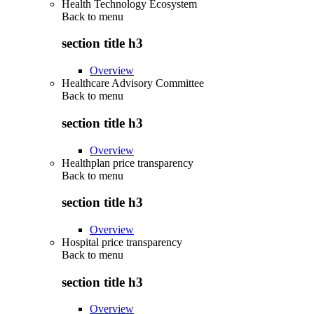
Health Technology Ecosystem
Back to
menu
section title h3
Overview
Healthcare Advisory Committee
Back to
menu
section title h3
Overview
Healthplan price transparency
Back to
menu
section title h3
Overview
Hospital price transparency
Back to
menu
section title h3
Overview