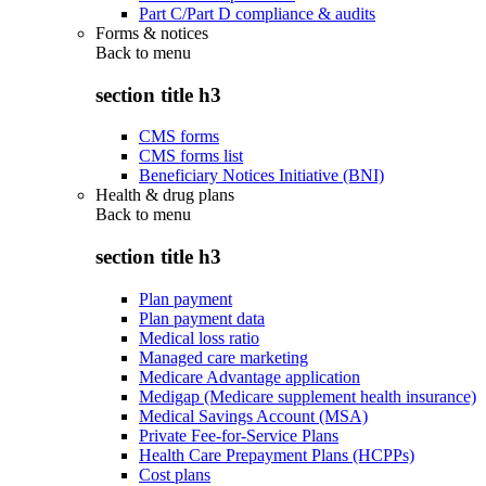
Part C/Part D compliance & audits
Forms & notices
Back to
menu
section title h3
CMS forms
CMS forms list
Beneficiary Notices Initiative (BNI)
Health & drug plans
Back to
menu
section title h3
Plan payment
Plan payment data
Medical loss ratio
Managed care marketing
Medicare Advantage application
Medigap (Medicare supplement health insurance)
Medical Savings Account (MSA)
Private Fee-for-Service Plans
Health Care Prepayment Plans (HCPPs)
Cost plans