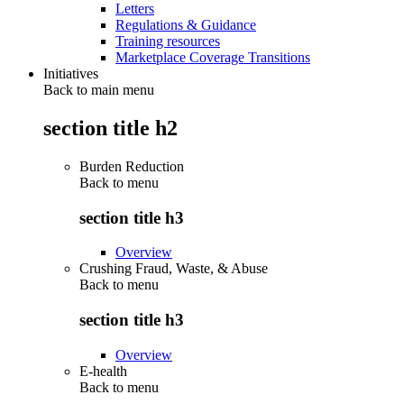
Letters
Regulations & Guidance
Training resources
Marketplace Coverage Transitions
Initiatives
Back to main menu
section title h2
Burden Reduction
Back to
menu
section title h3
Overview
Crushing Fraud, Waste, & Abuse
Back to
menu
section title h3
Overview
E-health
Back to
menu