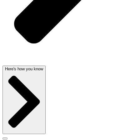
Here's how you know