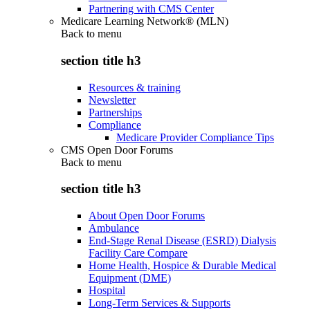
Partnering with CMS Center
Medicare Learning Network® (MLN)
Back to
menu
section title h3
Resources & training
Newsletter
Partnerships
Compliance
Medicare Provider Compliance Tips
CMS Open Door Forums
Back to
menu
section title h3
About Open Door Forums
Ambulance
End-Stage Renal Disease (ESRD) Dialysis
Facility Care Compare
Home Health, Hospice & Durable Medical
Equipment (DME)
Hospital
Long-Term Services & Supports