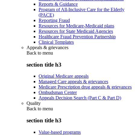
Reports & Guidance
Program of All-Inclusive Care for the Elderly
(PACE)
Reporting Fraud
Resources for Medicare-Medicaid plans
Resources for State Medicaid Agencies
Healthcare Fraud Prevention Partnership
Clinical Templates
Appeals & grievances
Back to
menu
section title h3
Original Medicare appeals
Managed Care appeals & grievances
Medicare Prescription drug appeals & grievances
Ombudsman Center
Appeals Decision Search (Part C & Part D)
Quality
Back to
menu
section title h3
Value-based programs