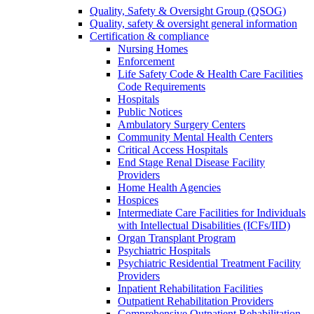
Quality, Safety & Oversight Group (QSOG)
Quality, safety & oversight general information
Certification & compliance
Nursing Homes
Enforcement
Life Safety Code & Health Care Facilities
Code Requirements
Hospitals
Public Notices
Ambulatory Surgery Centers
Community Mental Health Centers
Critical Access Hospitals
End Stage Renal Disease Facility
Providers
Home Health Agencies
Hospices
Intermediate Care Facilities for Individuals
with Intellectual Disabilities (ICFs/IID)
Organ Transplant Program
Psychiatric Hospitals
Psychiatric Residential Treatment Facility
Providers
Inpatient Rehabilitation Facilities
Outpatient Rehabilitation Providers
Comprehensive Outpatient Rehabilitation