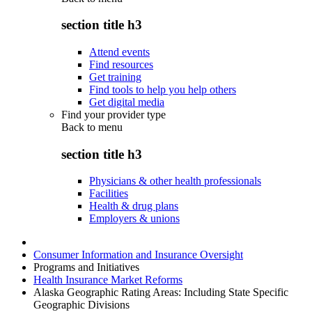
section title h3
Attend events
Find resources
Get training
Find tools to help you help others
Get digital media
Find your provider type
Back to
menu
section title h3
Physicians & other health professionals
Facilities
Health & drug plans
Employers & unions
Consumer Information and Insurance Oversight
Programs and Initiatives
Health Insurance Market Reforms
Alaska Geographic Rating Areas: Including State Specific
Geographic Divisions