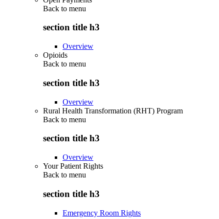
Back to
menu
section title h3
Overview
Opioids
Back to
menu
section title h3
Overview
Rural Health Transformation (RHT) Program
Back to
menu
section title h3
Overview
Your Patient Rights
Back to
menu
section title h3
Emergency Room Rights