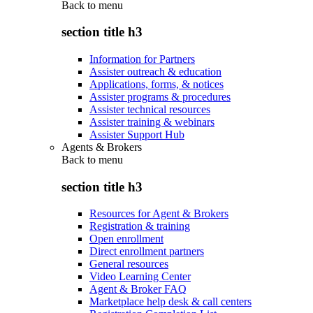
Back to
menu
section title h3
Information for Partners
Assister outreach & education
Applications, forms, & notices
Assister programs & procedures
Assister technical resources
Assister training & webinars
Assister Support Hub
Agents & Brokers
Back to
menu
section title h3
Resources for Agent & Brokers
Registration & training
Open enrollment
Direct enrollment partners
General resources
Video Learning Center
Agent & Broker FAQ
Marketplace help desk & call centers