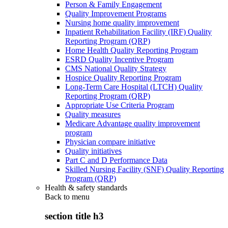
Person & Family Engagement
Quality Improvement Programs
Nursing home quality improvement
Inpatient Rehabilitation Facility (IRF) Quality
Reporting Program (QRP)
Home Health Quality Reporting Program
ESRD Quality Incentive Program
CMS National Quality Strategy
Hospice Quality Reporting Program
Long-Term Care Hospital (LTCH) Quality
Reporting Program (QRP)
Appropriate Use Criteria Program
Quality measures
Medicare Advantage quality improvement
program
Physician compare initiative
Quality initiatives
Part C and D Performance Data
Skilled Nursing Facility (SNF) Quality Reporting
Program (QRP)
Health & safety standards
Back to
menu
section title h3