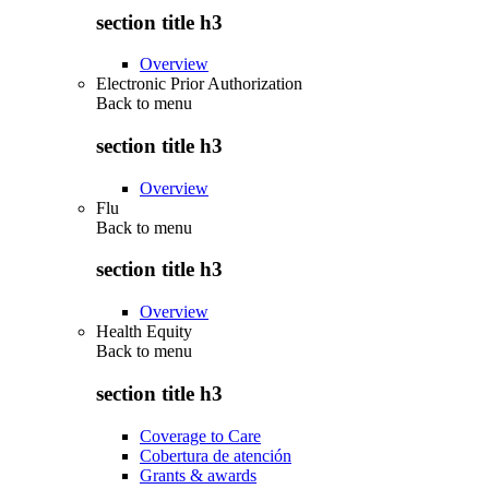
section title h3
Overview
Electronic Prior Authorization
Back to
menu
section title h3
Overview
Flu
Back to
menu
section title h3
Overview
Health Equity
Back to
menu
section title h3
Coverage to Care
Cobertura de atención
Grants & awards