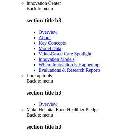
Innovation Center
Back to
menu
section title h3
Overview
About
Key Concepts
Model Data
Value-Based Care Spotlight
Innovation Models
Where Innovation is Happening
Evaluations & Research Reports
Lookup tools
Back to
menu
section title h3
Overview
Make Hospital Food Healthier Pledge
Back to
menu
section title h3