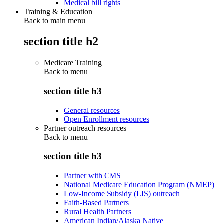
Medical bill rights
Training & Education
Back to main menu
section title h2
Medicare Training
Back to
menu
section title h3
General resources
Open Enrollment resources
Partner outreach resources
Back to
menu
section title h3
Partner with CMS
National Medicare Education Program (NMEP)
Low-Income Subsidy (LIS) outreach
Faith-Based Partners
Rural Health Partners
American Indian/Alaska Native