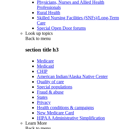
Physicians, Nurses and Allied Health
Professionals
Rural Health
Skilled Nursing Facilities (SNFs)/Long-Term
Care
Special Open Door forums
Look up topics
Back to
menu
section title h3
Medicare
Medicaid
CHIP
American Indian/Alaska Native Center
Quality of care
Special populations
Fraud & abuse
States
Privacy
Health conditions & campaigns
New Medicare Card
HIPAA Administrative Simplification
Learn More
Back to
menu