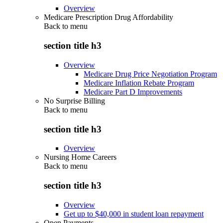
Overview
Medicare Prescription Drug Affordability
Back to
menu
section title h3
Overview
Medicare Drug Price Negotiation Program
Medicare Inflation Rebate Program
Medicare Part D Improvements
No Surprise Billing
Back to
menu
section title h3
Overview
Nursing Home Careers
Back to
menu
section title h3
Overview
Get up to $40,000 in student loan repayment
Open Payments