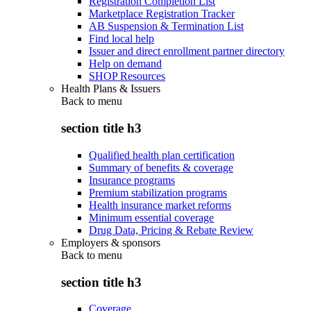
Registration Completion List
Marketplace Registration Tracker
AB Suspension & Termination List
Find local help
Issuer and direct enrollment partner directory
Help on demand
SHOP Resources
Health Plans & Issuers
Back to
menu
section title h3
Qualified health plan certification
Summary of benefits & coverage
Insurance programs
Premium stabilization programs
Health insurance market reforms
Minimum essential coverage
Drug Data, Pricing & Rebate Review
Employers & sponsors
Back to
menu
section title h3
Coverage