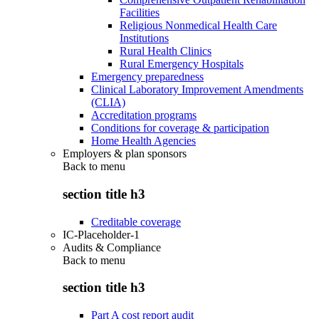
Facilities
Religious Nonmedical Health Care
Institutions
Rural Health Clinics
Rural Emergency Hospitals
Emergency preparedness
Clinical Laboratory Improvement Amendments
(CLIA)
Accreditation programs
Conditions for coverage & participation
Home Health Agencies
Employers & plan sponsors
Back to
menu
section title h3
Creditable coverage
IC-Placeholder-1
Audits & Compliance
Back to
menu
section title h3
Part A cost report audit