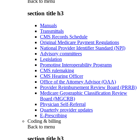
Back to
menu
section title h3
Manuals
Transmittals
CMS Records Schedule
Original Medicare Payment Regulations
National Provider Identifier Standard (NPI)
Advisory committees
Legislation
Promoting Interoperability Programs
CMS rulemaking
CMS Hearing Officer
Office of the Attorney Advisor (OAA)
Provider Reimbursement Review Board (PRRB)
Medicare Geographic Classification Review
Board (MGCRB)
Physician Self-Referral
Quarterly provider updates
E-Prescribing
Coding & billing
Back to
menu
section title h3