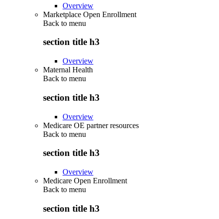
Overview
Marketplace Open Enrollment
Back to
menu
section title h3
Overview
Maternal Health
Back to
menu
section title h3
Overview
Medicare OE partner resources
Back to
menu
section title h3
Overview
Medicare Open Enrollment
Back to
menu
section title h3