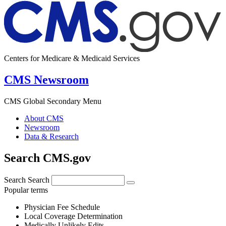
Centers for Medicare & Medicaid Services
CMS Newsroom
CMS Global Secondary Menu
About CMS
Newsroom
Data & Research
Search CMS.gov
Search
Search
Popular terms
Physician Fee Schedule
Local Coverage Determination
Medically Unlikely Edits