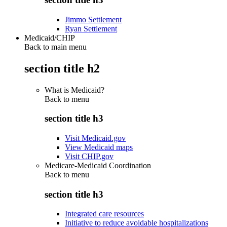
Jimmo Settlement
Ryan Settlement
Medicaid/CHIP
Back to main menu
section title h2
What is Medicaid?
Back to
menu
section title h3
Visit Medicaid.gov
View Medicaid maps
Visit CHIP.gov
Medicare-Medicaid Coordination
Back to
menu
section title h3
Integrated care resources
Initiative to reduce avoidable hospitalizations