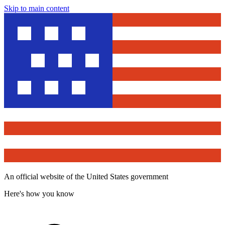
Skip to main content
An official website of the United States government
Here's how you know