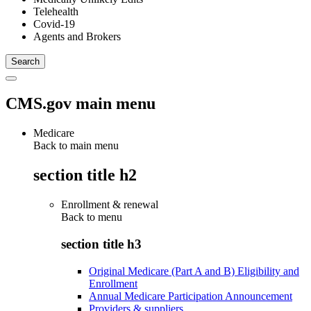
Telehealth
Covid-19
Agents and Brokers
CMS.gov main menu
Medicare
Back to main menu
section title h2
Enrollment & renewal
Back to
menu
section title h3
Original Medicare (Part A and B) Eligibility and
Enrollment
Annual Medicare Participation Announcement
Providers & suppliers