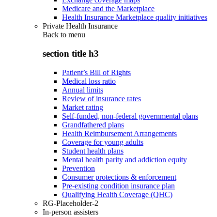
Medicare and the Marketplace
Health Insurance Marketplace quality initiatives
Private Health Insurance
Back to
menu
section title h3
Patient’s Bill of Rights
Medical loss ratio
Annual limits
Review of insurance rates
Market rating
Self-funded, non-federal governmental plans
Grandfathered plans
Health Reimbursement Arrangements
Coverage for young adults
Student health plans
Mental health parity and addiction equity
Prevention
Consumer protections & enforcement
Pre-existing condition insurance plan
Qualifying Health Coverage (QHC)
RG-Placeholder-2
In-person assisters