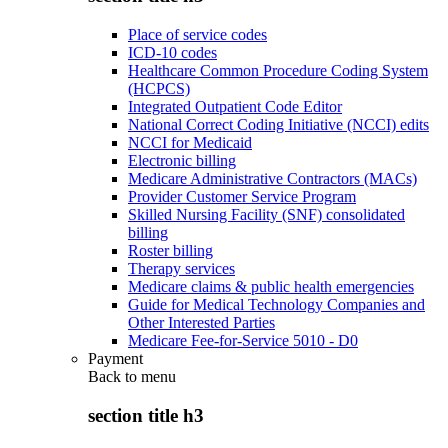
Place of service codes
ICD-10 codes
Healthcare Common Procedure Coding System
(HCPCS)
Integrated Outpatient Code Editor
National Correct Coding Initiative (NCCI) edits
NCCI for Medicaid
Electronic billing
Medicare Administrative Contractors (MACs)
Provider Customer Service Program
Skilled Nursing Facility (SNF) consolidated
billing
Roster billing
Therapy services
Medicare claims & public health emergencies
Guide for Medical Technology Companies and
Other Interested Parties
Medicare Fee-for-Service 5010 - D0
Payment
Back to
menu
section title h3