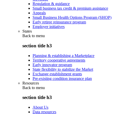
Regulation & guidance
Small business tax credit & premium assistance
Appeals
Small Business Health Options Program (SHOP)
Early retiree reinsurance program
Employer initiatives
States
Back to
menu
section title h3
Planning & establishing a Marketplace
Territory cooperative agreements
Early innovator program
State flexibility to stabilize the Market
Exchange establishment grants
Pre-existing condition insurance plan
Resources
Back to
menu
section title h3
About Us
Data resources