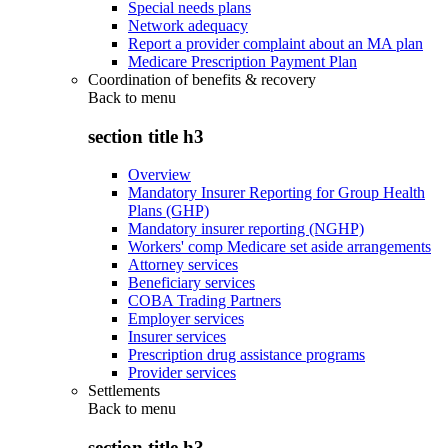
Special needs plans
Network adequacy
Report a provider complaint about an MA plan
Medicare Prescription Payment Plan
Coordination of benefits & recovery
Back to
menu
section title h3
Overview
Mandatory Insurer Reporting for Group Health
Plans (GHP)
Mandatory insurer reporting (NGHP)
Workers' comp Medicare set aside arrangements
Attorney services
Beneficiary services
COBA Trading Partners
Employer services
Insurer services
Prescription drug assistance programs
Provider services
Settlements
Back to
menu
section title h3