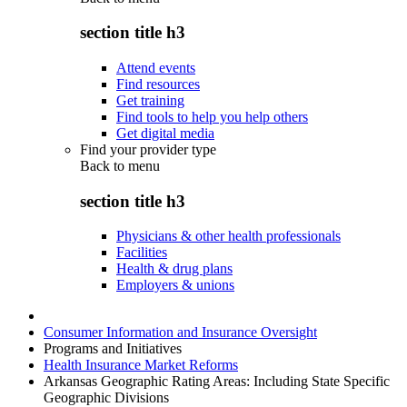
section title h3
Attend events
Find resources
Get training
Find tools to help you help others
Get digital media
Find your provider type
Back to
menu
section title h3
Physicians & other health professionals
Facilities
Health & drug plans
Employers & unions
Consumer Information and Insurance Oversight
Programs and Initiatives
Health Insurance Market Reforms
Arkansas Geographic Rating Areas: Including State Specific
Geographic Divisions