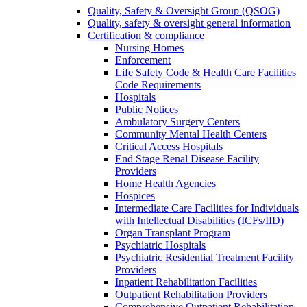
Quality, Safety & Oversight Group (QSOG)
Quality, safety & oversight general information
Certification & compliance
Nursing Homes
Enforcement
Life Safety Code & Health Care Facilities
Code Requirements
Hospitals
Public Notices
Ambulatory Surgery Centers
Community Mental Health Centers
Critical Access Hospitals
End Stage Renal Disease Facility
Providers
Home Health Agencies
Hospices
Intermediate Care Facilities for Individuals
with Intellectual Disabilities (ICFs/IID)
Organ Transplant Program
Psychiatric Hospitals
Psychiatric Residential Treatment Facility
Providers
Inpatient Rehabilitation Facilities
Outpatient Rehabilitation Providers
Comprehensive Outpatient Rehabilitation