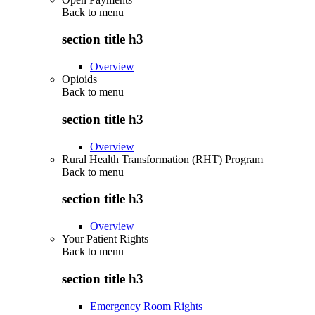
Back to
menu
section title h3
Overview
Opioids
Back to
menu
section title h3
Overview
Rural Health Transformation (RHT) Program
Back to
menu
section title h3
Overview
Your Patient Rights
Back to
menu
section title h3
Emergency Room Rights