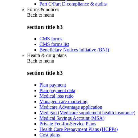
Part C/Part D compliance & audits
Forms & notices
Back to
menu
section title h3
CMS forms
CMS forms list
Beneficiary Notices Initiative (BNI)
Health & drug plans
Back to
menu
section title h3
Plan payment
Plan payment data
Medical loss ratio
Managed care marketing
Medicare Advantage application
Medigap (Medicare supplement health insurance)
Medical Savings Account (MSA)
Private Fee-for-Service Plans
Health Care Prepayment Plans (HCPPs)
Cost plans