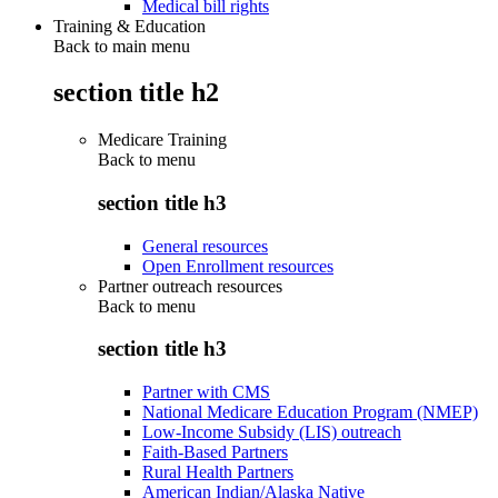
Medical bill rights
Training & Education
Back to main menu
section title h2
Medicare Training
Back to
menu
section title h3
General resources
Open Enrollment resources
Partner outreach resources
Back to
menu
section title h3
Partner with CMS
National Medicare Education Program (NMEP)
Low-Income Subsidy (LIS) outreach
Faith-Based Partners
Rural Health Partners
American Indian/Alaska Native