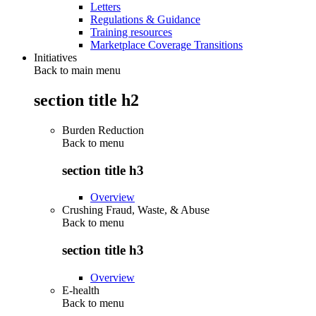
Letters
Regulations & Guidance
Training resources
Marketplace Coverage Transitions
Initiatives
Back to main menu
section title h2
Burden Reduction
Back to
menu
section title h3
Overview
Crushing Fraud, Waste, & Abuse
Back to
menu
section title h3
Overview
E-health
Back to
menu