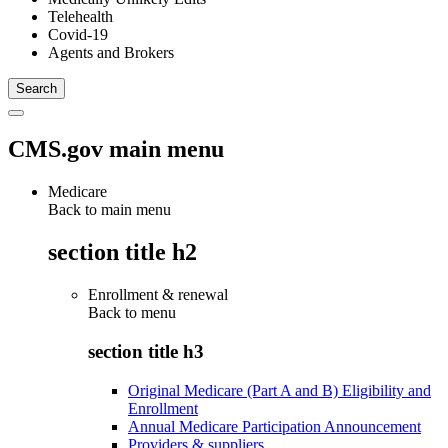
Telehealth
Covid-19
Agents and Brokers
CMS.gov main menu
Medicare
Back to main menu
section title h2
Enrollment & renewal
Back to
menu
section title h3
Original Medicare (Part A and B) Eligibility and
Enrollment
Annual Medicare Participation Announcement
Providers & suppliers