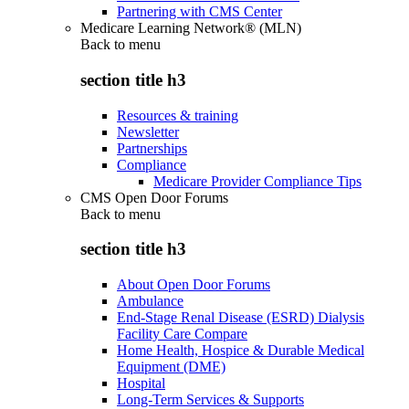
Partnering with CMS Center
Medicare Learning Network® (MLN)
Back to
menu
section title h3
Resources & training
Newsletter
Partnerships
Compliance
Medicare Provider Compliance Tips
CMS Open Door Forums
Back to
menu
section title h3
About Open Door Forums
Ambulance
End-Stage Renal Disease (ESRD) Dialysis
Facility Care Compare
Home Health, Hospice & Durable Medical
Equipment (DME)
Hospital
Long-Term Services & Supports