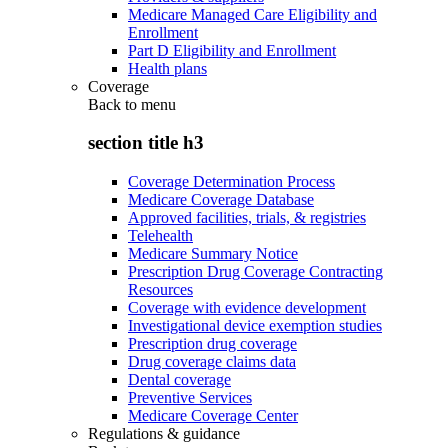
Medicare Managed Care Eligibility and
Enrollment
Part D Eligibility and Enrollment
Health plans
Coverage
Back to
menu
section title h3
Coverage Determination Process
Medicare Coverage Database
Approved facilities, trials, & registries
Telehealth
Medicare Summary Notice
Prescription Drug Coverage Contracting
Resources
Coverage with evidence development
Investigational device exemption studies
Prescription drug coverage
Drug coverage claims data
Dental coverage
Preventive Services
Medicare Coverage Center
Regulations & guidance