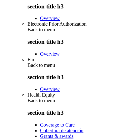
section title h3
Overview
Electronic Prior Authorization
Back to
menu
section title h3
Overview
Flu
Back to
menu
section title h3
Overview
Health Equity
Back to
menu
section title h3
Coverage to Care
Cobertura de atención
Grants & awards