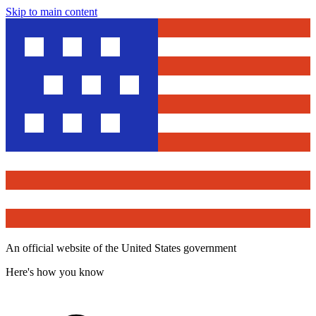
Skip to main content
An official website of the United States government
Here's how you know