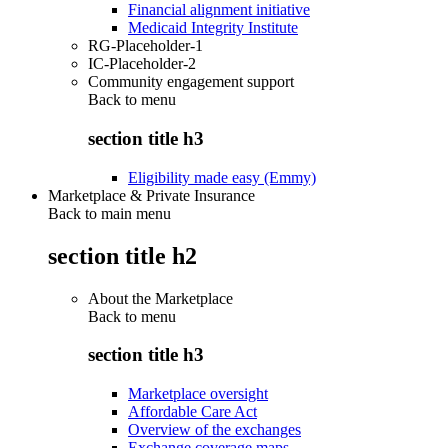
Financial alignment initiative
Medicaid Integrity Institute
RG-Placeholder-1
IC-Placeholder-2
Community engagement support
Back to
menu
section title h3
Eligibility made easy (Emmy)
Marketplace & Private Insurance
Back to main menu
section title h2
About the Marketplace
Back to
menu
section title h3
Marketplace oversight
Affordable Care Act
Overview of the exchanges
Exchange coverage maps