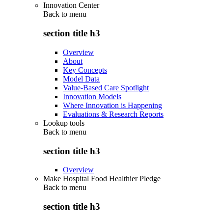
Innovation Center
Back to
menu
section title h3
Overview
About
Key Concepts
Model Data
Value-Based Care Spotlight
Innovation Models
Where Innovation is Happening
Evaluations & Research Reports
Lookup tools
Back to
menu
section title h3
Overview
Make Hospital Food Healthier Pledge
Back to
menu
section title h3