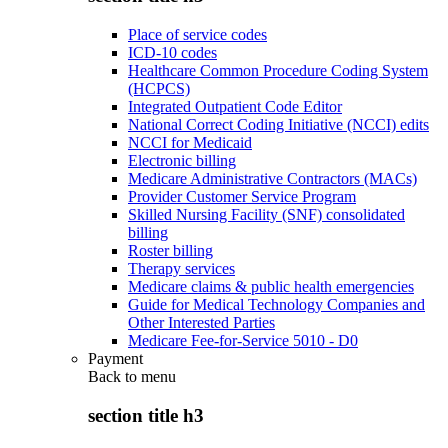
Place of service codes
ICD-10 codes
Healthcare Common Procedure Coding System
(HCPCS)
Integrated Outpatient Code Editor
National Correct Coding Initiative (NCCI) edits
NCCI for Medicaid
Electronic billing
Medicare Administrative Contractors (MACs)
Provider Customer Service Program
Skilled Nursing Facility (SNF) consolidated
billing
Roster billing
Therapy services
Medicare claims & public health emergencies
Guide for Medical Technology Companies and
Other Interested Parties
Medicare Fee-for-Service 5010 - D0
Payment
Back to
menu
section title h3