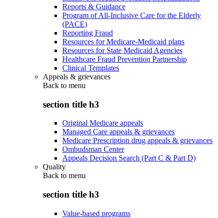
Reports & Guidance
Program of All-Inclusive Care for the Elderly
(PACE)
Reporting Fraud
Resources for Medicare-Medicaid plans
Resources for State Medicaid Agencies
Healthcare Fraud Prevention Partnership
Clinical Templates
Appeals & grievances
Back to
menu
section title h3
Original Medicare appeals
Managed Care appeals & grievances
Medicare Prescription drug appeals & grievances
Ombudsman Center
Appeals Decision Search (Part C & Part D)
Quality
Back to
menu
section title h3
Value-based programs