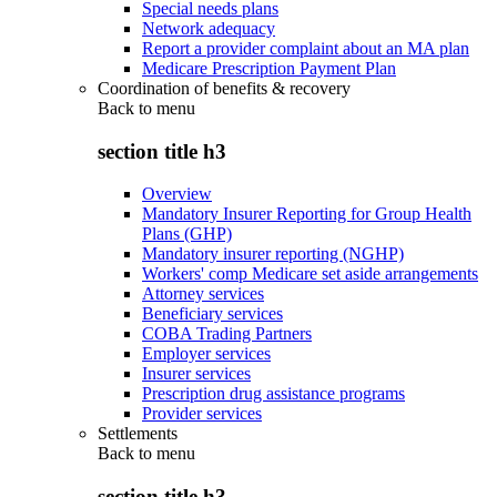
Special needs plans
Network adequacy
Report a provider complaint about an MA plan
Medicare Prescription Payment Plan
Coordination of benefits & recovery
Back to
menu
section title h3
Overview
Mandatory Insurer Reporting for Group Health
Plans (GHP)
Mandatory insurer reporting (NGHP)
Workers' comp Medicare set aside arrangements
Attorney services
Beneficiary services
COBA Trading Partners
Employer services
Insurer services
Prescription drug assistance programs
Provider services
Settlements
Back to
menu
section title h3