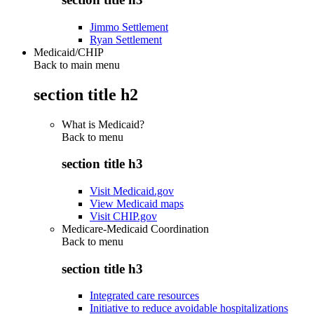
Jimmo Settlement
Ryan Settlement
Medicaid/CHIP
Back to main menu
section title h2
What is Medicaid?
Back to
menu
section title h3
Visit Medicaid.gov
View Medicaid maps
Visit CHIP.gov
Medicare-Medicaid Coordination
Back to
menu
section title h3
Integrated care resources
Initiative to reduce avoidable hospitalizations