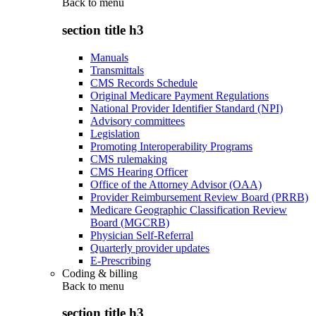
Back to
menu
section title h3
Manuals
Transmittals
CMS Records Schedule
Original Medicare Payment Regulations
National Provider Identifier Standard (NPI)
Advisory committees
Legislation
Promoting Interoperability Programs
CMS rulemaking
CMS Hearing Officer
Office of the Attorney Advisor (OAA)
Provider Reimbursement Review Board (PRRB)
Medicare Geographic Classification Review
Board (MGCRB)
Physician Self-Referral
Quarterly provider updates
E-Prescribing
Coding & billing
Back to
menu
section title h3