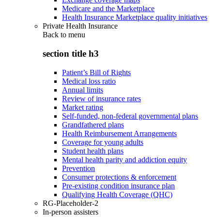
Medicare and the Marketplace
Health Insurance Marketplace quality initiatives
Private Health Insurance
Back to
menu
section title h3
Patient’s Bill of Rights
Medical loss ratio
Annual limits
Review of insurance rates
Market rating
Self-funded, non-federal governmental plans
Grandfathered plans
Health Reimbursement Arrangements
Coverage for young adults
Student health plans
Mental health parity and addiction equity
Prevention
Consumer protections & enforcement
Pre-existing condition insurance plan
Qualifying Health Coverage (QHC)
RG-Placeholder-2
In-person assisters