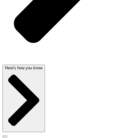
Here's how you know