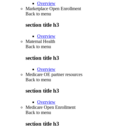
Overview
Marketplace Open Enrollment
Back to
menu
section title h3
Overview
Maternal Health
Back to
menu
section title h3
Overview
Medicare OE partner resources
Back to
menu
section title h3
Overview
Medicare Open Enrollment
Back to
menu
section title h3