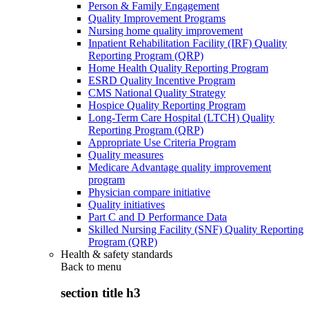
Person & Family Engagement
Quality Improvement Programs
Nursing home quality improvement
Inpatient Rehabilitation Facility (IRF) Quality
Reporting Program (QRP)
Home Health Quality Reporting Program
ESRD Quality Incentive Program
CMS National Quality Strategy
Hospice Quality Reporting Program
Long-Term Care Hospital (LTCH) Quality
Reporting Program (QRP)
Appropriate Use Criteria Program
Quality measures
Medicare Advantage quality improvement
program
Physician compare initiative
Quality initiatives
Part C and D Performance Data
Skilled Nursing Facility (SNF) Quality Reporting
Program (QRP)
Health & safety standards
Back to
menu
section title h3