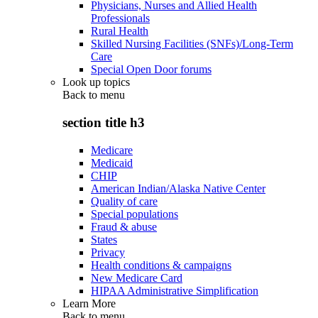
Physicians, Nurses and Allied Health
Professionals
Rural Health
Skilled Nursing Facilities (SNFs)/Long-Term
Care
Special Open Door forums
Look up topics
Back to
menu
section title h3
Medicare
Medicaid
CHIP
American Indian/Alaska Native Center
Quality of care
Special populations
Fraud & abuse
States
Privacy
Health conditions & campaigns
New Medicare Card
HIPAA Administrative Simplification
Learn More
Back to
menu