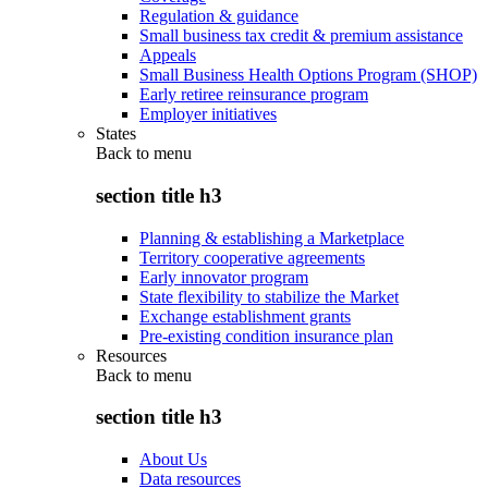
Regulation & guidance
Small business tax credit & premium assistance
Appeals
Small Business Health Options Program (SHOP)
Early retiree reinsurance program
Employer initiatives
States
Back to
menu
section title h3
Planning & establishing a Marketplace
Territory cooperative agreements
Early innovator program
State flexibility to stabilize the Market
Exchange establishment grants
Pre-existing condition insurance plan
Resources
Back to
menu
section title h3
About Us
Data resources