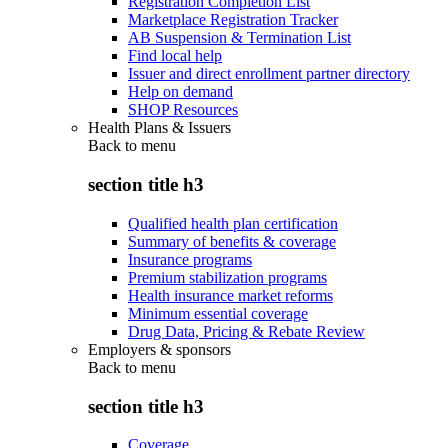
Registration Completion List
Marketplace Registration Tracker
AB Suspension & Termination List
Find local help
Issuer and direct enrollment partner directory
Help on demand
SHOP Resources
Health Plans & Issuers
Back to
menu
section title h3
Qualified health plan certification
Summary of benefits & coverage
Insurance programs
Premium stabilization programs
Health insurance market reforms
Minimum essential coverage
Drug Data, Pricing & Rebate Review
Employers & sponsors
Back to
menu
section title h3
Coverage