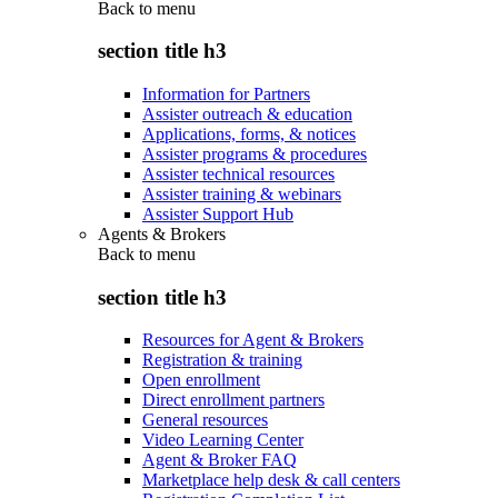
Back to
menu
section title h3
Information for Partners
Assister outreach & education
Applications, forms, & notices
Assister programs & procedures
Assister technical resources
Assister training & webinars
Assister Support Hub
Agents & Brokers
Back to
menu
section title h3
Resources for Agent & Brokers
Registration & training
Open enrollment
Direct enrollment partners
General resources
Video Learning Center
Agent & Broker FAQ
Marketplace help desk & call centers