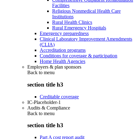
Facilities
Religious Nonmedical Health Care
Institutions
Rural Health Clinics
Rural Emergency Hospitals
Emergency preparedness
Clinical Laboratory Improvement Amendments
(CLIA)
Accreditation programs
Conditions for coverage & participation
Home Health Agencies
Employers & plan sponsors
Back to
menu
section title h3
Creditable coverage
IC-Placeholder-1
Audits & Compliance
Back to
menu
section title h3
Part A cost report audit