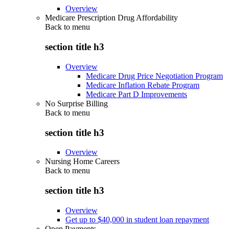
Overview
Medicare Prescription Drug Affordability
Back to
menu
section title h3
Overview
Medicare Drug Price Negotiation Program
Medicare Inflation Rebate Program
Medicare Part D Improvements
No Surprise Billing
Back to
menu
section title h3
Overview
Nursing Home Careers
Back to
menu
section title h3
Overview
Get up to $40,000 in student loan repayment
Open Payments