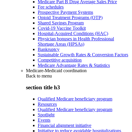
Medicare Part B Drug Average Sales Price
Fee schedules
Prospective Payment Systems
Opioid Treatment Programs (OTP)
Shared Savings Program
Covid-19 Vaccine Toolkit
Hospital-Acquired Conditions (HAC)
Physician bonuses in Health Professional
Shortage Areas (HPSAs)
Bankruptcy
Sustainable Growth Rates & Conversion Factors
Competitive acquisition
Medicare Advantage Rates & Statistics
Medicare-Medicaid coordination
Back to
menu
section title h3
Qualified Medicare beneficiary program
Resources
Qualified Medicare beneficiary program
Spotlight
Events
Financial alignment initiative
Initiative to reduce avoidable hospitalizations