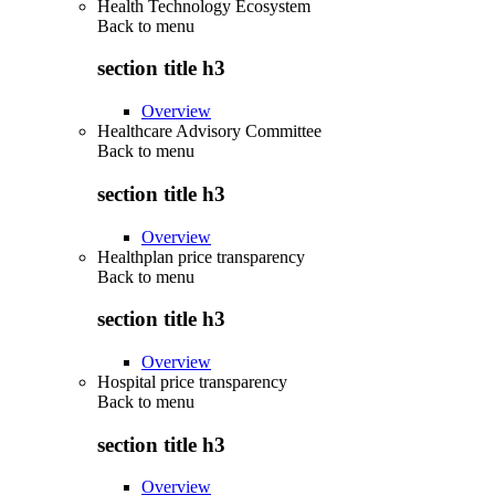
Health Technology Ecosystem
Back to
menu
section title h3
Overview
Healthcare Advisory Committee
Back to
menu
section title h3
Overview
Healthplan price transparency
Back to
menu
section title h3
Overview
Hospital price transparency
Back to
menu
section title h3
Overview