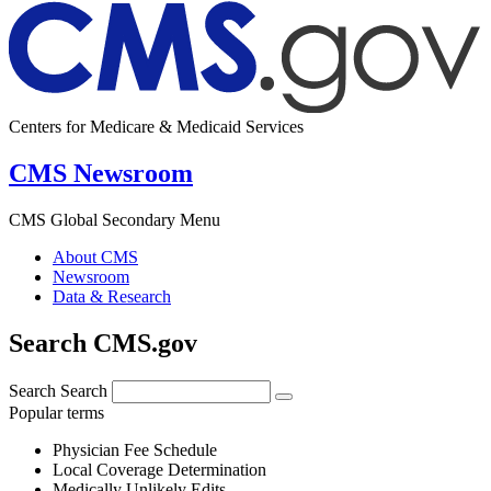
Centers for Medicare & Medicaid Services
CMS Newsroom
CMS Global Secondary Menu
About CMS
Newsroom
Data & Research
Search CMS.gov
Search
Search
Popular terms
Physician Fee Schedule
Local Coverage Determination
Medically Unlikely Edits