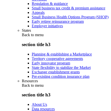
Regulation & guidance
Small business tax credit & premium assistance
Appeals
Small Business Health Options Program (SHOP)
Early retiree reinsurance program
Employer initiatives
States
Back to
menu
section title h3
Planning & establishing a Marketplace
Territory cooperative agreements
Early innovator program
State flexibility to stabilize the Market
Exchange establishment grants
Pre-existing condition insurance plan
Resources
Back to
menu
section title h3
About Us
Data resources