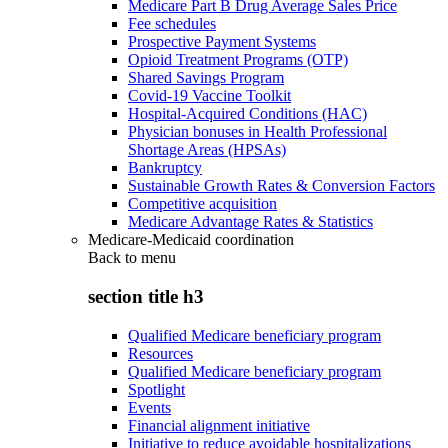
Medicare Part B Drug Average Sales Price
Fee schedules
Prospective Payment Systems
Opioid Treatment Programs (OTP)
Shared Savings Program
Covid-19 Vaccine Toolkit
Hospital-Acquired Conditions (HAC)
Physician bonuses in Health Professional
Shortage Areas (HPSAs)
Bankruptcy
Sustainable Growth Rates & Conversion Factors
Competitive acquisition
Medicare Advantage Rates & Statistics
Medicare-Medicaid coordination
Back to
menu
section title h3
Qualified Medicare beneficiary program
Resources
Qualified Medicare beneficiary program
Spotlight
Events
Financial alignment initiative
Initiative to reduce avoidable hospitalizations