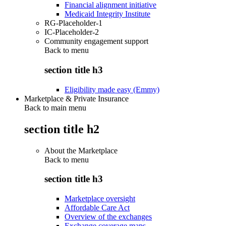
Financial alignment initiative
Medicaid Integrity Institute
RG-Placeholder-1
IC-Placeholder-2
Community engagement support
Back to
menu
section title h3
Eligibility made easy (Emmy)
Marketplace & Private Insurance
Back to main menu
section title h2
About the Marketplace
Back to
menu
section title h3
Marketplace oversight
Affordable Care Act
Overview of the exchanges
Exchange coverage maps