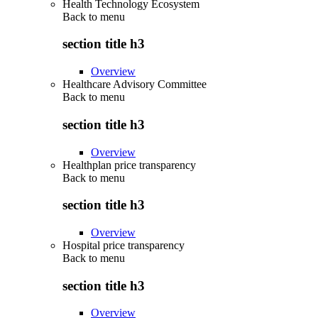
Health Technology Ecosystem
Back to
menu
section title h3
Overview
Healthcare Advisory Committee
Back to
menu
section title h3
Overview
Healthplan price transparency
Back to
menu
section title h3
Overview
Hospital price transparency
Back to
menu
section title h3
Overview