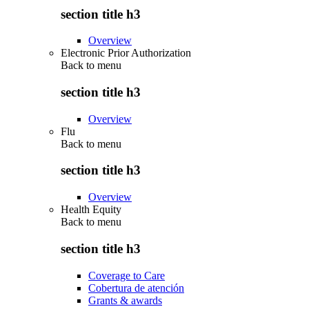
section title h3
Overview
Electronic Prior Authorization
Back to
menu
section title h3
Overview
Flu
Back to
menu
section title h3
Overview
Health Equity
Back to
menu
section title h3
Coverage to Care
Cobertura de atención
Grants & awards