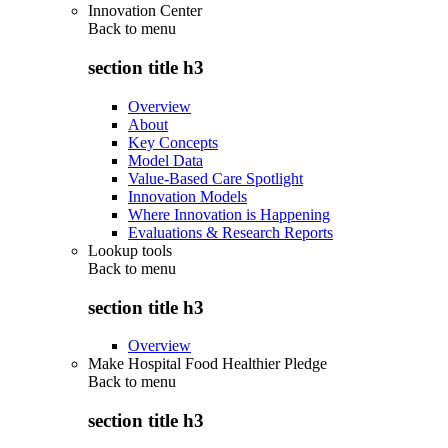
Innovation Center
Back to
menu
section title h3
Overview
About
Key Concepts
Model Data
Value-Based Care Spotlight
Innovation Models
Where Innovation is Happening
Evaluations & Research Reports
Lookup tools
Back to
menu
section title h3
Overview
Make Hospital Food Healthier Pledge
Back to
menu
section title h3