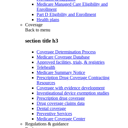
Medicare Managed Care Eligibility and
Enrollment
Part D Eligibility and Enrollment
Health plans
Coverage
Back to
menu
section title h3
Coverage Determination Process
Medicare Coverage Database
Approved facilities, trials, & registries
Telehealth
Medicare Summary Notice
Prescription Drug Coverage Contracting
Resources
Coverage with evidence development
Investigational device exemption studies
Prescription drug coverage
Drug coverage claims data
Dental coverage
Preventive Services
Medicare Coverage Center
Regulations & guidance