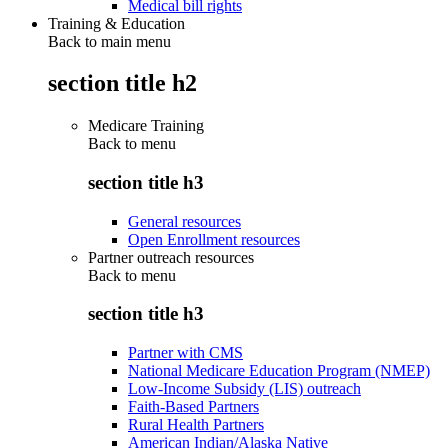
Medical bill rights
Training & Education
Back to main menu
section title h2
Medicare Training
Back to
menu
section title h3
General resources
Open Enrollment resources
Partner outreach resources
Back to
menu
section title h3
Partner with CMS
National Medicare Education Program (NMEP)
Low-Income Subsidy (LIS) outreach
Faith-Based Partners
Rural Health Partners
American Indian/Alaska Native