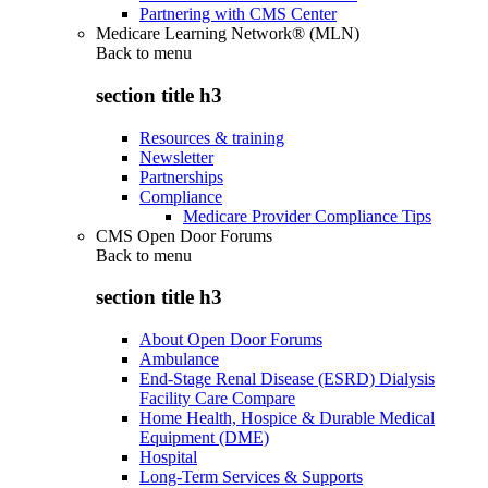
Partnering with CMS Center
Medicare Learning Network® (MLN)
Back to
menu
section title h3
Resources & training
Newsletter
Partnerships
Compliance
Medicare Provider Compliance Tips
CMS Open Door Forums
Back to
menu
section title h3
About Open Door Forums
Ambulance
End-Stage Renal Disease (ESRD) Dialysis
Facility Care Compare
Home Health, Hospice & Durable Medical
Equipment (DME)
Hospital
Long-Term Services & Supports