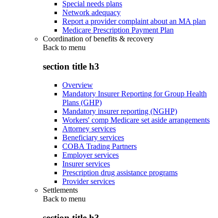
Special needs plans
Network adequacy
Report a provider complaint about an MA plan
Medicare Prescription Payment Plan
Coordination of benefits & recovery
Back to
menu
section title h3
Overview
Mandatory Insurer Reporting for Group Health
Plans (GHP)
Mandatory insurer reporting (NGHP)
Workers' comp Medicare set aside arrangements
Attorney services
Beneficiary services
COBA Trading Partners
Employer services
Insurer services
Prescription drug assistance programs
Provider services
Settlements
Back to
menu
section title h3