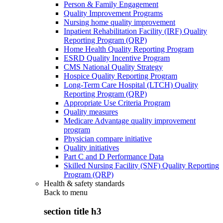
Person & Family Engagement
Quality Improvement Programs
Nursing home quality improvement
Inpatient Rehabilitation Facility (IRF) Quality
Reporting Program (QRP)
Home Health Quality Reporting Program
ESRD Quality Incentive Program
CMS National Quality Strategy
Hospice Quality Reporting Program
Long-Term Care Hospital (LTCH) Quality
Reporting Program (QRP)
Appropriate Use Criteria Program
Quality measures
Medicare Advantage quality improvement
program
Physician compare initiative
Quality initiatives
Part C and D Performance Data
Skilled Nursing Facility (SNF) Quality Reporting
Program (QRP)
Health & safety standards
Back to
menu
section title h3