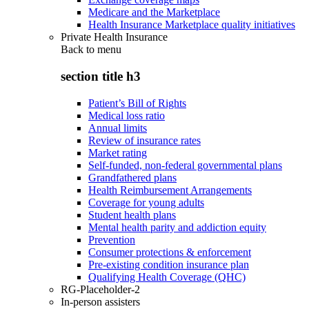
Medicare and the Marketplace
Health Insurance Marketplace quality initiatives
Private Health Insurance
Back to
menu
section title h3
Patient’s Bill of Rights
Medical loss ratio
Annual limits
Review of insurance rates
Market rating
Self-funded, non-federal governmental plans
Grandfathered plans
Health Reimbursement Arrangements
Coverage for young adults
Student health plans
Mental health parity and addiction equity
Prevention
Consumer protections & enforcement
Pre-existing condition insurance plan
Qualifying Health Coverage (QHC)
RG-Placeholder-2
In-person assisters