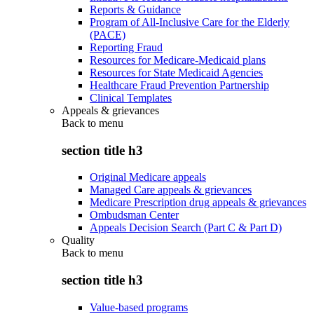
Reports & Guidance
Program of All-Inclusive Care for the Elderly
(PACE)
Reporting Fraud
Resources for Medicare-Medicaid plans
Resources for State Medicaid Agencies
Healthcare Fraud Prevention Partnership
Clinical Templates
Appeals & grievances
Back to
menu
section title h3
Original Medicare appeals
Managed Care appeals & grievances
Medicare Prescription drug appeals & grievances
Ombudsman Center
Appeals Decision Search (Part C & Part D)
Quality
Back to
menu
section title h3
Value-based programs