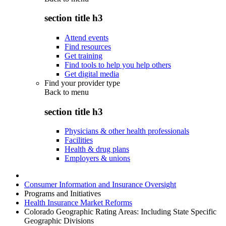
section title h3
Attend events
Find resources
Get training
Find tools to help you help others
Get digital media
Find your provider type
Back to
menu
section title h3
Physicians & other health professionals
Facilities
Health & drug plans
Employers & unions
Consumer Information and Insurance Oversight
Programs and Initiatives
Health Insurance Market Reforms
Colorado Geographic Rating Areas: Including State Specific
Geographic Divisions