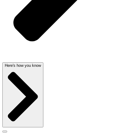
Here's how you know