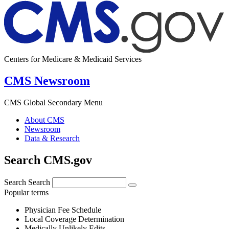
Centers for Medicare & Medicaid Services
CMS Newsroom
CMS Global Secondary Menu
About CMS
Newsroom
Data & Research
Search CMS.gov
Search
Search
Popular terms
Physician Fee Schedule
Local Coverage Determination
Medically Unlikely Edits