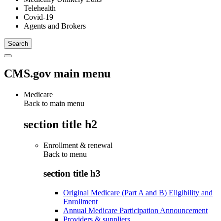
Telehealth
Covid-19
Agents and Brokers
CMS.gov main menu
Medicare
Back to main menu
section title h2
Enrollment & renewal
Back to
menu
section title h3
Original Medicare (Part A and B) Eligibility and
Enrollment
Annual Medicare Participation Announcement
Providers & suppliers