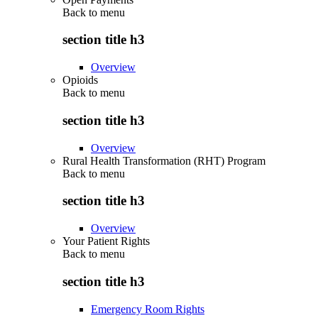
Back to
menu
section title h3
Overview
Opioids
Back to
menu
section title h3
Overview
Rural Health Transformation (RHT) Program
Back to
menu
section title h3
Overview
Your Patient Rights
Back to
menu
section title h3
Emergency Room Rights