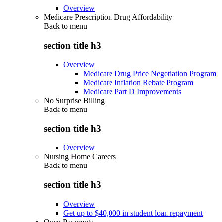
Overview
Medicare Prescription Drug Affordability
Back to
menu
section title h3
Overview
Medicare Drug Price Negotiation Program
Medicare Inflation Rebate Program
Medicare Part D Improvements
No Surprise Billing
Back to
menu
section title h3
Overview
Nursing Home Careers
Back to
menu
section title h3
Overview
Get up to $40,000 in student loan repayment
Open Payments