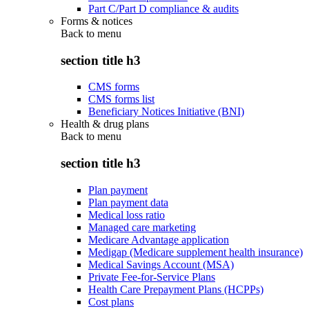
Part C/Part D compliance & audits
Forms & notices
Back to
menu
section title h3
CMS forms
CMS forms list
Beneficiary Notices Initiative (BNI)
Health & drug plans
Back to
menu
section title h3
Plan payment
Plan payment data
Medical loss ratio
Managed care marketing
Medicare Advantage application
Medigap (Medicare supplement health insurance)
Medical Savings Account (MSA)
Private Fee-for-Service Plans
Health Care Prepayment Plans (HCPPs)
Cost plans