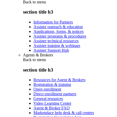
Back to
menu
section title h3
Information for Partners
Assister outreach & education
Applications, forms, & notices
Assister programs & procedures
Assister technical resources
Assister training & webinars
Assister Support Hub
Agents & Brokers
Back to
menu
section title h3
Resources for Agent & Brokers
Registration & training
Open enrollment
Direct enrollment partners
General resources
Video Learning Center
Agent & Broker FAQ
Marketplace help desk & call centers