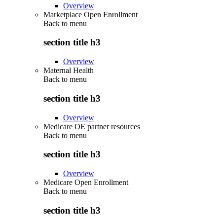
Overview
Marketplace Open Enrollment
Back to
menu
section title h3
Overview
Maternal Health
Back to
menu
section title h3
Overview
Medicare OE partner resources
Back to
menu
section title h3
Overview
Medicare Open Enrollment
Back to
menu
section title h3