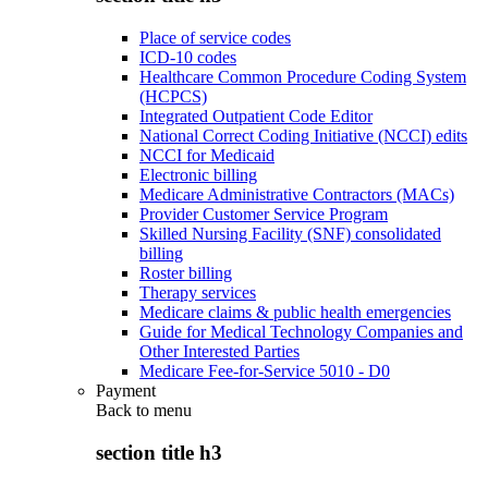
Place of service codes
ICD-10 codes
Healthcare Common Procedure Coding System
(HCPCS)
Integrated Outpatient Code Editor
National Correct Coding Initiative (NCCI) edits
NCCI for Medicaid
Electronic billing
Medicare Administrative Contractors (MACs)
Provider Customer Service Program
Skilled Nursing Facility (SNF) consolidated
billing
Roster billing
Therapy services
Medicare claims & public health emergencies
Guide for Medical Technology Companies and
Other Interested Parties
Medicare Fee-for-Service 5010 - D0
Payment
Back to
menu
section title h3