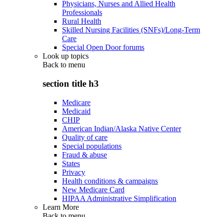
Physicians, Nurses and Allied Health
Professionals
Rural Health
Skilled Nursing Facilities (SNFs)/Long-Term
Care
Special Open Door forums
Look up topics
Back to
menu
section title h3
Medicare
Medicaid
CHIP
American Indian/Alaska Native Center
Quality of care
Special populations
Fraud & abuse
States
Privacy
Health conditions & campaigns
New Medicare Card
HIPAA Administrative Simplification
Learn More
Back to
menu