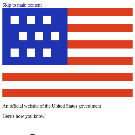
Skip to main content
An official website of the United States government
Here's how you know