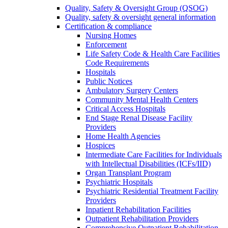
Quality, Safety & Oversight Group (QSOG)
Quality, safety & oversight general information
Certification & compliance
Nursing Homes
Enforcement
Life Safety Code & Health Care Facilities
Code Requirements
Hospitals
Public Notices
Ambulatory Surgery Centers
Community Mental Health Centers
Critical Access Hospitals
End Stage Renal Disease Facility
Providers
Home Health Agencies
Hospices
Intermediate Care Facilities for Individuals
with Intellectual Disabilities (ICFs/IID)
Organ Transplant Program
Psychiatric Hospitals
Psychiatric Residential Treatment Facility
Providers
Inpatient Rehabilitation Facilities
Outpatient Rehabilitation Providers
Comprehensive Outpatient Rehabilitation