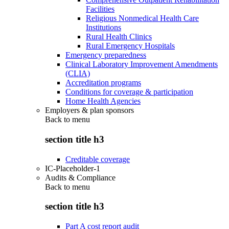
Facilities
Religious Nonmedical Health Care
Institutions
Rural Health Clinics
Rural Emergency Hospitals
Emergency preparedness
Clinical Laboratory Improvement Amendments
(CLIA)
Accreditation programs
Conditions for coverage & participation
Home Health Agencies
Employers & plan sponsors
Back to
menu
section title h3
Creditable coverage
IC-Placeholder-1
Audits & Compliance
Back to
menu
section title h3
Part A cost report audit