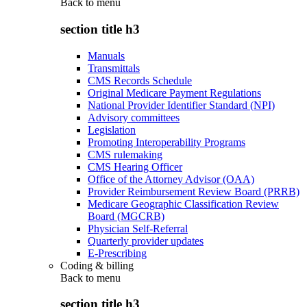
Back to
menu
section title h3
Manuals
Transmittals
CMS Records Schedule
Original Medicare Payment Regulations
National Provider Identifier Standard (NPI)
Advisory committees
Legislation
Promoting Interoperability Programs
CMS rulemaking
CMS Hearing Officer
Office of the Attorney Advisor (OAA)
Provider Reimbursement Review Board (PRRB)
Medicare Geographic Classification Review
Board (MGCRB)
Physician Self-Referral
Quarterly provider updates
E-Prescribing
Coding & billing
Back to
menu
section title h3