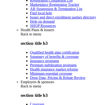
Registration Completion List
Marketplace Registration Tracker
AB Suspension & Termination List
Find local help
Issuer and direct enrollment partner directory
Help on demand
SHOP Resources
Health Plans & Issuers
Back to
menu
section title h3
Qualified health plan certification
Summary of benefits & coverage
Insurance programs
Premium stabilization programs
Health insurance market reforms
Minimum essential coverage
Drug Data, Pricing & Rebate Review
Employers & sponsors
Back to
menu
section title h3
Coverage