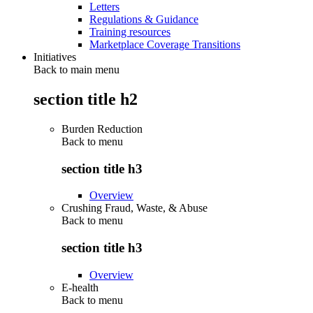
Letters
Regulations & Guidance
Training resources
Marketplace Coverage Transitions
Initiatives
Back to main menu
section title h2
Burden Reduction
Back to
menu
section title h3
Overview
Crushing Fraud, Waste, & Abuse
Back to
menu
section title h3
Overview
E-health
Back to
menu