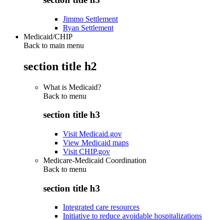
Jimmo Settlement
Ryan Settlement
Medicaid/CHIP
Back to main menu
section title h2
What is Medicaid?
Back to
menu
section title h3
Visit Medicaid.gov
View Medicaid maps
Visit CHIP.gov
Medicare-Medicaid Coordination
Back to
menu
section title h3
Integrated care resources
Initiative to reduce avoidable hospitalizations