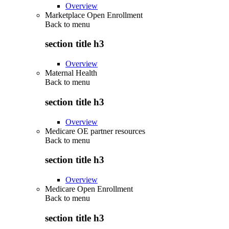
Overview
Marketplace Open Enrollment
Back to
menu
section title h3
Overview
Maternal Health
Back to
menu
section title h3
Overview
Medicare OE partner resources
Back to
menu
section title h3
Overview
Medicare Open Enrollment
Back to
menu
section title h3