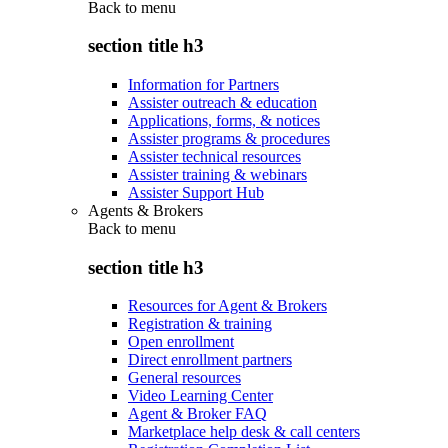
Back to
menu
section title h3
Information for Partners
Assister outreach & education
Applications, forms, & notices
Assister programs & procedures
Assister technical resources
Assister training & webinars
Assister Support Hub
Agents & Brokers
Back to
menu
section title h3
Resources for Agent & Brokers
Registration & training
Open enrollment
Direct enrollment partners
General resources
Video Learning Center
Agent & Broker FAQ
Marketplace help desk & call centers