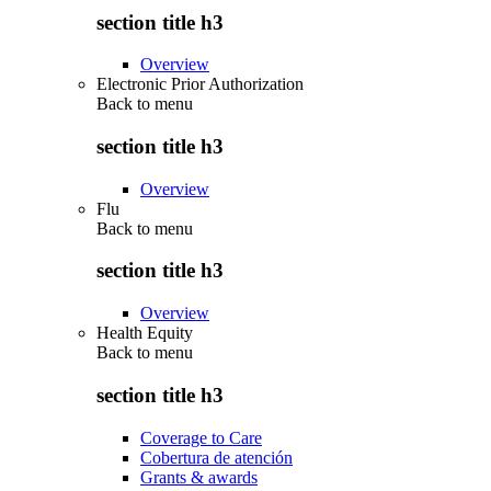
section title h3
Overview
Electronic Prior Authorization
Back to
menu
section title h3
Overview
Flu
Back to
menu
section title h3
Overview
Health Equity
Back to
menu
section title h3
Coverage to Care
Cobertura de atención
Grants & awards