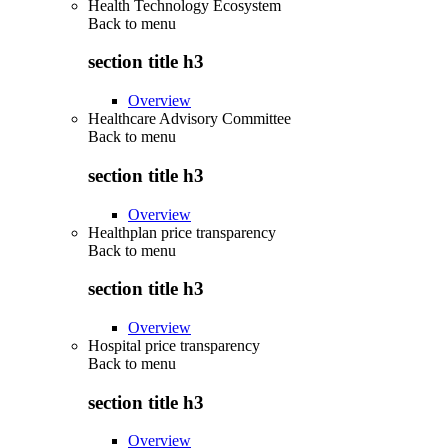
Health Technology Ecosystem
Back to
menu
section title h3
Overview
Healthcare Advisory Committee
Back to
menu
section title h3
Overview
Healthplan price transparency
Back to
menu
section title h3
Overview
Hospital price transparency
Back to
menu
section title h3
Overview