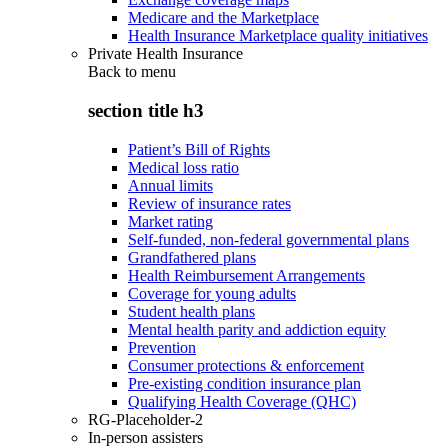
Medicare and the Marketplace
Health Insurance Marketplace quality initiatives
Private Health Insurance
Back to
menu
section title h3
Patient’s Bill of Rights
Medical loss ratio
Annual limits
Review of insurance rates
Market rating
Self-funded, non-federal governmental plans
Grandfathered plans
Health Reimbursement Arrangements
Coverage for young adults
Student health plans
Mental health parity and addiction equity
Prevention
Consumer protections & enforcement
Pre-existing condition insurance plan
Qualifying Health Coverage (QHC)
RG-Placeholder-2
In-person assisters