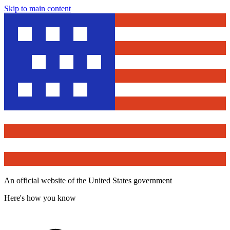
Skip to main content
An official website of the United States government
Here's how you know