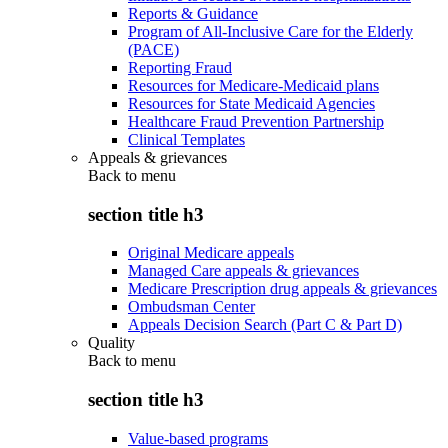
Reports & Guidance
Program of All-Inclusive Care for the Elderly
(PACE)
Reporting Fraud
Resources for Medicare-Medicaid plans
Resources for State Medicaid Agencies
Healthcare Fraud Prevention Partnership
Clinical Templates
Appeals & grievances
Back to
menu
section title h3
Original Medicare appeals
Managed Care appeals & grievances
Medicare Prescription drug appeals & grievances
Ombudsman Center
Appeals Decision Search (Part C & Part D)
Quality
Back to
menu
section title h3
Value-based programs