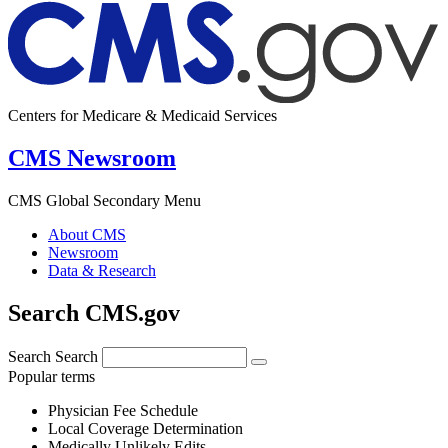
Centers for Medicare & Medicaid Services
CMS Newsroom
CMS Global Secondary Menu
About CMS
Newsroom
Data & Research
Search CMS.gov
Search
Search
Popular terms
Physician Fee Schedule
Local Coverage Determination
Medically Unlikely Edits