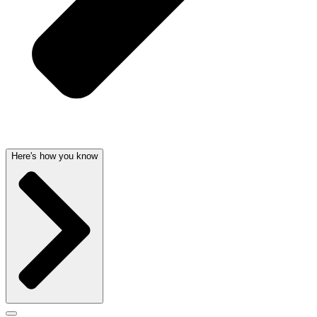
Here's how you know