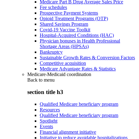
Medicare Part B Drug Average Sales Price
Fee schedules
Prospective Payment Systems
Opioid Treatment Programs (OTP)
Shared Savings Program
Covid-19 Vaccine Toolkit
Hospital-Acquired Conditions (HAC)
Physician bonuses in Health Professional
Shortage Areas (HPSAs)
Bankruptcy
Sustainable Growth Rates & Conversion Factors
Competitive acquisition
Medicare Advantage Rates & Statistics
Medicare-Medicaid coordination
Back to
menu
section title h3
Qualified Medicare beneficiary program
Resources
Qualified Medicare beneficiary program
Spotlight
Events
Financial alignment initiative
Initiative to reduce avoidable hospitalizations