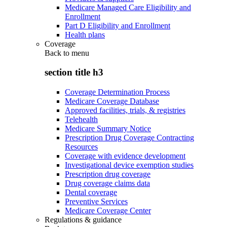
Medicare Managed Care Eligibility and
Enrollment
Part D Eligibility and Enrollment
Health plans
Coverage
Back to
menu
section title h3
Coverage Determination Process
Medicare Coverage Database
Approved facilities, trials, & registries
Telehealth
Medicare Summary Notice
Prescription Drug Coverage Contracting
Resources
Coverage with evidence development
Investigational device exemption studies
Prescription drug coverage
Drug coverage claims data
Dental coverage
Preventive Services
Medicare Coverage Center
Regulations & guidance