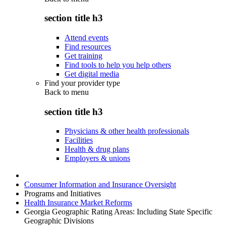
section title h3
Attend events
Find resources
Get training
Find tools to help you help others
Get digital media
Find your provider type
Back to
menu
section title h3
Physicians & other health professionals
Facilities
Health & drug plans
Employers & unions
Consumer Information and Insurance Oversight
Programs and Initiatives
Health Insurance Market Reforms
Georgia Geographic Rating Areas: Including State Specific
Geographic Divisions