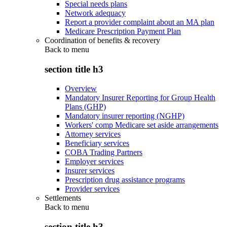
Special needs plans
Network adequacy
Report a provider complaint about an MA plan
Medicare Prescription Payment Plan
Coordination of benefits & recovery
Back to
menu
section title h3
Overview
Mandatory Insurer Reporting for Group Health
Plans (GHP)
Mandatory insurer reporting (NGHP)
Workers' comp Medicare set aside arrangements
Attorney services
Beneficiary services
COBA Trading Partners
Employer services
Insurer services
Prescription drug assistance programs
Provider services
Settlements
Back to
menu
section title h3