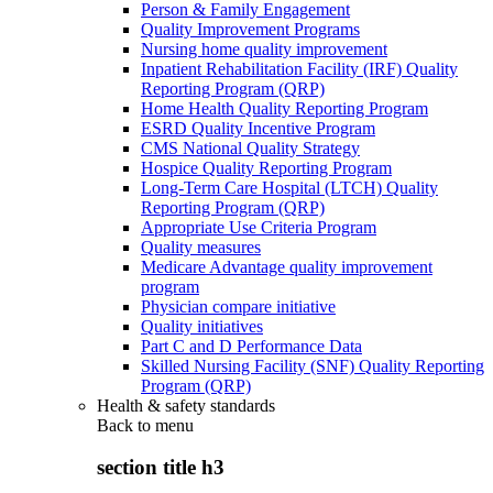
Person & Family Engagement
Quality Improvement Programs
Nursing home quality improvement
Inpatient Rehabilitation Facility (IRF) Quality
Reporting Program (QRP)
Home Health Quality Reporting Program
ESRD Quality Incentive Program
CMS National Quality Strategy
Hospice Quality Reporting Program
Long-Term Care Hospital (LTCH) Quality
Reporting Program (QRP)
Appropriate Use Criteria Program
Quality measures
Medicare Advantage quality improvement
program
Physician compare initiative
Quality initiatives
Part C and D Performance Data
Skilled Nursing Facility (SNF) Quality Reporting
Program (QRP)
Health & safety standards
Back to
menu
section title h3