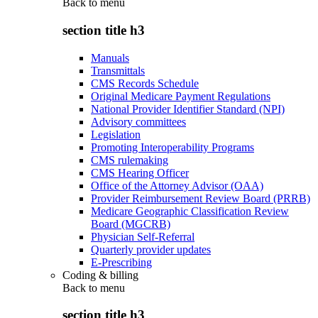
Back to
menu
section title h3
Manuals
Transmittals
CMS Records Schedule
Original Medicare Payment Regulations
National Provider Identifier Standard (NPI)
Advisory committees
Legislation
Promoting Interoperability Programs
CMS rulemaking
CMS Hearing Officer
Office of the Attorney Advisor (OAA)
Provider Reimbursement Review Board (PRRB)
Medicare Geographic Classification Review
Board (MGCRB)
Physician Self-Referral
Quarterly provider updates
E-Prescribing
Coding & billing
Back to
menu
section title h3