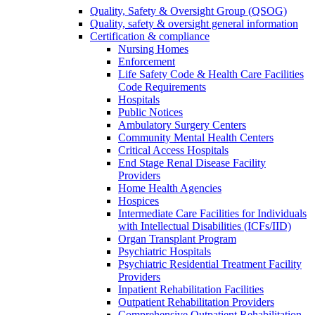
Quality, Safety & Oversight Group (QSOG)
Quality, safety & oversight general information
Certification & compliance
Nursing Homes
Enforcement
Life Safety Code & Health Care Facilities
Code Requirements
Hospitals
Public Notices
Ambulatory Surgery Centers
Community Mental Health Centers
Critical Access Hospitals
End Stage Renal Disease Facility
Providers
Home Health Agencies
Hospices
Intermediate Care Facilities for Individuals
with Intellectual Disabilities (ICFs/IID)
Organ Transplant Program
Psychiatric Hospitals
Psychiatric Residential Treatment Facility
Providers
Inpatient Rehabilitation Facilities
Outpatient Rehabilitation Providers
Comprehensive Outpatient Rehabilitation