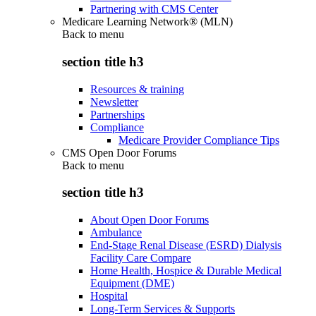
Partnering with CMS Center
Medicare Learning Network® (MLN)
Back to
menu
section title h3
Resources & training
Newsletter
Partnerships
Compliance
Medicare Provider Compliance Tips
CMS Open Door Forums
Back to
menu
section title h3
About Open Door Forums
Ambulance
End-Stage Renal Disease (ESRD) Dialysis
Facility Care Compare
Home Health, Hospice & Durable Medical
Equipment (DME)
Hospital
Long-Term Services & Supports