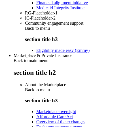
Financial alignment initiative
Medicaid Integrity Institute
RG-Placeholder-1
IC-Placeholder-2
Community engagement support
Back to
menu
section title h3
Eligibility made easy (Emmy)
Marketplace & Private Insurance
Back to main menu
section title h2
About the Marketplace
Back to
menu
section title h3
Marketplace oversight
Affordable Care Act
Overview of the exchanges
Exchange coverage maps