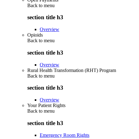
Back to
menu
section title h3
Overview
Opioids
Back to
menu
section title h3
Overview
Rural Health Transformation (RHT) Program
Back to
menu
section title h3
Overview
Your Patient Rights
Back to
menu
section title h3
Emergency Room Rights