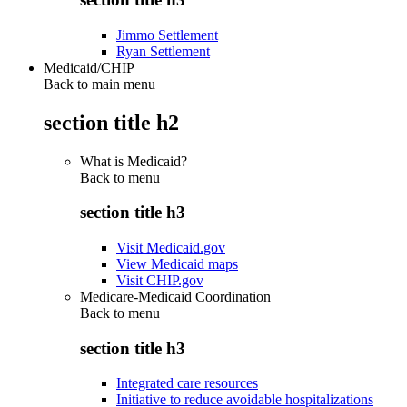
Jimmo Settlement
Ryan Settlement
Medicaid/CHIP
Back to main menu
section title h2
What is Medicaid?
Back to
menu
section title h3
Visit Medicaid.gov
View Medicaid maps
Visit CHIP.gov
Medicare-Medicaid Coordination
Back to
menu
section title h3
Integrated care resources
Initiative to reduce avoidable hospitalizations