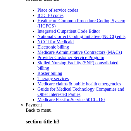
Place of service codes
ICD-10 codes
Healthcare Common Procedure Coding System
(HCPCS)
Integrated Outpatient Code Editor
National Correct Coding Initiative (NCCI) edits
NCCI for Medicaid
Electronic billing
Medicare Administrative Contractors (MACs)
Provider Customer Service Program
Skilled Nursing Facility (SNF) consolidated
billing
Roster billing
Therapy services
Medicare claims & public health emergencies
Guide for Medical Technology Companies and
Other Interested Parties
Medicare Fee-for-Service 5010 - D0
Payment
Back to
menu
section title h3