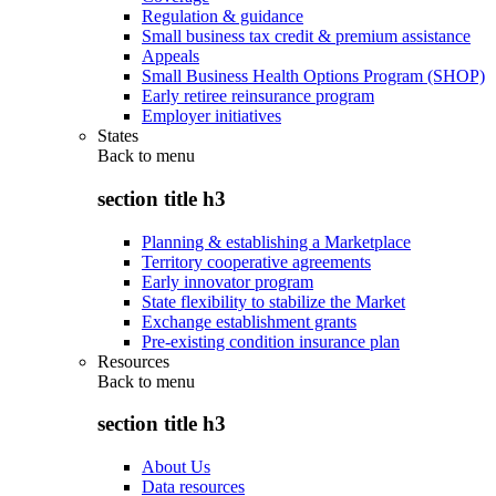
Regulation & guidance
Small business tax credit & premium assistance
Appeals
Small Business Health Options Program (SHOP)
Early retiree reinsurance program
Employer initiatives
States
Back to
menu
section title h3
Planning & establishing a Marketplace
Territory cooperative agreements
Early innovator program
State flexibility to stabilize the Market
Exchange establishment grants
Pre-existing condition insurance plan
Resources
Back to
menu
section title h3
About Us
Data resources