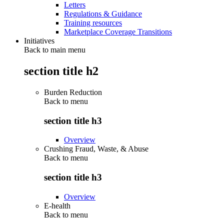
Letters
Regulations & Guidance
Training resources
Marketplace Coverage Transitions
Initiatives
Back to main menu
section title h2
Burden Reduction
Back to
menu
section title h3
Overview
Crushing Fraud, Waste, & Abuse
Back to
menu
section title h3
Overview
E-health
Back to
menu