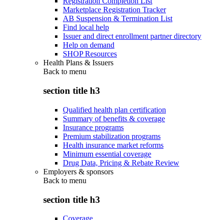
Registration Completion List
Marketplace Registration Tracker
AB Suspension & Termination List
Find local help
Issuer and direct enrollment partner directory
Help on demand
SHOP Resources
Health Plans & Issuers
Back to
menu
section title h3
Qualified health plan certification
Summary of benefits & coverage
Insurance programs
Premium stabilization programs
Health insurance market reforms
Minimum essential coverage
Drug Data, Pricing & Rebate Review
Employers & sponsors
Back to
menu
section title h3
Coverage