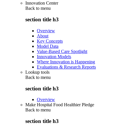
Innovation Center
Back to
menu
section title h3
Overview
About
Key Concepts
Model Data
Value-Based Care Spotlight
Innovation Models
Where Innovation is Happening
Evaluations & Research Reports
Lookup tools
Back to
menu
section title h3
Overview
Make Hospital Food Healthier Pledge
Back to
menu
section title h3