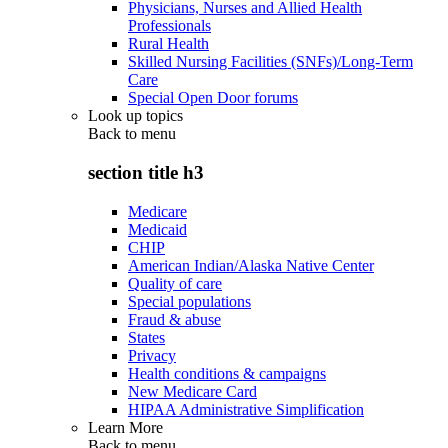
Physicians, Nurses and Allied Health
Professionals
Rural Health
Skilled Nursing Facilities (SNFs)/Long-Term
Care
Special Open Door forums
Look up topics
Back to
menu
section title h3
Medicare
Medicaid
CHIP
American Indian/Alaska Native Center
Quality of care
Special populations
Fraud & abuse
States
Privacy
Health conditions & campaigns
New Medicare Card
HIPAA Administrative Simplification
Learn More
Back to
menu