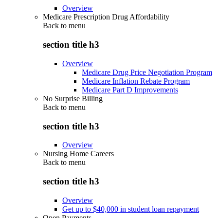
Overview
Medicare Prescription Drug Affordability
Back to
menu
section title h3
Overview
Medicare Drug Price Negotiation Program
Medicare Inflation Rebate Program
Medicare Part D Improvements
No Surprise Billing
Back to
menu
section title h3
Overview
Nursing Home Careers
Back to
menu
section title h3
Overview
Get up to $40,000 in student loan repayment
Open Payments