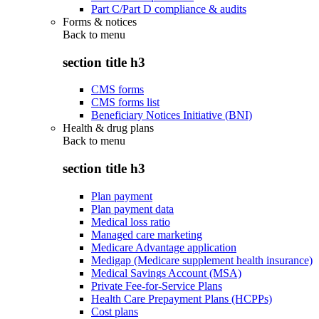
Part C/Part D compliance & audits
Forms & notices
Back to
menu
section title h3
CMS forms
CMS forms list
Beneficiary Notices Initiative (BNI)
Health & drug plans
Back to
menu
section title h3
Plan payment
Plan payment data
Medical loss ratio
Managed care marketing
Medicare Advantage application
Medigap (Medicare supplement health insurance)
Medical Savings Account (MSA)
Private Fee-for-Service Plans
Health Care Prepayment Plans (HCPPs)
Cost plans