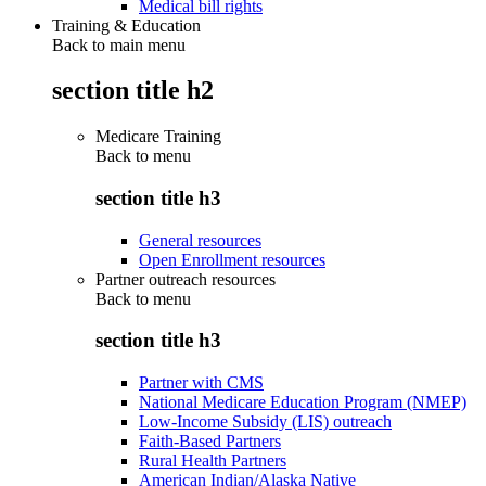
Medical bill rights
Training & Education
Back to main menu
section title h2
Medicare Training
Back to
menu
section title h3
General resources
Open Enrollment resources
Partner outreach resources
Back to
menu
section title h3
Partner with CMS
National Medicare Education Program (NMEP)
Low-Income Subsidy (LIS) outreach
Faith-Based Partners
Rural Health Partners
American Indian/Alaska Native