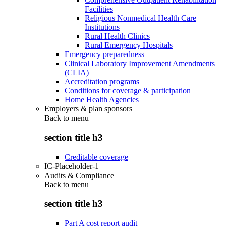
Facilities
Religious Nonmedical Health Care
Institutions
Rural Health Clinics
Rural Emergency Hospitals
Emergency preparedness
Clinical Laboratory Improvement Amendments
(CLIA)
Accreditation programs
Conditions for coverage & participation
Home Health Agencies
Employers & plan sponsors
Back to
menu
section title h3
Creditable coverage
IC-Placeholder-1
Audits & Compliance
Back to
menu
section title h3
Part A cost report audit