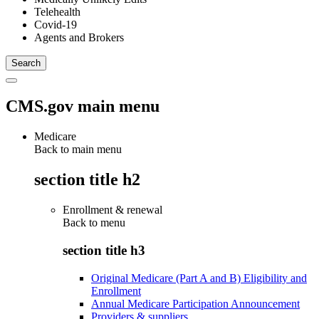
Telehealth
Covid-19
Agents and Brokers
CMS.gov main menu
Medicare
Back to main menu
section title h2
Enrollment & renewal
Back to
menu
section title h3
Original Medicare (Part A and B) Eligibility and
Enrollment
Annual Medicare Participation Announcement
Providers & suppliers