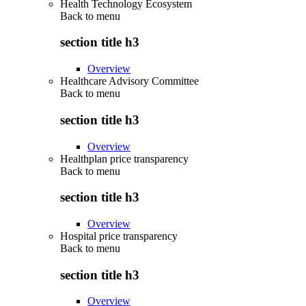
Health Technology Ecosystem
Back to
menu
section title h3
Overview
Healthcare Advisory Committee
Back to
menu
section title h3
Overview
Healthplan price transparency
Back to
menu
section title h3
Overview
Hospital price transparency
Back to
menu
section title h3
Overview