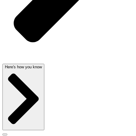
Here's how you know