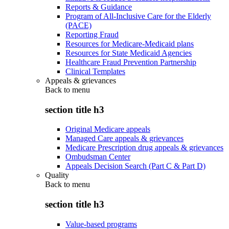
Reports & Guidance
Program of All-Inclusive Care for the Elderly
(PACE)
Reporting Fraud
Resources for Medicare-Medicaid plans
Resources for State Medicaid Agencies
Healthcare Fraud Prevention Partnership
Clinical Templates
Appeals & grievances
Back to
menu
section title h3
Original Medicare appeals
Managed Care appeals & grievances
Medicare Prescription drug appeals & grievances
Ombudsman Center
Appeals Decision Search (Part C & Part D)
Quality
Back to
menu
section title h3
Value-based programs