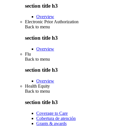
section title h3
Overview
Electronic Prior Authorization
Back to
menu
section title h3
Overview
Flu
Back to
menu
section title h3
Overview
Health Equity
Back to
menu
section title h3
Coverage to Care
Cobertura de atención
Grants & awards