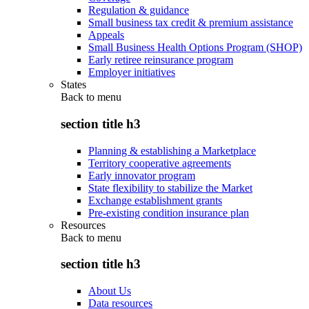
Regulation & guidance
Small business tax credit & premium assistance
Appeals
Small Business Health Options Program (SHOP)
Early retiree reinsurance program
Employer initiatives
States
Back to
menu
section title h3
Planning & establishing a Marketplace
Territory cooperative agreements
Early innovator program
State flexibility to stabilize the Market
Exchange establishment grants
Pre-existing condition insurance plan
Resources
Back to
menu
section title h3
About Us
Data resources