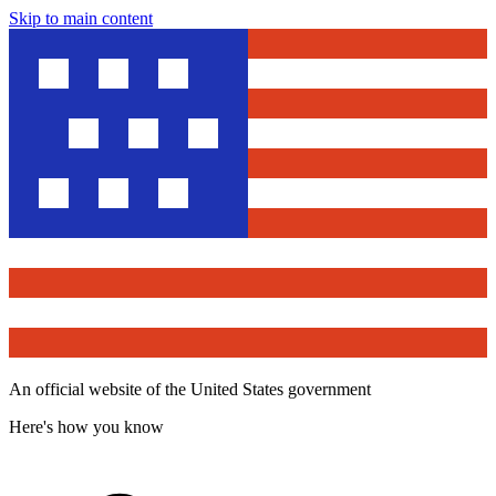
Skip to main content
An official website of the United States government
Here's how you know