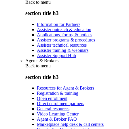
Back to
menu
section title h3
Information for Partners
Assister outreach & education
Applications, forms, & notices
Assister programs & procedures
Assister technical resources
Assister training & webinars
Assister Support Hub
Agents & Brokers
Back to
menu
section title h3
Resources for Agent & Brokers
Registration & training
Open enrollment
Direct enrollment partners
General resources
Video Learning Center
Agent & Broker FAQ
Marketplace help desk & call centers