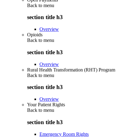
Back to
menu
section title h3
Overview
Opioids
Back to
menu
section title h3
Overview
Rural Health Transformation (RHT) Program
Back to
menu
section title h3
Overview
Your Patient Rights
Back to
menu
section title h3
Emergency Room Rights