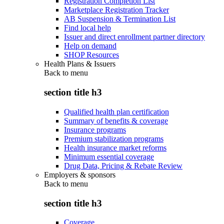
Registration Completion List
Marketplace Registration Tracker
AB Suspension & Termination List
Find local help
Issuer and direct enrollment partner directory
Help on demand
SHOP Resources
Health Plans & Issuers
Back to
menu
section title h3
Qualified health plan certification
Summary of benefits & coverage
Insurance programs
Premium stabilization programs
Health insurance market reforms
Minimum essential coverage
Drug Data, Pricing & Rebate Review
Employers & sponsors
Back to
menu
section title h3
Coverage