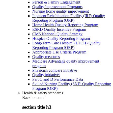
Person & Family Engagement
Quality Improvement Programs
Nursing home quality improvement
Inpatient Rehabilitation Facility (IRF) Quality
Reporting Program (QRP)
Home Health Quality Reporting Program
ESRD Quality Incentive Program
CMS National Quality Strategy
Hospice Quality Reporting Program
Long-Term Care Hospital (LTCH) Quality
Reporting Program (QRP)
Appropriate Use Criteria Program
Quality measures
Medicare Advantage quality improvement
program
Physician compare initiative
Quality initiatives
Part C and D Performance Data
Skilled Nursing Facility (SNF) Quality Reporting
Program (QRP)
Health & safety standards
Back to
menu
section title h3