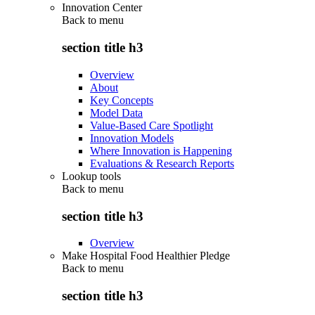
Innovation Center
Back to
menu
section title h3
Overview
About
Key Concepts
Model Data
Value-Based Care Spotlight
Innovation Models
Where Innovation is Happening
Evaluations & Research Reports
Lookup tools
Back to
menu
section title h3
Overview
Make Hospital Food Healthier Pledge
Back to
menu
section title h3