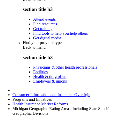
section title h3
Attend events
Find resources
Get training
Find tools to help you help others
Get digital media
Find your provider type
Back to
menu
section title h3
Physicians & other health professionals
Facilities
Health & drug plans
Employers & unions
Consumer Information and Insurance Oversight
Programs and Initiatives
Health Insurance Market Reforms
Michigan Geographic Rating Areas: Including State Specific
Geographic Divisions