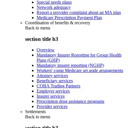
Special needs plans
Network adequacy
Report a provider complaint about an MA plan
Medicare Prescription Payment Plan
Coordination of benefits & recovery
Back to
menu
section title h3
Overview
Mandatory Insurer Reporting for Group Health
Plans (GHP)
Mandatory insurer reporting (NGHP)
Workers' comp Medicare set aside arrangements
Attorney services
Beneficiary services
COBA Trading Partners
Employer services
Insurer services
Prescription drug assistance programs
Provider services
Settlements
Back to
menu
section title h3