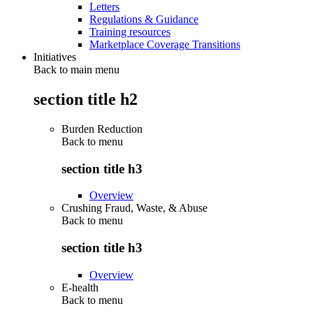
Letters
Regulations & Guidance
Training resources
Marketplace Coverage Transitions
Initiatives
Back to main menu
section title h2
Burden Reduction
Back to
menu
section title h3
Overview
Crushing Fraud, Waste, & Abuse
Back to
menu
section title h3
Overview
E-health
Back to
menu