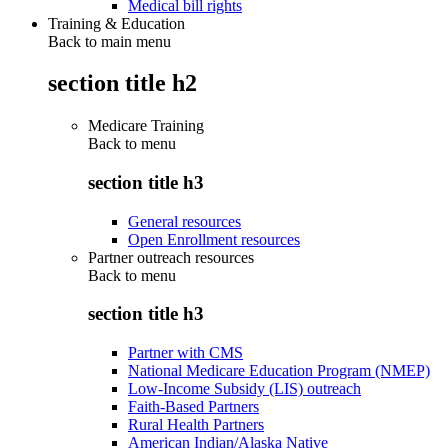
Medical bill rights
Training & Education
Back to main menu
section title h2
Medicare Training
Back to
menu
section title h3
General resources
Open Enrollment resources
Partner outreach resources
Back to
menu
section title h3
Partner with CMS
National Medicare Education Program (NMEP)
Low-Income Subsidy (LIS) outreach
Faith-Based Partners
Rural Health Partners
American Indian/Alaska Native