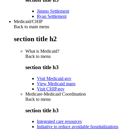
Jimmo Settlement
Ryan Settlement
Medicaid/CHIP
Back to main menu
section title h2
What is Medicaid?
Back to
menu
section title h3
Visit Medicaid.gov
View Medicaid maps
Visit CHIP.gov
Medicare-Medicaid Coordination
Back to
menu
section title h3
Integrated care resources
Initiative to reduce avoidable hospitalizations