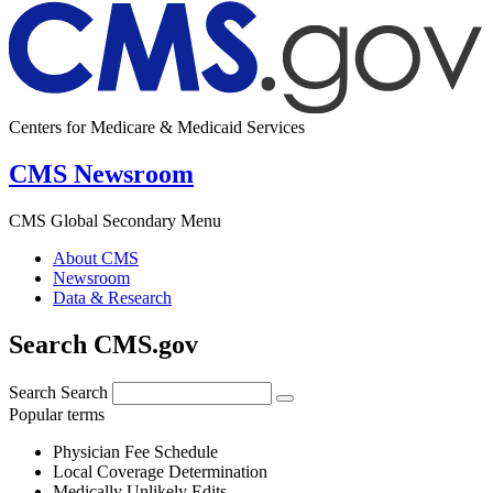
Centers for Medicare & Medicaid Services
CMS Newsroom
CMS Global Secondary Menu
About CMS
Newsroom
Data & Research
Search CMS.gov
Search
Search
Popular terms
Physician Fee Schedule
Local Coverage Determination
Medically Unlikely Edits