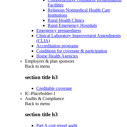
Facilities
Religious Nonmedical Health Care
Institutions
Rural Health Clinics
Rural Emergency Hospitals
Emergency preparedness
Clinical Laboratory Improvement Amendments
(CLIA)
Accreditation programs
Conditions for coverage & participation
Home Health Agencies
Employers & plan sponsors
Back to
menu
section title h3
Creditable coverage
IC-Placeholder-1
Audits & Compliance
Back to
menu
section title h3
Part A cost report audit