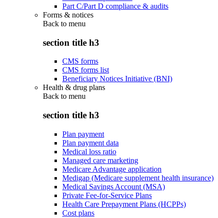
Part C/Part D compliance & audits
Forms & notices
Back to
menu
section title h3
CMS forms
CMS forms list
Beneficiary Notices Initiative (BNI)
Health & drug plans
Back to
menu
section title h3
Plan payment
Plan payment data
Medical loss ratio
Managed care marketing
Medicare Advantage application
Medigap (Medicare supplement health insurance)
Medical Savings Account (MSA)
Private Fee-for-Service Plans
Health Care Prepayment Plans (HCPPs)
Cost plans