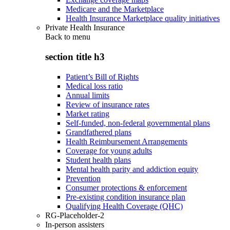
Medicare and the Marketplace
Health Insurance Marketplace quality initiatives
Private Health Insurance
Back to
menu
section title h3
Patient’s Bill of Rights
Medical loss ratio
Annual limits
Review of insurance rates
Market rating
Self-funded, non-federal governmental plans
Grandfathered plans
Health Reimbursement Arrangements
Coverage for young adults
Student health plans
Mental health parity and addiction equity
Prevention
Consumer protections & enforcement
Pre-existing condition insurance plan
Qualifying Health Coverage (QHC)
RG-Placeholder-2
In-person assisters