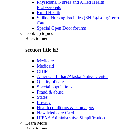
Physicians, Nurses and Allied Health
Professionals
Rural Health
Skilled Nursing Facilities (SNFs)/Long-Term
Care
Special Open Door forums
Look up topics
Back to
menu
section title h3
Medicare
Medicaid
CHIP
American Indian/Alaska Native Center
Quality of care
Special populations
Fraud & abuse
States
Privacy
Health conditions & campaigns
New Medicare Card
HIPAA Administrative Simplification
Learn More
Back to
menu