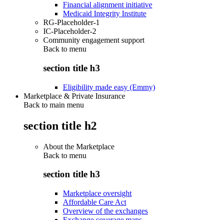
Financial alignment initiative
Medicaid Integrity Institute
RG-Placeholder-1
IC-Placeholder-2
Community engagement support
Back to
menu
section title h3
Eligibility made easy (Emmy)
Marketplace & Private Insurance
Back to main menu
section title h2
About the Marketplace
Back to
menu
section title h3
Marketplace oversight
Affordable Care Act
Overview of the exchanges
Exchange coverage maps