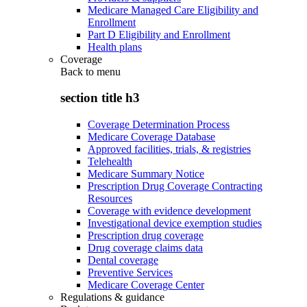
Medicare Managed Care Eligibility and
Enrollment
Part D Eligibility and Enrollment
Health plans
Coverage
Back to
menu
section title h3
Coverage Determination Process
Medicare Coverage Database
Approved facilities, trials, & registries
Telehealth
Medicare Summary Notice
Prescription Drug Coverage Contracting
Resources
Coverage with evidence development
Investigational device exemption studies
Prescription drug coverage
Drug coverage claims data
Dental coverage
Preventive Services
Medicare Coverage Center
Regulations & guidance