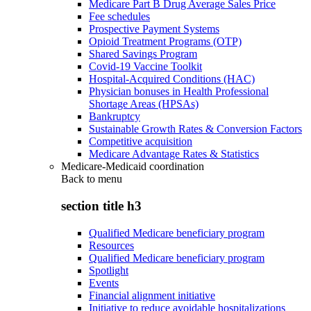
Medicare Part B Drug Average Sales Price
Fee schedules
Prospective Payment Systems
Opioid Treatment Programs (OTP)
Shared Savings Program
Covid-19 Vaccine Toolkit
Hospital-Acquired Conditions (HAC)
Physician bonuses in Health Professional
Shortage Areas (HPSAs)
Bankruptcy
Sustainable Growth Rates & Conversion Factors
Competitive acquisition
Medicare Advantage Rates & Statistics
Medicare-Medicaid coordination
Back to
menu
section title h3
Qualified Medicare beneficiary program
Resources
Qualified Medicare beneficiary program
Spotlight
Events
Financial alignment initiative
Initiative to reduce avoidable hospitalizations