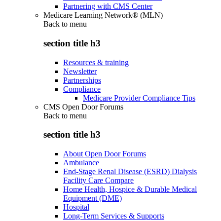
Partnering with CMS Center
Medicare Learning Network® (MLN)
Back to
menu
section title h3
Resources & training
Newsletter
Partnerships
Compliance
Medicare Provider Compliance Tips
CMS Open Door Forums
Back to
menu
section title h3
About Open Door Forums
Ambulance
End-Stage Renal Disease (ESRD) Dialysis
Facility Care Compare
Home Health, Hospice & Durable Medical
Equipment (DME)
Hospital
Long-Term Services & Supports