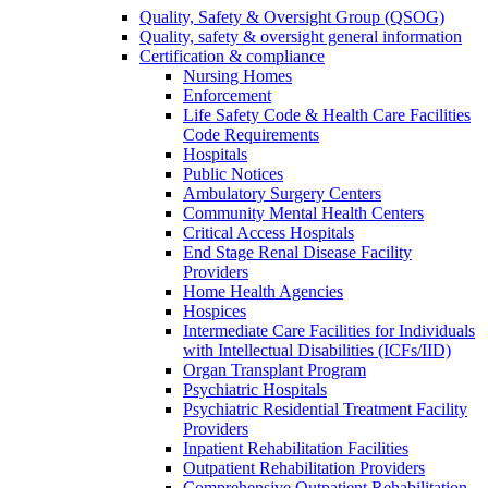
Quality, Safety & Oversight Group (QSOG)
Quality, safety & oversight general information
Certification & compliance
Nursing Homes
Enforcement
Life Safety Code & Health Care Facilities
Code Requirements
Hospitals
Public Notices
Ambulatory Surgery Centers
Community Mental Health Centers
Critical Access Hospitals
End Stage Renal Disease Facility
Providers
Home Health Agencies
Hospices
Intermediate Care Facilities for Individuals
with Intellectual Disabilities (ICFs/IID)
Organ Transplant Program
Psychiatric Hospitals
Psychiatric Residential Treatment Facility
Providers
Inpatient Rehabilitation Facilities
Outpatient Rehabilitation Providers
Comprehensive Outpatient Rehabilitation