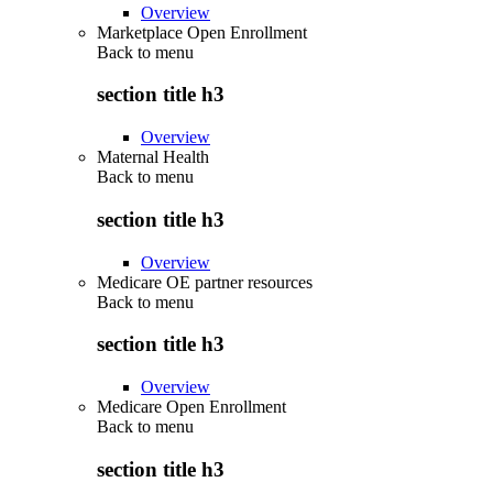
Overview
Marketplace Open Enrollment
Back to
menu
section title h3
Overview
Maternal Health
Back to
menu
section title h3
Overview
Medicare OE partner resources
Back to
menu
section title h3
Overview
Medicare Open Enrollment
Back to
menu
section title h3