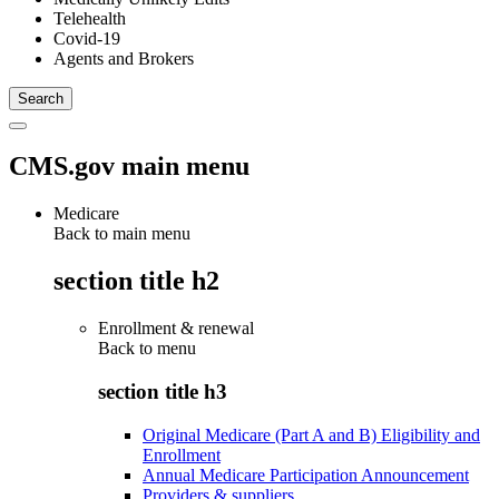
Telehealth
Covid-19
Agents and Brokers
CMS.gov main menu
Medicare
Back to main menu
section title h2
Enrollment & renewal
Back to
menu
section title h3
Original Medicare (Part A and B) Eligibility and
Enrollment
Annual Medicare Participation Announcement
Providers & suppliers