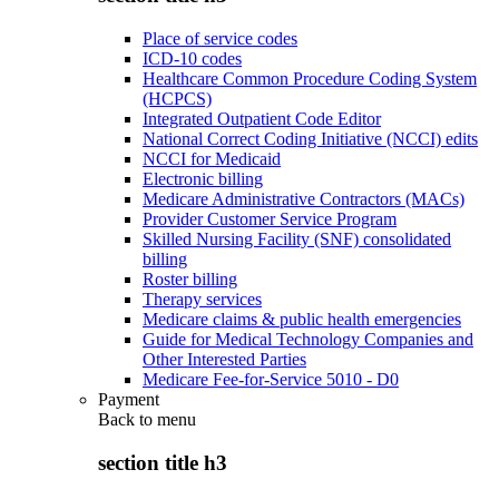
Place of service codes
ICD-10 codes
Healthcare Common Procedure Coding System
(HCPCS)
Integrated Outpatient Code Editor
National Correct Coding Initiative (NCCI) edits
NCCI for Medicaid
Electronic billing
Medicare Administrative Contractors (MACs)
Provider Customer Service Program
Skilled Nursing Facility (SNF) consolidated
billing
Roster billing
Therapy services
Medicare claims & public health emergencies
Guide for Medical Technology Companies and
Other Interested Parties
Medicare Fee-for-Service 5010 - D0
Payment
Back to
menu
section title h3