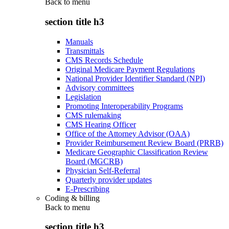
Back to
menu
section title h3
Manuals
Transmittals
CMS Records Schedule
Original Medicare Payment Regulations
National Provider Identifier Standard (NPI)
Advisory committees
Legislation
Promoting Interoperability Programs
CMS rulemaking
CMS Hearing Officer
Office of the Attorney Advisor (OAA)
Provider Reimbursement Review Board (PRRB)
Medicare Geographic Classification Review
Board (MGCRB)
Physician Self-Referral
Quarterly provider updates
E-Prescribing
Coding & billing
Back to
menu
section title h3