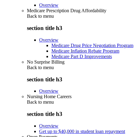
Overview
Medicare Prescription Drug Affordability
Back to
menu
section title h3
Overview
Medicare Drug Price Negotiation Program
Medicare Inflation Rebate Program
Medicare Part D Improvements
No Surprise Billing
Back to
menu
section title h3
Overview
Nursing Home Careers
Back to
menu
section title h3
Overview
Get up to $40,000 in student loan repayment
Open Payments