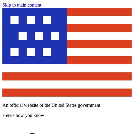
Skip to main content
An official website of the United States government
Here's how you know