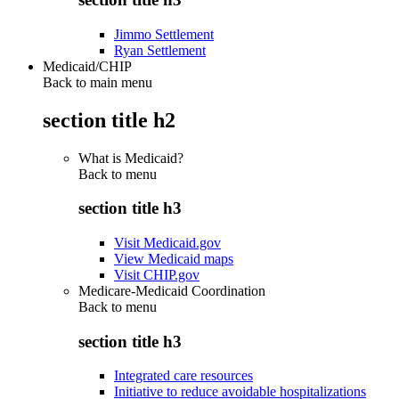
Jimmo Settlement
Ryan Settlement
Medicaid/CHIP
Back to main menu
section title h2
What is Medicaid?
Back to
menu
section title h3
Visit Medicaid.gov
View Medicaid maps
Visit CHIP.gov
Medicare-Medicaid Coordination
Back to
menu
section title h3
Integrated care resources
Initiative to reduce avoidable hospitalizations