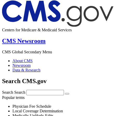
Centers for Medicare & Medicaid Services
CMS Newsroom
CMS Global Secondary Menu
About CMS
Newsroom
Data & Research
Search CMS.gov
Search
Search
Popular terms
Physician Fee Schedule
Local Coverage Determination
Medically Unlikely Edits