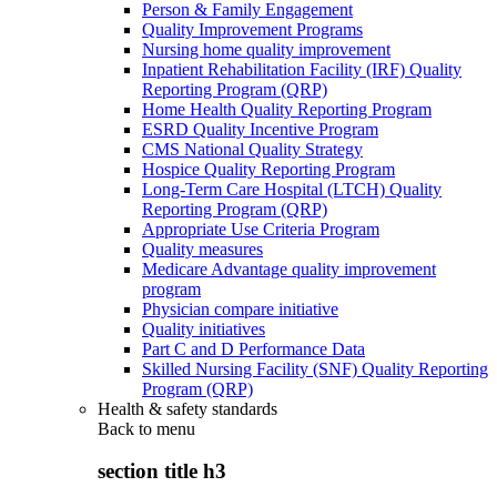
Person & Family Engagement
Quality Improvement Programs
Nursing home quality improvement
Inpatient Rehabilitation Facility (IRF) Quality
Reporting Program (QRP)
Home Health Quality Reporting Program
ESRD Quality Incentive Program
CMS National Quality Strategy
Hospice Quality Reporting Program
Long-Term Care Hospital (LTCH) Quality
Reporting Program (QRP)
Appropriate Use Criteria Program
Quality measures
Medicare Advantage quality improvement
program
Physician compare initiative
Quality initiatives
Part C and D Performance Data
Skilled Nursing Facility (SNF) Quality Reporting
Program (QRP)
Health & safety standards
Back to
menu
section title h3