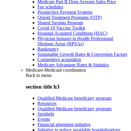
Medicare Part B Drug Average Sales Price
Fee schedules
Prospective Payment Systems
Opioid Treatment Programs (OTP)
Shared Savings Program
Covid-19 Vaccine Toolkit
Hospital-Acquired Conditions (HAC)
Physician bonuses in Health Professional
Shortage Areas (HPSAs)
Bankruptcy
Sustainable Growth Rates & Conversion Factors
Competitive acquisition
Medicare Advantage Rates & Statistics
Medicare-Medicaid coordination
Back to
menu
section title h3
Qualified Medicare beneficiary program
Resources
Qualified Medicare beneficiary program
Spotlight
Events
Financial alignment initiative
Initiative to reduce avoidable hospitalizations