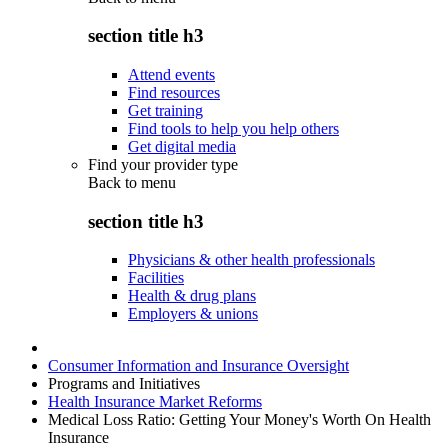
section title h3
Attend events
Find resources
Get training
Find tools to help you help others
Get digital media
Find your provider type
Back to
menu
section title h3
Physicians & other health professionals
Facilities
Health & drug plans
Employers & unions
Consumer Information and Insurance Oversight
Programs and Initiatives
Health Insurance Market Reforms
Medical Loss Ratio: Getting Your Money's Worth On Health
Insurance