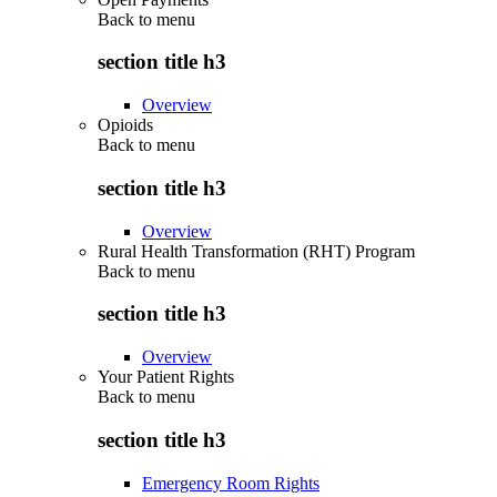
Back to
menu
section title h3
Overview
Opioids
Back to
menu
section title h3
Overview
Rural Health Transformation (RHT) Program
Back to
menu
section title h3
Overview
Your Patient Rights
Back to
menu
section title h3
Emergency Room Rights