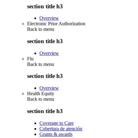
section title h3
Overview
Electronic Prior Authorization
Back to
menu
section title h3
Overview
Flu
Back to
menu
section title h3
Overview
Health Equity
Back to
menu
section title h3
Coverage to Care
Cobertura de atención
Grants & awards