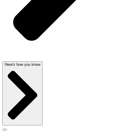
Here's how you know