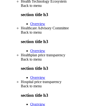
Health Technology Ecosystem
Back to
menu
section title h3
Overview
Healthcare Advisory Committee
Back to
menu
section title h3
Overview
Healthplan price transparency
Back to
menu
section title h3
Overview
Hospital price transparency
Back to
menu
section title h3
Overview