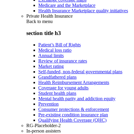
Medicare and the Marketplace
Health Insurance Marketplace quality initiatives
Private Health Insurance
Back to
menu
section title h3
Patient’s Bill of Rights
Medical loss ratio
Annual limits
Review of insurance rates
Market rating
Self-funded, non-federal governmental plans
Grandfathered plans
Health Reimbursement Arrangements
Coverage for young adults
Student health plans
Mental health parity and addiction equity
Prevention
Consumer protections & enforcement
Pre-existing condition insurance plan
Qualifying Health Coverage (QHC)
RG-Placeholder-2
In-person assisters