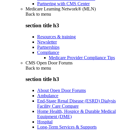
Partnering with CMS Center
Medicare Learning Network® (MLN)
Back to
menu
section title h3
Resources & training
Newsletter
Partnerships
Compliance
Medicare Provider Compliance Tips
CMS Open Door Forums
Back to
menu
section title h3
About Open Door Forums
Ambulance
End-Stage Renal Disease (ESRD) Dialysis
Facility Care Compare
Home Health, Hospice & Durable Medical
Equipment (DME)
Hospital
Long-Term Services & Supports