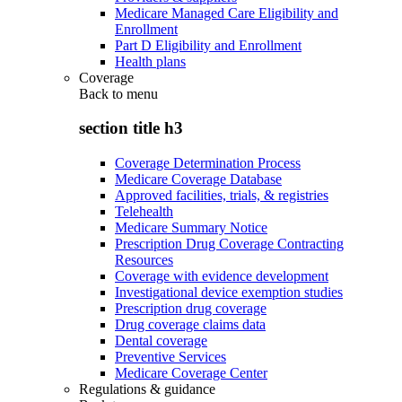
Medicare Managed Care Eligibility and
Enrollment
Part D Eligibility and Enrollment
Health plans
Coverage
Back to
menu
section title h3
Coverage Determination Process
Medicare Coverage Database
Approved facilities, trials, & registries
Telehealth
Medicare Summary Notice
Prescription Drug Coverage Contracting
Resources
Coverage with evidence development
Investigational device exemption studies
Prescription drug coverage
Drug coverage claims data
Dental coverage
Preventive Services
Medicare Coverage Center
Regulations & guidance