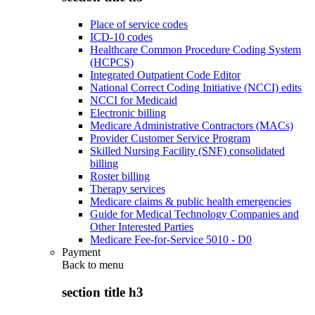
Place of service codes
ICD-10 codes
Healthcare Common Procedure Coding System
(HCPCS)
Integrated Outpatient Code Editor
National Correct Coding Initiative (NCCI) edits
NCCI for Medicaid
Electronic billing
Medicare Administrative Contractors (MACs)
Provider Customer Service Program
Skilled Nursing Facility (SNF) consolidated
billing
Roster billing
Therapy services
Medicare claims & public health emergencies
Guide for Medical Technology Companies and
Other Interested Parties
Medicare Fee-for-Service 5010 - D0
Payment
Back to
menu
section title h3