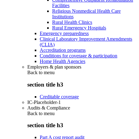
Facilities
Religious Nonmedical Health Care
Institutions
Rural Health Clinics
Rural Emergency Hospitals
Emergency preparedness
Clinical Laboratory Improvement Amendments
(CLIA)
Accreditation programs
Conditions for coverage & participation
Home Health Agencies
Employers & plan sponsors
Back to
menu
section title h3
Creditable coverage
IC-Placeholder-1
Audits & Compliance
Back to
menu
section title h3
Part A cost report audit