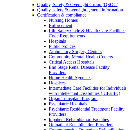
Quality, Safety & Oversight Group (QSOG)
Quality, safety & oversight general information
Certification & compliance
Nursing Homes
Enforcement
Life Safety Code & Health Care Facilities
Code Requirements
Hospitals
Public Notices
Ambulatory Surgery Centers
Community Mental Health Centers
Critical Access Hospitals
End Stage Renal Disease Facility
Providers
Home Health Agencies
Hospices
Intermediate Care Facilities for Individuals
with Intellectual Disabilities (ICFs/IID)
Organ Transplant Program
Psychiatric Hospitals
Psychiatric Residential Treatment Facility
Providers
Inpatient Rehabilitation Facilities
Outpatient Rehabilitation Providers
Comprehensive Outpatient Rehabilitation