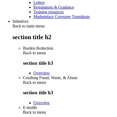
Letters
Regulations & Guidance
Training resources
Marketplace Coverage Transitions
Initiatives
Back to main menu
section title h2
Burden Reduction
Back to
menu
section title h3
Overview
Crushing Fraud, Waste, & Abuse
Back to
menu
section title h3
Overview
E-health
Back to
menu