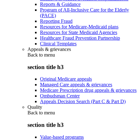
Reports & Guidance
Program of All-Inclusive Care for the Elderly
(PACE)
Reporting Fraud
Resources for Medicare-Medicaid plans
Resources for State Medicaid Agencies
Healthcare Fraud Prevention Partnership
Clinical Templates
Appeals & grievances
Back to
menu
section title h3
Original Medicare appeals
Managed Care appeals & grievances
Medicare Prescription drug appeals & grievances
Ombudsman Center
Appeals Decision Search (Part C & Part D)
Quality
Back to
menu
section title h3
Value-based programs