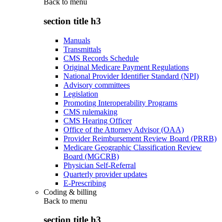
Back to
menu
section title h3
Manuals
Transmittals
CMS Records Schedule
Original Medicare Payment Regulations
National Provider Identifier Standard (NPI)
Advisory committees
Legislation
Promoting Interoperability Programs
CMS rulemaking
CMS Hearing Officer
Office of the Attorney Advisor (OAA)
Provider Reimbursement Review Board (PRRB)
Medicare Geographic Classification Review
Board (MGCRB)
Physician Self-Referral
Quarterly provider updates
E-Prescribing
Coding & billing
Back to
menu
section title h3