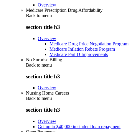
Overview
Medicare Prescription Drug Affordability
Back to
menu
section title h3
Overview
Medicare Drug Price Negotiation Program
Medicare Inflation Rebate Program
Medicare Part D Improvements
No Surprise Billing
Back to
menu
section title h3
Overview
Nursing Home Careers
Back to
menu
section title h3
Overview
Get up to $40,000 in student loan repayment
Open Payments