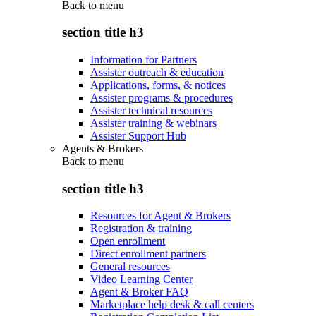
Back to
menu
section title h3
Information for Partners
Assister outreach & education
Applications, forms, & notices
Assister programs & procedures
Assister technical resources
Assister training & webinars
Assister Support Hub
Agents & Brokers
Back to
menu
section title h3
Resources for Agent & Brokers
Registration & training
Open enrollment
Direct enrollment partners
General resources
Video Learning Center
Agent & Broker FAQ
Marketplace help desk & call centers