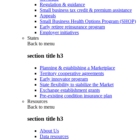
Regulation & guidance
Small business tax credit & premium assistance
Appeals
Small Business Health Options Program (SHOP)
Early retiree reinsurance program
Employer initiatives
States
Back to
menu
section title h3
Planning & establishing a Marketplace
Territory cooperative agreements
Early innovator program
State flexibility to stabilize the Market
Exchange establishment grants
Pre-existing condition insurance plan
Resources
Back to
menu
section title h3
About Us
Data resources