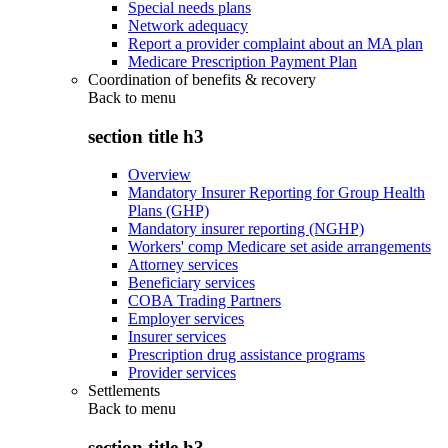
Special needs plans
Network adequacy
Report a provider complaint about an MA plan
Medicare Prescription Payment Plan
Coordination of benefits & recovery
Back to
menu
section title h3
Overview
Mandatory Insurer Reporting for Group Health
Plans (GHP)
Mandatory insurer reporting (NGHP)
Workers' comp Medicare set aside arrangements
Attorney services
Beneficiary services
COBA Trading Partners
Employer services
Insurer services
Prescription drug assistance programs
Provider services
Settlements
Back to
menu
section title h3