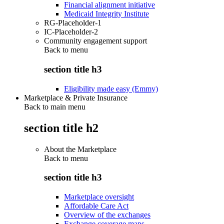
Financial alignment initiative
Medicaid Integrity Institute
RG-Placeholder-1
IC-Placeholder-2
Community engagement support
Back to
menu
section title h3
Eligibility made easy (Emmy)
Marketplace & Private Insurance
Back to main menu
section title h2
About the Marketplace
Back to
menu
section title h3
Marketplace oversight
Affordable Care Act
Overview of the exchanges
Exchange coverage maps