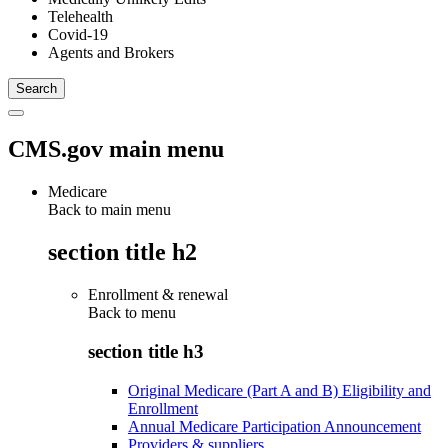
Telehealth
Covid-19
Agents and Brokers
CMS.gov main menu
Medicare
Back to main menu
section title h2
Enrollment & renewal
Back to
menu
section title h3
Original Medicare (Part A and B) Eligibility and
Enrollment
Annual Medicare Participation Announcement
Providers & suppliers