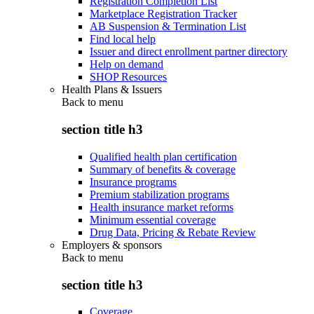
Registration Completion List
Marketplace Registration Tracker
AB Suspension & Termination List
Find local help
Issuer and direct enrollment partner directory
Help on demand
SHOP Resources
Health Plans & Issuers
Back to
menu
section title h3
Qualified health plan certification
Summary of benefits & coverage
Insurance programs
Premium stabilization programs
Health insurance market reforms
Minimum essential coverage
Drug Data, Pricing & Rebate Review
Employers & sponsors
Back to
menu
section title h3
Coverage