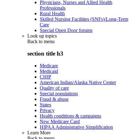
Physicians, Nurses and Allied Health
Professionals
Rural Health
Skilled Nursing Facilities (SNFs)/Long-Term
Care
Special Open Door forums
Look up topics
Back to
menu
section title h3
Medicare
Medicaid
CHIP
American Indian/Alaska Native Center
Quality of care
Special populations
Fraud & abuse
States
Privacy
Health conditions & campaigns
New Medicare Card
HIPAA Administrative Simplification
Learn More
Back to
menu