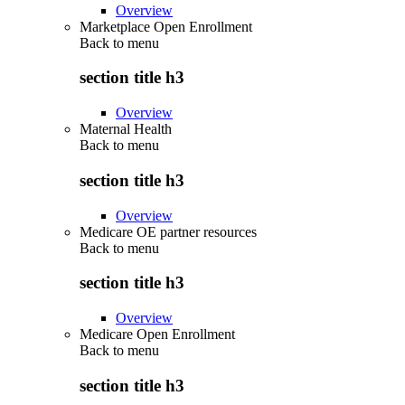
Overview
Marketplace Open Enrollment
Back to
menu
section title h3
Overview
Maternal Health
Back to
menu
section title h3
Overview
Medicare OE partner resources
Back to
menu
section title h3
Overview
Medicare Open Enrollment
Back to
menu
section title h3