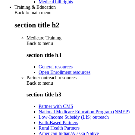
Medical bill rights
Training & Education
Back to main menu
section title h2
Medicare Training
Back to
menu
section title h3
General resources
Open Enrollment resources
Partner outreach resources
Back to
menu
section title h3
Partner with CMS
National Medicare Education Program (NMEP)
Low-Income Subsidy (LIS) outreach
Faith-Based Partners
Rural Health Partners
American Indian/Alaska Native