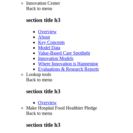
Innovation Center
Back to
menu
section title h3
Overview
About
Key Concepts
Model Data
Value-Based Care Spotlight
Innovation Models
Where Innovation is Happening
Evaluations & Research Reports
Lookup tools
Back to
menu
section title h3
Overview
Make Hospital Food Healthier Pledge
Back to
menu
section title h3