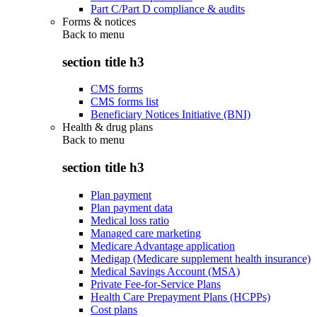
Part C/Part D compliance & audits
Forms & notices
Back to
menu
section title h3
CMS forms
CMS forms list
Beneficiary Notices Initiative (BNI)
Health & drug plans
Back to
menu
section title h3
Plan payment
Plan payment data
Medical loss ratio
Managed care marketing
Medicare Advantage application
Medigap (Medicare supplement health insurance)
Medical Savings Account (MSA)
Private Fee-for-Service Plans
Health Care Prepayment Plans (HCPPs)
Cost plans