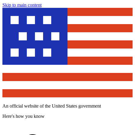
Skip to main content
An official website of the United States government
Here's how you know