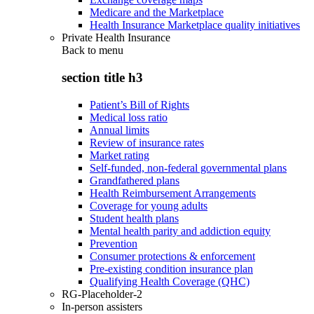
Medicare and the Marketplace
Health Insurance Marketplace quality initiatives
Private Health Insurance
Back to
menu
section title h3
Patient’s Bill of Rights
Medical loss ratio
Annual limits
Review of insurance rates
Market rating
Self-funded, non-federal governmental plans
Grandfathered plans
Health Reimbursement Arrangements
Coverage for young adults
Student health plans
Mental health parity and addiction equity
Prevention
Consumer protections & enforcement
Pre-existing condition insurance plan
Qualifying Health Coverage (QHC)
RG-Placeholder-2
In-person assisters