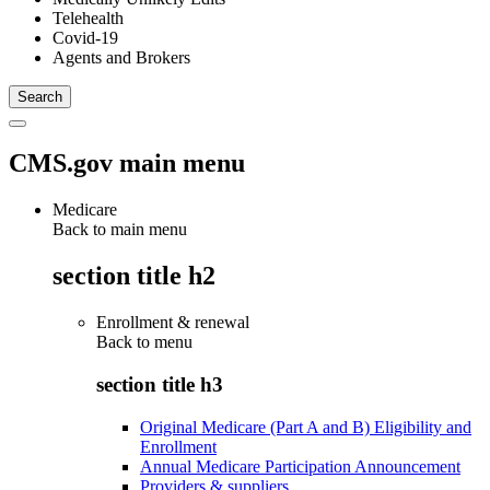
Telehealth
Covid-19
Agents and Brokers
CMS.gov main menu
Medicare
Back to main menu
section title h2
Enrollment & renewal
Back to
menu
section title h3
Original Medicare (Part A and B) Eligibility and
Enrollment
Annual Medicare Participation Announcement
Providers & suppliers