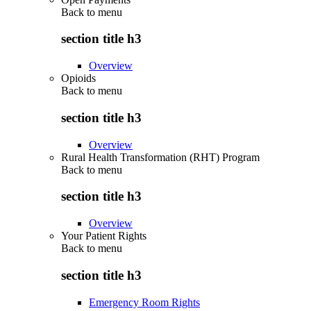
Back to
menu
section title h3
Overview
Opioids
Back to
menu
section title h3
Overview
Rural Health Transformation (RHT) Program
Back to
menu
section title h3
Overview
Your Patient Rights
Back to
menu
section title h3
Emergency Room Rights