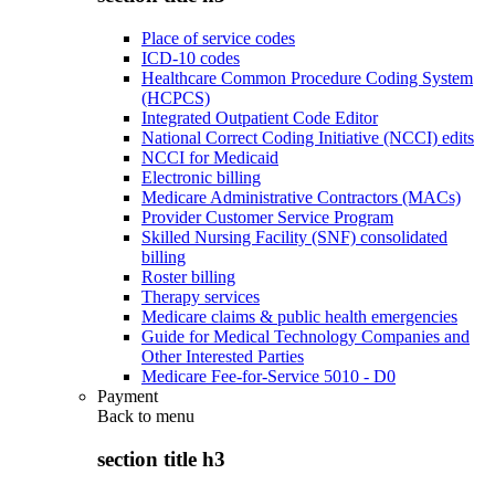
Place of service codes
ICD-10 codes
Healthcare Common Procedure Coding System
(HCPCS)
Integrated Outpatient Code Editor
National Correct Coding Initiative (NCCI) edits
NCCI for Medicaid
Electronic billing
Medicare Administrative Contractors (MACs)
Provider Customer Service Program
Skilled Nursing Facility (SNF) consolidated
billing
Roster billing
Therapy services
Medicare claims & public health emergencies
Guide for Medical Technology Companies and
Other Interested Parties
Medicare Fee-for-Service 5010 - D0
Payment
Back to
menu
section title h3