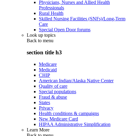
Physicians, Nurses and Allied Health
Professionals
Rural Health
Skilled Nursing Facilities (SNFs)/Long-Term
Care
Special Open Door forums
Look up topics
Back to
menu
section title h3
Medicare
Medicaid
CHIP
American Indian/Alaska Native Center
Quality of care
Special populations
Fraud & abuse
States
Privacy
Health conditions & campaigns
New Medicare Card
HIPAA Administrative Simplification
Learn More
Back to
menu