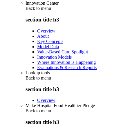
Innovation Center
Back to
menu
section title h3
Overview
About
Key Concepts
Model Data
Value-Based Care Spotlight
Innovation Models
Where Innovation is Happening
Evaluations & Research Reports
Lookup tools
Back to
menu
section title h3
Overview
Make Hospital Food Healthier Pledge
Back to
menu
section title h3