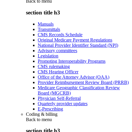
Back to
menu
section title h3
Manuals
Transmittals
CMS Records Schedule
Original Medicare Payment Regulations
National Provider Identifier Standard (NPI)
Advisory committees
Legislation
Promoting Interoperability Programs
CMS rulemaking
CMS Hearing Officer
Office of the Attorney Advisor (OAA)
Provider Reimbursement Review Board (PRRB)
Medicare Geographic Classification Review
Board (MGCRB)
Physician Self-Referral
Quarterly provider updates
E-Prescribing
Coding & billing
Back to
menu
section title h3