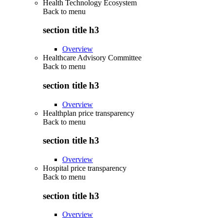
Health Technology Ecosystem
Back to
menu
section title h3
Overview
Healthcare Advisory Committee
Back to
menu
section title h3
Overview
Healthplan price transparency
Back to
menu
section title h3
Overview
Hospital price transparency
Back to
menu
section title h3
Overview