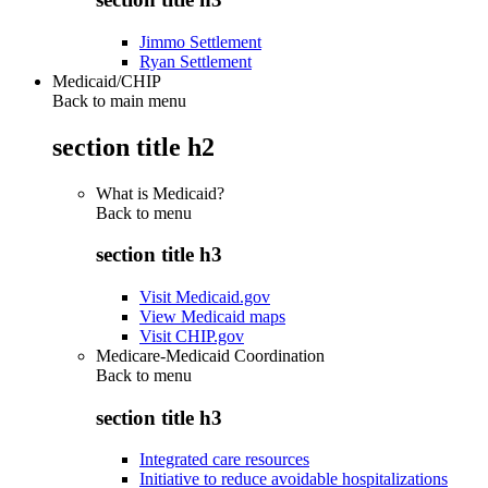
Jimmo Settlement
Ryan Settlement
Medicaid/CHIP
Back to main menu
section title h2
What is Medicaid?
Back to
menu
section title h3
Visit Medicaid.gov
View Medicaid maps
Visit CHIP.gov
Medicare-Medicaid Coordination
Back to
menu
section title h3
Integrated care resources
Initiative to reduce avoidable hospitalizations