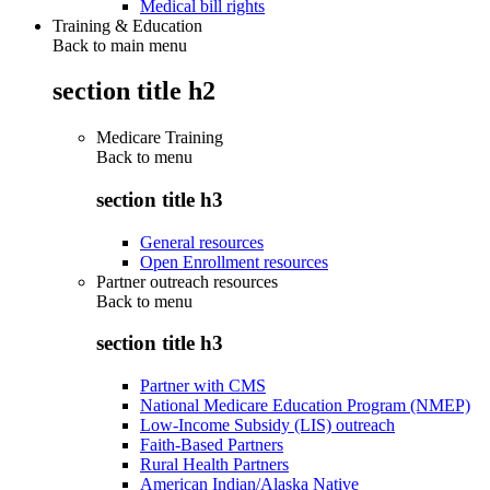
Medical bill rights
Training & Education
Back to main menu
section title h2
Medicare Training
Back to
menu
section title h3
General resources
Open Enrollment resources
Partner outreach resources
Back to
menu
section title h3
Partner with CMS
National Medicare Education Program (NMEP)
Low-Income Subsidy (LIS) outreach
Faith-Based Partners
Rural Health Partners
American Indian/Alaska Native