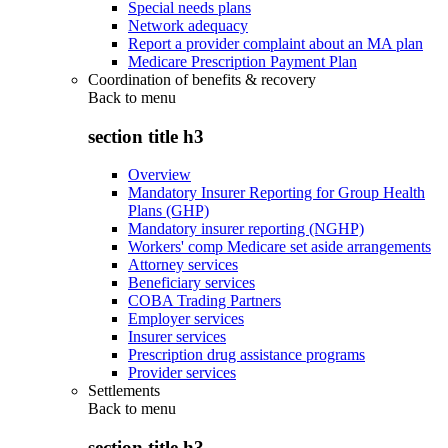
Special needs plans
Network adequacy
Report a provider complaint about an MA plan
Medicare Prescription Payment Plan
Coordination of benefits & recovery
Back to
menu
section title h3
Overview
Mandatory Insurer Reporting for Group Health
Plans (GHP)
Mandatory insurer reporting (NGHP)
Workers' comp Medicare set aside arrangements
Attorney services
Beneficiary services
COBA Trading Partners
Employer services
Insurer services
Prescription drug assistance programs
Provider services
Settlements
Back to
menu
section title h3