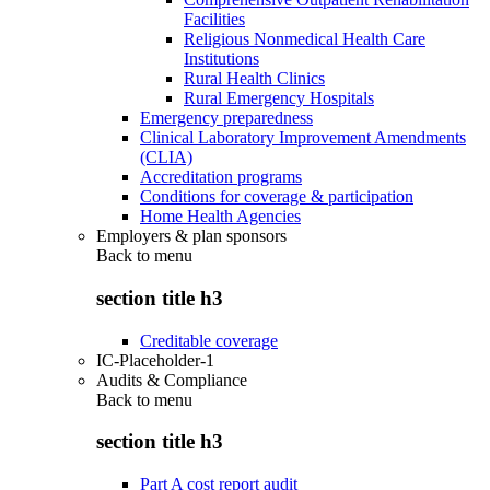
Facilities
Religious Nonmedical Health Care
Institutions
Rural Health Clinics
Rural Emergency Hospitals
Emergency preparedness
Clinical Laboratory Improvement Amendments
(CLIA)
Accreditation programs
Conditions for coverage & participation
Home Health Agencies
Employers & plan sponsors
Back to
menu
section title h3
Creditable coverage
IC-Placeholder-1
Audits & Compliance
Back to
menu
section title h3
Part A cost report audit