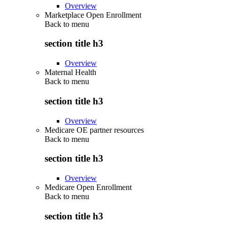
Overview
Marketplace Open Enrollment
Back to
menu
section title h3
Overview
Maternal Health
Back to
menu
section title h3
Overview
Medicare OE partner resources
Back to
menu
section title h3
Overview
Medicare Open Enrollment
Back to
menu
section title h3