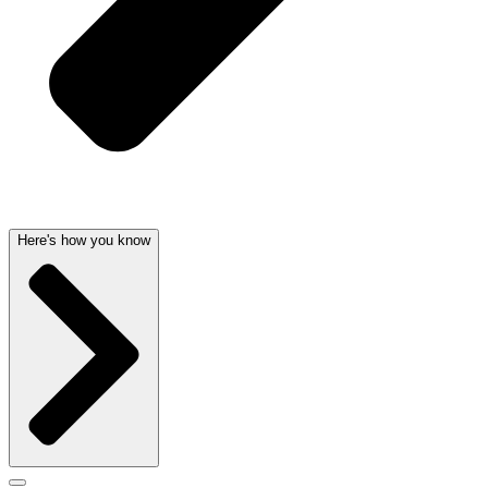
Here's how you know