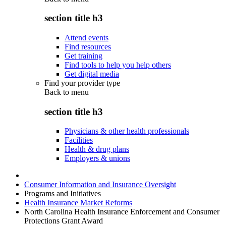
section title h3
Attend events
Find resources
Get training
Find tools to help you help others
Get digital media
Find your provider type
Back to
menu
section title h3
Physicians & other health professionals
Facilities
Health & drug plans
Employers & unions
Consumer Information and Insurance Oversight
Programs and Initiatives
Health Insurance Market Reforms
North Carolina Health Insurance Enforcement and Consumer
Protections Grant Award