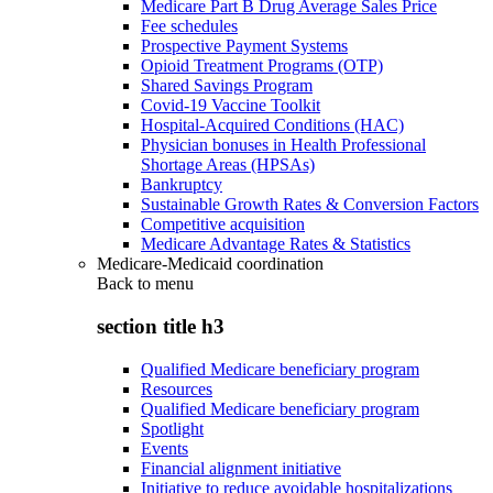
Medicare Part B Drug Average Sales Price
Fee schedules
Prospective Payment Systems
Opioid Treatment Programs (OTP)
Shared Savings Program
Covid-19 Vaccine Toolkit
Hospital-Acquired Conditions (HAC)
Physician bonuses in Health Professional
Shortage Areas (HPSAs)
Bankruptcy
Sustainable Growth Rates & Conversion Factors
Competitive acquisition
Medicare Advantage Rates & Statistics
Medicare-Medicaid coordination
Back to
menu
section title h3
Qualified Medicare beneficiary program
Resources
Qualified Medicare beneficiary program
Spotlight
Events
Financial alignment initiative
Initiative to reduce avoidable hospitalizations