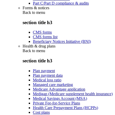
Part C/Part D compliance & audits
Forms & notices
Back to
menu
section title h3
CMS forms
CMS forms list
Beneficiary Notices Initiative (BNI)
Health & drug plans
Back to
menu
section title h3
Plan payment
Plan payment data
Medical loss ratio
Managed care marketing
Medicare Advantage application
Medigap (Medicare supplement health insurance)
Medical Savings Account (MSA)
Private Fee-for-Service Plans
Health Care Prepayment Plans (HCPPs)
Cost plans