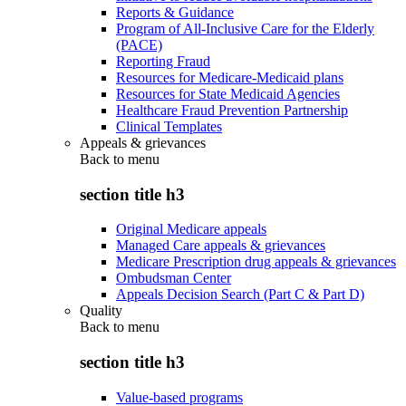
Reports & Guidance
Program of All-Inclusive Care for the Elderly
(PACE)
Reporting Fraud
Resources for Medicare-Medicaid plans
Resources for State Medicaid Agencies
Healthcare Fraud Prevention Partnership
Clinical Templates
Appeals & grievances
Back to
menu
section title h3
Original Medicare appeals
Managed Care appeals & grievances
Medicare Prescription drug appeals & grievances
Ombudsman Center
Appeals Decision Search (Part C & Part D)
Quality
Back to
menu
section title h3
Value-based programs