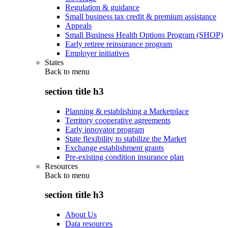
Regulation & guidance
Small business tax credit & premium assistance
Appeals
Small Business Health Options Program (SHOP)
Early retiree reinsurance program
Employer initiatives
States
Back to
menu
section title h3
Planning & establishing a Marketplace
Territory cooperative agreements
Early innovator program
State flexibility to stabilize the Market
Exchange establishment grants
Pre-existing condition insurance plan
Resources
Back to
menu
section title h3
About Us
Data resources