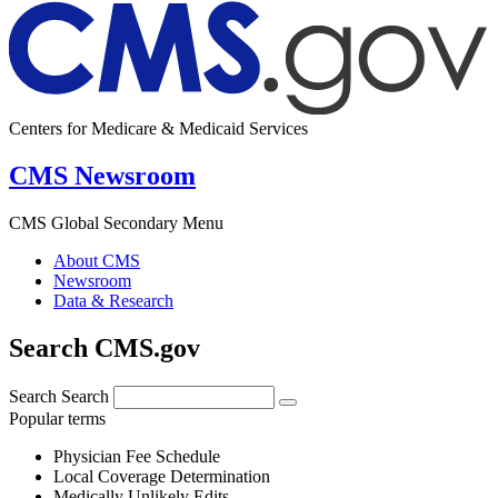
Centers for Medicare & Medicaid Services
CMS Newsroom
CMS Global Secondary Menu
About CMS
Newsroom
Data & Research
Search CMS.gov
Search
Search
Popular terms
Physician Fee Schedule
Local Coverage Determination
Medically Unlikely Edits