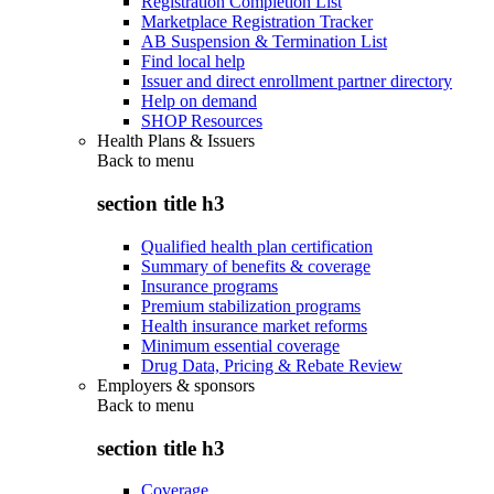
Registration Completion List
Marketplace Registration Tracker
AB Suspension & Termination List
Find local help
Issuer and direct enrollment partner directory
Help on demand
SHOP Resources
Health Plans & Issuers
Back to
menu
section title h3
Qualified health plan certification
Summary of benefits & coverage
Insurance programs
Premium stabilization programs
Health insurance market reforms
Minimum essential coverage
Drug Data, Pricing & Rebate Review
Employers & sponsors
Back to
menu
section title h3
Coverage