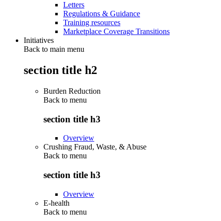
Letters
Regulations & Guidance
Training resources
Marketplace Coverage Transitions
Initiatives
Back to main menu
section title h2
Burden Reduction
Back to
menu
section title h3
Overview
Crushing Fraud, Waste, & Abuse
Back to
menu
section title h3
Overview
E-health
Back to
menu