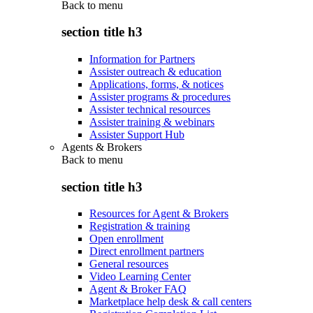
Back to
menu
section title h3
Information for Partners
Assister outreach & education
Applications, forms, & notices
Assister programs & procedures
Assister technical resources
Assister training & webinars
Assister Support Hub
Agents & Brokers
Back to
menu
section title h3
Resources for Agent & Brokers
Registration & training
Open enrollment
Direct enrollment partners
General resources
Video Learning Center
Agent & Broker FAQ
Marketplace help desk & call centers