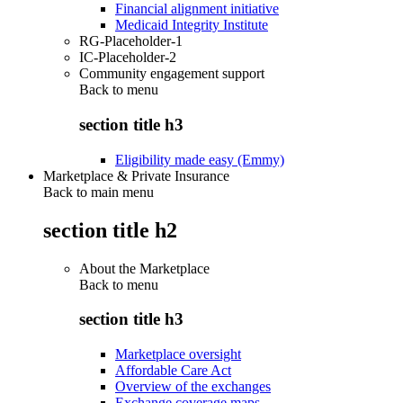
Financial alignment initiative
Medicaid Integrity Institute
RG-Placeholder-1
IC-Placeholder-2
Community engagement support
Back to
menu
section title h3
Eligibility made easy (Emmy)
Marketplace & Private Insurance
Back to main menu
section title h2
About the Marketplace
Back to
menu
section title h3
Marketplace oversight
Affordable Care Act
Overview of the exchanges
Exchange coverage maps