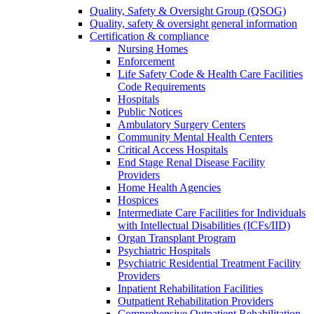
Quality, Safety & Oversight Group (QSOG)
Quality, safety & oversight general information
Certification & compliance
Nursing Homes
Enforcement
Life Safety Code & Health Care Facilities
Code Requirements
Hospitals
Public Notices
Ambulatory Surgery Centers
Community Mental Health Centers
Critical Access Hospitals
End Stage Renal Disease Facility
Providers
Home Health Agencies
Hospices
Intermediate Care Facilities for Individuals
with Intellectual Disabilities (ICFs/IID)
Organ Transplant Program
Psychiatric Hospitals
Psychiatric Residential Treatment Facility
Providers
Inpatient Rehabilitation Facilities
Outpatient Rehabilitation Providers
Comprehensive Outpatient Rehabilitation