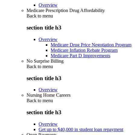
Overview
Medicare Prescription Drug Affordability
Back to
menu
section title h3
Overview
Medicare Drug Price Negotiation Program
Medicare Inflation Rebate Program
Medicare Part D Improvements
No Surprise Billing
Back to
menu
section title h3
Overview
Nursing Home Careers
Back to
menu
section title h3
Overview
Get up to $40,000 in student loan repayment
Open Payments