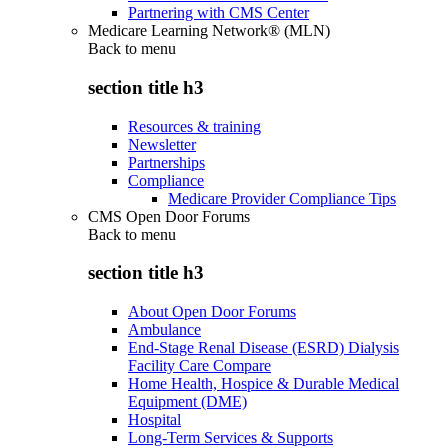
Partnering with CMS Center
Medicare Learning Network® (MLN)
Back to
menu
section title h3
Resources & training
Newsletter
Partnerships
Compliance
Medicare Provider Compliance Tips
CMS Open Door Forums
Back to
menu
section title h3
About Open Door Forums
Ambulance
End-Stage Renal Disease (ESRD) Dialysis
Facility Care Compare
Home Health, Hospice & Durable Medical
Equipment (DME)
Hospital
Long-Term Services & Supports