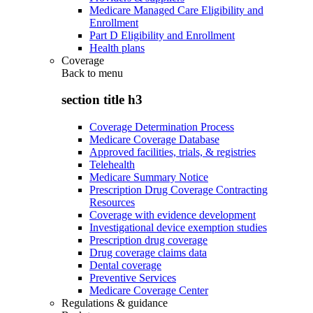
Medicare Managed Care Eligibility and
Enrollment
Part D Eligibility and Enrollment
Health plans
Coverage
Back to
menu
section title h3
Coverage Determination Process
Medicare Coverage Database
Approved facilities, trials, & registries
Telehealth
Medicare Summary Notice
Prescription Drug Coverage Contracting
Resources
Coverage with evidence development
Investigational device exemption studies
Prescription drug coverage
Drug coverage claims data
Dental coverage
Preventive Services
Medicare Coverage Center
Regulations & guidance