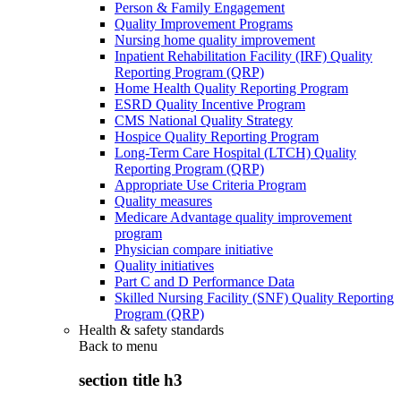
Person & Family Engagement
Quality Improvement Programs
Nursing home quality improvement
Inpatient Rehabilitation Facility (IRF) Quality
Reporting Program (QRP)
Home Health Quality Reporting Program
ESRD Quality Incentive Program
CMS National Quality Strategy
Hospice Quality Reporting Program
Long-Term Care Hospital (LTCH) Quality
Reporting Program (QRP)
Appropriate Use Criteria Program
Quality measures
Medicare Advantage quality improvement
program
Physician compare initiative
Quality initiatives
Part C and D Performance Data
Skilled Nursing Facility (SNF) Quality Reporting
Program (QRP)
Health & safety standards
Back to
menu
section title h3