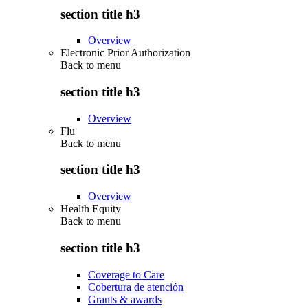
section title h3
Overview
Electronic Prior Authorization
Back to
menu
section title h3
Overview
Flu
Back to
menu
section title h3
Overview
Health Equity
Back to
menu
section title h3
Coverage to Care
Cobertura de atención
Grants & awards