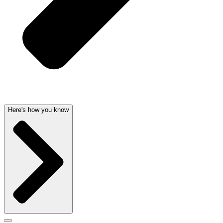
Here's how you know