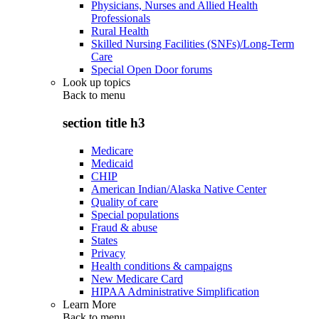
Physicians, Nurses and Allied Health
Professionals
Rural Health
Skilled Nursing Facilities (SNFs)/Long-Term
Care
Special Open Door forums
Look up topics
Back to
menu
section title h3
Medicare
Medicaid
CHIP
American Indian/Alaska Native Center
Quality of care
Special populations
Fraud & abuse
States
Privacy
Health conditions & campaigns
New Medicare Card
HIPAA Administrative Simplification
Learn More
Back to
menu