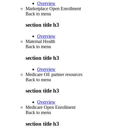
Overview
Marketplace Open Enrollment
Back to
menu
section title h3
Overview
Maternal Health
Back to
menu
section title h3
Overview
Medicare OE partner resources
Back to
menu
section title h3
Overview
Medicare Open Enrollment
Back to
menu
section title h3