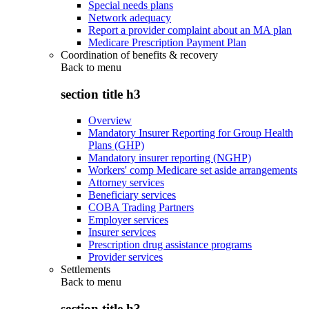
Special needs plans
Network adequacy
Report a provider complaint about an MA plan
Medicare Prescription Payment Plan
Coordination of benefits & recovery
Back to
menu
section title h3
Overview
Mandatory Insurer Reporting for Group Health
Plans (GHP)
Mandatory insurer reporting (NGHP)
Workers' comp Medicare set aside arrangements
Attorney services
Beneficiary services
COBA Trading Partners
Employer services
Insurer services
Prescription drug assistance programs
Provider services
Settlements
Back to
menu
section title h3