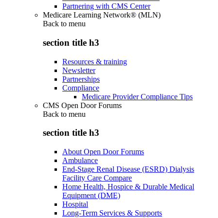
Partnering with CMS Center
Medicare Learning Network® (MLN)
Back to
menu
section title h3
Resources & training
Newsletter
Partnerships
Compliance
Medicare Provider Compliance Tips
CMS Open Door Forums
Back to
menu
section title h3
About Open Door Forums
Ambulance
End-Stage Renal Disease (ESRD) Dialysis
Facility Care Compare
Home Health, Hospice & Durable Medical
Equipment (DME)
Hospital
Long-Term Services & Supports