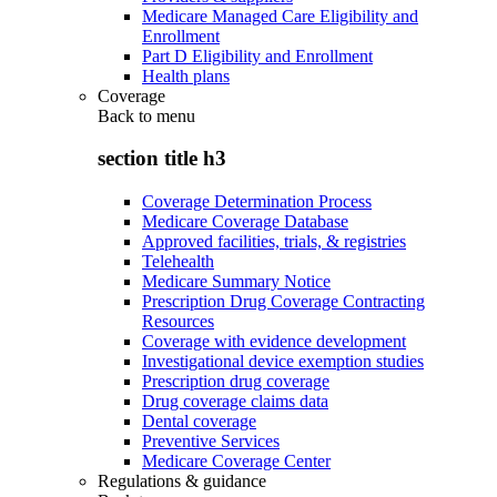
Medicare Managed Care Eligibility and
Enrollment
Part D Eligibility and Enrollment
Health plans
Coverage
Back to
menu
section title h3
Coverage Determination Process
Medicare Coverage Database
Approved facilities, trials, & registries
Telehealth
Medicare Summary Notice
Prescription Drug Coverage Contracting
Resources
Coverage with evidence development
Investigational device exemption studies
Prescription drug coverage
Drug coverage claims data
Dental coverage
Preventive Services
Medicare Coverage Center
Regulations & guidance