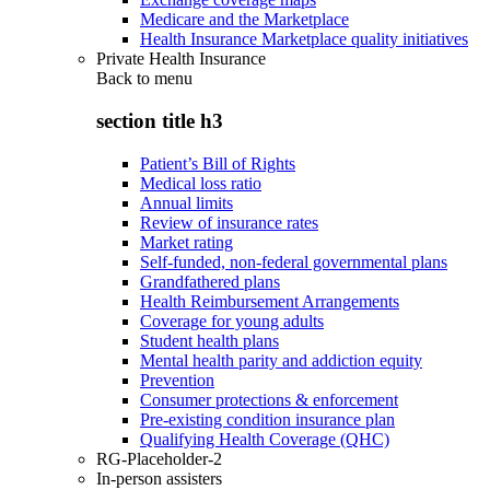
Medicare and the Marketplace
Health Insurance Marketplace quality initiatives
Private Health Insurance
Back to
menu
section title h3
Patient’s Bill of Rights
Medical loss ratio
Annual limits
Review of insurance rates
Market rating
Self-funded, non-federal governmental plans
Grandfathered plans
Health Reimbursement Arrangements
Coverage for young adults
Student health plans
Mental health parity and addiction equity
Prevention
Consumer protections & enforcement
Pre-existing condition insurance plan
Qualifying Health Coverage (QHC)
RG-Placeholder-2
In-person assisters