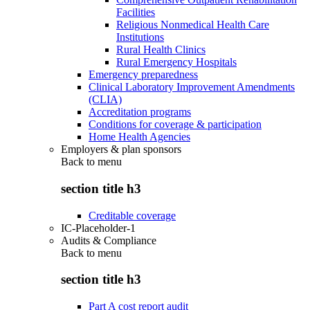
Facilities
Religious Nonmedical Health Care
Institutions
Rural Health Clinics
Rural Emergency Hospitals
Emergency preparedness
Clinical Laboratory Improvement Amendments
(CLIA)
Accreditation programs
Conditions for coverage & participation
Home Health Agencies
Employers & plan sponsors
Back to
menu
section title h3
Creditable coverage
IC-Placeholder-1
Audits & Compliance
Back to
menu
section title h3
Part A cost report audit