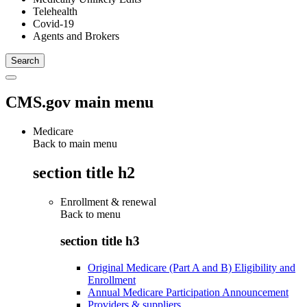
Telehealth
Covid-19
Agents and Brokers
CMS.gov main menu
Medicare
Back to main menu
section title h2
Enrollment & renewal
Back to
menu
section title h3
Original Medicare (Part A and B) Eligibility and
Enrollment
Annual Medicare Participation Announcement
Providers & suppliers