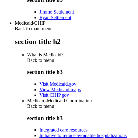
Jimmo Settlement
Ryan Settlement
Medicaid/CHIP
Back to main menu
section title h2
What is Medicaid?
Back to
menu
section title h3
Visit Medicaid.gov
View Medicaid maps
Visit CHIP.gov
Medicare-Medicaid Coordination
Back to
menu
section title h3
Integrated care resources
Initiative to reduce avoidable hospitalizations