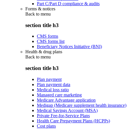
Part C/Part D compliance & audits
Forms & notices
Back to
menu
section title h3
CMS forms
CMS forms list
Beneficiary Notices Initiative (BNI)
Health & drug plans
Back to
menu
section title h3
Plan payment
Plan payment data
Medical loss ratio
Managed care marketing
Medicare Advantage application
Medigap (Medicare supplement health insurance)
Medical Savings Account (MSA)
Private Fee-for-Service Plans
Health Care Prepayment Plans (HCPPs)
Cost plans