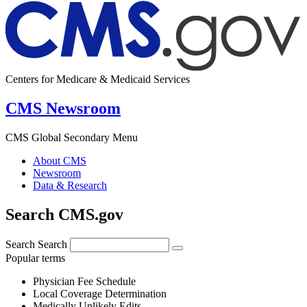
Centers for Medicare & Medicaid Services
CMS Newsroom
CMS Global Secondary Menu
About CMS
Newsroom
Data & Research
Search CMS.gov
Search
Search
Popular terms
Physician Fee Schedule
Local Coverage Determination
Medically Unlikely Edits