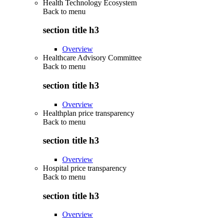
Health Technology Ecosystem
Back to
menu
section title h3
Overview
Healthcare Advisory Committee
Back to
menu
section title h3
Overview
Healthplan price transparency
Back to
menu
section title h3
Overview
Hospital price transparency
Back to
menu
section title h3
Overview