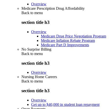
Overview
Medicare Prescription Drug Affordability
Back to
menu
section title h3
Overview
Medicare Drug Price Negotiation Program
Medicare Inflation Rebate Program
Medicare Part D Improvements
No Surprise Billing
Back to
menu
section title h3
Overview
Nursing Home Careers
Back to
menu
section title h3
Overview
Get up to $40,000 in student loan repayment
Open Payments