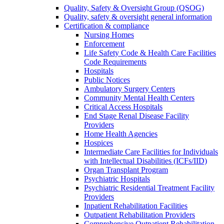
Quality, Safety & Oversight Group (QSOG)
Quality, safety & oversight general information
Certification & compliance
Nursing Homes
Enforcement
Life Safety Code & Health Care Facilities
Code Requirements
Hospitals
Public Notices
Ambulatory Surgery Centers
Community Mental Health Centers
Critical Access Hospitals
End Stage Renal Disease Facility
Providers
Home Health Agencies
Hospices
Intermediate Care Facilities for Individuals
with Intellectual Disabilities (ICFs/IID)
Organ Transplant Program
Psychiatric Hospitals
Psychiatric Residential Treatment Facility
Providers
Inpatient Rehabilitation Facilities
Outpatient Rehabilitation Providers
Comprehensive Outpatient Rehabilitation