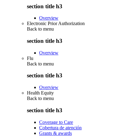
section title h3
Overview
Electronic Prior Authorization
Back to
menu
section title h3
Overview
Flu
Back to
menu
section title h3
Overview
Health Equity
Back to
menu
section title h3
Coverage to Care
Cobertura de atención
Grants & awards