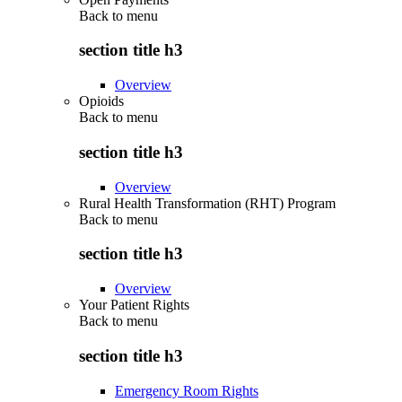
Back to
menu
section title h3
Overview
Opioids
Back to
menu
section title h3
Overview
Rural Health Transformation (RHT) Program
Back to
menu
section title h3
Overview
Your Patient Rights
Back to
menu
section title h3
Emergency Room Rights