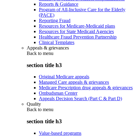
Reports & Guidance
Program of All-Inclusive Care for the Elderly
(PACE)
Reporting Fraud
Resources for Medicare-Medicaid plans
Resources for State Medicaid Agencies
Healthcare Fraud Prevention Partnership
Clinical Templates
Appeals & grievances
Back to
menu
section title h3
Original Medicare appeals
Managed Care appeals & grievances
Medicare Prescription drug appeals & grievances
Ombudsman Center
Appeals Decision Search (Part C & Part D)
Quality
Back to
menu
section title h3
Value-based programs