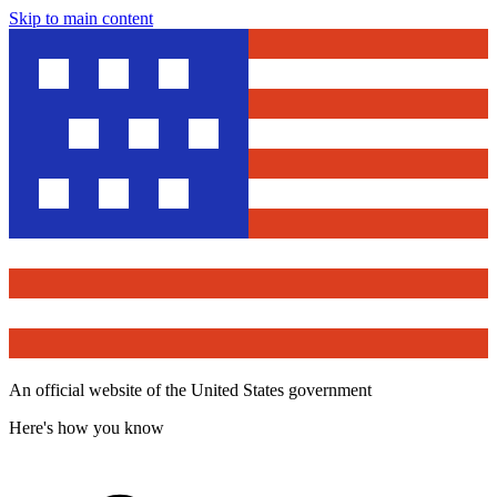
Skip to main content
An official website of the United States government
Here's how you know