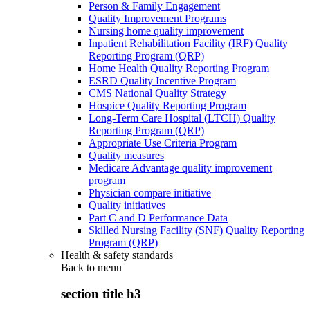
Person & Family Engagement
Quality Improvement Programs
Nursing home quality improvement
Inpatient Rehabilitation Facility (IRF) Quality
Reporting Program (QRP)
Home Health Quality Reporting Program
ESRD Quality Incentive Program
CMS National Quality Strategy
Hospice Quality Reporting Program
Long-Term Care Hospital (LTCH) Quality
Reporting Program (QRP)
Appropriate Use Criteria Program
Quality measures
Medicare Advantage quality improvement
program
Physician compare initiative
Quality initiatives
Part C and D Performance Data
Skilled Nursing Facility (SNF) Quality Reporting
Program (QRP)
Health & safety standards
Back to
menu
section title h3