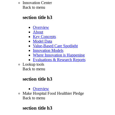
Innovation Center
Back to
menu
section title h3
Overview
About
Key Concepts
Model Data
Value-Based Care Spotlight
Innovation Models
Where Innovation is Happening
Evaluations & Research Reports
Lookup tools
Back to
menu
section title h3
Overview
Make Hospital Food Healthier Pledge
Back to
menu
section title h3