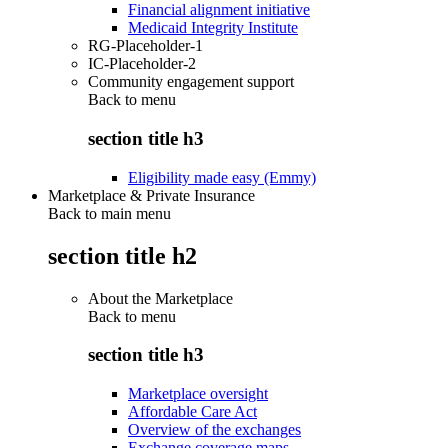
Financial alignment initiative
Medicaid Integrity Institute
RG-Placeholder-1
IC-Placeholder-2
Community engagement support
Back to
menu
section title h3
Eligibility made easy (Emmy)
Marketplace & Private Insurance
Back to main menu
section title h2
About the Marketplace
Back to
menu
section title h3
Marketplace oversight
Affordable Care Act
Overview of the exchanges
Exchange coverage maps