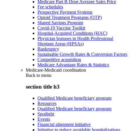
Medicare Part B Drug Average Sales Price
Fee schedules
Prospective Payment Systems
Opioid Treatment Programs (OTP)
Shared Savings Program
Covid-19 Vaccine Toolkit
Hospital-Acquired Conditions (HAC)
Physician bonuses in Health Professional
Shortage Areas (HPSAs)
Bankruptcy
Sustainable Growth Rates & Conversion Factors
Competitive acquisition
Medicare Advantage Rates & Statistics
Medicare-Medicaid coordination
Back to
menu
section title h3
Qualified Medicare beneficiary program
Resources
Qualified Medicare beneficiary program
Spotlight
Events
Financial alignment initiative
Initiative to reduce avoidable hospitalizations