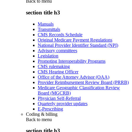
Back to
menu
section title h3
Manuals
Transmittals
CMS Records Schedule
Original Medicare Payment Regulations
National Provider Identifier Standard (NPI)
Advisory committees
Legislation
Promoting Interoperability Programs
CMS rulemaking
CMS Hearing Officer
Office of the Attorney Advisor (OAA)
Provider Reimbursement Review Board (PRRB)
Medicare Geographic Classification Review
Board (MGCRB)
Physician Self-Referral
Quarterly provider updates
E-Prescribing
Coding & billing
Back to
menu
section title h3