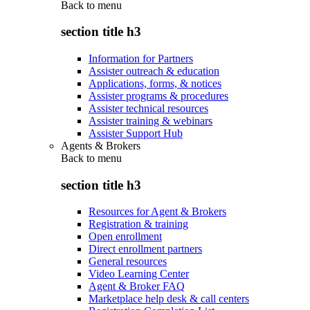
Back to
menu
section title h3
Information for Partners
Assister outreach & education
Applications, forms, & notices
Assister programs & procedures
Assister technical resources
Assister training & webinars
Assister Support Hub
Agents & Brokers
Back to
menu
section title h3
Resources for Agent & Brokers
Registration & training
Open enrollment
Direct enrollment partners
General resources
Video Learning Center
Agent & Broker FAQ
Marketplace help desk & call centers