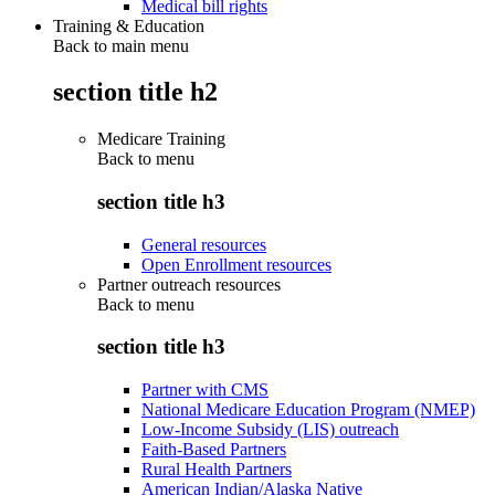
Medical bill rights
Training & Education
Back to main menu
section title h2
Medicare Training
Back to
menu
section title h3
General resources
Open Enrollment resources
Partner outreach resources
Back to
menu
section title h3
Partner with CMS
National Medicare Education Program (NMEP)
Low-Income Subsidy (LIS) outreach
Faith-Based Partners
Rural Health Partners
American Indian/Alaska Native