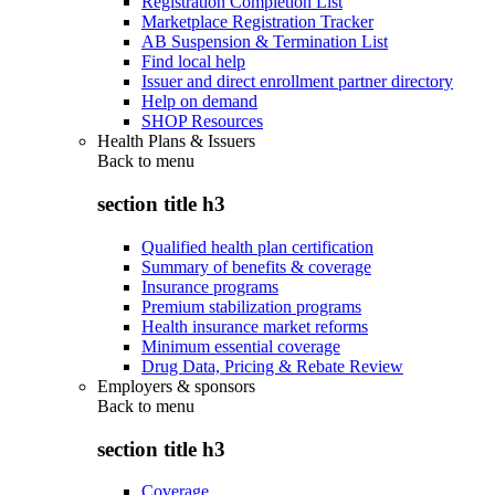
Registration Completion List
Marketplace Registration Tracker
AB Suspension & Termination List
Find local help
Issuer and direct enrollment partner directory
Help on demand
SHOP Resources
Health Plans & Issuers
Back to
menu
section title h3
Qualified health plan certification
Summary of benefits & coverage
Insurance programs
Premium stabilization programs
Health insurance market reforms
Minimum essential coverage
Drug Data, Pricing & Rebate Review
Employers & sponsors
Back to
menu
section title h3
Coverage