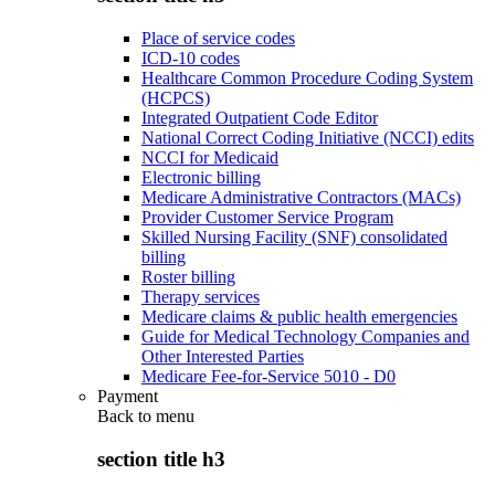
Place of service codes
ICD-10 codes
Healthcare Common Procedure Coding System
(HCPCS)
Integrated Outpatient Code Editor
National Correct Coding Initiative (NCCI) edits
NCCI for Medicaid
Electronic billing
Medicare Administrative Contractors (MACs)
Provider Customer Service Program
Skilled Nursing Facility (SNF) consolidated
billing
Roster billing
Therapy services
Medicare claims & public health emergencies
Guide for Medical Technology Companies and
Other Interested Parties
Medicare Fee-for-Service 5010 - D0
Payment
Back to
menu
section title h3