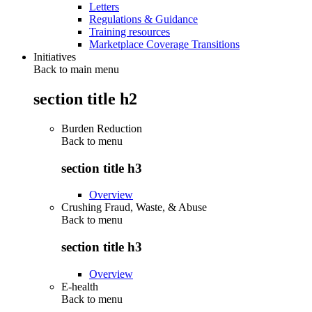
Letters
Regulations & Guidance
Training resources
Marketplace Coverage Transitions
Initiatives
Back to main menu
section title h2
Burden Reduction
Back to
menu
section title h3
Overview
Crushing Fraud, Waste, & Abuse
Back to
menu
section title h3
Overview
E-health
Back to
menu