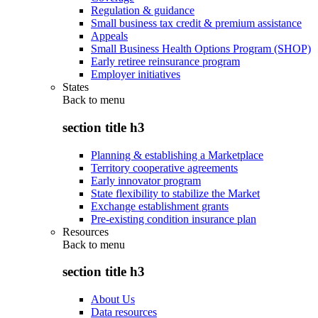
Regulation & guidance
Small business tax credit & premium assistance
Appeals
Small Business Health Options Program (SHOP)
Early retiree reinsurance program
Employer initiatives
States
Back to
menu
section title h3
Planning & establishing a Marketplace
Territory cooperative agreements
Early innovator program
State flexibility to stabilize the Market
Exchange establishment grants
Pre-existing condition insurance plan
Resources
Back to
menu
section title h3
About Us
Data resources