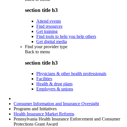
section title h3
Attend events
Find resources
Get training
Find tools to help you help others
Get digital media
Find your provider type
Back to
menu
section title h3
Physicians & other health professionals
Facilities
Health & drug plans
Employers & unions
Consumer Information and Insurance Oversight
Programs and Initiatives
Health Insurance Market Reforms
Pennsylvania Health Insurance Enforcement and Consumer
Protections Grant Award