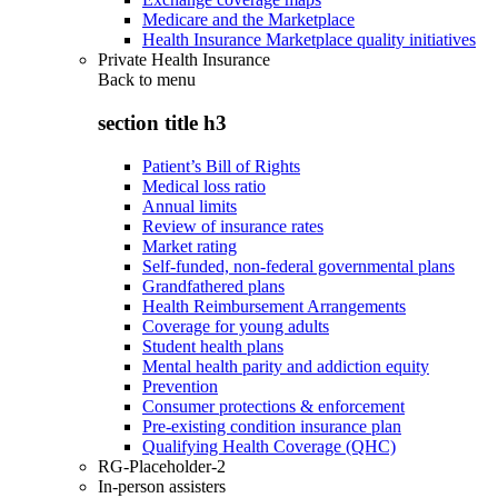
Medicare and the Marketplace
Health Insurance Marketplace quality initiatives
Private Health Insurance
Back to
menu
section title h3
Patient’s Bill of Rights
Medical loss ratio
Annual limits
Review of insurance rates
Market rating
Self-funded, non-federal governmental plans
Grandfathered plans
Health Reimbursement Arrangements
Coverage for young adults
Student health plans
Mental health parity and addiction equity
Prevention
Consumer protections & enforcement
Pre-existing condition insurance plan
Qualifying Health Coverage (QHC)
RG-Placeholder-2
In-person assisters