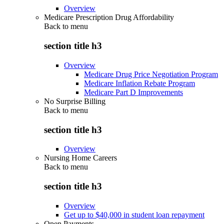
Overview
Medicare Prescription Drug Affordability
Back to
menu
section title h3
Overview
Medicare Drug Price Negotiation Program
Medicare Inflation Rebate Program
Medicare Part D Improvements
No Surprise Billing
Back to
menu
section title h3
Overview
Nursing Home Careers
Back to
menu
section title h3
Overview
Get up to $40,000 in student loan repayment
Open Payments