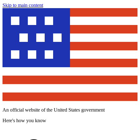
Skip to main content
An official website of the United States government
Here's how you know