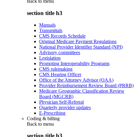
Back to
menu
section title h3
Manuals
Transmittals
CMS Records Schedule
Original Medicare Payment Regulations
National Provider Identifier Standard (NPI)
Advisory committees
Legislation
Promoting Interoperability Programs
CMS rulemaking
CMS Hearing Officer
Office of the Attorney Advisor (OAA)
Provider Reimbursement Review Board (PRRB)
Medicare Geographic Classification Review
Board (MGCRB)
Physician Self-Referral
Quarterly provider updates
E-Prescribing
Coding & billing
Back to
menu
section title h3