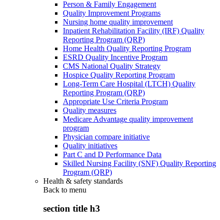
Person & Family Engagement
Quality Improvement Programs
Nursing home quality improvement
Inpatient Rehabilitation Facility (IRF) Quality
Reporting Program (QRP)
Home Health Quality Reporting Program
ESRD Quality Incentive Program
CMS National Quality Strategy
Hospice Quality Reporting Program
Long-Term Care Hospital (LTCH) Quality
Reporting Program (QRP)
Appropriate Use Criteria Program
Quality measures
Medicare Advantage quality improvement
program
Physician compare initiative
Quality initiatives
Part C and D Performance Data
Skilled Nursing Facility (SNF) Quality Reporting
Program (QRP)
Health & safety standards
Back to
menu
section title h3