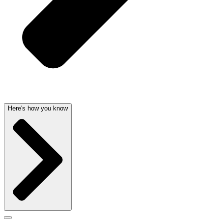
Here's how you know