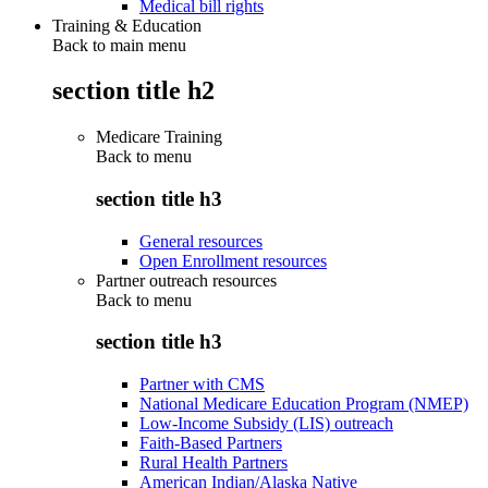
Medical bill rights
Training & Education
Back to main menu
section title h2
Medicare Training
Back to
menu
section title h3
General resources
Open Enrollment resources
Partner outreach resources
Back to
menu
section title h3
Partner with CMS
National Medicare Education Program (NMEP)
Low-Income Subsidy (LIS) outreach
Faith-Based Partners
Rural Health Partners
American Indian/Alaska Native