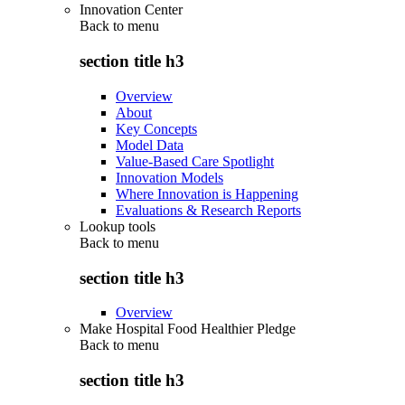
Innovation Center
Back to
menu
section title h3
Overview
About
Key Concepts
Model Data
Value-Based Care Spotlight
Innovation Models
Where Innovation is Happening
Evaluations & Research Reports
Lookup tools
Back to
menu
section title h3
Overview
Make Hospital Food Healthier Pledge
Back to
menu
section title h3