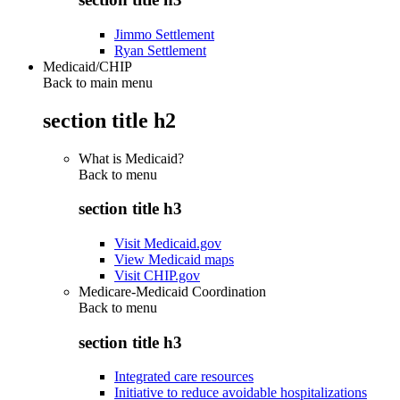
Jimmo Settlement
Ryan Settlement
Medicaid/CHIP
Back to main menu
section title h2
What is Medicaid?
Back to
menu
section title h3
Visit Medicaid.gov
View Medicaid maps
Visit CHIP.gov
Medicare-Medicaid Coordination
Back to
menu
section title h3
Integrated care resources
Initiative to reduce avoidable hospitalizations