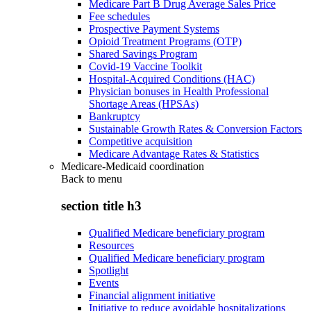
Medicare Part B Drug Average Sales Price
Fee schedules
Prospective Payment Systems
Opioid Treatment Programs (OTP)
Shared Savings Program
Covid-19 Vaccine Toolkit
Hospital-Acquired Conditions (HAC)
Physician bonuses in Health Professional
Shortage Areas (HPSAs)
Bankruptcy
Sustainable Growth Rates & Conversion Factors
Competitive acquisition
Medicare Advantage Rates & Statistics
Medicare-Medicaid coordination
Back to
menu
section title h3
Qualified Medicare beneficiary program
Resources
Qualified Medicare beneficiary program
Spotlight
Events
Financial alignment initiative
Initiative to reduce avoidable hospitalizations