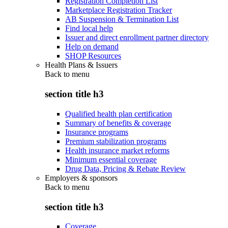
Registration Completion List
Marketplace Registration Tracker
AB Suspension & Termination List
Find local help
Issuer and direct enrollment partner directory
Help on demand
SHOP Resources
Health Plans & Issuers
Back to
menu
section title h3
Qualified health plan certification
Summary of benefits & coverage
Insurance programs
Premium stabilization programs
Health insurance market reforms
Minimum essential coverage
Drug Data, Pricing & Rebate Review
Employers & sponsors
Back to
menu
section title h3
Coverage