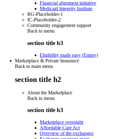
Financial alignment initiative
Medicaid Integrity Institute
RG-Placeholder-1
IC-Placeholder-2
Community engagement support
Back to
menu
section title h3
Eligibility made easy (Emmy)
Marketplace & Private Insurance
Back to main menu
section title h2
About the Marketplace
Back to
menu
section title h3
Marketplace oversight
Affordable Care Act
Overview of the exchanges
Exchange coverage maps