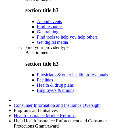
section title h3
Attend events
Find resources
Get training
Find tools to help you help others
Get digital media
Find your provider type
Back to
menu
section title h3
Physicians & other health professionals
Facilities
Health & drug plans
Employers & unions
Consumer Information and Insurance Oversight
Programs and Initiatives
Health Insurance Market Reforms
Utah Health Insurance Enforcement and Consumer
Protections Grant Award