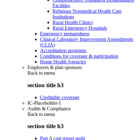
Facilities
Religious Nonmedical Health Care
Institutions
Rural Health Clinics
Rural Emergency Hospitals
Emergency preparedness
Clinical Laboratory Improvement Amendments
(CLIA)
Accreditation programs
Conditions for coverage & participation
Home Health Agencies
Employers & plan sponsors
Back to
menu
section title h3
Creditable coverage
IC-Placeholder-1
Audits & Compliance
Back to
menu
section title h3
Part A cost report audit