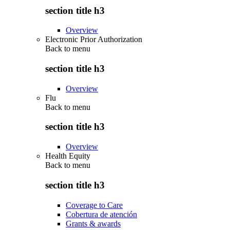
section title h3
Overview
Electronic Prior Authorization
Back to
menu
section title h3
Overview
Flu
Back to
menu
section title h3
Overview
Health Equity
Back to
menu
section title h3
Coverage to Care
Cobertura de atención
Grants & awards