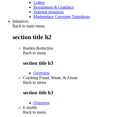
Letters
Regulations & Guidance
Training resources
Marketplace Coverage Transitions
Initiatives
Back to main menu
section title h2
Burden Reduction
Back to
menu
section title h3
Overview
Crushing Fraud, Waste, & Abuse
Back to
menu
section title h3
Overview
E-health
Back to
menu