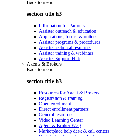
Back to
menu
section title h3
Information for Partners
Assister outreach & education
Applications, forms, & notices
Assister programs & procedures
Assister technical resources
Assister training & webinars
Assister Support Hub
Agents & Brokers
Back to
menu
section title h3
Resources for Agent & Brokers
Registration & training
Open enrollment
Direct enrollment partners
General resources
Video Learning Center
Agent & Broker FAQ
Marketplace help desk & call centers