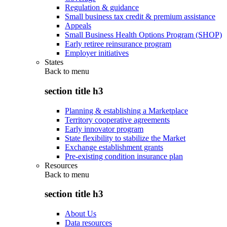
Regulation & guidance
Small business tax credit & premium assistance
Appeals
Small Business Health Options Program (SHOP)
Early retiree reinsurance program
Employer initiatives
States
Back to
menu
section title h3
Planning & establishing a Marketplace
Territory cooperative agreements
Early innovator program
State flexibility to stabilize the Market
Exchange establishment grants
Pre-existing condition insurance plan
Resources
Back to
menu
section title h3
About Us
Data resources