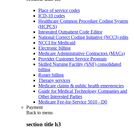
Place of service codes
ICD-10 codes
Healthcare Common Procedure Coding System
(HCPCS)
Integrated Outpatient Code Editor
National Correct Coding Initiative (NCCI) edits
NCCI for Medicaid
Electronic billing
Medicare Administrative Contractors (MACs)
Provider Customer Service Program
Skilled Nursing Facility (SNF) consolidated
billing
Roster billing
Therapy services
Medicare claims & public health emergencies
Guide for Medical Technology Companies and
Other Interested Parties
Medicare Fee-for-Service 5010 - D0
Payment
Back to
menu
section title h3