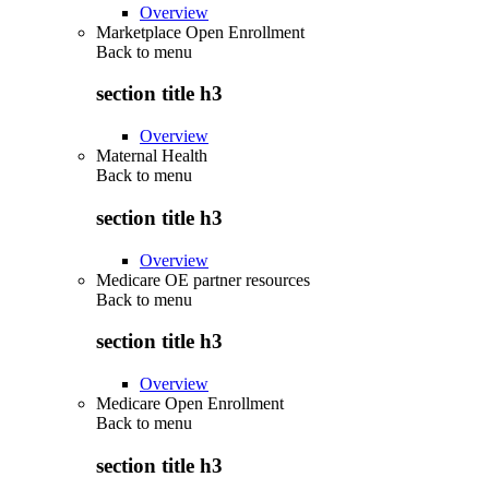
Overview
Marketplace Open Enrollment
Back to
menu
section title h3
Overview
Maternal Health
Back to
menu
section title h3
Overview
Medicare OE partner resources
Back to
menu
section title h3
Overview
Medicare Open Enrollment
Back to
menu
section title h3