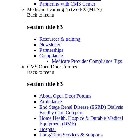
Partnering with CMS Center
Medicare Learning Network® (MLN)
Back to
menu
section title h3
Resources & training
Newsletter
Partnerships
Compliance
Medicare Provider Compliance Tips
CMS Open Door Forums
Back to
menu
section title h3
About Open Door Forums
Ambulance
End-Stage Renal Disease (ESRD) Dialysis
Facility Care Compare
Home Health, Hospice & Durable Medical
Equipment (DME)
Hospital
Long-Term Services & Supports