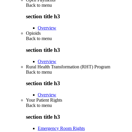
Back to
menu
section title h3
Overview
Opioids
Back to
menu
section title h3
Overview
Rural Health Transformation (RHT) Program
Back to
menu
section title h3
Overview
Your Patient Rights
Back to
menu
section title h3
Emergency Room Rights