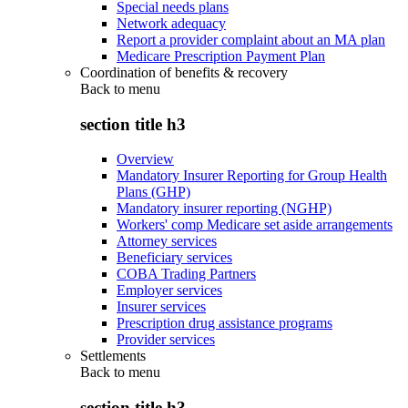
Special needs plans
Network adequacy
Report a provider complaint about an MA plan
Medicare Prescription Payment Plan
Coordination of benefits & recovery
Back to
menu
section title h3
Overview
Mandatory Insurer Reporting for Group Health
Plans (GHP)
Mandatory insurer reporting (NGHP)
Workers' comp Medicare set aside arrangements
Attorney services
Beneficiary services
COBA Trading Partners
Employer services
Insurer services
Prescription drug assistance programs
Provider services
Settlements
Back to
menu
section title h3