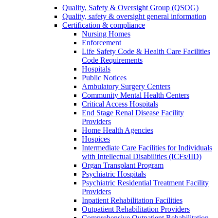
Quality, Safety & Oversight Group (QSOG)
Quality, safety & oversight general information
Certification & compliance
Nursing Homes
Enforcement
Life Safety Code & Health Care Facilities
Code Requirements
Hospitals
Public Notices
Ambulatory Surgery Centers
Community Mental Health Centers
Critical Access Hospitals
End Stage Renal Disease Facility
Providers
Home Health Agencies
Hospices
Intermediate Care Facilities for Individuals
with Intellectual Disabilities (ICFs/IID)
Organ Transplant Program
Psychiatric Hospitals
Psychiatric Residential Treatment Facility
Providers
Inpatient Rehabilitation Facilities
Outpatient Rehabilitation Providers
Comprehensive Outpatient Rehabilitation