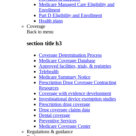
Medicare Managed Care Eligibility and
Enrollment
Part D Eligibility and Enrollment
Health plans
Coverage
Back to
menu
section title h3
Coverage Determination Process
Medicare Coverage Database
Approved facilities, trials, & registries
Telehealth
Medicare Summary Notice
Prescription Drug Coverage Contracting
Resources
Coverage with evidence development
Investigational device exemption studies
Prescription drug coverage
Drug coverage claims data
Dental coverage
Preventive Services
Medicare Coverage Center
Regulations & guidance