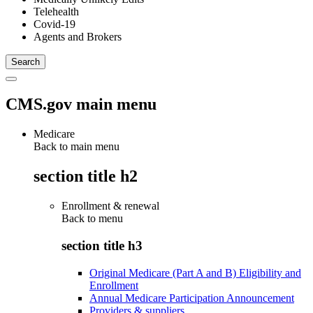
Telehealth
Covid-19
Agents and Brokers
CMS.gov main menu
Medicare
Back to main menu
section title h2
Enrollment & renewal
Back to
menu
section title h3
Original Medicare (Part A and B) Eligibility and
Enrollment
Annual Medicare Participation Announcement
Providers & suppliers