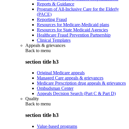
Reports & Guidance
Program of All-Inclusive Care for the Elderly
(PACE)
Reporting Fraud
Resources for Medicare-Medicaid plans
Resources for State Medicaid Agencies
Healthcare Fraud Prevention Partnership
Clinical Templates
Appeals & grievances
Back to
menu
section title h3
Original Medicare appeals
Managed Care appeals & grievances
Medicare Prescription drug appeals & grievances
Ombudsman Center
Appeals Decision Search (Part C & Part D)
Quality
Back to
menu
section title h3
Value-based programs