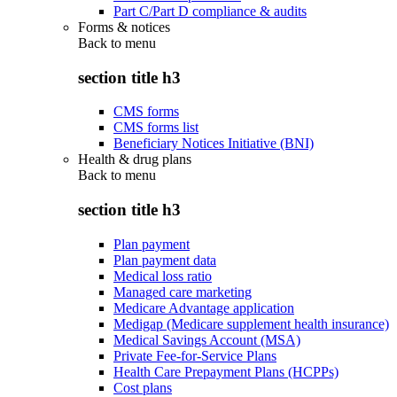
Part C/Part D compliance & audits
Forms & notices
Back to
menu
section title h3
CMS forms
CMS forms list
Beneficiary Notices Initiative (BNI)
Health & drug plans
Back to
menu
section title h3
Plan payment
Plan payment data
Medical loss ratio
Managed care marketing
Medicare Advantage application
Medigap (Medicare supplement health insurance)
Medical Savings Account (MSA)
Private Fee-for-Service Plans
Health Care Prepayment Plans (HCPPs)
Cost plans