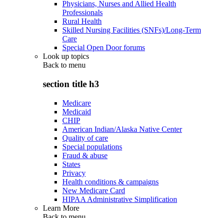
Physicians, Nurses and Allied Health
Professionals
Rural Health
Skilled Nursing Facilities (SNFs)/Long-Term
Care
Special Open Door forums
Look up topics
Back to
menu
section title h3
Medicare
Medicaid
CHIP
American Indian/Alaska Native Center
Quality of care
Special populations
Fraud & abuse
States
Privacy
Health conditions & campaigns
New Medicare Card
HIPAA Administrative Simplification
Learn More
Back to
menu