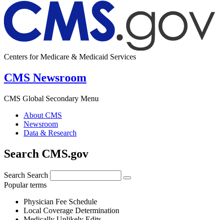
Centers for Medicare & Medicaid Services
CMS Newsroom
CMS Global Secondary Menu
About CMS
Newsroom
Data & Research
Search CMS.gov
Search
Search
Popular terms
Physician Fee Schedule
Local Coverage Determination
Medically Unlikely Edits