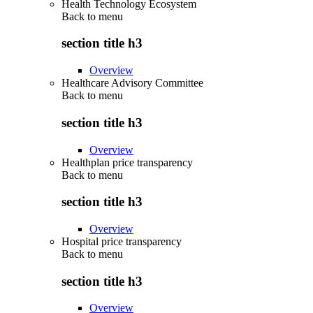
Health Technology Ecosystem
Back to
menu
section title h3
Overview
Healthcare Advisory Committee
Back to
menu
section title h3
Overview
Healthplan price transparency
Back to
menu
section title h3
Overview
Hospital price transparency
Back to
menu
section title h3
Overview