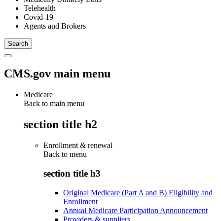
Telehealth
Covid-19
Agents and Brokers
CMS.gov main menu
Medicare
Back to main menu
section title h2
Enrollment & renewal
Back to
menu
section title h3
Original Medicare (Part A and B) Eligibility and
Enrollment
Annual Medicare Participation Announcement
Providers & suppliers