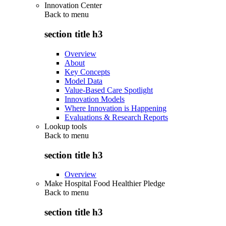
Innovation Center
Back to
menu
section title h3
Overview
About
Key Concepts
Model Data
Value-Based Care Spotlight
Innovation Models
Where Innovation is Happening
Evaluations & Research Reports
Lookup tools
Back to
menu
section title h3
Overview
Make Hospital Food Healthier Pledge
Back to
menu
section title h3