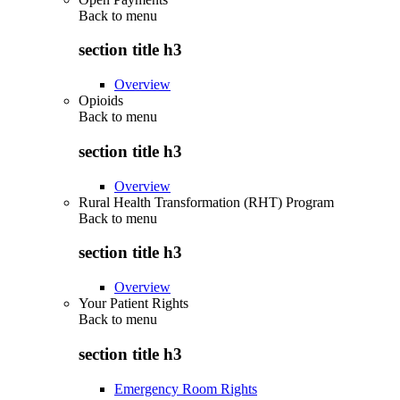
Back to
menu
section title h3
Overview
Opioids
Back to
menu
section title h3
Overview
Rural Health Transformation (RHT) Program
Back to
menu
section title h3
Overview
Your Patient Rights
Back to
menu
section title h3
Emergency Room Rights