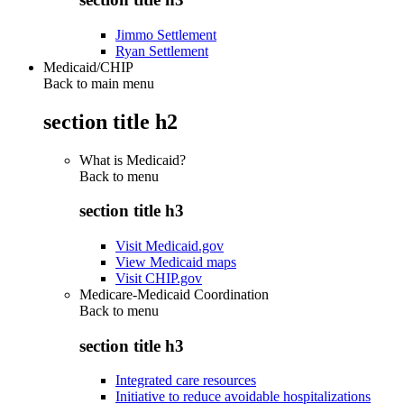
Jimmo Settlement
Ryan Settlement
Medicaid/CHIP
Back to main menu
section title h2
What is Medicaid?
Back to
menu
section title h3
Visit Medicaid.gov
View Medicaid maps
Visit CHIP.gov
Medicare-Medicaid Coordination
Back to
menu
section title h3
Integrated care resources
Initiative to reduce avoidable hospitalizations