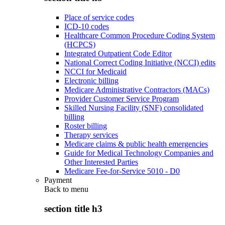
Place of service codes
ICD-10 codes
Healthcare Common Procedure Coding System
(HCPCS)
Integrated Outpatient Code Editor
National Correct Coding Initiative (NCCI) edits
NCCI for Medicaid
Electronic billing
Medicare Administrative Contractors (MACs)
Provider Customer Service Program
Skilled Nursing Facility (SNF) consolidated
billing
Roster billing
Therapy services
Medicare claims & public health emergencies
Guide for Medical Technology Companies and
Other Interested Parties
Medicare Fee-for-Service 5010 - D0
Payment
Back to
menu
section title h3