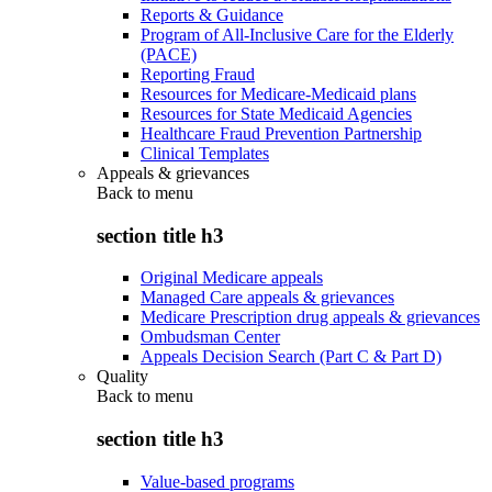
Reports & Guidance
Program of All-Inclusive Care for the Elderly
(PACE)
Reporting Fraud
Resources for Medicare-Medicaid plans
Resources for State Medicaid Agencies
Healthcare Fraud Prevention Partnership
Clinical Templates
Appeals & grievances
Back to
menu
section title h3
Original Medicare appeals
Managed Care appeals & grievances
Medicare Prescription drug appeals & grievances
Ombudsman Center
Appeals Decision Search (Part C & Part D)
Quality
Back to
menu
section title h3
Value-based programs