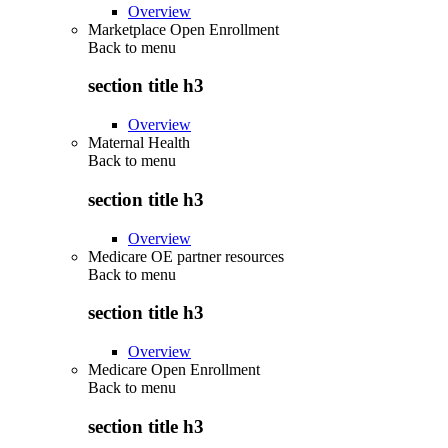
Overview
Marketplace Open Enrollment
Back to
menu
section title h3
Overview
Maternal Health
Back to
menu
section title h3
Overview
Medicare OE partner resources
Back to
menu
section title h3
Overview
Medicare Open Enrollment
Back to
menu
section title h3