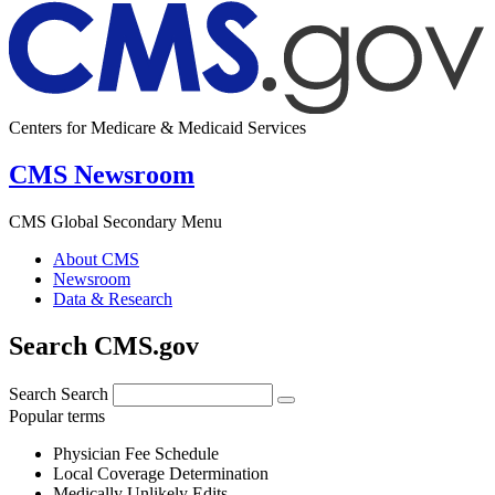
Centers for Medicare & Medicaid Services
CMS Newsroom
CMS Global Secondary Menu
About CMS
Newsroom
Data & Research
Search CMS.gov
Search
Search
Popular terms
Physician Fee Schedule
Local Coverage Determination
Medically Unlikely Edits