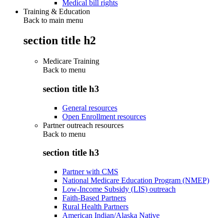
Medical bill rights
Training & Education
Back to main menu
section title h2
Medicare Training
Back to
menu
section title h3
General resources
Open Enrollment resources
Partner outreach resources
Back to
menu
section title h3
Partner with CMS
National Medicare Education Program (NMEP)
Low-Income Subsidy (LIS) outreach
Faith-Based Partners
Rural Health Partners
American Indian/Alaska Native