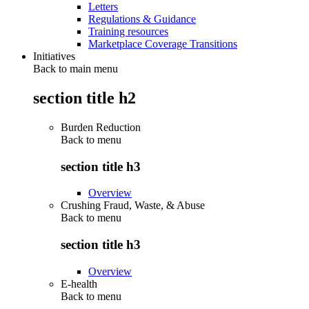
Letters
Regulations & Guidance
Training resources
Marketplace Coverage Transitions
Initiatives
Back to main menu
section title h2
Burden Reduction
Back to
menu
section title h3
Overview
Crushing Fraud, Waste, & Abuse
Back to
menu
section title h3
Overview
E-health
Back to
menu