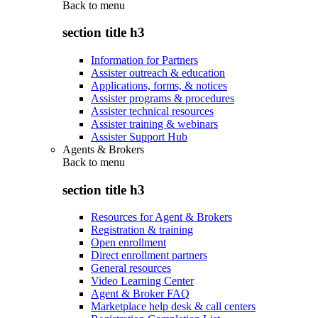
Back to
menu
section title h3
Information for Partners
Assister outreach & education
Applications, forms, & notices
Assister programs & procedures
Assister technical resources
Assister training & webinars
Assister Support Hub
Agents & Brokers
Back to
menu
section title h3
Resources for Agent & Brokers
Registration & training
Open enrollment
Direct enrollment partners
General resources
Video Learning Center
Agent & Broker FAQ
Marketplace help desk & call centers