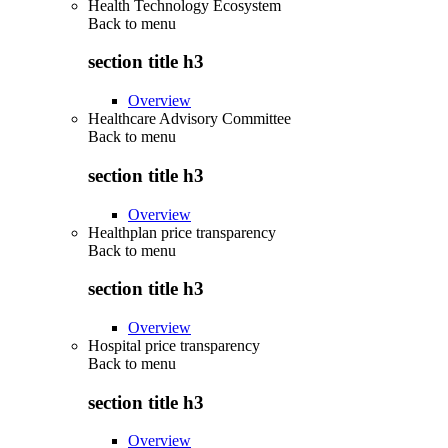
Health Technology Ecosystem
Back to
menu
section title h3
Overview
Healthcare Advisory Committee
Back to
menu
section title h3
Overview
Healthplan price transparency
Back to
menu
section title h3
Overview
Hospital price transparency
Back to
menu
section title h3
Overview