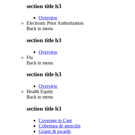
section title h3
Overview
Electronic Prior Authorization
Back to
menu
section title h3
Overview
Flu
Back to
menu
section title h3
Overview
Health Equity
Back to
menu
section title h3
Coverage to Care
Cobertura de atención
Grants & awards