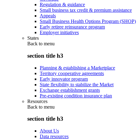
Regulation & guidance
Small business tax credit & premium assistance
Appeals
Small Business Health Options Program (SHOP)
Early retiree reinsurance program
Employer initiatives
States
Back to
menu
section title h3
Planning & establishing a Marketplace
Territory cooperative agreements
Early innovator program
State flexibility to stabilize the Market
Exchange establishment grants
Pre-existing condition insurance plan
Resources
Back to
menu
section title h3
About Us
Data resources