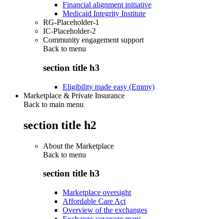
Financial alignment initiative
Medicaid Integrity Institute
RG-Placeholder-1
IC-Placeholder-2
Community engagement support
Back to
menu
section title h3
Eligibility made easy (Emmy)
Marketplace & Private Insurance
Back to main menu
section title h2
About the Marketplace
Back to
menu
section title h3
Marketplace oversight
Affordable Care Act
Overview of the exchanges
Exchange coverage maps