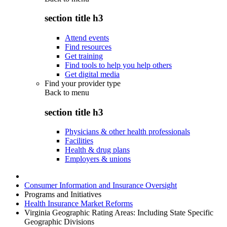
section title h3
Attend events
Find resources
Get training
Find tools to help you help others
Get digital media
Find your provider type
Back to
menu
section title h3
Physicians & other health professionals
Facilities
Health & drug plans
Employers & unions
Consumer Information and Insurance Oversight
Programs and Initiatives
Health Insurance Market Reforms
Virginia Geographic Rating Areas: Including State Specific
Geographic Divisions