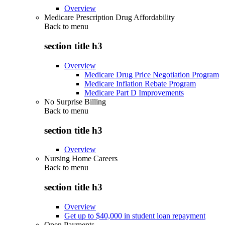
Overview
Medicare Prescription Drug Affordability
Back to
menu
section title h3
Overview
Medicare Drug Price Negotiation Program
Medicare Inflation Rebate Program
Medicare Part D Improvements
No Surprise Billing
Back to
menu
section title h3
Overview
Nursing Home Careers
Back to
menu
section title h3
Overview
Get up to $40,000 in student loan repayment
Open Payments