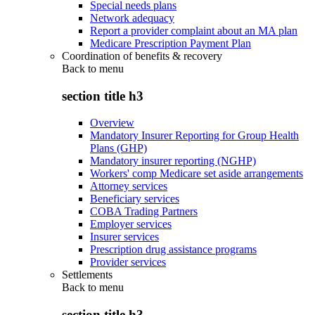
Special needs plans
Network adequacy
Report a provider complaint about an MA plan
Medicare Prescription Payment Plan
Coordination of benefits & recovery
Back to
menu
section title h3
Overview
Mandatory Insurer Reporting for Group Health
Plans (GHP)
Mandatory insurer reporting (NGHP)
Workers' comp Medicare set aside arrangements
Attorney services
Beneficiary services
COBA Trading Partners
Employer services
Insurer services
Prescription drug assistance programs
Provider services
Settlements
Back to
menu
section title h3