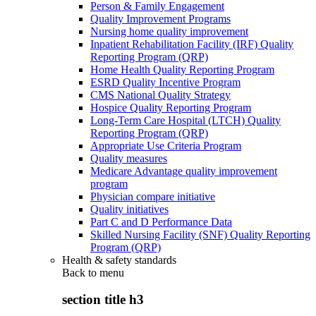
Person & Family Engagement
Quality Improvement Programs
Nursing home quality improvement
Inpatient Rehabilitation Facility (IRF) Quality
Reporting Program (QRP)
Home Health Quality Reporting Program
ESRD Quality Incentive Program
CMS National Quality Strategy
Hospice Quality Reporting Program
Long-Term Care Hospital (LTCH) Quality
Reporting Program (QRP)
Appropriate Use Criteria Program
Quality measures
Medicare Advantage quality improvement
program
Physician compare initiative
Quality initiatives
Part C and D Performance Data
Skilled Nursing Facility (SNF) Quality Reporting
Program (QRP)
Health & safety standards
Back to
menu
section title h3