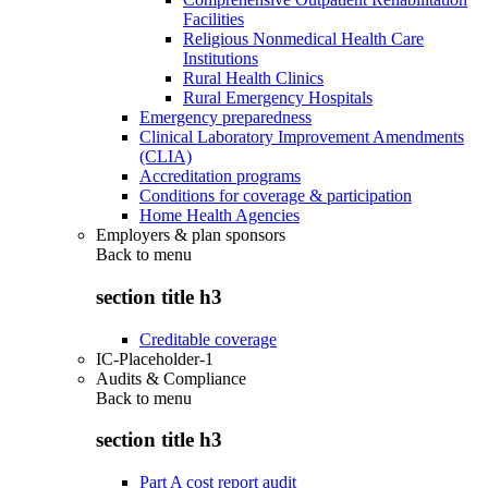
Facilities
Religious Nonmedical Health Care
Institutions
Rural Health Clinics
Rural Emergency Hospitals
Emergency preparedness
Clinical Laboratory Improvement Amendments
(CLIA)
Accreditation programs
Conditions for coverage & participation
Home Health Agencies
Employers & plan sponsors
Back to
menu
section title h3
Creditable coverage
IC-Placeholder-1
Audits & Compliance
Back to
menu
section title h3
Part A cost report audit