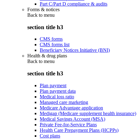
Part C/Part D compliance & audits
Forms & notices
Back to
menu
section title h3
CMS forms
CMS forms list
Beneficiary Notices Initiative (BNI)
Health & drug plans
Back to
menu
section title h3
Plan payment
Plan payment data
Medical loss ratio
Managed care marketing
Medicare Advantage application
Medigap (Medicare supplement health insurance)
Medical Savings Account (MSA)
Private Fee-for-Service Plans
Health Care Prepayment Plans (HCPPs)
Cost plans