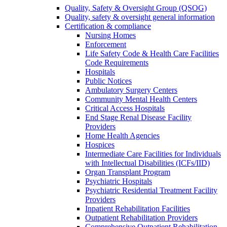
Quality, Safety & Oversight Group (QSOG)
Quality, safety & oversight general information
Certification & compliance
Nursing Homes
Enforcement
Life Safety Code & Health Care Facilities
Code Requirements
Hospitals
Public Notices
Ambulatory Surgery Centers
Community Mental Health Centers
Critical Access Hospitals
End Stage Renal Disease Facility
Providers
Home Health Agencies
Hospices
Intermediate Care Facilities for Individuals
with Intellectual Disabilities (ICFs/IID)
Organ Transplant Program
Psychiatric Hospitals
Psychiatric Residential Treatment Facility
Providers
Inpatient Rehabilitation Facilities
Outpatient Rehabilitation Providers
Comprehensive Outpatient Rehabilitation