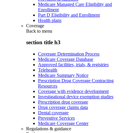
Medicare Managed Care Eligibility and
Enrollment
Part D Eligibility and Enrollment
Health plans
Coverage
Back to
menu
section title h3
Coverage Determination Process
Medicare Coverage Database
Approved facilities, trials, & registries
Telehealth
Medicare Summary Notice
Prescription Drug Coverage Contracting
Resources
Coverage with evidence development
Investigational device exemption studies
Prescription drug coverage
Drug coverage claims data
Dental coverage
Preventive Services
Medicare Coverage Center
Regulations & guidance