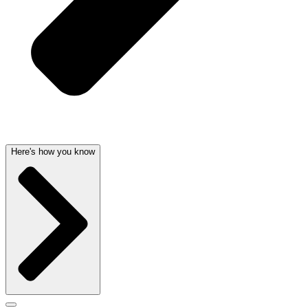
Here's how you know