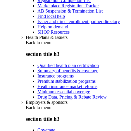
Registration Completion List
Marketplace Registration Tracker
AB Suspension & Termination List
Find local help
Issuer and direct enrollment partner directory
Help on demand
SHOP Resources
Health Plans & Issuers
Back to
menu
section title h3
Qualified health plan certification
Summary of benefits & coverage
Insurance programs
Premium stabilization programs
Health insurance market reforms
Minimum essential coverage
Drug Data, Pricing & Rebate Review
Employers & sponsors
Back to
menu
section title h3
Coverage