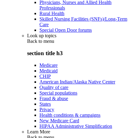
Physicians, Nurses and Allied Health
Professionals
Rural Health
Skilled Nursing Facilities (SNFs)/Long-Term
Care
Special Open Door forums
Look up topics
Back to
menu
section title h3
Medicare
Medicaid
CHIP
American Indian/Alaska Native Center
Quality of care
Special populations
Fraud & abuse
States
Privacy
Health conditions & campaigns
New Medicare Card
HIPAA Administrative Simplification
Learn More
Back to
menu