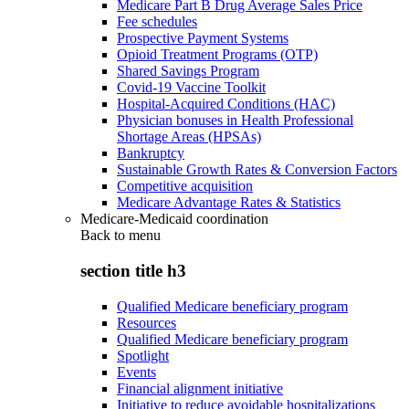
Medicare Part B Drug Average Sales Price
Fee schedules
Prospective Payment Systems
Opioid Treatment Programs (OTP)
Shared Savings Program
Covid-19 Vaccine Toolkit
Hospital-Acquired Conditions (HAC)
Physician bonuses in Health Professional
Shortage Areas (HPSAs)
Bankruptcy
Sustainable Growth Rates & Conversion Factors
Competitive acquisition
Medicare Advantage Rates & Statistics
Medicare-Medicaid coordination
Back to
menu
section title h3
Qualified Medicare beneficiary program
Resources
Qualified Medicare beneficiary program
Spotlight
Events
Financial alignment initiative
Initiative to reduce avoidable hospitalizations