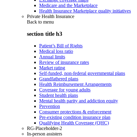
Medicare and the Marketplace
Health Insurance Marketplace quality initiatives
Private Health Insurance
Back to
menu
section title h3
Patient’s Bill of Rights
Medical loss ratio
Annual limits
Review of insurance rates
Market rating
Self-funded, non-federal governmental plans
Grandfathered plans
Health Reimbursement Arrangements
Coverage for young adults
Student health plans
Mental health parity and addiction equity
Prevention
Consumer protections & enforcement
Pre-existing condition insurance plan
Qualifying Health Coverage (QHC)
RG-Placeholder-2
In-person assisters