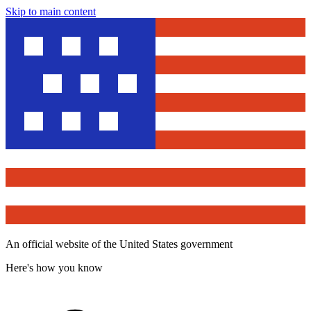
Skip to main content
An official website of the United States government
Here's how you know