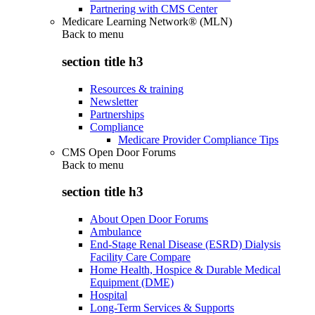
Partnering with CMS Center
Medicare Learning Network® (MLN)
Back to
menu
section title h3
Resources & training
Newsletter
Partnerships
Compliance
Medicare Provider Compliance Tips
CMS Open Door Forums
Back to
menu
section title h3
About Open Door Forums
Ambulance
End-Stage Renal Disease (ESRD) Dialysis
Facility Care Compare
Home Health, Hospice & Durable Medical
Equipment (DME)
Hospital
Long-Term Services & Supports