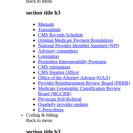
Back to
menu
section title h3
Manuals
Transmittals
CMS Records Schedule
Original Medicare Payment Regulations
National Provider Identifier Standard (NPI)
Advisory committees
Legislation
Promoting Interoperability Programs
CMS rulemaking
CMS Hearing Officer
Office of the Attorney Advisor (OAA)
Provider Reimbursement Review Board (PRRB)
Medicare Geographic Classification Review
Board (MGCRB)
Physician Self-Referral
Quarterly provider updates
E-Prescribing
Coding & billing
Back to
menu
section title h3