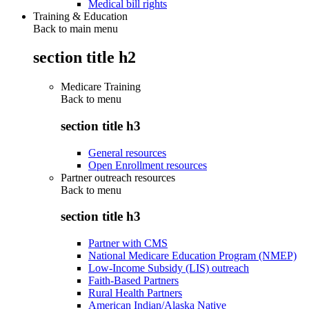
Medical bill rights
Training & Education
Back to main menu
section title h2
Medicare Training
Back to
menu
section title h3
General resources
Open Enrollment resources
Partner outreach resources
Back to
menu
section title h3
Partner with CMS
National Medicare Education Program (NMEP)
Low-Income Subsidy (LIS) outreach
Faith-Based Partners
Rural Health Partners
American Indian/Alaska Native