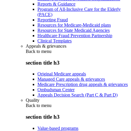
Reports & Guidance
Program of All-Inclusive Care for the Elderly
(PACE)
Reporting Fraud
Resources for Medicare-Medicaid plans
Resources for State Medicaid Agencies
Healthcare Fraud Prevention Partnership
Clinical Templates
Appeals & grievances
Back to
menu
section title h3
Original Medicare appeals
Managed Care appeals & grievances
Medicare Prescription drug appeals & grievances
Ombudsman Center
Appeals Decision Search (Part C & Part D)
Quality
Back to
menu
section title h3
Value-based programs