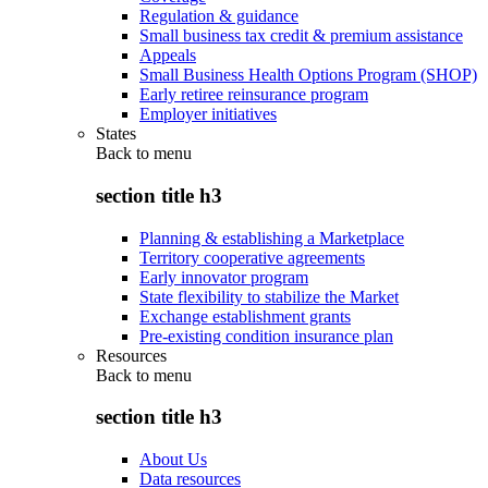
Regulation & guidance
Small business tax credit & premium assistance
Appeals
Small Business Health Options Program (SHOP)
Early retiree reinsurance program
Employer initiatives
States
Back to
menu
section title h3
Planning & establishing a Marketplace
Territory cooperative agreements
Early innovator program
State flexibility to stabilize the Market
Exchange establishment grants
Pre-existing condition insurance plan
Resources
Back to
menu
section title h3
About Us
Data resources