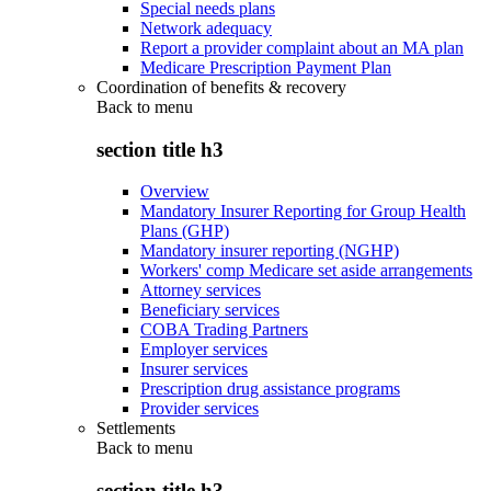
Special needs plans
Network adequacy
Report a provider complaint about an MA plan
Medicare Prescription Payment Plan
Coordination of benefits & recovery
Back to
menu
section title h3
Overview
Mandatory Insurer Reporting for Group Health
Plans (GHP)
Mandatory insurer reporting (NGHP)
Workers' comp Medicare set aside arrangements
Attorney services
Beneficiary services
COBA Trading Partners
Employer services
Insurer services
Prescription drug assistance programs
Provider services
Settlements
Back to
menu
section title h3