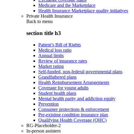
Medicare and the Marketplace
Health Insurance Marketplace quality initiatives
Private Health Insurance
Back to
menu
section title h3
Patient’s Bill of Rights
Medical loss ratio
Annual limits
Review of insurance rates
Market rating
Self-funded, non-federal governmental plans
Grandfathered plans
Health Reimbursement Arrangements
Coverage for young adults
Student health plans
Mental health parity and addiction equity
Prevention
Consumer protections & enforcement
Pre-existing condition insurance plan
Qualifying Health Coverage (QHC)
RG-Placeholder-2
In-person assisters