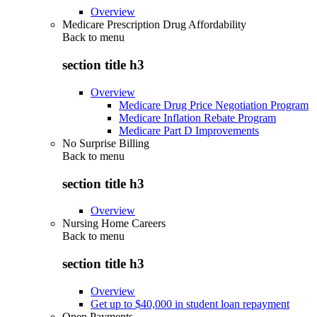
Overview
Medicare Prescription Drug Affordability
Back to
menu
section title h3
Overview
Medicare Drug Price Negotiation Program
Medicare Inflation Rebate Program
Medicare Part D Improvements
No Surprise Billing
Back to
menu
section title h3
Overview
Nursing Home Careers
Back to
menu
section title h3
Overview
Get up to $40,000 in student loan repayment
Open Payments