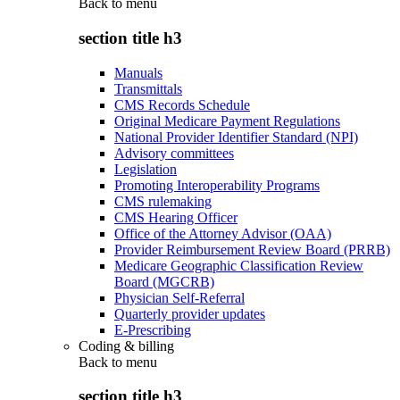
Back to
menu
section title h3
Manuals
Transmittals
CMS Records Schedule
Original Medicare Payment Regulations
National Provider Identifier Standard (NPI)
Advisory committees
Legislation
Promoting Interoperability Programs
CMS rulemaking
CMS Hearing Officer
Office of the Attorney Advisor (OAA)
Provider Reimbursement Review Board (PRRB)
Medicare Geographic Classification Review
Board (MGCRB)
Physician Self-Referral
Quarterly provider updates
E-Prescribing
Coding & billing
Back to
menu
section title h3