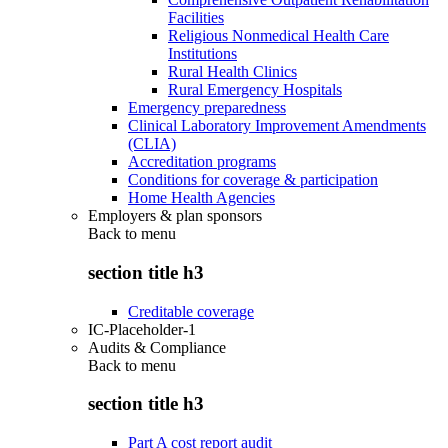
Facilities
Religious Nonmedical Health Care
Institutions
Rural Health Clinics
Rural Emergency Hospitals
Emergency preparedness
Clinical Laboratory Improvement Amendments
(CLIA)
Accreditation programs
Conditions for coverage & participation
Home Health Agencies
Employers & plan sponsors
Back to
menu
section title h3
Creditable coverage
IC-Placeholder-1
Audits & Compliance
Back to
menu
section title h3
Part A cost report audit