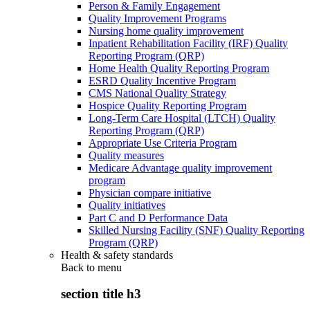
Person & Family Engagement
Quality Improvement Programs
Nursing home quality improvement
Inpatient Rehabilitation Facility (IRF) Quality
Reporting Program (QRP)
Home Health Quality Reporting Program
ESRD Quality Incentive Program
CMS National Quality Strategy
Hospice Quality Reporting Program
Long-Term Care Hospital (LTCH) Quality
Reporting Program (QRP)
Appropriate Use Criteria Program
Quality measures
Medicare Advantage quality improvement
program
Physician compare initiative
Quality initiatives
Part C and D Performance Data
Skilled Nursing Facility (SNF) Quality Reporting
Program (QRP)
Health & safety standards
Back to
menu
section title h3