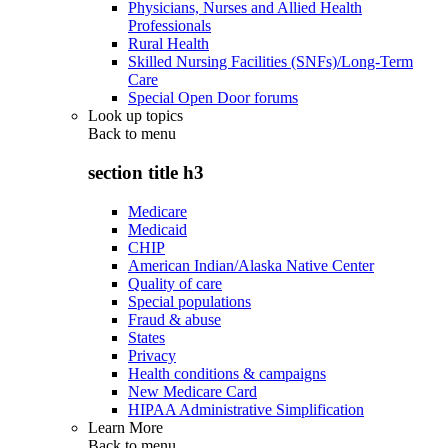
Physicians, Nurses and Allied Health
Professionals
Rural Health
Skilled Nursing Facilities (SNFs)/Long-Term
Care
Special Open Door forums
Look up topics
Back to
menu
section title h3
Medicare
Medicaid
CHIP
American Indian/Alaska Native Center
Quality of care
Special populations
Fraud & abuse
States
Privacy
Health conditions & campaigns
New Medicare Card
HIPAA Administrative Simplification
Learn More
Back to
menu