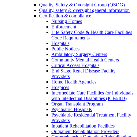
Quality, Safety & Oversight Group (QSOG)
Quality, safety & oversight general information
Certification & compliance
Nursing Homes
Enforcement
Life Safety Code & Health Care Facilities
Code Requirements
Hospitals
Public Notices
Ambulatory Surgery Centers
Community Mental Health Centers
Critical Access Hospitals
End Stage Renal Disease Facility
Providers
Home Health Agencies
Hospices
Intermediate Care Facilities for Individuals
with Intellectual Disabilities (ICFs/IID)
Organ Transplant Program
Psychiatric Hospitals
Psychiatric Residential Treatment Facility
Providers
Inpatient Rehabilitation Facilities
Outpatient Rehabilitation Providers
Comprehensive Outpatient Rehabilitation