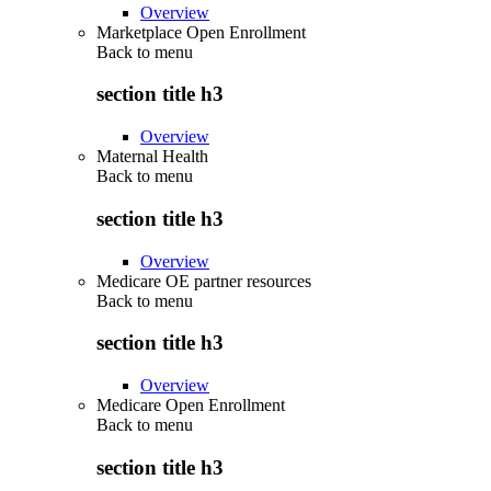
Overview
Marketplace Open Enrollment
Back to
menu
section title h3
Overview
Maternal Health
Back to
menu
section title h3
Overview
Medicare OE partner resources
Back to
menu
section title h3
Overview
Medicare Open Enrollment
Back to
menu
section title h3