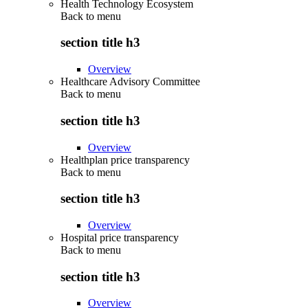
Health Technology Ecosystem
Back to
menu
section title h3
Overview
Healthcare Advisory Committee
Back to
menu
section title h3
Overview
Healthplan price transparency
Back to
menu
section title h3
Overview
Hospital price transparency
Back to
menu
section title h3
Overview