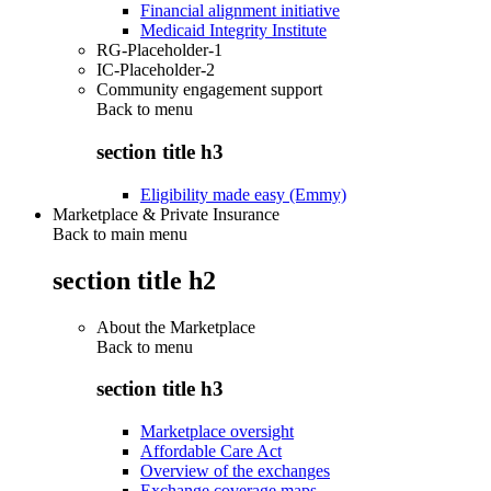
Financial alignment initiative
Medicaid Integrity Institute
RG-Placeholder-1
IC-Placeholder-2
Community engagement support
Back to
menu
section title h3
Eligibility made easy (Emmy)
Marketplace & Private Insurance
Back to main menu
section title h2
About the Marketplace
Back to
menu
section title h3
Marketplace oversight
Affordable Care Act
Overview of the exchanges
Exchange coverage maps