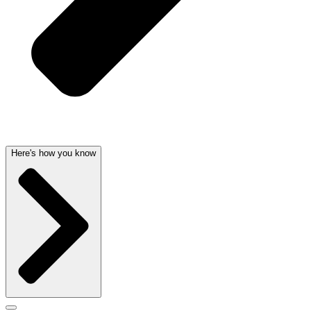
Here's how you know