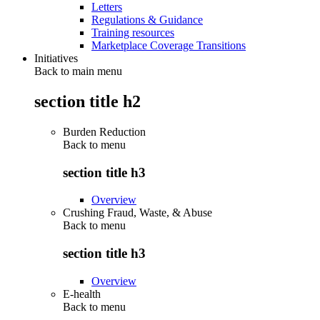
Letters
Regulations & Guidance
Training resources
Marketplace Coverage Transitions
Initiatives
Back to main menu
section title h2
Burden Reduction
Back to
menu
section title h3
Overview
Crushing Fraud, Waste, & Abuse
Back to
menu
section title h3
Overview
E-health
Back to
menu