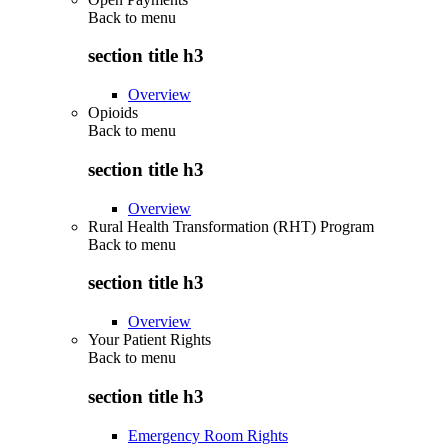
Back to
menu
section title h3
Overview
Opioids
Back to
menu
section title h3
Overview
Rural Health Transformation (RHT) Program
Back to
menu
section title h3
Overview
Your Patient Rights
Back to
menu
section title h3
Emergency Room Rights