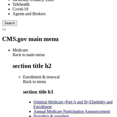
Telehealth
Covid-19
Agents and Brokers
CMS.gov main menu
Medicare
Back to main menu
section title h2
Enrollment & renewal
Back to
menu
section title h3
Original Medicare (Part A and B) Eligibility and
Enrollment
Annual Medicare Participation Announcement
Providers & suppliers