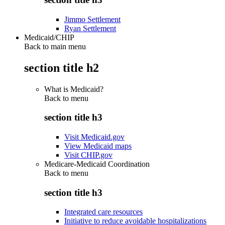
Jimmo Settlement
Ryan Settlement
Medicaid/CHIP
Back to main menu
section title h2
What is Medicaid?
Back to
menu
section title h3
Visit Medicaid.gov
View Medicaid maps
Visit CHIP.gov
Medicare-Medicaid Coordination
Back to
menu
section title h3
Integrated care resources
Initiative to reduce avoidable hospitalizations