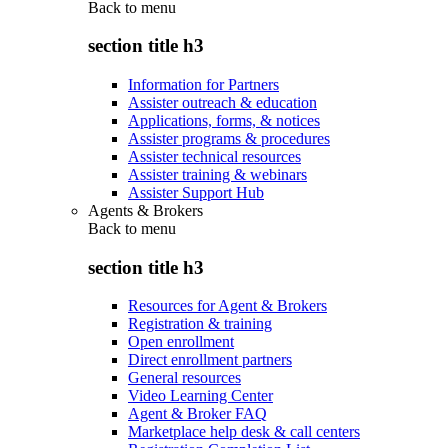
Back to
menu
section title h3
Information for Partners
Assister outreach & education
Applications, forms, & notices
Assister programs & procedures
Assister technical resources
Assister training & webinars
Assister Support Hub
Agents & Brokers
Back to
menu
section title h3
Resources for Agent & Brokers
Registration & training
Open enrollment
Direct enrollment partners
General resources
Video Learning Center
Agent & Broker FAQ
Marketplace help desk & call centers