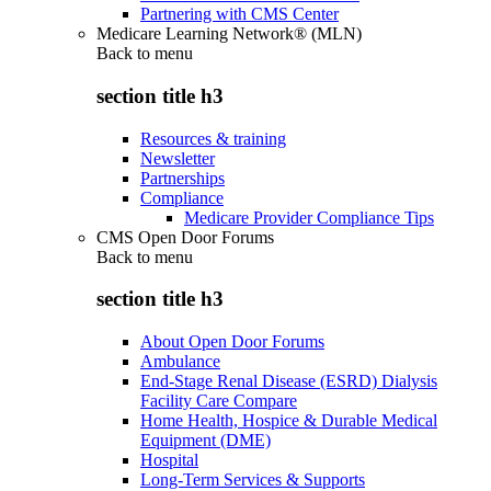
Partnering with CMS Center
Medicare Learning Network® (MLN)
Back to
menu
section title h3
Resources & training
Newsletter
Partnerships
Compliance
Medicare Provider Compliance Tips
CMS Open Door Forums
Back to
menu
section title h3
About Open Door Forums
Ambulance
End-Stage Renal Disease (ESRD) Dialysis
Facility Care Compare
Home Health, Hospice & Durable Medical
Equipment (DME)
Hospital
Long-Term Services & Supports