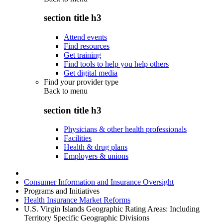
section title h3
Attend events
Find resources
Get training
Find tools to help you help others
Get digital media
Find your provider type
Back to
menu
section title h3
Physicians & other health professionals
Facilities
Health & drug plans
Employers & unions
Consumer Information and Insurance Oversight
Programs and Initiatives
Health Insurance Market Reforms
U.S. Virgin Islands Geographic Rating Areas: Including
Territory Specific Geographic Divisions