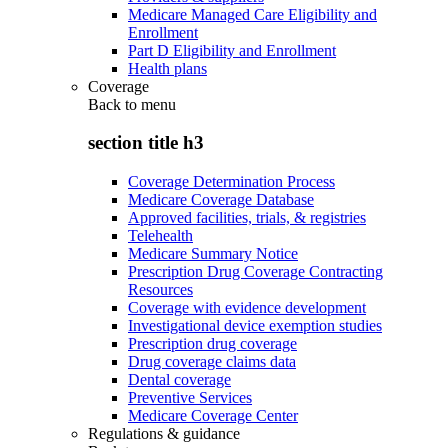
Medicare Managed Care Eligibility and
Enrollment
Part D Eligibility and Enrollment
Health plans
Coverage
Back to
menu
section title h3
Coverage Determination Process
Medicare Coverage Database
Approved facilities, trials, & registries
Telehealth
Medicare Summary Notice
Prescription Drug Coverage Contracting
Resources
Coverage with evidence development
Investigational device exemption studies
Prescription drug coverage
Drug coverage claims data
Dental coverage
Preventive Services
Medicare Coverage Center
Regulations & guidance