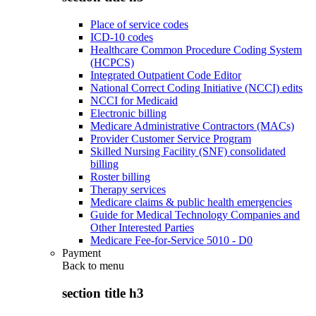
Place of service codes
ICD-10 codes
Healthcare Common Procedure Coding System
(HCPCS)
Integrated Outpatient Code Editor
National Correct Coding Initiative (NCCI) edits
NCCI for Medicaid
Electronic billing
Medicare Administrative Contractors (MACs)
Provider Customer Service Program
Skilled Nursing Facility (SNF) consolidated
billing
Roster billing
Therapy services
Medicare claims & public health emergencies
Guide for Medical Technology Companies and
Other Interested Parties
Medicare Fee-for-Service 5010 - D0
Payment
Back to
menu
section title h3