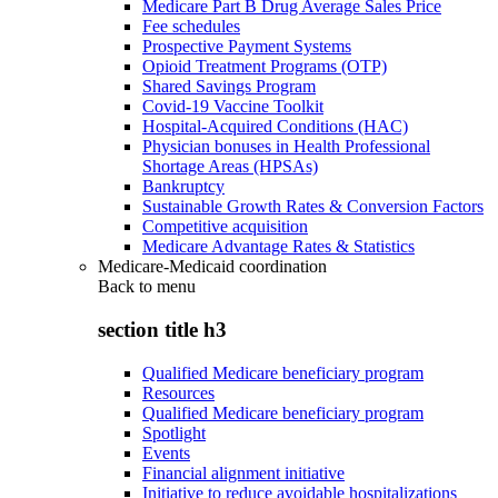
Medicare Part B Drug Average Sales Price
Fee schedules
Prospective Payment Systems
Opioid Treatment Programs (OTP)
Shared Savings Program
Covid-19 Vaccine Toolkit
Hospital-Acquired Conditions (HAC)
Physician bonuses in Health Professional
Shortage Areas (HPSAs)
Bankruptcy
Sustainable Growth Rates & Conversion Factors
Competitive acquisition
Medicare Advantage Rates & Statistics
Medicare-Medicaid coordination
Back to
menu
section title h3
Qualified Medicare beneficiary program
Resources
Qualified Medicare beneficiary program
Spotlight
Events
Financial alignment initiative
Initiative to reduce avoidable hospitalizations