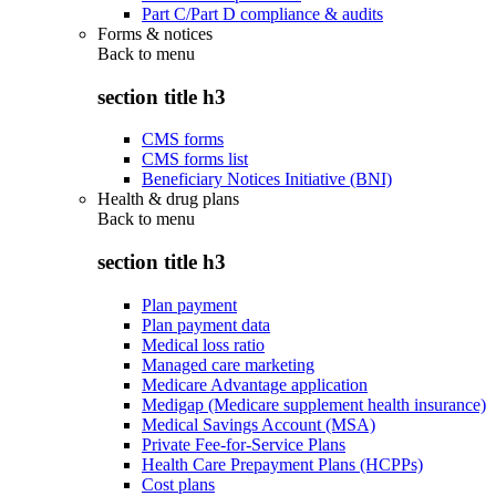
Part C/Part D compliance & audits
Forms & notices
Back to
menu
section title h3
CMS forms
CMS forms list
Beneficiary Notices Initiative (BNI)
Health & drug plans
Back to
menu
section title h3
Plan payment
Plan payment data
Medical loss ratio
Managed care marketing
Medicare Advantage application
Medigap (Medicare supplement health insurance)
Medical Savings Account (MSA)
Private Fee-for-Service Plans
Health Care Prepayment Plans (HCPPs)
Cost plans