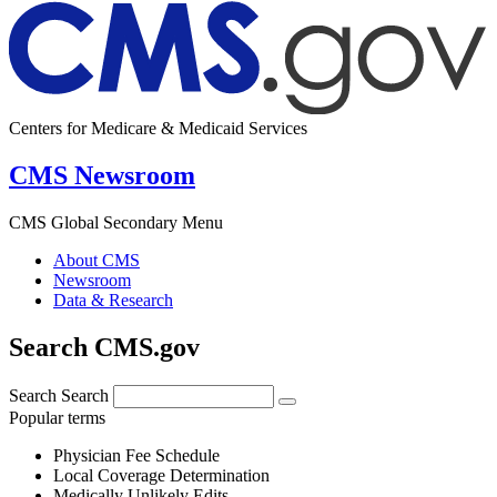
Centers for Medicare & Medicaid Services
CMS Newsroom
CMS Global Secondary Menu
About CMS
Newsroom
Data & Research
Search CMS.gov
Search
Search
Popular terms
Physician Fee Schedule
Local Coverage Determination
Medically Unlikely Edits