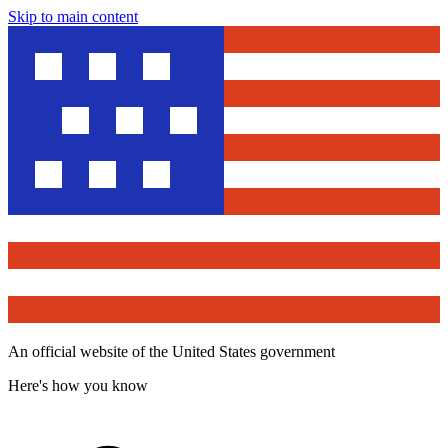
Skip to main content
An official website of the United States government
Here's how you know