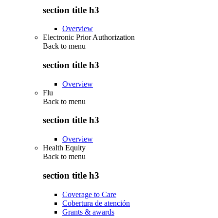
section title h3
Overview
Electronic Prior Authorization
Back to
menu
section title h3
Overview
Flu
Back to
menu
section title h3
Overview
Health Equity
Back to
menu
section title h3
Coverage to Care
Cobertura de atención
Grants & awards