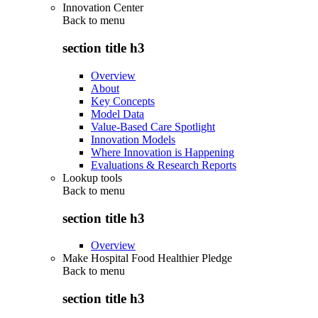
Innovation Center
Back to
menu
section title h3
Overview
About
Key Concepts
Model Data
Value-Based Care Spotlight
Innovation Models
Where Innovation is Happening
Evaluations & Research Reports
Lookup tools
Back to
menu
section title h3
Overview
Make Hospital Food Healthier Pledge
Back to
menu
section title h3