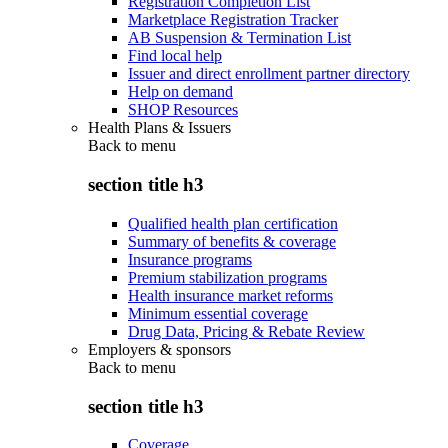
Registration Completion List
Marketplace Registration Tracker
AB Suspension & Termination List
Find local help
Issuer and direct enrollment partner directory
Help on demand
SHOP Resources
Health Plans & Issuers
Back to
menu
section title h3
Qualified health plan certification
Summary of benefits & coverage
Insurance programs
Premium stabilization programs
Health insurance market reforms
Minimum essential coverage
Drug Data, Pricing & Rebate Review
Employers & sponsors
Back to
menu
section title h3
Coverage