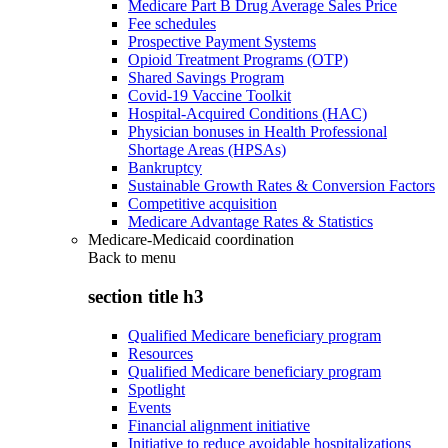
Medicare Part B Drug Average Sales Price
Fee schedules
Prospective Payment Systems
Opioid Treatment Programs (OTP)
Shared Savings Program
Covid-19 Vaccine Toolkit
Hospital-Acquired Conditions (HAC)
Physician bonuses in Health Professional
Shortage Areas (HPSAs)
Bankruptcy
Sustainable Growth Rates & Conversion Factors
Competitive acquisition
Medicare Advantage Rates & Statistics
Medicare-Medicaid coordination
Back to
menu
section title h3
Qualified Medicare beneficiary program
Resources
Qualified Medicare beneficiary program
Spotlight
Events
Financial alignment initiative
Initiative to reduce avoidable hospitalizations