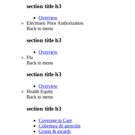
section title h3
Overview
Electronic Prior Authorization
Back to
menu
section title h3
Overview
Flu
Back to
menu
section title h3
Overview
Health Equity
Back to
menu
section title h3
Coverage to Care
Cobertura de atención
Grants & awards