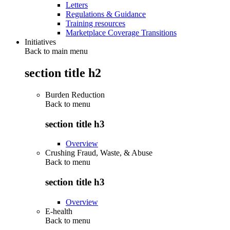
Letters
Regulations & Guidance
Training resources
Marketplace Coverage Transitions
Initiatives
Back to main menu
section title h2
Burden Reduction
Back to
menu
section title h3
Overview
Crushing Fraud, Waste, & Abuse
Back to
menu
section title h3
Overview
E-health
Back to
menu