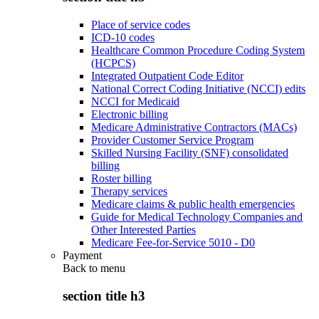
Place of service codes
ICD-10 codes
Healthcare Common Procedure Coding System
(HCPCS)
Integrated Outpatient Code Editor
National Correct Coding Initiative (NCCI) edits
NCCI for Medicaid
Electronic billing
Medicare Administrative Contractors (MACs)
Provider Customer Service Program
Skilled Nursing Facility (SNF) consolidated
billing
Roster billing
Therapy services
Medicare claims & public health emergencies
Guide for Medical Technology Companies and
Other Interested Parties
Medicare Fee-for-Service 5010 - D0
Payment
Back to
menu
section title h3