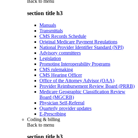
Back to
menu
section title h3
Manuals
Transmittals
CMS Records Schedule
Original Medicare Payment Regulations
National Provider Identifier Standard (NPI)
Advisory committees
Legislation
Promoting Interoperability Programs
CMS rulemaking
CMS Hearing Officer
Office of the Attorney Advisor (OAA)
Provider Reimbursement Review Board (PRRB)
Medicare Geographic Classification Review
Board (MGCRB)
Physician Self-Referral
Quarterly provider updates
E-Prescribing
Coding & billing
Back to
menu
section title h3