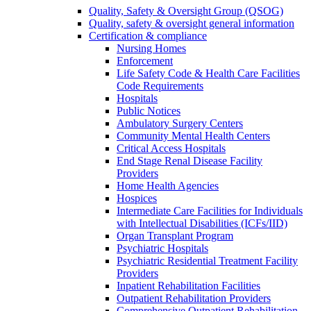
Quality, Safety & Oversight Group (QSOG)
Quality, safety & oversight general information
Certification & compliance
Nursing Homes
Enforcement
Life Safety Code & Health Care Facilities
Code Requirements
Hospitals
Public Notices
Ambulatory Surgery Centers
Community Mental Health Centers
Critical Access Hospitals
End Stage Renal Disease Facility
Providers
Home Health Agencies
Hospices
Intermediate Care Facilities for Individuals
with Intellectual Disabilities (ICFs/IID)
Organ Transplant Program
Psychiatric Hospitals
Psychiatric Residential Treatment Facility
Providers
Inpatient Rehabilitation Facilities
Outpatient Rehabilitation Providers
Comprehensive Outpatient Rehabilitation