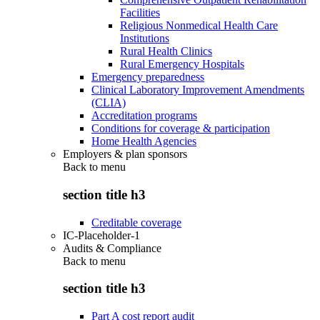
Facilities
Religious Nonmedical Health Care
Institutions
Rural Health Clinics
Rural Emergency Hospitals
Emergency preparedness
Clinical Laboratory Improvement Amendments
(CLIA)
Accreditation programs
Conditions for coverage & participation
Home Health Agencies
Employers & plan sponsors
Back to
menu
section title h3
Creditable coverage
IC-Placeholder-1
Audits & Compliance
Back to
menu
section title h3
Part A cost report audit