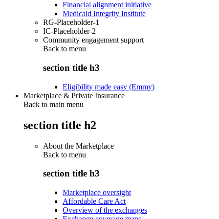
Financial alignment initiative
Medicaid Integrity Institute
RG-Placeholder-1
IC-Placeholder-2
Community engagement support
Back to
menu
section title h3
Eligibility made easy (Emmy)
Marketplace & Private Insurance
Back to main menu
section title h2
About the Marketplace
Back to
menu
section title h3
Marketplace oversight
Affordable Care Act
Overview of the exchanges
Exchange coverage maps