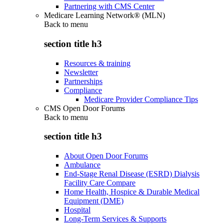
Partnering with CMS Center
Medicare Learning Network® (MLN)
Back to
menu
section title h3
Resources & training
Newsletter
Partnerships
Compliance
Medicare Provider Compliance Tips
CMS Open Door Forums
Back to
menu
section title h3
About Open Door Forums
Ambulance
End-Stage Renal Disease (ESRD) Dialysis
Facility Care Compare
Home Health, Hospice & Durable Medical
Equipment (DME)
Hospital
Long-Term Services & Supports