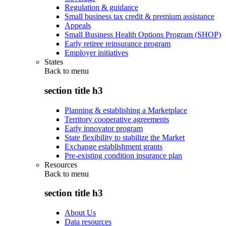
Regulation & guidance
Small business tax credit & premium assistance
Appeals
Small Business Health Options Program (SHOP)
Early retiree reinsurance program
Employer initiatives
States
Back to
menu
section title h3
Planning & establishing a Marketplace
Territory cooperative agreements
Early innovator program
State flexibility to stabilize the Market
Exchange establishment grants
Pre-existing condition insurance plan
Resources
Back to
menu
section title h3
About Us
Data resources