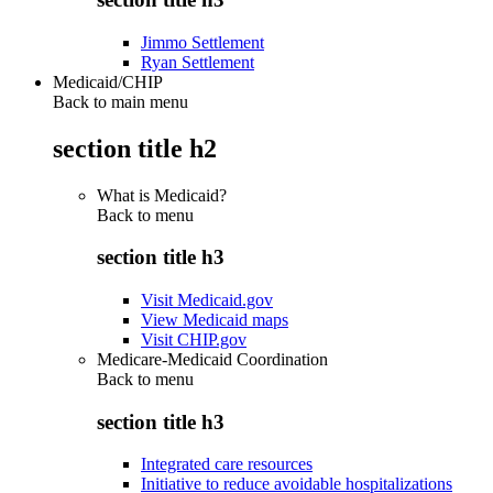
Jimmo Settlement
Ryan Settlement
Medicaid/CHIP
Back to main menu
section title h2
What is Medicaid?
Back to
menu
section title h3
Visit Medicaid.gov
View Medicaid maps
Visit CHIP.gov
Medicare-Medicaid Coordination
Back to
menu
section title h3
Integrated care resources
Initiative to reduce avoidable hospitalizations