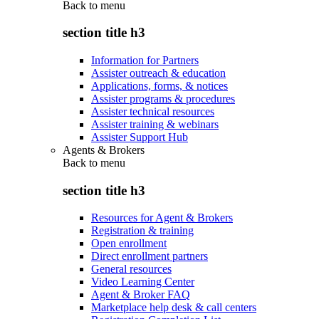
Back to
menu
section title h3
Information for Partners
Assister outreach & education
Applications, forms, & notices
Assister programs & procedures
Assister technical resources
Assister training & webinars
Assister Support Hub
Agents & Brokers
Back to
menu
section title h3
Resources for Agent & Brokers
Registration & training
Open enrollment
Direct enrollment partners
General resources
Video Learning Center
Agent & Broker FAQ
Marketplace help desk & call centers