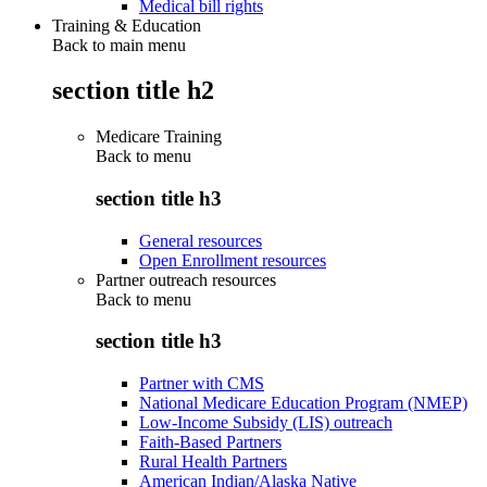
Medical bill rights
Training & Education
Back to main menu
section title h2
Medicare Training
Back to
menu
section title h3
General resources
Open Enrollment resources
Partner outreach resources
Back to
menu
section title h3
Partner with CMS
National Medicare Education Program (NMEP)
Low-Income Subsidy (LIS) outreach
Faith-Based Partners
Rural Health Partners
American Indian/Alaska Native