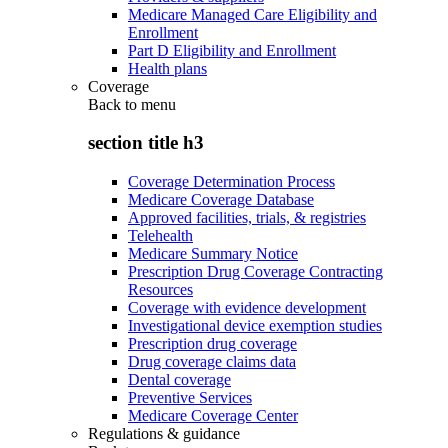
Medicare Managed Care Eligibility and
Enrollment
Part D Eligibility and Enrollment
Health plans
Coverage
Back to
menu
section title h3
Coverage Determination Process
Medicare Coverage Database
Approved facilities, trials, & registries
Telehealth
Medicare Summary Notice
Prescription Drug Coverage Contracting
Resources
Coverage with evidence development
Investigational device exemption studies
Prescription drug coverage
Drug coverage claims data
Dental coverage
Preventive Services
Medicare Coverage Center
Regulations & guidance