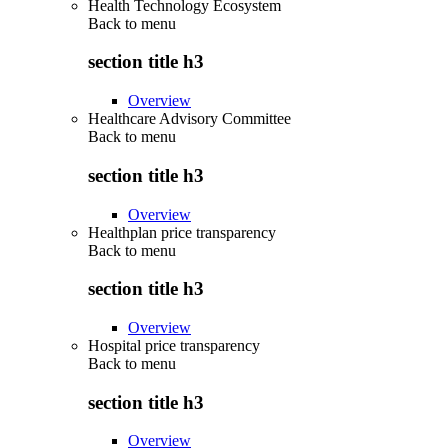
Health Technology Ecosystem
Back to
menu
section title h3
Overview
Healthcare Advisory Committee
Back to
menu
section title h3
Overview
Healthplan price transparency
Back to
menu
section title h3
Overview
Hospital price transparency
Back to
menu
section title h3
Overview