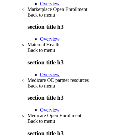
Overview
Marketplace Open Enrollment
Back to
menu
section title h3
Overview
Maternal Health
Back to
menu
section title h3
Overview
Medicare OE partner resources
Back to
menu
section title h3
Overview
Medicare Open Enrollment
Back to
menu
section title h3