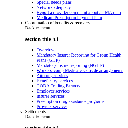
Special needs plans
Network adequacy
Report a provider complaint about an MA plan
Medicare Prescription Payment Plan
Coordination of benefits & recovery
Back to
menu
section title h3
Overview
Mandatory Insurer Reporting for Group Health
Plans (GHP)
Mandatory insurer reporting (NGHP)
Workers' comp Medicare set aside arrangements
Attorney services
Beneficiary services
COBA Trading Partners
Employer services
Insurer services
Prescription drug assistance programs
Provider services
Settlements
Back to
menu
section title h3