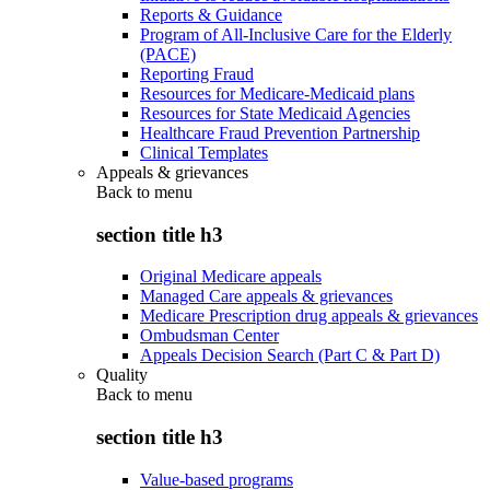
Reports & Guidance
Program of All-Inclusive Care for the Elderly
(PACE)
Reporting Fraud
Resources for Medicare-Medicaid plans
Resources for State Medicaid Agencies
Healthcare Fraud Prevention Partnership
Clinical Templates
Appeals & grievances
Back to
menu
section title h3
Original Medicare appeals
Managed Care appeals & grievances
Medicare Prescription drug appeals & grievances
Ombudsman Center
Appeals Decision Search (Part C & Part D)
Quality
Back to
menu
section title h3
Value-based programs