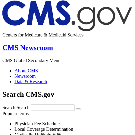
Centers for Medicare & Medicaid Services
CMS Newsroom
CMS Global Secondary Menu
About CMS
Newsroom
Data & Research
Search CMS.gov
Search
Search
Popular terms
Physician Fee Schedule
Local Coverage Determination
Medically Unlikely Edits