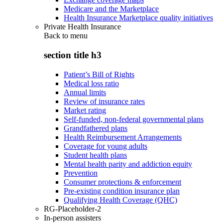
Medicare and the Marketplace
Health Insurance Marketplace quality initiatives
Private Health Insurance
Back to
menu
section title h3
Patient’s Bill of Rights
Medical loss ratio
Annual limits
Review of insurance rates
Market rating
Self-funded, non-federal governmental plans
Grandfathered plans
Health Reimbursement Arrangements
Coverage for young adults
Student health plans
Mental health parity and addiction equity
Prevention
Consumer protections & enforcement
Pre-existing condition insurance plan
Qualifying Health Coverage (QHC)
RG-Placeholder-2
In-person assisters