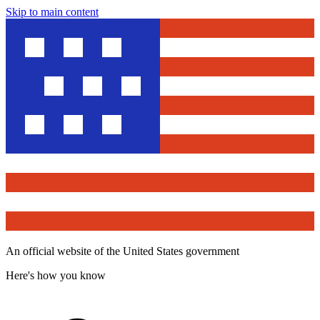
Skip to main content
An official website of the United States government
Here's how you know