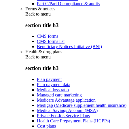
Part C/Part D compliance & audits
Forms & notices
Back to
menu
section title h3
CMS forms
CMS forms list
Beneficiary Notices Initiative (BNI)
Health & drug plans
Back to
menu
section title h3
Plan payment
Plan payment data
Medical loss ratio
Managed care marketing
Medicare Advantage application
Medigap (Medicare supplement health insurance)
Medical Savings Account (MSA)
Private Fee-for-Service Plans
Health Care Prepayment Plans (HCPPs)
Cost plans