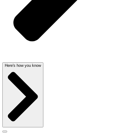
Here's how you know