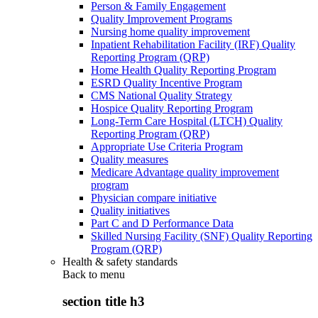
Person & Family Engagement
Quality Improvement Programs
Nursing home quality improvement
Inpatient Rehabilitation Facility (IRF) Quality
Reporting Program (QRP)
Home Health Quality Reporting Program
ESRD Quality Incentive Program
CMS National Quality Strategy
Hospice Quality Reporting Program
Long-Term Care Hospital (LTCH) Quality
Reporting Program (QRP)
Appropriate Use Criteria Program
Quality measures
Medicare Advantage quality improvement
program
Physician compare initiative
Quality initiatives
Part C and D Performance Data
Skilled Nursing Facility (SNF) Quality Reporting
Program (QRP)
Health & safety standards
Back to
menu
section title h3