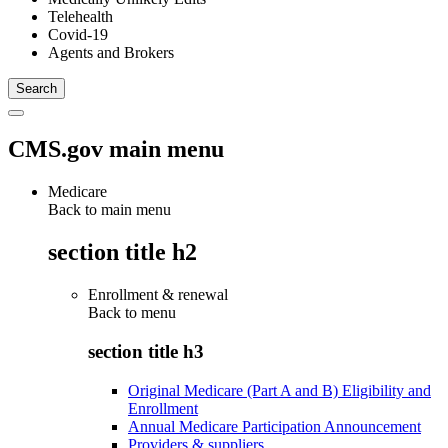
Telehealth
Covid-19
Agents and Brokers
CMS.gov main menu
Medicare
Back to main menu
section title h2
Enrollment & renewal
Back to
menu
section title h3
Original Medicare (Part A and B) Eligibility and
Enrollment
Annual Medicare Participation Announcement
Providers & suppliers