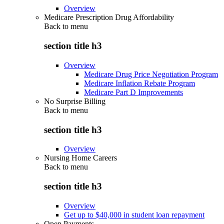
Overview
Medicare Prescription Drug Affordability
Back to
menu
section title h3
Overview
Medicare Drug Price Negotiation Program
Medicare Inflation Rebate Program
Medicare Part D Improvements
No Surprise Billing
Back to
menu
section title h3
Overview
Nursing Home Careers
Back to
menu
section title h3
Overview
Get up to $40,000 in student loan repayment
Open Payments