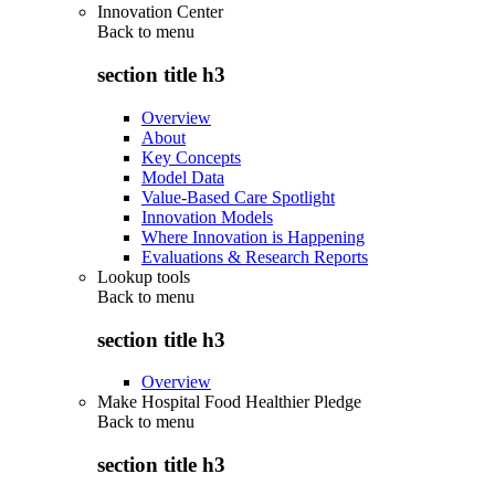
Innovation Center
Back to
menu
section title h3
Overview
About
Key Concepts
Model Data
Value-Based Care Spotlight
Innovation Models
Where Innovation is Happening
Evaluations & Research Reports
Lookup tools
Back to
menu
section title h3
Overview
Make Hospital Food Healthier Pledge
Back to
menu
section title h3