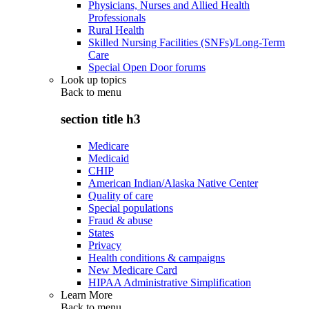
Physicians, Nurses and Allied Health
Professionals
Rural Health
Skilled Nursing Facilities (SNFs)/Long-Term
Care
Special Open Door forums
Look up topics
Back to
menu
section title h3
Medicare
Medicaid
CHIP
American Indian/Alaska Native Center
Quality of care
Special populations
Fraud & abuse
States
Privacy
Health conditions & campaigns
New Medicare Card
HIPAA Administrative Simplification
Learn More
Back to
menu