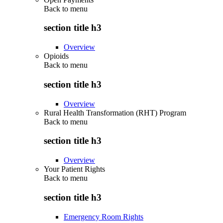
Back to
menu
section title h3
Overview
Opioids
Back to
menu
section title h3
Overview
Rural Health Transformation (RHT) Program
Back to
menu
section title h3
Overview
Your Patient Rights
Back to
menu
section title h3
Emergency Room Rights