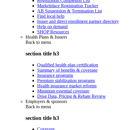
Registration Completion List
Marketplace Registration Tracker
AB Suspension & Termination List
Find local help
Issuer and direct enrollment partner directory
Help on demand
SHOP Resources
Health Plans & Issuers
Back to
menu
section title h3
Qualified health plan certification
Summary of benefits & coverage
Insurance programs
Premium stabilization programs
Health insurance market reforms
Minimum essential coverage
Drug Data, Pricing & Rebate Review
Employers & sponsors
Back to
menu
section title h3
Coverage