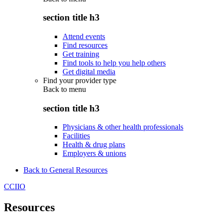
section title h3
Attend events
Find resources
Get training
Find tools to help you help others
Get digital media
Find your provider type
Back to
menu
section title h3
Physicians & other health professionals
Facilities
Health & drug plans
Employers & unions
Back to General Resources
CCIIO
Resources