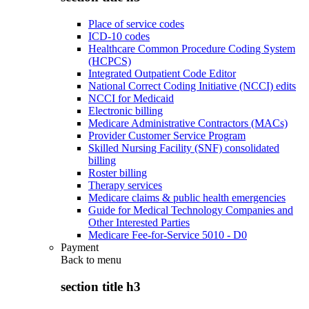
Place of service codes
ICD-10 codes
Healthcare Common Procedure Coding System
(HCPCS)
Integrated Outpatient Code Editor
National Correct Coding Initiative (NCCI) edits
NCCI for Medicaid
Electronic billing
Medicare Administrative Contractors (MACs)
Provider Customer Service Program
Skilled Nursing Facility (SNF) consolidated
billing
Roster billing
Therapy services
Medicare claims & public health emergencies
Guide for Medical Technology Companies and
Other Interested Parties
Medicare Fee-for-Service 5010 - D0
Payment
Back to
menu
section title h3