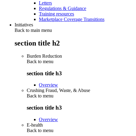
Letters
Regulations & Guidance
Training resources
Marketplace Coverage Transitions
Initiatives
Back to main menu
section title h2
Burden Reduction
Back to
menu
section title h3
Overview
Crushing Fraud, Waste, & Abuse
Back to
menu
section title h3
Overview
E-health
Back to
menu