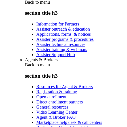
Back to
menu
section title h3
Information for Partners
Assister outreach & education
Applications, forms, & notices
Assister programs & procedures
Assister technical resources
Assister training & webinars
Assister Support Hub
Agents & Brokers
Back to
menu
section title h3
Resources for Agent & Brokers
Registration & training
Open enrollment
Direct enrollment partners
General resources
Video Learning Center
Agent & Broker FAQ
Marketplace help desk & call centers