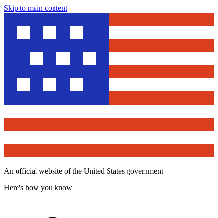
Skip to main content
An official website of the United States government
Here's how you know