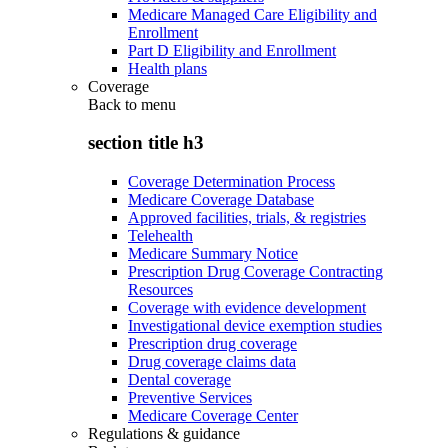
Medicare Managed Care Eligibility and
Enrollment
Part D Eligibility and Enrollment
Health plans
Coverage
Back to
menu
section title h3
Coverage Determination Process
Medicare Coverage Database
Approved facilities, trials, & registries
Telehealth
Medicare Summary Notice
Prescription Drug Coverage Contracting
Resources
Coverage with evidence development
Investigational device exemption studies
Prescription drug coverage
Drug coverage claims data
Dental coverage
Preventive Services
Medicare Coverage Center
Regulations & guidance