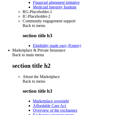
Financial alignment initiative
Medicaid Integrity Institute
RG-Placeholder-1
IC-Placeholder-2
Community engagement support
Back to
menu
section title h3
Eligibility made easy (Emmy)
Marketplace & Private Insurance
Back to main menu
section title h2
About the Marketplace
Back to
menu
section title h3
Marketplace oversight
Affordable Care Act
Overview of the exchanges
Exchange coverage maps