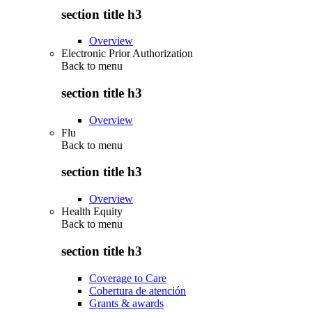
section title h3
Overview
Electronic Prior Authorization
Back to
menu
section title h3
Overview
Flu
Back to
menu
section title h3
Overview
Health Equity
Back to
menu
section title h3
Coverage to Care
Cobertura de atención
Grants & awards