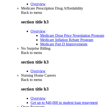
Overview
Medicare Prescription Drug Affordability
Back to
menu
section title h3
Overview
Medicare Drug Price Negotiation Program
Medicare Inflation Rebate Program
Medicare Part D Improvements
No Surprise Billing
Back to
menu
section title h3
Overview
Nursing Home Careers
Back to
menu
section title h3
Overview
Get up to $40,000 in student loan repayment
Open Payments