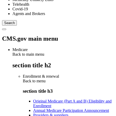
Telehealth
Covid-19
Agents and Brokers
CMS.gov main menu
Medicare
Back to main menu
section title h2
Enrollment & renewal
Back to
menu
section title h3
Original Medicare (Part A and B) Eligibility and
Enrollment
Annual Medicare Participation Announcement
Providers & suppliers