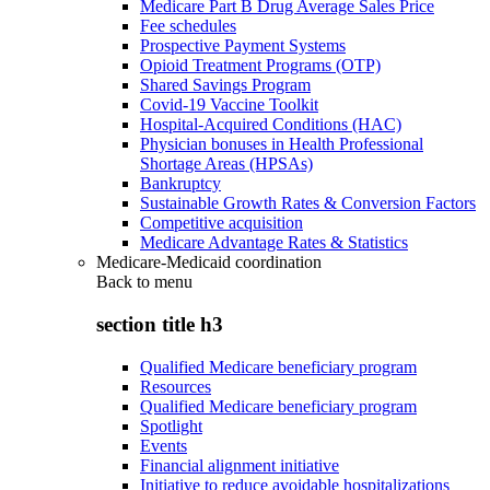
Medicare Part B Drug Average Sales Price
Fee schedules
Prospective Payment Systems
Opioid Treatment Programs (OTP)
Shared Savings Program
Covid-19 Vaccine Toolkit
Hospital-Acquired Conditions (HAC)
Physician bonuses in Health Professional
Shortage Areas (HPSAs)
Bankruptcy
Sustainable Growth Rates & Conversion Factors
Competitive acquisition
Medicare Advantage Rates & Statistics
Medicare-Medicaid coordination
Back to
menu
section title h3
Qualified Medicare beneficiary program
Resources
Qualified Medicare beneficiary program
Spotlight
Events
Financial alignment initiative
Initiative to reduce avoidable hospitalizations