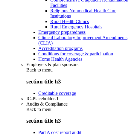
Facilities
Religious Nonmedical Health Care
Institutions
Rural Health Clinics
Rural Emergency Hospitals
Emergency preparedness
Clinical Laboratory Improvement Amendments
(CLIA)
Accreditation programs
Conditions for coverage & participation
Home Health Agencies
Employers & plan sponsors
Back to
menu
section title h3
Creditable coverage
IC-Placeholder-1
Audits & Compliance
Back to
menu
section title h3
Part A cost report audit