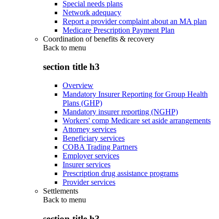
Special needs plans
Network adequacy
Report a provider complaint about an MA plan
Medicare Prescription Payment Plan
Coordination of benefits & recovery
Back to
menu
section title h3
Overview
Mandatory Insurer Reporting for Group Health
Plans (GHP)
Mandatory insurer reporting (NGHP)
Workers' comp Medicare set aside arrangements
Attorney services
Beneficiary services
COBA Trading Partners
Employer services
Insurer services
Prescription drug assistance programs
Provider services
Settlements
Back to
menu
section title h3