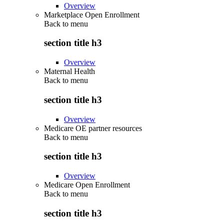
Overview
Marketplace Open Enrollment
Back to
menu
section title h3
Overview
Maternal Health
Back to
menu
section title h3
Overview
Medicare OE partner resources
Back to
menu
section title h3
Overview
Medicare Open Enrollment
Back to
menu
section title h3