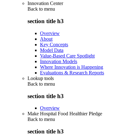
Innovation Center
Back to
menu
section title h3
Overview
About
Key Concepts
Model Data
Value-Based Care Spotlight
Innovation Models
Where Innovation is Happening
Evaluations & Research Reports
Lookup tools
Back to
menu
section title h3
Overview
Make Hospital Food Healthier Pledge
Back to
menu
section title h3