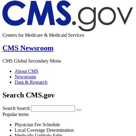
Centers for Medicare & Medicaid Services
CMS Newsroom
CMS Global Secondary Menu
About CMS
Newsroom
Data & Research
Search CMS.gov
Search
Search
Popular terms
Physician Fee Schedule
Local Coverage Determination
Medically Unlikely Edits