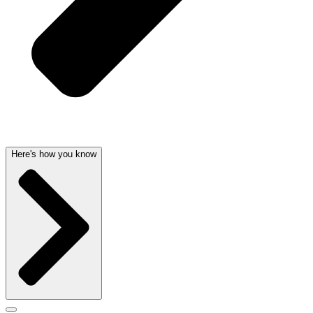
Here's how you know