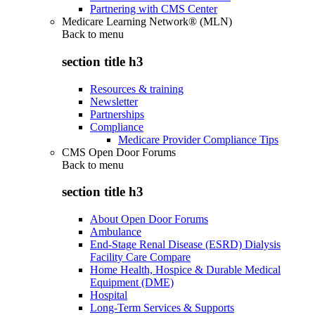
Partnering with CMS Center
Medicare Learning Network® (MLN)
Back to
menu
section title h3
Resources & training
Newsletter
Partnerships
Compliance
Medicare Provider Compliance Tips
CMS Open Door Forums
Back to
menu
section title h3
About Open Door Forums
Ambulance
End-Stage Renal Disease (ESRD) Dialysis
Facility Care Compare
Home Health, Hospice & Durable Medical
Equipment (DME)
Hospital
Long-Term Services & Supports