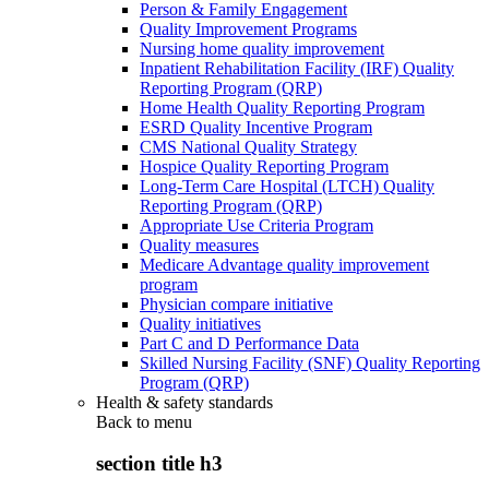
Person & Family Engagement
Quality Improvement Programs
Nursing home quality improvement
Inpatient Rehabilitation Facility (IRF) Quality
Reporting Program (QRP)
Home Health Quality Reporting Program
ESRD Quality Incentive Program
CMS National Quality Strategy
Hospice Quality Reporting Program
Long-Term Care Hospital (LTCH) Quality
Reporting Program (QRP)
Appropriate Use Criteria Program
Quality measures
Medicare Advantage quality improvement
program
Physician compare initiative
Quality initiatives
Part C and D Performance Data
Skilled Nursing Facility (SNF) Quality Reporting
Program (QRP)
Health & safety standards
Back to
menu
section title h3