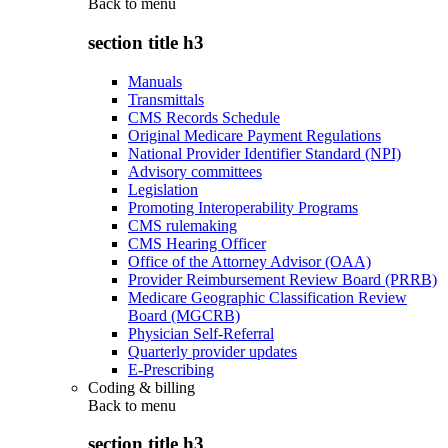
Back to
menu
section title h3
Manuals
Transmittals
CMS Records Schedule
Original Medicare Payment Regulations
National Provider Identifier Standard (NPI)
Advisory committees
Legislation
Promoting Interoperability Programs
CMS rulemaking
CMS Hearing Officer
Office of the Attorney Advisor (OAA)
Provider Reimbursement Review Board (PRRB)
Medicare Geographic Classification Review
Board (MGCRB)
Physician Self-Referral
Quarterly provider updates
E-Prescribing
Coding & billing
Back to
menu
section title h3