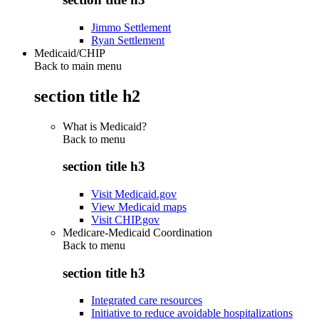
Jimmo Settlement
Ryan Settlement
Medicaid/CHIP
Back to main menu
section title h2
What is Medicaid?
Back to
menu
section title h3
Visit Medicaid.gov
View Medicaid maps
Visit CHIP.gov
Medicare-Medicaid Coordination
Back to
menu
section title h3
Integrated care resources
Initiative to reduce avoidable hospitalizations