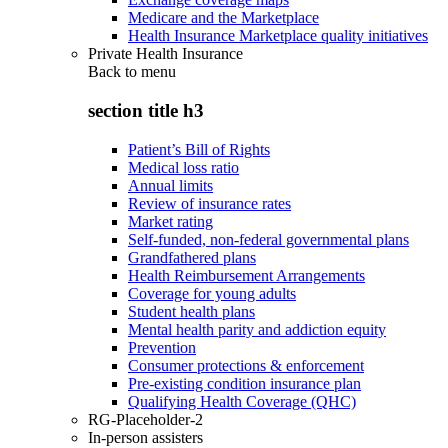
Medicare and the Marketplace
Health Insurance Marketplace quality initiatives
Private Health Insurance
Back to
menu
section title h3
Patient’s Bill of Rights
Medical loss ratio
Annual limits
Review of insurance rates
Market rating
Self-funded, non-federal governmental plans
Grandfathered plans
Health Reimbursement Arrangements
Coverage for young adults
Student health plans
Mental health parity and addiction equity
Prevention
Consumer protections & enforcement
Pre-existing condition insurance plan
Qualifying Health Coverage (QHC)
RG-Placeholder-2
In-person assisters