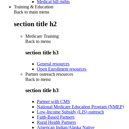
Medical bill rights
Training & Education
Back to main menu
section title h2
Medicare Training
Back to
menu
section title h3
General resources
Open Enrollment resources
Partner outreach resources
Back to
menu
section title h3
Partner with CMS
National Medicare Education Program (NMEP)
Low-Income Subsidy (LIS) outreach
Faith-Based Partners
Rural Health Partners
American Indian/Alaska Native