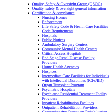
Quality, Safety & Oversight Group (QSOG)
Quality, safety & oversight general information
Certification & compliance
Nursing Homes
Enforcement
Life Safety Code & Health Care Facilities
Code Requirements
Hospitals
Public Notices
Ambulatory Surgery Centers
Community Mental Health Centers
Critical Access Hospitals
End Stage Renal Disease Facility
Providers
Home Health Agencies
Hospices
Intermediate Care Facilities for Individuals
with Intellectual Disabilities (ICFs/IID)
Organ Transplant Program
Psychiatric Hospitals
Psychiatric Residential Treatment Facility
Providers
Inpatient Rehabilitation Facilities
Outpatient Rehabilitation Providers
Comprehensive Outpatient Rehabilitation