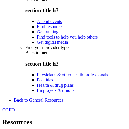
section title h3
Attend events
Find resources
Get training
Find tools to help you help others
Get digital media
Find your provider type
Back to
menu
section title h3
Physicians & other health professionals
Facilities
Health & drug plans
Employers & unions
Back to General Resources
CCIIO
Resources