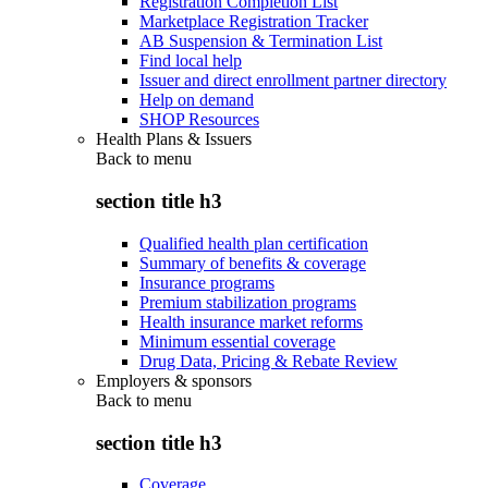
Registration Completion List
Marketplace Registration Tracker
AB Suspension & Termination List
Find local help
Issuer and direct enrollment partner directory
Help on demand
SHOP Resources
Health Plans & Issuers
Back to
menu
section title h3
Qualified health plan certification
Summary of benefits & coverage
Insurance programs
Premium stabilization programs
Health insurance market reforms
Minimum essential coverage
Drug Data, Pricing & Rebate Review
Employers & sponsors
Back to
menu
section title h3
Coverage