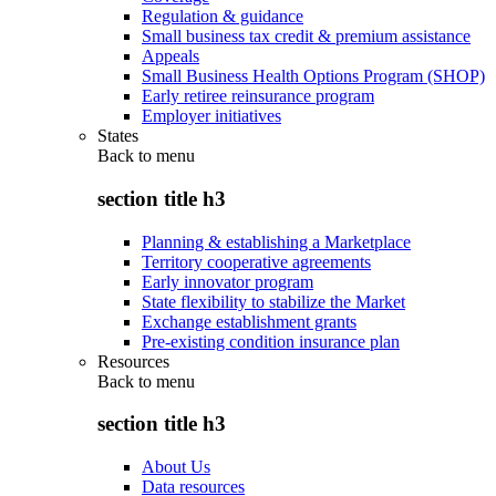
Regulation & guidance
Small business tax credit & premium assistance
Appeals
Small Business Health Options Program (SHOP)
Early retiree reinsurance program
Employer initiatives
States
Back to
menu
section title h3
Planning & establishing a Marketplace
Territory cooperative agreements
Early innovator program
State flexibility to stabilize the Market
Exchange establishment grants
Pre-existing condition insurance plan
Resources
Back to
menu
section title h3
About Us
Data resources