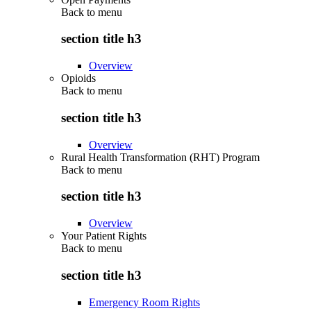
Back to
menu
section title h3
Overview
Opioids
Back to
menu
section title h3
Overview
Rural Health Transformation (RHT) Program
Back to
menu
section title h3
Overview
Your Patient Rights
Back to
menu
section title h3
Emergency Room Rights