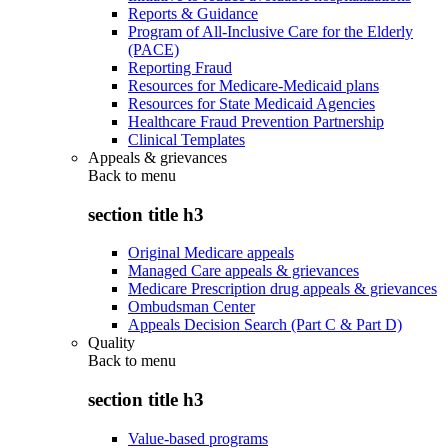
Reports & Guidance
Program of All-Inclusive Care for the Elderly
(PACE)
Reporting Fraud
Resources for Medicare-Medicaid plans
Resources for State Medicaid Agencies
Healthcare Fraud Prevention Partnership
Clinical Templates
Appeals & grievances
Back to
menu
section title h3
Original Medicare appeals
Managed Care appeals & grievances
Medicare Prescription drug appeals & grievances
Ombudsman Center
Appeals Decision Search (Part C & Part D)
Quality
Back to
menu
section title h3
Value-based programs