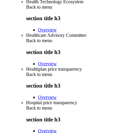
Health Technology Ecosystem
Back to
menu
section title h3
Overview
Healthcare Advisory Committee
Back to
menu
section title h3
Overview
Healthplan price transparency
Back to
menu
section title h3
Overview
Hospital price transparency
Back to
menu
section title h3
Overview