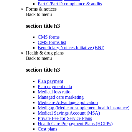
Part C/Part D compliance & audits
Forms & notices
Back to
menu
section title h3
CMS forms
CMS forms list
Beneficiary Notices Initiative (BNI)
Health & drug plans
Back to
menu
section title h3
Plan payment
Plan payment data
Medical loss ratio
Managed care marketing
Medicare Advantage application
Medigap (Medicare supplement health insurance)
Medical Savings Account (MSA)
Private Fee-for-Service Plans
Health Care Prepayment Plans (HCPPs)
Cost plans