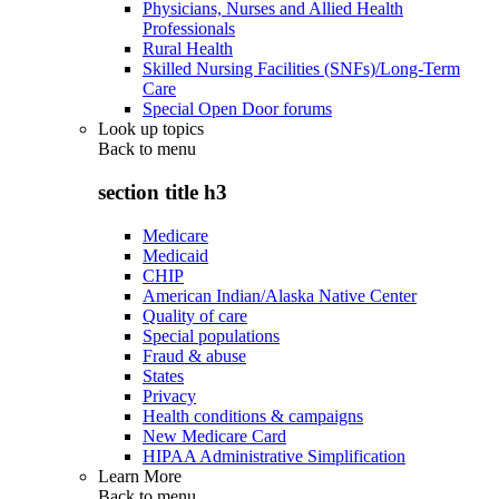
Physicians, Nurses and Allied Health
Professionals
Rural Health
Skilled Nursing Facilities (SNFs)/Long-Term
Care
Special Open Door forums
Look up topics
Back to
menu
section title h3
Medicare
Medicaid
CHIP
American Indian/Alaska Native Center
Quality of care
Special populations
Fraud & abuse
States
Privacy
Health conditions & campaigns
New Medicare Card
HIPAA Administrative Simplification
Learn More
Back to
menu