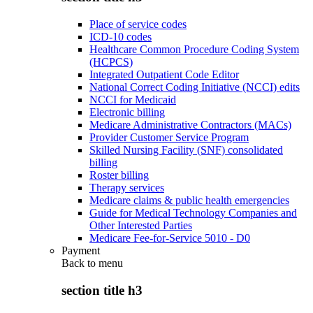
Place of service codes
ICD-10 codes
Healthcare Common Procedure Coding System
(HCPCS)
Integrated Outpatient Code Editor
National Correct Coding Initiative (NCCI) edits
NCCI for Medicaid
Electronic billing
Medicare Administrative Contractors (MACs)
Provider Customer Service Program
Skilled Nursing Facility (SNF) consolidated
billing
Roster billing
Therapy services
Medicare claims & public health emergencies
Guide for Medical Technology Companies and
Other Interested Parties
Medicare Fee-for-Service 5010 - D0
Payment
Back to
menu
section title h3