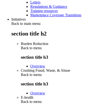
Letters
Regulations & Guidance
Training resources
Marketplace Coverage Transitions
Initiatives
Back to main menu
section title h2
Burden Reduction
Back to
menu
section title h3
Overview
Crushing Fraud, Waste, & Abuse
Back to
menu
section title h3
Overview
E-health
Back to
menu