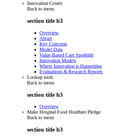
Innovation Center
Back to
menu
section title h3
Overview
About
Key Concepts
Model Data
Value-Based Care Spotlight
Innovation Models
Where Innovation is Happening
Evaluations & Research Reports
Lookup tools
Back to
menu
section title h3
Overview
Make Hospital Food Healthier Pledge
Back to
menu
section title h3