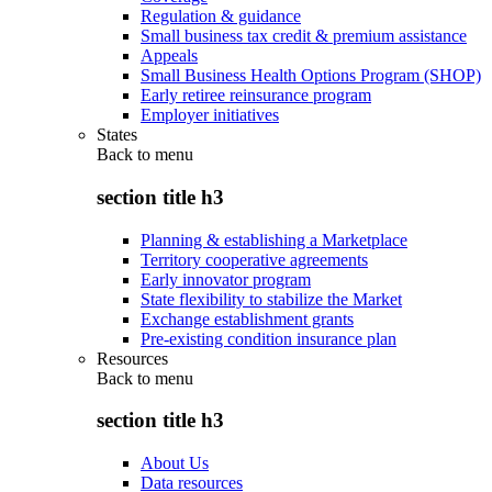
Regulation & guidance
Small business tax credit & premium assistance
Appeals
Small Business Health Options Program (SHOP)
Early retiree reinsurance program
Employer initiatives
States
Back to
menu
section title h3
Planning & establishing a Marketplace
Territory cooperative agreements
Early innovator program
State flexibility to stabilize the Market
Exchange establishment grants
Pre-existing condition insurance plan
Resources
Back to
menu
section title h3
About Us
Data resources