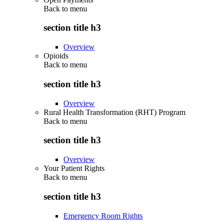
Back to
menu
section title h3
Overview
Opioids
Back to
menu
section title h3
Overview
Rural Health Transformation (RHT) Program
Back to
menu
section title h3
Overview
Your Patient Rights
Back to
menu
section title h3
Emergency Room Rights