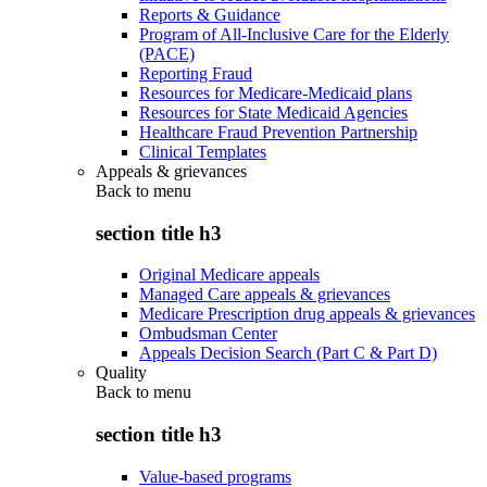
Reports & Guidance
Program of All-Inclusive Care for the Elderly
(PACE)
Reporting Fraud
Resources for Medicare-Medicaid plans
Resources for State Medicaid Agencies
Healthcare Fraud Prevention Partnership
Clinical Templates
Appeals & grievances
Back to
menu
section title h3
Original Medicare appeals
Managed Care appeals & grievances
Medicare Prescription drug appeals & grievances
Ombudsman Center
Appeals Decision Search (Part C & Part D)
Quality
Back to
menu
section title h3
Value-based programs