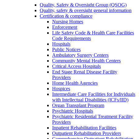
Quality, Safety & Oversight Group (QSOG)
Quality, safety & oversight general information
Certification & compliance
Nursing Homes
Enforcement
Life Safety Code & Health Care Facilities
Code Requirements
Hospitals
Public Notices
Ambulatory Surgery Centers
Community Mental Health Centers
Critical Access Hospitals
End Stage Renal Disease Facility
Providers
Home Health Agencies
Hospices
Intermediate Care Facilities for Individuals
with Intellectual Disabilities (ICFs/IID)
Organ Transplant Program
Psychiatric Hospitals
Psychiatric Residential Treatment Facility
Providers
Inpatient Rehabilitation Facilities
Outpatient Rehabilitation Providers
Comprehensive Outpatient Rehabilitation