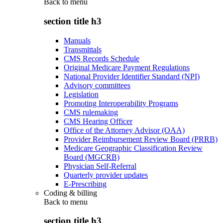
Back to
menu
section title h3
Manuals
Transmittals
CMS Records Schedule
Original Medicare Payment Regulations
National Provider Identifier Standard (NPI)
Advisory committees
Legislation
Promoting Interoperability Programs
CMS rulemaking
CMS Hearing Officer
Office of the Attorney Advisor (OAA)
Provider Reimbursement Review Board (PRRB)
Medicare Geographic Classification Review
Board (MGCRB)
Physician Self-Referral
Quarterly provider updates
E-Prescribing
Coding & billing
Back to
menu
section title h3