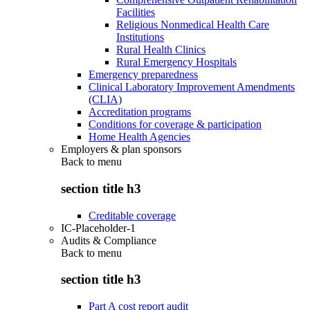
Facilities
Religious Nonmedical Health Care
Institutions
Rural Health Clinics
Rural Emergency Hospitals
Emergency preparedness
Clinical Laboratory Improvement Amendments
(CLIA)
Accreditation programs
Conditions for coverage & participation
Home Health Agencies
Employers & plan sponsors
Back to
menu
section title h3
Creditable coverage
IC-Placeholder-1
Audits & Compliance
Back to
menu
section title h3
Part A cost report audit