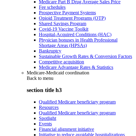
Medicare Part B Drug Average Sales Price
Fee schedules
Prospective Payment Systems
Opioid Treatment Programs (OTP)
Shared Savings Program
Covid-19 Vaccine Toolkit
Hospital-Acquired Conditions (HAC)
Physician bonuses in Health Professional
Shortage Areas (HPSAs)
Bankruptcy
Sustainable Growth Rates & Conversion Factors
Competitive acquisition
Medicare Advantage Rates & Statistics
Medicare-Medicaid coordination
Back to
menu
section title h3
Qualified Medicare beneficiary program
Resources
Qualified Medicare beneficiary program
Spotlight
Events
Financial alignment initiative
Initiative to reduce avoidable hospitalizations