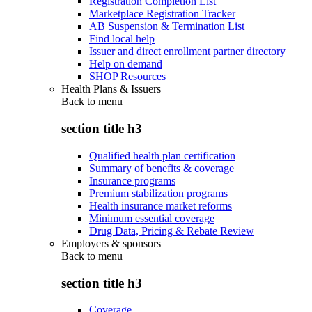
Registration Completion List
Marketplace Registration Tracker
AB Suspension & Termination List
Find local help
Issuer and direct enrollment partner directory
Help on demand
SHOP Resources
Health Plans & Issuers
Back to
menu
section title h3
Qualified health plan certification
Summary of benefits & coverage
Insurance programs
Premium stabilization programs
Health insurance market reforms
Minimum essential coverage
Drug Data, Pricing & Rebate Review
Employers & sponsors
Back to
menu
section title h3
Coverage