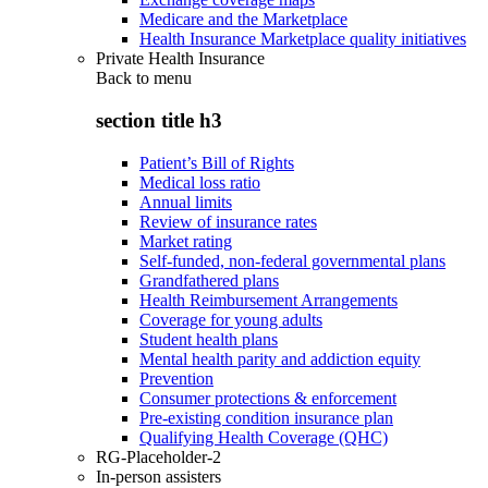
Medicare and the Marketplace
Health Insurance Marketplace quality initiatives
Private Health Insurance
Back to
menu
section title h3
Patient’s Bill of Rights
Medical loss ratio
Annual limits
Review of insurance rates
Market rating
Self-funded, non-federal governmental plans
Grandfathered plans
Health Reimbursement Arrangements
Coverage for young adults
Student health plans
Mental health parity and addiction equity
Prevention
Consumer protections & enforcement
Pre-existing condition insurance plan
Qualifying Health Coverage (QHC)
RG-Placeholder-2
In-person assisters