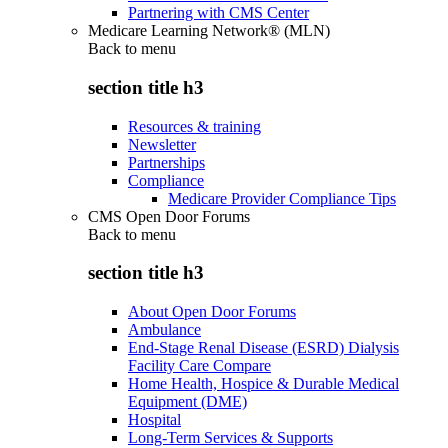
Partnering with CMS Center
Medicare Learning Network® (MLN)
Back to
menu
section title h3
Resources & training
Newsletter
Partnerships
Compliance
Medicare Provider Compliance Tips
CMS Open Door Forums
Back to
menu
section title h3
About Open Door Forums
Ambulance
End-Stage Renal Disease (ESRD) Dialysis
Facility Care Compare
Home Health, Hospice & Durable Medical
Equipment (DME)
Hospital
Long-Term Services & Supports