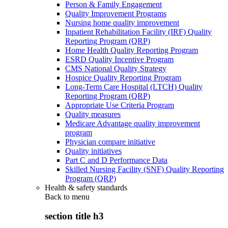
Person & Family Engagement
Quality Improvement Programs
Nursing home quality improvement
Inpatient Rehabilitation Facility (IRF) Quality
Reporting Program (QRP)
Home Health Quality Reporting Program
ESRD Quality Incentive Program
CMS National Quality Strategy
Hospice Quality Reporting Program
Long-Term Care Hospital (LTCH) Quality
Reporting Program (QRP)
Appropriate Use Criteria Program
Quality measures
Medicare Advantage quality improvement
program
Physician compare initiative
Quality initiatives
Part C and D Performance Data
Skilled Nursing Facility (SNF) Quality Reporting
Program (QRP)
Health & safety standards
Back to
menu
section title h3