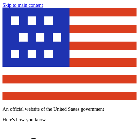
Skip to main content
An official website of the United States government
Here's how you know