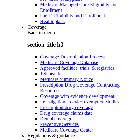
Medicare Managed Care Eligibility and
Enrollment
Part D Eligibility and Enrollment
Health plans
Coverage
Back to
menu
section title h3
Coverage Determination Process
Medicare Coverage Database
Approved facilities, trials, & registries
Telehealth
Medicare Summary Notice
Prescription Drug Coverage Contracting
Resources
Coverage with evidence development
Investigational device exemption studies
Prescription drug coverage
Drug coverage claims data
Dental coverage
Preventive Services
Medicare Coverage Center
Regulations & guidance