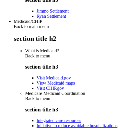
Jimmo Settlement
Ryan Settlement
Medicaid/CHIP
Back to main menu
section title h2
What is Medicaid?
Back to
menu
section title h3
Visit Medicaid.gov
View Medicaid maps
Visit CHIP.gov
Medicare-Medicaid Coordination
Back to
menu
section title h3
Integrated care resources
Initiative to reduce avoidable hospitalizations