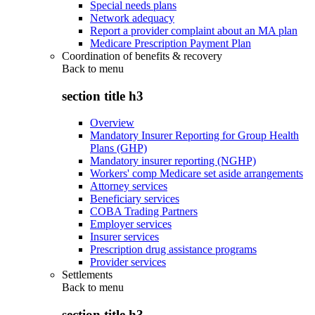
Special needs plans
Network adequacy
Report a provider complaint about an MA plan
Medicare Prescription Payment Plan
Coordination of benefits & recovery
Back to
menu
section title h3
Overview
Mandatory Insurer Reporting for Group Health
Plans (GHP)
Mandatory insurer reporting (NGHP)
Workers' comp Medicare set aside arrangements
Attorney services
Beneficiary services
COBA Trading Partners
Employer services
Insurer services
Prescription drug assistance programs
Provider services
Settlements
Back to
menu
section title h3