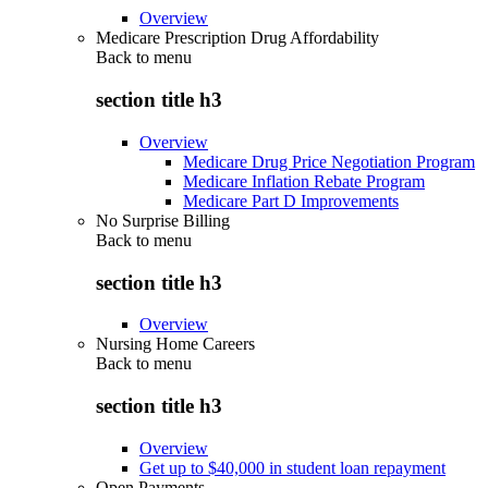
Overview
Medicare Prescription Drug Affordability
Back to
menu
section title h3
Overview
Medicare Drug Price Negotiation Program
Medicare Inflation Rebate Program
Medicare Part D Improvements
No Surprise Billing
Back to
menu
section title h3
Overview
Nursing Home Careers
Back to
menu
section title h3
Overview
Get up to $40,000 in student loan repayment
Open Payments