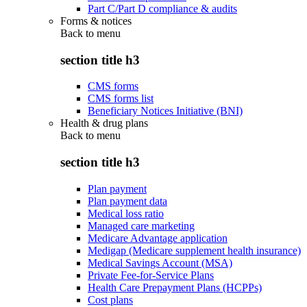
Part C/Part D compliance & audits
Forms & notices
Back to
menu
section title h3
CMS forms
CMS forms list
Beneficiary Notices Initiative (BNI)
Health & drug plans
Back to
menu
section title h3
Plan payment
Plan payment data
Medical loss ratio
Managed care marketing
Medicare Advantage application
Medigap (Medicare supplement health insurance)
Medical Savings Account (MSA)
Private Fee-for-Service Plans
Health Care Prepayment Plans (HCPPs)
Cost plans