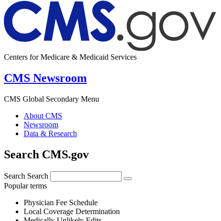
Centers for Medicare & Medicaid Services
CMS Newsroom
CMS Global Secondary Menu
About CMS
Newsroom
Data & Research
Search CMS.gov
Search
Search
Popular terms
Physician Fee Schedule
Local Coverage Determination
Medically Unlikely Edits