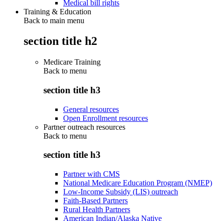
Medical bill rights
Training & Education
Back to main menu
section title h2
Medicare Training
Back to
menu
section title h3
General resources
Open Enrollment resources
Partner outreach resources
Back to
menu
section title h3
Partner with CMS
National Medicare Education Program (NMEP)
Low-Income Subsidy (LIS) outreach
Faith-Based Partners
Rural Health Partners
American Indian/Alaska Native