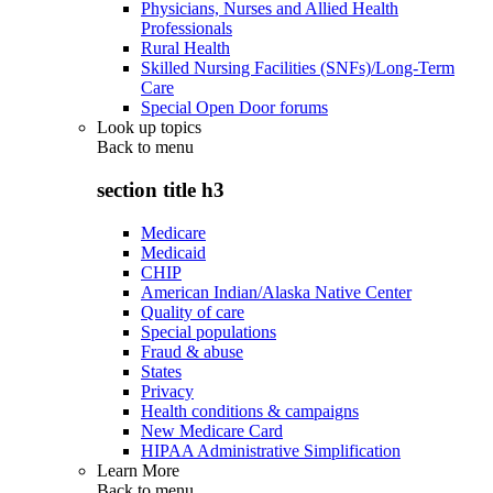
Physicians, Nurses and Allied Health
Professionals
Rural Health
Skilled Nursing Facilities (SNFs)/Long-Term
Care
Special Open Door forums
Look up topics
Back to
menu
section title h3
Medicare
Medicaid
CHIP
American Indian/Alaska Native Center
Quality of care
Special populations
Fraud & abuse
States
Privacy
Health conditions & campaigns
New Medicare Card
HIPAA Administrative Simplification
Learn More
Back to
menu