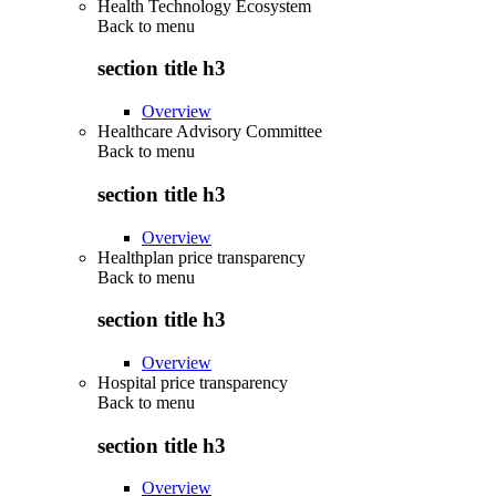
Health Technology Ecosystem
Back to
menu
section title h3
Overview
Healthcare Advisory Committee
Back to
menu
section title h3
Overview
Healthplan price transparency
Back to
menu
section title h3
Overview
Hospital price transparency
Back to
menu
section title h3
Overview