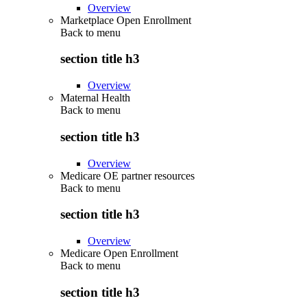
Overview
Marketplace Open Enrollment
Back to
menu
section title h3
Overview
Maternal Health
Back to
menu
section title h3
Overview
Medicare OE partner resources
Back to
menu
section title h3
Overview
Medicare Open Enrollment
Back to
menu
section title h3