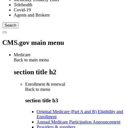
Telehealth
Covid-19
Agents and Brokers
CMS.gov main menu
Medicare
Back to main menu
section title h2
Enrollment & renewal
Back to
menu
section title h3
Original Medicare (Part A and B) Eligibility and
Enrollment
Annual Medicare Participation Announcement
Providers & suppliers