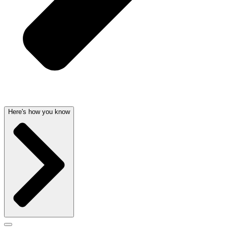
Here's how you know