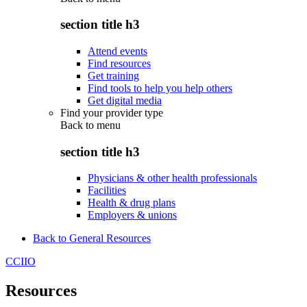
section title h3
Attend events
Find resources
Get training
Find tools to help you help others
Get digital media
Find your provider type
Back to
menu
section title h3
Physicians & other health professionals
Facilities
Health & drug plans
Employers & unions
Back to General Resources
CCIIO
Resources