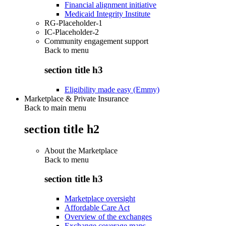
Financial alignment initiative
Medicaid Integrity Institute
RG-Placeholder-1
IC-Placeholder-2
Community engagement support
Back to
menu
section title h3
Eligibility made easy (Emmy)
Marketplace & Private Insurance
Back to main menu
section title h2
About the Marketplace
Back to
menu
section title h3
Marketplace oversight
Affordable Care Act
Overview of the exchanges
Exchange coverage maps