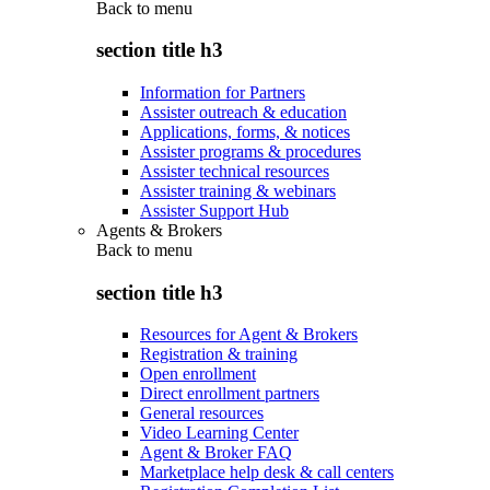
Back to
menu
section title h3
Information for Partners
Assister outreach & education
Applications, forms, & notices
Assister programs & procedures
Assister technical resources
Assister training & webinars
Assister Support Hub
Agents & Brokers
Back to
menu
section title h3
Resources for Agent & Brokers
Registration & training
Open enrollment
Direct enrollment partners
General resources
Video Learning Center
Agent & Broker FAQ
Marketplace help desk & call centers