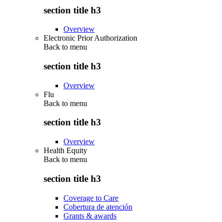
section title h3
Overview
Electronic Prior Authorization
Back to
menu
section title h3
Overview
Flu
Back to
menu
section title h3
Overview
Health Equity
Back to
menu
section title h3
Coverage to Care
Cobertura de atención
Grants & awards