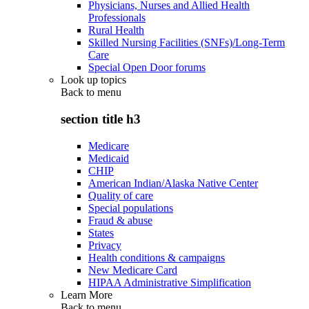
Physicians, Nurses and Allied Health
Professionals
Rural Health
Skilled Nursing Facilities (SNFs)/Long-Term
Care
Special Open Door forums
Look up topics
Back to
menu
section title h3
Medicare
Medicaid
CHIP
American Indian/Alaska Native Center
Quality of care
Special populations
Fraud & abuse
States
Privacy
Health conditions & campaigns
New Medicare Card
HIPAA Administrative Simplification
Learn More
Back to
menu