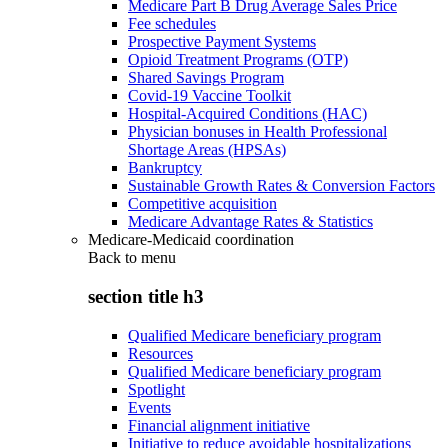
Medicare Part B Drug Average Sales Price
Fee schedules
Prospective Payment Systems
Opioid Treatment Programs (OTP)
Shared Savings Program
Covid-19 Vaccine Toolkit
Hospital-Acquired Conditions (HAC)
Physician bonuses in Health Professional
Shortage Areas (HPSAs)
Bankruptcy
Sustainable Growth Rates & Conversion Factors
Competitive acquisition
Medicare Advantage Rates & Statistics
Medicare-Medicaid coordination
Back to
menu
section title h3
Qualified Medicare beneficiary program
Resources
Qualified Medicare beneficiary program
Spotlight
Events
Financial alignment initiative
Initiative to reduce avoidable hospitalizations