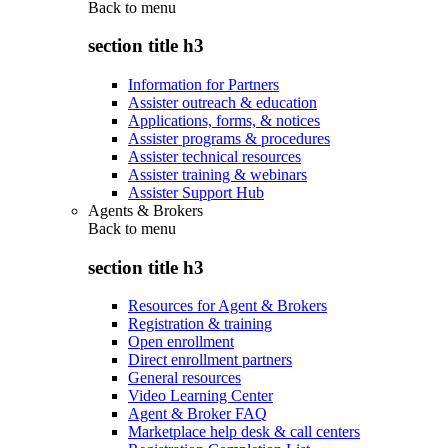
Back to
menu
section title h3
Information for Partners
Assister outreach & education
Applications, forms, & notices
Assister programs & procedures
Assister technical resources
Assister training & webinars
Assister Support Hub
Agents & Brokers
Back to
menu
section title h3
Resources for Agent & Brokers
Registration & training
Open enrollment
Direct enrollment partners
General resources
Video Learning Center
Agent & Broker FAQ
Marketplace help desk & call centers