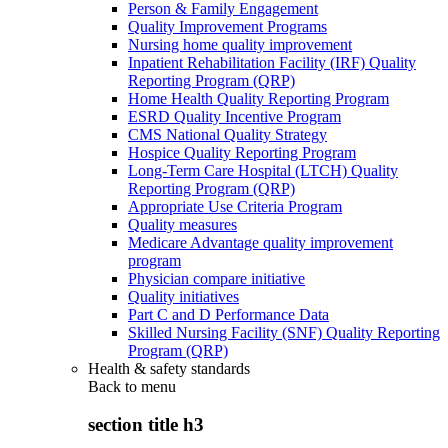
Person & Family Engagement
Quality Improvement Programs
Nursing home quality improvement
Inpatient Rehabilitation Facility (IRF) Quality
Reporting Program (QRP)
Home Health Quality Reporting Program
ESRD Quality Incentive Program
CMS National Quality Strategy
Hospice Quality Reporting Program
Long-Term Care Hospital (LTCH) Quality
Reporting Program (QRP)
Appropriate Use Criteria Program
Quality measures
Medicare Advantage quality improvement
program
Physician compare initiative
Quality initiatives
Part C and D Performance Data
Skilled Nursing Facility (SNF) Quality Reporting
Program (QRP)
Health & safety standards
Back to
menu
section title h3