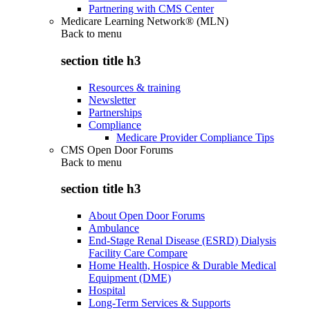
Partnering with CMS Center
Medicare Learning Network® (MLN)
Back to
menu
section title h3
Resources & training
Newsletter
Partnerships
Compliance
Medicare Provider Compliance Tips
CMS Open Door Forums
Back to
menu
section title h3
About Open Door Forums
Ambulance
End-Stage Renal Disease (ESRD) Dialysis
Facility Care Compare
Home Health, Hospice & Durable Medical
Equipment (DME)
Hospital
Long-Term Services & Supports