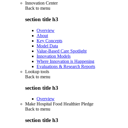
Innovation Center
Back to
menu
section title h3
Overview
About
Key Concepts
Model Data
Value-Based Care Spotlight
Innovation Models
Where Innovation is Happening
Evaluations & Research Reports
Lookup tools
Back to
menu
section title h3
Overview
Make Hospital Food Healthier Pledge
Back to
menu
section title h3