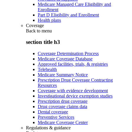
Medicare Managed Care Eligibility and
Enrollment
Part D Eligibility and Enrollment
Health plans
Coverage
Back to
menu
section title h3
Coverage Determination Process
Medicare Coverage Database
Approved facilities, trials, & registries
Telehealth
Medicare Summary Notice
Prescription Drug Coverage Contracting
Resources
Coverage with evidence development
Investigational device exemption studies
Prescription drug coverage
Drug coverage claims data
Dental coverage
Preventive Services
Medicare Coverage Center
Regulations & guidance