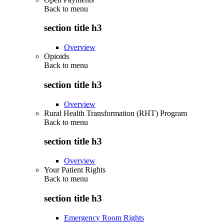
Back to
menu
section title h3
Overview
Opioids
Back to
menu
section title h3
Overview
Rural Health Transformation (RHT) Program
Back to
menu
section title h3
Overview
Your Patient Rights
Back to
menu
section title h3
Emergency Room Rights