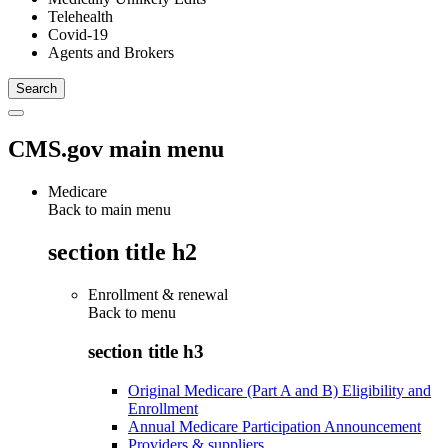
Telehealth
Covid-19
Agents and Brokers
CMS.gov main menu
Medicare
Back to main menu
section title h2
Enrollment & renewal
Back to
menu
section title h3
Original Medicare (Part A and B) Eligibility and
Enrollment
Annual Medicare Participation Announcement
Providers & suppliers