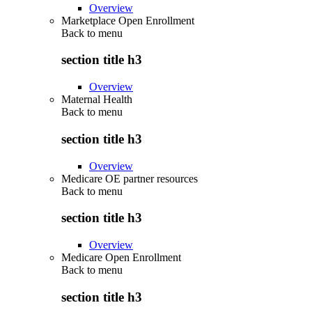
Overview
Marketplace Open Enrollment
Back to
menu
section title h3
Overview
Maternal Health
Back to
menu
section title h3
Overview
Medicare OE partner resources
Back to
menu
section title h3
Overview
Medicare Open Enrollment
Back to
menu
section title h3