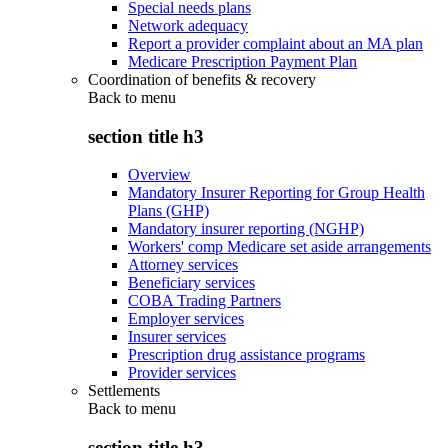
Special needs plans
Network adequacy
Report a provider complaint about an MA plan
Medicare Prescription Payment Plan
Coordination of benefits & recovery
Back to
menu
section title h3
Overview
Mandatory Insurer Reporting for Group Health
Plans (GHP)
Mandatory insurer reporting (NGHP)
Workers' comp Medicare set aside arrangements
Attorney services
Beneficiary services
COBA Trading Partners
Employer services
Insurer services
Prescription drug assistance programs
Provider services
Settlements
Back to
menu
section title h3