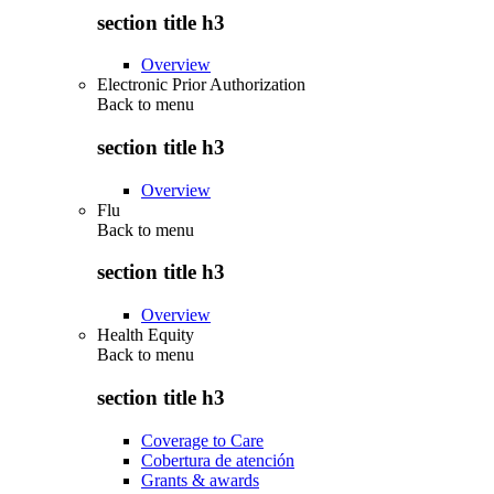
section title h3
Overview
Electronic Prior Authorization
Back to
menu
section title h3
Overview
Flu
Back to
menu
section title h3
Overview
Health Equity
Back to
menu
section title h3
Coverage to Care
Cobertura de atención
Grants & awards