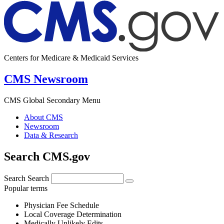
Centers for Medicare & Medicaid Services
CMS Newsroom
CMS Global Secondary Menu
About CMS
Newsroom
Data & Research
Search CMS.gov
Search
Search
Popular terms
Physician Fee Schedule
Local Coverage Determination
Medically Unlikely Edits