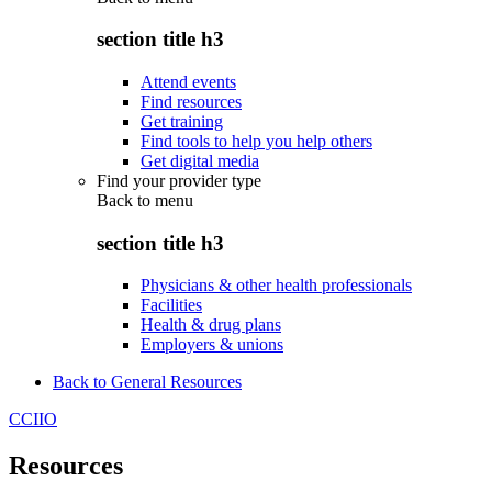
section title h3
Attend events
Find resources
Get training
Find tools to help you help others
Get digital media
Find your provider type
Back to
menu
section title h3
Physicians & other health professionals
Facilities
Health & drug plans
Employers & unions
Back to General Resources
CCIIO
Resources