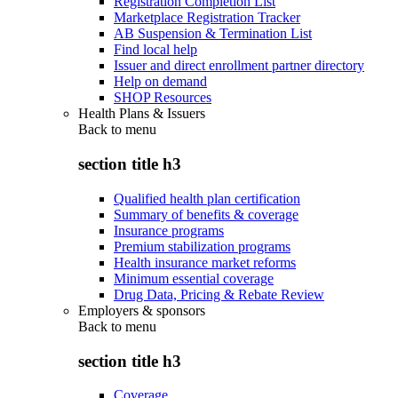
Registration Completion List
Marketplace Registration Tracker
AB Suspension & Termination List
Find local help
Issuer and direct enrollment partner directory
Help on demand
SHOP Resources
Health Plans & Issuers
Back to
menu
section title h3
Qualified health plan certification
Summary of benefits & coverage
Insurance programs
Premium stabilization programs
Health insurance market reforms
Minimum essential coverage
Drug Data, Pricing & Rebate Review
Employers & sponsors
Back to
menu
section title h3
Coverage