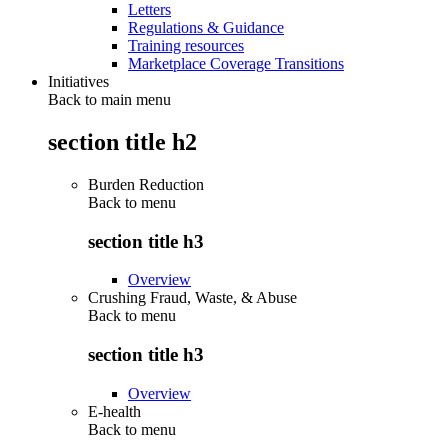
Letters
Regulations & Guidance
Training resources
Marketplace Coverage Transitions
Initiatives
Back to main menu
section title h2
Burden Reduction
Back to
menu
section title h3
Overview
Crushing Fraud, Waste, & Abuse
Back to
menu
section title h3
Overview
E-health
Back to
menu