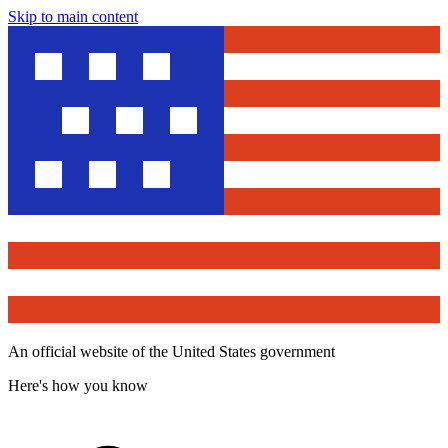
Skip to main content
An official website of the United States government
Here's how you know