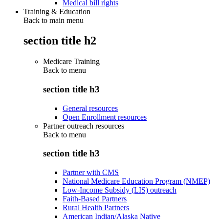
Medical bill rights
Training & Education
Back to main menu
section title h2
Medicare Training
Back to
menu
section title h3
General resources
Open Enrollment resources
Partner outreach resources
Back to
menu
section title h3
Partner with CMS
National Medicare Education Program (NMEP)
Low-Income Subsidy (LIS) outreach
Faith-Based Partners
Rural Health Partners
American Indian/Alaska Native