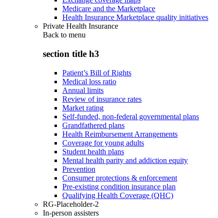
Medicare and the Marketplace
Health Insurance Marketplace quality initiatives
Private Health Insurance
Back to
menu
section title h3
Patient’s Bill of Rights
Medical loss ratio
Annual limits
Review of insurance rates
Market rating
Self-funded, non-federal governmental plans
Grandfathered plans
Health Reimbursement Arrangements
Coverage for young adults
Student health plans
Mental health parity and addiction equity
Prevention
Consumer protections & enforcement
Pre-existing condition insurance plan
Qualifying Health Coverage (QHC)
RG-Placeholder-2
In-person assisters