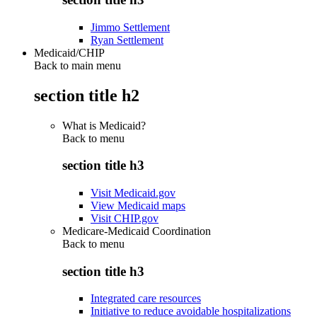
Jimmo Settlement
Ryan Settlement
Medicaid/CHIP
Back to main menu
section title h2
What is Medicaid?
Back to
menu
section title h3
Visit Medicaid.gov
View Medicaid maps
Visit CHIP.gov
Medicare-Medicaid Coordination
Back to
menu
section title h3
Integrated care resources
Initiative to reduce avoidable hospitalizations