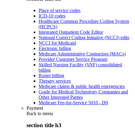
Place of service codes
ICD-10 codes
Healthcare Common Procedure Coding System
(HCPCS)
Integrated Outpatient Code Editor
National Correct Coding Initiative (NCCI) edits
NCCI for Medicaid
Electronic billing
Medicare Administrative Contractors (MACs)
Provider Customer Service Program
Skilled Nursing Facility (SNF) consolidated
billing
Roster billing
Therapy services
Medicare claims & public health emergencies
Guide for Medical Technology Companies and
Other Interested Parties
Medicare Fee-for-Service 5010 - D0
Payment
Back to
menu
section title h3