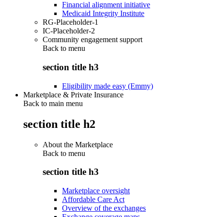
Financial alignment initiative
Medicaid Integrity Institute
RG-Placeholder-1
IC-Placeholder-2
Community engagement support
Back to
menu
section title h3
Eligibility made easy (Emmy)
Marketplace & Private Insurance
Back to main menu
section title h2
About the Marketplace
Back to
menu
section title h3
Marketplace oversight
Affordable Care Act
Overview of the exchanges
Exchange coverage maps