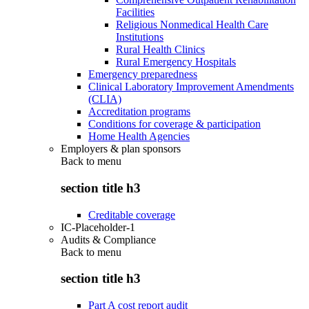
Facilities
Religious Nonmedical Health Care
Institutions
Rural Health Clinics
Rural Emergency Hospitals
Emergency preparedness
Clinical Laboratory Improvement Amendments
(CLIA)
Accreditation programs
Conditions for coverage & participation
Home Health Agencies
Employers & plan sponsors
Back to
menu
section title h3
Creditable coverage
IC-Placeholder-1
Audits & Compliance
Back to
menu
section title h3
Part A cost report audit