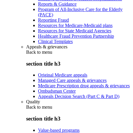
Reports & Guidance
Program of All-Inclusive Care for the Elderly
(PACE)
Reporting Fraud
Resources for Medicare-Medicaid plans
Resources for State Medicaid Agencies
Healthcare Fraud Prevention Partnership
Clinical Templates
Appeals & grievances
Back to
menu
section title h3
Original Medicare appeals
Managed Care appeals & grievances
Medicare Prescription drug appeals & grievances
Ombudsman Center
Appeals Decision Search (Part C & Part D)
Quality
Back to
menu
section title h3
Value-based programs