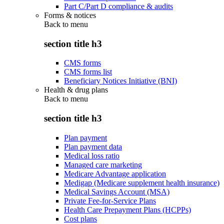
Part C/Part D compliance & audits
Forms & notices
Back to
menu
section title h3
CMS forms
CMS forms list
Beneficiary Notices Initiative (BNI)
Health & drug plans
Back to
menu
section title h3
Plan payment
Plan payment data
Medical loss ratio
Managed care marketing
Medicare Advantage application
Medigap (Medicare supplement health insurance)
Medical Savings Account (MSA)
Private Fee-for-Service Plans
Health Care Prepayment Plans (HCPPs)
Cost plans