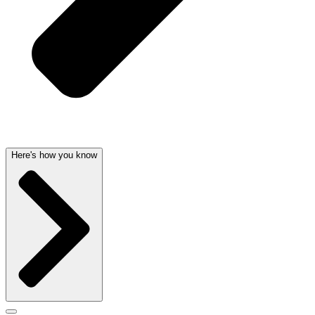
Here's how you know