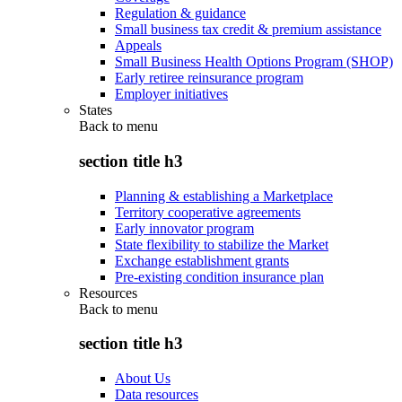
Regulation & guidance
Small business tax credit & premium assistance
Appeals
Small Business Health Options Program (SHOP)
Early retiree reinsurance program
Employer initiatives
States
Back to
menu
section title h3
Planning & establishing a Marketplace
Territory cooperative agreements
Early innovator program
State flexibility to stabilize the Market
Exchange establishment grants
Pre-existing condition insurance plan
Resources
Back to
menu
section title h3
About Us
Data resources