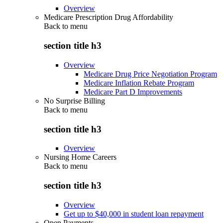
Overview
Medicare Prescription Drug Affordability
Back to
menu
section title h3
Overview
Medicare Drug Price Negotiation Program
Medicare Inflation Rebate Program
Medicare Part D Improvements
No Surprise Billing
Back to
menu
section title h3
Overview
Nursing Home Careers
Back to
menu
section title h3
Overview
Get up to $40,000 in student loan repayment
Open Payments