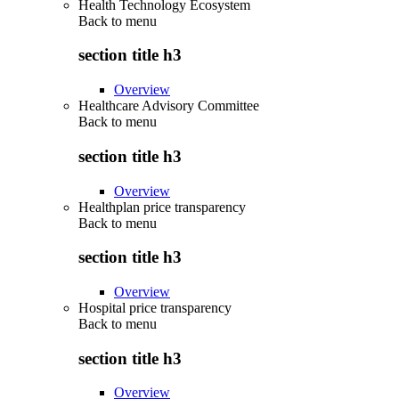
Health Technology Ecosystem
Back to
menu
section title h3
Overview
Healthcare Advisory Committee
Back to
menu
section title h3
Overview
Healthplan price transparency
Back to
menu
section title h3
Overview
Hospital price transparency
Back to
menu
section title h3
Overview