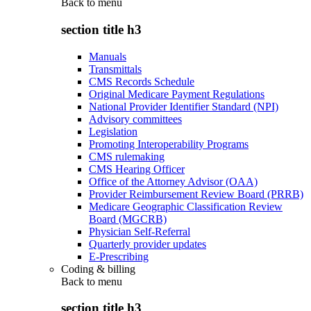
Back to
menu
section title h3
Manuals
Transmittals
CMS Records Schedule
Original Medicare Payment Regulations
National Provider Identifier Standard (NPI)
Advisory committees
Legislation
Promoting Interoperability Programs
CMS rulemaking
CMS Hearing Officer
Office of the Attorney Advisor (OAA)
Provider Reimbursement Review Board (PRRB)
Medicare Geographic Classification Review
Board (MGCRB)
Physician Self-Referral
Quarterly provider updates
E-Prescribing
Coding & billing
Back to
menu
section title h3