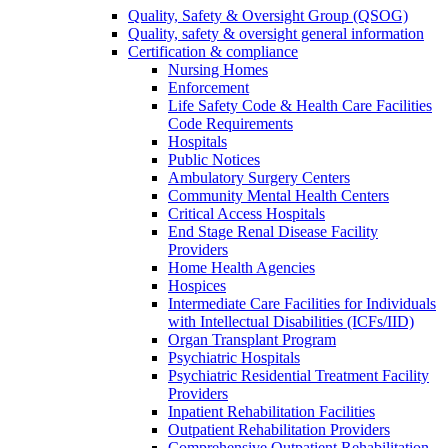
Quality, Safety & Oversight Group (QSOG)
Quality, safety & oversight general information
Certification & compliance
Nursing Homes
Enforcement
Life Safety Code & Health Care Facilities
Code Requirements
Hospitals
Public Notices
Ambulatory Surgery Centers
Community Mental Health Centers
Critical Access Hospitals
End Stage Renal Disease Facility
Providers
Home Health Agencies
Hospices
Intermediate Care Facilities for Individuals
with Intellectual Disabilities (ICFs/IID)
Organ Transplant Program
Psychiatric Hospitals
Psychiatric Residential Treatment Facility
Providers
Inpatient Rehabilitation Facilities
Outpatient Rehabilitation Providers
Comprehensive Outpatient Rehabilitation