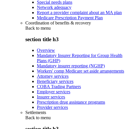
Special needs plans
Network adequacy
Report a provider complaint about an MA plan
Medicare Prescription Payment Plan
Coordination of benefits & recovery
Back to
menu
section title h3
Overview
Mandatory Insurer Reporting for Group Health
Plans (GHP)
Mandatory insurer reporting (NGHP)
Workers' comp Medicare set aside arrangements
Attorney services
Beneficiary services
COBA Trading Partners
Employer services
Insurer services
Prescription drug assistance programs
Provider services
Settlements
Back to
menu
section title h3