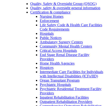
Quality, Safety & Oversight Group (QSOG)
Quality, safety & oversight general information
Certification & compliance
Nursing Homes
Enforcement
Life Safety Code & Health Care Facilities
Code Requirements
Hospitals
Public Notices
Ambulatory Surgery Centers
Community Mental Health Centers
Critical Access Hospitals
End Stage Renal Disease Facility
Providers
Home Health Agencies
Hospices
Intermediate Care Facilities for Individuals
with Intellectual Disabilities (ICFs/IID)
Organ Transplant Program
Psychiatric Hospitals
Psychiatric Residential Treatment Facility
Providers
Inpatient Rehabilitation Facilities
Outpatient Rehabilitation Providers
Comprehensive Outpatient Rehabilitation