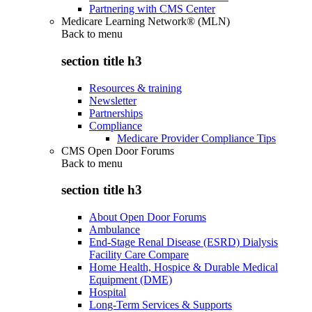
Partnering with CMS Center
Medicare Learning Network® (MLN)
Back to
menu
section title h3
Resources & training
Newsletter
Partnerships
Compliance
Medicare Provider Compliance Tips
CMS Open Door Forums
Back to
menu
section title h3
About Open Door Forums
Ambulance
End-Stage Renal Disease (ESRD) Dialysis
Facility Care Compare
Home Health, Hospice & Durable Medical
Equipment (DME)
Hospital
Long-Term Services & Supports