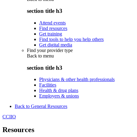
section title h3
Attend events
Find resources
Get training
Find tools to help you help others
Get digital media
Find your provider type
Back to
menu
section title h3
Physicians & other health professionals
Facilities
Health & drug plans
Employers & unions
Back to General Resources
CCIIO
Resources