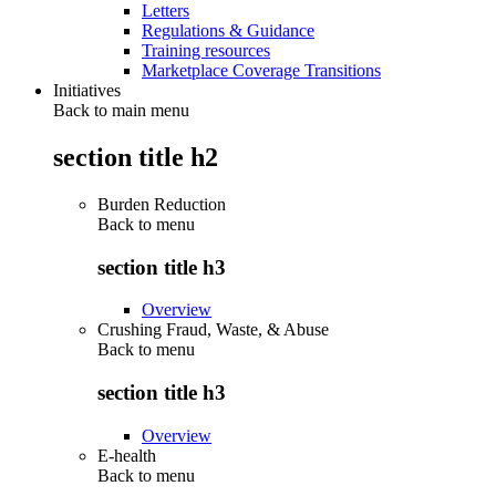
Letters
Regulations & Guidance
Training resources
Marketplace Coverage Transitions
Initiatives
Back to main menu
section title h2
Burden Reduction
Back to
menu
section title h3
Overview
Crushing Fraud, Waste, & Abuse
Back to
menu
section title h3
Overview
E-health
Back to
menu