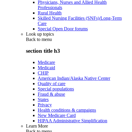
Physicians, Nurses and Allied Health
Professionals
Rural Health
Skilled Nursing Facilities (SNFs)/Long-Term
Care
Special Open Door forums
Look up topics
Back to
menu
section title h3
Medicare
Medicaid
CHIP
American Indian/Alaska Native Center
Quality of care
Special populations
Fraud & abuse
States
Privacy
Health conditions & campaigns
New Medicare Card
HIPAA Administrative Simplification
Learn More
Back to
menu