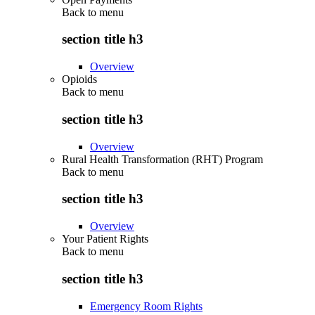
Back to
menu
section title h3
Overview
Opioids
Back to
menu
section title h3
Overview
Rural Health Transformation (RHT) Program
Back to
menu
section title h3
Overview
Your Patient Rights
Back to
menu
section title h3
Emergency Room Rights