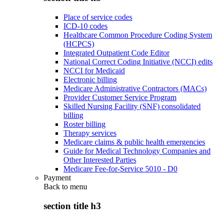
Place of service codes
ICD-10 codes
Healthcare Common Procedure Coding System
(HCPCS)
Integrated Outpatient Code Editor
National Correct Coding Initiative (NCCI) edits
NCCI for Medicaid
Electronic billing
Medicare Administrative Contractors (MACs)
Provider Customer Service Program
Skilled Nursing Facility (SNF) consolidated
billing
Roster billing
Therapy services
Medicare claims & public health emergencies
Guide for Medical Technology Companies and
Other Interested Parties
Medicare Fee-for-Service 5010 - D0
Payment
Back to
menu
section title h3