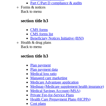
Part C/Part D compliance & audits
Forms & notices
Back to
menu
section title h3
CMS forms
CMS forms list
Beneficiary Notices Initiative (BNI)
Health & drug plans
Back to
menu
section title h3
Plan payment
Plan payment data
Medical loss ratio
Managed care marketing
Medicare Advantage application
Medigap (Medicare supplement health insurance)
Medical Savings Account (MSA)
Private Fee-for-Service Plans
Health Care Prepayment Plans (HCPPs)
Cost plans