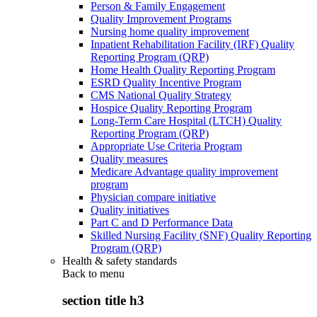
Person & Family Engagement
Quality Improvement Programs
Nursing home quality improvement
Inpatient Rehabilitation Facility (IRF) Quality
Reporting Program (QRP)
Home Health Quality Reporting Program
ESRD Quality Incentive Program
CMS National Quality Strategy
Hospice Quality Reporting Program
Long-Term Care Hospital (LTCH) Quality
Reporting Program (QRP)
Appropriate Use Criteria Program
Quality measures
Medicare Advantage quality improvement
program
Physician compare initiative
Quality initiatives
Part C and D Performance Data
Skilled Nursing Facility (SNF) Quality Reporting
Program (QRP)
Health & safety standards
Back to
menu
section title h3