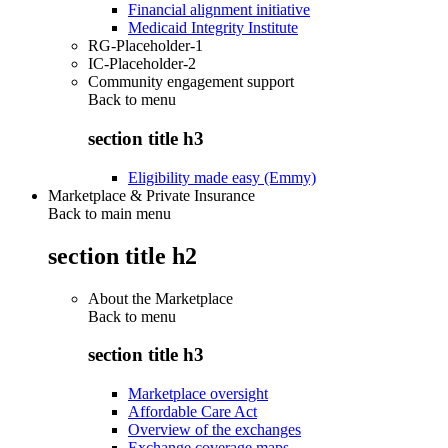
Financial alignment initiative
Medicaid Integrity Institute
RG-Placeholder-1
IC-Placeholder-2
Community engagement support
Back to
menu
section title h3
Eligibility made easy (Emmy)
Marketplace & Private Insurance
Back to main menu
section title h2
About the Marketplace
Back to
menu
section title h3
Marketplace oversight
Affordable Care Act
Overview of the exchanges
Exchange coverage maps