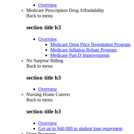
Overview
Medicare Prescription Drug Affordability
Back to
menu
section title h3
Overview
Medicare Drug Price Negotiation Program
Medicare Inflation Rebate Program
Medicare Part D Improvements
No Surprise Billing
Back to
menu
section title h3
Overview
Nursing Home Careers
Back to
menu
section title h3
Overview
Get up to $40,000 in student loan repayment
Open Payments