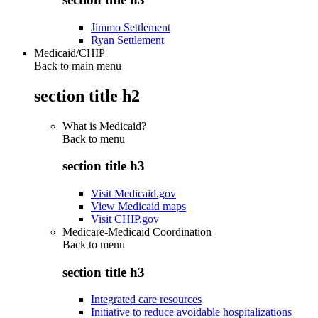
Jimmo Settlement
Ryan Settlement
Medicaid/CHIP
Back to main menu
section title h2
What is Medicaid?
Back to
menu
section title h3
Visit Medicaid.gov
View Medicaid maps
Visit CHIP.gov
Medicare-Medicaid Coordination
Back to
menu
section title h3
Integrated care resources
Initiative to reduce avoidable hospitalizations