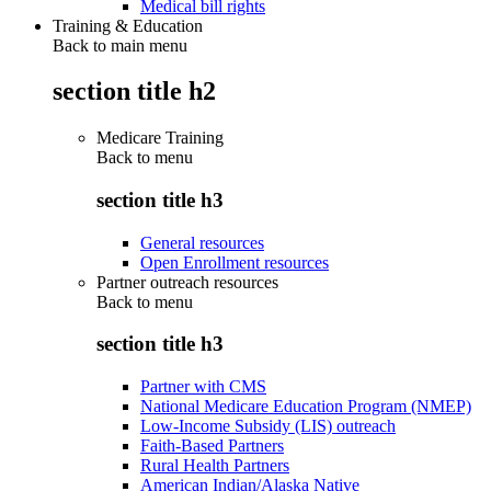
Medical bill rights
Training & Education
Back to main menu
section title h2
Medicare Training
Back to
menu
section title h3
General resources
Open Enrollment resources
Partner outreach resources
Back to
menu
section title h3
Partner with CMS
National Medicare Education Program (NMEP)
Low-Income Subsidy (LIS) outreach
Faith-Based Partners
Rural Health Partners
American Indian/Alaska Native