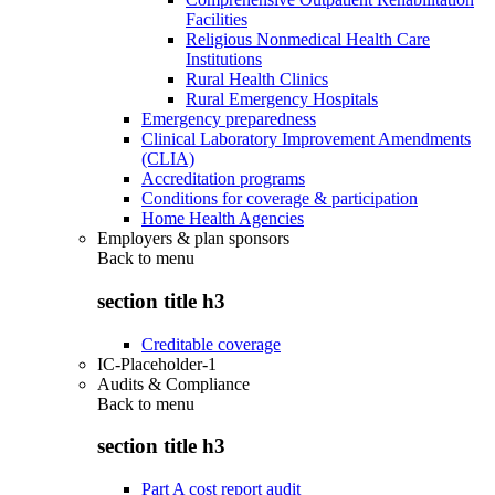
Facilities
Religious Nonmedical Health Care
Institutions
Rural Health Clinics
Rural Emergency Hospitals
Emergency preparedness
Clinical Laboratory Improvement Amendments
(CLIA)
Accreditation programs
Conditions for coverage & participation
Home Health Agencies
Employers & plan sponsors
Back to
menu
section title h3
Creditable coverage
IC-Placeholder-1
Audits & Compliance
Back to
menu
section title h3
Part A cost report audit