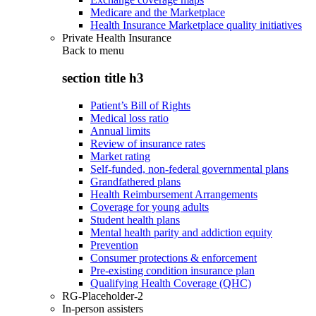
Medicare and the Marketplace
Health Insurance Marketplace quality initiatives
Private Health Insurance
Back to
menu
section title h3
Patient’s Bill of Rights
Medical loss ratio
Annual limits
Review of insurance rates
Market rating
Self-funded, non-federal governmental plans
Grandfathered plans
Health Reimbursement Arrangements
Coverage for young adults
Student health plans
Mental health parity and addiction equity
Prevention
Consumer protections & enforcement
Pre-existing condition insurance plan
Qualifying Health Coverage (QHC)
RG-Placeholder-2
In-person assisters