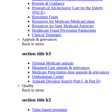
Reports & Guidance
Program of All-Inclusive Care for the Elderly
(PACE)
Reporting Fraud
Resources for Medicare-Medicaid plans
Resources for State Medicaid Agencies
Healthcare Fraud Prevention Partnership
Clinical Templates
Appeals & grievances
Back to
menu
section title h3
Original Medicare appeals
Managed Care appeals & grievances
Medicare Prescription drug appeals & grievances
Ombudsman Center
Appeals Decision Search (Part C & Part D)
Quality
Back to
menu
section title h3
Value-based programs