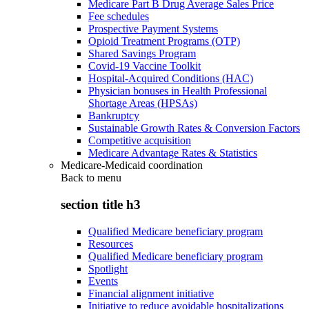
Medicare Part B Drug Average Sales Price
Fee schedules
Prospective Payment Systems
Opioid Treatment Programs (OTP)
Shared Savings Program
Covid-19 Vaccine Toolkit
Hospital-Acquired Conditions (HAC)
Physician bonuses in Health Professional
Shortage Areas (HPSAs)
Bankruptcy
Sustainable Growth Rates & Conversion Factors
Competitive acquisition
Medicare Advantage Rates & Statistics
Medicare-Medicaid coordination
Back to
menu
section title h3
Qualified Medicare beneficiary program
Resources
Qualified Medicare beneficiary program
Spotlight
Events
Financial alignment initiative
Initiative to reduce avoidable hospitalizations