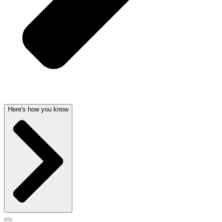
Here's how you know