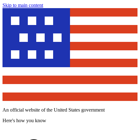
Skip to main content
An official website of the United States government
Here's how you know