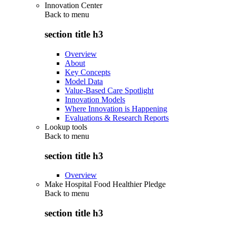
Innovation Center
Back to
menu
section title h3
Overview
About
Key Concepts
Model Data
Value-Based Care Spotlight
Innovation Models
Where Innovation is Happening
Evaluations & Research Reports
Lookup tools
Back to
menu
section title h3
Overview
Make Hospital Food Healthier Pledge
Back to
menu
section title h3