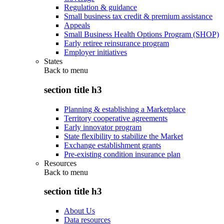
Regulation & guidance
Small business tax credit & premium assistance
Appeals
Small Business Health Options Program (SHOP)
Early retiree reinsurance program
Employer initiatives
States
Back to
menu
section title h3
Planning & establishing a Marketplace
Territory cooperative agreements
Early innovator program
State flexibility to stabilize the Market
Exchange establishment grants
Pre-existing condition insurance plan
Resources
Back to
menu
section title h3
About Us
Data resources