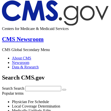
Centers for Medicare & Medicaid Services
CMS Newsroom
CMS Global Secondary Menu
About CMS
Newsroom
Data & Research
Search CMS.gov
Search
Search
Popular terms
Physician Fee Schedule
Local Coverage Determination
Medically Unlikely Edits