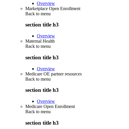
Overview
Marketplace Open Enrollment
Back to
menu
section title h3
Overview
Maternal Health
Back to
menu
section title h3
Overview
Medicare OE partner resources
Back to
menu
section title h3
Overview
Medicare Open Enrollment
Back to
menu
section title h3