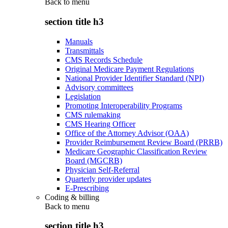
Back to
menu
section title h3
Manuals
Transmittals
CMS Records Schedule
Original Medicare Payment Regulations
National Provider Identifier Standard (NPI)
Advisory committees
Legislation
Promoting Interoperability Programs
CMS rulemaking
CMS Hearing Officer
Office of the Attorney Advisor (OAA)
Provider Reimbursement Review Board (PRRB)
Medicare Geographic Classification Review
Board (MGCRB)
Physician Self-Referral
Quarterly provider updates
E-Prescribing
Coding & billing
Back to
menu
section title h3