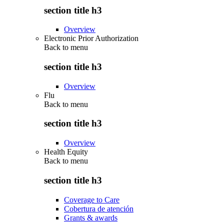
section title h3
Overview
Electronic Prior Authorization
Back to
menu
section title h3
Overview
Flu
Back to
menu
section title h3
Overview
Health Equity
Back to
menu
section title h3
Coverage to Care
Cobertura de atención
Grants & awards