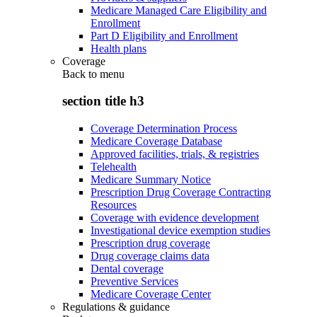
Medicare Managed Care Eligibility and
Enrollment
Part D Eligibility and Enrollment
Health plans
Coverage
Back to
menu
section title h3
Coverage Determination Process
Medicare Coverage Database
Approved facilities, trials, & registries
Telehealth
Medicare Summary Notice
Prescription Drug Coverage Contracting
Resources
Coverage with evidence development
Investigational device exemption studies
Prescription drug coverage
Drug coverage claims data
Dental coverage
Preventive Services
Medicare Coverage Center
Regulations & guidance