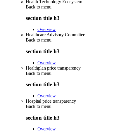
Health Technology Ecosystem
Back to
menu
section title h3
Overview
Healthcare Advisory Committee
Back to
menu
section title h3
Overview
Healthplan price transparency
Back to
menu
section title h3
Overview
Hospital price transparency
Back to
menu
section title h3
Overview