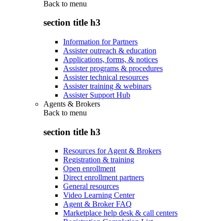
Back to
menu
section title h3
Information for Partners
Assister outreach & education
Applications, forms, & notices
Assister programs & procedures
Assister technical resources
Assister training & webinars
Assister Support Hub
Agents & Brokers
Back to
menu
section title h3
Resources for Agent & Brokers
Registration & training
Open enrollment
Direct enrollment partners
General resources
Video Learning Center
Agent & Broker FAQ
Marketplace help desk & call centers