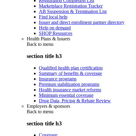
Registration Completion List
Marketplace Registration Tracker
AB Suspension & Termination List
Find local help
Issuer and direct enrollment partner directory
Help on demand
SHOP Resources
Health Plans & Issuers
Back to
menu
section title h3
Qualified health plan certification
Summary of benefits & coverage
Insurance programs
Premium stabilization programs
Health insurance market reforms
Minimum essential coverage
Drug Data, Pricing & Rebate Review
Employers & sponsors
Back to
menu
section title h3
Coverage