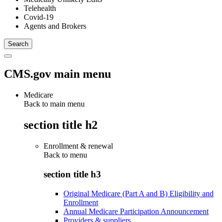
Telehealth
Covid-19
Agents and Brokers
CMS.gov main menu
Medicare
Back to main menu
section title h2
Enrollment & renewal
Back to
menu
section title h3
Original Medicare (Part A and B) Eligibility and
Enrollment
Annual Medicare Participation Announcement
Providers & suppliers