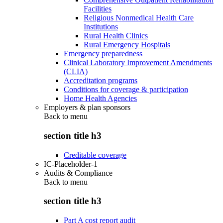
Facilities
Religious Nonmedical Health Care
Institutions
Rural Health Clinics
Rural Emergency Hospitals
Emergency preparedness
Clinical Laboratory Improvement Amendments
(CLIA)
Accreditation programs
Conditions for coverage & participation
Home Health Agencies
Employers & plan sponsors
Back to
menu
section title h3
Creditable coverage
IC-Placeholder-1
Audits & Compliance
Back to
menu
section title h3
Part A cost report audit