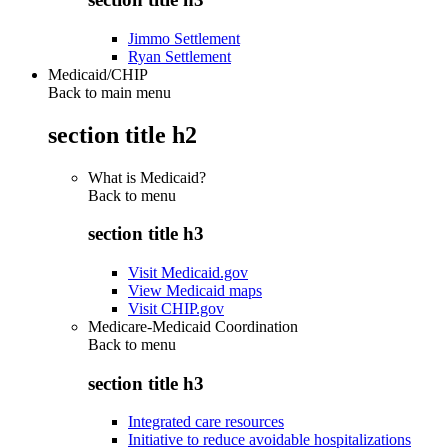
Jimmo Settlement
Ryan Settlement
Medicaid/CHIP
Back to main menu
section title h2
What is Medicaid?
Back to
menu
section title h3
Visit Medicaid.gov
View Medicaid maps
Visit CHIP.gov
Medicare-Medicaid Coordination
Back to
menu
section title h3
Integrated care resources
Initiative to reduce avoidable hospitalizations