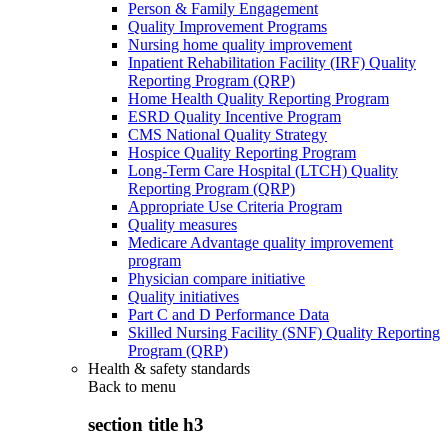
Person & Family Engagement
Quality Improvement Programs
Nursing home quality improvement
Inpatient Rehabilitation Facility (IRF) Quality
Reporting Program (QRP)
Home Health Quality Reporting Program
ESRD Quality Incentive Program
CMS National Quality Strategy
Hospice Quality Reporting Program
Long-Term Care Hospital (LTCH) Quality
Reporting Program (QRP)
Appropriate Use Criteria Program
Quality measures
Medicare Advantage quality improvement
program
Physician compare initiative
Quality initiatives
Part C and D Performance Data
Skilled Nursing Facility (SNF) Quality Reporting
Program (QRP)
Health & safety standards
Back to
menu
section title h3