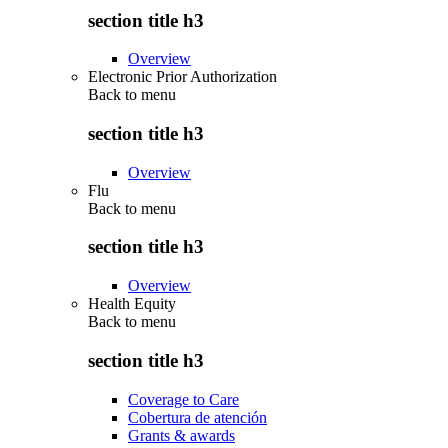
section title h3
Overview
Electronic Prior Authorization
Back to
menu
section title h3
Overview
Flu
Back to
menu
section title h3
Overview
Health Equity
Back to
menu
section title h3
Coverage to Care
Cobertura de atención
Grants & awards