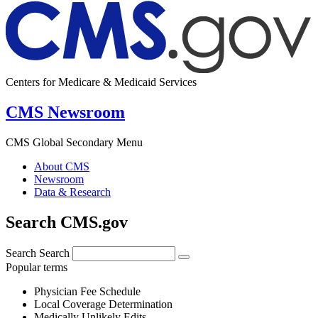
Centers for Medicare & Medicaid Services
CMS Newsroom
CMS Global Secondary Menu
About CMS
Newsroom
Data & Research
Search CMS.gov
Search
Search
Popular terms
Physician Fee Schedule
Local Coverage Determination
Medically Unlikely Edits