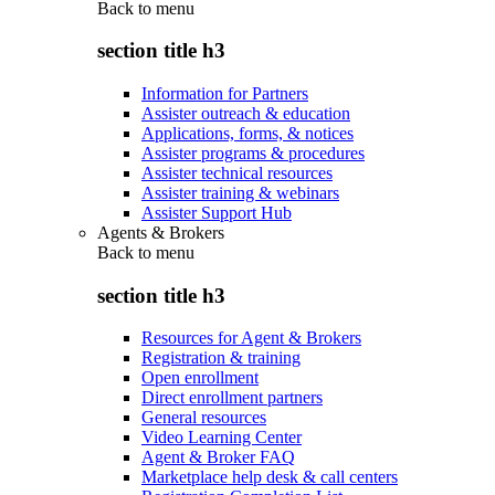
Back to
menu
section title h3
Information for Partners
Assister outreach & education
Applications, forms, & notices
Assister programs & procedures
Assister technical resources
Assister training & webinars
Assister Support Hub
Agents & Brokers
Back to
menu
section title h3
Resources for Agent & Brokers
Registration & training
Open enrollment
Direct enrollment partners
General resources
Video Learning Center
Agent & Broker FAQ
Marketplace help desk & call centers