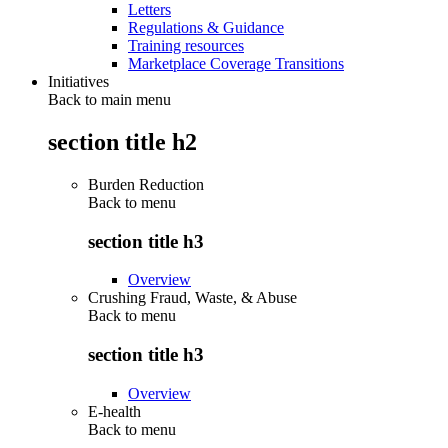
Letters
Regulations & Guidance
Training resources
Marketplace Coverage Transitions
Initiatives
Back to main menu
section title h2
Burden Reduction
Back to
menu
section title h3
Overview
Crushing Fraud, Waste, & Abuse
Back to
menu
section title h3
Overview
E-health
Back to
menu