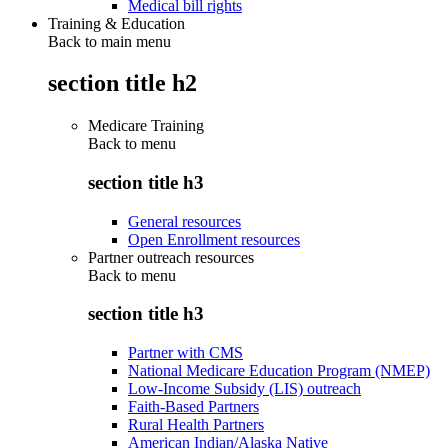
Medical bill rights
Training & Education
Back to main menu
section title h2
Medicare Training
Back to
menu
section title h3
General resources
Open Enrollment resources
Partner outreach resources
Back to
menu
section title h3
Partner with CMS
National Medicare Education Program (NMEP)
Low-Income Subsidy (LIS) outreach
Faith-Based Partners
Rural Health Partners
American Indian/Alaska Native