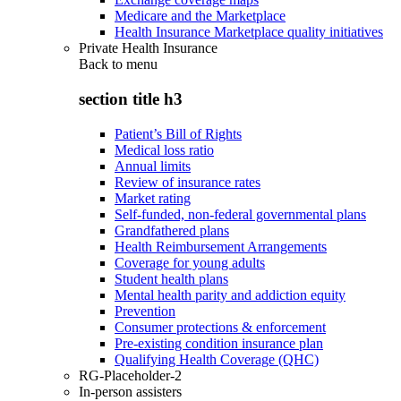
Medicare and the Marketplace
Health Insurance Marketplace quality initiatives
Private Health Insurance
Back to
menu
section title h3
Patient’s Bill of Rights
Medical loss ratio
Annual limits
Review of insurance rates
Market rating
Self-funded, non-federal governmental plans
Grandfathered plans
Health Reimbursement Arrangements
Coverage for young adults
Student health plans
Mental health parity and addiction equity
Prevention
Consumer protections & enforcement
Pre-existing condition insurance plan
Qualifying Health Coverage (QHC)
RG-Placeholder-2
In-person assisters