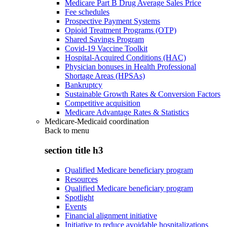
Medicare Part B Drug Average Sales Price
Fee schedules
Prospective Payment Systems
Opioid Treatment Programs (OTP)
Shared Savings Program
Covid-19 Vaccine Toolkit
Hospital-Acquired Conditions (HAC)
Physician bonuses in Health Professional
Shortage Areas (HPSAs)
Bankruptcy
Sustainable Growth Rates & Conversion Factors
Competitive acquisition
Medicare Advantage Rates & Statistics
Medicare-Medicaid coordination
Back to
menu
section title h3
Qualified Medicare beneficiary program
Resources
Qualified Medicare beneficiary program
Spotlight
Events
Financial alignment initiative
Initiative to reduce avoidable hospitalizations