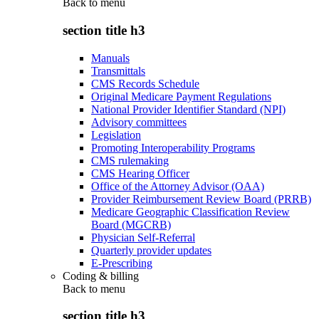
Back to
menu
section title h3
Manuals
Transmittals
CMS Records Schedule
Original Medicare Payment Regulations
National Provider Identifier Standard (NPI)
Advisory committees
Legislation
Promoting Interoperability Programs
CMS rulemaking
CMS Hearing Officer
Office of the Attorney Advisor (OAA)
Provider Reimbursement Review Board (PRRB)
Medicare Geographic Classification Review
Board (MGCRB)
Physician Self-Referral
Quarterly provider updates
E-Prescribing
Coding & billing
Back to
menu
section title h3