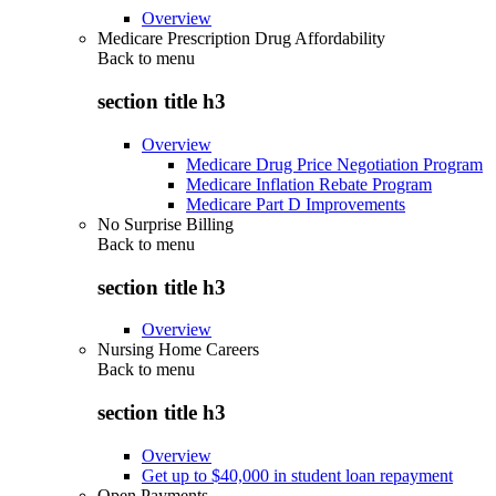
Overview
Medicare Prescription Drug Affordability
Back to
menu
section title h3
Overview
Medicare Drug Price Negotiation Program
Medicare Inflation Rebate Program
Medicare Part D Improvements
No Surprise Billing
Back to
menu
section title h3
Overview
Nursing Home Careers
Back to
menu
section title h3
Overview
Get up to $40,000 in student loan repayment
Open Payments