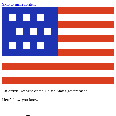
Skip to main content
An official website of the United States government
Here's how you know