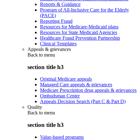
Reports & Guidance
Program of All-Inclusive Care for the Elderly
(PACE)
Reporting Fraud
Resources for Medicare-Medicaid plans
Resources for State Medicaid Agencies
Healthcare Fraud Prevention Partnership
Clinical Templates
Appeals & grievances
Back to
menu
section title h3
Original Medicare appeals
Managed Care appeals & grievances
Medicare Prescription drug appeals & grievances
Ombudsman Center
Appeals Decision Search (Part C & Part D)
Quality
Back to
menu
section title h3
Value-based programs