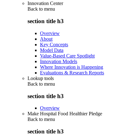
Innovation Center
Back to
menu
section title h3
Overview
About
Key Concepts
Model Data
Value-Based Care Spotlight
Innovation Models
Where Innovation is Happening
Evaluations & Research Reports
Lookup tools
Back to
menu
section title h3
Overview
Make Hospital Food Healthier Pledge
Back to
menu
section title h3