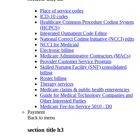
Place of service codes
ICD-10 codes
Healthcare Common Procedure Coding System
(HCPCS)
Integrated Outpatient Code Editor
National Correct Coding Initiative (NCCI) edits
NCCI for Medicaid
Electronic billing
Medicare Administrative Contractors (MACs)
Provider Customer Service Program
Skilled Nursing Facility (SNF) consolidated
billing
Roster billing
Therapy services
Medicare claims & public health emergencies
Guide for Medical Technology Companies and
Other Interested Parties
Medicare Fee-for-Service 5010 - D0
Payment
Back to
menu
section title h3