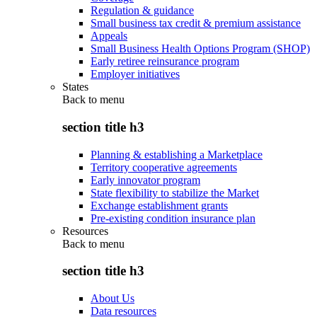
Regulation & guidance
Small business tax credit & premium assistance
Appeals
Small Business Health Options Program (SHOP)
Early retiree reinsurance program
Employer initiatives
States
Back to
menu
section title h3
Planning & establishing a Marketplace
Territory cooperative agreements
Early innovator program
State flexibility to stabilize the Market
Exchange establishment grants
Pre-existing condition insurance plan
Resources
Back to
menu
section title h3
About Us
Data resources