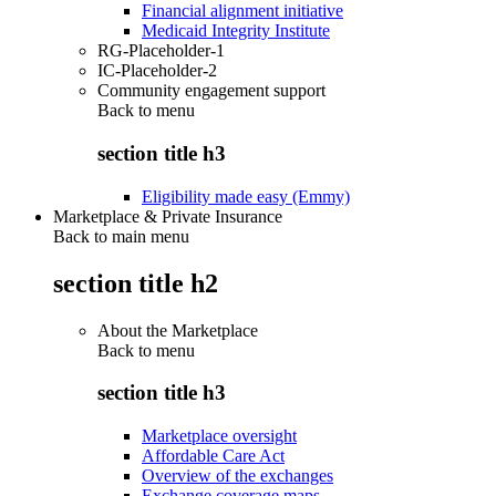
Financial alignment initiative
Medicaid Integrity Institute
RG-Placeholder-1
IC-Placeholder-2
Community engagement support
Back to
menu
section title h3
Eligibility made easy (Emmy)
Marketplace & Private Insurance
Back to main menu
section title h2
About the Marketplace
Back to
menu
section title h3
Marketplace oversight
Affordable Care Act
Overview of the exchanges
Exchange coverage maps