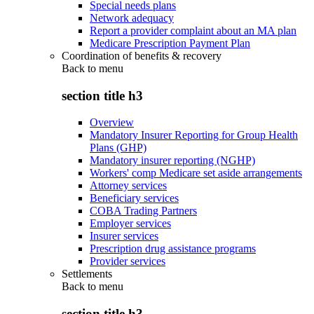
Special needs plans
Network adequacy
Report a provider complaint about an MA plan
Medicare Prescription Payment Plan
Coordination of benefits & recovery
Back to
menu
section title h3
Overview
Mandatory Insurer Reporting for Group Health
Plans (GHP)
Mandatory insurer reporting (NGHP)
Workers' comp Medicare set aside arrangements
Attorney services
Beneficiary services
COBA Trading Partners
Employer services
Insurer services
Prescription drug assistance programs
Provider services
Settlements
Back to
menu
section title h3