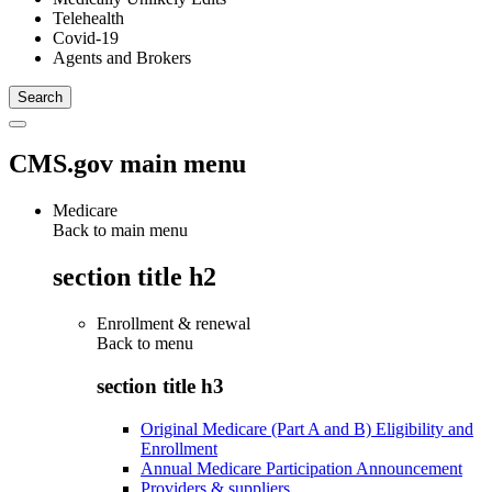
Telehealth
Covid-19
Agents and Brokers
CMS.gov main menu
Medicare
Back to main menu
section title h2
Enrollment & renewal
Back to
menu
section title h3
Original Medicare (Part A and B) Eligibility and
Enrollment
Annual Medicare Participation Announcement
Providers & suppliers