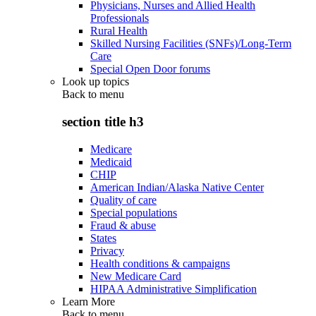
Physicians, Nurses and Allied Health
Professionals
Rural Health
Skilled Nursing Facilities (SNFs)/Long-Term
Care
Special Open Door forums
Look up topics
Back to
menu
section title h3
Medicare
Medicaid
CHIP
American Indian/Alaska Native Center
Quality of care
Special populations
Fraud & abuse
States
Privacy
Health conditions & campaigns
New Medicare Card
HIPAA Administrative Simplification
Learn More
Back to
menu