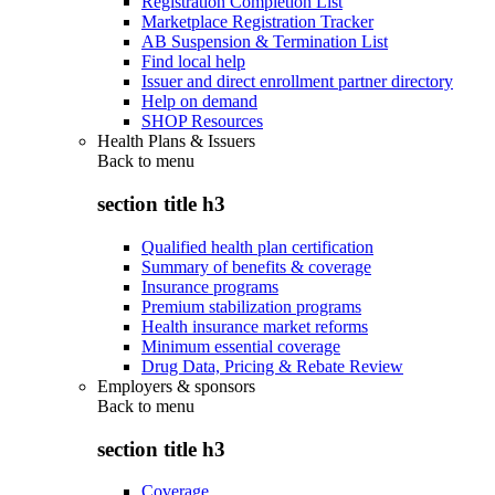
Registration Completion List
Marketplace Registration Tracker
AB Suspension & Termination List
Find local help
Issuer and direct enrollment partner directory
Help on demand
SHOP Resources
Health Plans & Issuers
Back to
menu
section title h3
Qualified health plan certification
Summary of benefits & coverage
Insurance programs
Premium stabilization programs
Health insurance market reforms
Minimum essential coverage
Drug Data, Pricing & Rebate Review
Employers & sponsors
Back to
menu
section title h3
Coverage