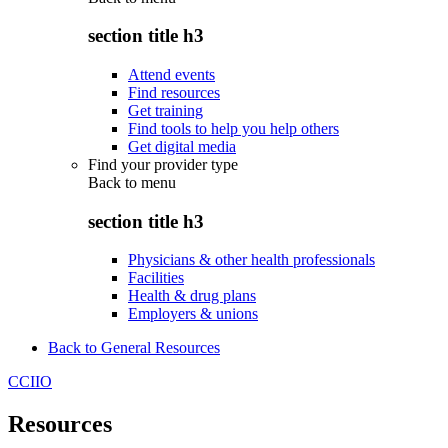
section title h3
Attend events
Find resources
Get training
Find tools to help you help others
Get digital media
Find your provider type
Back to
menu
section title h3
Physicians & other health professionals
Facilities
Health & drug plans
Employers & unions
Back to General Resources
CCIIO
Resources