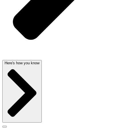
Here's how you know