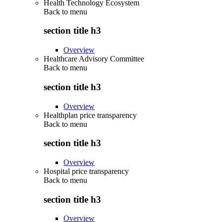
Health Technology Ecosystem
Back to
menu
section title h3
Overview
Healthcare Advisory Committee
Back to
menu
section title h3
Overview
Healthplan price transparency
Back to
menu
section title h3
Overview
Hospital price transparency
Back to
menu
section title h3
Overview