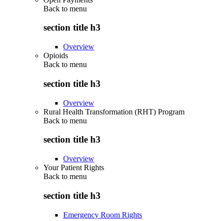
Back to
menu
section title h3
Overview
Opioids
Back to
menu
section title h3
Overview
Rural Health Transformation (RHT) Program
Back to
menu
section title h3
Overview
Your Patient Rights
Back to
menu
section title h3
Emergency Room Rights