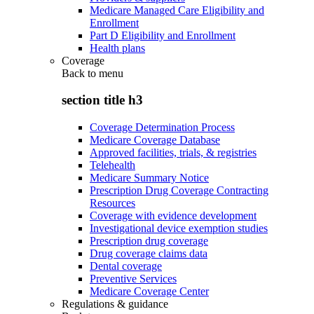
Medicare Managed Care Eligibility and
Enrollment
Part D Eligibility and Enrollment
Health plans
Coverage
Back to
menu
section title h3
Coverage Determination Process
Medicare Coverage Database
Approved facilities, trials, & registries
Telehealth
Medicare Summary Notice
Prescription Drug Coverage Contracting
Resources
Coverage with evidence development
Investigational device exemption studies
Prescription drug coverage
Drug coverage claims data
Dental coverage
Preventive Services
Medicare Coverage Center
Regulations & guidance