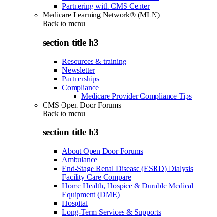
Partnering with CMS Center
Medicare Learning Network® (MLN)
Back to
menu
section title h3
Resources & training
Newsletter
Partnerships
Compliance
Medicare Provider Compliance Tips
CMS Open Door Forums
Back to
menu
section title h3
About Open Door Forums
Ambulance
End-Stage Renal Disease (ESRD) Dialysis
Facility Care Compare
Home Health, Hospice & Durable Medical
Equipment (DME)
Hospital
Long-Term Services & Supports