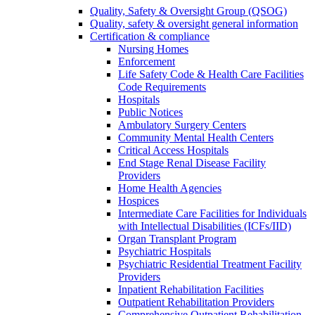
Quality, Safety & Oversight Group (QSOG)
Quality, safety & oversight general information
Certification & compliance
Nursing Homes
Enforcement
Life Safety Code & Health Care Facilities
Code Requirements
Hospitals
Public Notices
Ambulatory Surgery Centers
Community Mental Health Centers
Critical Access Hospitals
End Stage Renal Disease Facility
Providers
Home Health Agencies
Hospices
Intermediate Care Facilities for Individuals
with Intellectual Disabilities (ICFs/IID)
Organ Transplant Program
Psychiatric Hospitals
Psychiatric Residential Treatment Facility
Providers
Inpatient Rehabilitation Facilities
Outpatient Rehabilitation Providers
Comprehensive Outpatient Rehabilitation