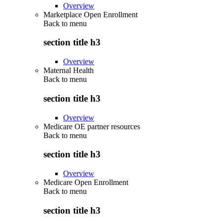
Overview
Marketplace Open Enrollment
Back to
menu
section title h3
Overview
Maternal Health
Back to
menu
section title h3
Overview
Medicare OE partner resources
Back to
menu
section title h3
Overview
Medicare Open Enrollment
Back to
menu
section title h3