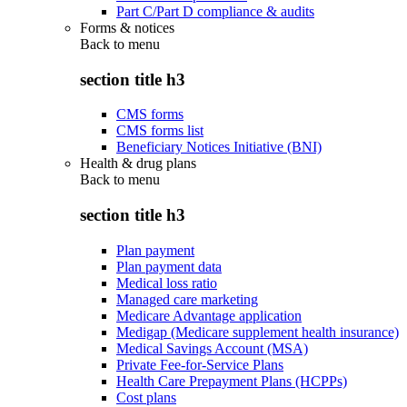
Part C/Part D compliance & audits
Forms & notices
Back to
menu
section title h3
CMS forms
CMS forms list
Beneficiary Notices Initiative (BNI)
Health & drug plans
Back to
menu
section title h3
Plan payment
Plan payment data
Medical loss ratio
Managed care marketing
Medicare Advantage application
Medigap (Medicare supplement health insurance)
Medical Savings Account (MSA)
Private Fee-for-Service Plans
Health Care Prepayment Plans (HCPPs)
Cost plans