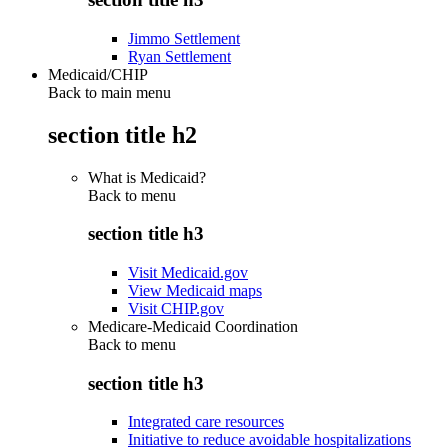
Jimmo Settlement
Ryan Settlement
Medicaid/CHIP
Back to main menu
section title h2
What is Medicaid?
Back to
menu
section title h3
Visit Medicaid.gov
View Medicaid maps
Visit CHIP.gov
Medicare-Medicaid Coordination
Back to
menu
section title h3
Integrated care resources
Initiative to reduce avoidable hospitalizations