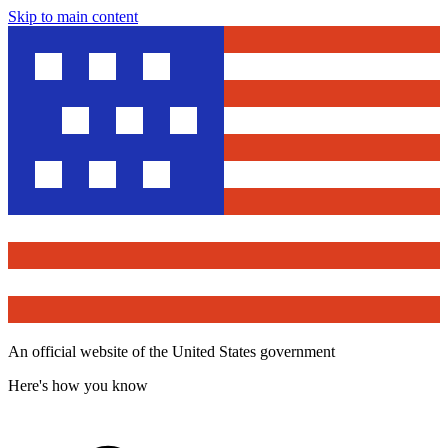
Skip to main content
An official website of the United States government
Here's how you know