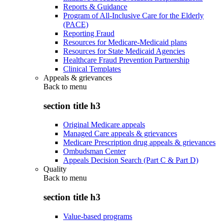
Reports & Guidance
Program of All-Inclusive Care for the Elderly
(PACE)
Reporting Fraud
Resources for Medicare-Medicaid plans
Resources for State Medicaid Agencies
Healthcare Fraud Prevention Partnership
Clinical Templates
Appeals & grievances
Back to
menu
section title h3
Original Medicare appeals
Managed Care appeals & grievances
Medicare Prescription drug appeals & grievances
Ombudsman Center
Appeals Decision Search (Part C & Part D)
Quality
Back to
menu
section title h3
Value-based programs