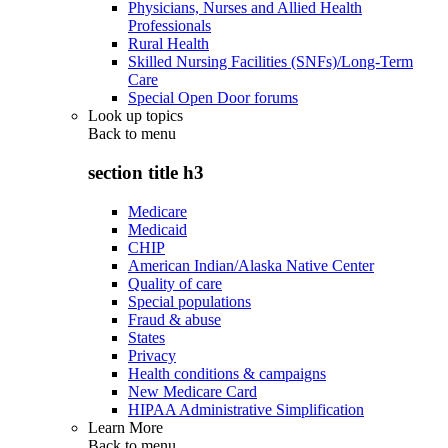
Physicians, Nurses and Allied Health
Professionals
Rural Health
Skilled Nursing Facilities (SNFs)/Long-Term
Care
Special Open Door forums
Look up topics
Back to
menu
section title h3
Medicare
Medicaid
CHIP
American Indian/Alaska Native Center
Quality of care
Special populations
Fraud & abuse
States
Privacy
Health conditions & campaigns
New Medicare Card
HIPAA Administrative Simplification
Learn More
Back to
menu