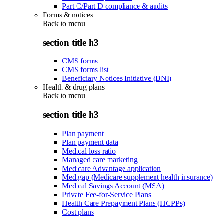
Part C/Part D compliance & audits
Forms & notices
Back to
menu
section title h3
CMS forms
CMS forms list
Beneficiary Notices Initiative (BNI)
Health & drug plans
Back to
menu
section title h3
Plan payment
Plan payment data
Medical loss ratio
Managed care marketing
Medicare Advantage application
Medigap (Medicare supplement health insurance)
Medical Savings Account (MSA)
Private Fee-for-Service Plans
Health Care Prepayment Plans (HCPPs)
Cost plans