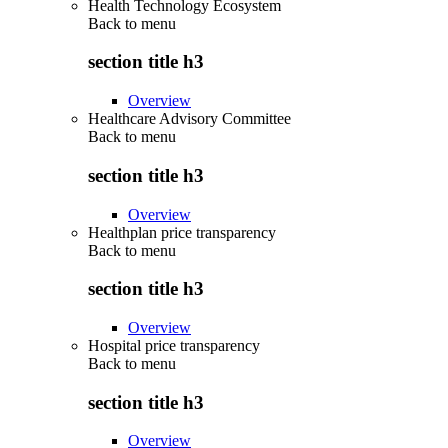
Health Technology Ecosystem
Back to
menu
section title h3
Overview
Healthcare Advisory Committee
Back to
menu
section title h3
Overview
Healthplan price transparency
Back to
menu
section title h3
Overview
Hospital price transparency
Back to
menu
section title h3
Overview