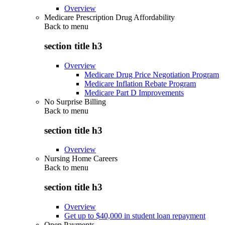
Overview
Medicare Prescription Drug Affordability
Back to
menu
section title h3
Overview
Medicare Drug Price Negotiation Program
Medicare Inflation Rebate Program
Medicare Part D Improvements
No Surprise Billing
Back to
menu
section title h3
Overview
Nursing Home Careers
Back to
menu
section title h3
Overview
Get up to $40,000 in student loan repayment
Open Payments