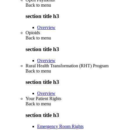
Back to
menu
section title h3
Overview
Opioids
Back to
menu
section title h3
Overview
Rural Health Transformation (RHT) Program
Back to
menu
section title h3
Overview
Your Patient Rights
Back to
menu
section title h3
Emergency Room Rights