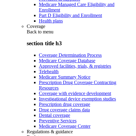
Medicare Managed Care Eligibility and
Enrollment
Part D Eligibility and Enrollment
Health plans
Coverage
Back to
menu
section title h3
Coverage Determination Process
Medicare Coverage Database
Approved facilities, trials, & registries
Telehealth
Medicare Summary Notice
Prescription Drug Coverage Contracting
Resources
Coverage with evidence development
Investigational device exemption studies
Prescription drug coverage
Drug coverage claims data
Dental coverage
Preventive Services
Medicare Coverage Center
Regulations & guidance