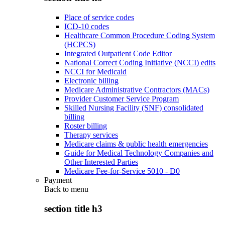
Place of service codes
ICD-10 codes
Healthcare Common Procedure Coding System
(HCPCS)
Integrated Outpatient Code Editor
National Correct Coding Initiative (NCCI) edits
NCCI for Medicaid
Electronic billing
Medicare Administrative Contractors (MACs)
Provider Customer Service Program
Skilled Nursing Facility (SNF) consolidated
billing
Roster billing
Therapy services
Medicare claims & public health emergencies
Guide for Medical Technology Companies and
Other Interested Parties
Medicare Fee-for-Service 5010 - D0
Payment
Back to
menu
section title h3