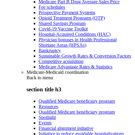
Medicare Part B Drug Average Sales Price
Fee schedules
Prospective Payment Systems
Opioid Treatment Programs (OTP)
Shared Savings Program
Covid-19 Vaccine Toolkit
Hospital-Acquired Conditions (HAC)
Physician bonuses in Health Professional
Shortage Areas (HPSAs)
Bankruptcy
Sustainable Growth Rates & Conversion Factors
Competitive acquisition
Medicare Advantage Rates & Statistics
Medicare-Medicaid coordination
Back to
menu
section title h3
Qualified Medicare beneficiary program
Resources
Qualified Medicare beneficiary program
Spotlight
Events
Financial alignment initiative
Initiative to reduce avoidable hospitalizations