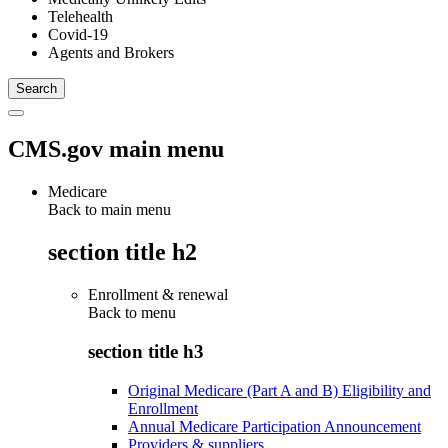
Telehealth
Covid-19
Agents and Brokers
CMS.gov main menu
Medicare
Back to main menu
section title h2
Enrollment & renewal
Back to
menu
section title h3
Original Medicare (Part A and B) Eligibility and
Enrollment
Annual Medicare Participation Announcement
Providers & suppliers