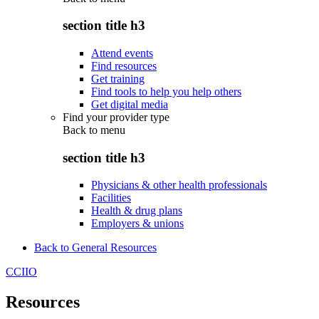
section title h3
Attend events
Find resources
Get training
Find tools to help you help others
Get digital media
Find your provider type
Back to
menu
section title h3
Physicians & other health professionals
Facilities
Health & drug plans
Employers & unions
Back to General Resources
CCIIO
Resources