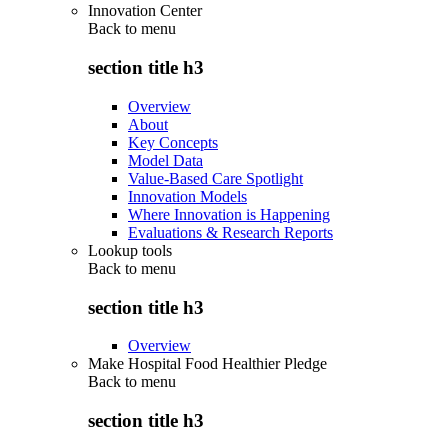
Innovation Center
Back to
menu
section title h3
Overview
About
Key Concepts
Model Data
Value-Based Care Spotlight
Innovation Models
Where Innovation is Happening
Evaluations & Research Reports
Lookup tools
Back to
menu
section title h3
Overview
Make Hospital Food Healthier Pledge
Back to
menu
section title h3