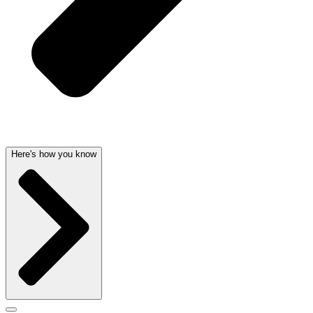
Here's how you know