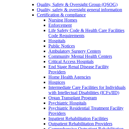
Quality, Safety & Oversight Group (QSOG)
Quality, safety & oversight general information
Certification & compliance
Nursing Homes
Enforcement
Life Safety Code & Health Care Facilities
Code Requirements
Hospitals
Public Notices
Ambulatory Surgery Centers
Community Mental Health Centers
Critical Access Hospitals
End Stage Renal Disease Facility
Providers
Home Health Agencies
Hospices
Intermediate Care Facilities for Individuals
with Intellectual Disabilities (ICFs/IID)
Organ Transplant Program
Psychiatric Hospitals
Psychiatric Residential Treatment Facility
Providers
Inpatient Rehabilitation Facilities
Outpatient Rehabilitation Providers
Comprehensive Outpatient Rehabilitation