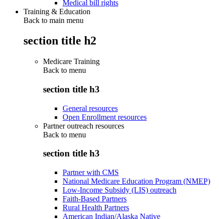
Medical bill rights
Training & Education
Back to main menu
section title h2
Medicare Training
Back to
menu
section title h3
General resources
Open Enrollment resources
Partner outreach resources
Back to
menu
section title h3
Partner with CMS
National Medicare Education Program (NMEP)
Low-Income Subsidy (LIS) outreach
Faith-Based Partners
Rural Health Partners
American Indian/Alaska Native