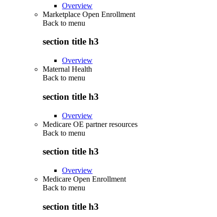
Overview
Marketplace Open Enrollment
Back to
menu
section title h3
Overview
Maternal Health
Back to
menu
section title h3
Overview
Medicare OE partner resources
Back to
menu
section title h3
Overview
Medicare Open Enrollment
Back to
menu
section title h3