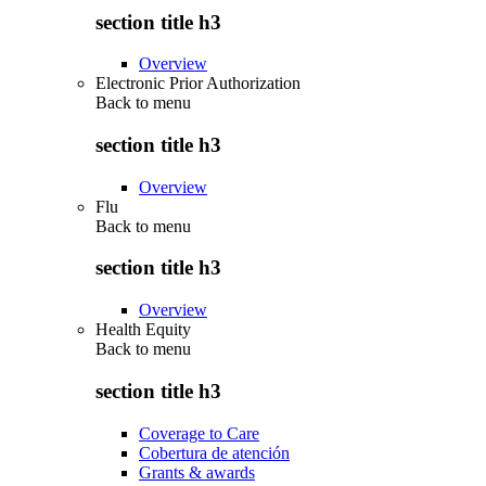
section title h3
Overview
Electronic Prior Authorization
Back to
menu
section title h3
Overview
Flu
Back to
menu
section title h3
Overview
Health Equity
Back to
menu
section title h3
Coverage to Care
Cobertura de atención
Grants & awards