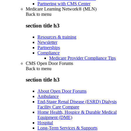
Partnering with CMS Center
Medicare Learning Network® (MLN)
Back to
menu
section title h3
Resources & training
Newsletter
Partnerships
Compliance
Medicare Provider Compliance Tips
CMS Open Door Forums
Back to
menu
section title h3
About Open Door Forums
Ambulance
End-Stage Renal Disease (ESRD) Dialysis
Facility Care Compare
Home Health, Hospice & Durable Medical
Equipment (DME)
Hospital
Long-Term Services & Supports