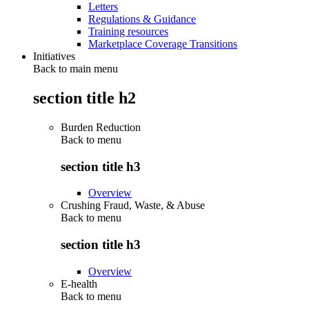
Letters
Regulations & Guidance
Training resources
Marketplace Coverage Transitions
Initiatives
Back to main menu
section title h2
Burden Reduction
Back to
menu
section title h3
Overview
Crushing Fraud, Waste, & Abuse
Back to
menu
section title h3
Overview
E-health
Back to
menu