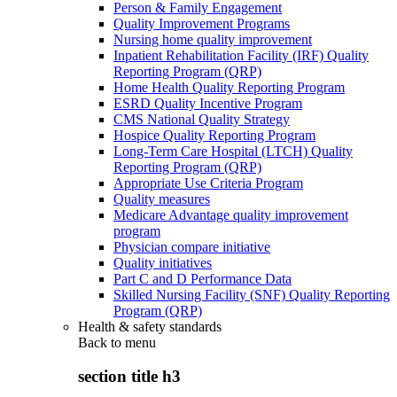
Person & Family Engagement
Quality Improvement Programs
Nursing home quality improvement
Inpatient Rehabilitation Facility (IRF) Quality
Reporting Program (QRP)
Home Health Quality Reporting Program
ESRD Quality Incentive Program
CMS National Quality Strategy
Hospice Quality Reporting Program
Long-Term Care Hospital (LTCH) Quality
Reporting Program (QRP)
Appropriate Use Criteria Program
Quality measures
Medicare Advantage quality improvement
program
Physician compare initiative
Quality initiatives
Part C and D Performance Data
Skilled Nursing Facility (SNF) Quality Reporting
Program (QRP)
Health & safety standards
Back to
menu
section title h3