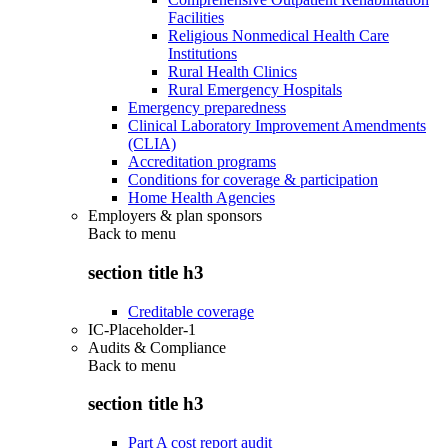
Facilities
Religious Nonmedical Health Care
Institutions
Rural Health Clinics
Rural Emergency Hospitals
Emergency preparedness
Clinical Laboratory Improvement Amendments
(CLIA)
Accreditation programs
Conditions for coverage & participation
Home Health Agencies
Employers & plan sponsors
Back to
menu
section title h3
Creditable coverage
IC-Placeholder-1
Audits & Compliance
Back to
menu
section title h3
Part A cost report audit