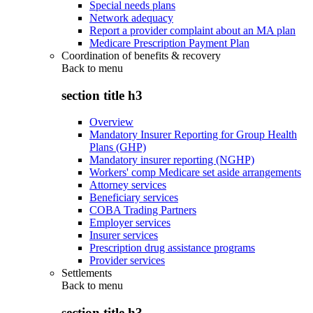
Special needs plans
Network adequacy
Report a provider complaint about an MA plan
Medicare Prescription Payment Plan
Coordination of benefits & recovery
Back to
menu
section title h3
Overview
Mandatory Insurer Reporting for Group Health
Plans (GHP)
Mandatory insurer reporting (NGHP)
Workers' comp Medicare set aside arrangements
Attorney services
Beneficiary services
COBA Trading Partners
Employer services
Insurer services
Prescription drug assistance programs
Provider services
Settlements
Back to
menu
section title h3