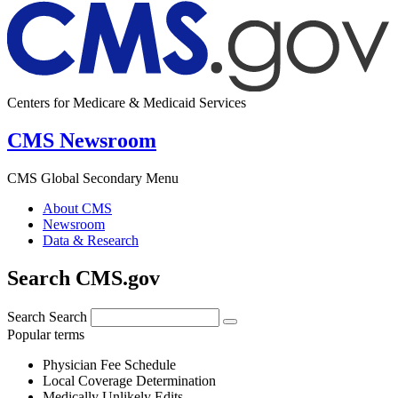
Centers for Medicare & Medicaid Services
CMS Newsroom
CMS Global Secondary Menu
About CMS
Newsroom
Data & Research
Search CMS.gov
Search
Search
Popular terms
Physician Fee Schedule
Local Coverage Determination
Medically Unlikely Edits