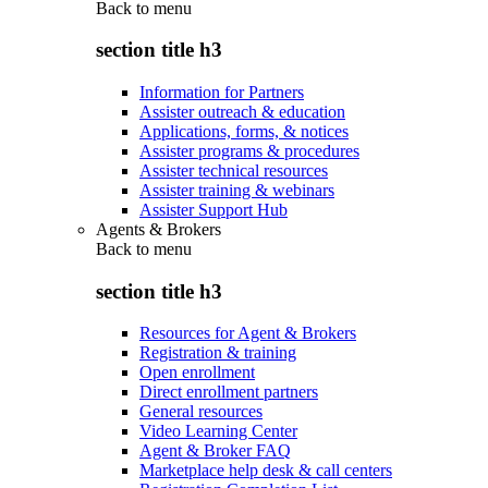
Back to
menu
section title h3
Information for Partners
Assister outreach & education
Applications, forms, & notices
Assister programs & procedures
Assister technical resources
Assister training & webinars
Assister Support Hub
Agents & Brokers
Back to
menu
section title h3
Resources for Agent & Brokers
Registration & training
Open enrollment
Direct enrollment partners
General resources
Video Learning Center
Agent & Broker FAQ
Marketplace help desk & call centers