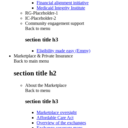
Financial alignment initiative
Medicaid Integrity Institute
RG-Placeholder-1
IC-Placeholder-2
Community engagement support
Back to
menu
section title h3
Eligibility made easy (Emmy)
Marketplace & Private Insurance
Back to main menu
section title h2
About the Marketplace
Back to
menu
section title h3
Marketplace oversight
Affordable Care Act
Overview of the exchanges
Exchange coverage maps