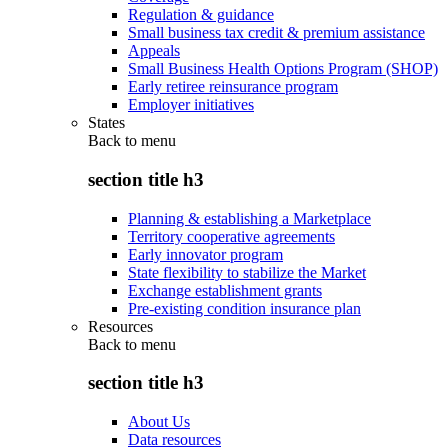
Regulation & guidance
Small business tax credit & premium assistance
Appeals
Small Business Health Options Program (SHOP)
Early retiree reinsurance program
Employer initiatives
States
Back to
menu
section title h3
Planning & establishing a Marketplace
Territory cooperative agreements
Early innovator program
State flexibility to stabilize the Market
Exchange establishment grants
Pre-existing condition insurance plan
Resources
Back to
menu
section title h3
About Us
Data resources