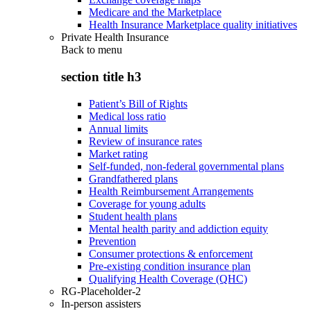
Medicare and the Marketplace
Health Insurance Marketplace quality initiatives
Private Health Insurance
Back to
menu
section title h3
Patient’s Bill of Rights
Medical loss ratio
Annual limits
Review of insurance rates
Market rating
Self-funded, non-federal governmental plans
Grandfathered plans
Health Reimbursement Arrangements
Coverage for young adults
Student health plans
Mental health parity and addiction equity
Prevention
Consumer protections & enforcement
Pre-existing condition insurance plan
Qualifying Health Coverage (QHC)
RG-Placeholder-2
In-person assisters