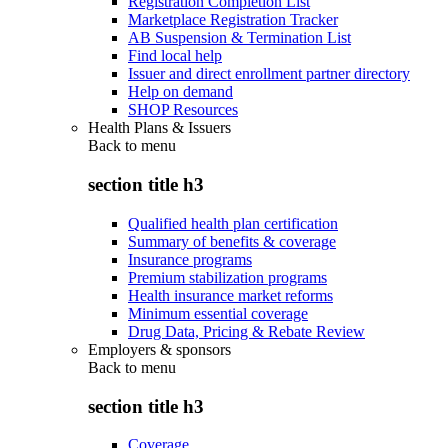
Registration Completion List
Marketplace Registration Tracker
AB Suspension & Termination List
Find local help
Issuer and direct enrollment partner directory
Help on demand
SHOP Resources
Health Plans & Issuers
Back to
menu
section title h3
Qualified health plan certification
Summary of benefits & coverage
Insurance programs
Premium stabilization programs
Health insurance market reforms
Minimum essential coverage
Drug Data, Pricing & Rebate Review
Employers & sponsors
Back to
menu
section title h3
Coverage