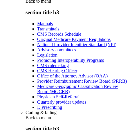
Back to
menu
section title h3
Manuals
Transmittals
CMS Records Schedule
Original Medicare Payment Regulations
National Provider Identifier Standard (NPI)
Advisory committees
Legislation
Promoting Interoperability Programs
CMS rulemaking
CMS Hearing Officer
Office of the Attorney Advisor (OAA)
Provider Reimbursement Review Board (PRRB)
Medicare Geographic Classification Review
Board (MGCRB)
Physician Self-Referral
Quarterly provider updates
E-Prescribing
Coding & billing
Back to
menu
section title h3