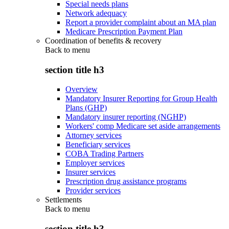
Special needs plans
Network adequacy
Report a provider complaint about an MA plan
Medicare Prescription Payment Plan
Coordination of benefits & recovery
Back to
menu
section title h3
Overview
Mandatory Insurer Reporting for Group Health
Plans (GHP)
Mandatory insurer reporting (NGHP)
Workers' comp Medicare set aside arrangements
Attorney services
Beneficiary services
COBA Trading Partners
Employer services
Insurer services
Prescription drug assistance programs
Provider services
Settlements
Back to
menu
section title h3