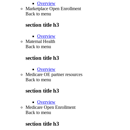
Overview
Marketplace Open Enrollment
Back to
menu
section title h3
Overview
Maternal Health
Back to
menu
section title h3
Overview
Medicare OE partner resources
Back to
menu
section title h3
Overview
Medicare Open Enrollment
Back to
menu
section title h3