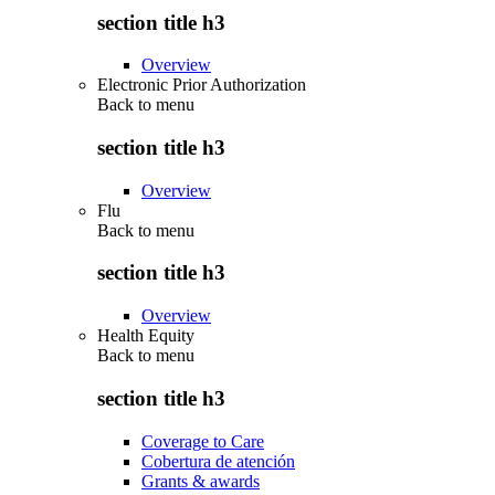
section title h3
Overview
Electronic Prior Authorization
Back to
menu
section title h3
Overview
Flu
Back to
menu
section title h3
Overview
Health Equity
Back to
menu
section title h3
Coverage to Care
Cobertura de atención
Grants & awards