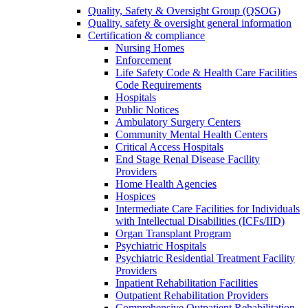
Quality, Safety & Oversight Group (QSOG)
Quality, safety & oversight general information
Certification & compliance
Nursing Homes
Enforcement
Life Safety Code & Health Care Facilities
Code Requirements
Hospitals
Public Notices
Ambulatory Surgery Centers
Community Mental Health Centers
Critical Access Hospitals
End Stage Renal Disease Facility
Providers
Home Health Agencies
Hospices
Intermediate Care Facilities for Individuals
with Intellectual Disabilities (ICFs/IID)
Organ Transplant Program
Psychiatric Hospitals
Psychiatric Residential Treatment Facility
Providers
Inpatient Rehabilitation Facilities
Outpatient Rehabilitation Providers
Comprehensive Outpatient Rehabilitation