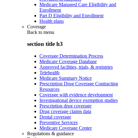
Medicare Managed Care Eligibility and
Enrollment
Part D Eligibility and Enrollment
Health plans
Coverage
Back to
menu
section title h3
Coverage Determination Process
Medicare Coverage Database
Approved facilities, trials, & registries
Telehealth
Medicare Summary Notice
Prescription Drug Coverage Contracting
Resources
Coverage with evidence development
Investigational device exemption studies
Prescription drug coverage
Drug coverage claims data
Dental coverage
Preventive Services
Medicare Coverage Center
Regulations & guidance