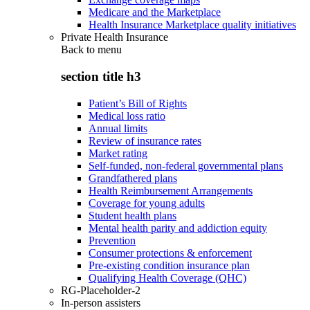
Medicare and the Marketplace
Health Insurance Marketplace quality initiatives
Private Health Insurance
Back to
menu
section title h3
Patient’s Bill of Rights
Medical loss ratio
Annual limits
Review of insurance rates
Market rating
Self-funded, non-federal governmental plans
Grandfathered plans
Health Reimbursement Arrangements
Coverage for young adults
Student health plans
Mental health parity and addiction equity
Prevention
Consumer protections & enforcement
Pre-existing condition insurance plan
Qualifying Health Coverage (QHC)
RG-Placeholder-2
In-person assisters