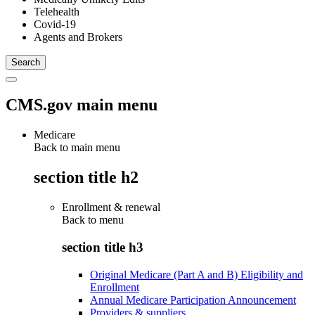
Telehealth
Covid-19
Agents and Brokers
CMS.gov main menu
Medicare
Back to main menu
section title h2
Enrollment & renewal
Back to
menu
section title h3
Original Medicare (Part A and B) Eligibility and
Enrollment
Annual Medicare Participation Announcement
Providers & suppliers