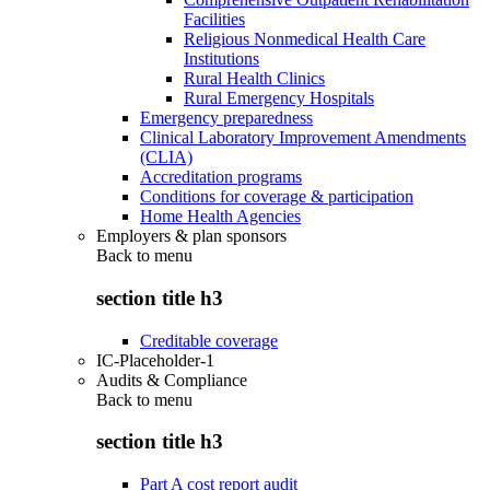
Facilities
Religious Nonmedical Health Care
Institutions
Rural Health Clinics
Rural Emergency Hospitals
Emergency preparedness
Clinical Laboratory Improvement Amendments
(CLIA)
Accreditation programs
Conditions for coverage & participation
Home Health Agencies
Employers & plan sponsors
Back to
menu
section title h3
Creditable coverage
IC-Placeholder-1
Audits & Compliance
Back to
menu
section title h3
Part A cost report audit