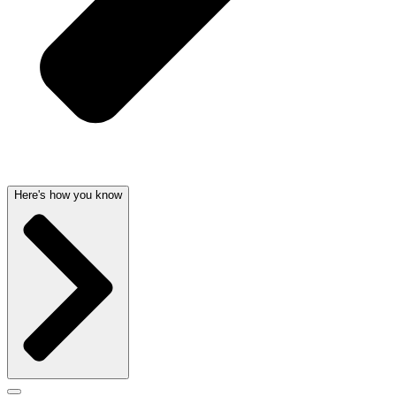
Here's how you know