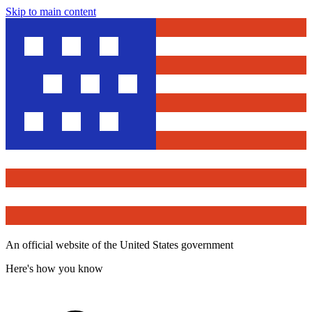
Skip to main content
An official website of the United States government
Here's how you know