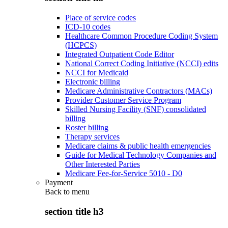
Place of service codes
ICD-10 codes
Healthcare Common Procedure Coding System
(HCPCS)
Integrated Outpatient Code Editor
National Correct Coding Initiative (NCCI) edits
NCCI for Medicaid
Electronic billing
Medicare Administrative Contractors (MACs)
Provider Customer Service Program
Skilled Nursing Facility (SNF) consolidated
billing
Roster billing
Therapy services
Medicare claims & public health emergencies
Guide for Medical Technology Companies and
Other Interested Parties
Medicare Fee-for-Service 5010 - D0
Payment
Back to
menu
section title h3