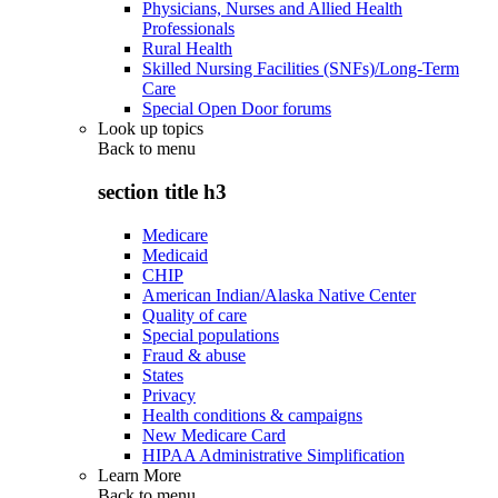
Physicians, Nurses and Allied Health
Professionals
Rural Health
Skilled Nursing Facilities (SNFs)/Long-Term
Care
Special Open Door forums
Look up topics
Back to
menu
section title h3
Medicare
Medicaid
CHIP
American Indian/Alaska Native Center
Quality of care
Special populations
Fraud & abuse
States
Privacy
Health conditions & campaigns
New Medicare Card
HIPAA Administrative Simplification
Learn More
Back to
menu