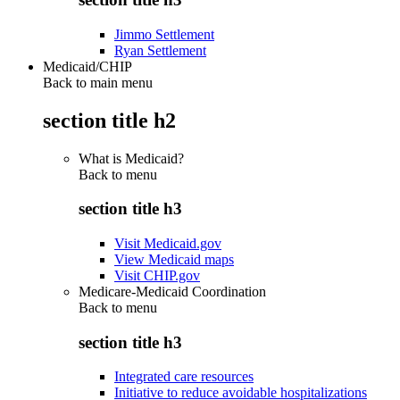
Jimmo Settlement
Ryan Settlement
Medicaid/CHIP
Back to main menu
section title h2
What is Medicaid?
Back to
menu
section title h3
Visit Medicaid.gov
View Medicaid maps
Visit CHIP.gov
Medicare-Medicaid Coordination
Back to
menu
section title h3
Integrated care resources
Initiative to reduce avoidable hospitalizations