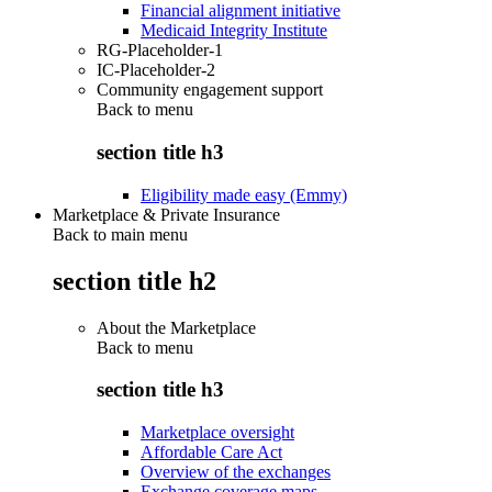
Financial alignment initiative
Medicaid Integrity Institute
RG-Placeholder-1
IC-Placeholder-2
Community engagement support
Back to
menu
section title h3
Eligibility made easy (Emmy)
Marketplace & Private Insurance
Back to main menu
section title h2
About the Marketplace
Back to
menu
section title h3
Marketplace oversight
Affordable Care Act
Overview of the exchanges
Exchange coverage maps