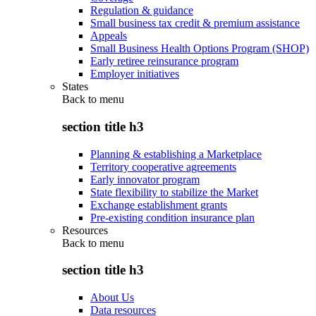
Regulation & guidance
Small business tax credit & premium assistance
Appeals
Small Business Health Options Program (SHOP)
Early retiree reinsurance program
Employer initiatives
States
Back to
menu
section title h3
Planning & establishing a Marketplace
Territory cooperative agreements
Early innovator program
State flexibility to stabilize the Market
Exchange establishment grants
Pre-existing condition insurance plan
Resources
Back to
menu
section title h3
About Us
Data resources