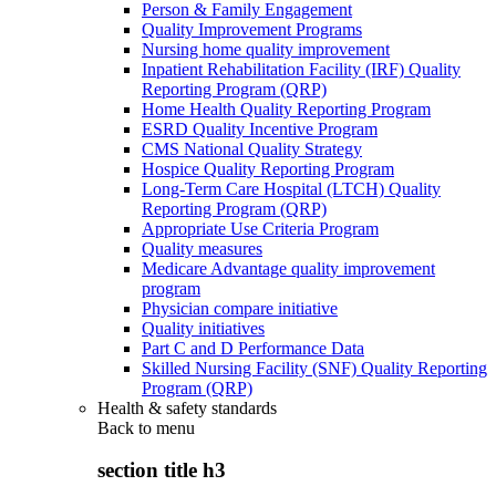
Person & Family Engagement
Quality Improvement Programs
Nursing home quality improvement
Inpatient Rehabilitation Facility (IRF) Quality
Reporting Program (QRP)
Home Health Quality Reporting Program
ESRD Quality Incentive Program
CMS National Quality Strategy
Hospice Quality Reporting Program
Long-Term Care Hospital (LTCH) Quality
Reporting Program (QRP)
Appropriate Use Criteria Program
Quality measures
Medicare Advantage quality improvement
program
Physician compare initiative
Quality initiatives
Part C and D Performance Data
Skilled Nursing Facility (SNF) Quality Reporting
Program (QRP)
Health & safety standards
Back to
menu
section title h3