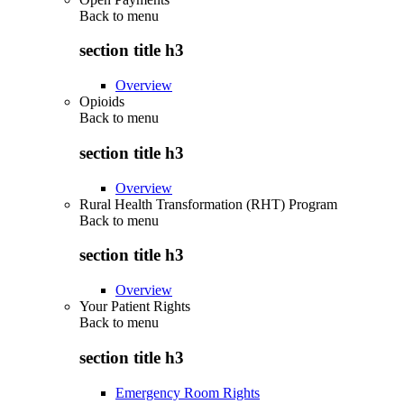
Back to
menu
section title h3
Overview
Opioids
Back to
menu
section title h3
Overview
Rural Health Transformation (RHT) Program
Back to
menu
section title h3
Overview
Your Patient Rights
Back to
menu
section title h3
Emergency Room Rights