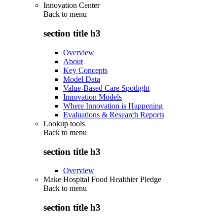
Innovation Center
Back to
menu
section title h3
Overview
About
Key Concepts
Model Data
Value-Based Care Spotlight
Innovation Models
Where Innovation is Happening
Evaluations & Research Reports
Lookup tools
Back to
menu
section title h3
Overview
Make Hospital Food Healthier Pledge
Back to
menu
section title h3