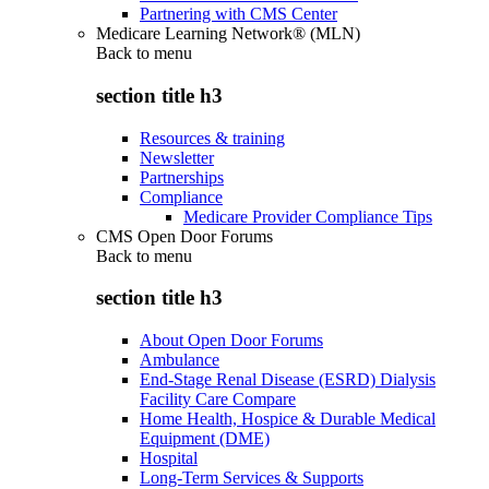
Partnering with CMS Center
Medicare Learning Network® (MLN)
Back to
menu
section title h3
Resources & training
Newsletter
Partnerships
Compliance
Medicare Provider Compliance Tips
CMS Open Door Forums
Back to
menu
section title h3
About Open Door Forums
Ambulance
End-Stage Renal Disease (ESRD) Dialysis
Facility Care Compare
Home Health, Hospice & Durable Medical
Equipment (DME)
Hospital
Long-Term Services & Supports