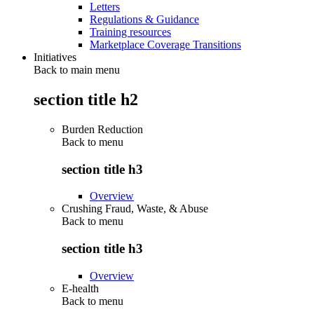
Letters
Regulations & Guidance
Training resources
Marketplace Coverage Transitions
Initiatives
Back to main menu
section title h2
Burden Reduction
Back to
menu
section title h3
Overview
Crushing Fraud, Waste, & Abuse
Back to
menu
section title h3
Overview
E-health
Back to
menu