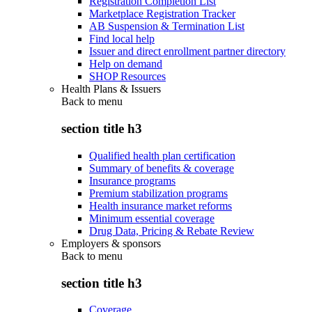
Registration Completion List
Marketplace Registration Tracker
AB Suspension & Termination List
Find local help
Issuer and direct enrollment partner directory
Help on demand
SHOP Resources
Health Plans & Issuers
Back to
menu
section title h3
Qualified health plan certification
Summary of benefits & coverage
Insurance programs
Premium stabilization programs
Health insurance market reforms
Minimum essential coverage
Drug Data, Pricing & Rebate Review
Employers & sponsors
Back to
menu
section title h3
Coverage