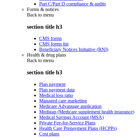
Part C/Part D compliance & audits
Forms & notices
Back to
menu
section title h3
CMS forms
CMS forms list
Beneficiary Notices Initiative (BNI)
Health & drug plans
Back to
menu
section title h3
Plan payment
Plan payment data
Medical loss ratio
Managed care marketing
Medicare Advantage application
Medigap (Medicare supplement health insurance)
Medical Savings Account (MSA)
Private Fee-for-Service Plans
Health Care Prepayment Plans (HCPPs)
Cost plans