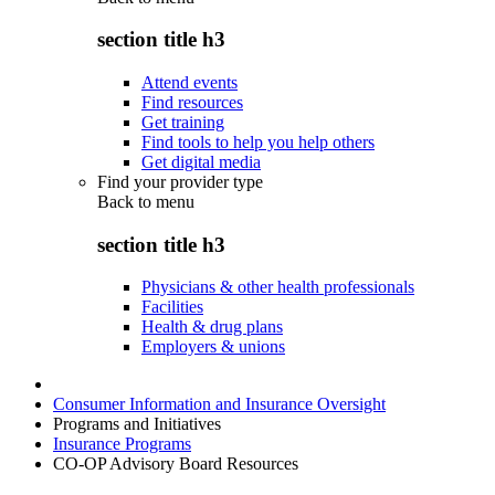
section title h3
Attend events
Find resources
Get training
Find tools to help you help others
Get digital media
Find your provider type
Back to
menu
section title h3
Physicians & other health professionals
Facilities
Health & drug plans
Employers & unions
Consumer Information and Insurance Oversight
Programs and Initiatives
Insurance Programs
CO-OP Advisory Board Resources