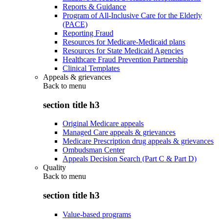
Reports & Guidance
Program of All-Inclusive Care for the Elderly
(PACE)
Reporting Fraud
Resources for Medicare-Medicaid plans
Resources for State Medicaid Agencies
Healthcare Fraud Prevention Partnership
Clinical Templates
Appeals & grievances
Back to
menu
section title h3
Original Medicare appeals
Managed Care appeals & grievances
Medicare Prescription drug appeals & grievances
Ombudsman Center
Appeals Decision Search (Part C & Part D)
Quality
Back to
menu
section title h3
Value-based programs