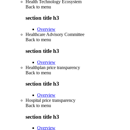
Health Technology Ecosystem
Back to
menu
section title h3
Overview
Healthcare Advisory Committee
Back to
menu
section title h3
Overview
Healthplan price transparency
Back to
menu
section title h3
Overview
Hospital price transparency
Back to
menu
section title h3
Overview