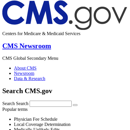
Centers for Medicare & Medicaid Services
CMS Newsroom
CMS Global Secondary Menu
About CMS
Newsroom
Data & Research
Search CMS.gov
Search
Search
Popular terms
Physician Fee Schedule
Local Coverage Determination
Medically Unlikely Edits