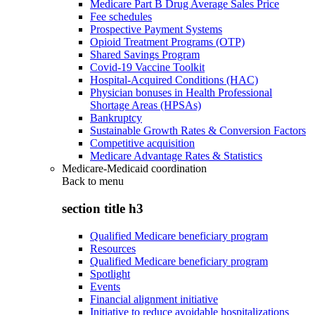
Medicare Part B Drug Average Sales Price
Fee schedules
Prospective Payment Systems
Opioid Treatment Programs (OTP)
Shared Savings Program
Covid-19 Vaccine Toolkit
Hospital-Acquired Conditions (HAC)
Physician bonuses in Health Professional
Shortage Areas (HPSAs)
Bankruptcy
Sustainable Growth Rates & Conversion Factors
Competitive acquisition
Medicare Advantage Rates & Statistics
Medicare-Medicaid coordination
Back to
menu
section title h3
Qualified Medicare beneficiary program
Resources
Qualified Medicare beneficiary program
Spotlight
Events
Financial alignment initiative
Initiative to reduce avoidable hospitalizations