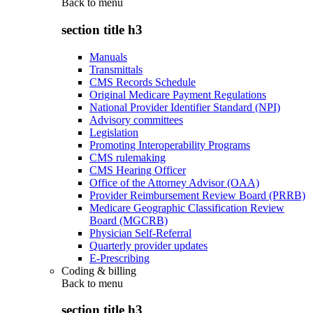
Back to
menu
section title h3
Manuals
Transmittals
CMS Records Schedule
Original Medicare Payment Regulations
National Provider Identifier Standard (NPI)
Advisory committees
Legislation
Promoting Interoperability Programs
CMS rulemaking
CMS Hearing Officer
Office of the Attorney Advisor (OAA)
Provider Reimbursement Review Board (PRRB)
Medicare Geographic Classification Review
Board (MGCRB)
Physician Self-Referral
Quarterly provider updates
E-Prescribing
Coding & billing
Back to
menu
section title h3