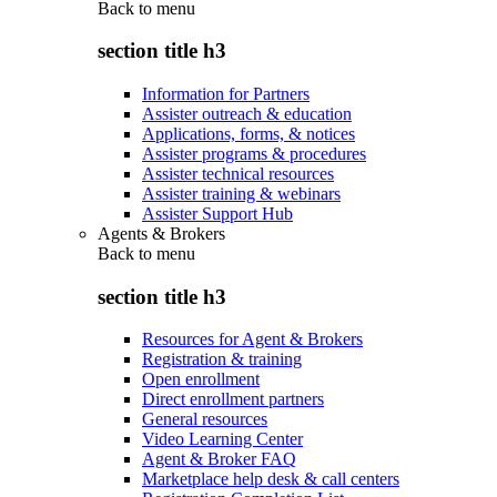
Back to
menu
section title h3
Information for Partners
Assister outreach & education
Applications, forms, & notices
Assister programs & procedures
Assister technical resources
Assister training & webinars
Assister Support Hub
Agents & Brokers
Back to
menu
section title h3
Resources for Agent & Brokers
Registration & training
Open enrollment
Direct enrollment partners
General resources
Video Learning Center
Agent & Broker FAQ
Marketplace help desk & call centers