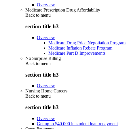
Overview
Medicare Prescription Drug Affordability
Back to
menu
section title h3
Overview
Medicare Drug Price Negotiation Program
Medicare Inflation Rebate Program
Medicare Part D Improvements
No Surprise Billing
Back to
menu
section title h3
Overview
Nursing Home Careers
Back to
menu
section title h3
Overview
Get up to $40,000 in student loan repayment
Open Payments