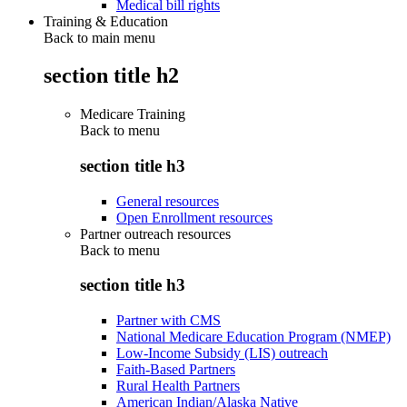
Medical bill rights
Training & Education
Back to main menu
section title h2
Medicare Training
Back to
menu
section title h3
General resources
Open Enrollment resources
Partner outreach resources
Back to
menu
section title h3
Partner with CMS
National Medicare Education Program (NMEP)
Low-Income Subsidy (LIS) outreach
Faith-Based Partners
Rural Health Partners
American Indian/Alaska Native