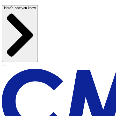
Here's how you know