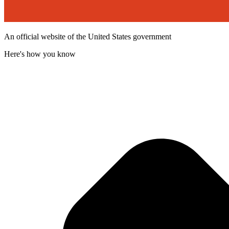
An official website of the United States government
Here's how you know