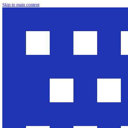
Skip to main content