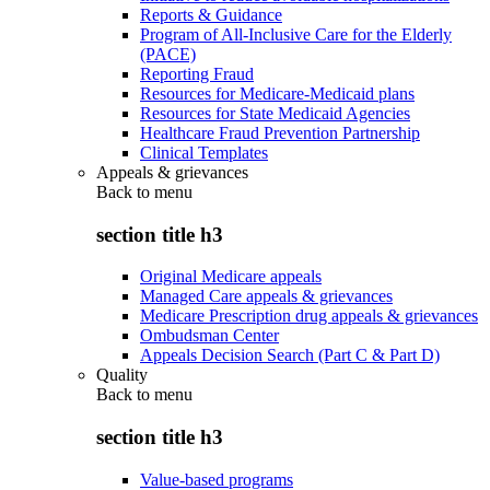
Reports & Guidance
Program of All-Inclusive Care for the Elderly
(PACE)
Reporting Fraud
Resources for Medicare-Medicaid plans
Resources for State Medicaid Agencies
Healthcare Fraud Prevention Partnership
Clinical Templates
Appeals & grievances
Back to
menu
section title h3
Original Medicare appeals
Managed Care appeals & grievances
Medicare Prescription drug appeals & grievances
Ombudsman Center
Appeals Decision Search (Part C & Part D)
Quality
Back to
menu
section title h3
Value-based programs