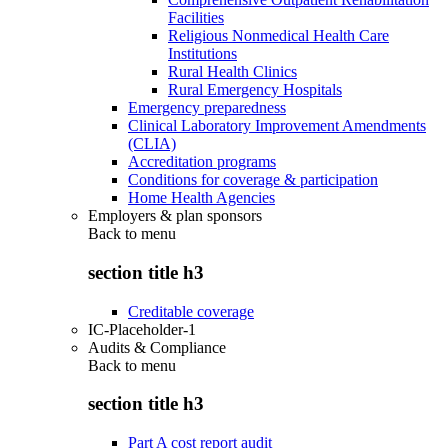
Facilities
Religious Nonmedical Health Care
Institutions
Rural Health Clinics
Rural Emergency Hospitals
Emergency preparedness
Clinical Laboratory Improvement Amendments
(CLIA)
Accreditation programs
Conditions for coverage & participation
Home Health Agencies
Employers & plan sponsors
Back to
menu
section title h3
Creditable coverage
IC-Placeholder-1
Audits & Compliance
Back to
menu
section title h3
Part A cost report audit