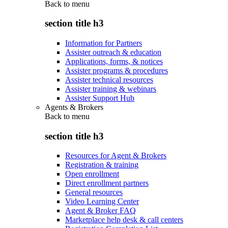
Back to
menu
section title h3
Information for Partners
Assister outreach & education
Applications, forms, & notices
Assister programs & procedures
Assister technical resources
Assister training & webinars
Assister Support Hub
Agents & Brokers
Back to
menu
section title h3
Resources for Agent & Brokers
Registration & training
Open enrollment
Direct enrollment partners
General resources
Video Learning Center
Agent & Broker FAQ
Marketplace help desk & call centers