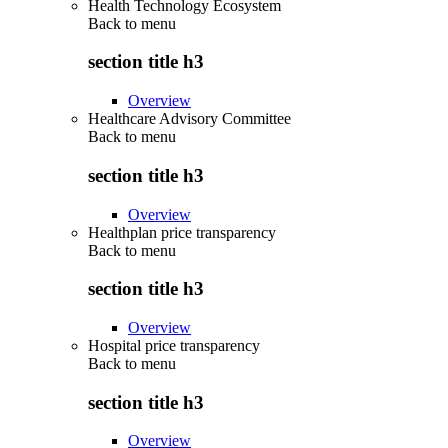
Health Technology Ecosystem
Back to
menu
section title h3
Overview
Healthcare Advisory Committee
Back to
menu
section title h3
Overview
Healthplan price transparency
Back to
menu
section title h3
Overview
Hospital price transparency
Back to
menu
section title h3
Overview