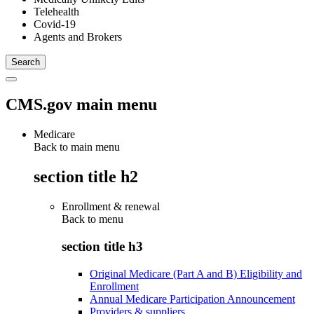
Telehealth
Covid-19
Agents and Brokers
CMS.gov main menu
Medicare
Back to main menu
section title h2
Enrollment & renewal
Back to
menu
section title h3
Original Medicare (Part A and B) Eligibility and
Enrollment
Annual Medicare Participation Announcement
Providers & suppliers