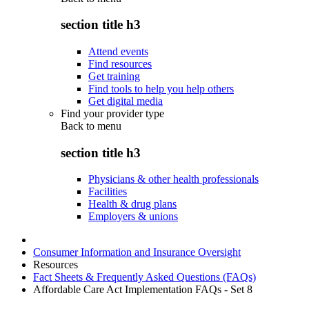
section title h3
Attend events
Find resources
Get training
Find tools to help you help others
Get digital media
Find your provider type
Back to
menu
section title h3
Physicians & other health professionals
Facilities
Health & drug plans
Employers & unions
Consumer Information and Insurance Oversight
Resources
Fact Sheets & Frequently Asked Questions (FAQs)
Affordable Care Act Implementation FAQs - Set 8