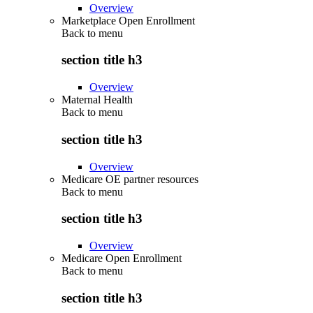
Overview
Marketplace Open Enrollment
Back to
menu
section title h3
Overview
Maternal Health
Back to
menu
section title h3
Overview
Medicare OE partner resources
Back to
menu
section title h3
Overview
Medicare Open Enrollment
Back to
menu
section title h3