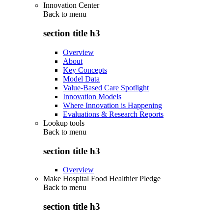
Innovation Center
Back to
menu
section title h3
Overview
About
Key Concepts
Model Data
Value-Based Care Spotlight
Innovation Models
Where Innovation is Happening
Evaluations & Research Reports
Lookup tools
Back to
menu
section title h3
Overview
Make Hospital Food Healthier Pledge
Back to
menu
section title h3