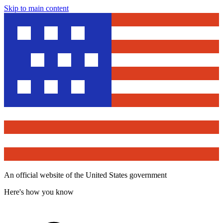
Skip to main content
An official website of the United States government
Here's how you know