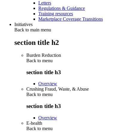
Letters
Regulations & Guidance
Training resources
Marketplace Coverage Transitions
Initiatives
Back to main menu
section title h2
Burden Reduction
Back to
menu
section title h3
Overview
Crushing Fraud, Waste, & Abuse
Back to
menu
section title h3
Overview
E-health
Back to
menu