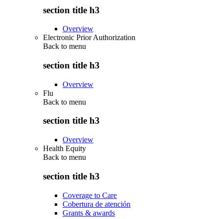
section title h3
Overview
Electronic Prior Authorization
Back to
menu
section title h3
Overview
Flu
Back to
menu
section title h3
Overview
Health Equity
Back to
menu
section title h3
Coverage to Care
Cobertura de atención
Grants & awards