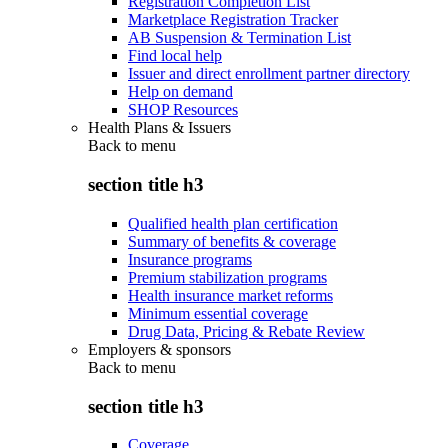
Registration Completion List
Marketplace Registration Tracker
AB Suspension & Termination List
Find local help
Issuer and direct enrollment partner directory
Help on demand
SHOP Resources
Health Plans & Issuers
Back to
menu
section title h3
Qualified health plan certification
Summary of benefits & coverage
Insurance programs
Premium stabilization programs
Health insurance market reforms
Minimum essential coverage
Drug Data, Pricing & Rebate Review
Employers & sponsors
Back to
menu
section title h3
Coverage