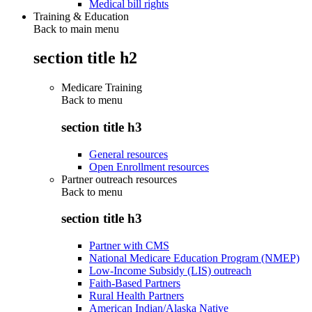
Medical bill rights
Training & Education
Back to main menu
section title h2
Medicare Training
Back to
menu
section title h3
General resources
Open Enrollment resources
Partner outreach resources
Back to
menu
section title h3
Partner with CMS
National Medicare Education Program (NMEP)
Low-Income Subsidy (LIS) outreach
Faith-Based Partners
Rural Health Partners
American Indian/Alaska Native