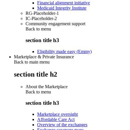
Financial alignment initiative
Medicaid Integrity Institute
RG-Placeholder-1
IC-Placeholder-2
Community engagement support
Back to
menu
section title h3
Eligibility made easy (Emmy)
Marketplace & Private Insurance
Back to main menu
section title h2
About the Marketplace
Back to
menu
section title h3
Marketplace oversight
Affordable Care Act
Overview of the exchanges
Exchange coverage maps