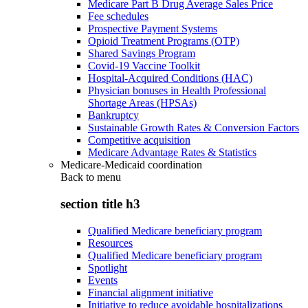
Medicare Part B Drug Average Sales Price
Fee schedules
Prospective Payment Systems
Opioid Treatment Programs (OTP)
Shared Savings Program
Covid-19 Vaccine Toolkit
Hospital-Acquired Conditions (HAC)
Physician bonuses in Health Professional
Shortage Areas (HPSAs)
Bankruptcy
Sustainable Growth Rates & Conversion Factors
Competitive acquisition
Medicare Advantage Rates & Statistics
Medicare-Medicaid coordination
Back to
menu
section title h3
Qualified Medicare beneficiary program
Resources
Qualified Medicare beneficiary program
Spotlight
Events
Financial alignment initiative
Initiative to reduce avoidable hospitalizations