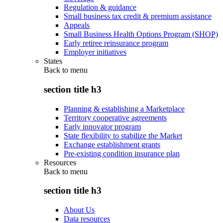
Regulation & guidance
Small business tax credit & premium assistance
Appeals
Small Business Health Options Program (SHOP)
Early retiree reinsurance program
Employer initiatives
States
Back to
menu
section title h3
Planning & establishing a Marketplace
Territory cooperative agreements
Early innovator program
State flexibility to stabilize the Market
Exchange establishment grants
Pre-existing condition insurance plan
Resources
Back to
menu
section title h3
About Us
Data resources