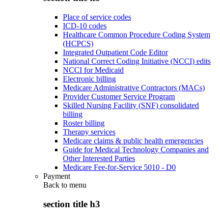
Place of service codes
ICD-10 codes
Healthcare Common Procedure Coding System
(HCPCS)
Integrated Outpatient Code Editor
National Correct Coding Initiative (NCCI) edits
NCCI for Medicaid
Electronic billing
Medicare Administrative Contractors (MACs)
Provider Customer Service Program
Skilled Nursing Facility (SNF) consolidated
billing
Roster billing
Therapy services
Medicare claims & public health emergencies
Guide for Medical Technology Companies and
Other Interested Parties
Medicare Fee-for-Service 5010 - D0
Payment
Back to
menu
section title h3