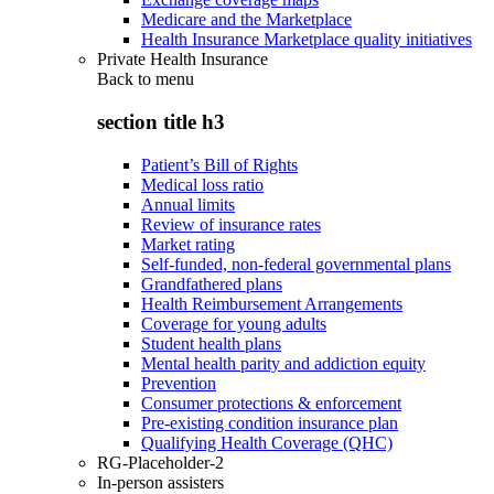
Medicare and the Marketplace
Health Insurance Marketplace quality initiatives
Private Health Insurance
Back to
menu
section title h3
Patient’s Bill of Rights
Medical loss ratio
Annual limits
Review of insurance rates
Market rating
Self-funded, non-federal governmental plans
Grandfathered plans
Health Reimbursement Arrangements
Coverage for young adults
Student health plans
Mental health parity and addiction equity
Prevention
Consumer protections & enforcement
Pre-existing condition insurance plan
Qualifying Health Coverage (QHC)
RG-Placeholder-2
In-person assisters