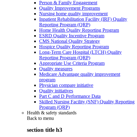
Person & Family Engagement
Quality Improvement Programs
Nursing home quality improvement
Inpatient Rehabilitation Facility (IRF) Quality
Reporting Program (QRP)
Home Health Quality Reporting Program
ESRD Quality Incentive Program
CMS National Quality Strategy
Hospice Quality Reporting Program
Long-Term Care Hospital (LTCH) Quality
Reporting Program (QRP)
Appropriate Use Criteria Program
Quality measures
Medicare Advantage quality improvement
program
Physician compare initiative
Quality initiatives
Part C and D Performance Data
Skilled Nursing Facility (SNF) Quality Reporting
Program (QRP)
Health & safety standards
Back to
menu
section title h3