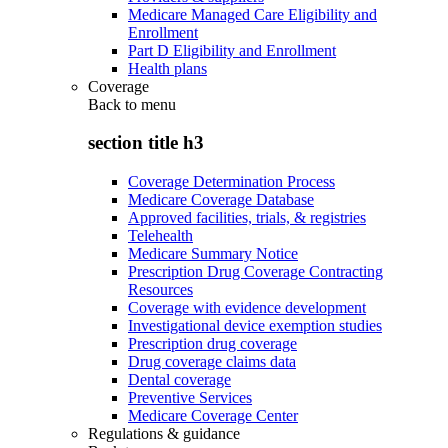
Medicare Managed Care Eligibility and
Enrollment
Part D Eligibility and Enrollment
Health plans
Coverage
Back to
menu
section title h3
Coverage Determination Process
Medicare Coverage Database
Approved facilities, trials, & registries
Telehealth
Medicare Summary Notice
Prescription Drug Coverage Contracting
Resources
Coverage with evidence development
Investigational device exemption studies
Prescription drug coverage
Drug coverage claims data
Dental coverage
Preventive Services
Medicare Coverage Center
Regulations & guidance