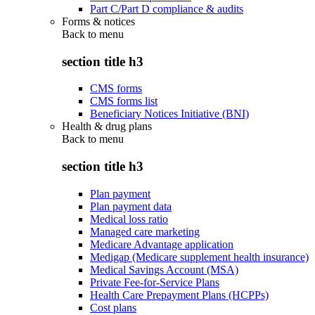
Part C/Part D compliance & audits
Forms & notices
Back to
menu
section title h3
CMS forms
CMS forms list
Beneficiary Notices Initiative (BNI)
Health & drug plans
Back to
menu
section title h3
Plan payment
Plan payment data
Medical loss ratio
Managed care marketing
Medicare Advantage application
Medigap (Medicare supplement health insurance)
Medical Savings Account (MSA)
Private Fee-for-Service Plans
Health Care Prepayment Plans (HCPPs)
Cost plans