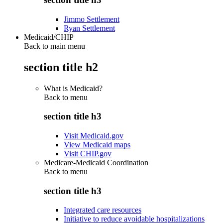
Jimmo Settlement
Ryan Settlement
Medicaid/CHIP
Back to main menu
section title h2
What is Medicaid?
Back to
menu
section title h3
Visit Medicaid.gov
View Medicaid maps
Visit CHIP.gov
Medicare-Medicaid Coordination
Back to
menu
section title h3
Integrated care resources
Initiative to reduce avoidable hospitalizations