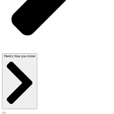
Here's how you know