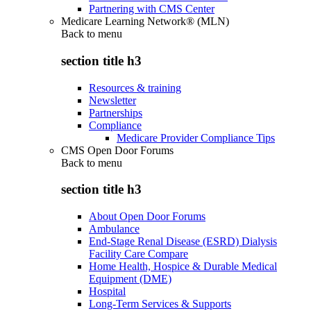
Partnering with CMS Center
Medicare Learning Network® (MLN)
Back to
menu
section title h3
Resources & training
Newsletter
Partnerships
Compliance
Medicare Provider Compliance Tips
CMS Open Door Forums
Back to
menu
section title h3
About Open Door Forums
Ambulance
End-Stage Renal Disease (ESRD) Dialysis
Facility Care Compare
Home Health, Hospice & Durable Medical
Equipment (DME)
Hospital
Long-Term Services & Supports