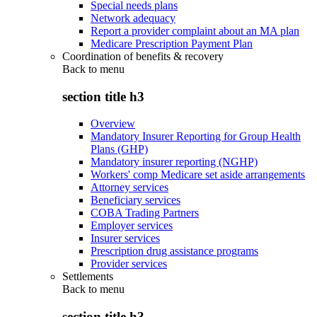
Special needs plans
Network adequacy
Report a provider complaint about an MA plan
Medicare Prescription Payment Plan
Coordination of benefits & recovery
Back to
menu
section title h3
Overview
Mandatory Insurer Reporting for Group Health
Plans (GHP)
Mandatory insurer reporting (NGHP)
Workers' comp Medicare set aside arrangements
Attorney services
Beneficiary services
COBA Trading Partners
Employer services
Insurer services
Prescription drug assistance programs
Provider services
Settlements
Back to
menu
section title h3