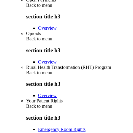
Back to
menu
section title h3
Overview
Opioids
Back to
menu
section title h3
Overview
Rural Health Transformation (RHT) Program
Back to
menu
section title h3
Overview
Your Patient Rights
Back to
menu
section title h3
Emergency Room Rights