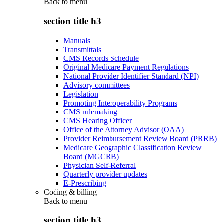
Back to
menu
section title h3
Manuals
Transmittals
CMS Records Schedule
Original Medicare Payment Regulations
National Provider Identifier Standard (NPI)
Advisory committees
Legislation
Promoting Interoperability Programs
CMS rulemaking
CMS Hearing Officer
Office of the Attorney Advisor (OAA)
Provider Reimbursement Review Board (PRRB)
Medicare Geographic Classification Review
Board (MGCRB)
Physician Self-Referral
Quarterly provider updates
E-Prescribing
Coding & billing
Back to
menu
section title h3