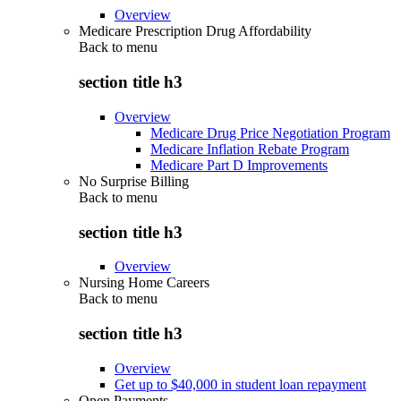
Overview
Medicare Prescription Drug Affordability
Back to
menu
section title h3
Overview
Medicare Drug Price Negotiation Program
Medicare Inflation Rebate Program
Medicare Part D Improvements
No Surprise Billing
Back to
menu
section title h3
Overview
Nursing Home Careers
Back to
menu
section title h3
Overview
Get up to $40,000 in student loan repayment
Open Payments