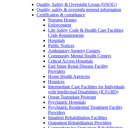
Quality, Safety & Oversight Group (QSOG)
Quality, safety & oversight general information
Certification & compliance
Nursing Homes
Enforcement
Life Safety Code & Health Care Facilities
Code Requirements
Hospitals
Public Notices
Ambulatory Surgery Centers
Community Mental Health Centers
Critical Access Hospitals
End Stage Renal Disease Facility
Providers
Home Health Agencies
Hospices
Intermediate Care Facilities for Individuals
with Intellectual Disabilities (ICFs/IID)
Organ Transplant Program
Psychiatric Hospitals
Psychiatric Residential Treatment Facility
Providers
Inpatient Rehabilitation Facilities
Outpatient Rehabilitation Providers
Comprehensive Outpatient Rehabilitation