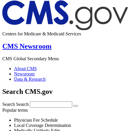
Centers for Medicare & Medicaid Services
CMS Newsroom
CMS Global Secondary Menu
About CMS
Newsroom
Data & Research
Search CMS.gov
Search
Search
Popular terms
Physician Fee Schedule
Local Coverage Determination
Medically Unlikely Edits