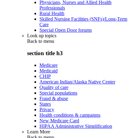
Physicians, Nurses and Allied Health
Professionals
Rural Health
Skilled Nursing Facilities (SNFs)/Long-Term
Care
Special Open Door forums
Look up topics
Back to
menu
section title h3
Medicare
Medicaid
CHIP
American Indian/Alaska Native Center
Quality of care
Special populations
Fraud & abuse
States
Privacy
Health conditions & campaigns
New Medicare Card
HIPAA Administrative Simplification
Learn More
Back to
menu