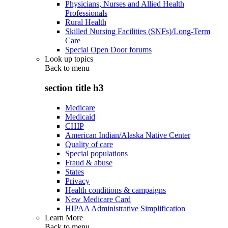
Physicians, Nurses and Allied Health
Professionals
Rural Health
Skilled Nursing Facilities (SNFs)/Long-Term
Care
Special Open Door forums
Look up topics
Back to
menu
section title h3
Medicare
Medicaid
CHIP
American Indian/Alaska Native Center
Quality of care
Special populations
Fraud & abuse
States
Privacy
Health conditions & campaigns
New Medicare Card
HIPAA Administrative Simplification
Learn More
Back to
menu