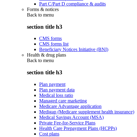
Part C/Part D compliance & audits
Forms & notices
Back to
menu
section title h3
CMS forms
CMS forms list
Beneficiary Notices Initiative (BNI)
Health & drug plans
Back to
menu
section title h3
Plan payment
Plan payment data
Medical loss ratio
Managed care marketing
Medicare Advantage application
Medigap (Medicare supplement health insurance)
Medical Savings Account (MSA)
Private Fee-for-Service Plans
Health Care Prepayment Plans (HCPPs)
Cost plans