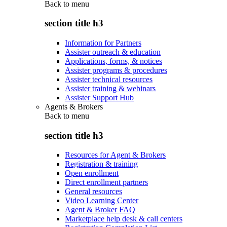
Back to
menu
section title h3
Information for Partners
Assister outreach & education
Applications, forms, & notices
Assister programs & procedures
Assister technical resources
Assister training & webinars
Assister Support Hub
Agents & Brokers
Back to
menu
section title h3
Resources for Agent & Brokers
Registration & training
Open enrollment
Direct enrollment partners
General resources
Video Learning Center
Agent & Broker FAQ
Marketplace help desk & call centers