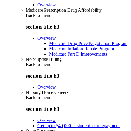
Overview
Medicare Prescription Drug Affordability
Back to
menu
section title h3
Overview
Medicare Drug Price Negotiation Program
Medicare Inflation Rebate Program
Medicare Part D Improvements
No Surprise Billing
Back to
menu
section title h3
Overview
Nursing Home Careers
Back to
menu
section title h3
Overview
Get up to $40,000 in student loan repayment
Open Payments