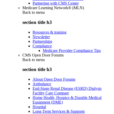
Partnering with CMS Center
Medicare Learning Network® (MLN)
Back to
menu
section title h3
Resources & training
Newsletter
Partnerships
Compliance
Medicare Provider Compliance Tips
CMS Open Door Forums
Back to
menu
section title h3
About Open Door Forums
Ambulance
End-Stage Renal Disease (ESRD) Dialysis
Facility Care Compare
Home Health, Hospice & Durable Medical
Equipment (DME)
Hospital
Long-Term Services & Supports