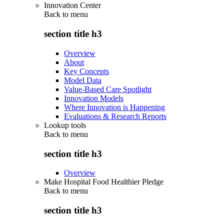
Innovation Center
Back to
menu
section title h3
Overview
About
Key Concepts
Model Data
Value-Based Care Spotlight
Innovation Models
Where Innovation is Happening
Evaluations & Research Reports
Lookup tools
Back to
menu
section title h3
Overview
Make Hospital Food Healthier Pledge
Back to
menu
section title h3