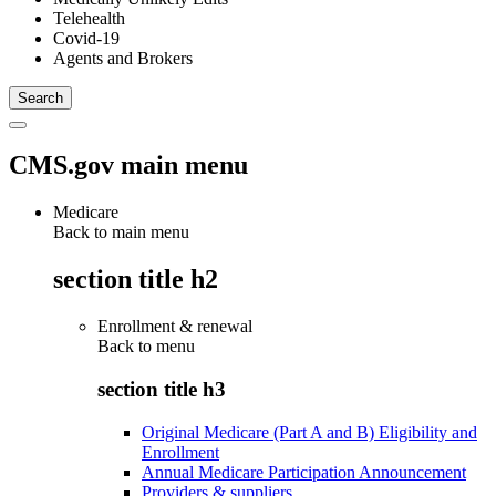
Telehealth
Covid-19
Agents and Brokers
CMS.gov main menu
Medicare
Back to main menu
section title h2
Enrollment & renewal
Back to
menu
section title h3
Original Medicare (Part A and B) Eligibility and
Enrollment
Annual Medicare Participation Announcement
Providers & suppliers