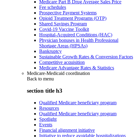
Medicare Part B Drug Average Sales Price
Fee schedules
Prospective Payment Systems
Opioid Treatment Programs (OTP)
Shared Savings Program
Covid-19 Vaccine Toolkit
Hospital-Acquired Conditions (HAC)
Physician bonuses in Health Professional
Shortage Areas (HPSAs)
Bankruptcy
Sustainable Growth Rates & Conversion Factors
Competitive acquisition
Medicare Advantage Rates & Statistics
Medicare-Medicaid coordination
Back to
menu
section title h3
Qualified Medicare beneficiary program
Resources
Qualified Medicare beneficiary program
Spotlight
Events
Financial alignment initiative
Initiative to reduce avoidable hospitalizations