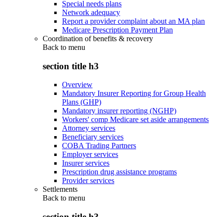
Special needs plans
Network adequacy
Report a provider complaint about an MA plan
Medicare Prescription Payment Plan
Coordination of benefits & recovery
Back to
menu
section title h3
Overview
Mandatory Insurer Reporting for Group Health
Plans (GHP)
Mandatory insurer reporting (NGHP)
Workers' comp Medicare set aside arrangements
Attorney services
Beneficiary services
COBA Trading Partners
Employer services
Insurer services
Prescription drug assistance programs
Provider services
Settlements
Back to
menu
section title h3