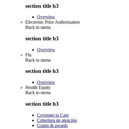
section title h3
Overview
Electronic Prior Authorization
Back to
menu
section title h3
Overview
Flu
Back to
menu
section title h3
Overview
Health Equity
Back to
menu
section title h3
Coverage to Care
Cobertura de atención
Grants & awards