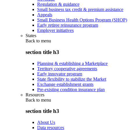
Regulation & guidance
Small business tax credit & premium assistance
Appeals
Small Business Health Options Program (SHOP)
Early retiree reinsurance program
Employer initiatives
States
Back to
menu
section title h3
Planning & establishing a Marketplace
Territory cooperative agreements
Early innovator program
State flexibility to stabilize the Market
Exchange establishment grants
Pre-existing condition insurance plan
Resources
Back to
menu
section title h3
About Us
Data resources