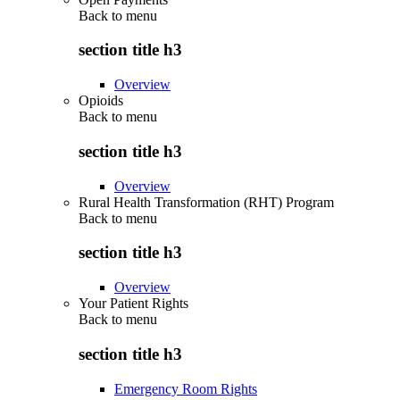
Back to
menu
section title h3
Overview
Opioids
Back to
menu
section title h3
Overview
Rural Health Transformation (RHT) Program
Back to
menu
section title h3
Overview
Your Patient Rights
Back to
menu
section title h3
Emergency Room Rights