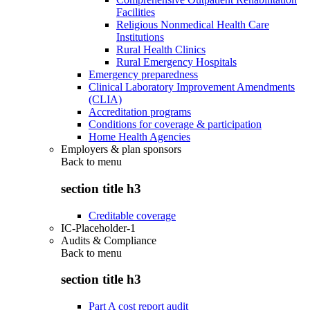
Facilities
Religious Nonmedical Health Care
Institutions
Rural Health Clinics
Rural Emergency Hospitals
Emergency preparedness
Clinical Laboratory Improvement Amendments
(CLIA)
Accreditation programs
Conditions for coverage & participation
Home Health Agencies
Employers & plan sponsors
Back to
menu
section title h3
Creditable coverage
IC-Placeholder-1
Audits & Compliance
Back to
menu
section title h3
Part A cost report audit