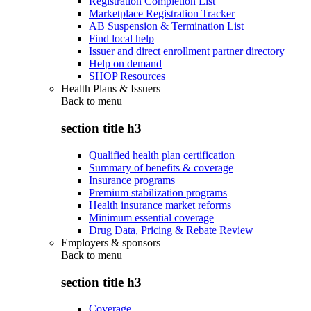
Registration Completion List
Marketplace Registration Tracker
AB Suspension & Termination List
Find local help
Issuer and direct enrollment partner directory
Help on demand
SHOP Resources
Health Plans & Issuers
Back to
menu
section title h3
Qualified health plan certification
Summary of benefits & coverage
Insurance programs
Premium stabilization programs
Health insurance market reforms
Minimum essential coverage
Drug Data, Pricing & Rebate Review
Employers & sponsors
Back to
menu
section title h3
Coverage