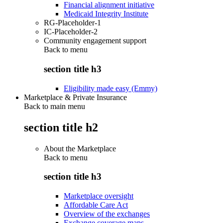
Financial alignment initiative
Medicaid Integrity Institute
RG-Placeholder-1
IC-Placeholder-2
Community engagement support
Back to
menu
section title h3
Eligibility made easy (Emmy)
Marketplace & Private Insurance
Back to main menu
section title h2
About the Marketplace
Back to
menu
section title h3
Marketplace oversight
Affordable Care Act
Overview of the exchanges
Exchange coverage maps