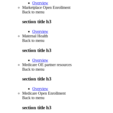
Overview
Marketplace Open Enrollment
Back to
menu
section title h3
Overview
Maternal Health
Back to
menu
section title h3
Overview
Medicare OE partner resources
Back to
menu
section title h3
Overview
Medicare Open Enrollment
Back to
menu
section title h3