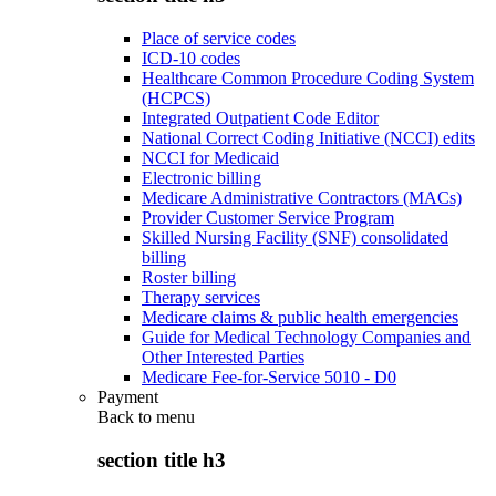
Place of service codes
ICD-10 codes
Healthcare Common Procedure Coding System
(HCPCS)
Integrated Outpatient Code Editor
National Correct Coding Initiative (NCCI) edits
NCCI for Medicaid
Electronic billing
Medicare Administrative Contractors (MACs)
Provider Customer Service Program
Skilled Nursing Facility (SNF) consolidated
billing
Roster billing
Therapy services
Medicare claims & public health emergencies
Guide for Medical Technology Companies and
Other Interested Parties
Medicare Fee-for-Service 5010 - D0
Payment
Back to
menu
section title h3