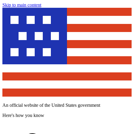
Skip to main content
An official website of the United States government
Here's how you know