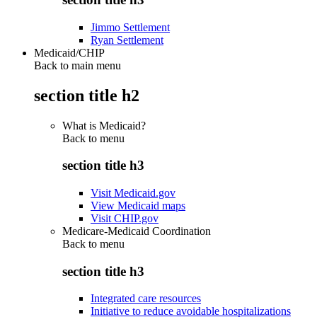
Jimmo Settlement
Ryan Settlement
Medicaid/CHIP
Back to main menu
section title h2
What is Medicaid?
Back to
menu
section title h3
Visit Medicaid.gov
View Medicaid maps
Visit CHIP.gov
Medicare-Medicaid Coordination
Back to
menu
section title h3
Integrated care resources
Initiative to reduce avoidable hospitalizations