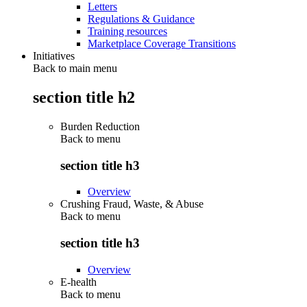
Letters
Regulations & Guidance
Training resources
Marketplace Coverage Transitions
Initiatives
Back to main menu
section title h2
Burden Reduction
Back to
menu
section title h3
Overview
Crushing Fraud, Waste, & Abuse
Back to
menu
section title h3
Overview
E-health
Back to
menu