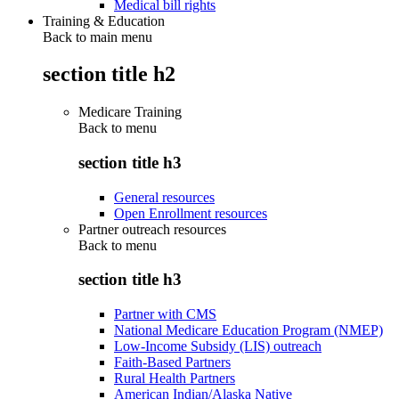
Medical bill rights
Training & Education
Back to main menu
section title h2
Medicare Training
Back to
menu
section title h3
General resources
Open Enrollment resources
Partner outreach resources
Back to
menu
section title h3
Partner with CMS
National Medicare Education Program (NMEP)
Low-Income Subsidy (LIS) outreach
Faith-Based Partners
Rural Health Partners
American Indian/Alaska Native