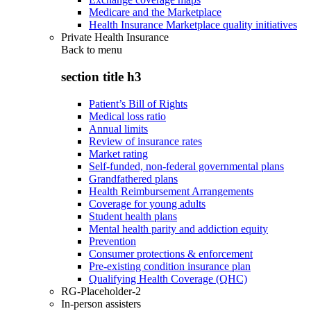
Medicare and the Marketplace
Health Insurance Marketplace quality initiatives
Private Health Insurance
Back to
menu
section title h3
Patient’s Bill of Rights
Medical loss ratio
Annual limits
Review of insurance rates
Market rating
Self-funded, non-federal governmental plans
Grandfathered plans
Health Reimbursement Arrangements
Coverage for young adults
Student health plans
Mental health parity and addiction equity
Prevention
Consumer protections & enforcement
Pre-existing condition insurance plan
Qualifying Health Coverage (QHC)
RG-Placeholder-2
In-person assisters