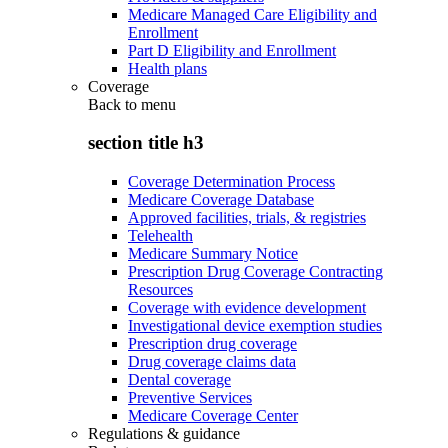
Medicare Managed Care Eligibility and
Enrollment
Part D Eligibility and Enrollment
Health plans
Coverage
Back to
menu
section title h3
Coverage Determination Process
Medicare Coverage Database
Approved facilities, trials, & registries
Telehealth
Medicare Summary Notice
Prescription Drug Coverage Contracting
Resources
Coverage with evidence development
Investigational device exemption studies
Prescription drug coverage
Drug coverage claims data
Dental coverage
Preventive Services
Medicare Coverage Center
Regulations & guidance