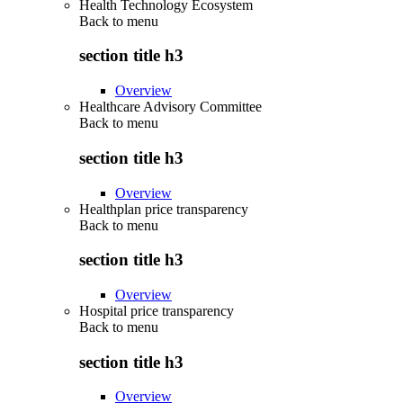
Health Technology Ecosystem
Back to
menu
section title h3
Overview
Healthcare Advisory Committee
Back to
menu
section title h3
Overview
Healthplan price transparency
Back to
menu
section title h3
Overview
Hospital price transparency
Back to
menu
section title h3
Overview