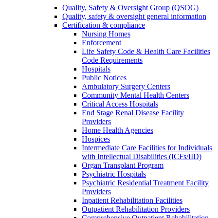
Quality, Safety & Oversight Group (QSOG)
Quality, safety & oversight general information
Certification & compliance
Nursing Homes
Enforcement
Life Safety Code & Health Care Facilities
Code Requirements
Hospitals
Public Notices
Ambulatory Surgery Centers
Community Mental Health Centers
Critical Access Hospitals
End Stage Renal Disease Facility
Providers
Home Health Agencies
Hospices
Intermediate Care Facilities for Individuals
with Intellectual Disabilities (ICFs/IID)
Organ Transplant Program
Psychiatric Hospitals
Psychiatric Residential Treatment Facility
Providers
Inpatient Rehabilitation Facilities
Outpatient Rehabilitation Providers
Comprehensive Outpatient Rehabilitation