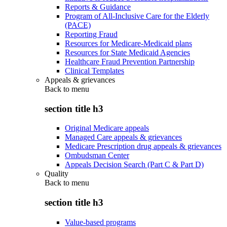
Reports & Guidance
Program of All-Inclusive Care for the Elderly
(PACE)
Reporting Fraud
Resources for Medicare-Medicaid plans
Resources for State Medicaid Agencies
Healthcare Fraud Prevention Partnership
Clinical Templates
Appeals & grievances
Back to
menu
section title h3
Original Medicare appeals
Managed Care appeals & grievances
Medicare Prescription drug appeals & grievances
Ombudsman Center
Appeals Decision Search (Part C & Part D)
Quality
Back to
menu
section title h3
Value-based programs