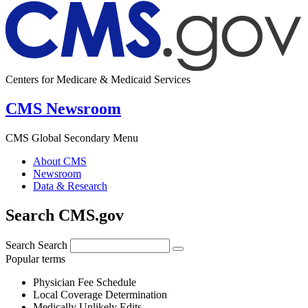
Centers for Medicare & Medicaid Services
CMS Newsroom
CMS Global Secondary Menu
About CMS
Newsroom
Data & Research
Search CMS.gov
Search
Search
Popular terms
Physician Fee Schedule
Local Coverage Determination
Medically Unlikely Edits