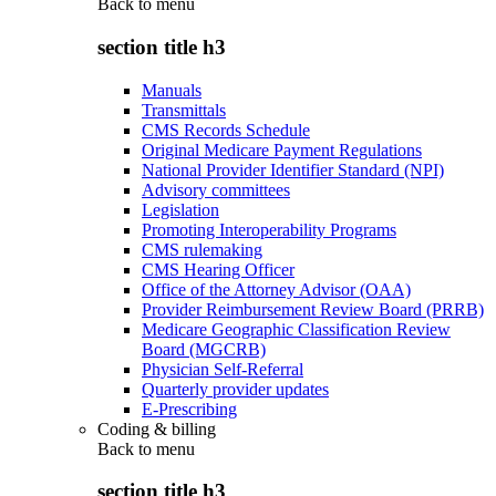
Back to
menu
section title h3
Manuals
Transmittals
CMS Records Schedule
Original Medicare Payment Regulations
National Provider Identifier Standard (NPI)
Advisory committees
Legislation
Promoting Interoperability Programs
CMS rulemaking
CMS Hearing Officer
Office of the Attorney Advisor (OAA)
Provider Reimbursement Review Board (PRRB)
Medicare Geographic Classification Review
Board (MGCRB)
Physician Self-Referral
Quarterly provider updates
E-Prescribing
Coding & billing
Back to
menu
section title h3