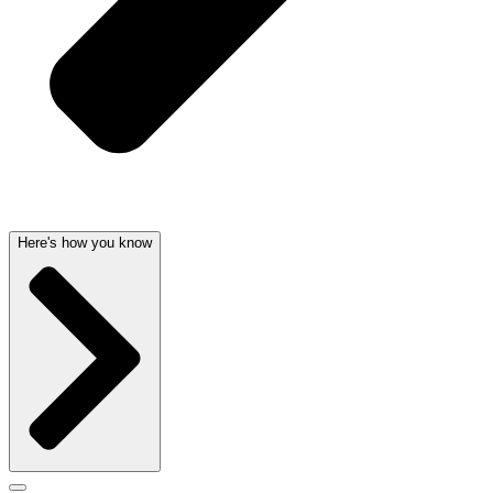
Here's how you know