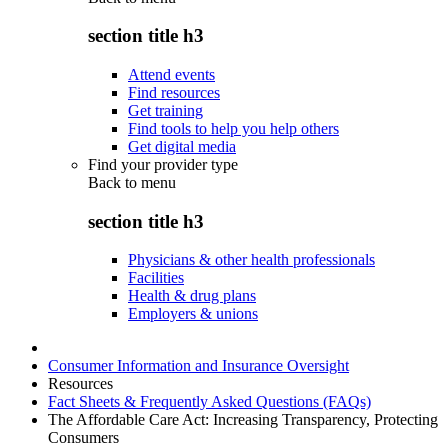
section title h3
Attend events
Find resources
Get training
Find tools to help you help others
Get digital media
Find your provider type
Back to
menu
section title h3
Physicians & other health professionals
Facilities
Health & drug plans
Employers & unions
Consumer Information and Insurance Oversight
Resources
Fact Sheets & Frequently Asked Questions (FAQs)
The Affordable Care Act: Increasing Transparency, Protecting
Consumers