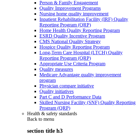
Person & Family Engagement
Quality Improvement Programs
Nursing home quality improvement
Inpatient Rehabilitation Facility (IRF) Quality
Reporting Program (QRP)
Home Health Quality Reporting Program
ESRD Quality Incentive Program
CMS National Quality Strategy
Hospice Quality Reporting Program
Long-Term Care Hospital (LTCH) Quality
Reporting Program (QRP)
Appropriate Use Criteria Program
Quality measures
Medicare Advantage quality improvement
program
Physician compare initiative
Quality initiatives
Part C and D Performance Data
Skilled Nursing Facility (SNF) Quality Reporting
Program (QRP)
Health & safety standards
Back to
menu
section title h3