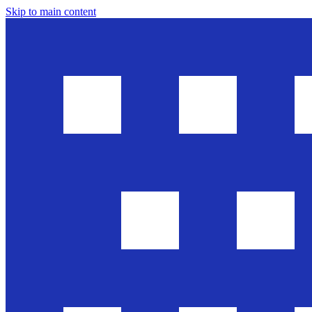
Skip to main content