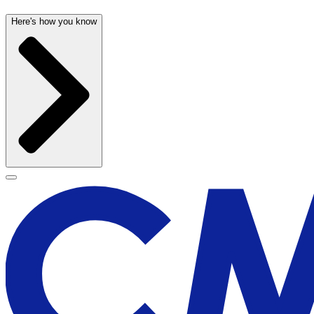
Here's how you know