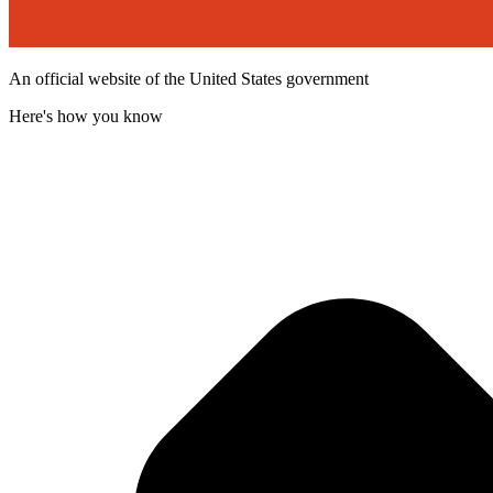
An official website of the United States government
Here's how you know