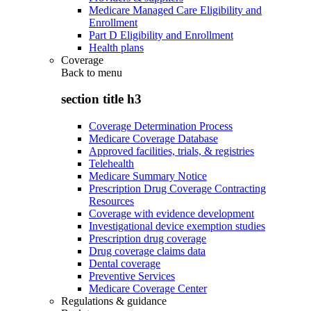
Medicare Managed Care Eligibility and
Enrollment
Part D Eligibility and Enrollment
Health plans
Coverage
Back to
menu
section title h3
Coverage Determination Process
Medicare Coverage Database
Approved facilities, trials, & registries
Telehealth
Medicare Summary Notice
Prescription Drug Coverage Contracting
Resources
Coverage with evidence development
Investigational device exemption studies
Prescription drug coverage
Drug coverage claims data
Dental coverage
Preventive Services
Medicare Coverage Center
Regulations & guidance