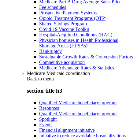
Medicare Part B Drug Average Sales Price
Fee schedules
Prospective Payment Systems
Opioid Treatment Programs (OTP)
Shared Savings Program
Covid-19 Vaccine Toolkit
Hospital-Acquired Conditions (HAC)
Physician bonuses in Health Professional
Shortage Areas (HPSAs)
Bankruptcy
Sustainable Growth Rates & Conversion Factors
Competitive acquisition
Medicare Advantage Rates & Statistics
Medicare-Medicaid coordination
Back to
menu
section title h3
Qualified Medicare beneficiary program
Resources
Qualified Medicare beneficiary program
Spotlight
Events
Financial alignment initiative
Initiative to reduce avoidable hospitalizations