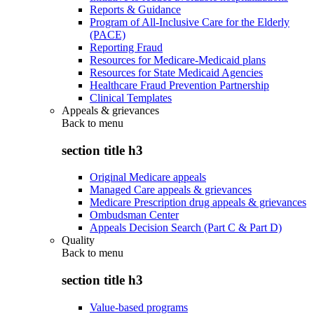
Reports & Guidance
Program of All-Inclusive Care for the Elderly
(PACE)
Reporting Fraud
Resources for Medicare-Medicaid plans
Resources for State Medicaid Agencies
Healthcare Fraud Prevention Partnership
Clinical Templates
Appeals & grievances
Back to
menu
section title h3
Original Medicare appeals
Managed Care appeals & grievances
Medicare Prescription drug appeals & grievances
Ombudsman Center
Appeals Decision Search (Part C & Part D)
Quality
Back to
menu
section title h3
Value-based programs