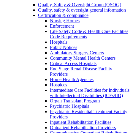
Quality, Safety & Oversight Group (QSOG)
Quality, safety & oversight general information
Certification & compliance
Nursing Homes
Enforcement
Life Safety Code & Health Care Facilities
Code Requirements
Hospitals
Public Notices
Ambulatory Surgery Centers
Community Mental Health Centers
Critical Access Hospitals
End Stage Renal Disease Facility
Providers
Home Health Agencies
Hospices
Intermediate Care Facilities for Individuals
with Intellectual Disabilities (ICFs/IID)
Organ Transplant Program
Psychiatric Hospitals
Psychiatric Residential Treatment Facility
Providers
Inpatient Rehabilitation Facilities
Outpatient Rehabilitation Providers
Comprehensive Outpatient Rehabilitation