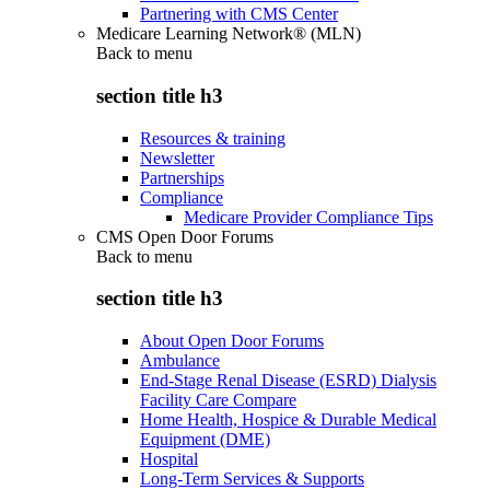
Partnering with CMS Center
Medicare Learning Network® (MLN)
Back to
menu
section title h3
Resources & training
Newsletter
Partnerships
Compliance
Medicare Provider Compliance Tips
CMS Open Door Forums
Back to
menu
section title h3
About Open Door Forums
Ambulance
End-Stage Renal Disease (ESRD) Dialysis
Facility Care Compare
Home Health, Hospice & Durable Medical
Equipment (DME)
Hospital
Long-Term Services & Supports