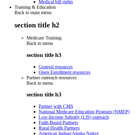
Medical bill rights
Training & Education
Back to main menu
section title h2
Medicare Training
Back to
menu
section title h3
General resources
Open Enrollment resources
Partner outreach resources
Back to
menu
section title h3
Partner with CMS
National Medicare Education Program (NMEP)
Low-Income Subsidy (LIS) outreach
Faith-Based Partners
Rural Health Partners
American Indian/Alaska Native