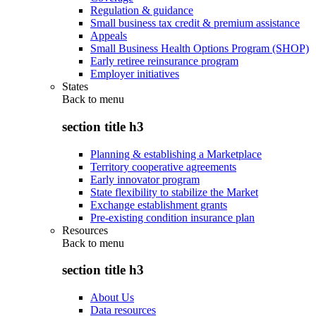
Regulation & guidance
Small business tax credit & premium assistance
Appeals
Small Business Health Options Program (SHOP)
Early retiree reinsurance program
Employer initiatives
States
Back to
menu
section title h3
Planning & establishing a Marketplace
Territory cooperative agreements
Early innovator program
State flexibility to stabilize the Market
Exchange establishment grants
Pre-existing condition insurance plan
Resources
Back to
menu
section title h3
About Us
Data resources