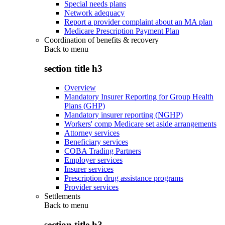
Special needs plans
Network adequacy
Report a provider complaint about an MA plan
Medicare Prescription Payment Plan
Coordination of benefits & recovery
Back to
menu
section title h3
Overview
Mandatory Insurer Reporting for Group Health
Plans (GHP)
Mandatory insurer reporting (NGHP)
Workers' comp Medicare set aside arrangements
Attorney services
Beneficiary services
COBA Trading Partners
Employer services
Insurer services
Prescription drug assistance programs
Provider services
Settlements
Back to
menu
section title h3