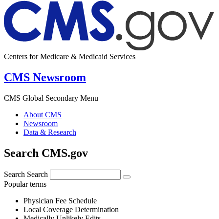
Centers for Medicare & Medicaid Services
CMS Newsroom
CMS Global Secondary Menu
About CMS
Newsroom
Data & Research
Search CMS.gov
Search
Search
Popular terms
Physician Fee Schedule
Local Coverage Determination
Medically Unlikely Edits