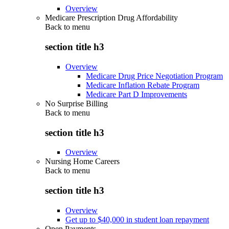
Overview
Medicare Prescription Drug Affordability
Back to
menu
section title h3
Overview
Medicare Drug Price Negotiation Program
Medicare Inflation Rebate Program
Medicare Part D Improvements
No Surprise Billing
Back to
menu
section title h3
Overview
Nursing Home Careers
Back to
menu
section title h3
Overview
Get up to $40,000 in student loan repayment
Open Payments