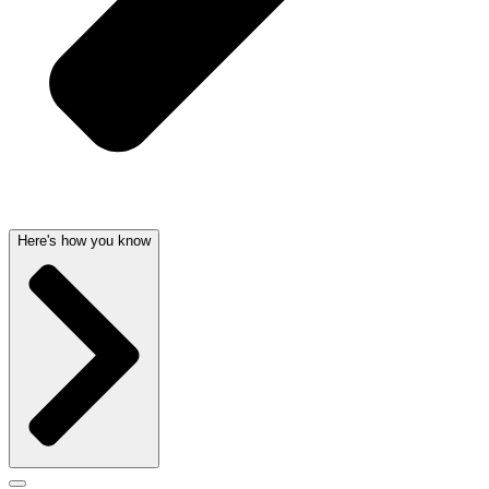
Here's how you know