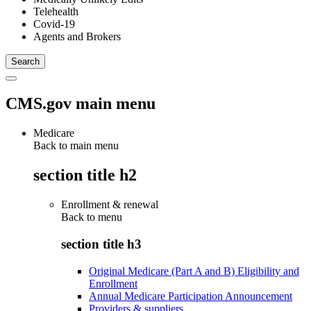
Telehealth
Covid-19
Agents and Brokers
CMS.gov main menu
Medicare
Back to main menu
section title h2
Enrollment & renewal
Back to
menu
section title h3
Original Medicare (Part A and B) Eligibility and
Enrollment
Annual Medicare Participation Announcement
Providers & suppliers