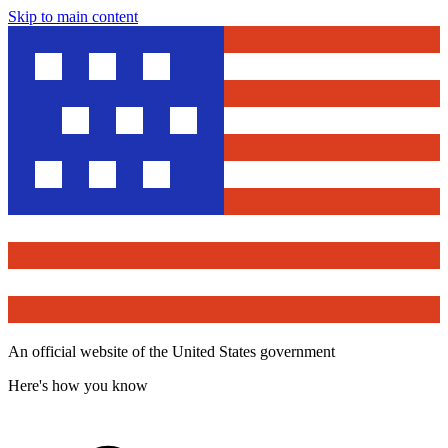
Skip to main content
An official website of the United States government
Here's how you know