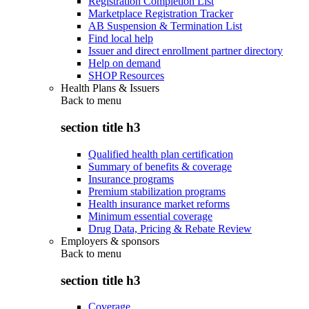
Registration Completion List
Marketplace Registration Tracker
AB Suspension & Termination List
Find local help
Issuer and direct enrollment partner directory
Help on demand
SHOP Resources
Health Plans & Issuers
Back to
menu
section title h3
Qualified health plan certification
Summary of benefits & coverage
Insurance programs
Premium stabilization programs
Health insurance market reforms
Minimum essential coverage
Drug Data, Pricing & Rebate Review
Employers & sponsors
Back to
menu
section title h3
Coverage