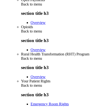
Back to
menu
section title h3
Overview
Opioids
Back to
menu
section title h3
Overview
Rural Health Transformation (RHT) Program
Back to
menu
section title h3
Overview
Your Patient Rights
Back to
menu
section title h3
Emergency Room Rights