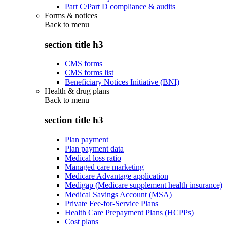
Part C/Part D compliance & audits
Forms & notices
Back to
menu
section title h3
CMS forms
CMS forms list
Beneficiary Notices Initiative (BNI)
Health & drug plans
Back to
menu
section title h3
Plan payment
Plan payment data
Medical loss ratio
Managed care marketing
Medicare Advantage application
Medigap (Medicare supplement health insurance)
Medical Savings Account (MSA)
Private Fee-for-Service Plans
Health Care Prepayment Plans (HCPPs)
Cost plans