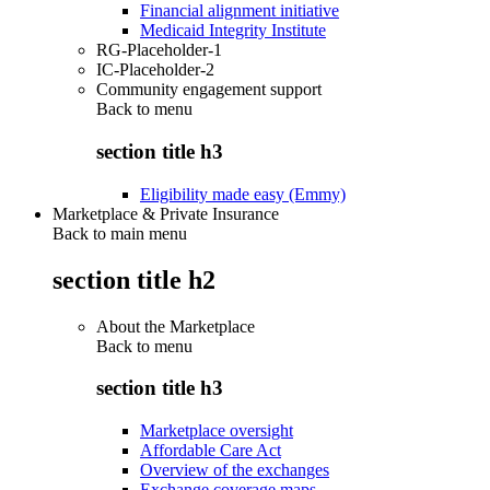
Financial alignment initiative
Medicaid Integrity Institute
RG-Placeholder-1
IC-Placeholder-2
Community engagement support
Back to
menu
section title h3
Eligibility made easy (Emmy)
Marketplace & Private Insurance
Back to main menu
section title h2
About the Marketplace
Back to
menu
section title h3
Marketplace oversight
Affordable Care Act
Overview of the exchanges
Exchange coverage maps