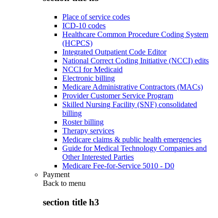
Place of service codes
ICD-10 codes
Healthcare Common Procedure Coding System
(HCPCS)
Integrated Outpatient Code Editor
National Correct Coding Initiative (NCCI) edits
NCCI for Medicaid
Electronic billing
Medicare Administrative Contractors (MACs)
Provider Customer Service Program
Skilled Nursing Facility (SNF) consolidated
billing
Roster billing
Therapy services
Medicare claims & public health emergencies
Guide for Medical Technology Companies and
Other Interested Parties
Medicare Fee-for-Service 5010 - D0
Payment
Back to
menu
section title h3