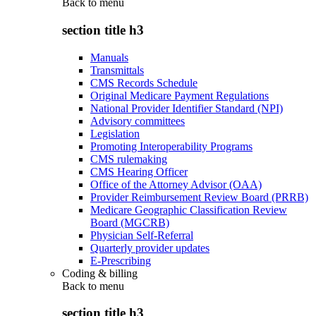
Back to
menu
section title h3
Manuals
Transmittals
CMS Records Schedule
Original Medicare Payment Regulations
National Provider Identifier Standard (NPI)
Advisory committees
Legislation
Promoting Interoperability Programs
CMS rulemaking
CMS Hearing Officer
Office of the Attorney Advisor (OAA)
Provider Reimbursement Review Board (PRRB)
Medicare Geographic Classification Review
Board (MGCRB)
Physician Self-Referral
Quarterly provider updates
E-Prescribing
Coding & billing
Back to
menu
section title h3