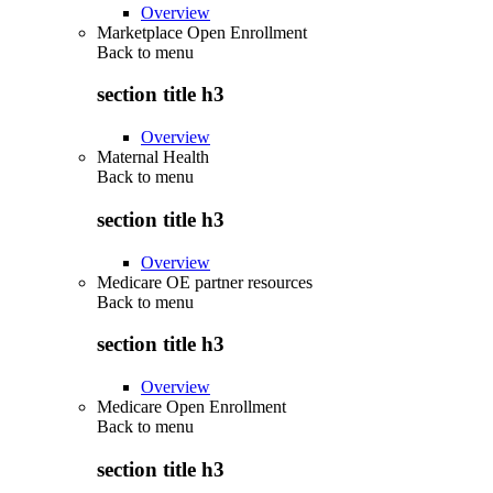
Overview
Marketplace Open Enrollment
Back to
menu
section title h3
Overview
Maternal Health
Back to
menu
section title h3
Overview
Medicare OE partner resources
Back to
menu
section title h3
Overview
Medicare Open Enrollment
Back to
menu
section title h3