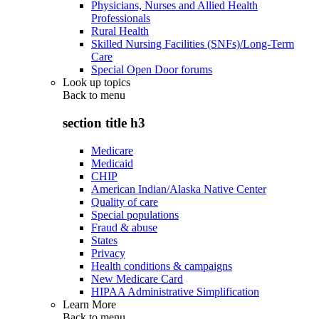
Physicians, Nurses and Allied Health
Professionals
Rural Health
Skilled Nursing Facilities (SNFs)/Long-Term
Care
Special Open Door forums
Look up topics
Back to
menu
section title h3
Medicare
Medicaid
CHIP
American Indian/Alaska Native Center
Quality of care
Special populations
Fraud & abuse
States
Privacy
Health conditions & campaigns
New Medicare Card
HIPAA Administrative Simplification
Learn More
Back to
menu