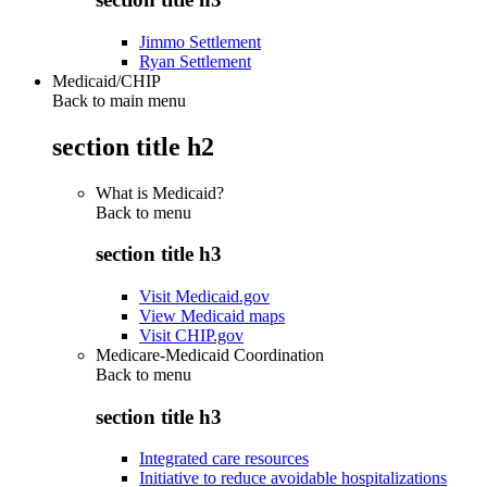
Jimmo Settlement
Ryan Settlement
Medicaid/CHIP
Back to main menu
section title h2
What is Medicaid?
Back to
menu
section title h3
Visit Medicaid.gov
View Medicaid maps
Visit CHIP.gov
Medicare-Medicaid Coordination
Back to
menu
section title h3
Integrated care resources
Initiative to reduce avoidable hospitalizations