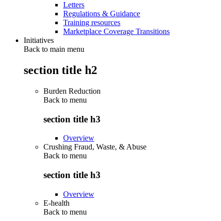
Letters
Regulations & Guidance
Training resources
Marketplace Coverage Transitions
Initiatives
Back to main menu
section title h2
Burden Reduction
Back to
menu
section title h3
Overview
Crushing Fraud, Waste, & Abuse
Back to
menu
section title h3
Overview
E-health
Back to
menu