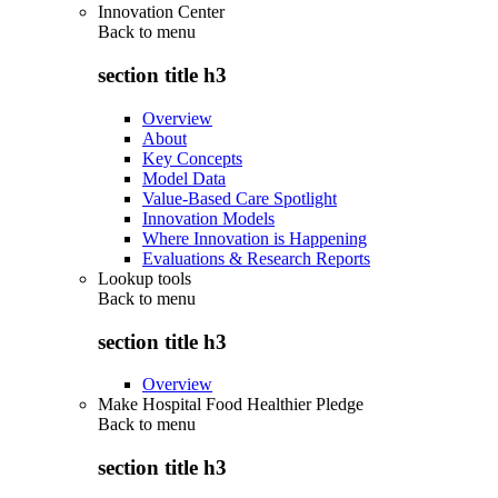
Innovation Center
Back to
menu
section title h3
Overview
About
Key Concepts
Model Data
Value-Based Care Spotlight
Innovation Models
Where Innovation is Happening
Evaluations & Research Reports
Lookup tools
Back to
menu
section title h3
Overview
Make Hospital Food Healthier Pledge
Back to
menu
section title h3