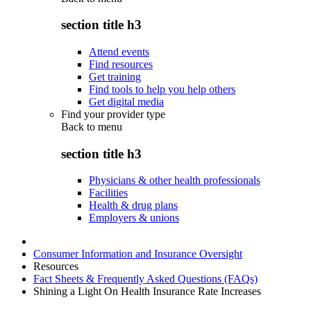
section title h3
Attend events
Find resources
Get training
Find tools to help you help others
Get digital media
Find your provider type
Back to
menu
section title h3
Physicians & other health professionals
Facilities
Health & drug plans
Employers & unions
Consumer Information and Insurance Oversight
Resources
Fact Sheets & Frequently Asked Questions (FAQs)
Shining a Light On Health Insurance Rate Increases