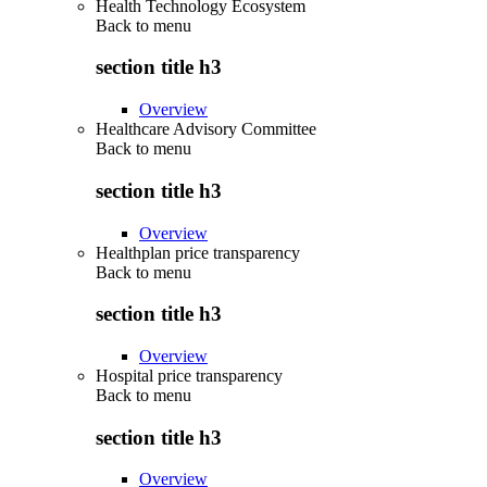
Health Technology Ecosystem
Back to
menu
section title h3
Overview
Healthcare Advisory Committee
Back to
menu
section title h3
Overview
Healthplan price transparency
Back to
menu
section title h3
Overview
Hospital price transparency
Back to
menu
section title h3
Overview