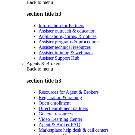
Back to
menu
section title h3
Information for Partners
Assister outreach & education
Applications, forms, & notices
Assister programs & procedures
Assister technical resources
Assister training & webinars
Assister Support Hub
Agents & Brokers
Back to
menu
section title h3
Resources for Agent & Brokers
Registration & training
Open enrollment
Direct enrollment partners
General resources
Video Learning Center
Agent & Broker FAQ
Marketplace help desk & call centers