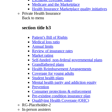
Medicare and the Marketplace
Health Insurance Marketplace quality initiatives
Private Health Insurance
Back to
menu
section title h3
Patient’s Bill of Rights
Medical loss ratio
Annual limits
Review of insurance rates
Market rating
Self-funded, non-federal governmental plans
Grandfathered plans
Health Reimbursement Arrangements
Coverage for young adults
Student health plans
Mental health parity and addiction equity
Prevention
Consumer protections & enforcement
Pre-existing condition insurance plan
Qualifying Health Coverage (QHC)
RG-Placeholder-2
In-person assisters