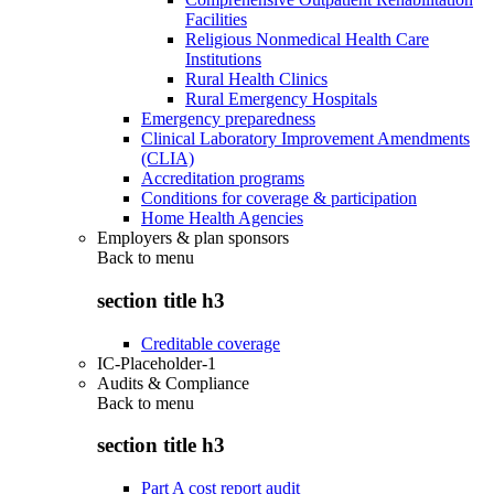
Facilities
Religious Nonmedical Health Care
Institutions
Rural Health Clinics
Rural Emergency Hospitals
Emergency preparedness
Clinical Laboratory Improvement Amendments
(CLIA)
Accreditation programs
Conditions for coverage & participation
Home Health Agencies
Employers & plan sponsors
Back to
menu
section title h3
Creditable coverage
IC-Placeholder-1
Audits & Compliance
Back to
menu
section title h3
Part A cost report audit