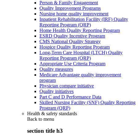
Person & Family Engagement
Quality Improvement Programs
Nursing home quality improvement
Inpatient Rehabilitation Facility (IRF) Quality
Reporting Program (QRP)
Home Health Quality Reporting Program
ESRD Quality Incentive Program
CMS National Quality Strategy
Hospice Quality Reporting Program
Long-Term Care Hospital (LTCH) Quality
Reporting Program (QRP)
Appropriate Use Criteria Program
Quality measures
Medicare Advantage quality improvement
program
Physician compare initiative
Quality initiatives
Part C and D Performance Data
Skilled Nursing Facility (SNF) Quality Reporting
Program (QRP)
Health & safety standards
Back to
menu
section title h3