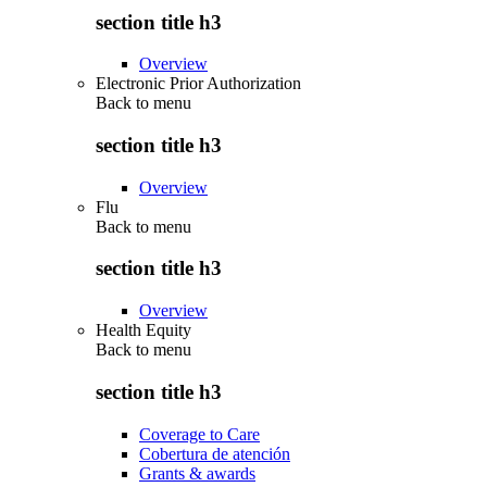
section title h3
Overview
Electronic Prior Authorization
Back to
menu
section title h3
Overview
Flu
Back to
menu
section title h3
Overview
Health Equity
Back to
menu
section title h3
Coverage to Care
Cobertura de atención
Grants & awards