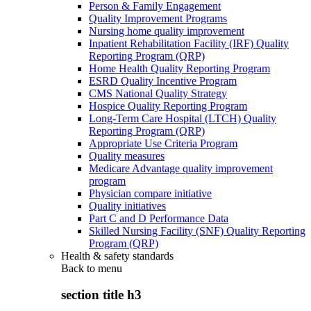
Person & Family Engagement
Quality Improvement Programs
Nursing home quality improvement
Inpatient Rehabilitation Facility (IRF) Quality
Reporting Program (QRP)
Home Health Quality Reporting Program
ESRD Quality Incentive Program
CMS National Quality Strategy
Hospice Quality Reporting Program
Long-Term Care Hospital (LTCH) Quality
Reporting Program (QRP)
Appropriate Use Criteria Program
Quality measures
Medicare Advantage quality improvement
program
Physician compare initiative
Quality initiatives
Part C and D Performance Data
Skilled Nursing Facility (SNF) Quality Reporting
Program (QRP)
Health & safety standards
Back to
menu
section title h3