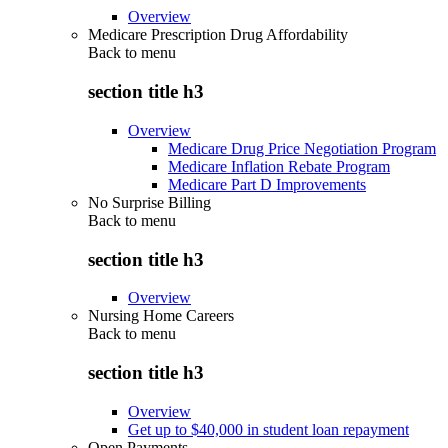
Overview
Medicare Prescription Drug Affordability
Back to
menu
section title h3
Overview
Medicare Drug Price Negotiation Program
Medicare Inflation Rebate Program
Medicare Part D Improvements
No Surprise Billing
Back to
menu
section title h3
Overview
Nursing Home Careers
Back to
menu
section title h3
Overview
Get up to $40,000 in student loan repayment
Open Payments