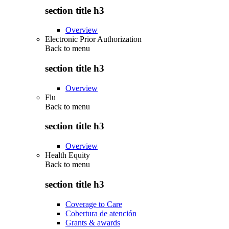
section title h3
Overview
Electronic Prior Authorization
Back to
menu
section title h3
Overview
Flu
Back to
menu
section title h3
Overview
Health Equity
Back to
menu
section title h3
Coverage to Care
Cobertura de atención
Grants & awards