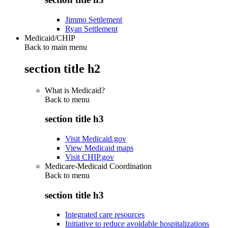
Jimmo Settlement
Ryan Settlement
Medicaid/CHIP
Back to main menu
section title h2
What is Medicaid?
Back to
menu
section title h3
Visit Medicaid.gov
View Medicaid maps
Visit CHIP.gov
Medicare-Medicaid Coordination
Back to
menu
section title h3
Integrated care resources
Initiative to reduce avoidable hospitalizations