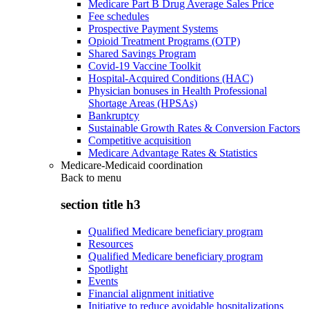
Medicare Part B Drug Average Sales Price
Fee schedules
Prospective Payment Systems
Opioid Treatment Programs (OTP)
Shared Savings Program
Covid-19 Vaccine Toolkit
Hospital-Acquired Conditions (HAC)
Physician bonuses in Health Professional
Shortage Areas (HPSAs)
Bankruptcy
Sustainable Growth Rates & Conversion Factors
Competitive acquisition
Medicare Advantage Rates & Statistics
Medicare-Medicaid coordination
Back to
menu
section title h3
Qualified Medicare beneficiary program
Resources
Qualified Medicare beneficiary program
Spotlight
Events
Financial alignment initiative
Initiative to reduce avoidable hospitalizations