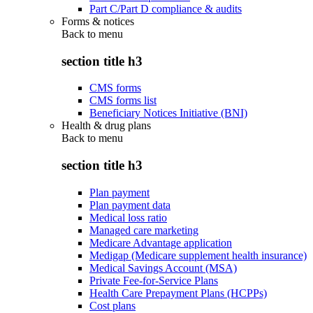
Part C/Part D compliance & audits
Forms & notices
Back to
menu
section title h3
CMS forms
CMS forms list
Beneficiary Notices Initiative (BNI)
Health & drug plans
Back to
menu
section title h3
Plan payment
Plan payment data
Medical loss ratio
Managed care marketing
Medicare Advantage application
Medigap (Medicare supplement health insurance)
Medical Savings Account (MSA)
Private Fee-for-Service Plans
Health Care Prepayment Plans (HCPPs)
Cost plans