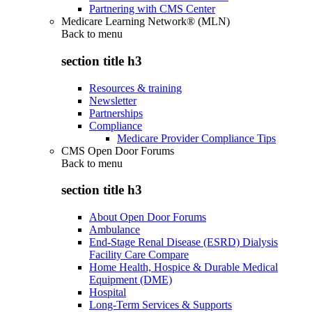
Partnering with CMS Center
Medicare Learning Network® (MLN)
Back to
menu
section title h3
Resources & training
Newsletter
Partnerships
Compliance
Medicare Provider Compliance Tips
CMS Open Door Forums
Back to
menu
section title h3
About Open Door Forums
Ambulance
End-Stage Renal Disease (ESRD) Dialysis
Facility Care Compare
Home Health, Hospice & Durable Medical
Equipment (DME)
Hospital
Long-Term Services & Supports