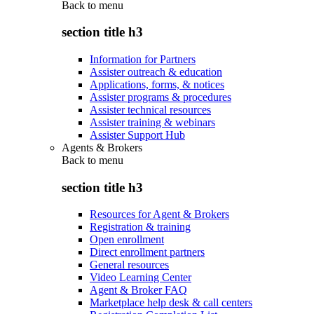
Back to
menu
section title h3
Information for Partners
Assister outreach & education
Applications, forms, & notices
Assister programs & procedures
Assister technical resources
Assister training & webinars
Assister Support Hub
Agents & Brokers
Back to
menu
section title h3
Resources for Agent & Brokers
Registration & training
Open enrollment
Direct enrollment partners
General resources
Video Learning Center
Agent & Broker FAQ
Marketplace help desk & call centers