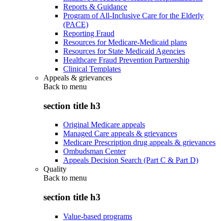
Reports & Guidance
Program of All-Inclusive Care for the Elderly
(PACE)
Reporting Fraud
Resources for Medicare-Medicaid plans
Resources for State Medicaid Agencies
Healthcare Fraud Prevention Partnership
Clinical Templates
Appeals & grievances
Back to
menu
section title h3
Original Medicare appeals
Managed Care appeals & grievances
Medicare Prescription drug appeals & grievances
Ombudsman Center
Appeals Decision Search (Part C & Part D)
Quality
Back to
menu
section title h3
Value-based programs