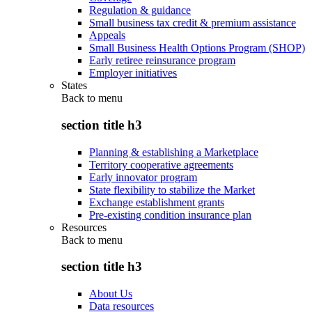
Regulation & guidance
Small business tax credit & premium assistance
Appeals
Small Business Health Options Program (SHOP)
Early retiree reinsurance program
Employer initiatives
States
Back to
menu
section title h3
Planning & establishing a Marketplace
Territory cooperative agreements
Early innovator program
State flexibility to stabilize the Market
Exchange establishment grants
Pre-existing condition insurance plan
Resources
Back to
menu
section title h3
About Us
Data resources