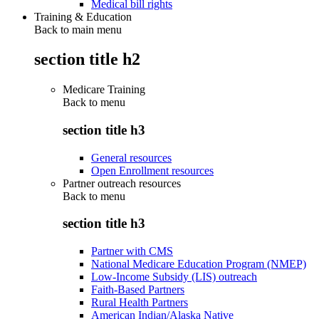
Medical bill rights
Training & Education
Back to main menu
section title h2
Medicare Training
Back to
menu
section title h3
General resources
Open Enrollment resources
Partner outreach resources
Back to
menu
section title h3
Partner with CMS
National Medicare Education Program (NMEP)
Low-Income Subsidy (LIS) outreach
Faith-Based Partners
Rural Health Partners
American Indian/Alaska Native