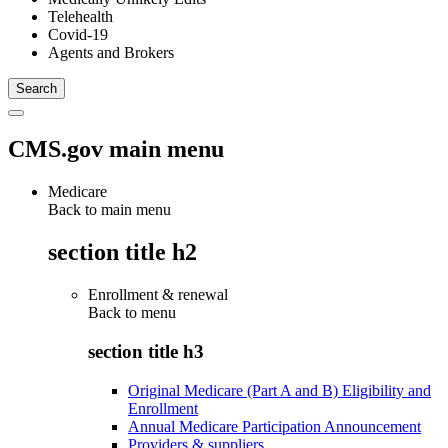
Telehealth
Covid-19
Agents and Brokers
CMS.gov main menu
Medicare
Back to main menu
section title h2
Enrollment & renewal
Back to
menu
section title h3
Original Medicare (Part A and B) Eligibility and
Enrollment
Annual Medicare Participation Announcement
Providers & suppliers