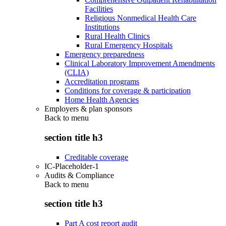
Facilities
Religious Nonmedical Health Care
Institutions
Rural Health Clinics
Rural Emergency Hospitals
Emergency preparedness
Clinical Laboratory Improvement Amendments
(CLIA)
Accreditation programs
Conditions for coverage & participation
Home Health Agencies
Employers & plan sponsors
Back to
menu
section title h3
Creditable coverage
IC-Placeholder-1
Audits & Compliance
Back to
menu
section title h3
Part A cost report audit