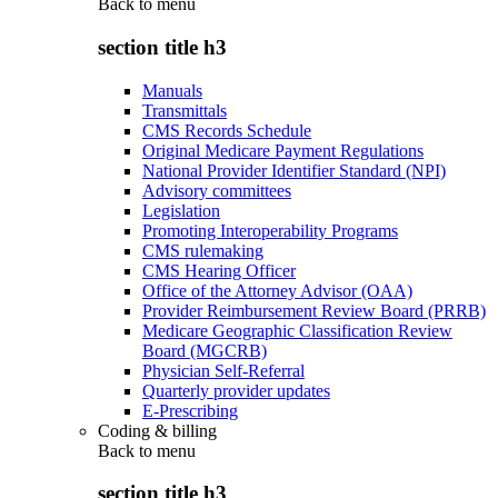
Back to
menu
section title h3
Manuals
Transmittals
CMS Records Schedule
Original Medicare Payment Regulations
National Provider Identifier Standard (NPI)
Advisory committees
Legislation
Promoting Interoperability Programs
CMS rulemaking
CMS Hearing Officer
Office of the Attorney Advisor (OAA)
Provider Reimbursement Review Board (PRRB)
Medicare Geographic Classification Review
Board (MGCRB)
Physician Self-Referral
Quarterly provider updates
E-Prescribing
Coding & billing
Back to
menu
section title h3