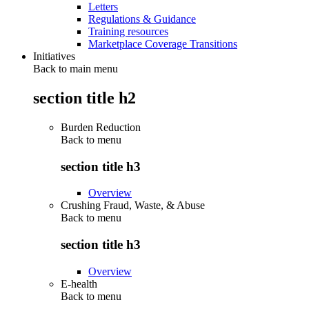
Letters
Regulations & Guidance
Training resources
Marketplace Coverage Transitions
Initiatives
Back to main menu
section title h2
Burden Reduction
Back to
menu
section title h3
Overview
Crushing Fraud, Waste, & Abuse
Back to
menu
section title h3
Overview
E-health
Back to
menu