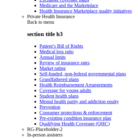
Medicare and the Marketplace
Health Insurance Marketplace quality initiatives
Private Health Insurance
Back to
menu
section title h3
Patient’s Bill of Rights
Medical loss ratio
Annual limits
Review of insurance rates
Market rating
Self-funded, non-federal governmental plans
Grandfathered plans
Health Reimbursement Arrangements
Coverage for young adults
Student health plans
Mental health parity and addiction equity
Prevention
Consumer protections & enforcement
Pre-existing condition insurance plan
Qualifying Health Coverage (QHC)
RG-Placeholder-2
In-person assisters