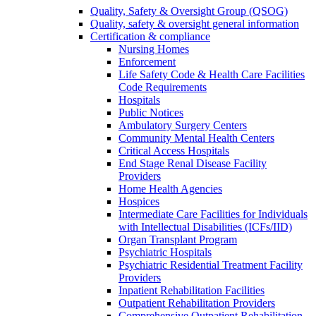
Quality, Safety & Oversight Group (QSOG)
Quality, safety & oversight general information
Certification & compliance
Nursing Homes
Enforcement
Life Safety Code & Health Care Facilities
Code Requirements
Hospitals
Public Notices
Ambulatory Surgery Centers
Community Mental Health Centers
Critical Access Hospitals
End Stage Renal Disease Facility
Providers
Home Health Agencies
Hospices
Intermediate Care Facilities for Individuals
with Intellectual Disabilities (ICFs/IID)
Organ Transplant Program
Psychiatric Hospitals
Psychiatric Residential Treatment Facility
Providers
Inpatient Rehabilitation Facilities
Outpatient Rehabilitation Providers
Comprehensive Outpatient Rehabilitation