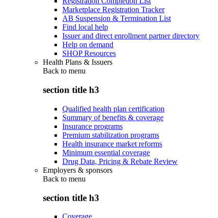
Registration Completion List
Marketplace Registration Tracker
AB Suspension & Termination List
Find local help
Issuer and direct enrollment partner directory
Help on demand
SHOP Resources
Health Plans & Issuers
Back to
menu
section title h3
Qualified health plan certification
Summary of benefits & coverage
Insurance programs
Premium stabilization programs
Health insurance market reforms
Minimum essential coverage
Drug Data, Pricing & Rebate Review
Employers & sponsors
Back to
menu
section title h3
Coverage