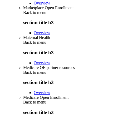
Overview
Marketplace Open Enrollment
Back to
menu
section title h3
Overview
Maternal Health
Back to
menu
section title h3
Overview
Medicare OE partner resources
Back to
menu
section title h3
Overview
Medicare Open Enrollment
Back to
menu
section title h3