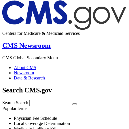
Centers for Medicare & Medicaid Services
CMS Newsroom
CMS Global Secondary Menu
About CMS
Newsroom
Data & Research
Search CMS.gov
Search
Search
Popular terms
Physician Fee Schedule
Local Coverage Determination
Medically Unlikely Edits