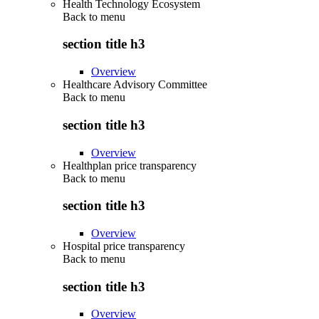
Health Technology Ecosystem
Back to
menu
section title h3
Overview
Healthcare Advisory Committee
Back to
menu
section title h3
Overview
Healthplan price transparency
Back to
menu
section title h3
Overview
Hospital price transparency
Back to
menu
section title h3
Overview