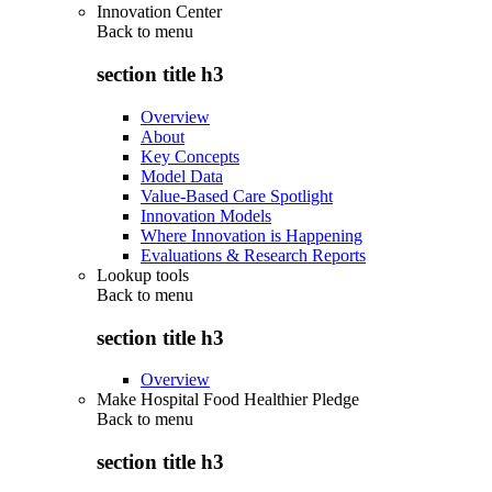
Innovation Center
Back to
menu
section title h3
Overview
About
Key Concepts
Model Data
Value-Based Care Spotlight
Innovation Models
Where Innovation is Happening
Evaluations & Research Reports
Lookup tools
Back to
menu
section title h3
Overview
Make Hospital Food Healthier Pledge
Back to
menu
section title h3