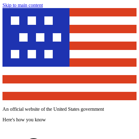
Skip to main content
An official website of the United States government
Here's how you know