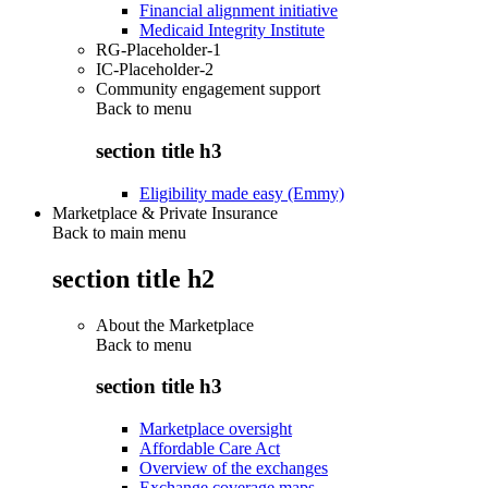
Financial alignment initiative
Medicaid Integrity Institute
RG-Placeholder-1
IC-Placeholder-2
Community engagement support
Back to
menu
section title h3
Eligibility made easy (Emmy)
Marketplace & Private Insurance
Back to main menu
section title h2
About the Marketplace
Back to
menu
section title h3
Marketplace oversight
Affordable Care Act
Overview of the exchanges
Exchange coverage maps