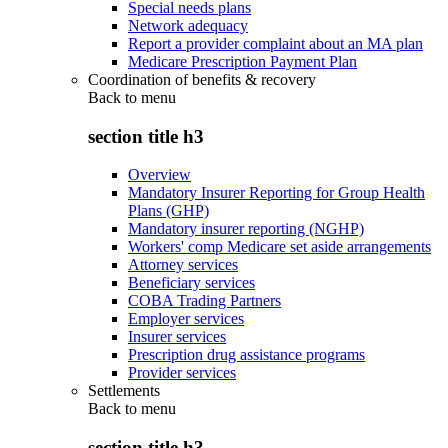
Special needs plans
Network adequacy
Report a provider complaint about an MA plan
Medicare Prescription Payment Plan
Coordination of benefits & recovery
Back to
menu
section title h3
Overview
Mandatory Insurer Reporting for Group Health
Plans (GHP)
Mandatory insurer reporting (NGHP)
Workers' comp Medicare set aside arrangements
Attorney services
Beneficiary services
COBA Trading Partners
Employer services
Insurer services
Prescription drug assistance programs
Provider services
Settlements
Back to
menu
section title h3