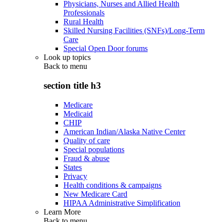
Physicians, Nurses and Allied Health
Professionals
Rural Health
Skilled Nursing Facilities (SNFs)/Long-Term
Care
Special Open Door forums
Look up topics
Back to
menu
section title h3
Medicare
Medicaid
CHIP
American Indian/Alaska Native Center
Quality of care
Special populations
Fraud & abuse
States
Privacy
Health conditions & campaigns
New Medicare Card
HIPAA Administrative Simplification
Learn More
Back to
menu