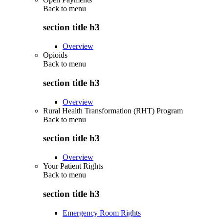
Back to
menu
section title h3
Overview
Opioids
Back to
menu
section title h3
Overview
Rural Health Transformation (RHT) Program
Back to
menu
section title h3
Overview
Your Patient Rights
Back to
menu
section title h3
Emergency Room Rights