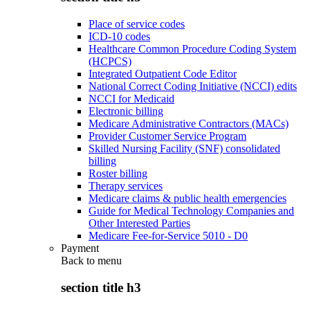
Place of service codes
ICD-10 codes
Healthcare Common Procedure Coding System
(HCPCS)
Integrated Outpatient Code Editor
National Correct Coding Initiative (NCCI) edits
NCCI for Medicaid
Electronic billing
Medicare Administrative Contractors (MACs)
Provider Customer Service Program
Skilled Nursing Facility (SNF) consolidated
billing
Roster billing
Therapy services
Medicare claims & public health emergencies
Guide for Medical Technology Companies and
Other Interested Parties
Medicare Fee-for-Service 5010 - D0
Payment
Back to
menu
section title h3