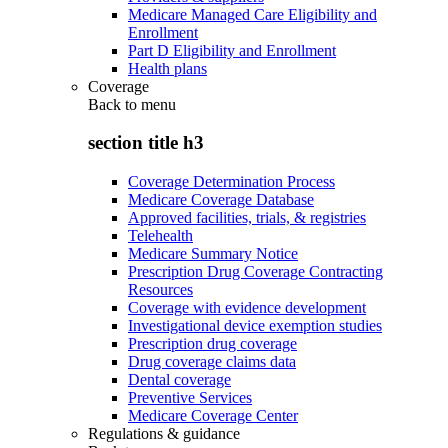
Medicare Managed Care Eligibility and
Enrollment
Part D Eligibility and Enrollment
Health plans
Coverage
Back to
menu
section title h3
Coverage Determination Process
Medicare Coverage Database
Approved facilities, trials, & registries
Telehealth
Medicare Summary Notice
Prescription Drug Coverage Contracting
Resources
Coverage with evidence development
Investigational device exemption studies
Prescription drug coverage
Drug coverage claims data
Dental coverage
Preventive Services
Medicare Coverage Center
Regulations & guidance