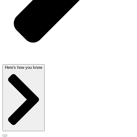
Here's how you know