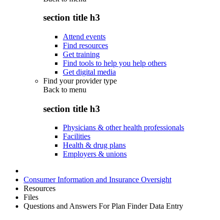
section title h3
Attend events
Find resources
Get training
Find tools to help you help others
Get digital media
Find your provider type
Back to
menu
section title h3
Physicians & other health professionals
Facilities
Health & drug plans
Employers & unions
Consumer Information and Insurance Oversight
Resources
Files
Questions and Answers For Plan Finder Data Entry