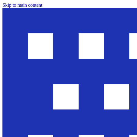
Skip to main content