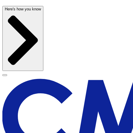
Here's how you know