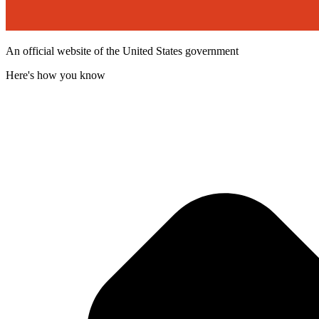
An official website of the United States government
Here's how you know