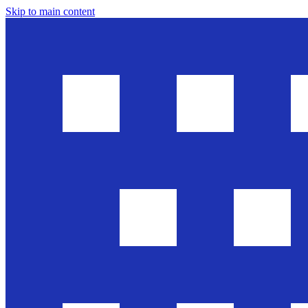
Skip to main content