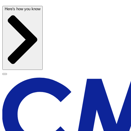
Here's how you know