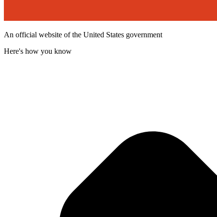
An official website of the United States government
Here's how you know