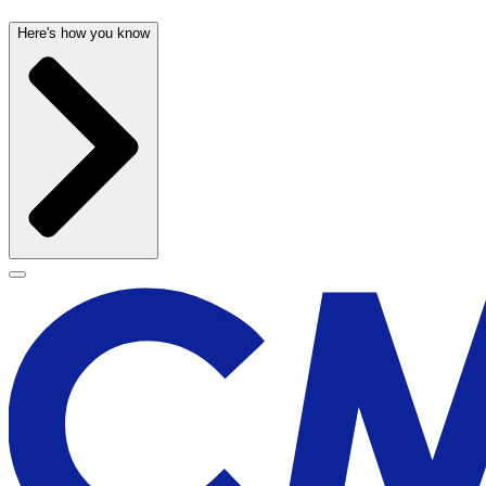
Here's how you know