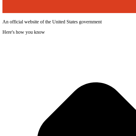
An official website of the United States government
Here's how you know