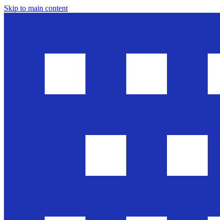
Skip to main content