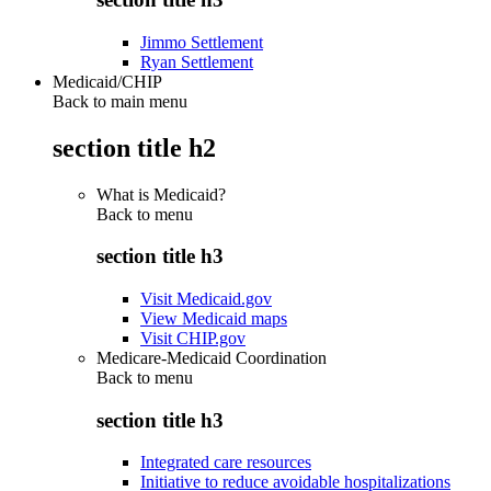
Jimmo Settlement
Ryan Settlement
Medicaid/CHIP
Back to main menu
section title h2
What is Medicaid?
Back to
menu
section title h3
Visit Medicaid.gov
View Medicaid maps
Visit CHIP.gov
Medicare-Medicaid Coordination
Back to
menu
section title h3
Integrated care resources
Initiative to reduce avoidable hospitalizations