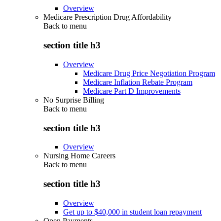
Overview
Medicare Prescription Drug Affordability
Back to
menu
section title h3
Overview
Medicare Drug Price Negotiation Program
Medicare Inflation Rebate Program
Medicare Part D Improvements
No Surprise Billing
Back to
menu
section title h3
Overview
Nursing Home Careers
Back to
menu
section title h3
Overview
Get up to $40,000 in student loan repayment
Open Payments