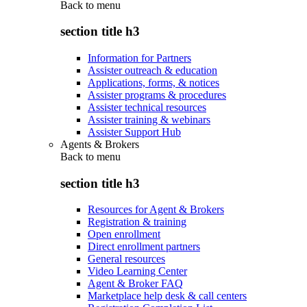
Back to
menu
section title h3
Information for Partners
Assister outreach & education
Applications, forms, & notices
Assister programs & procedures
Assister technical resources
Assister training & webinars
Assister Support Hub
Agents & Brokers
Back to
menu
section title h3
Resources for Agent & Brokers
Registration & training
Open enrollment
Direct enrollment partners
General resources
Video Learning Center
Agent & Broker FAQ
Marketplace help desk & call centers