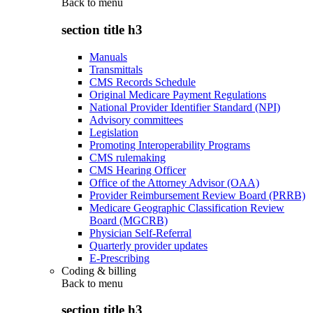
Back to
menu
section title h3
Manuals
Transmittals
CMS Records Schedule
Original Medicare Payment Regulations
National Provider Identifier Standard (NPI)
Advisory committees
Legislation
Promoting Interoperability Programs
CMS rulemaking
CMS Hearing Officer
Office of the Attorney Advisor (OAA)
Provider Reimbursement Review Board (PRRB)
Medicare Geographic Classification Review
Board (MGCRB)
Physician Self-Referral
Quarterly provider updates
E-Prescribing
Coding & billing
Back to
menu
section title h3