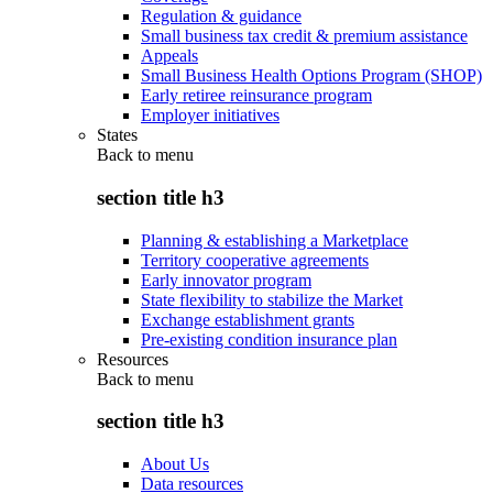
Regulation & guidance
Small business tax credit & premium assistance
Appeals
Small Business Health Options Program (SHOP)
Early retiree reinsurance program
Employer initiatives
States
Back to
menu
section title h3
Planning & establishing a Marketplace
Territory cooperative agreements
Early innovator program
State flexibility to stabilize the Market
Exchange establishment grants
Pre-existing condition insurance plan
Resources
Back to
menu
section title h3
About Us
Data resources