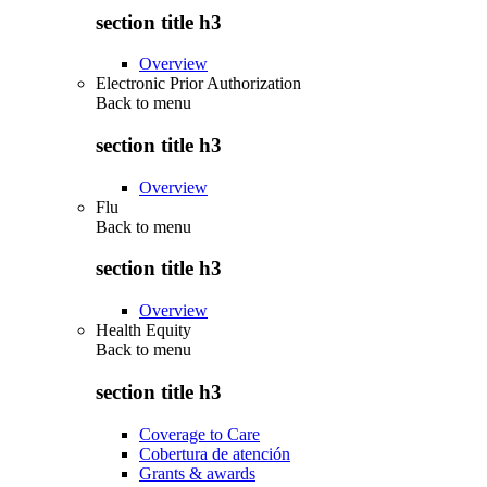
section title h3
Overview
Electronic Prior Authorization
Back to
menu
section title h3
Overview
Flu
Back to
menu
section title h3
Overview
Health Equity
Back to
menu
section title h3
Coverage to Care
Cobertura de atención
Grants & awards