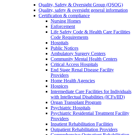
Quality, Safety & Oversight Group (QSOG)
Quality, safety & oversight general information
Certification & compliance
Nursing Homes
Enforcement
Life Safety Code & Health Care Facilities
Code Requirements
Hospitals
Public Notices
Ambulatory Surgery Centers
Community Mental Health Centers
Critical Access Hospitals
End Stage Renal Disease Facility
Providers
Home Health Agencies
Hospices
Intermediate Care Facilities for Individuals
with Intellectual Disabilities (ICFs/IID)
Organ Transplant Program
Psychiatric Hospitals
Psychiatric Residential Treatment Facility
Providers
Inpatient Rehabilitation Facilities
Outpatient Rehabilitation Providers
Comprehensive Outpatient Rehabilitation