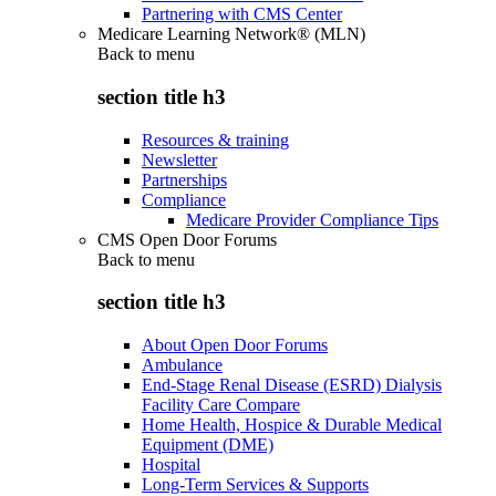
Partnering with CMS Center
Medicare Learning Network® (MLN)
Back to
menu
section title h3
Resources & training
Newsletter
Partnerships
Compliance
Medicare Provider Compliance Tips
CMS Open Door Forums
Back to
menu
section title h3
About Open Door Forums
Ambulance
End-Stage Renal Disease (ESRD) Dialysis
Facility Care Compare
Home Health, Hospice & Durable Medical
Equipment (DME)
Hospital
Long-Term Services & Supports