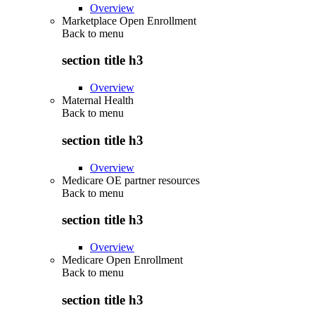
Overview
Marketplace Open Enrollment
Back to
menu
section title h3
Overview
Maternal Health
Back to
menu
section title h3
Overview
Medicare OE partner resources
Back to
menu
section title h3
Overview
Medicare Open Enrollment
Back to
menu
section title h3