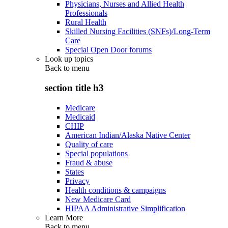
Physicians, Nurses and Allied Health
Professionals
Rural Health
Skilled Nursing Facilities (SNFs)/Long-Term
Care
Special Open Door forums
Look up topics
Back to
menu
section title h3
Medicare
Medicaid
CHIP
American Indian/Alaska Native Center
Quality of care
Special populations
Fraud & abuse
States
Privacy
Health conditions & campaigns
New Medicare Card
HIPAA Administrative Simplification
Learn More
Back to
menu