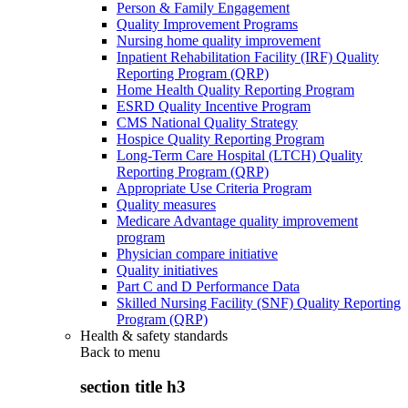
Person & Family Engagement
Quality Improvement Programs
Nursing home quality improvement
Inpatient Rehabilitation Facility (IRF) Quality
Reporting Program (QRP)
Home Health Quality Reporting Program
ESRD Quality Incentive Program
CMS National Quality Strategy
Hospice Quality Reporting Program
Long-Term Care Hospital (LTCH) Quality
Reporting Program (QRP)
Appropriate Use Criteria Program
Quality measures
Medicare Advantage quality improvement
program
Physician compare initiative
Quality initiatives
Part C and D Performance Data
Skilled Nursing Facility (SNF) Quality Reporting
Program (QRP)
Health & safety standards
Back to
menu
section title h3