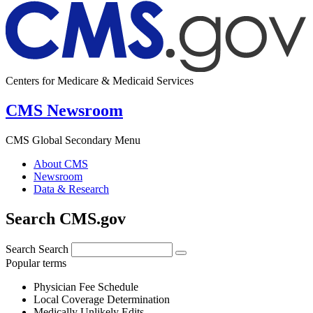
Centers for Medicare & Medicaid Services
CMS Newsroom
CMS Global Secondary Menu
About CMS
Newsroom
Data & Research
Search CMS.gov
Search
Search
Popular terms
Physician Fee Schedule
Local Coverage Determination
Medically Unlikely Edits