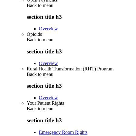
Back to
menu
section title h3
Overview
Opioids
Back to
menu
section title h3
Overview
Rural Health Transformation (RHT) Program
Back to
menu
section title h3
Overview
Your Patient Rights
Back to
menu
section title h3
Emergency Room Rights