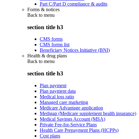
Part C/Part D compliance & audits
Forms & notices
Back to
menu
section title h3
CMS forms
CMS forms list
Beneficiary Notices Initiative (BNI)
Health & drug plans
Back to
menu
section title h3
Plan payment
Plan payment data
Medical loss ratio
Managed care marketing
Medicare Advantage application
Medigap (Medicare supplement health insurance)
Medical Savings Account (MSA)
Private Fee-for-Service Plans
Health Care Prepayment Plans (HCPPs)
Cost plans