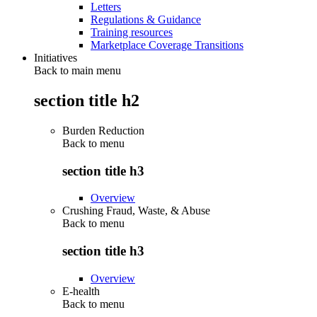
Letters
Regulations & Guidance
Training resources
Marketplace Coverage Transitions
Initiatives
Back to main menu
section title h2
Burden Reduction
Back to
menu
section title h3
Overview
Crushing Fraud, Waste, & Abuse
Back to
menu
section title h3
Overview
E-health
Back to
menu