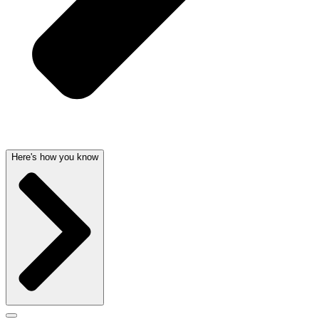
Here's how you know