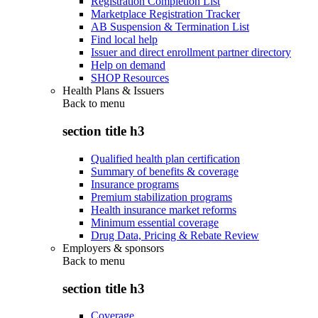
Registration Completion List
Marketplace Registration Tracker
AB Suspension & Termination List
Find local help
Issuer and direct enrollment partner directory
Help on demand
SHOP Resources
Health Plans & Issuers
Back to
menu
section title h3
Qualified health plan certification
Summary of benefits & coverage
Insurance programs
Premium stabilization programs
Health insurance market reforms
Minimum essential coverage
Drug Data, Pricing & Rebate Review
Employers & sponsors
Back to
menu
section title h3
Coverage