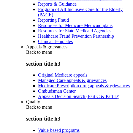
Reports & Guidance
Program of All-Inclusive Care for the Elderly
(PACE)
Reporting Fraud
Resources for Medicare-Medicaid plans
Resources for State Medicaid Agencies
Healthcare Fraud Prevention Partnership
Clinical Templates
Appeals & grievances
Back to
menu
section title h3
Original Medicare appeals
Managed Care appeals & grievances
Medicare Prescription drug appeals & grievances
Ombudsman Center
Appeals Decision Search (Part C & Part D)
Quality
Back to
menu
section title h3
Value-based programs