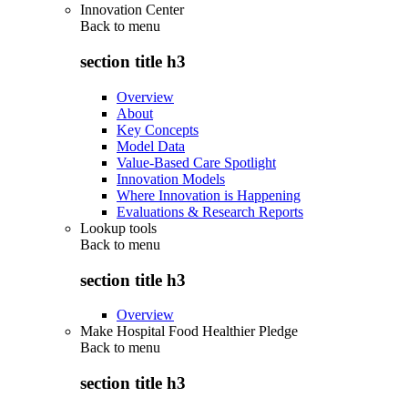
Innovation Center
Back to
menu
section title h3
Overview
About
Key Concepts
Model Data
Value-Based Care Spotlight
Innovation Models
Where Innovation is Happening
Evaluations & Research Reports
Lookup tools
Back to
menu
section title h3
Overview
Make Hospital Food Healthier Pledge
Back to
menu
section title h3