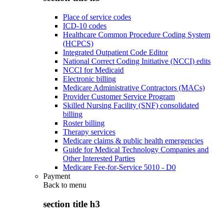
Place of service codes
ICD-10 codes
Healthcare Common Procedure Coding System
(HCPCS)
Integrated Outpatient Code Editor
National Correct Coding Initiative (NCCI) edits
NCCI for Medicaid
Electronic billing
Medicare Administrative Contractors (MACs)
Provider Customer Service Program
Skilled Nursing Facility (SNF) consolidated
billing
Roster billing
Therapy services
Medicare claims & public health emergencies
Guide for Medical Technology Companies and
Other Interested Parties
Medicare Fee-for-Service 5010 - D0
Payment
Back to
menu
section title h3