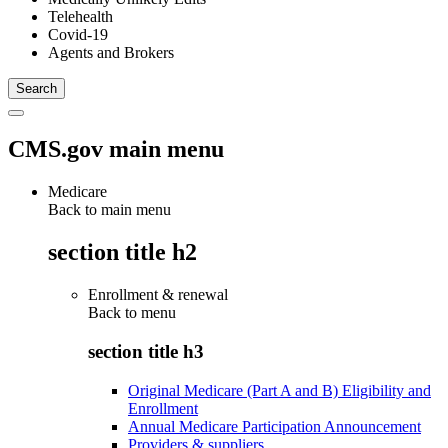
Telehealth
Covid-19
Agents and Brokers
CMS.gov main menu
Medicare
Back to main menu
section title h2
Enrollment & renewal
Back to
menu
section title h3
Original Medicare (Part A and B) Eligibility and
Enrollment
Annual Medicare Participation Announcement
Providers & suppliers