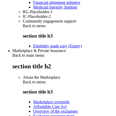
Financial alignment initiative
Medicaid Integrity Institute
RG-Placeholder-1
IC-Placeholder-2
Community engagement support
Back to
menu
section title h3
Eligibility made easy (Emmy)
Marketplace & Private Insurance
Back to main menu
section title h2
About the Marketplace
Back to
menu
section title h3
Marketplace oversight
Affordable Care Act
Overview of the exchanges
Exchange coverage maps