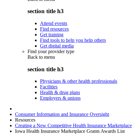
section title h3
Attend events
Find resources
Get training
Find tools to help you help others
Get digital media
Find your provider type
Back to
menu
section title h3
Physicians & other health professionals
Facilities
Health & drug plans
Employers & unions
Consumer Information and Insurance Oversight
Resources
Creating a New Competitive Health Insurance Marketplace
Iowa Health Insurance Marketplace Grants Awards List