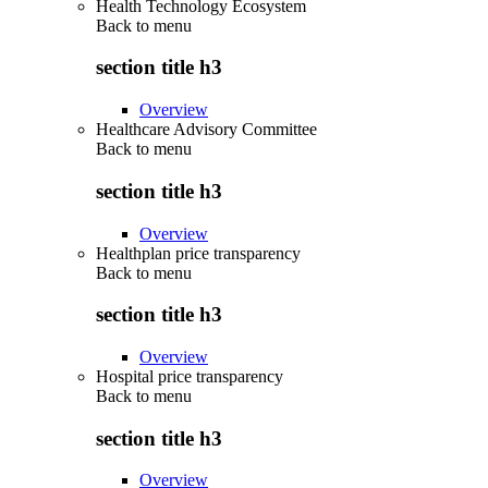
Health Technology Ecosystem
Back to
menu
section title h3
Overview
Healthcare Advisory Committee
Back to
menu
section title h3
Overview
Healthplan price transparency
Back to
menu
section title h3
Overview
Hospital price transparency
Back to
menu
section title h3
Overview