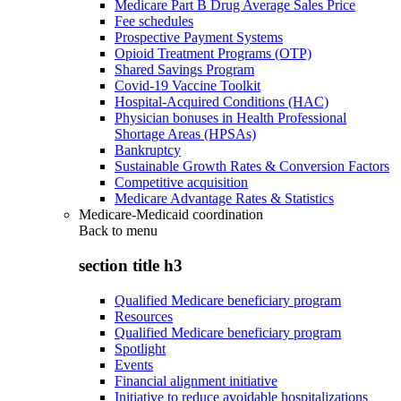
Medicare Part B Drug Average Sales Price
Fee schedules
Prospective Payment Systems
Opioid Treatment Programs (OTP)
Shared Savings Program
Covid-19 Vaccine Toolkit
Hospital-Acquired Conditions (HAC)
Physician bonuses in Health Professional
Shortage Areas (HPSAs)
Bankruptcy
Sustainable Growth Rates & Conversion Factors
Competitive acquisition
Medicare Advantage Rates & Statistics
Medicare-Medicaid coordination
Back to
menu
section title h3
Qualified Medicare beneficiary program
Resources
Qualified Medicare beneficiary program
Spotlight
Events
Financial alignment initiative
Initiative to reduce avoidable hospitalizations