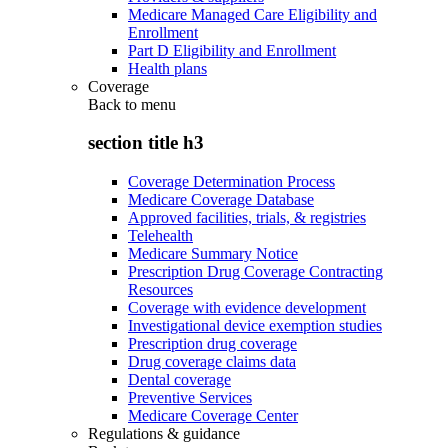
Medicare Managed Care Eligibility and
Enrollment
Part D Eligibility and Enrollment
Health plans
Coverage
Back to
menu
section title h3
Coverage Determination Process
Medicare Coverage Database
Approved facilities, trials, & registries
Telehealth
Medicare Summary Notice
Prescription Drug Coverage Contracting
Resources
Coverage with evidence development
Investigational device exemption studies
Prescription drug coverage
Drug coverage claims data
Dental coverage
Preventive Services
Medicare Coverage Center
Regulations & guidance