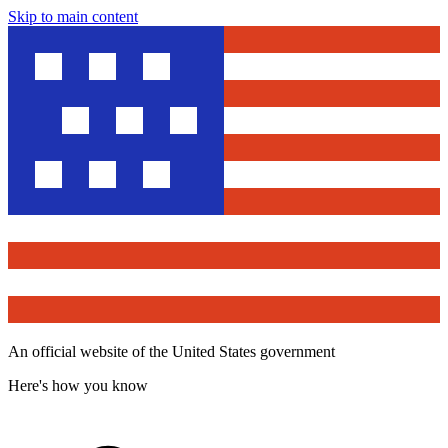
Skip to main content
An official website of the United States government
Here's how you know