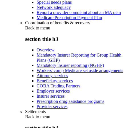
Special needs plans
Network adequacy
Report a provider complaint about an MA plan
Medicare Prescription Payment Plan
Coordination of benefits & recovery
Back to
menu
section title h3
Overview
Mandatory Insurer Reporting for Group Health
Plans (GHP)
Mandatory insurer reporting (NGHP)
Workers' comp Medicare set aside arrangements
Attorney services
Beneficiary services
COBA Trading Partners
Employer services
Insurer services
Prescription drug assistance programs
Provider services
Settlements
Back to
menu
section title h3