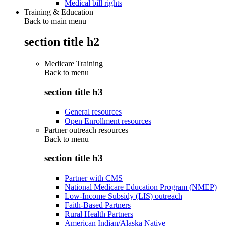
Medical bill rights
Training & Education
Back to main menu
section title h2
Medicare Training
Back to
menu
section title h3
General resources
Open Enrollment resources
Partner outreach resources
Back to
menu
section title h3
Partner with CMS
National Medicare Education Program (NMEP)
Low-Income Subsidy (LIS) outreach
Faith-Based Partners
Rural Health Partners
American Indian/Alaska Native