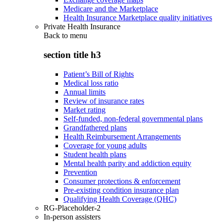
Medicare and the Marketplace
Health Insurance Marketplace quality initiatives
Private Health Insurance
Back to
menu
section title h3
Patient’s Bill of Rights
Medical loss ratio
Annual limits
Review of insurance rates
Market rating
Self-funded, non-federal governmental plans
Grandfathered plans
Health Reimbursement Arrangements
Coverage for young adults
Student health plans
Mental health parity and addiction equity
Prevention
Consumer protections & enforcement
Pre-existing condition insurance plan
Qualifying Health Coverage (QHC)
RG-Placeholder-2
In-person assisters