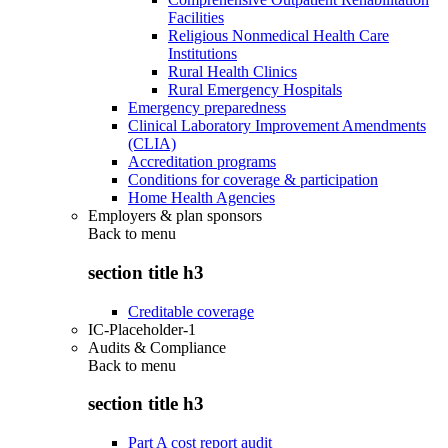
Facilities
Religious Nonmedical Health Care
Institutions
Rural Health Clinics
Rural Emergency Hospitals
Emergency preparedness
Clinical Laboratory Improvement Amendments
(CLIA)
Accreditation programs
Conditions for coverage & participation
Home Health Agencies
Employers & plan sponsors
Back to
menu
section title h3
Creditable coverage
IC-Placeholder-1
Audits & Compliance
Back to
menu
section title h3
Part A cost report audit