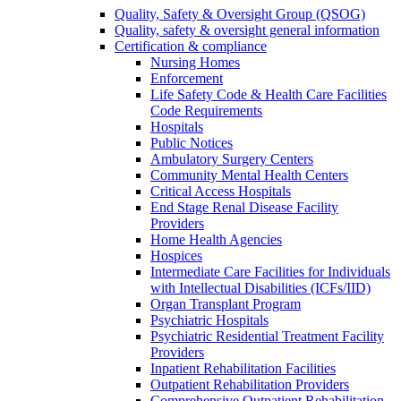
Quality, Safety & Oversight Group (QSOG)
Quality, safety & oversight general information
Certification & compliance
Nursing Homes
Enforcement
Life Safety Code & Health Care Facilities
Code Requirements
Hospitals
Public Notices
Ambulatory Surgery Centers
Community Mental Health Centers
Critical Access Hospitals
End Stage Renal Disease Facility
Providers
Home Health Agencies
Hospices
Intermediate Care Facilities for Individuals
with Intellectual Disabilities (ICFs/IID)
Organ Transplant Program
Psychiatric Hospitals
Psychiatric Residential Treatment Facility
Providers
Inpatient Rehabilitation Facilities
Outpatient Rehabilitation Providers
Comprehensive Outpatient Rehabilitation