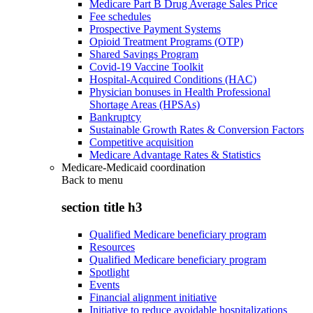
Medicare Part B Drug Average Sales Price
Fee schedules
Prospective Payment Systems
Opioid Treatment Programs (OTP)
Shared Savings Program
Covid-19 Vaccine Toolkit
Hospital-Acquired Conditions (HAC)
Physician bonuses in Health Professional
Shortage Areas (HPSAs)
Bankruptcy
Sustainable Growth Rates & Conversion Factors
Competitive acquisition
Medicare Advantage Rates & Statistics
Medicare-Medicaid coordination
Back to
menu
section title h3
Qualified Medicare beneficiary program
Resources
Qualified Medicare beneficiary program
Spotlight
Events
Financial alignment initiative
Initiative to reduce avoidable hospitalizations