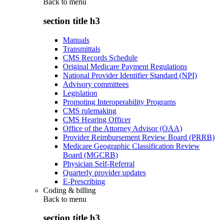
Back to
menu
section title h3
Manuals
Transmittals
CMS Records Schedule
Original Medicare Payment Regulations
National Provider Identifier Standard (NPI)
Advisory committees
Legislation
Promoting Interoperability Programs
CMS rulemaking
CMS Hearing Officer
Office of the Attorney Advisor (OAA)
Provider Reimbursement Review Board (PRRB)
Medicare Geographic Classification Review
Board (MGCRB)
Physician Self-Referral
Quarterly provider updates
E-Prescribing
Coding & billing
Back to
menu
section title h3