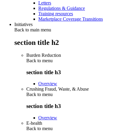
Letters
Regulations & Guidance
Training resources
Marketplace Coverage Transitions
Initiatives
Back to main menu
section title h2
Burden Reduction
Back to
menu
section title h3
Overview
Crushing Fraud, Waste, & Abuse
Back to
menu
section title h3
Overview
E-health
Back to
menu