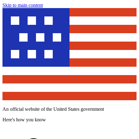
Skip to main content
An official website of the United States government
Here's how you know