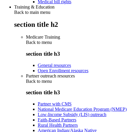
Medical bill rights
Training & Education
Back to main menu
section title h2
Medicare Training
Back to
menu
section title h3
General resources
Open Enrollment resources
Partner outreach resources
Back to
menu
section title h3
Partner with CMS
National Medicare Education Program (NMEP)
Low-Income Subsidy (LIS) outreach
Faith-Based Partners
Rural Health Partners
American Indian/Alaska Native