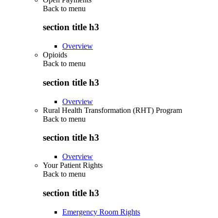
Back to
menu
section title h3
Overview
Opioids
Back to
menu
section title h3
Overview
Rural Health Transformation (RHT) Program
Back to
menu
section title h3
Overview
Your Patient Rights
Back to
menu
section title h3
Emergency Room Rights