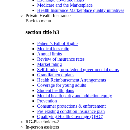
Medicare and the Marketplace
Health Insurance Marketplace quality initiatives
Private Health Insurance
Back to
menu
section title h3
Patient’s Bill of Rights
Medical loss ratio
Annual limits
Review of insurance rates
Market rating
Self-funded, non-federal governmental plans
Grandfathered plans
Health Reimbursement Arrangements
Coverage for young adults
Student health plans
Mental health parity and addiction equity
Prevention
Consumer protections & enforcement
Pre-existing condition insurance plan
Qualifying Health Coverage (QHC)
RG-Placeholder-2
In-person assisters