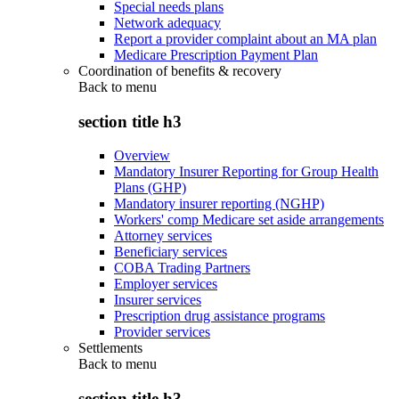
Special needs plans
Network adequacy
Report a provider complaint about an MA plan
Medicare Prescription Payment Plan
Coordination of benefits & recovery
Back to
menu
section title h3
Overview
Mandatory Insurer Reporting for Group Health
Plans (GHP)
Mandatory insurer reporting (NGHP)
Workers' comp Medicare set aside arrangements
Attorney services
Beneficiary services
COBA Trading Partners
Employer services
Insurer services
Prescription drug assistance programs
Provider services
Settlements
Back to
menu
section title h3