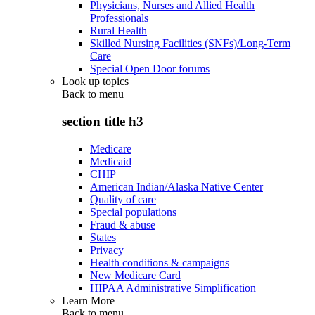
Physicians, Nurses and Allied Health
Professionals
Rural Health
Skilled Nursing Facilities (SNFs)/Long-Term
Care
Special Open Door forums
Look up topics
Back to
menu
section title h3
Medicare
Medicaid
CHIP
American Indian/Alaska Native Center
Quality of care
Special populations
Fraud & abuse
States
Privacy
Health conditions & campaigns
New Medicare Card
HIPAA Administrative Simplification
Learn More
Back to
menu