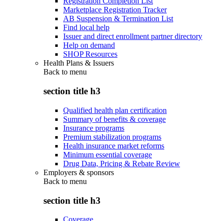
Registration Completion List
Marketplace Registration Tracker
AB Suspension & Termination List
Find local help
Issuer and direct enrollment partner directory
Help on demand
SHOP Resources
Health Plans & Issuers
Back to
menu
section title h3
Qualified health plan certification
Summary of benefits & coverage
Insurance programs
Premium stabilization programs
Health insurance market reforms
Minimum essential coverage
Drug Data, Pricing & Rebate Review
Employers & sponsors
Back to
menu
section title h3
Coverage