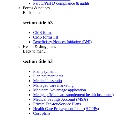
Part C/Part D compliance & audits
Forms & notices
Back to
menu
section title h3
CMS forms
CMS forms list
Beneficiary Notices Initiative (BNI)
Health & drug plans
Back to
menu
section title h3
Plan payment
Plan payment data
Medical loss ratio
Managed care marketing
Medicare Advantage application
Medigap (Medicare supplement health insurance)
Medical Savings Account (MSA)
Private Fee-for-Service Plans
Health Care Prepayment Plans (HCPPs)
Cost plans