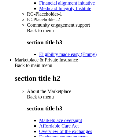
Financial alignment initiative
Medicaid Integrity Institute
RG-Placeholder-1
IC-Placeholder-2
Community engagement support
Back to
menu
section title h3
Eligibility made easy (Emmy)
Marketplace & Private Insurance
Back to main menu
section title h2
About the Marketplace
Back to
menu
section title h3
Marketplace oversight
Affordable Care Act
Overview of the exchanges
Exchange coverage maps