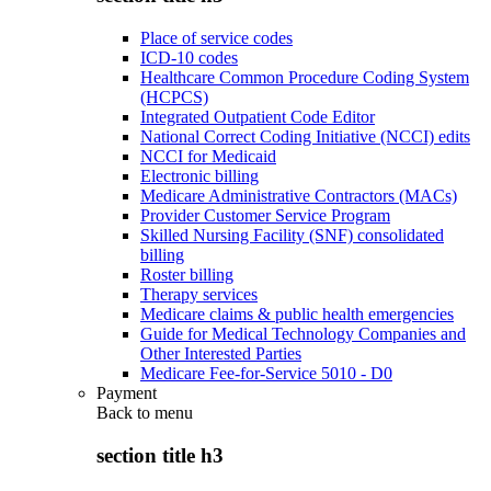
Place of service codes
ICD-10 codes
Healthcare Common Procedure Coding System
(HCPCS)
Integrated Outpatient Code Editor
National Correct Coding Initiative (NCCI) edits
NCCI for Medicaid
Electronic billing
Medicare Administrative Contractors (MACs)
Provider Customer Service Program
Skilled Nursing Facility (SNF) consolidated
billing
Roster billing
Therapy services
Medicare claims & public health emergencies
Guide for Medical Technology Companies and
Other Interested Parties
Medicare Fee-for-Service 5010 - D0
Payment
Back to
menu
section title h3