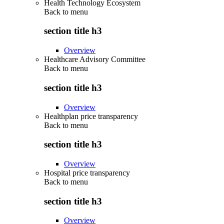
Health Technology Ecosystem
Back to
menu
section title h3
Overview
Healthcare Advisory Committee
Back to
menu
section title h3
Overview
Healthplan price transparency
Back to
menu
section title h3
Overview
Hospital price transparency
Back to
menu
section title h3
Overview