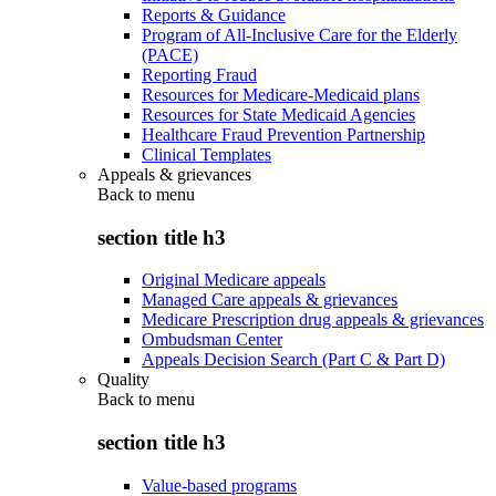
Reports & Guidance
Program of All-Inclusive Care for the Elderly
(PACE)
Reporting Fraud
Resources for Medicare-Medicaid plans
Resources for State Medicaid Agencies
Healthcare Fraud Prevention Partnership
Clinical Templates
Appeals & grievances
Back to
menu
section title h3
Original Medicare appeals
Managed Care appeals & grievances
Medicare Prescription drug appeals & grievances
Ombudsman Center
Appeals Decision Search (Part C & Part D)
Quality
Back to
menu
section title h3
Value-based programs