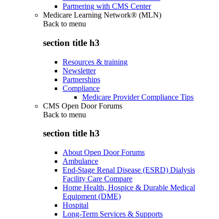
Partnering with CMS Center
Medicare Learning Network® (MLN)
Back to
menu
section title h3
Resources & training
Newsletter
Partnerships
Compliance
Medicare Provider Compliance Tips
CMS Open Door Forums
Back to
menu
section title h3
About Open Door Forums
Ambulance
End-Stage Renal Disease (ESRD) Dialysis
Facility Care Compare
Home Health, Hospice & Durable Medical
Equipment (DME)
Hospital
Long-Term Services & Supports