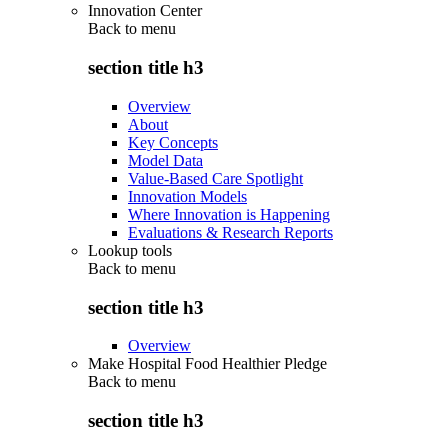
Innovation Center
Back to
menu
section title h3
Overview
About
Key Concepts
Model Data
Value-Based Care Spotlight
Innovation Models
Where Innovation is Happening
Evaluations & Research Reports
Lookup tools
Back to
menu
section title h3
Overview
Make Hospital Food Healthier Pledge
Back to
menu
section title h3