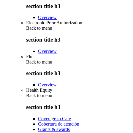
section title h3
Overview
Electronic Prior Authorization
Back to
menu
section title h3
Overview
Flu
Back to
menu
section title h3
Overview
Health Equity
Back to
menu
section title h3
Coverage to Care
Cobertura de atención
Grants & awards