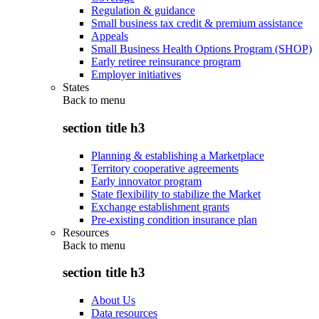
Regulation & guidance
Small business tax credit & premium assistance
Appeals
Small Business Health Options Program (SHOP)
Early retiree reinsurance program
Employer initiatives
States
Back to
menu
section title h3
Planning & establishing a Marketplace
Territory cooperative agreements
Early innovator program
State flexibility to stabilize the Market
Exchange establishment grants
Pre-existing condition insurance plan
Resources
Back to
menu
section title h3
About Us
Data resources