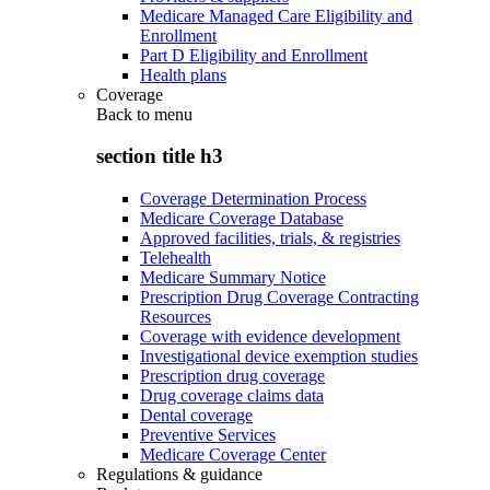
Medicare Managed Care Eligibility and
Enrollment
Part D Eligibility and Enrollment
Health plans
Coverage
Back to
menu
section title h3
Coverage Determination Process
Medicare Coverage Database
Approved facilities, trials, & registries
Telehealth
Medicare Summary Notice
Prescription Drug Coverage Contracting
Resources
Coverage with evidence development
Investigational device exemption studies
Prescription drug coverage
Drug coverage claims data
Dental coverage
Preventive Services
Medicare Coverage Center
Regulations & guidance