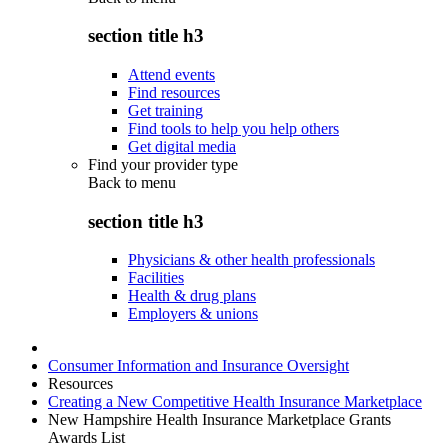
section title h3
Attend events
Find resources
Get training
Find tools to help you help others
Get digital media
Find your provider type
Back to
menu
section title h3
Physicians & other health professionals
Facilities
Health & drug plans
Employers & unions
Consumer Information and Insurance Oversight
Resources
Creating a New Competitive Health Insurance Marketplace
New Hampshire Health Insurance Marketplace Grants
Awards List