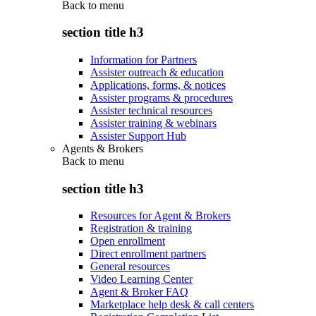
Back to
menu
section title h3
Information for Partners
Assister outreach & education
Applications, forms, & notices
Assister programs & procedures
Assister technical resources
Assister training & webinars
Assister Support Hub
Agents & Brokers
Back to
menu
section title h3
Resources for Agent & Brokers
Registration & training
Open enrollment
Direct enrollment partners
General resources
Video Learning Center
Agent & Broker FAQ
Marketplace help desk & call centers