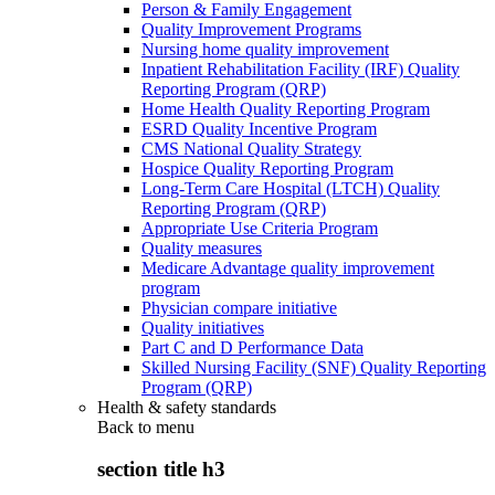
Person & Family Engagement
Quality Improvement Programs
Nursing home quality improvement
Inpatient Rehabilitation Facility (IRF) Quality
Reporting Program (QRP)
Home Health Quality Reporting Program
ESRD Quality Incentive Program
CMS National Quality Strategy
Hospice Quality Reporting Program
Long-Term Care Hospital (LTCH) Quality
Reporting Program (QRP)
Appropriate Use Criteria Program
Quality measures
Medicare Advantage quality improvement
program
Physician compare initiative
Quality initiatives
Part C and D Performance Data
Skilled Nursing Facility (SNF) Quality Reporting
Program (QRP)
Health & safety standards
Back to
menu
section title h3