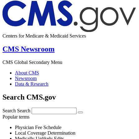
Centers for Medicare & Medicaid Services
CMS Newsroom
CMS Global Secondary Menu
About CMS
Newsroom
Data & Research
Search CMS.gov
Search
Search
Popular terms
Physician Fee Schedule
Local Coverage Determination
Medically Unlikely Edits