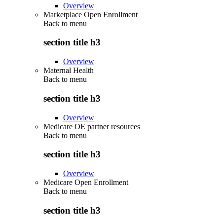
Overview
Marketplace Open Enrollment
Back to
menu
section title h3
Overview
Maternal Health
Back to
menu
section title h3
Overview
Medicare OE partner resources
Back to
menu
section title h3
Overview
Medicare Open Enrollment
Back to
menu
section title h3