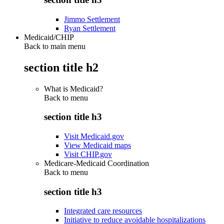
Jimmo Settlement
Ryan Settlement
Medicaid/CHIP
Back to main menu
section title h2
What is Medicaid?
Back to
menu
section title h3
Visit Medicaid.gov
View Medicaid maps
Visit CHIP.gov
Medicare-Medicaid Coordination
Back to
menu
section title h3
Integrated care resources
Initiative to reduce avoidable hospitalizations