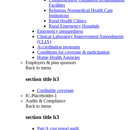
Facilities
Religious Nonmedical Health Care
Institutions
Rural Health Clinics
Rural Emergency Hospitals
Emergency preparedness
Clinical Laboratory Improvement Amendments
(CLIA)
Accreditation programs
Conditions for coverage & participation
Home Health Agencies
Employers & plan sponsors
Back to
menu
section title h3
Creditable coverage
IC-Placeholder-1
Audits & Compliance
Back to
menu
section title h3
Part A cost report audit