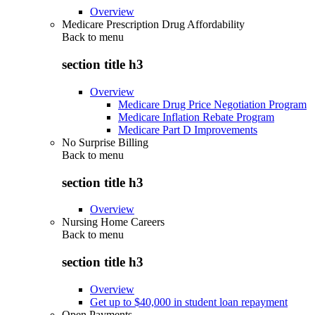
Overview
Medicare Prescription Drug Affordability
Back to
menu
section title h3
Overview
Medicare Drug Price Negotiation Program
Medicare Inflation Rebate Program
Medicare Part D Improvements
No Surprise Billing
Back to
menu
section title h3
Overview
Nursing Home Careers
Back to
menu
section title h3
Overview
Get up to $40,000 in student loan repayment
Open Payments