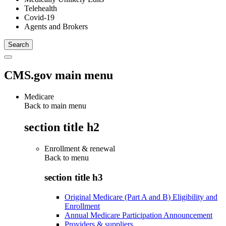
Telehealth
Covid-19
Agents and Brokers
CMS.gov main menu
Medicare
Back to main menu
section title h2
Enrollment & renewal
Back to
menu
section title h3
Original Medicare (Part A and B) Eligibility and
Enrollment
Annual Medicare Participation Announcement
Providers & suppliers