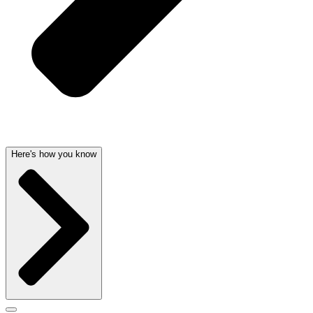
Here's how you know