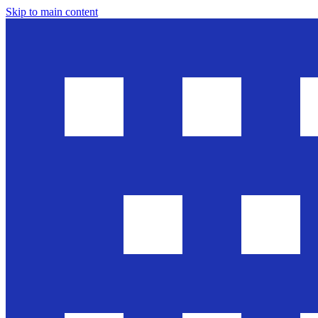
Skip to main content