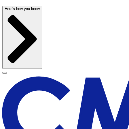
Here's how you know