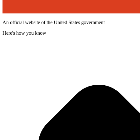
An official website of the United States government
Here's how you know