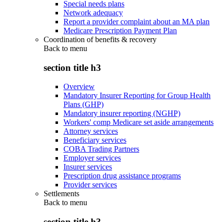
Special needs plans
Network adequacy
Report a provider complaint about an MA plan
Medicare Prescription Payment Plan
Coordination of benefits & recovery
Back to
menu
section title h3
Overview
Mandatory Insurer Reporting for Group Health
Plans (GHP)
Mandatory insurer reporting (NGHP)
Workers' comp Medicare set aside arrangements
Attorney services
Beneficiary services
COBA Trading Partners
Employer services
Insurer services
Prescription drug assistance programs
Provider services
Settlements
Back to
menu
section title h3