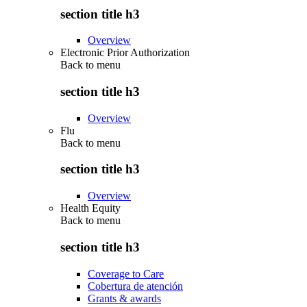
section title h3
Overview
Electronic Prior Authorization
Back to
menu
section title h3
Overview
Flu
Back to
menu
section title h3
Overview
Health Equity
Back to
menu
section title h3
Coverage to Care
Cobertura de atención
Grants & awards