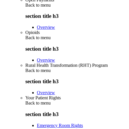
Back to
menu
section title h3
Overview
Opioids
Back to
menu
section title h3
Overview
Rural Health Transformation (RHT) Program
Back to
menu
section title h3
Overview
Your Patient Rights
Back to
menu
section title h3
Emergency Room Rights