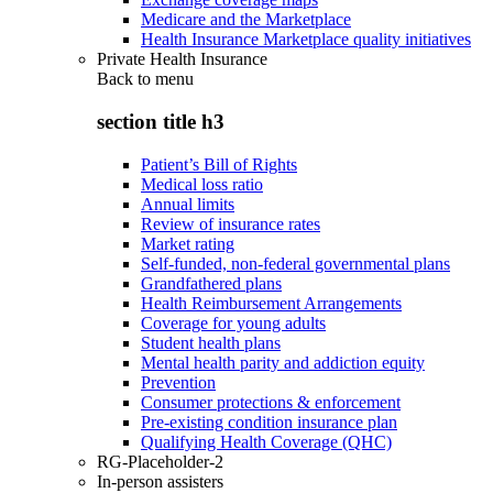
Medicare and the Marketplace
Health Insurance Marketplace quality initiatives
Private Health Insurance
Back to
menu
section title h3
Patient’s Bill of Rights
Medical loss ratio
Annual limits
Review of insurance rates
Market rating
Self-funded, non-federal governmental plans
Grandfathered plans
Health Reimbursement Arrangements
Coverage for young adults
Student health plans
Mental health parity and addiction equity
Prevention
Consumer protections & enforcement
Pre-existing condition insurance plan
Qualifying Health Coverage (QHC)
RG-Placeholder-2
In-person assisters