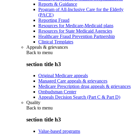
Reports & Guidance
Program of All-Inclusive Care for the Elderly
(PACE)
Reporting Fraud
Resources for Medicare-Medicaid plans
Resources for State Medicaid Agencies
Healthcare Fraud Prevention Partnership
Clinical Templates
Appeals & grievances
Back to
menu
section title h3
Original Medicare appeals
Managed Care appeals & grievances
Medicare Prescription drug appeals & grievances
Ombudsman Center
Appeals Decision Search (Part C & Part D)
Quality
Back to
menu
section title h3
Value-based programs