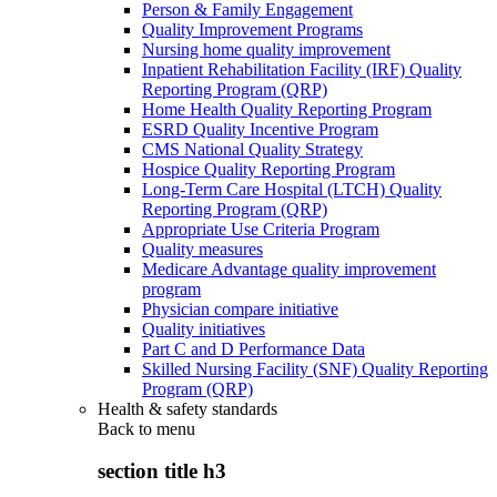
Person & Family Engagement
Quality Improvement Programs
Nursing home quality improvement
Inpatient Rehabilitation Facility (IRF) Quality
Reporting Program (QRP)
Home Health Quality Reporting Program
ESRD Quality Incentive Program
CMS National Quality Strategy
Hospice Quality Reporting Program
Long-Term Care Hospital (LTCH) Quality
Reporting Program (QRP)
Appropriate Use Criteria Program
Quality measures
Medicare Advantage quality improvement
program
Physician compare initiative
Quality initiatives
Part C and D Performance Data
Skilled Nursing Facility (SNF) Quality Reporting
Program (QRP)
Health & safety standards
Back to
menu
section title h3