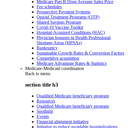
Medicare Part B Drug Average Sales Price
Fee schedules
Prospective Payment Systems
Opioid Treatment Programs (OTP)
Shared Savings Program
Covid-19 Vaccine Toolkit
Hospital-Acquired Conditions (HAC)
Physician bonuses in Health Professional
Shortage Areas (HPSAs)
Bankruptcy
Sustainable Growth Rates & Conversion Factors
Competitive acquisition
Medicare Advantage Rates & Statistics
Medicare-Medicaid coordination
Back to
menu
section title h3
Qualified Medicare beneficiary program
Resources
Qualified Medicare beneficiary program
Spotlight
Events
Financial alignment initiative
Initiative to reduce avoidable hospitalizations