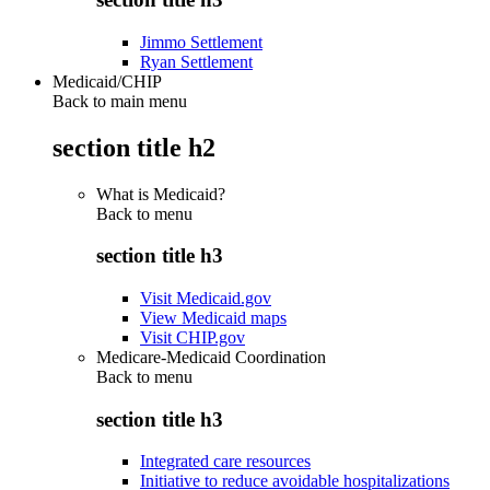
Jimmo Settlement
Ryan Settlement
Medicaid/CHIP
Back to main menu
section title h2
What is Medicaid?
Back to
menu
section title h3
Visit Medicaid.gov
View Medicaid maps
Visit CHIP.gov
Medicare-Medicaid Coordination
Back to
menu
section title h3
Integrated care resources
Initiative to reduce avoidable hospitalizations