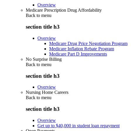
Overview
Medicare Prescription Drug Affordability
Back to
menu
section title h3
Overview
Medicare Drug Price Negotiation Program
Medicare Inflation Rebate Program
Medicare Part D Improvements
No Surprise Billing
Back to
menu
section title h3
Overview
Nursing Home Careers
Back to
menu
section title h3
Overview
Get up to $40,000 in student loan repayment
Open Payments