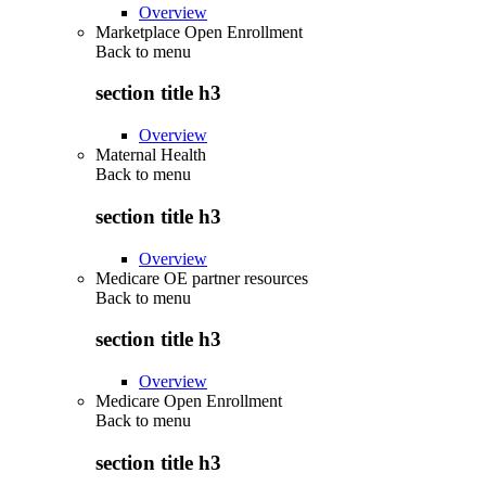
Overview
Marketplace Open Enrollment
Back to
menu
section title h3
Overview
Maternal Health
Back to
menu
section title h3
Overview
Medicare OE partner resources
Back to
menu
section title h3
Overview
Medicare Open Enrollment
Back to
menu
section title h3