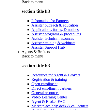
Back to
menu
section title h3
Information for Partners
Assister outreach & education
Applications, forms, & notices
Assister programs & procedures
Assister technical resources
Assister training & webinars
Assister Support Hub
Agents & Brokers
Back to
menu
section title h3
Resources for Agent & Brokers
Registration & training
Open enrollment
Direct enrollment partners
General resources
Video Learning Center
Agent & Broker FAQ
Marketplace help desk & call centers