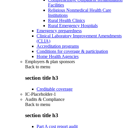
Facilities
Religious Nonmedical Health Care
Institutions
Rural Health Clinics
Rural Emergency Hospitals
Emergency preparedness
Clinical Laboratory Improvement Amendments
(CLIA)
Accreditation programs
Conditions for coverage & participation
Home Health Agencies
Employers & plan sponsors
Back to
menu
section title h3
Creditable coverage
IC-Placeholder-1
Audits & Compliance
Back to
menu
section title h3
Part A cost report audit