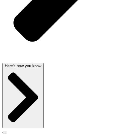
Here's how you know