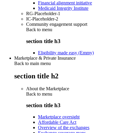
Financial alignment initiative
Medicaid Integrity Institute
RG-Placeholder-1
IC-Placeholder-2
Community engagement support
Back to
menu
section title h3
Eligibility made easy (Emmy)
Marketplace & Private Insurance
Back to main menu
section title h2
About the Marketplace
Back to
menu
section title h3
Marketplace oversight
Affordable Care Act
Overview of the exchanges
Exchange coverage maps