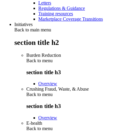
Letters
Regulations & Guidance
Training resources
Marketplace Coverage Transitions
Initiatives
Back to main menu
section title h2
Burden Reduction
Back to
menu
section title h3
Overview
Crushing Fraud, Waste, & Abuse
Back to
menu
section title h3
Overview
E-health
Back to
menu