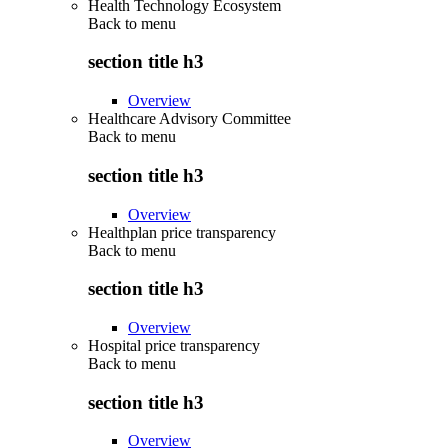
Health Technology Ecosystem
Back to
menu
section title h3
Overview
Healthcare Advisory Committee
Back to
menu
section title h3
Overview
Healthplan price transparency
Back to
menu
section title h3
Overview
Hospital price transparency
Back to
menu
section title h3
Overview