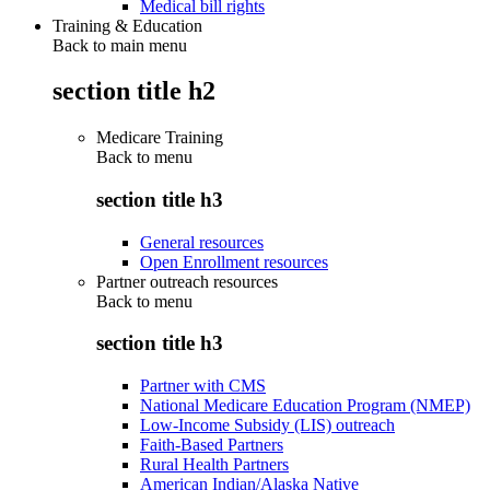
Medical bill rights
Training & Education
Back to main menu
section title h2
Medicare Training
Back to
menu
section title h3
General resources
Open Enrollment resources
Partner outreach resources
Back to
menu
section title h3
Partner with CMS
National Medicare Education Program (NMEP)
Low-Income Subsidy (LIS) outreach
Faith-Based Partners
Rural Health Partners
American Indian/Alaska Native