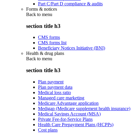
Part C/Part D compliance & audits
Forms & notices
Back to
menu
section title h3
CMS forms
CMS forms list
Beneficiary Notices Initiative (BNI)
Health & drug plans
Back to
menu
section title h3
Plan payment
Plan payment data
Medical loss ratio
Managed care marketing
Medicare Advantage application
Medigap (Medicare supplement health insurance)
Medical Savings Account (MSA)
Private Fee-for-Service Plans
Health Care Prepayment Plans (HCPPs)
Cost plans