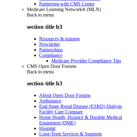
Partnering with CMS Center
Medicare Learning Network® (MLN)
Back to
menu
section title h3
Resources & training
Newsletter
Partnerships
Compliance
Medicare Provider Compliance Tips
CMS Open Door Forums
Back to
menu
section title h3
About Open Door Forums
Ambulance
End-Stage Renal Disease (ESRD) Dialysis
Facility Care Compare
Home Health, Hospice & Durable Medical
Equipment (DME)
Hospital
Long-Term Services & Supports