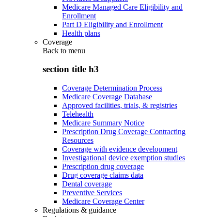
Medicare Managed Care Eligibility and
Enrollment
Part D Eligibility and Enrollment
Health plans
Coverage
Back to
menu
section title h3
Coverage Determination Process
Medicare Coverage Database
Approved facilities, trials, & registries
Telehealth
Medicare Summary Notice
Prescription Drug Coverage Contracting
Resources
Coverage with evidence development
Investigational device exemption studies
Prescription drug coverage
Drug coverage claims data
Dental coverage
Preventive Services
Medicare Coverage Center
Regulations & guidance