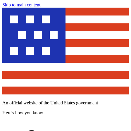
Skip to main content
An official website of the United States government
Here's how you know