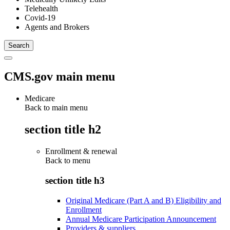
Telehealth
Covid-19
Agents and Brokers
CMS.gov main menu
Medicare
Back to main menu
section title h2
Enrollment & renewal
Back to
menu
section title h3
Original Medicare (Part A and B) Eligibility and
Enrollment
Annual Medicare Participation Announcement
Providers & suppliers