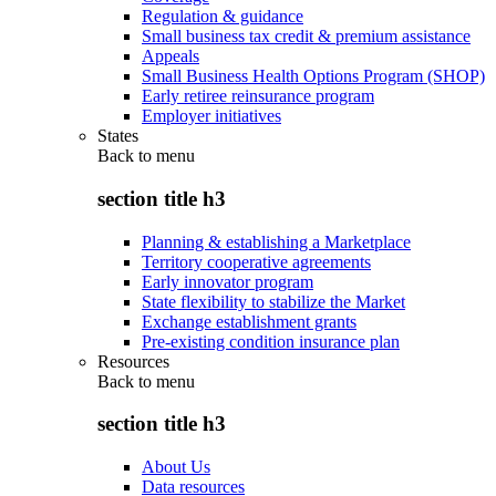
Regulation & guidance
Small business tax credit & premium assistance
Appeals
Small Business Health Options Program (SHOP)
Early retiree reinsurance program
Employer initiatives
States
Back to
menu
section title h3
Planning & establishing a Marketplace
Territory cooperative agreements
Early innovator program
State flexibility to stabilize the Market
Exchange establishment grants
Pre-existing condition insurance plan
Resources
Back to
menu
section title h3
About Us
Data resources