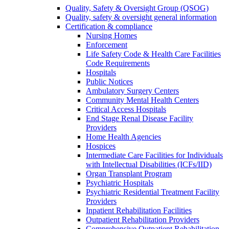
Quality, Safety & Oversight Group (QSOG)
Quality, safety & oversight general information
Certification & compliance
Nursing Homes
Enforcement
Life Safety Code & Health Care Facilities
Code Requirements
Hospitals
Public Notices
Ambulatory Surgery Centers
Community Mental Health Centers
Critical Access Hospitals
End Stage Renal Disease Facility
Providers
Home Health Agencies
Hospices
Intermediate Care Facilities for Individuals
with Intellectual Disabilities (ICFs/IID)
Organ Transplant Program
Psychiatric Hospitals
Psychiatric Residential Treatment Facility
Providers
Inpatient Rehabilitation Facilities
Outpatient Rehabilitation Providers
Comprehensive Outpatient Rehabilitation