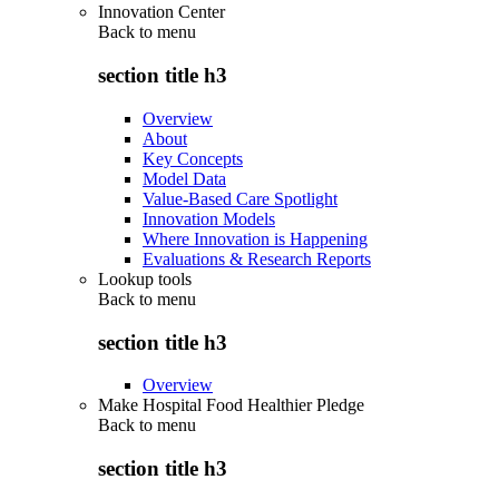
Innovation Center
Back to
menu
section title h3
Overview
About
Key Concepts
Model Data
Value-Based Care Spotlight
Innovation Models
Where Innovation is Happening
Evaluations & Research Reports
Lookup tools
Back to
menu
section title h3
Overview
Make Hospital Food Healthier Pledge
Back to
menu
section title h3