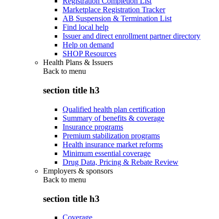
Registration Completion List
Marketplace Registration Tracker
AB Suspension & Termination List
Find local help
Issuer and direct enrollment partner directory
Help on demand
SHOP Resources
Health Plans & Issuers
Back to
menu
section title h3
Qualified health plan certification
Summary of benefits & coverage
Insurance programs
Premium stabilization programs
Health insurance market reforms
Minimum essential coverage
Drug Data, Pricing & Rebate Review
Employers & sponsors
Back to
menu
section title h3
Coverage