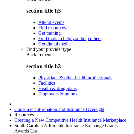
section title h3
Attend events
Find resources
Get training
Find tools to help you help others
Get digital media
Find your provider type
Back to
menu
section title h3
Physicians & other health professionals
Facilities
Health & drug plans
Employers & unions
Consumer Information and Insurance Oversight
Resources
Creating a New Competitive Health Insurance Marketplace
South Carolina Affordable Insurance Exchange Grants
Awards List