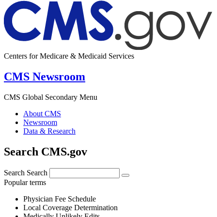
Centers for Medicare & Medicaid Services
CMS Newsroom
CMS Global Secondary Menu
About CMS
Newsroom
Data & Research
Search CMS.gov
Search
Search
Popular terms
Physician Fee Schedule
Local Coverage Determination
Medically Unlikely Edits