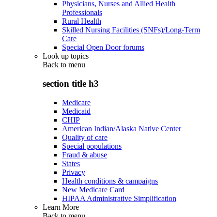
Physicians, Nurses and Allied Health
Professionals
Rural Health
Skilled Nursing Facilities (SNFs)/Long-Term
Care
Special Open Door forums
Look up topics
Back to
menu
section title h3
Medicare
Medicaid
CHIP
American Indian/Alaska Native Center
Quality of care
Special populations
Fraud & abuse
States
Privacy
Health conditions & campaigns
New Medicare Card
HIPAA Administrative Simplification
Learn More
Back to
menu