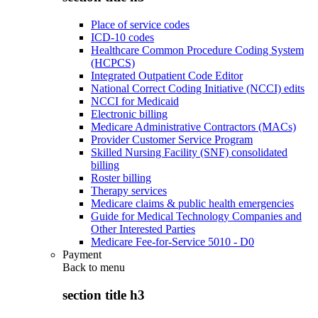
Place of service codes
ICD-10 codes
Healthcare Common Procedure Coding System
(HCPCS)
Integrated Outpatient Code Editor
National Correct Coding Initiative (NCCI) edits
NCCI for Medicaid
Electronic billing
Medicare Administrative Contractors (MACs)
Provider Customer Service Program
Skilled Nursing Facility (SNF) consolidated
billing
Roster billing
Therapy services
Medicare claims & public health emergencies
Guide for Medical Technology Companies and
Other Interested Parties
Medicare Fee-for-Service 5010 - D0
Payment
Back to
menu
section title h3