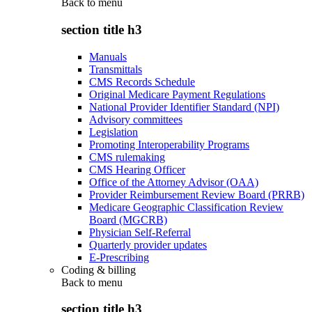
Back to
menu
section title h3
Manuals
Transmittals
CMS Records Schedule
Original Medicare Payment Regulations
National Provider Identifier Standard (NPI)
Advisory committees
Legislation
Promoting Interoperability Programs
CMS rulemaking
CMS Hearing Officer
Office of the Attorney Advisor (OAA)
Provider Reimbursement Review Board (PRRB)
Medicare Geographic Classification Review
Board (MGCRB)
Physician Self-Referral
Quarterly provider updates
E-Prescribing
Coding & billing
Back to
menu
section title h3