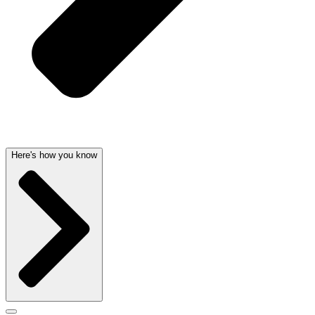
Here's how you know