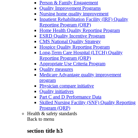
Person & Family Engagement
Quality Improvement Programs
Nursing home quality improvement
Inpatient Rehabilitation Facility (IRF) Quality
Reporting Program (QRP)
Home Health Quality Reporting Program
ESRD Quality Incentive Program
CMS National Quality Strategy
Hospice Quality Reporting Program
Long-Term Care Hospital (LTCH) Quality
Reporting Program (QRP)
Appropriate Use Criteria Program
Quality measures
Medicare Advantage quality improvement
program
Physician compare initiative
Quality initiatives
Part C and D Performance Data
Skilled Nursing Facility (SNF) Quality Reporting
Program (QRP)
Health & safety standards
Back to
menu
section title h3