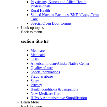
Physicians, Nurses and Allied Health
Professionals
Rural Health
Skilled Nursing Facilities (SNFs)/Long-Term
Care
Special Open Door forums
Look up topics
Back to
menu
section title h3
Medicare
Medicaid
CHIP
American Indian/Alaska Native Center
Quality of care
Special populations
Fraud & abuse
States
Privacy
Health conditions & campaigns
New Medicare Card
HIPAA Administrative Simplification
Learn More
Back to
menu