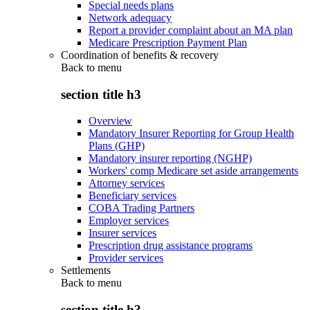
Special needs plans
Network adequacy
Report a provider complaint about an MA plan
Medicare Prescription Payment Plan
Coordination of benefits & recovery
Back to
menu
section title h3
Overview
Mandatory Insurer Reporting for Group Health
Plans (GHP)
Mandatory insurer reporting (NGHP)
Workers' comp Medicare set aside arrangements
Attorney services
Beneficiary services
COBA Trading Partners
Employer services
Insurer services
Prescription drug assistance programs
Provider services
Settlements
Back to
menu
section title h3