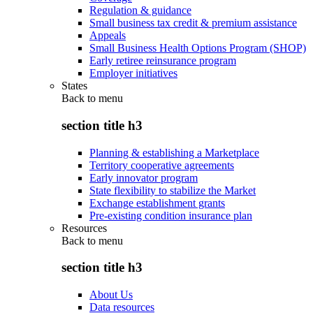
Regulation & guidance
Small business tax credit & premium assistance
Appeals
Small Business Health Options Program (SHOP)
Early retiree reinsurance program
Employer initiatives
States
Back to
menu
section title h3
Planning & establishing a Marketplace
Territory cooperative agreements
Early innovator program
State flexibility to stabilize the Market
Exchange establishment grants
Pre-existing condition insurance plan
Resources
Back to
menu
section title h3
About Us
Data resources