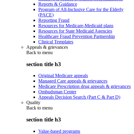
Reports & Guidance
Program of All-Inclusive Care for the Elderly
(PACE)
Reporting Fraud
Resources for Medicare-Medicaid plans
Resources for State Medicaid Agencies
Healthcare Fraud Prevention Partnership
Clinical Templates
Appeals & grievances
Back to
menu
section title h3
Original Medicare appeals
Managed Care appeals & grievances
Medicare Prescription drug appeals & grievances
Ombudsman Center
Appeals Decision Search (Part C & Part D)
Quality
Back to
menu
section title h3
Value-based programs