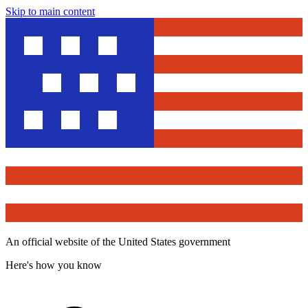
Skip to main content
An official website of the United States government
Here's how you know