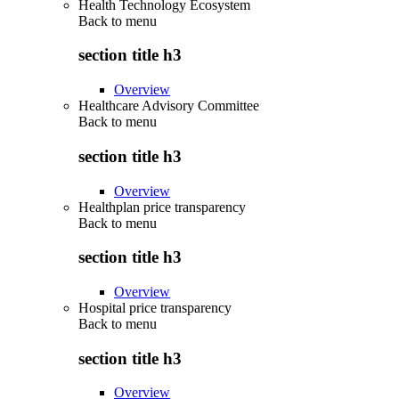
Health Technology Ecosystem
Back to
menu
section title h3
Overview
Healthcare Advisory Committee
Back to
menu
section title h3
Overview
Healthplan price transparency
Back to
menu
section title h3
Overview
Hospital price transparency
Back to
menu
section title h3
Overview