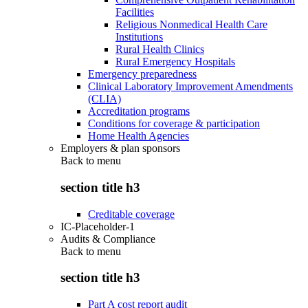
Facilities
Religious Nonmedical Health Care
Institutions
Rural Health Clinics
Rural Emergency Hospitals
Emergency preparedness
Clinical Laboratory Improvement Amendments
(CLIA)
Accreditation programs
Conditions for coverage & participation
Home Health Agencies
Employers & plan sponsors
Back to
menu
section title h3
Creditable coverage
IC-Placeholder-1
Audits & Compliance
Back to
menu
section title h3
Part A cost report audit