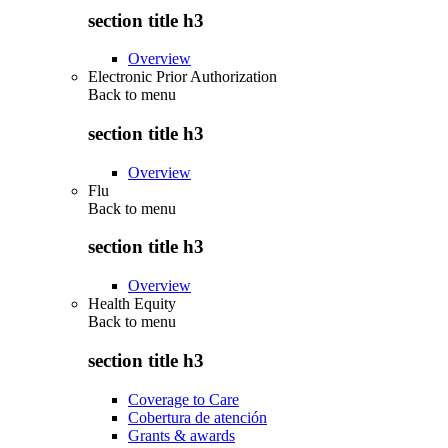
section title h3
Overview
Electronic Prior Authorization
Back to
menu
section title h3
Overview
Flu
Back to
menu
section title h3
Overview
Health Equity
Back to
menu
section title h3
Coverage to Care
Cobertura de atención
Grants & awards