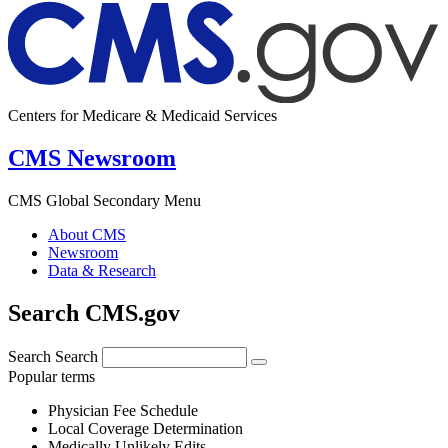
Centers for Medicare & Medicaid Services
CMS Newsroom
CMS Global Secondary Menu
About CMS
Newsroom
Data & Research
Search CMS.gov
Search
Search
Popular terms
Physician Fee Schedule
Local Coverage Determination
Medically Unlikely Edits