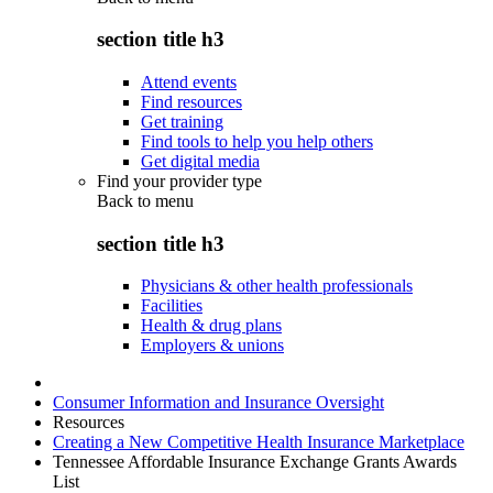
section title h3
Attend events
Find resources
Get training
Find tools to help you help others
Get digital media
Find your provider type
Back to
menu
section title h3
Physicians & other health professionals
Facilities
Health & drug plans
Employers & unions
Consumer Information and Insurance Oversight
Resources
Creating a New Competitive Health Insurance Marketplace
Tennessee Affordable Insurance Exchange Grants Awards
List