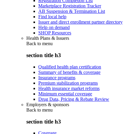
Registration Completion List
Marketplace Registration Tracker
AB Suspension & Termination List
Find local help
Issuer and direct enrollment partner directory
Help on demand
SHOP Resources
Health Plans & Issuers
Back to
menu
section title h3
Qualified health plan certification
Summary of benefits & coverage
Insurance programs
Premium stabilization programs
Health insurance market reforms
Minimum essential coverage
Drug Data, Pricing & Rebate Review
Employers & sponsors
Back to
menu
section title h3
Coverage