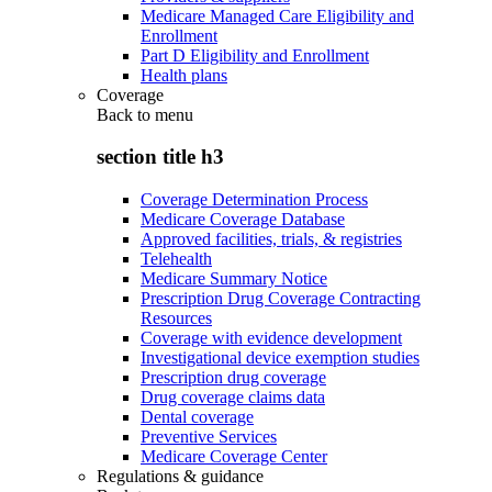
Medicare Managed Care Eligibility and
Enrollment
Part D Eligibility and Enrollment
Health plans
Coverage
Back to
menu
section title h3
Coverage Determination Process
Medicare Coverage Database
Approved facilities, trials, & registries
Telehealth
Medicare Summary Notice
Prescription Drug Coverage Contracting
Resources
Coverage with evidence development
Investigational device exemption studies
Prescription drug coverage
Drug coverage claims data
Dental coverage
Preventive Services
Medicare Coverage Center
Regulations & guidance