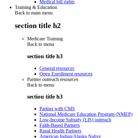
Medical bill rights
Training & Education
Back to main menu
section title h2
Medicare Training
Back to
menu
section title h3
General resources
Open Enrollment resources
Partner outreach resources
Back to
menu
section title h3
Partner with CMS
National Medicare Education Program (NMEP)
Low-Income Subsidy (LIS) outreach
Faith-Based Partners
Rural Health Partners
American Indian/Alaska Native