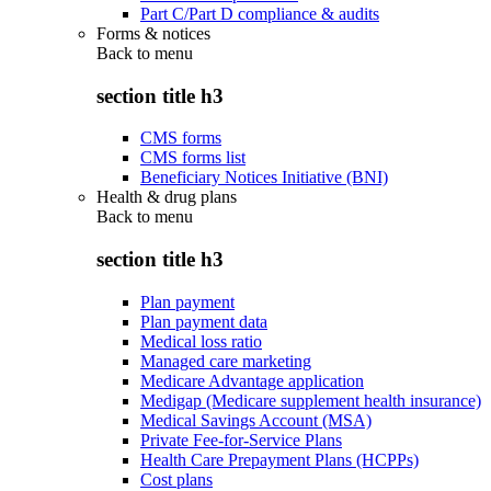
Part C/Part D compliance & audits
Forms & notices
Back to
menu
section title h3
CMS forms
CMS forms list
Beneficiary Notices Initiative (BNI)
Health & drug plans
Back to
menu
section title h3
Plan payment
Plan payment data
Medical loss ratio
Managed care marketing
Medicare Advantage application
Medigap (Medicare supplement health insurance)
Medical Savings Account (MSA)
Private Fee-for-Service Plans
Health Care Prepayment Plans (HCPPs)
Cost plans