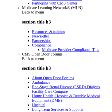
Partnering with CMS Center
Medicare Learning Network® (MLN)
Back to
menu
section title h3
Resources & training
Newsletter
Partnerships
Compliance
Medicare Provider Compliance Tips
CMS Open Door Forums
Back to
menu
section title h3
About Open Door Forums
Ambulance
End-Stage Renal Disease (ESRD) Dialysis
Facility Care Compare
Home Health, Hospice & Durable Medical
Equipment (DME)
Hospital
Long-Term Services & Supports