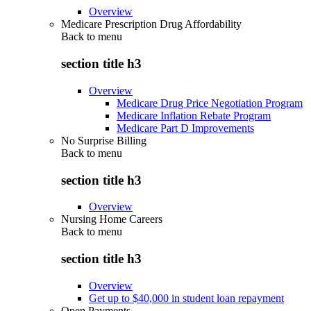
Overview
Medicare Prescription Drug Affordability
Back to
menu
section title h3
Overview
Medicare Drug Price Negotiation Program
Medicare Inflation Rebate Program
Medicare Part D Improvements
No Surprise Billing
Back to
menu
section title h3
Overview
Nursing Home Careers
Back to
menu
section title h3
Overview
Get up to $40,000 in student loan repayment
Open Payments