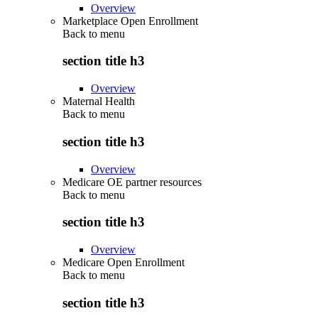
Overview
Marketplace Open Enrollment
Back to
menu
section title h3
Overview
Maternal Health
Back to
menu
section title h3
Overview
Medicare OE partner resources
Back to
menu
section title h3
Overview
Medicare Open Enrollment
Back to
menu
section title h3