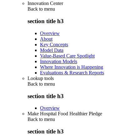
Innovation Center
Back to
menu
section title h3
Overview
About
Key Concepts
Model Data
Value-Based Care Spotlight
Innovation Models
Where Innovation is Happening
Evaluations & Research Reports
Lookup tools
Back to
menu
section title h3
Overview
Make Hospital Food Healthier Pledge
Back to
menu
section title h3