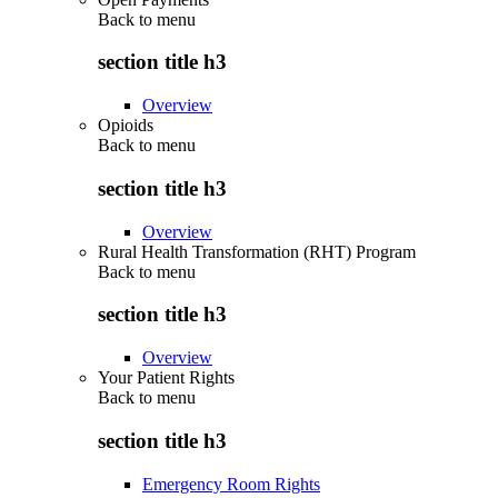
Back to
menu
section title h3
Overview
Opioids
Back to
menu
section title h3
Overview
Rural Health Transformation (RHT) Program
Back to
menu
section title h3
Overview
Your Patient Rights
Back to
menu
section title h3
Emergency Room Rights