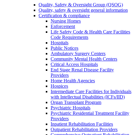
Quality, Safety & Oversight Group (QSOG)
Quality, safety & oversight general information
Certification & compliance
Nursing Homes
Enforcement
Life Safety Code & Health Care Facilities
Code Requirements
Hospitals
Public Notices
Ambulatory Surgery Centers
Community Mental Health Centers
Critical Access Hospitals
End Stage Renal Disease Facility
Providers
Home Health Agencies
Hospices
Intermediate Care Facilities for Individuals
with Intellectual Disabilities (ICFs/IID)
Organ Transplant Program
Psychiatric Hospitals
Psychiatric Residential Treatment Facility
Providers
Inpatient Rehabilitation Facilities
Outpatient Rehabilitation Providers
Comprehensive Outpatient Rehabilitation