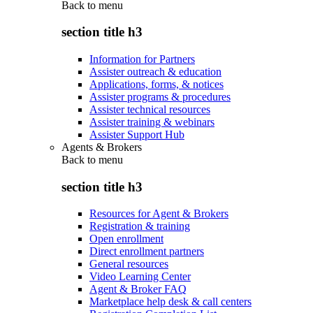
Back to
menu
section title h3
Information for Partners
Assister outreach & education
Applications, forms, & notices
Assister programs & procedures
Assister technical resources
Assister training & webinars
Assister Support Hub
Agents & Brokers
Back to
menu
section title h3
Resources for Agent & Brokers
Registration & training
Open enrollment
Direct enrollment partners
General resources
Video Learning Center
Agent & Broker FAQ
Marketplace help desk & call centers