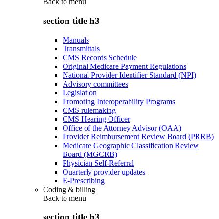
Back to
menu
section title h3
Manuals
Transmittals
CMS Records Schedule
Original Medicare Payment Regulations
National Provider Identifier Standard (NPI)
Advisory committees
Legislation
Promoting Interoperability Programs
CMS rulemaking
CMS Hearing Officer
Office of the Attorney Advisor (OAA)
Provider Reimbursement Review Board (PRRB)
Medicare Geographic Classification Review
Board (MGCRB)
Physician Self-Referral
Quarterly provider updates
E-Prescribing
Coding & billing
Back to
menu
section title h3