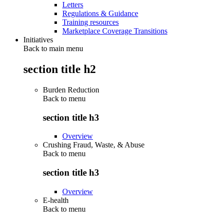
Letters
Regulations & Guidance
Training resources
Marketplace Coverage Transitions
Initiatives
Back to main menu
section title h2
Burden Reduction
Back to
menu
section title h3
Overview
Crushing Fraud, Waste, & Abuse
Back to
menu
section title h3
Overview
E-health
Back to
menu