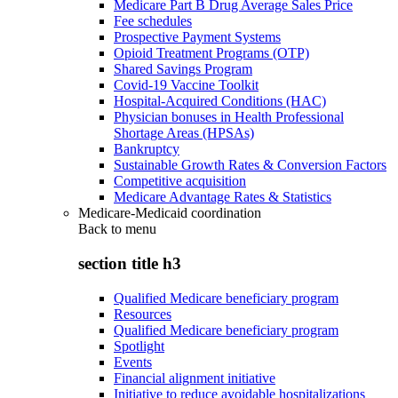
Medicare Part B Drug Average Sales Price
Fee schedules
Prospective Payment Systems
Opioid Treatment Programs (OTP)
Shared Savings Program
Covid-19 Vaccine Toolkit
Hospital-Acquired Conditions (HAC)
Physician bonuses in Health Professional
Shortage Areas (HPSAs)
Bankruptcy
Sustainable Growth Rates & Conversion Factors
Competitive acquisition
Medicare Advantage Rates & Statistics
Medicare-Medicaid coordination
Back to
menu
section title h3
Qualified Medicare beneficiary program
Resources
Qualified Medicare beneficiary program
Spotlight
Events
Financial alignment initiative
Initiative to reduce avoidable hospitalizations