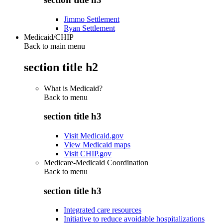
Jimmo Settlement
Ryan Settlement
Medicaid/CHIP
Back to main menu
section title h2
What is Medicaid?
Back to
menu
section title h3
Visit Medicaid.gov
View Medicaid maps
Visit CHIP.gov
Medicare-Medicaid Coordination
Back to
menu
section title h3
Integrated care resources
Initiative to reduce avoidable hospitalizations