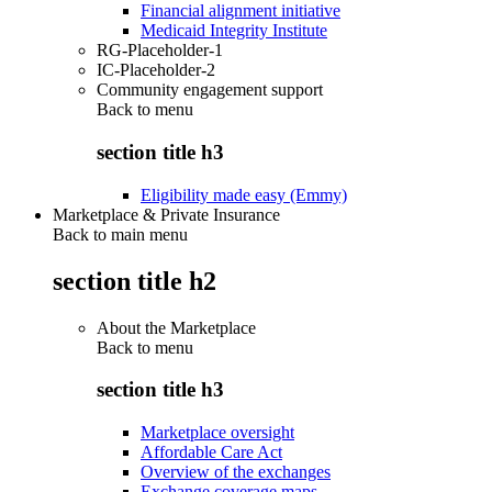
Financial alignment initiative
Medicaid Integrity Institute
RG-Placeholder-1
IC-Placeholder-2
Community engagement support
Back to
menu
section title h3
Eligibility made easy (Emmy)
Marketplace & Private Insurance
Back to main menu
section title h2
About the Marketplace
Back to
menu
section title h3
Marketplace oversight
Affordable Care Act
Overview of the exchanges
Exchange coverage maps