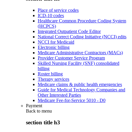
Place of service codes
ICD-10 codes
Healthcare Common Procedure Coding System
(HCPCS)
Integrated Outpatient Code Editor
National Correct Coding Initiative (NCCI) edits
NCCI for Medicaid
Electronic billing
Medicare Administrative Contractors (MACs)
Provider Customer Service Program
Skilled Nursing Facility (SNF) consolidated
billing
Roster billing
Therapy services
Medicare claims & public health emergencies
Guide for Medical Technology Companies and
Other Interested Parties
Medicare Fee-for-Service 5010 - D0
Payment
Back to
menu
section title h3