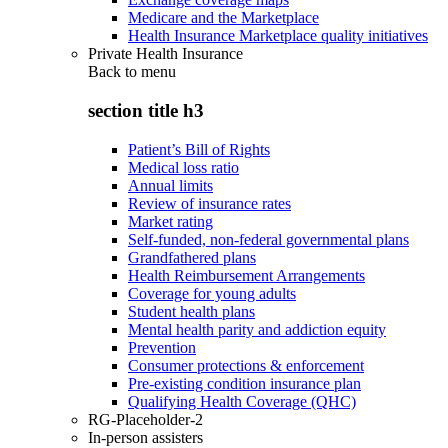
Medicare and the Marketplace
Health Insurance Marketplace quality initiatives
Private Health Insurance
Back to
menu
section title h3
Patient’s Bill of Rights
Medical loss ratio
Annual limits
Review of insurance rates
Market rating
Self-funded, non-federal governmental plans
Grandfathered plans
Health Reimbursement Arrangements
Coverage for young adults
Student health plans
Mental health parity and addiction equity
Prevention
Consumer protections & enforcement
Pre-existing condition insurance plan
Qualifying Health Coverage (QHC)
RG-Placeholder-2
In-person assisters