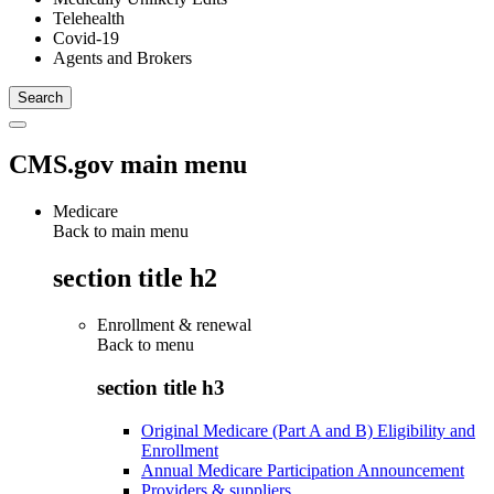
Telehealth
Covid-19
Agents and Brokers
CMS.gov main menu
Medicare
Back to main menu
section title h2
Enrollment & renewal
Back to
menu
section title h3
Original Medicare (Part A and B) Eligibility and
Enrollment
Annual Medicare Participation Announcement
Providers & suppliers