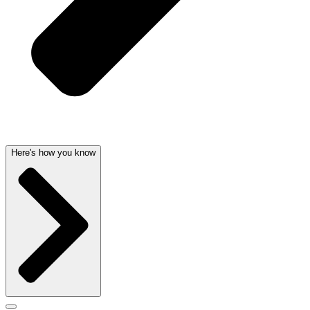
Here's how you know