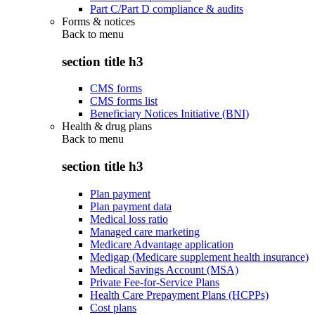
Part C/Part D compliance & audits
Forms & notices
Back to
menu
section title h3
CMS forms
CMS forms list
Beneficiary Notices Initiative (BNI)
Health & drug plans
Back to
menu
section title h3
Plan payment
Plan payment data
Medical loss ratio
Managed care marketing
Medicare Advantage application
Medigap (Medicare supplement health insurance)
Medical Savings Account (MSA)
Private Fee-for-Service Plans
Health Care Prepayment Plans (HCPPs)
Cost plans