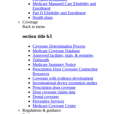
Medicare Managed Care Eligibility and
Enrollment
Part D Eligibility and Enrollment
Health plans
Coverage
Back to
menu
section title h3
Coverage Determination Process
Medicare Coverage Database
Approved facilities, trials, & registries
Telehealth
Medicare Summary Notice
Prescription Drug Coverage Contracting
Resources
Coverage with evidence development
Investigational device exemption studies
Prescription drug coverage
Drug coverage claims data
Dental coverage
Preventive Services
Medicare Coverage Center
Regulations & guidance