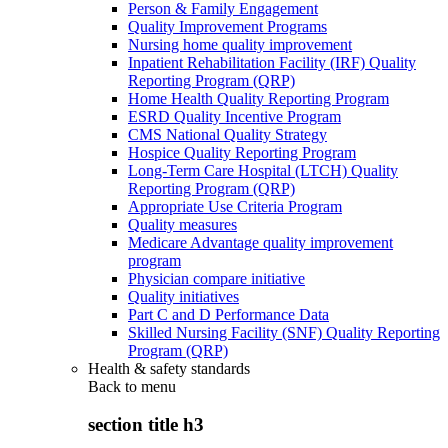
Person & Family Engagement
Quality Improvement Programs
Nursing home quality improvement
Inpatient Rehabilitation Facility (IRF) Quality
Reporting Program (QRP)
Home Health Quality Reporting Program
ESRD Quality Incentive Program
CMS National Quality Strategy
Hospice Quality Reporting Program
Long-Term Care Hospital (LTCH) Quality
Reporting Program (QRP)
Appropriate Use Criteria Program
Quality measures
Medicare Advantage quality improvement
program
Physician compare initiative
Quality initiatives
Part C and D Performance Data
Skilled Nursing Facility (SNF) Quality Reporting
Program (QRP)
Health & safety standards
Back to
menu
section title h3