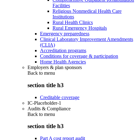
Facilities
Religious Nonmedical Health Care
Institutions
Rural Health Clinics
Rural Emergency Hospitals
Emergency preparedness
Clinical Laboratory Improvement Amendments
(CLIA)
Accreditation programs
Conditions for coverage & participation
Home Health Agencies
Employers & plan sponsors
Back to
menu
section title h3
Creditable coverage
IC-Placeholder-1
Audits & Compliance
Back to
menu
section title h3
Part A cost report audit