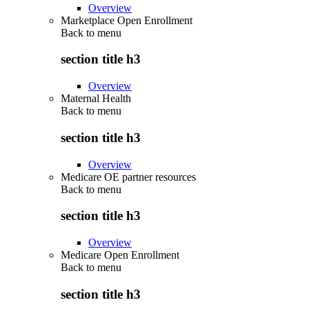
Overview
Marketplace Open Enrollment
Back to
menu
section title h3
Overview
Maternal Health
Back to
menu
section title h3
Overview
Medicare OE partner resources
Back to
menu
section title h3
Overview
Medicare Open Enrollment
Back to
menu
section title h3