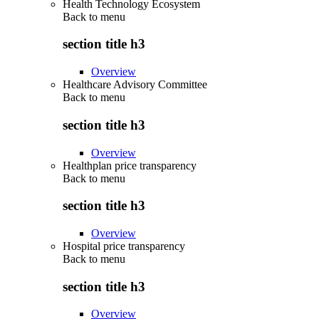
Health Technology Ecosystem
Back to
menu
section title h3
Overview
Healthcare Advisory Committee
Back to
menu
section title h3
Overview
Healthplan price transparency
Back to
menu
section title h3
Overview
Hospital price transparency
Back to
menu
section title h3
Overview