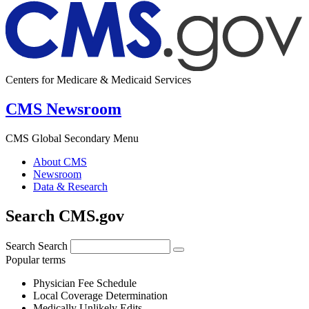
Centers for Medicare & Medicaid Services
CMS Newsroom
CMS Global Secondary Menu
About CMS
Newsroom
Data & Research
Search CMS.gov
Search
Search
Popular terms
Physician Fee Schedule
Local Coverage Determination
Medically Unlikely Edits