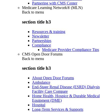
Partnering with CMS Center
Medicare Learning Network® (MLN)
Back to
menu
section title h3
Resources & training
Newsletter
Partnerships
Compliance
Medicare Provider Compliance Tips
CMS Open Door Forums
Back to
menu
section title h3
About Open Door Forums
Ambulance
End-Stage Renal Disease (ESRD) Dialysis
Facility Care Compare
Home Health, Hospice & Durable Medical
Equipment (DME)
Hospital
Long-Term Services & Supports