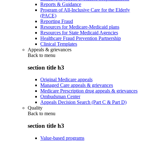
Reports & Guidance
Program of All-Inclusive Care for the Elderly
(PACE)
Reporting Fraud
Resources for Medicare-Medicaid plans
Resources for State Medicaid Agencies
Healthcare Fraud Prevention Partnership
Clinical Templates
Appeals & grievances
Back to
menu
section title h3
Original Medicare appeals
Managed Care appeals & grievances
Medicare Prescription drug appeals & grievances
Ombudsman Center
Appeals Decision Search (Part C & Part D)
Quality
Back to
menu
section title h3
Value-based programs