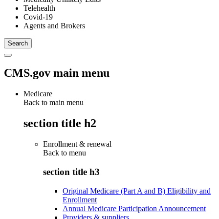
Telehealth
Covid-19
Agents and Brokers
CMS.gov main menu
Medicare
Back to main menu
section title h2
Enrollment & renewal
Back to
menu
section title h3
Original Medicare (Part A and B) Eligibility and
Enrollment
Annual Medicare Participation Announcement
Providers & suppliers