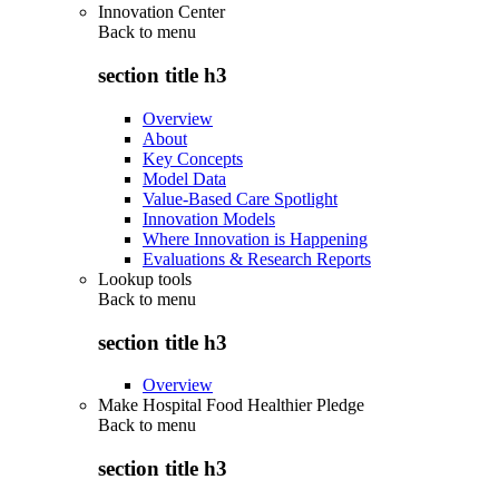
Innovation Center
Back to
menu
section title h3
Overview
About
Key Concepts
Model Data
Value-Based Care Spotlight
Innovation Models
Where Innovation is Happening
Evaluations & Research Reports
Lookup tools
Back to
menu
section title h3
Overview
Make Hospital Food Healthier Pledge
Back to
menu
section title h3