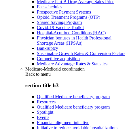
Medicare Part B Drug Average Sales Price
Fee schedules
Prospective Payment Systems
Opioid Treatment Programs (OTP)
Shared Savings Program
Covid-19 Vaccine Toolkit
Hospital-Acquired Conditions (HAC)
Physician bonuses in Health Professional
Shortage Areas (HPSAs)
Bankruptcy
Sustainable Growth Rates & Conversion Factors
Competitive acquisition
Medicare Advantage Rates & Statistics
Medicare-Medicaid coordination
Back to
menu
section title h3
Qualified Medicare beneficiary program
Resources
Qualified Medicare beneficiary program
Spotlight
Events
Financial alignment initiative
Initiative to reduce avoidable hospitalizations