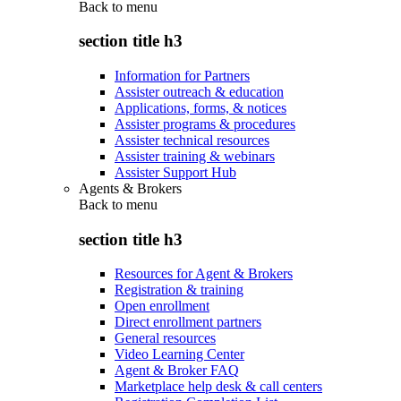
Back to
menu
section title h3
Information for Partners
Assister outreach & education
Applications, forms, & notices
Assister programs & procedures
Assister technical resources
Assister training & webinars
Assister Support Hub
Agents & Brokers
Back to
menu
section title h3
Resources for Agent & Brokers
Registration & training
Open enrollment
Direct enrollment partners
General resources
Video Learning Center
Agent & Broker FAQ
Marketplace help desk & call centers