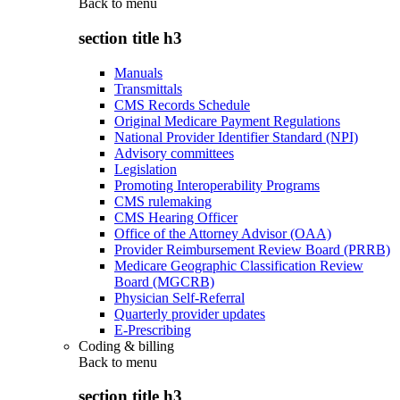
Back to
menu
section title h3
Manuals
Transmittals
CMS Records Schedule
Original Medicare Payment Regulations
National Provider Identifier Standard (NPI)
Advisory committees
Legislation
Promoting Interoperability Programs
CMS rulemaking
CMS Hearing Officer
Office of the Attorney Advisor (OAA)
Provider Reimbursement Review Board (PRRB)
Medicare Geographic Classification Review
Board (MGCRB)
Physician Self-Referral
Quarterly provider updates
E-Prescribing
Coding & billing
Back to
menu
section title h3