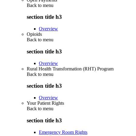
Back to
menu
section title h3
Overview
Opioids
Back to
menu
section title h3
Overview
Rural Health Transformation (RHT) Program
Back to
menu
section title h3
Overview
Your Patient Rights
Back to
menu
section title h3
Emergency Room Rights