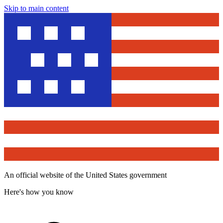
Skip to main content
An official website of the United States government
Here's how you know