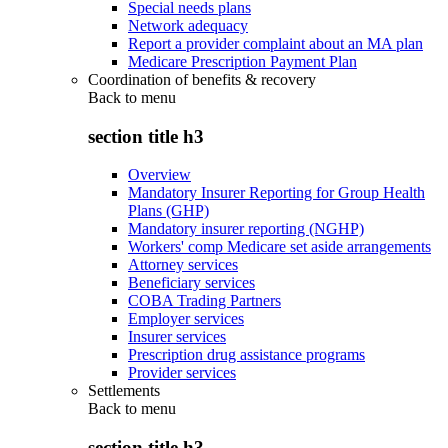
Special needs plans
Network adequacy
Report a provider complaint about an MA plan
Medicare Prescription Payment Plan
Coordination of benefits & recovery
Back to
menu
section title h3
Overview
Mandatory Insurer Reporting for Group Health
Plans (GHP)
Mandatory insurer reporting (NGHP)
Workers' comp Medicare set aside arrangements
Attorney services
Beneficiary services
COBA Trading Partners
Employer services
Insurer services
Prescription drug assistance programs
Provider services
Settlements
Back to
menu
section title h3