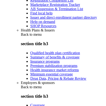
Registration Completion List
Marketplace Registration Tracker
AB Suspension & Termination List
Find local help
Issuer and direct enrollment partner directory
Help on demand
SHOP Resources
Health Plans & Issuers
Back to
menu
section title h3
Qualified health plan certification
Summary of benefits & coverage
Insurance programs
Premium stabilization programs
Health insurance market reforms
Minimum essential coverage
Drug Data, Pricing & Rebate Review
Employers & sponsors
Back to
menu
section title h3
Coverage