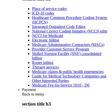
Place of service codes
ICD-10 codes
Healthcare Common Procedure Coding System
(HCPCS)
Integrated Outpatient Code Editor
National Correct Coding Initiative (NCCI) edits
NCCI for Medicaid
Electronic billing
Medicare Administrative Contractors (MACs)
Provider Customer Service Program
Skilled Nursing Facility (SNF) consolidated
billing
Roster billing
Therapy services
Medicare claims & public health emergencies
Guide for Medical Technology Companies and
Other Interested Parties
Medicare Fee-for-Service 5010 - D0
Payment
Back to
menu
section title h3