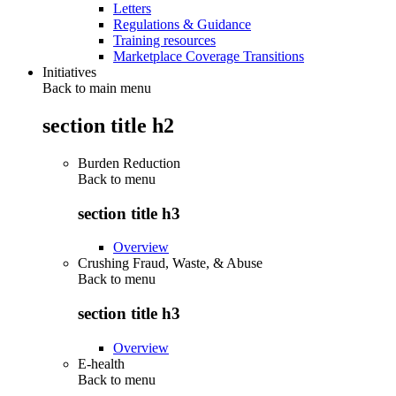
Letters
Regulations & Guidance
Training resources
Marketplace Coverage Transitions
Initiatives
Back to main menu
section title h2
Burden Reduction
Back to
menu
section title h3
Overview
Crushing Fraud, Waste, & Abuse
Back to
menu
section title h3
Overview
E-health
Back to
menu