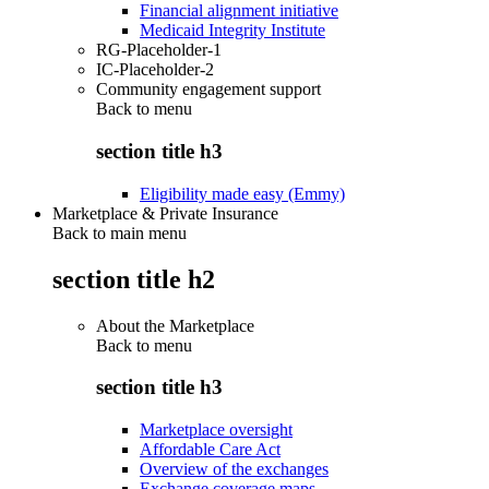
Financial alignment initiative
Medicaid Integrity Institute
RG-Placeholder-1
IC-Placeholder-2
Community engagement support
Back to
menu
section title h3
Eligibility made easy (Emmy)
Marketplace & Private Insurance
Back to main menu
section title h2
About the Marketplace
Back to
menu
section title h3
Marketplace oversight
Affordable Care Act
Overview of the exchanges
Exchange coverage maps