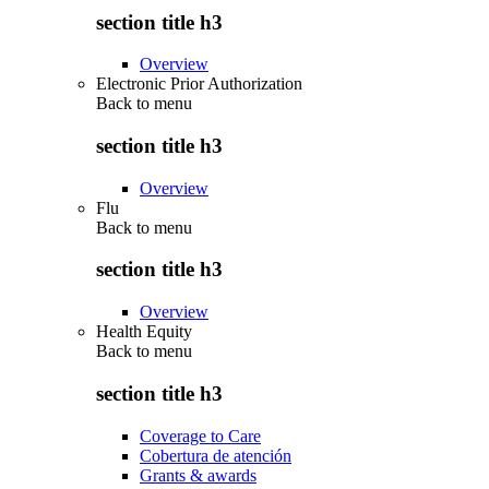
section title h3
Overview
Electronic Prior Authorization
Back to
menu
section title h3
Overview
Flu
Back to
menu
section title h3
Overview
Health Equity
Back to
menu
section title h3
Coverage to Care
Cobertura de atención
Grants & awards