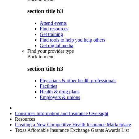
section title h3
Attend events
Find resources
Get training
Find tools to help you help others
Get digital media
Find your provider type
Back to
menu
section title h3
Physicians & other health professionals
Facilities
Health & drug plans
Employers & unions
Consumer Information and Insurance Oversight
Resources
Creating a New Competitive Health Insurance Marketplace
Texas Affordable Insurance Exchange Grants Awards List