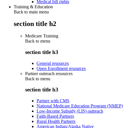
Medical bill rights
Training & Education
Back to main menu
section title h2
Medicare Training
Back to
menu
section title h3
General resources
Open Enrollment resources
Partner outreach resources
Back to
menu
section title h3
Partner with CMS
National Medicare Education Program (NMEP)
Low-Income Subsidy (LIS) outreach
Faith-Based Partners
Rural Health Partners
American Indian/Alaska Native