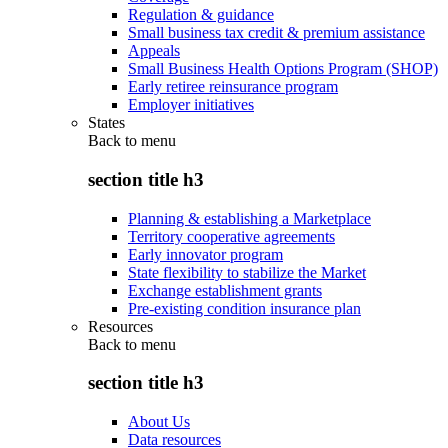
Regulation & guidance
Small business tax credit & premium assistance
Appeals
Small Business Health Options Program (SHOP)
Early retiree reinsurance program
Employer initiatives
States
Back to
menu
section title h3
Planning & establishing a Marketplace
Territory cooperative agreements
Early innovator program
State flexibility to stabilize the Market
Exchange establishment grants
Pre-existing condition insurance plan
Resources
Back to
menu
section title h3
About Us
Data resources