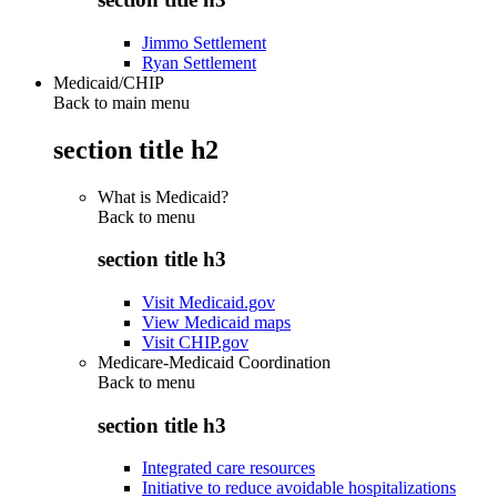
Jimmo Settlement
Ryan Settlement
Medicaid/CHIP
Back to main menu
section title h2
What is Medicaid?
Back to
menu
section title h3
Visit Medicaid.gov
View Medicaid maps
Visit CHIP.gov
Medicare-Medicaid Coordination
Back to
menu
section title h3
Integrated care resources
Initiative to reduce avoidable hospitalizations