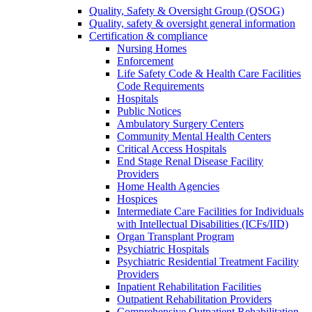
Quality, Safety & Oversight Group (QSOG)
Quality, safety & oversight general information
Certification & compliance
Nursing Homes
Enforcement
Life Safety Code & Health Care Facilities
Code Requirements
Hospitals
Public Notices
Ambulatory Surgery Centers
Community Mental Health Centers
Critical Access Hospitals
End Stage Renal Disease Facility
Providers
Home Health Agencies
Hospices
Intermediate Care Facilities for Individuals
with Intellectual Disabilities (ICFs/IID)
Organ Transplant Program
Psychiatric Hospitals
Psychiatric Residential Treatment Facility
Providers
Inpatient Rehabilitation Facilities
Outpatient Rehabilitation Providers
Comprehensive Outpatient Rehabilitation