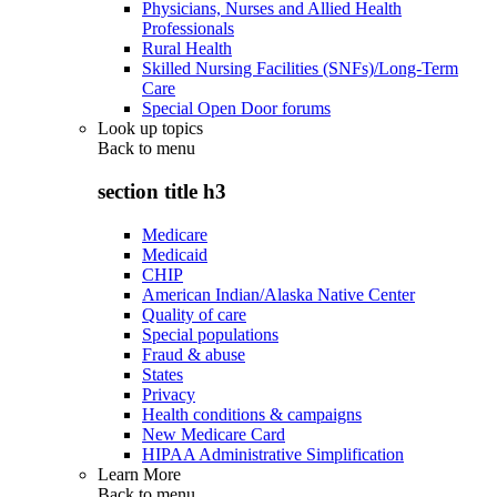
Physicians, Nurses and Allied Health
Professionals
Rural Health
Skilled Nursing Facilities (SNFs)/Long-Term
Care
Special Open Door forums
Look up topics
Back to
menu
section title h3
Medicare
Medicaid
CHIP
American Indian/Alaska Native Center
Quality of care
Special populations
Fraud & abuse
States
Privacy
Health conditions & campaigns
New Medicare Card
HIPAA Administrative Simplification
Learn More
Back to
menu