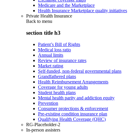
Medicare and the Marketplace
Health Insurance Marketplace quality initiatives
Private Health Insurance
Back to
menu
section title h3
Patient’s Bill of Rights
Medical loss ratio
Annual limits
Review of insurance rates
Market rating
Self-funded, non-federal governmental plans
Grandfathered plans
Health Reimbursement Arrangements
Coverage for young adults
Student health plans
Mental health parity and addiction equity
Prevention
Consumer protections & enforcement
Pre-existing condition insurance plan
Qualifying Health Coverage (QHC)
RG-Placeholder-2
In-person assisters