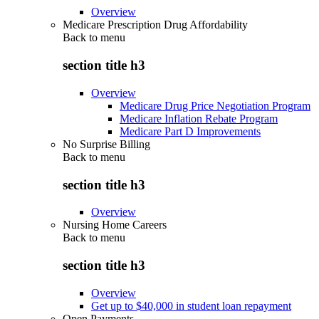
Overview
Medicare Prescription Drug Affordability
Back to
menu
section title h3
Overview
Medicare Drug Price Negotiation Program
Medicare Inflation Rebate Program
Medicare Part D Improvements
No Surprise Billing
Back to
menu
section title h3
Overview
Nursing Home Careers
Back to
menu
section title h3
Overview
Get up to $40,000 in student loan repayment
Open Payments