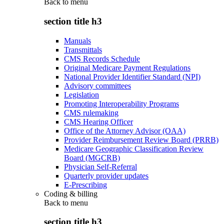
Back to
menu
section title h3
Manuals
Transmittals
CMS Records Schedule
Original Medicare Payment Regulations
National Provider Identifier Standard (NPI)
Advisory committees
Legislation
Promoting Interoperability Programs
CMS rulemaking
CMS Hearing Officer
Office of the Attorney Advisor (OAA)
Provider Reimbursement Review Board (PRRB)
Medicare Geographic Classification Review
Board (MGCRB)
Physician Self-Referral
Quarterly provider updates
E-Prescribing
Coding & billing
Back to
menu
section title h3