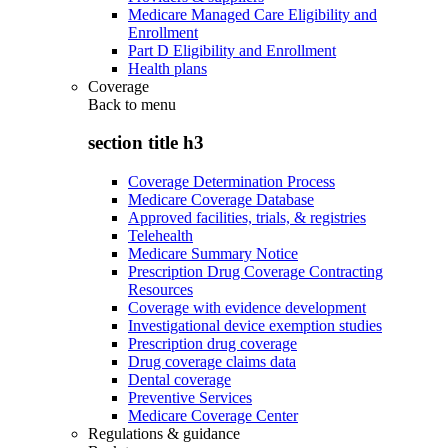
Medicare Managed Care Eligibility and
Enrollment
Part D Eligibility and Enrollment
Health plans
Coverage
Back to
menu
section title h3
Coverage Determination Process
Medicare Coverage Database
Approved facilities, trials, & registries
Telehealth
Medicare Summary Notice
Prescription Drug Coverage Contracting
Resources
Coverage with evidence development
Investigational device exemption studies
Prescription drug coverage
Drug coverage claims data
Dental coverage
Preventive Services
Medicare Coverage Center
Regulations & guidance