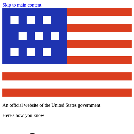
Skip to main content
An official website of the United States government
Here's how you know