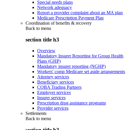
Special needs plans
Network adequacy
Report a provider complaint about an MA plan
Medicare Prescription Payment Plan
Coordination of benefits & recovery
Back to
menu
section title h3
Overview
Mandatory Insurer Reporting for Group Health
Plans (GHP)
Mandatory insurer reporting (NGHP)
Workers' comp Medicare set aside arrangements
Attorney services
Beneficiary services
COBA Trading Partners
Employer services
Insurer services
Prescription drug assistance programs
Provider services
Settlements
Back to
menu
section title h3