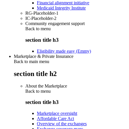
Financial alignment initiative
Medicaid Integrity Institute
RG-Placeholder-1
IC-Placeholder-2
Community engagement support
Back to
menu
section title h3
Eligibility made easy (Emmy)
Marketplace & Private Insurance
Back to main menu
section title h2
About the Marketplace
Back to
menu
section title h3
Marketplace oversight
Affordable Care Act
Overview of the exchanges
Exchange coverage maps