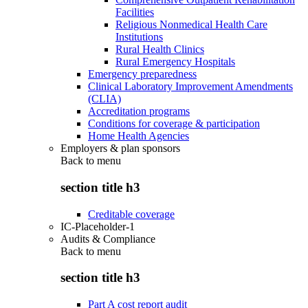
Facilities
Religious Nonmedical Health Care
Institutions
Rural Health Clinics
Rural Emergency Hospitals
Emergency preparedness
Clinical Laboratory Improvement Amendments
(CLIA)
Accreditation programs
Conditions for coverage & participation
Home Health Agencies
Employers & plan sponsors
Back to
menu
section title h3
Creditable coverage
IC-Placeholder-1
Audits & Compliance
Back to
menu
section title h3
Part A cost report audit