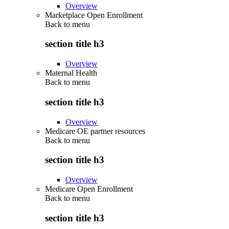
Overview
Marketplace Open Enrollment
Back to
menu
section title h3
Overview
Maternal Health
Back to
menu
section title h3
Overview
Medicare OE partner resources
Back to
menu
section title h3
Overview
Medicare Open Enrollment
Back to
menu
section title h3