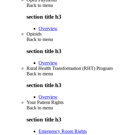
Back to
menu
section title h3
Overview
Opioids
Back to
menu
section title h3
Overview
Rural Health Transformation (RHT) Program
Back to
menu
section title h3
Overview
Your Patient Rights
Back to
menu
section title h3
Emergency Room Rights