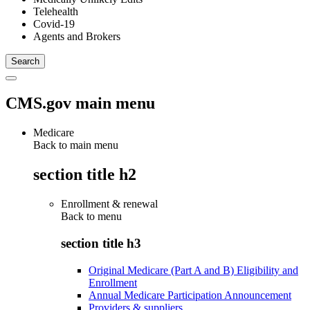
Telehealth
Covid-19
Agents and Brokers
CMS.gov main menu
Medicare
Back to main menu
section title h2
Enrollment & renewal
Back to
menu
section title h3
Original Medicare (Part A and B) Eligibility and
Enrollment
Annual Medicare Participation Announcement
Providers & suppliers