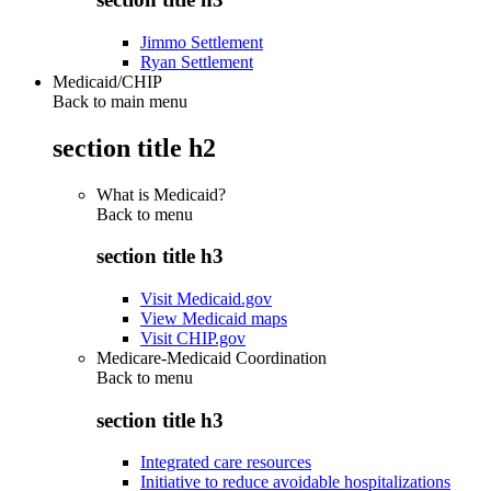
Jimmo Settlement
Ryan Settlement
Medicaid/CHIP
Back to main menu
section title h2
What is Medicaid?
Back to
menu
section title h3
Visit Medicaid.gov
View Medicaid maps
Visit CHIP.gov
Medicare-Medicaid Coordination
Back to
menu
section title h3
Integrated care resources
Initiative to reduce avoidable hospitalizations