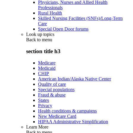
Physicians, Nurses and Allied Health
Professionals
Rural Health
Skilled Nursing Facilities (SNFs)/Long-Term
Care
Special Open Door forums
Look up topics
Back to
menu
section title h3
Medicare
Medicaid
CHIP
American Indian/Alaska Native Center
Quality of care
Special populations
Fraud & abuse
States
Privacy
Health conditions & campaigns
New Medicare Card
HIPAA Administrative Simplification
Learn More
Back to
menu