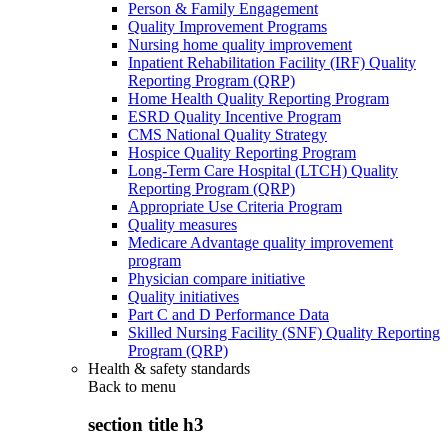
Person & Family Engagement
Quality Improvement Programs
Nursing home quality improvement
Inpatient Rehabilitation Facility (IRF) Quality
Reporting Program (QRP)
Home Health Quality Reporting Program
ESRD Quality Incentive Program
CMS National Quality Strategy
Hospice Quality Reporting Program
Long-Term Care Hospital (LTCH) Quality
Reporting Program (QRP)
Appropriate Use Criteria Program
Quality measures
Medicare Advantage quality improvement
program
Physician compare initiative
Quality initiatives
Part C and D Performance Data
Skilled Nursing Facility (SNF) Quality Reporting
Program (QRP)
Health & safety standards
Back to
menu
section title h3