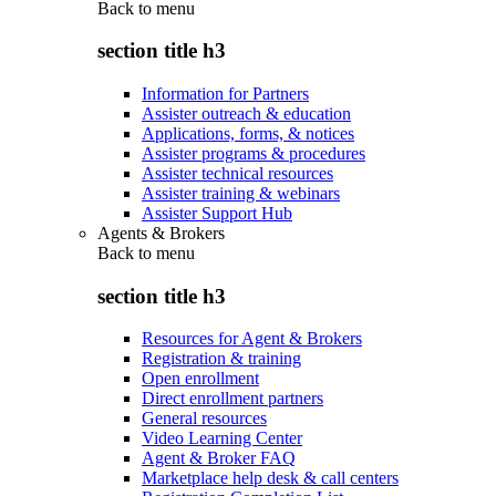
Back to
menu
section title h3
Information for Partners
Assister outreach & education
Applications, forms, & notices
Assister programs & procedures
Assister technical resources
Assister training & webinars
Assister Support Hub
Agents & Brokers
Back to
menu
section title h3
Resources for Agent & Brokers
Registration & training
Open enrollment
Direct enrollment partners
General resources
Video Learning Center
Agent & Broker FAQ
Marketplace help desk & call centers