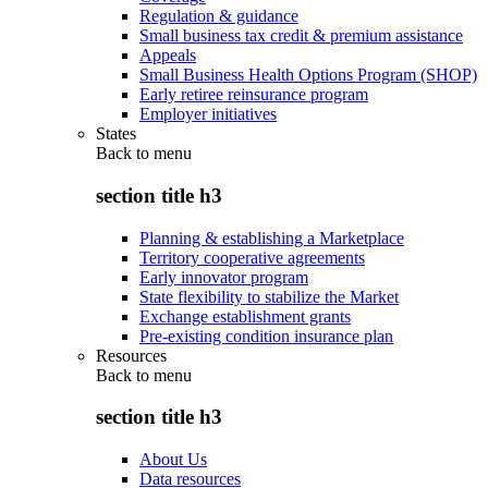
Regulation & guidance
Small business tax credit & premium assistance
Appeals
Small Business Health Options Program (SHOP)
Early retiree reinsurance program
Employer initiatives
States
Back to
menu
section title h3
Planning & establishing a Marketplace
Territory cooperative agreements
Early innovator program
State flexibility to stabilize the Market
Exchange establishment grants
Pre-existing condition insurance plan
Resources
Back to
menu
section title h3
About Us
Data resources