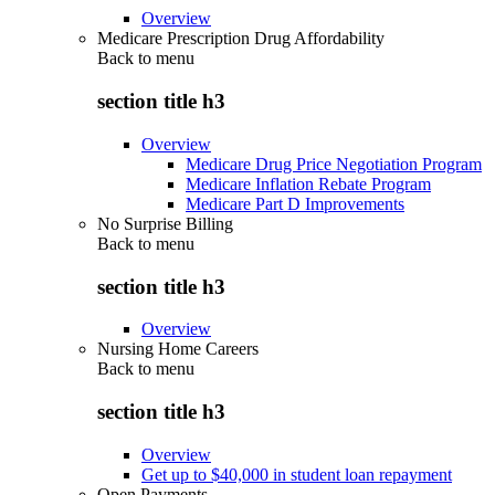
Overview
Medicare Prescription Drug Affordability
Back to
menu
section title h3
Overview
Medicare Drug Price Negotiation Program
Medicare Inflation Rebate Program
Medicare Part D Improvements
No Surprise Billing
Back to
menu
section title h3
Overview
Nursing Home Careers
Back to
menu
section title h3
Overview
Get up to $40,000 in student loan repayment
Open Payments