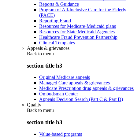
Reports & Guidance
Program of All-Inclusive Care for the Elderly
(PACE)
Reporting Fraud
Resources for Medicare-Medicaid plans
Resources for State Medicaid Agencies
Healthcare Fraud Prevention Partnership
Clinical Templates
Appeals & grievances
Back to
menu
section title h3
Original Medicare appeals
Managed Care appeals & grievances
Medicare Prescription drug appeals & grievances
Ombudsman Center
Appeals Decision Search (Part C & Part D)
Quality
Back to
menu
section title h3
Value-based programs