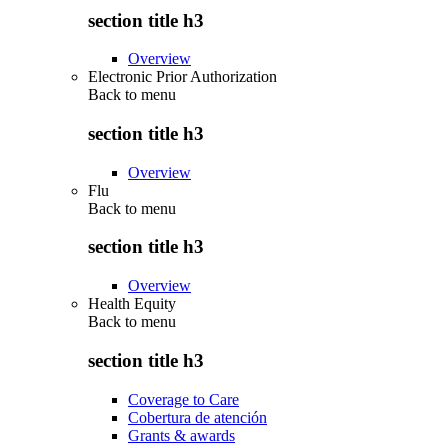
section title h3
Overview
Electronic Prior Authorization
Back to
menu
section title h3
Overview
Flu
Back to
menu
section title h3
Overview
Health Equity
Back to
menu
section title h3
Coverage to Care
Cobertura de atención
Grants & awards