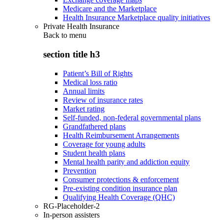
Medicare and the Marketplace
Health Insurance Marketplace quality initiatives
Private Health Insurance
Back to
menu
section title h3
Patient’s Bill of Rights
Medical loss ratio
Annual limits
Review of insurance rates
Market rating
Self-funded, non-federal governmental plans
Grandfathered plans
Health Reimbursement Arrangements
Coverage for young adults
Student health plans
Mental health parity and addiction equity
Prevention
Consumer protections & enforcement
Pre-existing condition insurance plan
Qualifying Health Coverage (QHC)
RG-Placeholder-2
In-person assisters