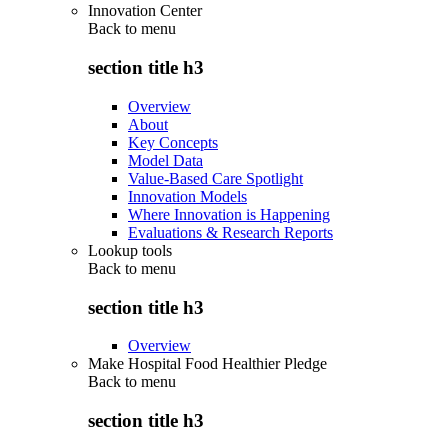
Innovation Center
Back to
menu
section title h3
Overview
About
Key Concepts
Model Data
Value-Based Care Spotlight
Innovation Models
Where Innovation is Happening
Evaluations & Research Reports
Lookup tools
Back to
menu
section title h3
Overview
Make Hospital Food Healthier Pledge
Back to
menu
section title h3