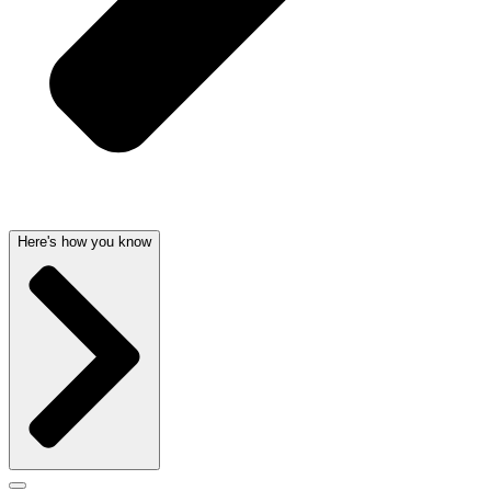
Here's how you know