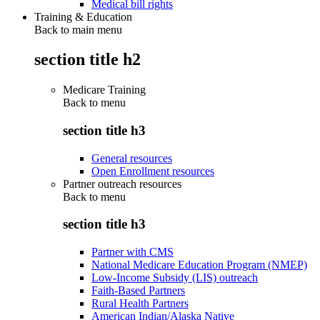
Medical bill rights
Training & Education
Back to main menu
section title h2
Medicare Training
Back to
menu
section title h3
General resources
Open Enrollment resources
Partner outreach resources
Back to
menu
section title h3
Partner with CMS
National Medicare Education Program (NMEP)
Low-Income Subsidy (LIS) outreach
Faith-Based Partners
Rural Health Partners
American Indian/Alaska Native