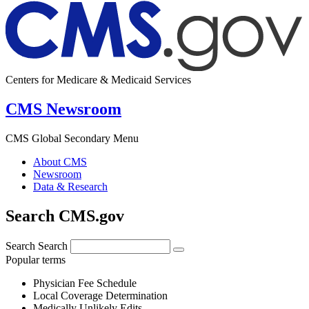
Centers for Medicare & Medicaid Services
CMS Newsroom
CMS Global Secondary Menu
About CMS
Newsroom
Data & Research
Search CMS.gov
Search
Search
Popular terms
Physician Fee Schedule
Local Coverage Determination
Medically Unlikely Edits