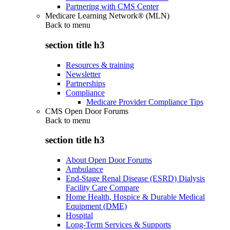
Partnering with CMS Center
Medicare Learning Network® (MLN)
Back to
menu
section title h3
Resources & training
Newsletter
Partnerships
Compliance
Medicare Provider Compliance Tips
CMS Open Door Forums
Back to
menu
section title h3
About Open Door Forums
Ambulance
End-Stage Renal Disease (ESRD) Dialysis
Facility Care Compare
Home Health, Hospice & Durable Medical
Equipment (DME)
Hospital
Long-Term Services & Supports