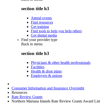
section title h3
Attend events
Find resources
Get training
Find tools to help you help others
Get digital media
Find your provider type
Back to
menu
section title h3
Physicians & other health professionals
Facilities
Health & drug plans
Employers & unions
Consumer Information and Insurance Oversight
Resources
Rate Review Grants
Northern Mariana Islands Rate Review Grants Award List