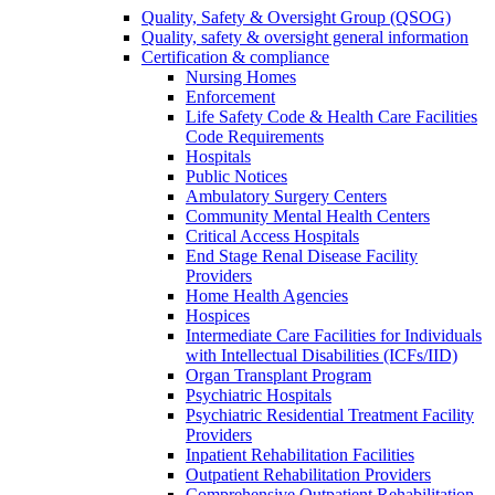
Quality, Safety & Oversight Group (QSOG)
Quality, safety & oversight general information
Certification & compliance
Nursing Homes
Enforcement
Life Safety Code & Health Care Facilities
Code Requirements
Hospitals
Public Notices
Ambulatory Surgery Centers
Community Mental Health Centers
Critical Access Hospitals
End Stage Renal Disease Facility
Providers
Home Health Agencies
Hospices
Intermediate Care Facilities for Individuals
with Intellectual Disabilities (ICFs/IID)
Organ Transplant Program
Psychiatric Hospitals
Psychiatric Residential Treatment Facility
Providers
Inpatient Rehabilitation Facilities
Outpatient Rehabilitation Providers
Comprehensive Outpatient Rehabilitation