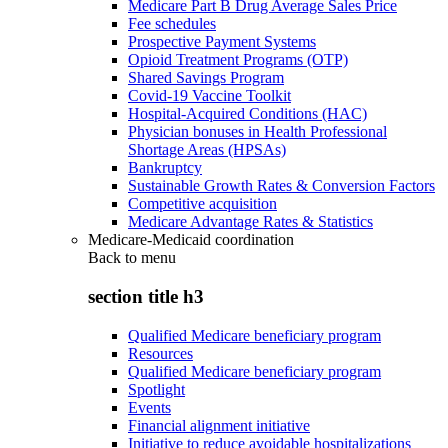
Medicare Part B Drug Average Sales Price
Fee schedules
Prospective Payment Systems
Opioid Treatment Programs (OTP)
Shared Savings Program
Covid-19 Vaccine Toolkit
Hospital-Acquired Conditions (HAC)
Physician bonuses in Health Professional
Shortage Areas (HPSAs)
Bankruptcy
Sustainable Growth Rates & Conversion Factors
Competitive acquisition
Medicare Advantage Rates & Statistics
Medicare-Medicaid coordination
Back to
menu
section title h3
Qualified Medicare beneficiary program
Resources
Qualified Medicare beneficiary program
Spotlight
Events
Financial alignment initiative
Initiative to reduce avoidable hospitalizations