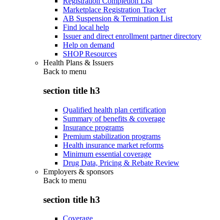
Registration Completion List
Marketplace Registration Tracker
AB Suspension & Termination List
Find local help
Issuer and direct enrollment partner directory
Help on demand
SHOP Resources
Health Plans & Issuers
Back to
menu
section title h3
Qualified health plan certification
Summary of benefits & coverage
Insurance programs
Premium stabilization programs
Health insurance market reforms
Minimum essential coverage
Drug Data, Pricing & Rebate Review
Employers & sponsors
Back to
menu
section title h3
Coverage