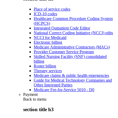
Place of service codes
ICD-10 codes
Healthcare Common Procedure Coding System
(HCPCS)
Integrated Outpatient Code Editor
National Correct Coding Initiative (NCCI) edits
NCCI for Medicaid
Electronic billing
Medicare Administrative Contractors (MACs)
Provider Customer Service Program
Skilled Nursing Facility (SNF) consolidated
billing
Roster billing
Therapy services
Medicare claims & public health emergencies
Guide for Medical Technology Companies and
Other Interested Parties
Medicare Fee-for-Service 5010 - D0
Payment
Back to
menu
section title h3