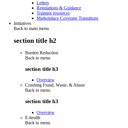
Letters
Regulations & Guidance
Training resources
Marketplace Coverage Transitions
Initiatives
Back to main menu
section title h2
Burden Reduction
Back to
menu
section title h3
Overview
Crushing Fraud, Waste, & Abuse
Back to
menu
section title h3
Overview
E-health
Back to
menu