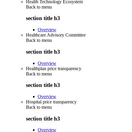
Health Technology Ecosystem
Back to
menu
section title h3
Overview
Healthcare Advisory Committee
Back to
menu
section title h3
Overview
Healthplan price transparency
Back to
menu
section title h3
Overview
Hospital price transparency
Back to
menu
section title h3
Overview