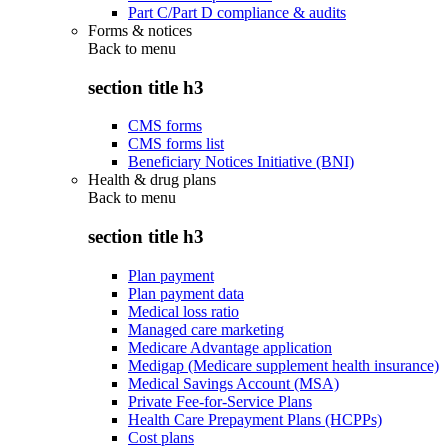
Part C/Part D compliance & audits
Forms & notices
Back to
menu
section title h3
CMS forms
CMS forms list
Beneficiary Notices Initiative (BNI)
Health & drug plans
Back to
menu
section title h3
Plan payment
Plan payment data
Medical loss ratio
Managed care marketing
Medicare Advantage application
Medigap (Medicare supplement health insurance)
Medical Savings Account (MSA)
Private Fee-for-Service Plans
Health Care Prepayment Plans (HCPPs)
Cost plans