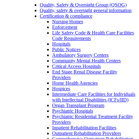
Quality, Safety & Oversight Group (QSOG)
Quality, safety & oversight general information
Certification & compliance
Nursing Homes
Enforcement
Life Safety Code & Health Care Facilities
Code Requirements
Hospitals
Public Notices
Ambulatory Surgery Centers
Community Mental Health Centers
Critical Access Hospitals
End Stage Renal Disease Facility
Providers
Home Health Agencies
Hospices
Intermediate Care Facilities for Individuals
with Intellectual Disabilities (ICFs/IID)
Organ Transplant Program
Psychiatric Hospitals
Psychiatric Residential Treatment Facility
Providers
Inpatient Rehabilitation Facilities
Outpatient Rehabilitation Providers
Comprehensive Outpatient Rehabilitation