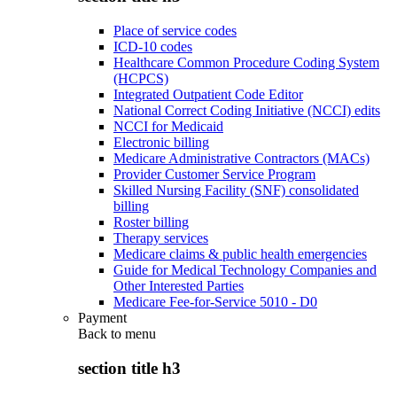
Place of service codes
ICD-10 codes
Healthcare Common Procedure Coding System
(HCPCS)
Integrated Outpatient Code Editor
National Correct Coding Initiative (NCCI) edits
NCCI for Medicaid
Electronic billing
Medicare Administrative Contractors (MACs)
Provider Customer Service Program
Skilled Nursing Facility (SNF) consolidated
billing
Roster billing
Therapy services
Medicare claims & public health emergencies
Guide for Medical Technology Companies and
Other Interested Parties
Medicare Fee-for-Service 5010 - D0
Payment
Back to
menu
section title h3