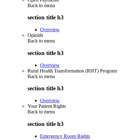
Back to
menu
section title h3
Overview
Opioids
Back to
menu
section title h3
Overview
Rural Health Transformation (RHT) Program
Back to
menu
section title h3
Overview
Your Patient Rights
Back to
menu
section title h3
Emergency Room Rights