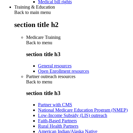
Medical bill rights
Training & Education
Back to main menu
section title h2
Medicare Training
Back to
menu
section title h3
General resources
Open Enrollment resources
Partner outreach resources
Back to
menu
section title h3
Partner with CMS
National Medicare Education Program (NMEP)
Low-Income Subsidy (LIS) outreach
Faith-Based Partners
Rural Health Partners
American Indian/Alaska Native