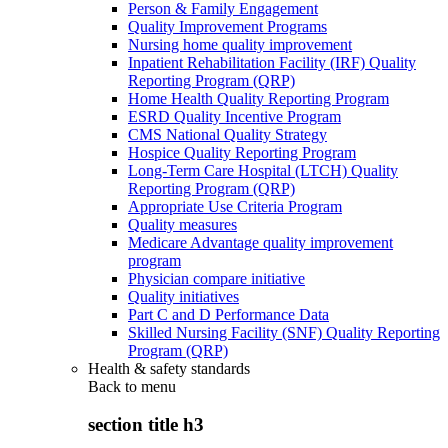
Person & Family Engagement
Quality Improvement Programs
Nursing home quality improvement
Inpatient Rehabilitation Facility (IRF) Quality
Reporting Program (QRP)
Home Health Quality Reporting Program
ESRD Quality Incentive Program
CMS National Quality Strategy
Hospice Quality Reporting Program
Long-Term Care Hospital (LTCH) Quality
Reporting Program (QRP)
Appropriate Use Criteria Program
Quality measures
Medicare Advantage quality improvement
program
Physician compare initiative
Quality initiatives
Part C and D Performance Data
Skilled Nursing Facility (SNF) Quality Reporting
Program (QRP)
Health & safety standards
Back to
menu
section title h3