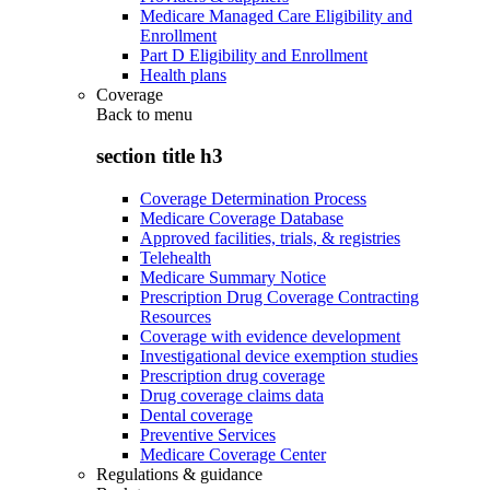
Medicare Managed Care Eligibility and
Enrollment
Part D Eligibility and Enrollment
Health plans
Coverage
Back to
menu
section title h3
Coverage Determination Process
Medicare Coverage Database
Approved facilities, trials, & registries
Telehealth
Medicare Summary Notice
Prescription Drug Coverage Contracting
Resources
Coverage with evidence development
Investigational device exemption studies
Prescription drug coverage
Drug coverage claims data
Dental coverage
Preventive Services
Medicare Coverage Center
Regulations & guidance