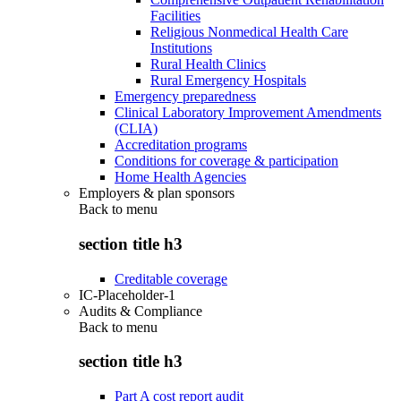
Facilities
Religious Nonmedical Health Care
Institutions
Rural Health Clinics
Rural Emergency Hospitals
Emergency preparedness
Clinical Laboratory Improvement Amendments
(CLIA)
Accreditation programs
Conditions for coverage & participation
Home Health Agencies
Employers & plan sponsors
Back to
menu
section title h3
Creditable coverage
IC-Placeholder-1
Audits & Compliance
Back to
menu
section title h3
Part A cost report audit