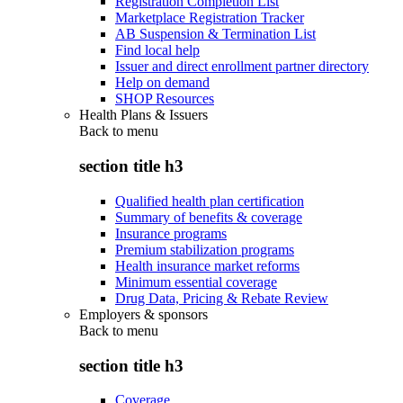
Registration Completion List
Marketplace Registration Tracker
AB Suspension & Termination List
Find local help
Issuer and direct enrollment partner directory
Help on demand
SHOP Resources
Health Plans & Issuers
Back to
menu
section title h3
Qualified health plan certification
Summary of benefits & coverage
Insurance programs
Premium stabilization programs
Health insurance market reforms
Minimum essential coverage
Drug Data, Pricing & Rebate Review
Employers & sponsors
Back to
menu
section title h3
Coverage