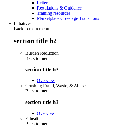
Letters
Regulations & Guidance
Training resources
Marketplace Coverage Transitions
Initiatives
Back to main menu
section title h2
Burden Reduction
Back to
menu
section title h3
Overview
Crushing Fraud, Waste, & Abuse
Back to
menu
section title h3
Overview
E-health
Back to
menu