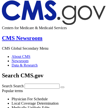
Centers for Medicare & Medicaid Services
CMS Newsroom
CMS Global Secondary Menu
About CMS
Newsroom
Data & Research
Search CMS.gov
Search
Search
Popular terms
Physician Fee Schedule
Local Coverage Determination
Medically Unlikely Edits