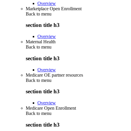
Overview
Marketplace Open Enrollment
Back to
menu
section title h3
Overview
Maternal Health
Back to
menu
section title h3
Overview
Medicare OE partner resources
Back to
menu
section title h3
Overview
Medicare Open Enrollment
Back to
menu
section title h3