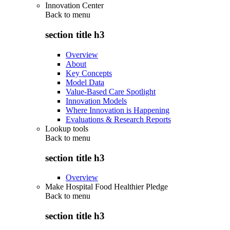
Innovation Center
Back to
menu
section title h3
Overview
About
Key Concepts
Model Data
Value-Based Care Spotlight
Innovation Models
Where Innovation is Happening
Evaluations & Research Reports
Lookup tools
Back to
menu
section title h3
Overview
Make Hospital Food Healthier Pledge
Back to
menu
section title h3