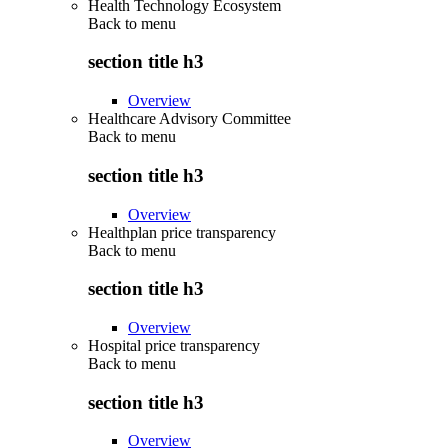
Health Technology Ecosystem
Back to
menu
section title h3
Overview
Healthcare Advisory Committee
Back to
menu
section title h3
Overview
Healthplan price transparency
Back to
menu
section title h3
Overview
Hospital price transparency
Back to
menu
section title h3
Overview