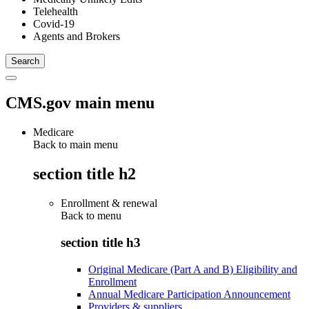
Telehealth
Covid-19
Agents and Brokers
CMS.gov main menu
Medicare
Back to main menu
section title h2
Enrollment & renewal
Back to
menu
section title h3
Original Medicare (Part A and B) Eligibility and
Enrollment
Annual Medicare Participation Announcement
Providers & suppliers