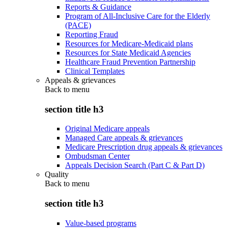
Reports & Guidance
Program of All-Inclusive Care for the Elderly
(PACE)
Reporting Fraud
Resources for Medicare-Medicaid plans
Resources for State Medicaid Agencies
Healthcare Fraud Prevention Partnership
Clinical Templates
Appeals & grievances
Back to
menu
section title h3
Original Medicare appeals
Managed Care appeals & grievances
Medicare Prescription drug appeals & grievances
Ombudsman Center
Appeals Decision Search (Part C & Part D)
Quality
Back to
menu
section title h3
Value-based programs