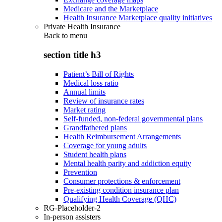
Medicare and the Marketplace
Health Insurance Marketplace quality initiatives
Private Health Insurance
Back to
menu
section title h3
Patient’s Bill of Rights
Medical loss ratio
Annual limits
Review of insurance rates
Market rating
Self-funded, non-federal governmental plans
Grandfathered plans
Health Reimbursement Arrangements
Coverage for young adults
Student health plans
Mental health parity and addiction equity
Prevention
Consumer protections & enforcement
Pre-existing condition insurance plan
Qualifying Health Coverage (QHC)
RG-Placeholder-2
In-person assisters