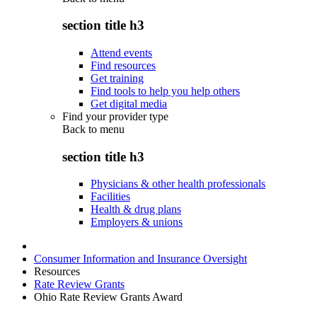
section title h3
Attend events
Find resources
Get training
Find tools to help you help others
Get digital media
Find your provider type
Back to
menu
section title h3
Physicians & other health professionals
Facilities
Health & drug plans
Employers & unions
Consumer Information and Insurance Oversight
Resources
Rate Review Grants
Ohio Rate Review Grants Award