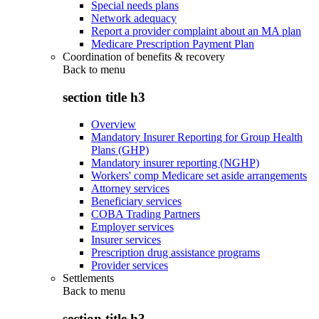
Special needs plans
Network adequacy
Report a provider complaint about an MA plan
Medicare Prescription Payment Plan
Coordination of benefits & recovery
Back to
menu
section title h3
Overview
Mandatory Insurer Reporting for Group Health
Plans (GHP)
Mandatory insurer reporting (NGHP)
Workers' comp Medicare set aside arrangements
Attorney services
Beneficiary services
COBA Trading Partners
Employer services
Insurer services
Prescription drug assistance programs
Provider services
Settlements
Back to
menu
section title h3