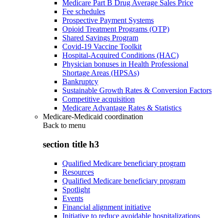
Medicare Part B Drug Average Sales Price
Fee schedules
Prospective Payment Systems
Opioid Treatment Programs (OTP)
Shared Savings Program
Covid-19 Vaccine Toolkit
Hospital-Acquired Conditions (HAC)
Physician bonuses in Health Professional
Shortage Areas (HPSAs)
Bankruptcy
Sustainable Growth Rates & Conversion Factors
Competitive acquisition
Medicare Advantage Rates & Statistics
Medicare-Medicaid coordination
Back to
menu
section title h3
Qualified Medicare beneficiary program
Resources
Qualified Medicare beneficiary program
Spotlight
Events
Financial alignment initiative
Initiative to reduce avoidable hospitalizations