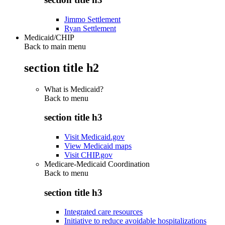
Jimmo Settlement
Ryan Settlement
Medicaid/CHIP
Back to main menu
section title h2
What is Medicaid?
Back to
menu
section title h3
Visit Medicaid.gov
View Medicaid maps
Visit CHIP.gov
Medicare-Medicaid Coordination
Back to
menu
section title h3
Integrated care resources
Initiative to reduce avoidable hospitalizations