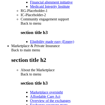
Financial alignment initiative
Medicaid Integrity Institute
RG-Placeholder-1
IC-Placeholder-2
Community engagement support
Back to
menu
section title h3
Eligibility made easy (Emmy)
Marketplace & Private Insurance
Back to main menu
section title h2
About the Marketplace
Back to
menu
section title h3
Marketplace oversight
Affordable Care Act
Overview of the exchanges
Exchange coverage maps