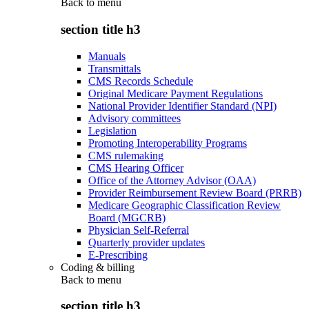
Back to
menu
section title h3
Manuals
Transmittals
CMS Records Schedule
Original Medicare Payment Regulations
National Provider Identifier Standard (NPI)
Advisory committees
Legislation
Promoting Interoperability Programs
CMS rulemaking
CMS Hearing Officer
Office of the Attorney Advisor (OAA)
Provider Reimbursement Review Board (PRRB)
Medicare Geographic Classification Review
Board (MGCRB)
Physician Self-Referral
Quarterly provider updates
E-Prescribing
Coding & billing
Back to
menu
section title h3