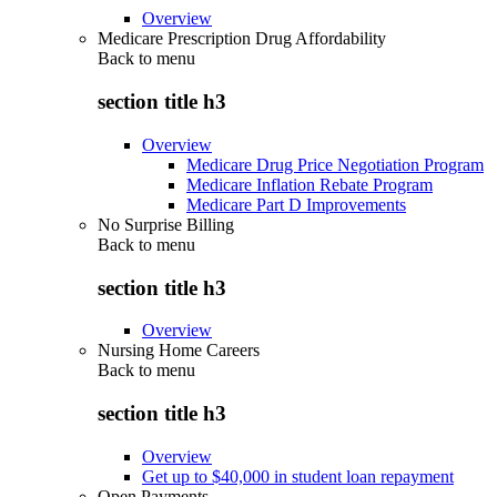
Overview
Medicare Prescription Drug Affordability
Back to
menu
section title h3
Overview
Medicare Drug Price Negotiation Program
Medicare Inflation Rebate Program
Medicare Part D Improvements
No Surprise Billing
Back to
menu
section title h3
Overview
Nursing Home Careers
Back to
menu
section title h3
Overview
Get up to $40,000 in student loan repayment
Open Payments