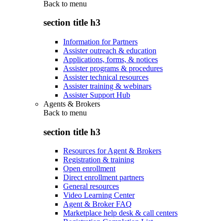
Back to
menu
section title h3
Information for Partners
Assister outreach & education
Applications, forms, & notices
Assister programs & procedures
Assister technical resources
Assister training & webinars
Assister Support Hub
Agents & Brokers
Back to
menu
section title h3
Resources for Agent & Brokers
Registration & training
Open enrollment
Direct enrollment partners
General resources
Video Learning Center
Agent & Broker FAQ
Marketplace help desk & call centers