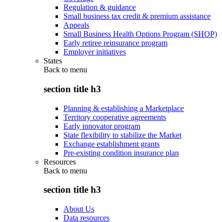
Regulation & guidance
Small business tax credit & premium assistance
Appeals
Small Business Health Options Program (SHOP)
Early retiree reinsurance program
Employer initiatives
States
Back to
menu
section title h3
Planning & establishing a Marketplace
Territory cooperative agreements
Early innovator program
State flexibility to stabilize the Market
Exchange establishment grants
Pre-existing condition insurance plan
Resources
Back to
menu
section title h3
About Us
Data resources