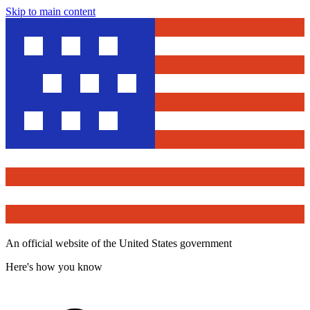
Skip to main content
An official website of the United States government
Here's how you know