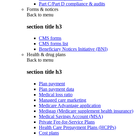
Part C/Part D compliance & audits
Forms & notices
Back to
menu
section title h3
CMS forms
CMS forms list
Beneficiary Notices Initiative (BNI)
Health & drug plans
Back to
menu
section title h3
Plan payment
Plan payment data
Medical loss ratio
Managed care marketing
Medicare Advantage application
Medigap (Medicare supplement health insurance)
Medical Savings Account (MSA)
Private Fee-for-Service Plans
Health Care Prepayment Plans (HCPPs)
Cost plans