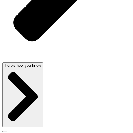
Here's how you know