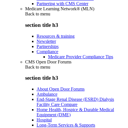
Partnering with CMS Center
Medicare Learning Network® (MLN)
Back to
menu
section title h3
Resources & training
Newsletter
Partnerships
Compliance
Medicare Provider Compliance Tips
CMS Open Door Forums
Back to
menu
section title h3
About Open Door Forums
Ambulance
End-Stage Renal Disease (ESRD) Dialysis
Facility Care Compare
Home Health, Hospice & Durable Medical
Equipment (DME)
Hospital
Long-Term Services & Supports