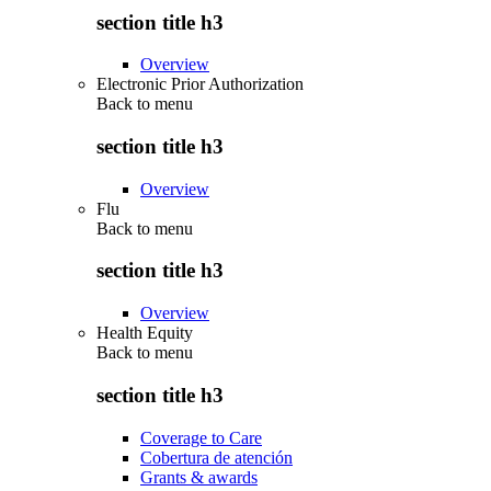
section title h3
Overview
Electronic Prior Authorization
Back to
menu
section title h3
Overview
Flu
Back to
menu
section title h3
Overview
Health Equity
Back to
menu
section title h3
Coverage to Care
Cobertura de atención
Grants & awards