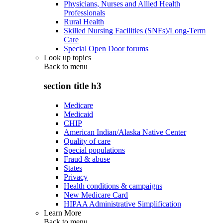
Physicians, Nurses and Allied Health
Professionals
Rural Health
Skilled Nursing Facilities (SNFs)/Long-Term
Care
Special Open Door forums
Look up topics
Back to
menu
section title h3
Medicare
Medicaid
CHIP
American Indian/Alaska Native Center
Quality of care
Special populations
Fraud & abuse
States
Privacy
Health conditions & campaigns
New Medicare Card
HIPAA Administrative Simplification
Learn More
Back to
menu