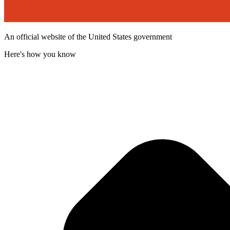
An official website of the United States government
Here's how you know