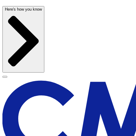
Here's how you know