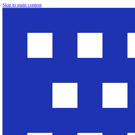
Skip to main content