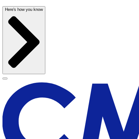
Here's how you know