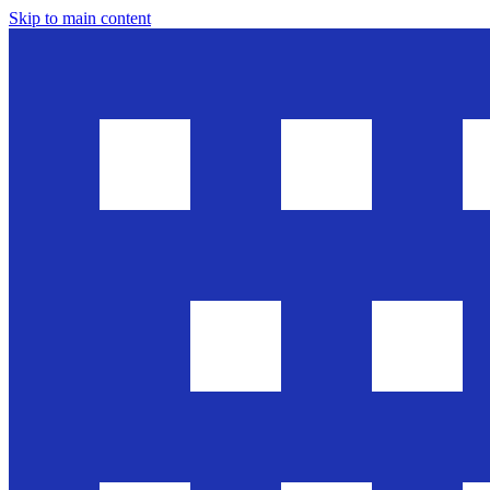
Skip to main content