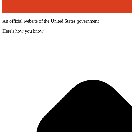
An official website of the United States government
Here's how you know