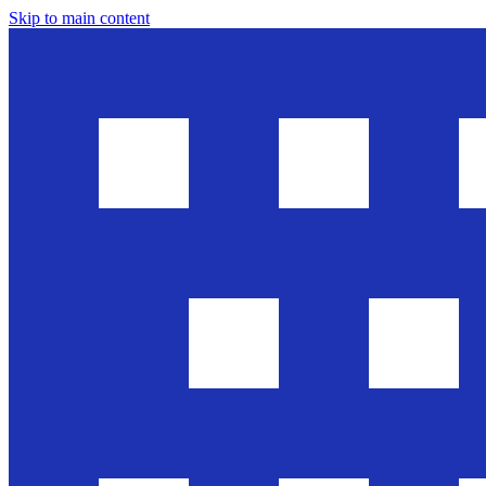
Skip to main content