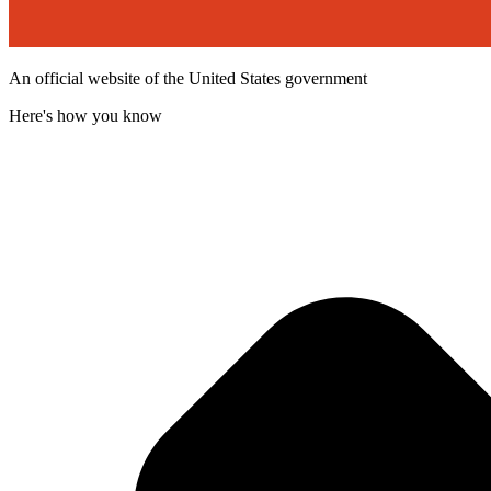
An official website of the United States government
Here's how you know