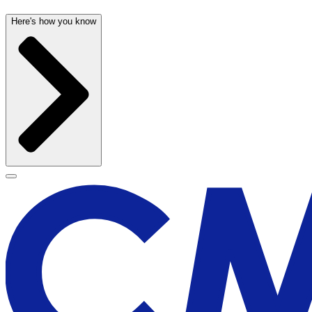
Here's how you know