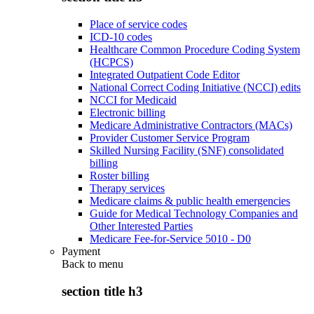
Place of service codes
ICD-10 codes
Healthcare Common Procedure Coding System
(HCPCS)
Integrated Outpatient Code Editor
National Correct Coding Initiative (NCCI) edits
NCCI for Medicaid
Electronic billing
Medicare Administrative Contractors (MACs)
Provider Customer Service Program
Skilled Nursing Facility (SNF) consolidated
billing
Roster billing
Therapy services
Medicare claims & public health emergencies
Guide for Medical Technology Companies and
Other Interested Parties
Medicare Fee-for-Service 5010 - D0
Payment
Back to
menu
section title h3