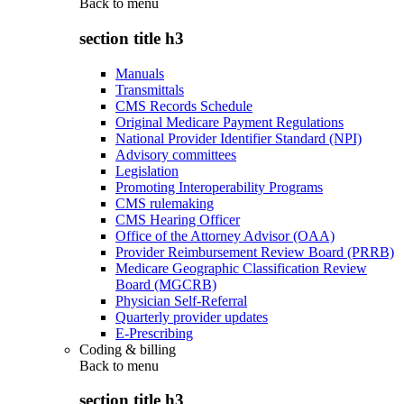
Back to
menu
section title h3
Manuals
Transmittals
CMS Records Schedule
Original Medicare Payment Regulations
National Provider Identifier Standard (NPI)
Advisory committees
Legislation
Promoting Interoperability Programs
CMS rulemaking
CMS Hearing Officer
Office of the Attorney Advisor (OAA)
Provider Reimbursement Review Board (PRRB)
Medicare Geographic Classification Review
Board (MGCRB)
Physician Self-Referral
Quarterly provider updates
E-Prescribing
Coding & billing
Back to
menu
section title h3