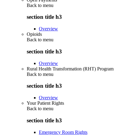
Back to
menu
section title h3
Overview
Opioids
Back to
menu
section title h3
Overview
Rural Health Transformation (RHT) Program
Back to
menu
section title h3
Overview
Your Patient Rights
Back to
menu
section title h3
Emergency Room Rights