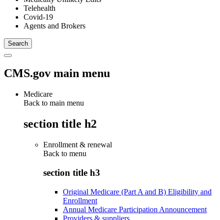
Telehealth
Covid-19
Agents and Brokers
CMS.gov main menu
Medicare
Back to main menu
section title h2
Enrollment & renewal
Back to
menu
section title h3
Original Medicare (Part A and B) Eligibility and
Enrollment
Annual Medicare Participation Announcement
Providers & suppliers