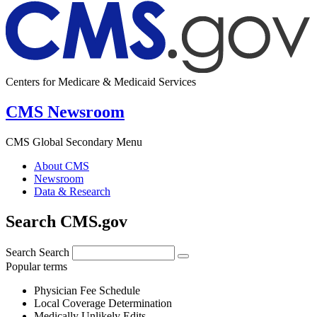
Centers for Medicare & Medicaid Services
CMS Newsroom
CMS Global Secondary Menu
About CMS
Newsroom
Data & Research
Search CMS.gov
Search
Search
Popular terms
Physician Fee Schedule
Local Coverage Determination
Medically Unlikely Edits