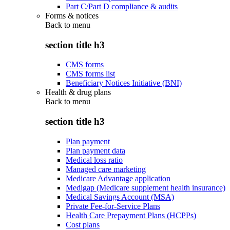
Part C/Part D compliance & audits
Forms & notices
Back to
menu
section title h3
CMS forms
CMS forms list
Beneficiary Notices Initiative (BNI)
Health & drug plans
Back to
menu
section title h3
Plan payment
Plan payment data
Medical loss ratio
Managed care marketing
Medicare Advantage application
Medigap (Medicare supplement health insurance)
Medical Savings Account (MSA)
Private Fee-for-Service Plans
Health Care Prepayment Plans (HCPPs)
Cost plans