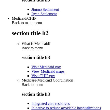
Jimmo Settlement
Ryan Settlement
Medicaid/CHIP
Back to main menu
section title h2
What is Medicaid?
Back to
menu
section title h3
Visit Medicaid.gov
View Medicaid maps
Visit CHIP.gov
Medicare-Medicaid Coordination
Back to
menu
section title h3
Integrated care resources
Initiative to reduce avoidable hospitalizations