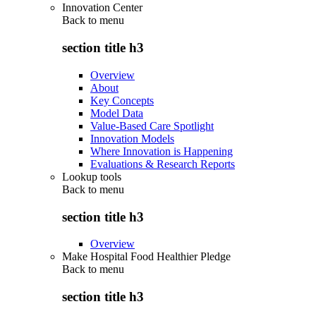
Innovation Center
Back to
menu
section title h3
Overview
About
Key Concepts
Model Data
Value-Based Care Spotlight
Innovation Models
Where Innovation is Happening
Evaluations & Research Reports
Lookup tools
Back to
menu
section title h3
Overview
Make Hospital Food Healthier Pledge
Back to
menu
section title h3