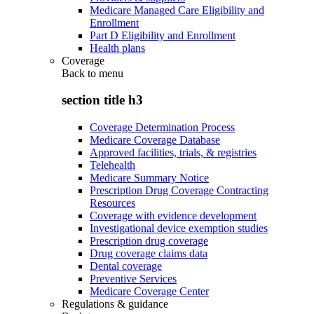
Medicare Managed Care Eligibility and
Enrollment
Part D Eligibility and Enrollment
Health plans
Coverage
Back to
menu
section title h3
Coverage Determination Process
Medicare Coverage Database
Approved facilities, trials, & registries
Telehealth
Medicare Summary Notice
Prescription Drug Coverage Contracting
Resources
Coverage with evidence development
Investigational device exemption studies
Prescription drug coverage
Drug coverage claims data
Dental coverage
Preventive Services
Medicare Coverage Center
Regulations & guidance