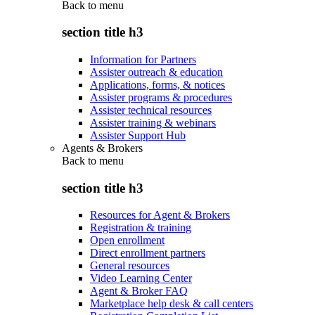
Back to
menu
section title h3
Information for Partners
Assister outreach & education
Applications, forms, & notices
Assister programs & procedures
Assister technical resources
Assister training & webinars
Assister Support Hub
Agents & Brokers
Back to
menu
section title h3
Resources for Agent & Brokers
Registration & training
Open enrollment
Direct enrollment partners
General resources
Video Learning Center
Agent & Broker FAQ
Marketplace help desk & call centers