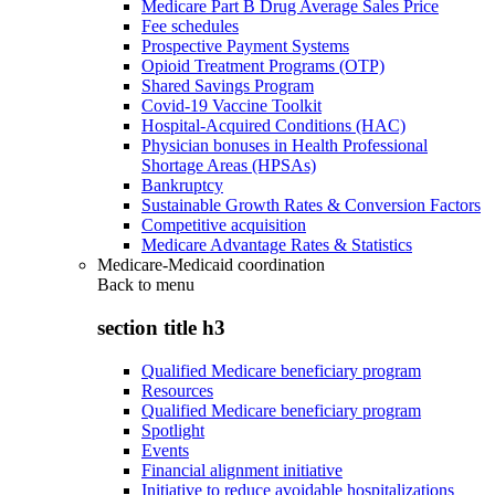
Medicare Part B Drug Average Sales Price
Fee schedules
Prospective Payment Systems
Opioid Treatment Programs (OTP)
Shared Savings Program
Covid-19 Vaccine Toolkit
Hospital-Acquired Conditions (HAC)
Physician bonuses in Health Professional
Shortage Areas (HPSAs)
Bankruptcy
Sustainable Growth Rates & Conversion Factors
Competitive acquisition
Medicare Advantage Rates & Statistics
Medicare-Medicaid coordination
Back to
menu
section title h3
Qualified Medicare beneficiary program
Resources
Qualified Medicare beneficiary program
Spotlight
Events
Financial alignment initiative
Initiative to reduce avoidable hospitalizations