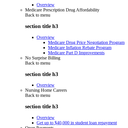
Overview
Medicare Prescription Drug Affordability
Back to
menu
section title h3
Overview
Medicare Drug Price Negotiation Program
Medicare Inflation Rebate Program
Medicare Part D Improvements
No Surprise Billing
Back to
menu
section title h3
Overview
Nursing Home Careers
Back to
menu
section title h3
Overview
Get up to $40,000 in student loan repayment
Open Payments