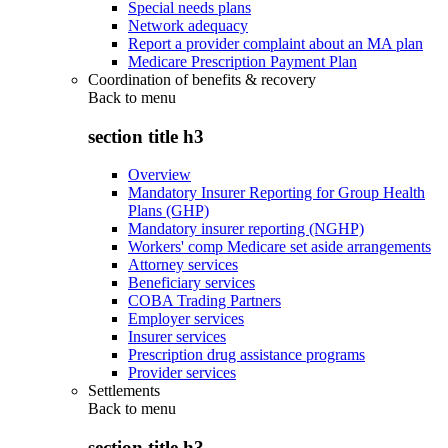
Special needs plans
Network adequacy
Report a provider complaint about an MA plan
Medicare Prescription Payment Plan
Coordination of benefits & recovery
Back to
menu
section title h3
Overview
Mandatory Insurer Reporting for Group Health
Plans (GHP)
Mandatory insurer reporting (NGHP)
Workers' comp Medicare set aside arrangements
Attorney services
Beneficiary services
COBA Trading Partners
Employer services
Insurer services
Prescription drug assistance programs
Provider services
Settlements
Back to
menu
section title h3