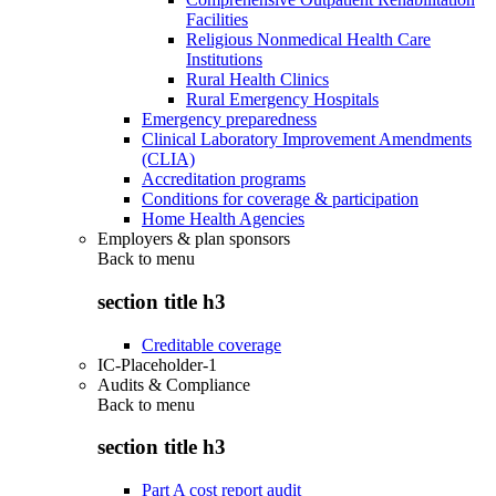
Facilities
Religious Nonmedical Health Care
Institutions
Rural Health Clinics
Rural Emergency Hospitals
Emergency preparedness
Clinical Laboratory Improvement Amendments
(CLIA)
Accreditation programs
Conditions for coverage & participation
Home Health Agencies
Employers & plan sponsors
Back to
menu
section title h3
Creditable coverage
IC-Placeholder-1
Audits & Compliance
Back to
menu
section title h3
Part A cost report audit