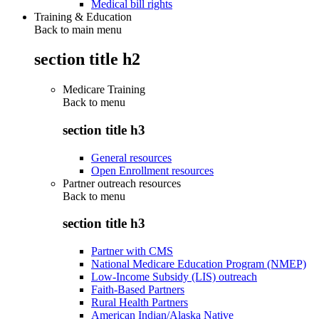
Medical bill rights
Training & Education
Back to main menu
section title h2
Medicare Training
Back to
menu
section title h3
General resources
Open Enrollment resources
Partner outreach resources
Back to
menu
section title h3
Partner with CMS
National Medicare Education Program (NMEP)
Low-Income Subsidy (LIS) outreach
Faith-Based Partners
Rural Health Partners
American Indian/Alaska Native