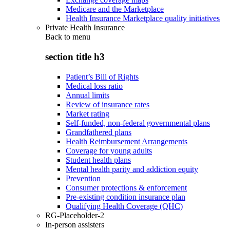
Medicare and the Marketplace
Health Insurance Marketplace quality initiatives
Private Health Insurance
Back to
menu
section title h3
Patient’s Bill of Rights
Medical loss ratio
Annual limits
Review of insurance rates
Market rating
Self-funded, non-federal governmental plans
Grandfathered plans
Health Reimbursement Arrangements
Coverage for young adults
Student health plans
Mental health parity and addiction equity
Prevention
Consumer protections & enforcement
Pre-existing condition insurance plan
Qualifying Health Coverage (QHC)
RG-Placeholder-2
In-person assisters