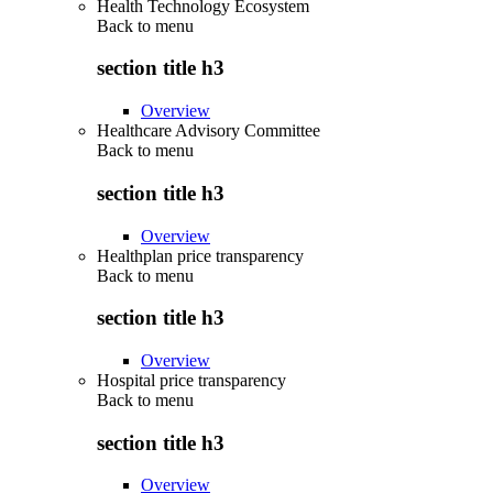
Health Technology Ecosystem
Back to
menu
section title h3
Overview
Healthcare Advisory Committee
Back to
menu
section title h3
Overview
Healthplan price transparency
Back to
menu
section title h3
Overview
Hospital price transparency
Back to
menu
section title h3
Overview