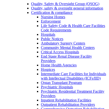
Quality, Safety & Oversight Group (QSOG)
Quality, safety & oversight general information
Certification & compliance
Nursing Homes
Enforcement
Life Safety Code & Health Care Facilities
Code Requirements
Hospitals
Public Notices
Ambulatory Surgery Centers
Community Mental Health Centers
Critical Access Hospitals
End Stage Renal Disease Facility
Providers
Home Health Agencies
Hospices
Intermediate Care Facilities for Individuals
with Intellectual Disabilities (ICFs/IID)
Organ Transplant Program
Psychiatric Hospitals
Psychiatric Residential Treatment Facility
Providers
Inpatient Rehabilitation Facilities
Outpatient Rehabilitation Providers
Comprehensive Outpatient Rehabilitation