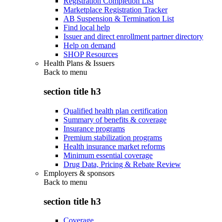
Registration Completion List
Marketplace Registration Tracker
AB Suspension & Termination List
Find local help
Issuer and direct enrollment partner directory
Help on demand
SHOP Resources
Health Plans & Issuers
Back to
menu
section title h3
Qualified health plan certification
Summary of benefits & coverage
Insurance programs
Premium stabilization programs
Health insurance market reforms
Minimum essential coverage
Drug Data, Pricing & Rebate Review
Employers & sponsors
Back to
menu
section title h3
Coverage