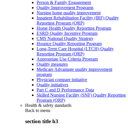
Person & Family Engagement
Quality Improvement Programs
Nursing home quality improvement
Inpatient Rehabilitation Facility (IRF) Quality
Reporting Program (QRP)
Home Health Quality Reporting Program
ESRD Quality Incentive Program
CMS National Quality Strategy
Hospice Quality Reporting Program
Long-Term Care Hospital (LTCH) Quality
Reporting Program (QRP)
Appropriate Use Criteria Program
Quality measures
Medicare Advantage quality improvement
program
Physician compare initiative
Quality initiatives
Part C and D Performance Data
Skilled Nursing Facility (SNF) Quality Reporting
Program (QRP)
Health & safety standards
Back to
menu
section title h3