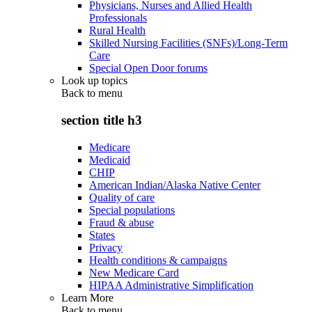
Physicians, Nurses and Allied Health
Professionals
Rural Health
Skilled Nursing Facilities (SNFs)/Long-Term
Care
Special Open Door forums
Look up topics
Back to
menu
section title h3
Medicare
Medicaid
CHIP
American Indian/Alaska Native Center
Quality of care
Special populations
Fraud & abuse
States
Privacy
Health conditions & campaigns
New Medicare Card
HIPAA Administrative Simplification
Learn More
Back to
menu