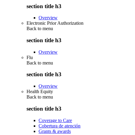
section title h3
Overview
Electronic Prior Authorization
Back to
menu
section title h3
Overview
Flu
Back to
menu
section title h3
Overview
Health Equity
Back to
menu
section title h3
Coverage to Care
Cobertura de atención
Grants & awards