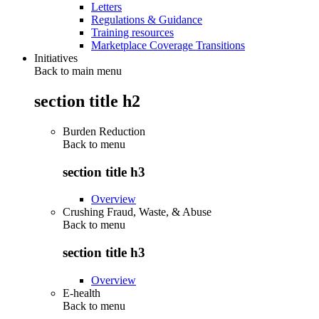
Letters
Regulations & Guidance
Training resources
Marketplace Coverage Transitions
Initiatives
Back to main menu
section title h2
Burden Reduction
Back to
menu
section title h3
Overview
Crushing Fraud, Waste, & Abuse
Back to
menu
section title h3
Overview
E-health
Back to
menu