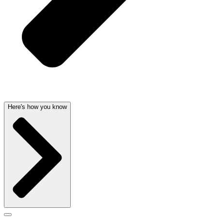
Here's how you know