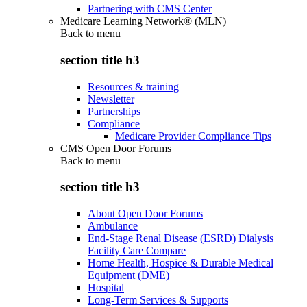
Partnering with CMS Center
Medicare Learning Network® (MLN)
Back to
menu
section title h3
Resources & training
Newsletter
Partnerships
Compliance
Medicare Provider Compliance Tips
CMS Open Door Forums
Back to
menu
section title h3
About Open Door Forums
Ambulance
End-Stage Renal Disease (ESRD) Dialysis
Facility Care Compare
Home Health, Hospice & Durable Medical
Equipment (DME)
Hospital
Long-Term Services & Supports