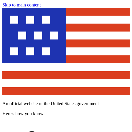
Skip to main content
An official website of the United States government
Here's how you know