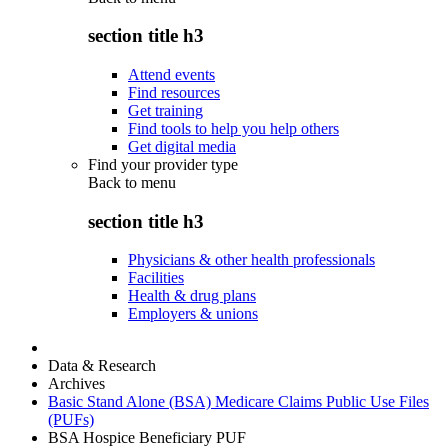
section title h3
Attend events
Find resources
Get training
Find tools to help you help others
Get digital media
Find your provider type
Back to
menu
section title h3
Physicians & other health professionals
Facilities
Health & drug plans
Employers & unions
Data & Research
Archives
Basic Stand Alone (BSA) Medicare Claims Public Use Files
(PUFs)
BSA Hospice Beneficiary PUF