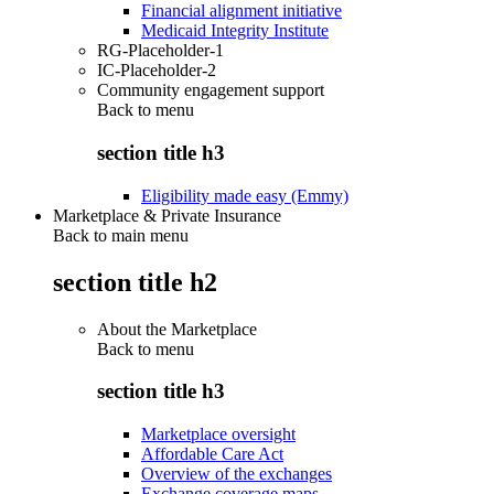
Financial alignment initiative
Medicaid Integrity Institute
RG-Placeholder-1
IC-Placeholder-2
Community engagement support
Back to
menu
section title h3
Eligibility made easy (Emmy)
Marketplace & Private Insurance
Back to main menu
section title h2
About the Marketplace
Back to
menu
section title h3
Marketplace oversight
Affordable Care Act
Overview of the exchanges
Exchange coverage maps