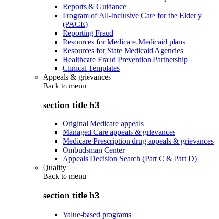
Reports & Guidance
Program of All-Inclusive Care for the Elderly
(PACE)
Reporting Fraud
Resources for Medicare-Medicaid plans
Resources for State Medicaid Agencies
Healthcare Fraud Prevention Partnership
Clinical Templates
Appeals & grievances
Back to
menu
section title h3
Original Medicare appeals
Managed Care appeals & grievances
Medicare Prescription drug appeals & grievances
Ombudsman Center
Appeals Decision Search (Part C & Part D)
Quality
Back to
menu
section title h3
Value-based programs