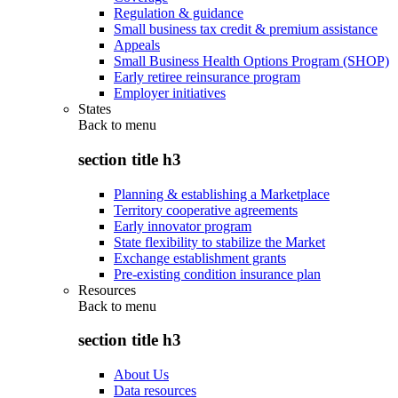
Regulation & guidance
Small business tax credit & premium assistance
Appeals
Small Business Health Options Program (SHOP)
Early retiree reinsurance program
Employer initiatives
States
Back to
menu
section title h3
Planning & establishing a Marketplace
Territory cooperative agreements
Early innovator program
State flexibility to stabilize the Market
Exchange establishment grants
Pre-existing condition insurance plan
Resources
Back to
menu
section title h3
About Us
Data resources