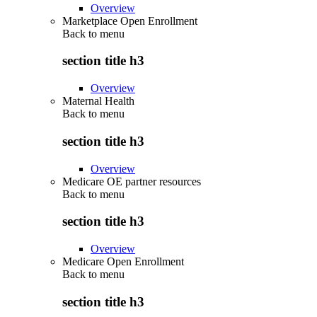
Overview
Marketplace Open Enrollment
Back to
menu
section title h3
Overview
Maternal Health
Back to
menu
section title h3
Overview
Medicare OE partner resources
Back to
menu
section title h3
Overview
Medicare Open Enrollment
Back to
menu
section title h3