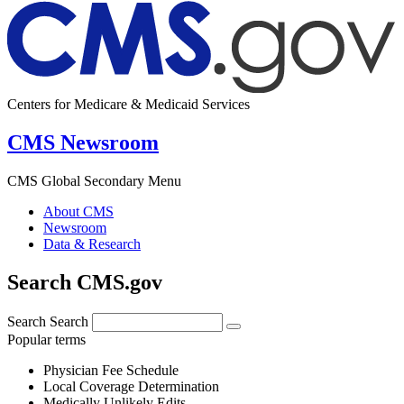
Centers for Medicare & Medicaid Services
CMS Newsroom
CMS Global Secondary Menu
About CMS
Newsroom
Data & Research
Search CMS.gov
Search
Search
Popular terms
Physician Fee Schedule
Local Coverage Determination
Medically Unlikely Edits