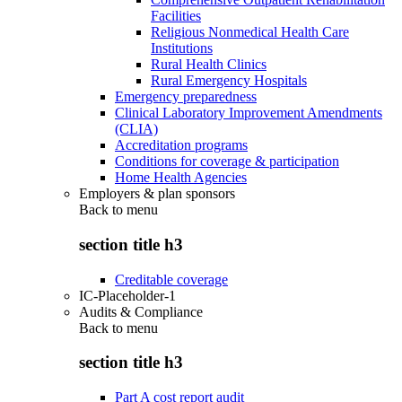
Facilities
Religious Nonmedical Health Care
Institutions
Rural Health Clinics
Rural Emergency Hospitals
Emergency preparedness
Clinical Laboratory Improvement Amendments
(CLIA)
Accreditation programs
Conditions for coverage & participation
Home Health Agencies
Employers & plan sponsors
Back to
menu
section title h3
Creditable coverage
IC-Placeholder-1
Audits & Compliance
Back to
menu
section title h3
Part A cost report audit