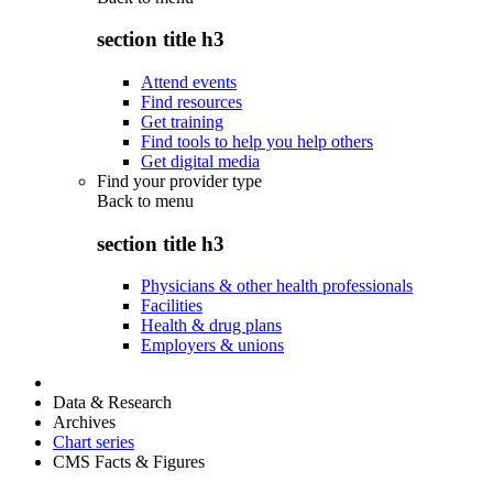
section title h3
Attend events
Find resources
Get training
Find tools to help you help others
Get digital media
Find your provider type
Back to
menu
section title h3
Physicians & other health professionals
Facilities
Health & drug plans
Employers & unions
Data & Research
Archives
Chart series
CMS Facts & Figures