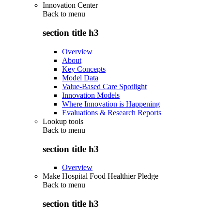
Innovation Center
Back to
menu
section title h3
Overview
About
Key Concepts
Model Data
Value-Based Care Spotlight
Innovation Models
Where Innovation is Happening
Evaluations & Research Reports
Lookup tools
Back to
menu
section title h3
Overview
Make Hospital Food Healthier Pledge
Back to
menu
section title h3