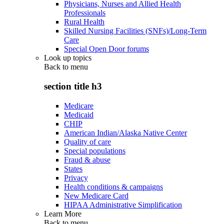
Physicians, Nurses and Allied Health
Professionals
Rural Health
Skilled Nursing Facilities (SNFs)/Long-Term
Care
Special Open Door forums
Look up topics
Back to
menu
section title h3
Medicare
Medicaid
CHIP
American Indian/Alaska Native Center
Quality of care
Special populations
Fraud & abuse
States
Privacy
Health conditions & campaigns
New Medicare Card
HIPAA Administrative Simplification
Learn More
Back to
menu