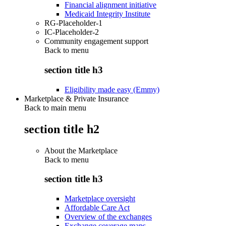
Financial alignment initiative
Medicaid Integrity Institute
RG-Placeholder-1
IC-Placeholder-2
Community engagement support
Back to
menu
section title h3
Eligibility made easy (Emmy)
Marketplace & Private Insurance
Back to main menu
section title h2
About the Marketplace
Back to
menu
section title h3
Marketplace oversight
Affordable Care Act
Overview of the exchanges
Exchange coverage maps