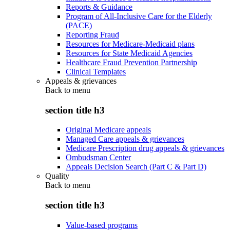
Reports & Guidance
Program of All-Inclusive Care for the Elderly
(PACE)
Reporting Fraud
Resources for Medicare-Medicaid plans
Resources for State Medicaid Agencies
Healthcare Fraud Prevention Partnership
Clinical Templates
Appeals & grievances
Back to
menu
section title h3
Original Medicare appeals
Managed Care appeals & grievances
Medicare Prescription drug appeals & grievances
Ombudsman Center
Appeals Decision Search (Part C & Part D)
Quality
Back to
menu
section title h3
Value-based programs