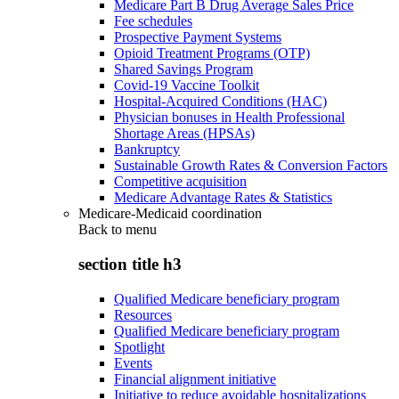
Medicare Part B Drug Average Sales Price
Fee schedules
Prospective Payment Systems
Opioid Treatment Programs (OTP)
Shared Savings Program
Covid-19 Vaccine Toolkit
Hospital-Acquired Conditions (HAC)
Physician bonuses in Health Professional
Shortage Areas (HPSAs)
Bankruptcy
Sustainable Growth Rates & Conversion Factors
Competitive acquisition
Medicare Advantage Rates & Statistics
Medicare-Medicaid coordination
Back to
menu
section title h3
Qualified Medicare beneficiary program
Resources
Qualified Medicare beneficiary program
Spotlight
Events
Financial alignment initiative
Initiative to reduce avoidable hospitalizations