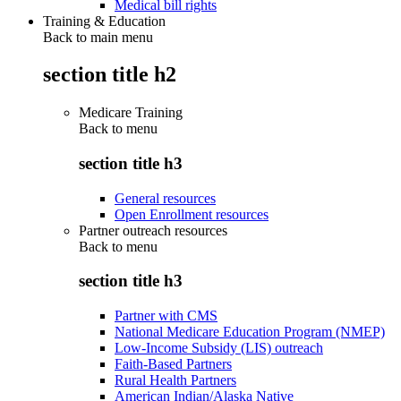
Medical bill rights
Training & Education
Back to main menu
section title h2
Medicare Training
Back to
menu
section title h3
General resources
Open Enrollment resources
Partner outreach resources
Back to
menu
section title h3
Partner with CMS
National Medicare Education Program (NMEP)
Low-Income Subsidy (LIS) outreach
Faith-Based Partners
Rural Health Partners
American Indian/Alaska Native