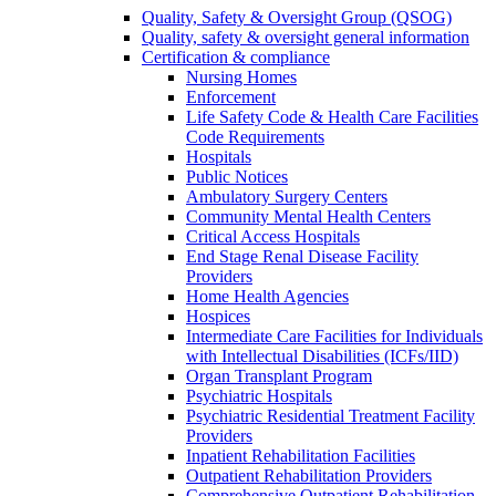
Quality, Safety & Oversight Group (QSOG)
Quality, safety & oversight general information
Certification & compliance
Nursing Homes
Enforcement
Life Safety Code & Health Care Facilities
Code Requirements
Hospitals
Public Notices
Ambulatory Surgery Centers
Community Mental Health Centers
Critical Access Hospitals
End Stage Renal Disease Facility
Providers
Home Health Agencies
Hospices
Intermediate Care Facilities for Individuals
with Intellectual Disabilities (ICFs/IID)
Organ Transplant Program
Psychiatric Hospitals
Psychiatric Residential Treatment Facility
Providers
Inpatient Rehabilitation Facilities
Outpatient Rehabilitation Providers
Comprehensive Outpatient Rehabilitation