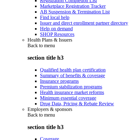
Registration Completion List
Marketplace Registration Tracker
AB Suspension & Termination List
Find local help
Issuer and direct enrollment partner directory
Help on demand
SHOP Resources
Health Plans & Issuers
Back to
menu
section title h3
Qualified health plan certification
Summary of benefits & coverage
Insurance programs
Premium stabilization programs
Health insurance market reforms
Minimum essential coverage
Drug Data, Pricing & Rebate Review
Employers & sponsors
Back to
menu
section title h3
Coverage