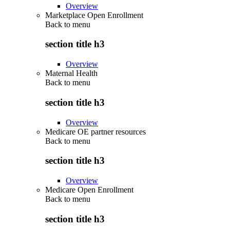
Overview
Marketplace Open Enrollment
Back to
menu
section title h3
Overview
Maternal Health
Back to
menu
section title h3
Overview
Medicare OE partner resources
Back to
menu
section title h3
Overview
Medicare Open Enrollment
Back to
menu
section title h3