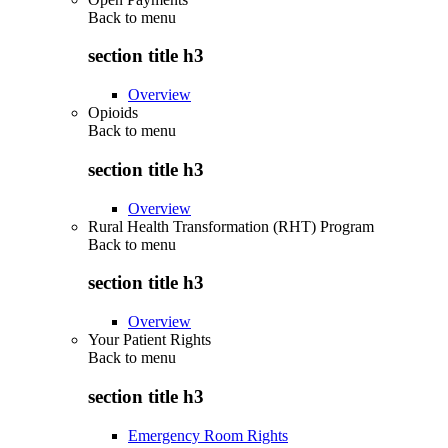
Back to
menu
section title h3
Overview
Opioids
Back to
menu
section title h3
Overview
Rural Health Transformation (RHT) Program
Back to
menu
section title h3
Overview
Your Patient Rights
Back to
menu
section title h3
Emergency Room Rights