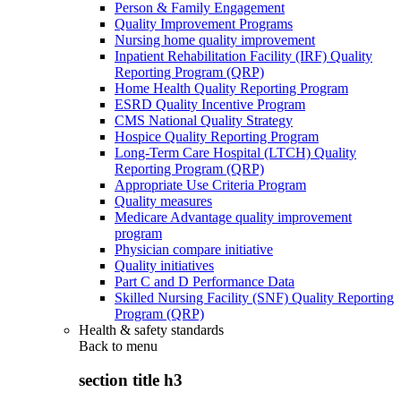
Person & Family Engagement
Quality Improvement Programs
Nursing home quality improvement
Inpatient Rehabilitation Facility (IRF) Quality
Reporting Program (QRP)
Home Health Quality Reporting Program
ESRD Quality Incentive Program
CMS National Quality Strategy
Hospice Quality Reporting Program
Long-Term Care Hospital (LTCH) Quality
Reporting Program (QRP)
Appropriate Use Criteria Program
Quality measures
Medicare Advantage quality improvement
program
Physician compare initiative
Quality initiatives
Part C and D Performance Data
Skilled Nursing Facility (SNF) Quality Reporting
Program (QRP)
Health & safety standards
Back to
menu
section title h3