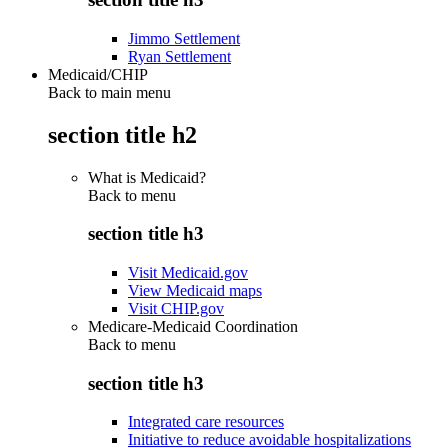
Jimmo Settlement
Ryan Settlement
Medicaid/CHIP
Back to main menu
section title h2
What is Medicaid?
Back to
menu
section title h3
Visit Medicaid.gov
View Medicaid maps
Visit CHIP.gov
Medicare-Medicaid Coordination
Back to
menu
section title h3
Integrated care resources
Initiative to reduce avoidable hospitalizations