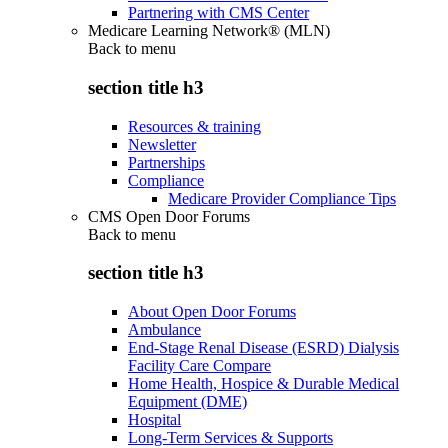
Partnering with CMS Center
Medicare Learning Network® (MLN)
Back to
menu
section title h3
Resources & training
Newsletter
Partnerships
Compliance
Medicare Provider Compliance Tips
CMS Open Door Forums
Back to
menu
section title h3
About Open Door Forums
Ambulance
End-Stage Renal Disease (ESRD) Dialysis
Facility Care Compare
Home Health, Hospice & Durable Medical
Equipment (DME)
Hospital
Long-Term Services & Supports