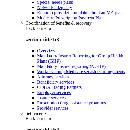
Special needs plans
Network adequacy
Report a provider complaint about an MA plan
Medicare Prescription Payment Plan
Coordination of benefits & recovery
Back to
menu
section title h3
Overview
Mandatory Insurer Reporting for Group Health
Plans (GHP)
Mandatory insurer reporting (NGHP)
Workers' comp Medicare set aside arrangements
Attorney services
Beneficiary services
COBA Trading Partners
Employer services
Insurer services
Prescription drug assistance programs
Provider services
Settlements
Back to
menu
section title h3