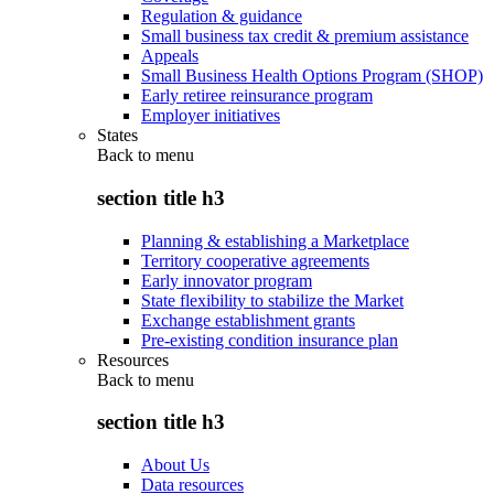
Regulation & guidance
Small business tax credit & premium assistance
Appeals
Small Business Health Options Program (SHOP)
Early retiree reinsurance program
Employer initiatives
States
Back to
menu
section title h3
Planning & establishing a Marketplace
Territory cooperative agreements
Early innovator program
State flexibility to stabilize the Market
Exchange establishment grants
Pre-existing condition insurance plan
Resources
Back to
menu
section title h3
About Us
Data resources