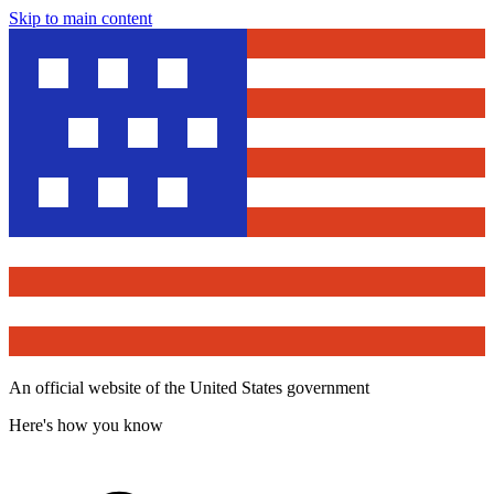
Skip to main content
An official website of the United States government
Here's how you know