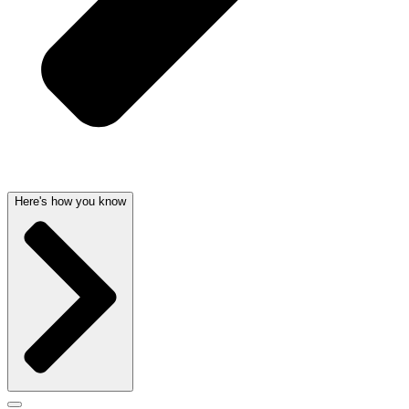
Here's how you know