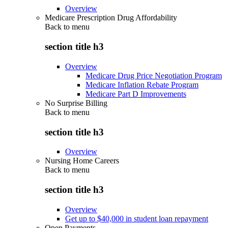
Overview
Medicare Prescription Drug Affordability
Back to
menu
section title h3
Overview
Medicare Drug Price Negotiation Program
Medicare Inflation Rebate Program
Medicare Part D Improvements
No Surprise Billing
Back to
menu
section title h3
Overview
Nursing Home Careers
Back to
menu
section title h3
Overview
Get up to $40,000 in student loan repayment
Open Payments