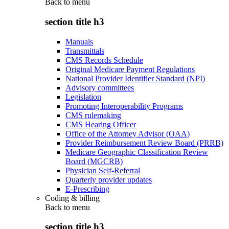
Back to
menu
section title h3
Manuals
Transmittals
CMS Records Schedule
Original Medicare Payment Regulations
National Provider Identifier Standard (NPI)
Advisory committees
Legislation
Promoting Interoperability Programs
CMS rulemaking
CMS Hearing Officer
Office of the Attorney Advisor (OAA)
Provider Reimbursement Review Board (PRRB)
Medicare Geographic Classification Review
Board (MGCRB)
Physician Self-Referral
Quarterly provider updates
E-Prescribing
Coding & billing
Back to
menu
section title h3