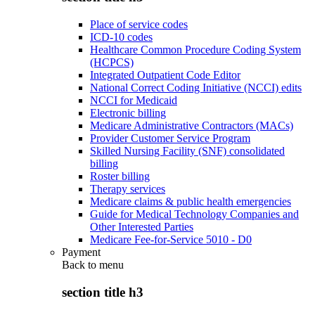
Place of service codes
ICD-10 codes
Healthcare Common Procedure Coding System
(HCPCS)
Integrated Outpatient Code Editor
National Correct Coding Initiative (NCCI) edits
NCCI for Medicaid
Electronic billing
Medicare Administrative Contractors (MACs)
Provider Customer Service Program
Skilled Nursing Facility (SNF) consolidated
billing
Roster billing
Therapy services
Medicare claims & public health emergencies
Guide for Medical Technology Companies and
Other Interested Parties
Medicare Fee-for-Service 5010 - D0
Payment
Back to
menu
section title h3