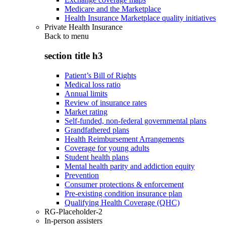
Medicare and the Marketplace
Health Insurance Marketplace quality initiatives
Private Health Insurance
Back to
menu
section title h3
Patient’s Bill of Rights
Medical loss ratio
Annual limits
Review of insurance rates
Market rating
Self-funded, non-federal governmental plans
Grandfathered plans
Health Reimbursement Arrangements
Coverage for young adults
Student health plans
Mental health parity and addiction equity
Prevention
Consumer protections & enforcement
Pre-existing condition insurance plan
Qualifying Health Coverage (QHC)
RG-Placeholder-2
In-person assisters