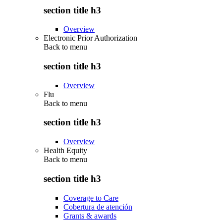
section title h3
Overview
Electronic Prior Authorization
Back to
menu
section title h3
Overview
Flu
Back to
menu
section title h3
Overview
Health Equity
Back to
menu
section title h3
Coverage to Care
Cobertura de atención
Grants & awards