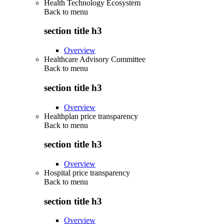
Health Technology Ecosystem
Back to
menu
section title h3
Overview
Healthcare Advisory Committee
Back to
menu
section title h3
Overview
Healthplan price transparency
Back to
menu
section title h3
Overview
Hospital price transparency
Back to
menu
section title h3
Overview