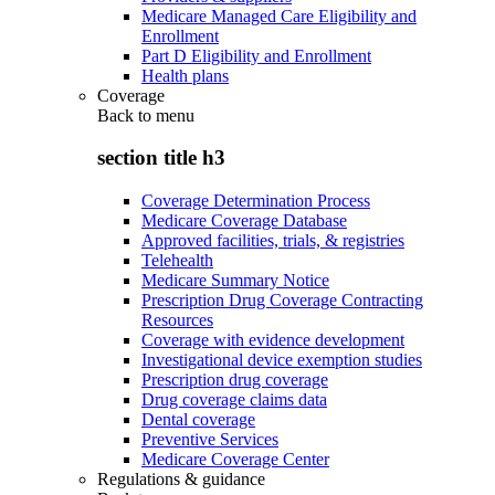
Medicare Managed Care Eligibility and
Enrollment
Part D Eligibility and Enrollment
Health plans
Coverage
Back to
menu
section title h3
Coverage Determination Process
Medicare Coverage Database
Approved facilities, trials, & registries
Telehealth
Medicare Summary Notice
Prescription Drug Coverage Contracting
Resources
Coverage with evidence development
Investigational device exemption studies
Prescription drug coverage
Drug coverage claims data
Dental coverage
Preventive Services
Medicare Coverage Center
Regulations & guidance