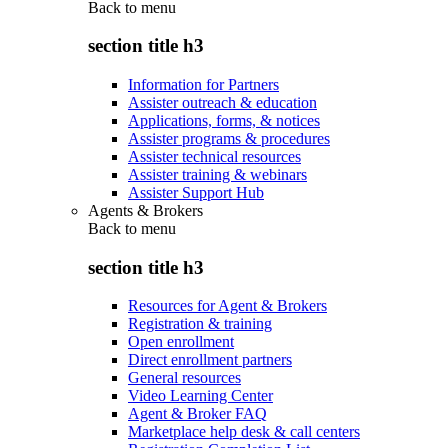
Back to
menu
section title h3
Information for Partners
Assister outreach & education
Applications, forms, & notices
Assister programs & procedures
Assister technical resources
Assister training & webinars
Assister Support Hub
Agents & Brokers
Back to
menu
section title h3
Resources for Agent & Brokers
Registration & training
Open enrollment
Direct enrollment partners
General resources
Video Learning Center
Agent & Broker FAQ
Marketplace help desk & call centers