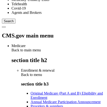
Telehealth
Covid-19
Agents and Brokers
CMS.gov main menu
Medicare
Back to main menu
section title h2
Enrollment & renewal
Back to
menu
section title h3
Original Medicare (Part A and B) Eligibility and
Enrollment
Annual Medicare Participation Announcement
Providers & suppliers