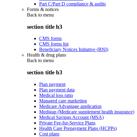
Part C/Part D compliance & audits
Forms & notices
Back to
menu
section title h3
CMS forms
CMS forms list
Beneficiary Notices Initiative (BNI)
Health & drug plans
Back to
menu
section title h3
Plan payment
Plan payment data
Medical loss ratio
Managed care marketing
Medicare Advantage application
Medigap (Medicare supplement health insurance)
Medical Savings Account (MSA)
Private Fee-for-Service Plans
Health Care Prepayment Plans (HCPPs)
Cost plans