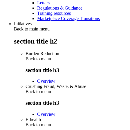
Letters
Regulations & Guidance
Training resources
Marketplace Coverage Transitions
Initiatives
Back to main menu
section title h2
Burden Reduction
Back to
menu
section title h3
Overview
Crushing Fraud, Waste, & Abuse
Back to
menu
section title h3
Overview
E-health
Back to
menu