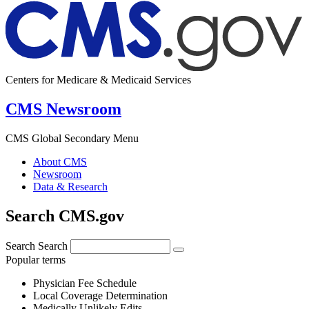
Centers for Medicare & Medicaid Services
CMS Newsroom
CMS Global Secondary Menu
About CMS
Newsroom
Data & Research
Search CMS.gov
Search
Search
Popular terms
Physician Fee Schedule
Local Coverage Determination
Medically Unlikely Edits