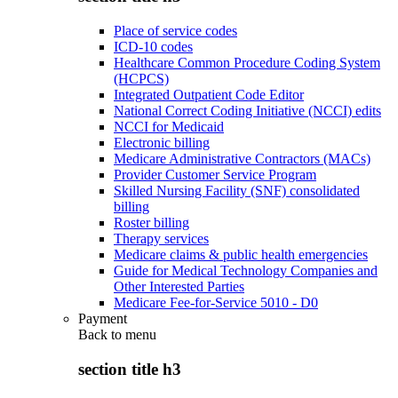
Place of service codes
ICD-10 codes
Healthcare Common Procedure Coding System
(HCPCS)
Integrated Outpatient Code Editor
National Correct Coding Initiative (NCCI) edits
NCCI for Medicaid
Electronic billing
Medicare Administrative Contractors (MACs)
Provider Customer Service Program
Skilled Nursing Facility (SNF) consolidated
billing
Roster billing
Therapy services
Medicare claims & public health emergencies
Guide for Medical Technology Companies and
Other Interested Parties
Medicare Fee-for-Service 5010 - D0
Payment
Back to
menu
section title h3