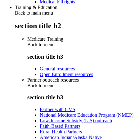
Medical bill rights
Training & Education
Back to main menu
section title h2
Medicare Training
Back to
menu
section title h3
General resources
Open Enrollment resources
Partner outreach resources
Back to
menu
section title h3
Partner with CMS
National Medicare Education Program (NMEP)
Low-Income Subsidy (LIS) outreach
Faith-Based Partners
Rural Health Partners
American Indian/Alaska Native