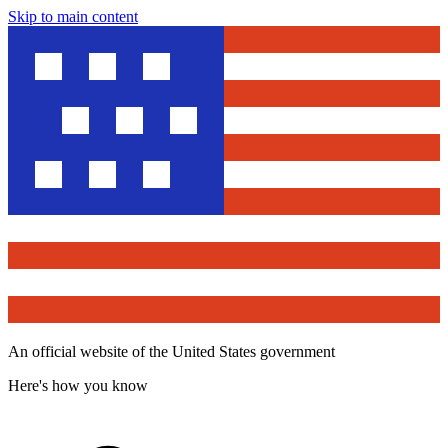
Skip to main content
An official website of the United States government
Here's how you know