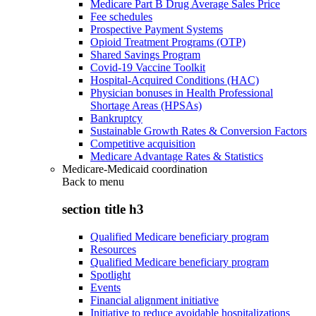
Medicare Part B Drug Average Sales Price
Fee schedules
Prospective Payment Systems
Opioid Treatment Programs (OTP)
Shared Savings Program
Covid-19 Vaccine Toolkit
Hospital-Acquired Conditions (HAC)
Physician bonuses in Health Professional
Shortage Areas (HPSAs)
Bankruptcy
Sustainable Growth Rates & Conversion Factors
Competitive acquisition
Medicare Advantage Rates & Statistics
Medicare-Medicaid coordination
Back to
menu
section title h3
Qualified Medicare beneficiary program
Resources
Qualified Medicare beneficiary program
Spotlight
Events
Financial alignment initiative
Initiative to reduce avoidable hospitalizations