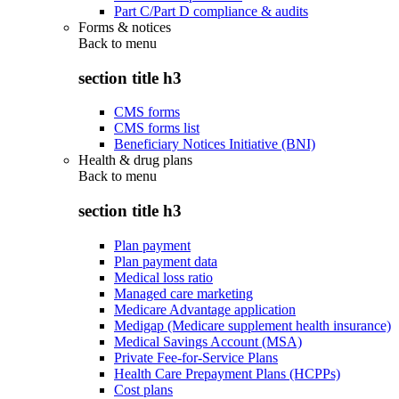
Part C/Part D compliance & audits
Forms & notices
Back to
menu
section title h3
CMS forms
CMS forms list
Beneficiary Notices Initiative (BNI)
Health & drug plans
Back to
menu
section title h3
Plan payment
Plan payment data
Medical loss ratio
Managed care marketing
Medicare Advantage application
Medigap (Medicare supplement health insurance)
Medical Savings Account (MSA)
Private Fee-for-Service Plans
Health Care Prepayment Plans (HCPPs)
Cost plans