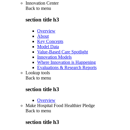
Innovation Center
Back to
menu
section title h3
Overview
About
Key Concepts
Model Data
Value-Based Care Spotlight
Innovation Models
Where Innovation is Happening
Evaluations & Research Reports
Lookup tools
Back to
menu
section title h3
Overview
Make Hospital Food Healthier Pledge
Back to
menu
section title h3