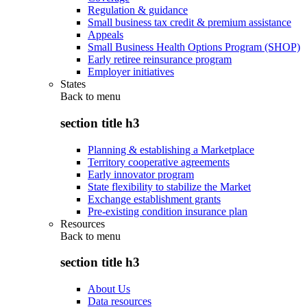
Regulation & guidance
Small business tax credit & premium assistance
Appeals
Small Business Health Options Program (SHOP)
Early retiree reinsurance program
Employer initiatives
States
Back to
menu
section title h3
Planning & establishing a Marketplace
Territory cooperative agreements
Early innovator program
State flexibility to stabilize the Market
Exchange establishment grants
Pre-existing condition insurance plan
Resources
Back to
menu
section title h3
About Us
Data resources