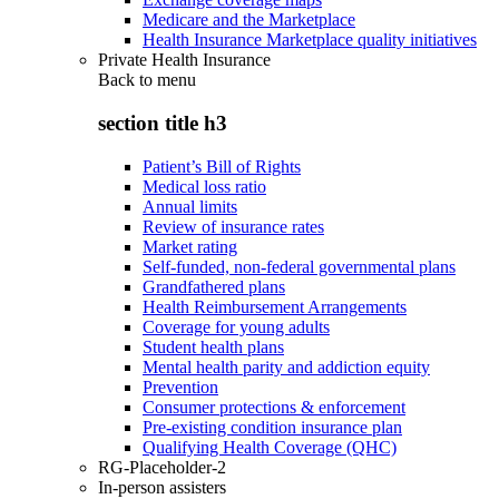
Medicare and the Marketplace
Health Insurance Marketplace quality initiatives
Private Health Insurance
Back to
menu
section title h3
Patient’s Bill of Rights
Medical loss ratio
Annual limits
Review of insurance rates
Market rating
Self-funded, non-federal governmental plans
Grandfathered plans
Health Reimbursement Arrangements
Coverage for young adults
Student health plans
Mental health parity and addiction equity
Prevention
Consumer protections & enforcement
Pre-existing condition insurance plan
Qualifying Health Coverage (QHC)
RG-Placeholder-2
In-person assisters