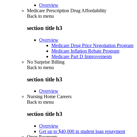
Overview
Medicare Prescription Drug Affordability
Back to
menu
section title h3
Overview
Medicare Drug Price Negotiation Program
Medicare Inflation Rebate Program
Medicare Part D Improvements
No Surprise Billing
Back to
menu
section title h3
Overview
Nursing Home Careers
Back to
menu
section title h3
Overview
Get up to $40,000 in student loan repayment
Open Payments