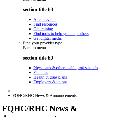
section title h3
Attend events
Find resources
Get training
Find tools to help you help others
Get digital media
Find your provider type
Back to
menu
section title h3
Physicians & other health professionals
Facilities
Health & drug plans
Employers & unions
FQHC/RHC News & Announcements
FQHC/RHC News &