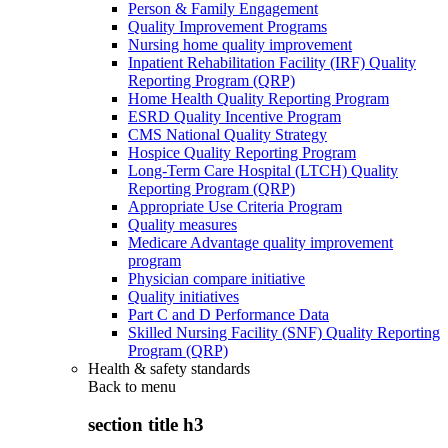
Person & Family Engagement
Quality Improvement Programs
Nursing home quality improvement
Inpatient Rehabilitation Facility (IRF) Quality
Reporting Program (QRP)
Home Health Quality Reporting Program
ESRD Quality Incentive Program
CMS National Quality Strategy
Hospice Quality Reporting Program
Long-Term Care Hospital (LTCH) Quality
Reporting Program (QRP)
Appropriate Use Criteria Program
Quality measures
Medicare Advantage quality improvement
program
Physician compare initiative
Quality initiatives
Part C and D Performance Data
Skilled Nursing Facility (SNF) Quality Reporting
Program (QRP)
Health & safety standards
Back to
menu
section title h3