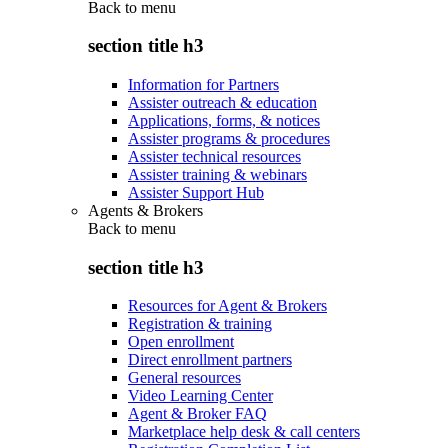
Back to
menu
section title h3
Information for Partners
Assister outreach & education
Applications, forms, & notices
Assister programs & procedures
Assister technical resources
Assister training & webinars
Assister Support Hub
Agents & Brokers
Back to
menu
section title h3
Resources for Agent & Brokers
Registration & training
Open enrollment
Direct enrollment partners
General resources
Video Learning Center
Agent & Broker FAQ
Marketplace help desk & call centers