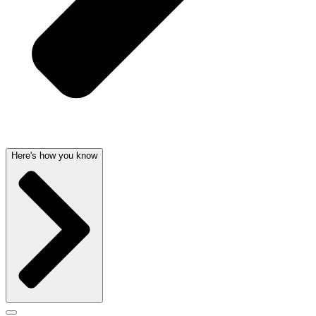
Here's how you know