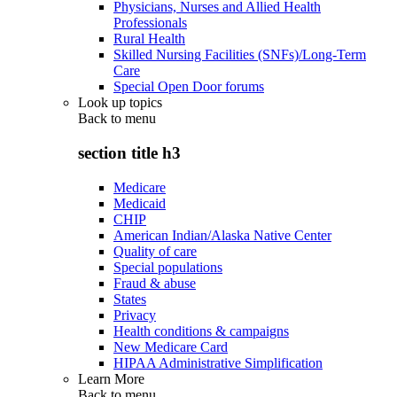
Physicians, Nurses and Allied Health
Professionals
Rural Health
Skilled Nursing Facilities (SNFs)/Long-Term
Care
Special Open Door forums
Look up topics
Back to
menu
section title h3
Medicare
Medicaid
CHIP
American Indian/Alaska Native Center
Quality of care
Special populations
Fraud & abuse
States
Privacy
Health conditions & campaigns
New Medicare Card
HIPAA Administrative Simplification
Learn More
Back to
menu