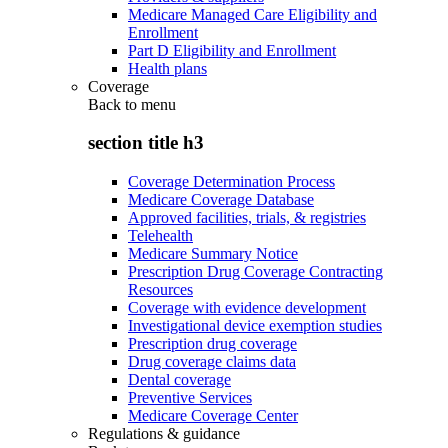
Medicare Managed Care Eligibility and
Enrollment
Part D Eligibility and Enrollment
Health plans
Coverage
Back to
menu
section title h3
Coverage Determination Process
Medicare Coverage Database
Approved facilities, trials, & registries
Telehealth
Medicare Summary Notice
Prescription Drug Coverage Contracting
Resources
Coverage with evidence development
Investigational device exemption studies
Prescription drug coverage
Drug coverage claims data
Dental coverage
Preventive Services
Medicare Coverage Center
Regulations & guidance