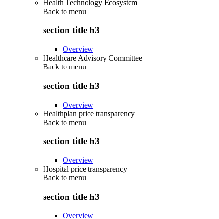
Health Technology Ecosystem
Back to
menu
section title h3
Overview
Healthcare Advisory Committee
Back to
menu
section title h3
Overview
Healthplan price transparency
Back to
menu
section title h3
Overview
Hospital price transparency
Back to
menu
section title h3
Overview