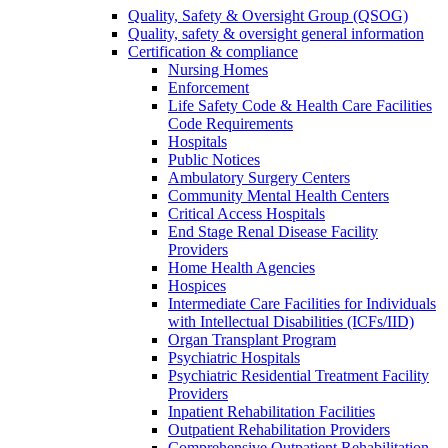
Quality, Safety & Oversight Group (QSOG)
Quality, safety & oversight general information
Certification & compliance
Nursing Homes
Enforcement
Life Safety Code & Health Care Facilities
Code Requirements
Hospitals
Public Notices
Ambulatory Surgery Centers
Community Mental Health Centers
Critical Access Hospitals
End Stage Renal Disease Facility
Providers
Home Health Agencies
Hospices
Intermediate Care Facilities for Individuals
with Intellectual Disabilities (ICFs/IID)
Organ Transplant Program
Psychiatric Hospitals
Psychiatric Residential Treatment Facility
Providers
Inpatient Rehabilitation Facilities
Outpatient Rehabilitation Providers
Comprehensive Outpatient Rehabilitation