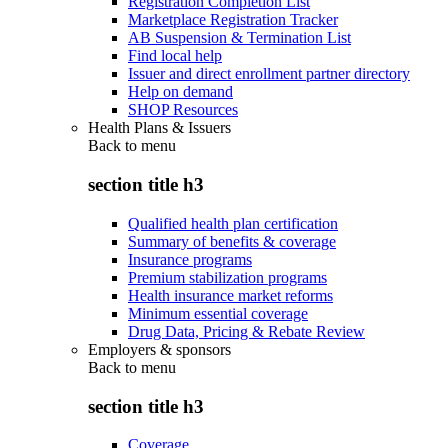
Registration Completion List
Marketplace Registration Tracker
AB Suspension & Termination List
Find local help
Issuer and direct enrollment partner directory
Help on demand
SHOP Resources
Health Plans & Issuers
Back to
menu
section title h3
Qualified health plan certification
Summary of benefits & coverage
Insurance programs
Premium stabilization programs
Health insurance market reforms
Minimum essential coverage
Drug Data, Pricing & Rebate Review
Employers & sponsors
Back to
menu
section title h3
Coverage