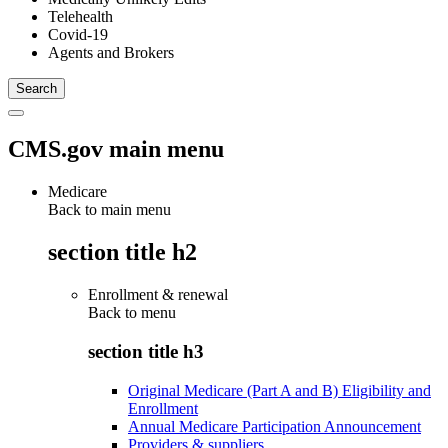
Telehealth
Covid-19
Agents and Brokers
CMS.gov main menu
Medicare
Back to main menu
section title h2
Enrollment & renewal
Back to
menu
section title h3
Original Medicare (Part A and B) Eligibility and
Enrollment
Annual Medicare Participation Announcement
Providers & suppliers