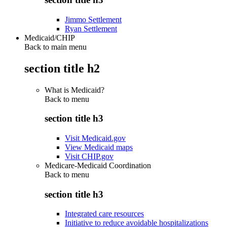
Jimmo Settlement
Ryan Settlement
Medicaid/CHIP
Back to main menu
section title h2
What is Medicaid?
Back to
menu
section title h3
Visit Medicaid.gov
View Medicaid maps
Visit CHIP.gov
Medicare-Medicaid Coordination
Back to
menu
section title h3
Integrated care resources
Initiative to reduce avoidable hospitalizations