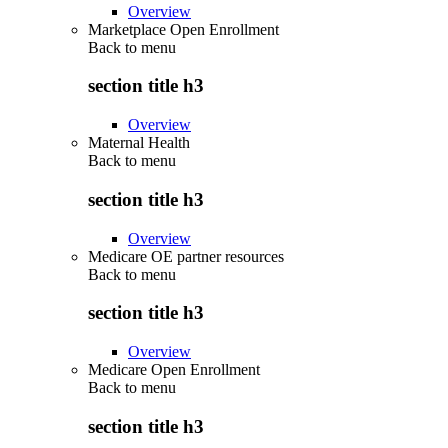
Overview
Marketplace Open Enrollment
Back to
menu
section title h3
Overview
Maternal Health
Back to
menu
section title h3
Overview
Medicare OE partner resources
Back to
menu
section title h3
Overview
Medicare Open Enrollment
Back to
menu
section title h3