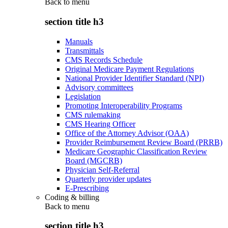
Back to
menu
section title h3
Manuals
Transmittals
CMS Records Schedule
Original Medicare Payment Regulations
National Provider Identifier Standard (NPI)
Advisory committees
Legislation
Promoting Interoperability Programs
CMS rulemaking
CMS Hearing Officer
Office of the Attorney Advisor (OAA)
Provider Reimbursement Review Board (PRRB)
Medicare Geographic Classification Review
Board (MGCRB)
Physician Self-Referral
Quarterly provider updates
E-Prescribing
Coding & billing
Back to
menu
section title h3