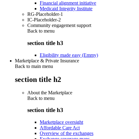
Financial alignment initiative
Medicaid Integrity Institute
RG-Placeholder-1
IC-Placeholder-2
Community engagement support
Back to
menu
section title h3
Eligibility made easy (Emmy)
Marketplace & Private Insurance
Back to main menu
section title h2
About the Marketplace
Back to
menu
section title h3
Marketplace oversight
Affordable Care Act
Overview of the exchanges
Exchange coverage maps