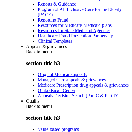
Reports & Guidance
Program of All-Inclusive Care for the Elderly
(PACE)
Reporting Fraud
Resources for Medicare-Medicaid plans
Resources for State Medicaid Agencies
Healthcare Fraud Prevention Partnership
Clinical Templates
Appeals & grievances
Back to
menu
section title h3
Original Medicare appeals
Managed Care appeals & grievances
Medicare Prescription drug appeals & grievances
Ombudsman Center
Appeals Decision Search (Part C & Part D)
Quality
Back to
menu
section title h3
Value-based programs