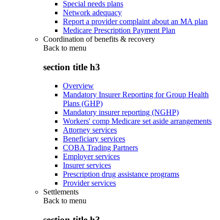
Special needs plans
Network adequacy
Report a provider complaint about an MA plan
Medicare Prescription Payment Plan
Coordination of benefits & recovery
Back to
menu
section title h3
Overview
Mandatory Insurer Reporting for Group Health
Plans (GHP)
Mandatory insurer reporting (NGHP)
Workers' comp Medicare set aside arrangements
Attorney services
Beneficiary services
COBA Trading Partners
Employer services
Insurer services
Prescription drug assistance programs
Provider services
Settlements
Back to
menu
section title h3