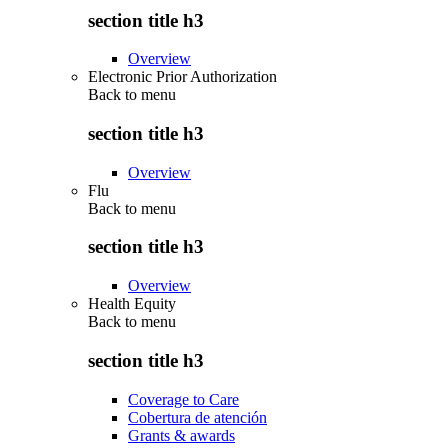
section title h3
Overview
Electronic Prior Authorization
Back to
menu
section title h3
Overview
Flu
Back to
menu
section title h3
Overview
Health Equity
Back to
menu
section title h3
Coverage to Care
Cobertura de atención
Grants & awards