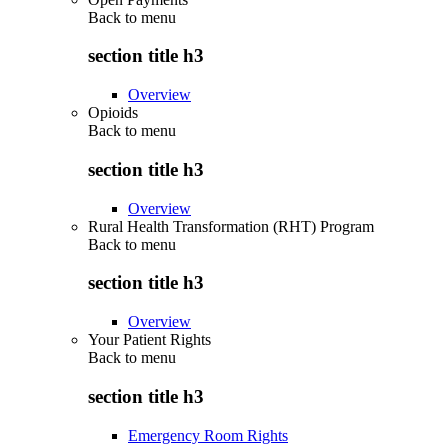
Back to
menu
section title h3
Overview
Opioids
Back to
menu
section title h3
Overview
Rural Health Transformation (RHT) Program
Back to
menu
section title h3
Overview
Your Patient Rights
Back to
menu
section title h3
Emergency Room Rights