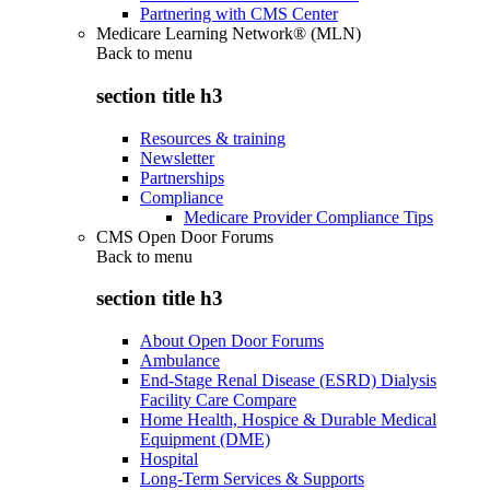
Partnering with CMS Center
Medicare Learning Network® (MLN)
Back to
menu
section title h3
Resources & training
Newsletter
Partnerships
Compliance
Medicare Provider Compliance Tips
CMS Open Door Forums
Back to
menu
section title h3
About Open Door Forums
Ambulance
End-Stage Renal Disease (ESRD) Dialysis
Facility Care Compare
Home Health, Hospice & Durable Medical
Equipment (DME)
Hospital
Long-Term Services & Supports