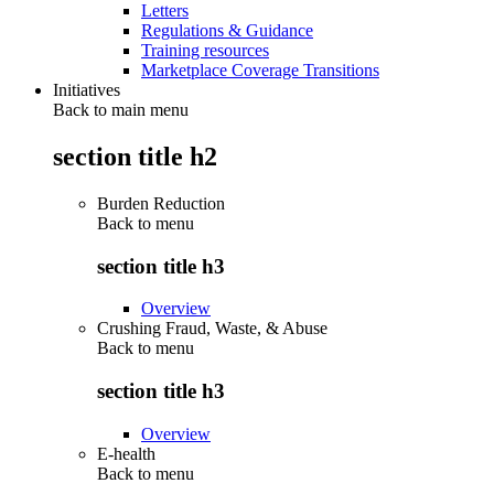
Letters
Regulations & Guidance
Training resources
Marketplace Coverage Transitions
Initiatives
Back to main menu
section title h2
Burden Reduction
Back to
menu
section title h3
Overview
Crushing Fraud, Waste, & Abuse
Back to
menu
section title h3
Overview
E-health
Back to
menu