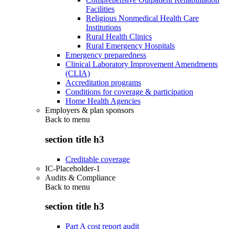
Facilities
Religious Nonmedical Health Care
Institutions
Rural Health Clinics
Rural Emergency Hospitals
Emergency preparedness
Clinical Laboratory Improvement Amendments
(CLIA)
Accreditation programs
Conditions for coverage & participation
Home Health Agencies
Employers & plan sponsors
Back to
menu
section title h3
Creditable coverage
IC-Placeholder-1
Audits & Compliance
Back to
menu
section title h3
Part A cost report audit