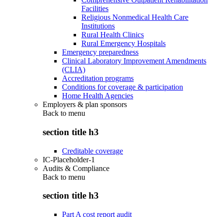
Facilities
Religious Nonmedical Health Care
Institutions
Rural Health Clinics
Rural Emergency Hospitals
Emergency preparedness
Clinical Laboratory Improvement Amendments
(CLIA)
Accreditation programs
Conditions for coverage & participation
Home Health Agencies
Employers & plan sponsors
Back to
menu
section title h3
Creditable coverage
IC-Placeholder-1
Audits & Compliance
Back to
menu
section title h3
Part A cost report audit