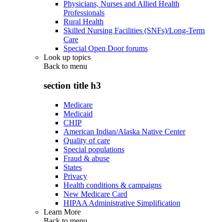
Physicians, Nurses and Allied Health
Professionals
Rural Health
Skilled Nursing Facilities (SNFs)/Long-Term
Care
Special Open Door forums
Look up topics
Back to
menu
section title h3
Medicare
Medicaid
CHIP
American Indian/Alaska Native Center
Quality of care
Special populations
Fraud & abuse
States
Privacy
Health conditions & campaigns
New Medicare Card
HIPAA Administrative Simplification
Learn More
Back to
menu