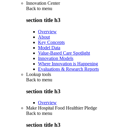
Innovation Center
Back to
menu
section title h3
Overview
About
Key Concepts
Model Data
Value-Based Care Spotlight
Innovation Models
Where Innovation is Happening
Evaluations & Research Reports
Lookup tools
Back to
menu
section title h3
Overview
Make Hospital Food Healthier Pledge
Back to
menu
section title h3