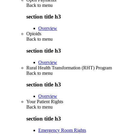
Back to
menu
section title h3
Overview
Opioids
Back to
menu
section title h3
Overview
Rural Health Transformation (RHT) Program
Back to
menu
section title h3
Overview
Your Patient Rights
Back to
menu
section title h3
Emergency Room Rights