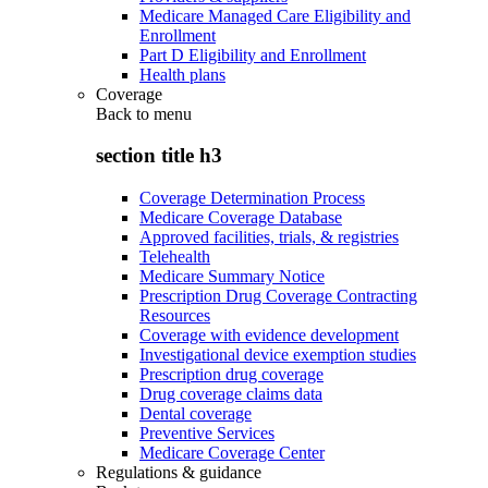
Medicare Managed Care Eligibility and
Enrollment
Part D Eligibility and Enrollment
Health plans
Coverage
Back to
menu
section title h3
Coverage Determination Process
Medicare Coverage Database
Approved facilities, trials, & registries
Telehealth
Medicare Summary Notice
Prescription Drug Coverage Contracting
Resources
Coverage with evidence development
Investigational device exemption studies
Prescription drug coverage
Drug coverage claims data
Dental coverage
Preventive Services
Medicare Coverage Center
Regulations & guidance