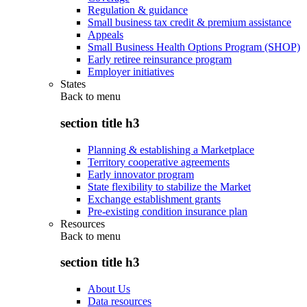
Regulation & guidance
Small business tax credit & premium assistance
Appeals
Small Business Health Options Program (SHOP)
Early retiree reinsurance program
Employer initiatives
States
Back to
menu
section title h3
Planning & establishing a Marketplace
Territory cooperative agreements
Early innovator program
State flexibility to stabilize the Market
Exchange establishment grants
Pre-existing condition insurance plan
Resources
Back to
menu
section title h3
About Us
Data resources