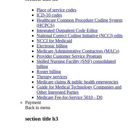
Place of service codes
ICD-10 codes
Healthcare Common Procedure Coding System
(HCPCS)
Integrated Outpatient Code Editor
National Correct Coding Initiative (NCCI) edits
NCCI for Medicaid
Electronic billing
Medicare Administrative Contractors (MACs)
Provider Customer Service Program
Skilled Nursing Facility (SNF) consolidated
billing
Roster billing
Therapy services
Medicare claims & public health emergencies
Guide for Medical Technology Companies and
Other Interested Parties
Medicare Fee-for-Service 5010 - D0
Payment
Back to
menu
section title h3