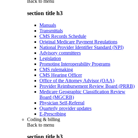
Back to
menu
section title h3
Manuals
Transmittals
CMS Records Schedule
Original Medicare Payment Regulations
National Provider Identifier Standard (NPI)
Advisory committees
Legislation
Promoting Interoperability Programs
CMS rulemaking
CMS Hearing Officer
Office of the Attorney Advisor (OAA)
Provider Reimbursement Review Board (PRRB)
Medicare Geographic Classification Review
Board (MGCRB)
Physician Self-Referral
Quarterly provider updates
E-Prescribing
Coding & billing
Back to
menu
section title h3