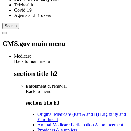
Telehealth
Covid-19
Agents and Brokers
CMS.gov main menu
Medicare
Back to main menu
section title h2
Enrollment & renewal
Back to
menu
section title h3
Original Medicare (Part A and B) Eligibility and
Enrollment
Annual Medicare Participation Announcement
Providers & suppliers