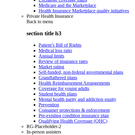
Medicare and the Marketplace
Health Insurance Marketplace quality initiatives
Private Health Insurance
Back to
menu
section title h3
Patient’s Bill of Rights
Medical loss ratio
Annual limits
Review of insurance rates
Market rating
Self-funded, non-federal governmental plans
Grandfathered plans
Health Reimbursement Arrangements
Coverage for young adults
Student health plans
Mental health parity and addiction equity
Prevention
Consumer protections & enforcement
Pre-existing condition insurance plan
Qualifying Health Coverage (QHC)
RG-Placeholder-2
In-person assisters