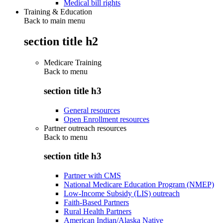
Medical bill rights
Training & Education
Back to main menu
section title h2
Medicare Training
Back to
menu
section title h3
General resources
Open Enrollment resources
Partner outreach resources
Back to
menu
section title h3
Partner with CMS
National Medicare Education Program (NMEP)
Low-Income Subsidy (LIS) outreach
Faith-Based Partners
Rural Health Partners
American Indian/Alaska Native