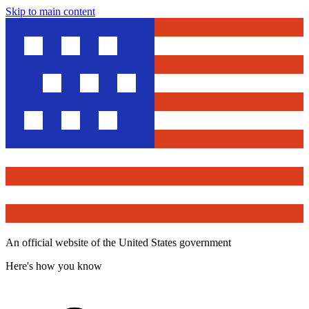
Skip to main content
An official website of the United States government
Here's how you know