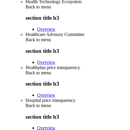
Health Technology Ecosystem
Back to
menu
section title h3
Overview
Healthcare Advisory Committee
Back to
menu
section title h3
Overview
Healthplan price transparency
Back to
menu
section title h3
Overview
Hospital price transparency
Back to
menu
section title h3
Overview