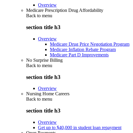
Overview
Medicare Prescription Drug Affordability
Back to
menu
section title h3
Overview
Medicare Drug Price Negotiation Program
Medicare Inflation Rebate Program
Medicare Part D Improvements
No Surprise Billing
Back to
menu
section title h3
Overview
Nursing Home Careers
Back to
menu
section title h3
Overview
Get up to $40,000 in student loan repayment
Open Payments