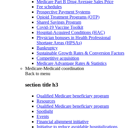
Medicare Part B Drug Average Sales Price
Fee schedules
Prospective Payment Systems
Opioid Treatment Programs (OTP)
Shared Savings Program
Covid-19 Vaccine Toolkit
Hospital-Acquired Conditions (HAC)
Physician bonuses in Health Professional
Shortage Areas (HPSAs)
Bankruptcy
Sustainable Growth Rates & Conversion Factors
Competitive acquisition
Medicare Advantage Rates & Statistics
Medicare-Medicaid coordination
Back to
menu
section title h3
Qualified Medicare beneficiary program
Resources
Qualified Medicare beneficiary program
Spotlight
Events
Financial alignment initiative
Initiative to reduce avoidable hospitalizations