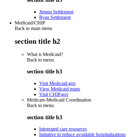
Jimmo Settlement
Ryan Settlement
Medicaid/CHIP
Back to main menu
section title h2
What is Medicaid?
Back to
menu
section title h3
Visit Medicaid.gov
View Medicaid maps
Visit CHIP.gov
Medicare-Medicaid Coordination
Back to
menu
section title h3
Integrated care resources
Initiative to reduce avoidable hospitalizations