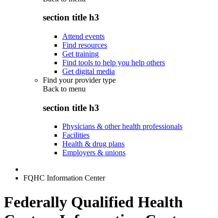
section title h3
Attend events
Find resources
Get training
Find tools to help you help others
Get digital media
Find your provider type
Back to
menu
section title h3
Physicians & other health professionals
Facilities
Health & drug plans
Employers & unions
FQHC Information Center
Federally Qualified Health