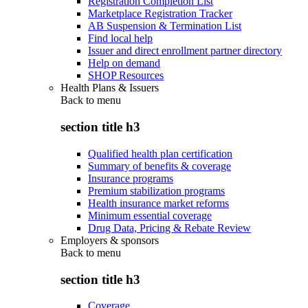
Registration Completion List
Marketplace Registration Tracker
AB Suspension & Termination List
Find local help
Issuer and direct enrollment partner directory
Help on demand
SHOP Resources
Health Plans & Issuers
Back to
menu
section title h3
Qualified health plan certification
Summary of benefits & coverage
Insurance programs
Premium stabilization programs
Health insurance market reforms
Minimum essential coverage
Drug Data, Pricing & Rebate Review
Employers & sponsors
Back to
menu
section title h3
Coverage