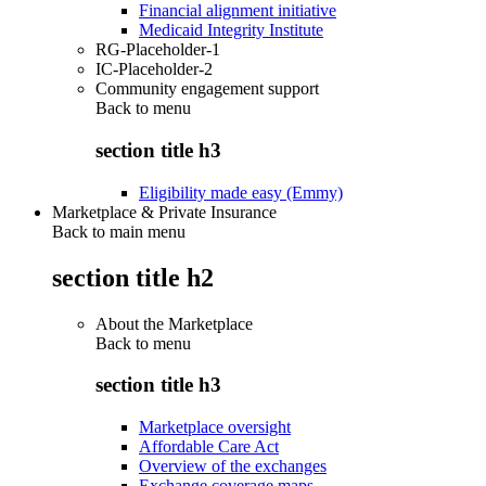
Financial alignment initiative
Medicaid Integrity Institute
RG-Placeholder-1
IC-Placeholder-2
Community engagement support
Back to
menu
section title h3
Eligibility made easy (Emmy)
Marketplace & Private Insurance
Back to main menu
section title h2
About the Marketplace
Back to
menu
section title h3
Marketplace oversight
Affordable Care Act
Overview of the exchanges
Exchange coverage maps