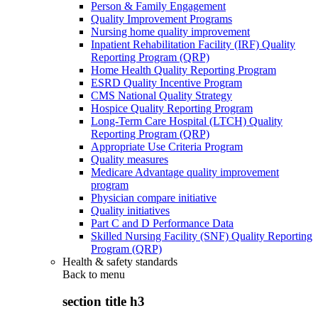
Person & Family Engagement
Quality Improvement Programs
Nursing home quality improvement
Inpatient Rehabilitation Facility (IRF) Quality
Reporting Program (QRP)
Home Health Quality Reporting Program
ESRD Quality Incentive Program
CMS National Quality Strategy
Hospice Quality Reporting Program
Long-Term Care Hospital (LTCH) Quality
Reporting Program (QRP)
Appropriate Use Criteria Program
Quality measures
Medicare Advantage quality improvement
program
Physician compare initiative
Quality initiatives
Part C and D Performance Data
Skilled Nursing Facility (SNF) Quality Reporting
Program (QRP)
Health & safety standards
Back to
menu
section title h3