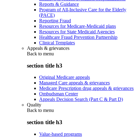
Reports & Guidance
Program of All-Inclusive Care for the Elderly
(PACE)
Reporting Fraud
Resources for Medicare-Medicaid plans
Resources for State Medicaid Agencies
Healthcare Fraud Prevention Partnership
Clinical Templates
Appeals & grievances
Back to
menu
section title h3
Original Medicare appeals
Managed Care appeals & grievances
Medicare Prescription drug appeals & grievances
Ombudsman Center
Appeals Decision Search (Part C & Part D)
Quality
Back to
menu
section title h3
Value-based programs