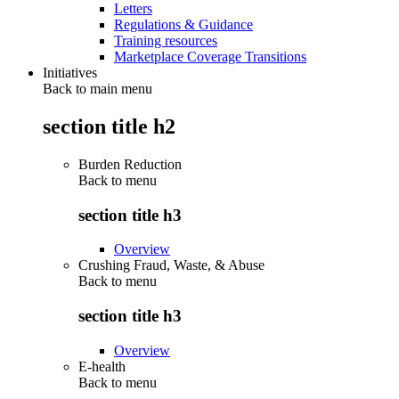
Letters
Regulations & Guidance
Training resources
Marketplace Coverage Transitions
Initiatives
Back to main menu
section title h2
Burden Reduction
Back to
menu
section title h3
Overview
Crushing Fraud, Waste, & Abuse
Back to
menu
section title h3
Overview
E-health
Back to
menu