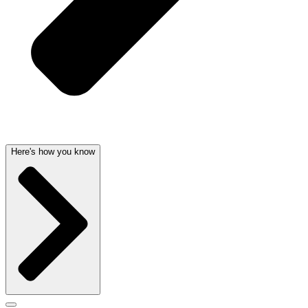
Here's how you know