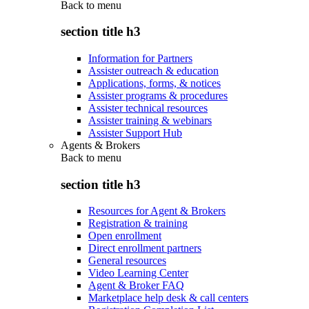
Back to
menu
section title h3
Information for Partners
Assister outreach & education
Applications, forms, & notices
Assister programs & procedures
Assister technical resources
Assister training & webinars
Assister Support Hub
Agents & Brokers
Back to
menu
section title h3
Resources for Agent & Brokers
Registration & training
Open enrollment
Direct enrollment partners
General resources
Video Learning Center
Agent & Broker FAQ
Marketplace help desk & call centers