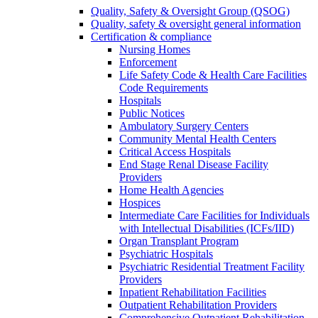
Quality, Safety & Oversight Group (QSOG)
Quality, safety & oversight general information
Certification & compliance
Nursing Homes
Enforcement
Life Safety Code & Health Care Facilities
Code Requirements
Hospitals
Public Notices
Ambulatory Surgery Centers
Community Mental Health Centers
Critical Access Hospitals
End Stage Renal Disease Facility
Providers
Home Health Agencies
Hospices
Intermediate Care Facilities for Individuals
with Intellectual Disabilities (ICFs/IID)
Organ Transplant Program
Psychiatric Hospitals
Psychiatric Residential Treatment Facility
Providers
Inpatient Rehabilitation Facilities
Outpatient Rehabilitation Providers
Comprehensive Outpatient Rehabilitation