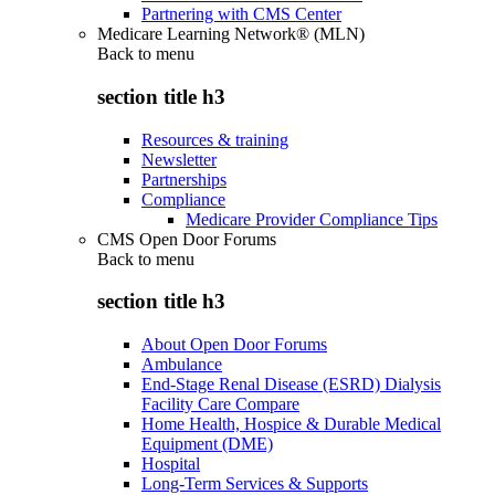
Partnering with CMS Center
Medicare Learning Network® (MLN)
Back to
menu
section title h3
Resources & training
Newsletter
Partnerships
Compliance
Medicare Provider Compliance Tips
CMS Open Door Forums
Back to
menu
section title h3
About Open Door Forums
Ambulance
End-Stage Renal Disease (ESRD) Dialysis
Facility Care Compare
Home Health, Hospice & Durable Medical
Equipment (DME)
Hospital
Long-Term Services & Supports