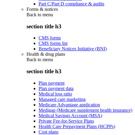
Part C/Part D compliance & audits
Forms & notices
Back to
menu
section title h3
CMS forms
CMS forms list
Beneficiary Notices Initiative (BNI)
Health & drug plans
Back to
menu
section title h3
Plan payment
Plan payment data
Medical loss ratio
Managed care marketing
Medicare Advantage application
Medigap (Medicare supplement health insurance)
Medical Savings Account (MSA)
Private Fee-for-Service Plans
Health Care Prepayment Plans (HCPPs)
Cost plans