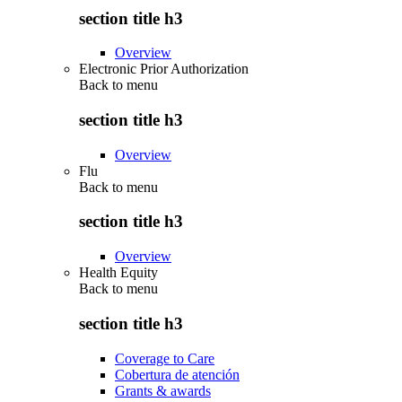
section title h3
Overview
Electronic Prior Authorization
Back to
menu
section title h3
Overview
Flu
Back to
menu
section title h3
Overview
Health Equity
Back to
menu
section title h3
Coverage to Care
Cobertura de atención
Grants & awards