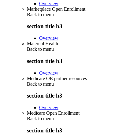
Overview
Marketplace Open Enrollment
Back to
menu
section title h3
Overview
Maternal Health
Back to
menu
section title h3
Overview
Medicare OE partner resources
Back to
menu
section title h3
Overview
Medicare Open Enrollment
Back to
menu
section title h3