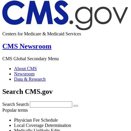
Centers for Medicare & Medicaid Services
CMS Newsroom
CMS Global Secondary Menu
About CMS
Newsroom
Data & Research
Search CMS.gov
Search
Search
Popular terms
Physician Fee Schedule
Local Coverage Determination
Medically Unlikely Edits