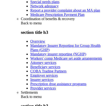
Special needs plans
Network adequacy
Report a provider complaint about an MA plan
Medicare Prescription Payment Plan
Coordination of benefits & recovery
Back to
menu
section title h3
Overview
Mandatory Insurer Reporting for Group Health
Plans (GHP)
Mandatory insurer reporting (NGHP)
Workers' comp Medicare set aside arrangements
Attorney services
Beneficiary services
COBA Trading Partners
Employer services
Insurer services
Prescription drug assistance programs
Provider services
Settlements
Back to
menu
section title h3