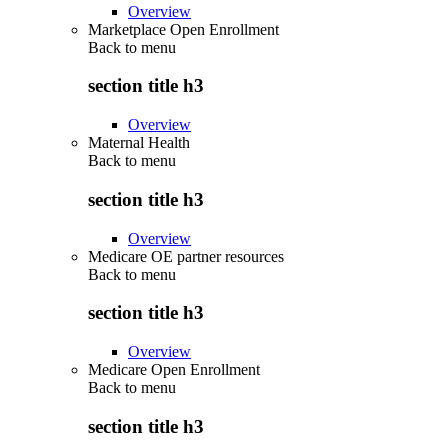
Overview
Marketplace Open Enrollment
Back to
menu
section title h3
Overview
Maternal Health
Back to
menu
section title h3
Overview
Medicare OE partner resources
Back to
menu
section title h3
Overview
Medicare Open Enrollment
Back to
menu
section title h3