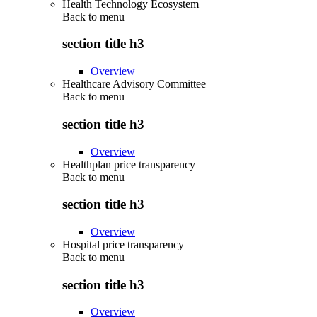
Health Technology Ecosystem
Back to
menu
section title h3
Overview
Healthcare Advisory Committee
Back to
menu
section title h3
Overview
Healthplan price transparency
Back to
menu
section title h3
Overview
Hospital price transparency
Back to
menu
section title h3
Overview