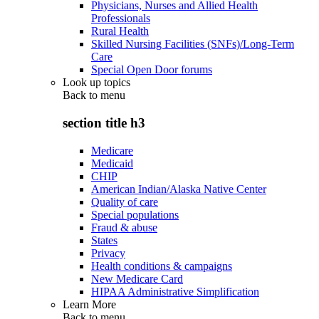
Physicians, Nurses and Allied Health
Professionals
Rural Health
Skilled Nursing Facilities (SNFs)/Long-Term
Care
Special Open Door forums
Look up topics
Back to
menu
section title h3
Medicare
Medicaid
CHIP
American Indian/Alaska Native Center
Quality of care
Special populations
Fraud & abuse
States
Privacy
Health conditions & campaigns
New Medicare Card
HIPAA Administrative Simplification
Learn More
Back to
menu