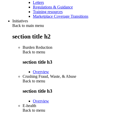
Letters
Regulations & Guidance
Training resources
Marketplace Coverage Transitions
Initiatives
Back to main menu
section title h2
Burden Reduction
Back to
menu
section title h3
Overview
Crushing Fraud, Waste, & Abuse
Back to
menu
section title h3
Overview
E-health
Back to
menu