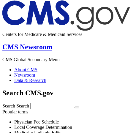
Centers for Medicare & Medicaid Services
CMS Newsroom
CMS Global Secondary Menu
About CMS
Newsroom
Data & Research
Search CMS.gov
Search
Search
Popular terms
Physician Fee Schedule
Local Coverage Determination
Medically Unlikely Edits