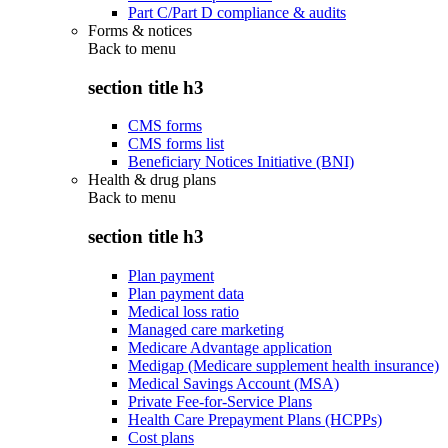
Part C/Part D compliance & audits
Forms & notices
Back to
menu
section title h3
CMS forms
CMS forms list
Beneficiary Notices Initiative (BNI)
Health & drug plans
Back to
menu
section title h3
Plan payment
Plan payment data
Medical loss ratio
Managed care marketing
Medicare Advantage application
Medigap (Medicare supplement health insurance)
Medical Savings Account (MSA)
Private Fee-for-Service Plans
Health Care Prepayment Plans (HCPPs)
Cost plans