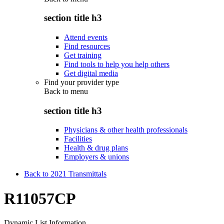
section title h3
Attend events
Find resources
Get training
Find tools to help you help others
Get digital media
Find your provider type
Back to
menu
section title h3
Physicians & other health professionals
Facilities
Health & drug plans
Employers & unions
Back to 2021 Transmittals
R11057CP
Dynamic List Information