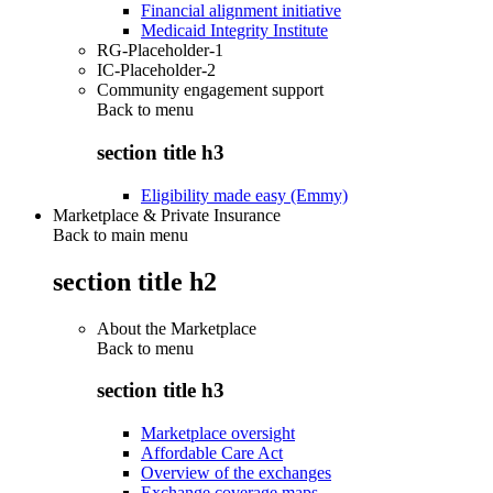
Financial alignment initiative
Medicaid Integrity Institute
RG-Placeholder-1
IC-Placeholder-2
Community engagement support
Back to
menu
section title h3
Eligibility made easy (Emmy)
Marketplace & Private Insurance
Back to main menu
section title h2
About the Marketplace
Back to
menu
section title h3
Marketplace oversight
Affordable Care Act
Overview of the exchanges
Exchange coverage maps