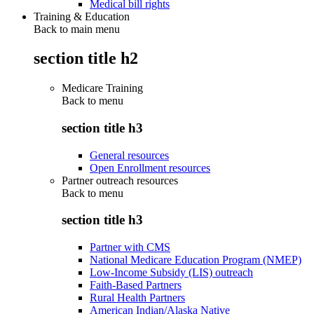
Medical bill rights
Training & Education
Back to main menu
section title h2
Medicare Training
Back to
menu
section title h3
General resources
Open Enrollment resources
Partner outreach resources
Back to
menu
section title h3
Partner with CMS
National Medicare Education Program (NMEP)
Low-Income Subsidy (LIS) outreach
Faith-Based Partners
Rural Health Partners
American Indian/Alaska Native