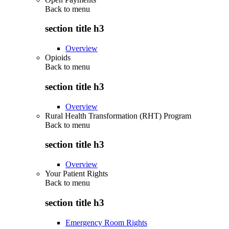
Back to
menu
section title h3
Overview
Opioids
Back to
menu
section title h3
Overview
Rural Health Transformation (RHT) Program
Back to
menu
section title h3
Overview
Your Patient Rights
Back to
menu
section title h3
Emergency Room Rights