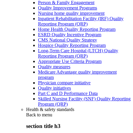
Person & Family Engagement
Quality Improvement Programs
Nursing home quality improvement
Inpatient Rehabilitation Facility (IRF) Quality
Reporting Program (QRP)
Home Health Quality Reporting Program
ESRD Quality Incentive Program
CMS National Quality Strategy
Hospice Quality Reporting Program
Long-Term Care Hospital (LTCH) Quality
Reporting Program (QRP)
Appropriate Use Criteria Program
Quality measures
Medicare Advantage quality improvement
program
Physician compare initiative
Quality initiatives
Part C and D Performance Data
Skilled Nursing Facility (SNF) Quality Reporting
Program (QRP)
Health & safety standards
Back to
menu
section title h3