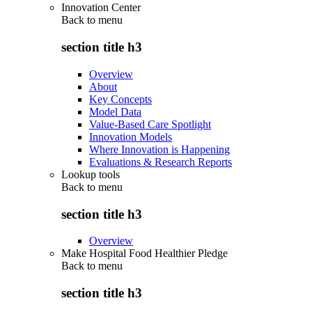
Innovation Center
Back to
menu
section title h3
Overview
About
Key Concepts
Model Data
Value-Based Care Spotlight
Innovation Models
Where Innovation is Happening
Evaluations & Research Reports
Lookup tools
Back to
menu
section title h3
Overview
Make Hospital Food Healthier Pledge
Back to
menu
section title h3