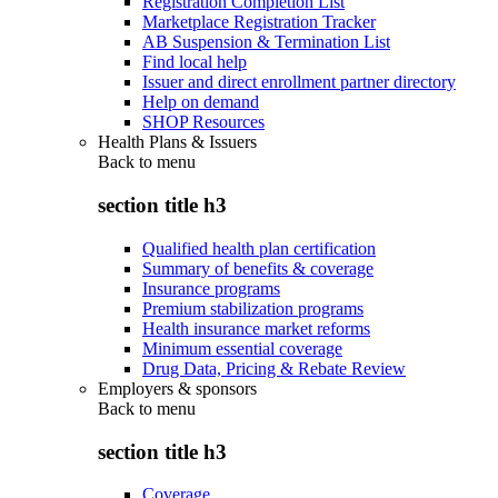
Registration Completion List
Marketplace Registration Tracker
AB Suspension & Termination List
Find local help
Issuer and direct enrollment partner directory
Help on demand
SHOP Resources
Health Plans & Issuers
Back to
menu
section title h3
Qualified health plan certification
Summary of benefits & coverage
Insurance programs
Premium stabilization programs
Health insurance market reforms
Minimum essential coverage
Drug Data, Pricing & Rebate Review
Employers & sponsors
Back to
menu
section title h3
Coverage