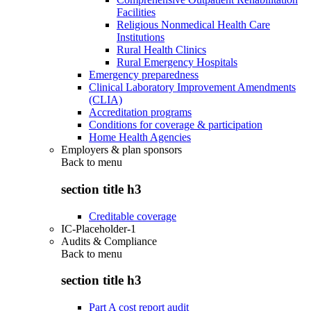
Facilities
Religious Nonmedical Health Care
Institutions
Rural Health Clinics
Rural Emergency Hospitals
Emergency preparedness
Clinical Laboratory Improvement Amendments
(CLIA)
Accreditation programs
Conditions for coverage & participation
Home Health Agencies
Employers & plan sponsors
Back to
menu
section title h3
Creditable coverage
IC-Placeholder-1
Audits & Compliance
Back to
menu
section title h3
Part A cost report audit