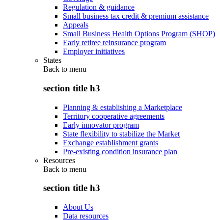
Regulation & guidance
Small business tax credit & premium assistance
Appeals
Small Business Health Options Program (SHOP)
Early retiree reinsurance program
Employer initiatives
States
Back to
menu
section title h3
Planning & establishing a Marketplace
Territory cooperative agreements
Early innovator program
State flexibility to stabilize the Market
Exchange establishment grants
Pre-existing condition insurance plan
Resources
Back to
menu
section title h3
About Us
Data resources