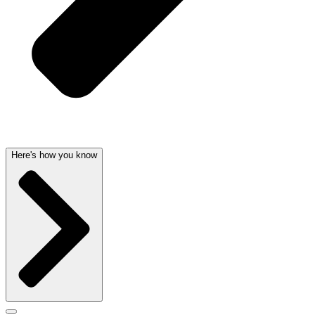
Here's how you know