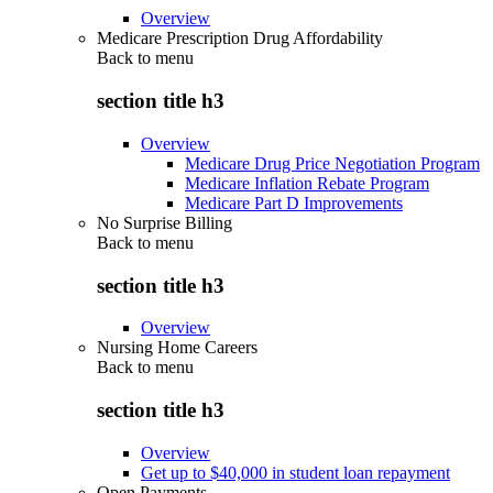
Overview
Medicare Prescription Drug Affordability
Back to
menu
section title h3
Overview
Medicare Drug Price Negotiation Program
Medicare Inflation Rebate Program
Medicare Part D Improvements
No Surprise Billing
Back to
menu
section title h3
Overview
Nursing Home Careers
Back to
menu
section title h3
Overview
Get up to $40,000 in student loan repayment
Open Payments