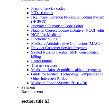
Place of service codes
ICD-10 codes
Healthcare Common Procedure Coding System
(HCPCS)
Integrated Outpatient Code Editor
National Correct Coding Initiative (NCCI) edits
NCCI for Medicaid
Electronic billing
Medicare Administrative Contractors (MACs)
Provider Customer Service Program
Skilled Nursing Facility (SNF) consolidated
billing
Roster billing
Therapy services
Medicare claims & public health emergencies
Guide for Medical Technology Companies and
Other Interested Parties
Medicare Fee-for-Service 5010 - D0
Payment
Back to
menu
section title h3