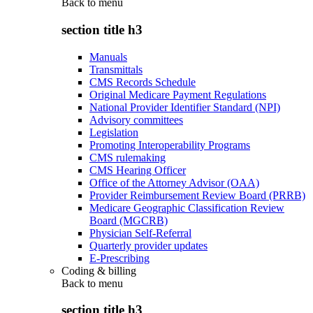
Back to
menu
section title h3
Manuals
Transmittals
CMS Records Schedule
Original Medicare Payment Regulations
National Provider Identifier Standard (NPI)
Advisory committees
Legislation
Promoting Interoperability Programs
CMS rulemaking
CMS Hearing Officer
Office of the Attorney Advisor (OAA)
Provider Reimbursement Review Board (PRRB)
Medicare Geographic Classification Review
Board (MGCRB)
Physician Self-Referral
Quarterly provider updates
E-Prescribing
Coding & billing
Back to
menu
section title h3