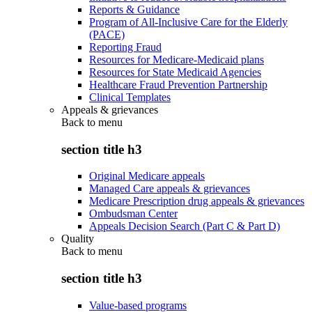
Reports & Guidance
Program of All-Inclusive Care for the Elderly
(PACE)
Reporting Fraud
Resources for Medicare-Medicaid plans
Resources for State Medicaid Agencies
Healthcare Fraud Prevention Partnership
Clinical Templates
Appeals & grievances
Back to
menu
section title h3
Original Medicare appeals
Managed Care appeals & grievances
Medicare Prescription drug appeals & grievances
Ombudsman Center
Appeals Decision Search (Part C & Part D)
Quality
Back to
menu
section title h3
Value-based programs