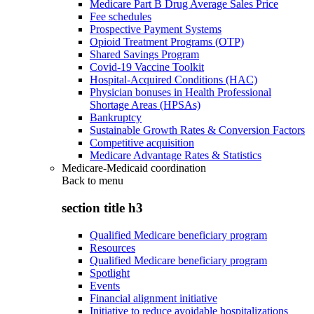
Medicare Part B Drug Average Sales Price
Fee schedules
Prospective Payment Systems
Opioid Treatment Programs (OTP)
Shared Savings Program
Covid-19 Vaccine Toolkit
Hospital-Acquired Conditions (HAC)
Physician bonuses in Health Professional
Shortage Areas (HPSAs)
Bankruptcy
Sustainable Growth Rates & Conversion Factors
Competitive acquisition
Medicare Advantage Rates & Statistics
Medicare-Medicaid coordination
Back to
menu
section title h3
Qualified Medicare beneficiary program
Resources
Qualified Medicare beneficiary program
Spotlight
Events
Financial alignment initiative
Initiative to reduce avoidable hospitalizations