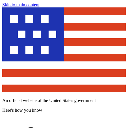
Skip to main content
An official website of the United States government
Here's how you know