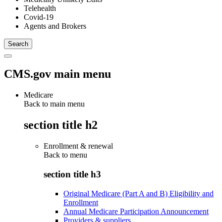
Telehealth
Covid-19
Agents and Brokers
CMS.gov main menu
Medicare
Back to main menu
section title h2
Enrollment & renewal
Back to
menu
section title h3
Original Medicare (Part A and B) Eligibility and
Enrollment
Annual Medicare Participation Announcement
Providers & suppliers