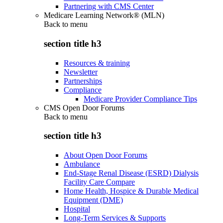
Partnering with CMS Center
Medicare Learning Network® (MLN)
Back to
menu
section title h3
Resources & training
Newsletter
Partnerships
Compliance
Medicare Provider Compliance Tips
CMS Open Door Forums
Back to
menu
section title h3
About Open Door Forums
Ambulance
End-Stage Renal Disease (ESRD) Dialysis
Facility Care Compare
Home Health, Hospice & Durable Medical
Equipment (DME)
Hospital
Long-Term Services & Supports