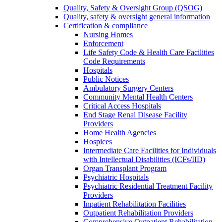
Quality, Safety & Oversight Group (QSOG)
Quality, safety & oversight general information
Certification & compliance
Nursing Homes
Enforcement
Life Safety Code & Health Care Facilities
Code Requirements
Hospitals
Public Notices
Ambulatory Surgery Centers
Community Mental Health Centers
Critical Access Hospitals
End Stage Renal Disease Facility
Providers
Home Health Agencies
Hospices
Intermediate Care Facilities for Individuals
with Intellectual Disabilities (ICFs/IID)
Organ Transplant Program
Psychiatric Hospitals
Psychiatric Residential Treatment Facility
Providers
Inpatient Rehabilitation Facilities
Outpatient Rehabilitation Providers
Comprehensive Outpatient Rehabilitation