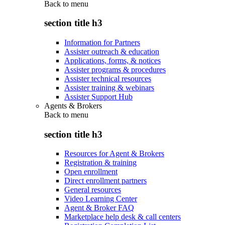
Back to
menu
section title h3
Information for Partners
Assister outreach & education
Applications, forms, & notices
Assister programs & procedures
Assister technical resources
Assister training & webinars
Assister Support Hub
Agents & Brokers
Back to
menu
section title h3
Resources for Agent & Brokers
Registration & training
Open enrollment
Direct enrollment partners
General resources
Video Learning Center
Agent & Broker FAQ
Marketplace help desk & call centers