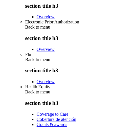
section title h3
Overview
Electronic Prior Authorization
Back to
menu
section title h3
Overview
Flu
Back to
menu
section title h3
Overview
Health Equity
Back to
menu
section title h3
Coverage to Care
Cobertura de atención
Grants & awards