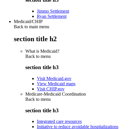
Jimmo Settlement
Ryan Settlement
Medicaid/CHIP
Back to main menu
section title h2
What is Medicaid?
Back to
menu
section title h3
Visit Medicaid.gov
View Medicaid maps
Visit CHIP.gov
Medicare-Medicaid Coordination
Back to
menu
section title h3
Integrated care resources
Initiative to reduce avoidable hospitalizations