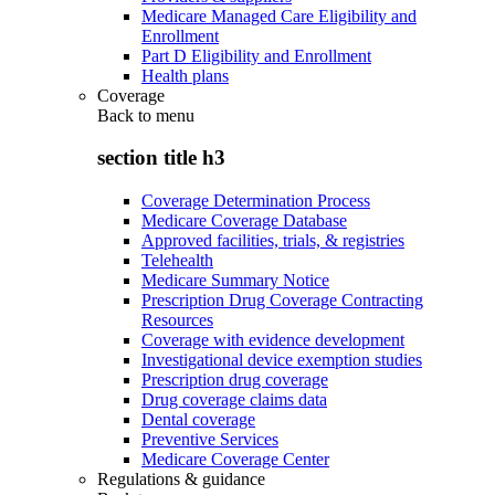
Medicare Managed Care Eligibility and
Enrollment
Part D Eligibility and Enrollment
Health plans
Coverage
Back to
menu
section title h3
Coverage Determination Process
Medicare Coverage Database
Approved facilities, trials, & registries
Telehealth
Medicare Summary Notice
Prescription Drug Coverage Contracting
Resources
Coverage with evidence development
Investigational device exemption studies
Prescription drug coverage
Drug coverage claims data
Dental coverage
Preventive Services
Medicare Coverage Center
Regulations & guidance