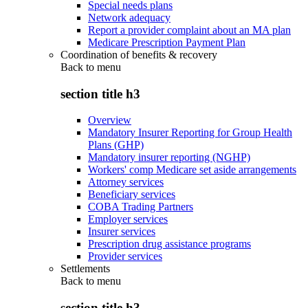
Special needs plans
Network adequacy
Report a provider complaint about an MA plan
Medicare Prescription Payment Plan
Coordination of benefits & recovery
Back to
menu
section title h3
Overview
Mandatory Insurer Reporting for Group Health
Plans (GHP)
Mandatory insurer reporting (NGHP)
Workers' comp Medicare set aside arrangements
Attorney services
Beneficiary services
COBA Trading Partners
Employer services
Insurer services
Prescription drug assistance programs
Provider services
Settlements
Back to
menu
section title h3