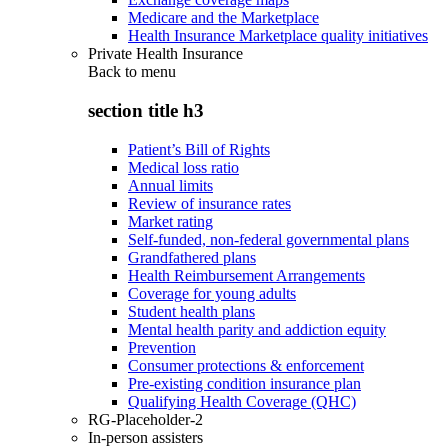
Medicare and the Marketplace
Health Insurance Marketplace quality initiatives
Private Health Insurance
Back to
menu
section title h3
Patient’s Bill of Rights
Medical loss ratio
Annual limits
Review of insurance rates
Market rating
Self-funded, non-federal governmental plans
Grandfathered plans
Health Reimbursement Arrangements
Coverage for young adults
Student health plans
Mental health parity and addiction equity
Prevention
Consumer protections & enforcement
Pre-existing condition insurance plan
Qualifying Health Coverage (QHC)
RG-Placeholder-2
In-person assisters