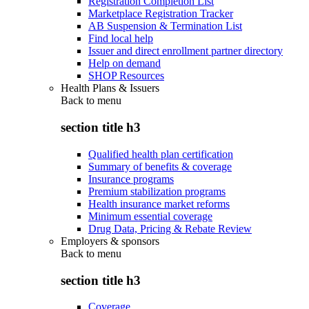
Registration Completion List
Marketplace Registration Tracker
AB Suspension & Termination List
Find local help
Issuer and direct enrollment partner directory
Help on demand
SHOP Resources
Health Plans & Issuers
Back to
menu
section title h3
Qualified health plan certification
Summary of benefits & coverage
Insurance programs
Premium stabilization programs
Health insurance market reforms
Minimum essential coverage
Drug Data, Pricing & Rebate Review
Employers & sponsors
Back to
menu
section title h3
Coverage