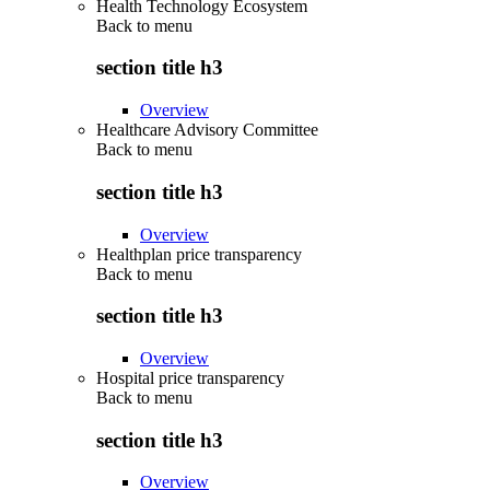
Health Technology Ecosystem
Back to
menu
section title h3
Overview
Healthcare Advisory Committee
Back to
menu
section title h3
Overview
Healthplan price transparency
Back to
menu
section title h3
Overview
Hospital price transparency
Back to
menu
section title h3
Overview