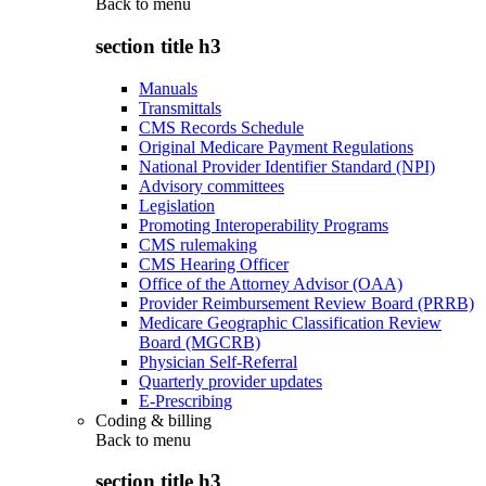
Back to
menu
section title h3
Manuals
Transmittals
CMS Records Schedule
Original Medicare Payment Regulations
National Provider Identifier Standard (NPI)
Advisory committees
Legislation
Promoting Interoperability Programs
CMS rulemaking
CMS Hearing Officer
Office of the Attorney Advisor (OAA)
Provider Reimbursement Review Board (PRRB)
Medicare Geographic Classification Review
Board (MGCRB)
Physician Self-Referral
Quarterly provider updates
E-Prescribing
Coding & billing
Back to
menu
section title h3