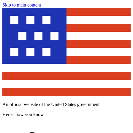
Skip to main content
An official website of the United States government
Here's how you know