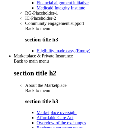
Financial alignment initiative
Medicaid Integrity Institute
RG-Placeholder-1
IC-Placeholder-2
Community engagement support
Back to
menu
section title h3
Eligibility made easy (Emmy)
Marketplace & Private Insurance
Back to main menu
section title h2
About the Marketplace
Back to
menu
section title h3
Marketplace oversight
Affordable Care Act
Overview of the exchanges
Exchange coverage maps