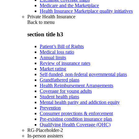
Medicare and the Marketplace
Health Insurance Marketplace quality initiatives
Private Health Insurance
Back to
menu
section title h3
Patient’s Bill of Rights
Medical loss ratio
Annual limits
Review of insurance rates
Market rating
Self-funded, non-federal governmental plans
Grandfathered plans
Health Reimbursement Arrangements
Coverage for young adults
Student health plans
Mental health parity and addiction equity
Prevention
Consumer protections & enforcement
Pre-existing condition insurance plan
Qualifying Health Coverage (QHC)
RG-Placeholder-2
In-person assisters