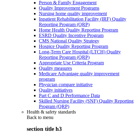
Person & Family Engagement
Quality Improvement Programs
Nursing home quality improvement
Inpatient Rehabilitation Facility (IRF) Quality
Reporting Program (QRP)
Home Health Quality Reporting Program
ESRD Quality Incentive Program
CMS National Quality Strategy
Hospice Quality Reporting Program
Long-Term Care Hospital (LTCH) Quality
Reporting Program (QRP)
Appropriate Use Criteria Program
Quality measures
Medicare Advantage quality improvement
program
Physician compare initiative
Quality initiatives
Part C and D Performance Data
Skilled Nursing Facility (SNF) Quality Reporting
Program (QRP)
Health & safety standards
Back to
menu
section title h3