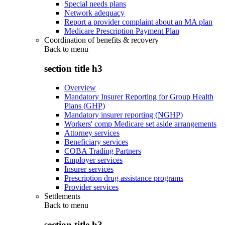
Special needs plans
Network adequacy
Report a provider complaint about an MA plan
Medicare Prescription Payment Plan
Coordination of benefits & recovery
Back to
menu
section title h3
Overview
Mandatory Insurer Reporting for Group Health
Plans (GHP)
Mandatory insurer reporting (NGHP)
Workers' comp Medicare set aside arrangements
Attorney services
Beneficiary services
COBA Trading Partners
Employer services
Insurer services
Prescription drug assistance programs
Provider services
Settlements
Back to
menu
section title h3