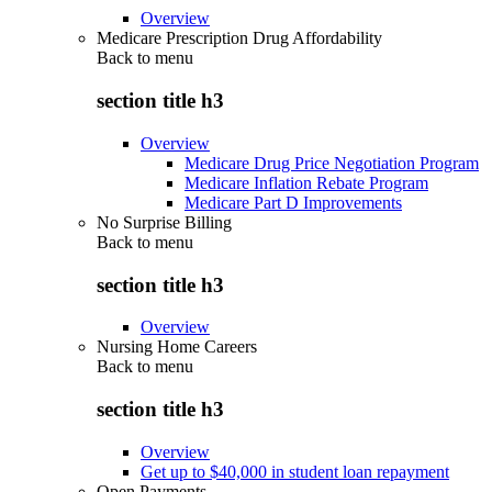
Overview
Medicare Prescription Drug Affordability
Back to
menu
section title h3
Overview
Medicare Drug Price Negotiation Program
Medicare Inflation Rebate Program
Medicare Part D Improvements
No Surprise Billing
Back to
menu
section title h3
Overview
Nursing Home Careers
Back to
menu
section title h3
Overview
Get up to $40,000 in student loan repayment
Open Payments