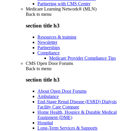
Partnering with CMS Center
Medicare Learning Network® (MLN)
Back to
menu
section title h3
Resources & training
Newsletter
Partnerships
Compliance
Medicare Provider Compliance Tips
CMS Open Door Forums
Back to
menu
section title h3
About Open Door Forums
Ambulance
End-Stage Renal Disease (ESRD) Dialysis
Facility Care Compare
Home Health, Hospice & Durable Medical
Equipment (DME)
Hospital
Long-Term Services & Supports