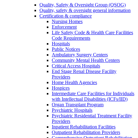
Quality, Safety & Oversight Group (QSOG)
Quality, safety & oversight general information
Certification & compliance
Nursing Homes
Enforcement
Life Safety Code & Health Care Facilities
Code Requirements
Hospitals
Public Notices
Ambulatory Surgery Centers
Community Mental Health Centers
Critical Access Hospitals
End Stage Renal Disease Facility
Providers
Home Health Agencies
Hospices
Intermediate Care Facilities for Individuals
with Intellectual Disabilities (ICFs/IID)
Organ Transplant Program
Psychiatric Hospitals
Psychiatric Residential Treatment Facility
Providers
Inpatient Rehabilitation Facilities
Outpatient Rehabilitation Providers
Comprehensive Outpatient Rehabilitation