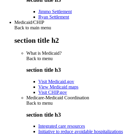
Jimmo Settlement
Ryan Settlement
Medicaid/CHIP
Back to main menu
section title h2
What is Medicaid?
Back to
menu
section title h3
Visit Medicaid.gov
View Medicaid maps
Visit CHIP.gov
Medicare-Medicaid Coordination
Back to
menu
section title h3
Integrated care resources
Initiative to reduce avoidable hospitalizations