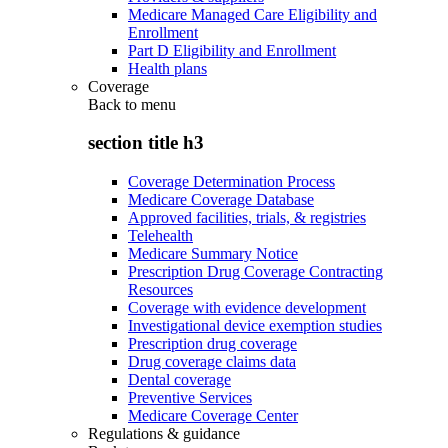
Medicare Managed Care Eligibility and
Enrollment
Part D Eligibility and Enrollment
Health plans
Coverage
Back to
menu
section title h3
Coverage Determination Process
Medicare Coverage Database
Approved facilities, trials, & registries
Telehealth
Medicare Summary Notice
Prescription Drug Coverage Contracting
Resources
Coverage with evidence development
Investigational device exemption studies
Prescription drug coverage
Drug coverage claims data
Dental coverage
Preventive Services
Medicare Coverage Center
Regulations & guidance