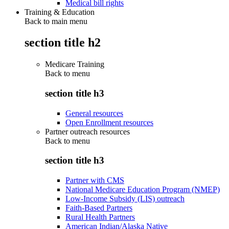
Medical bill rights
Training & Education
Back to main menu
section title h2
Medicare Training
Back to
menu
section title h3
General resources
Open Enrollment resources
Partner outreach resources
Back to
menu
section title h3
Partner with CMS
National Medicare Education Program (NMEP)
Low-Income Subsidy (LIS) outreach
Faith-Based Partners
Rural Health Partners
American Indian/Alaska Native