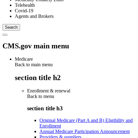
Telehealth
Covid-19
Agents and Brokers
CMS.gov main menu
Medicare
Back to main menu
section title h2
Enrollment & renewal
Back to
menu
section title h3
Original Medicare (Part A and B) Eligibility and
Enrollment
Annual Medicare Participation Announcement
Providers & suppliers