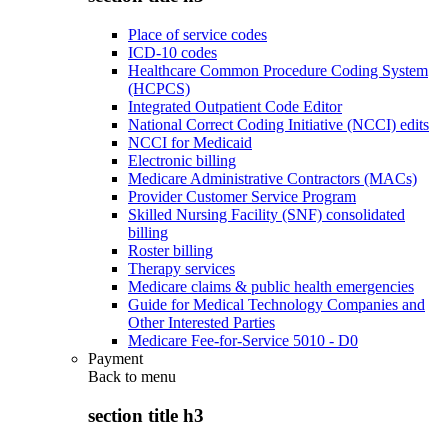
Place of service codes
ICD-10 codes
Healthcare Common Procedure Coding System
(HCPCS)
Integrated Outpatient Code Editor
National Correct Coding Initiative (NCCI) edits
NCCI for Medicaid
Electronic billing
Medicare Administrative Contractors (MACs)
Provider Customer Service Program
Skilled Nursing Facility (SNF) consolidated
billing
Roster billing
Therapy services
Medicare claims & public health emergencies
Guide for Medical Technology Companies and
Other Interested Parties
Medicare Fee-for-Service 5010 - D0
Payment
Back to
menu
section title h3