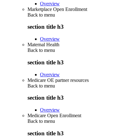
Overview
Marketplace Open Enrollment
Back to
menu
section title h3
Overview
Maternal Health
Back to
menu
section title h3
Overview
Medicare OE partner resources
Back to
menu
section title h3
Overview
Medicare Open Enrollment
Back to
menu
section title h3