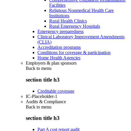
Facilities
Religious Nonmedical Health Care
Institutions
Rural Health Clinics
Rural Emergency Hospitals
Emergency preparedness
Clinical Laboratory Improvement Amendments
(CLIA)
Accreditation programs
Conditions for coverage & participation
Home Health Agencies
Employers & plan sponsors
Back to
menu
section title h3
Creditable coverage
IC-Placeholder-1
Audits & Compliance
Back to
menu
section title h3
Part A cost report audit