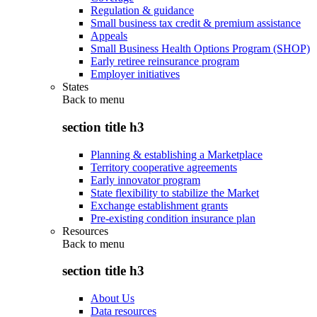
Regulation & guidance
Small business tax credit & premium assistance
Appeals
Small Business Health Options Program (SHOP)
Early retiree reinsurance program
Employer initiatives
States
Back to
menu
section title h3
Planning & establishing a Marketplace
Territory cooperative agreements
Early innovator program
State flexibility to stabilize the Market
Exchange establishment grants
Pre-existing condition insurance plan
Resources
Back to
menu
section title h3
About Us
Data resources