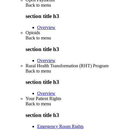
Back to
menu
section title h3
Overview
Opioids
Back to
menu
section title h3
Overview
Rural Health Transformation (RHT) Program
Back to
menu
section title h3
Overview
Your Patient Rights
Back to
menu
section title h3
Emergency Room Rights