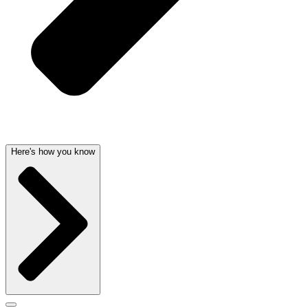
Here's how you know