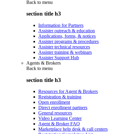
Back to
menu
section title h3
Information for Partners
Assister outreach & education
Applications, forms, & notices
Assister programs & procedures
Assister technical resources
Assister training & webinars
Assister Support Hub
Agents & Brokers
Back to
menu
section title h3
Resources for Agent & Brokers
Registration & training
Open enrollment
Direct enrollment partners
General resources
Video Learning Center
Agent & Broker FAQ
Marketplace help desk & call centers