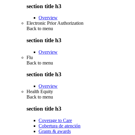
section title h3
Overview
Electronic Prior Authorization
Back to
menu
section title h3
Overview
Flu
Back to
menu
section title h3
Overview
Health Equity
Back to
menu
section title h3
Coverage to Care
Cobertura de atención
Grants & awards