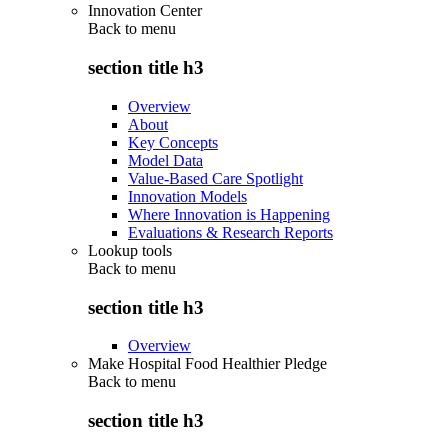
Innovation Center
Back to
menu
section title h3
Overview
About
Key Concepts
Model Data
Value-Based Care Spotlight
Innovation Models
Where Innovation is Happening
Evaluations & Research Reports
Lookup tools
Back to
menu
section title h3
Overview
Make Hospital Food Healthier Pledge
Back to
menu
section title h3