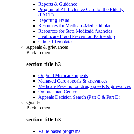
Reports & Guidance
Program of All-Inclusive Care for the Elderly
(PACE)
Reporting Fraud
Resources for Medicare-Medicaid plans
Resources for State Medicaid Agencies
Healthcare Fraud Prevention Partnership
Clinical Templates
Appeals & grievances
Back to
menu
section title h3
Original Medicare appeals
Managed Care appeals & grievances
Medicare Prescription drug appeals & grievances
Ombudsman Center
Appeals Decision Search (Part C & Part D)
Quality
Back to
menu
section title h3
Value-based programs