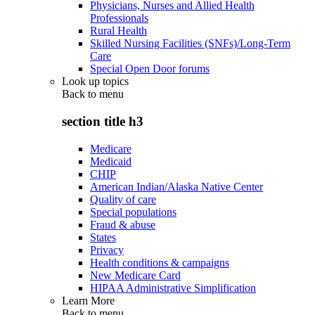
Physicians, Nurses and Allied Health
Professionals
Rural Health
Skilled Nursing Facilities (SNFs)/Long-Term
Care
Special Open Door forums
Look up topics
Back to
menu
section title h3
Medicare
Medicaid
CHIP
American Indian/Alaska Native Center
Quality of care
Special populations
Fraud & abuse
States
Privacy
Health conditions & campaigns
New Medicare Card
HIPAA Administrative Simplification
Learn More
Back to
menu