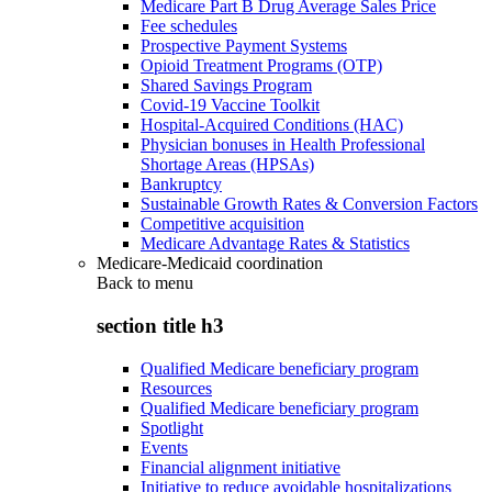
Medicare Part B Drug Average Sales Price
Fee schedules
Prospective Payment Systems
Opioid Treatment Programs (OTP)
Shared Savings Program
Covid-19 Vaccine Toolkit
Hospital-Acquired Conditions (HAC)
Physician bonuses in Health Professional
Shortage Areas (HPSAs)
Bankruptcy
Sustainable Growth Rates & Conversion Factors
Competitive acquisition
Medicare Advantage Rates & Statistics
Medicare-Medicaid coordination
Back to
menu
section title h3
Qualified Medicare beneficiary program
Resources
Qualified Medicare beneficiary program
Spotlight
Events
Financial alignment initiative
Initiative to reduce avoidable hospitalizations