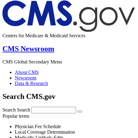
Centers for Medicare & Medicaid Services
CMS Newsroom
CMS Global Secondary Menu
About CMS
Newsroom
Data & Research
Search CMS.gov
Search
Search
Popular terms
Physician Fee Schedule
Local Coverage Determination
Medically Unlikely Edits