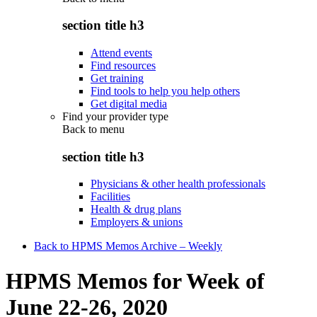
section title h3
Attend events
Find resources
Get training
Find tools to help you help others
Get digital media
Find your provider type
Back to
menu
section title h3
Physicians & other health professionals
Facilities
Health & drug plans
Employers & unions
Back to HPMS Memos Archive – Weekly
HPMS Memos for Week of
June 22-26, 2020