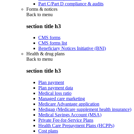
Part C/Part D compliance & audits
Forms & notices
Back to
menu
section title h3
CMS forms
CMS forms list
Beneficiary Notices Initiative (BNI)
Health & drug plans
Back to
menu
section title h3
Plan payment
Plan payment data
Medical loss ratio
Managed care marketing
Medicare Advantage application
Medigap (Medicare supplement health insurance)
Medical Savings Account (MSA)
Private Fee-for-Service Plans
Health Care Prepayment Plans (HCPPs)
Cost plans