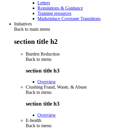
Letters
Regulations & Guidance
Training resources
Marketplace Coverage Transitions
Initiatives
Back to main menu
section title h2
Burden Reduction
Back to
menu
section title h3
Overview
Crushing Fraud, Waste, & Abuse
Back to
menu
section title h3
Overview
E-health
Back to
menu